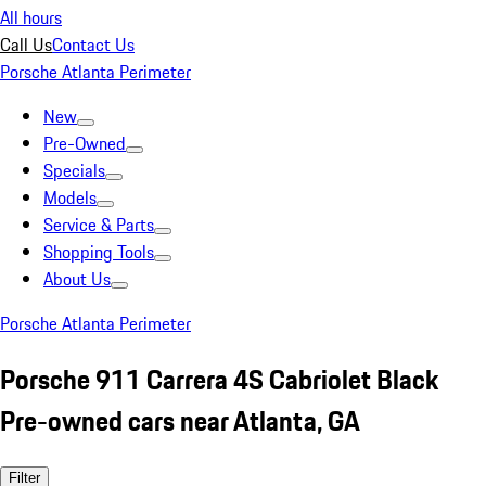
All hours
Call Us
Contact Us
Porsche Atlanta Perimeter
New
Pre-Owned
Specials
Models
Service & Parts
Shopping Tools
About Us
Porsche Atlanta Perimeter
Porsche 911 Carrera 4S Cabriolet Black
Pre-owned cars near Atlanta, GA
Filter