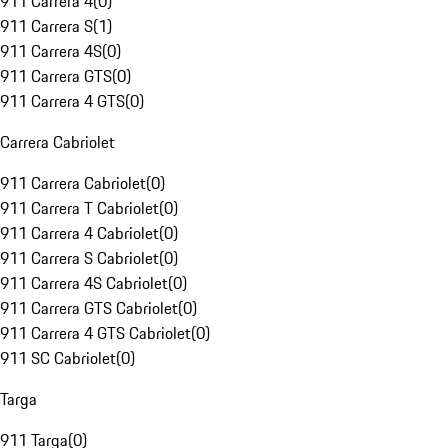
911 Carrera 4
(
0
)
911 Carrera S
(
1
)
911 Carrera 4S
(
0
)
911 Carrera GTS
(
0
)
911 Carrera 4 GTS
(
0
)
Carrera Cabriolet
911 Carrera Cabriolet
(
0
)
911 Carrera T Cabriolet
(
0
)
911 Carrera 4 Cabriolet
(
0
)
911 Carrera S Cabriolet
(
0
)
911 Carrera 4S Cabriolet
(
0
)
911 Carrera GTS Cabriolet
(
0
)
911 Carrera 4 GTS Cabriolet
(
0
)
911 SC Cabriolet
(
0
)
Targa
911 Targa
(
0
)