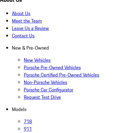
About Us
Meet the Team
Leave Us a Review
Contact Us
New & Pre-Owned
New Vehicles
Porsche Pre-Owned Vehicles
Porsche Certified Pre-Owned Vehicles
Non-Porsche Vehicles
Porsche Car Configurator
Request Test Drive
Models
718
911