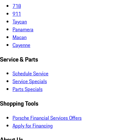
718
911
Taycan
Panamera
Macan
Cayenne
Service & Parts
Schedule Service
Service Specials
Parts Specials
Shopping Tools
Porsche Financial Services Offers
Apply for Financing
About Us