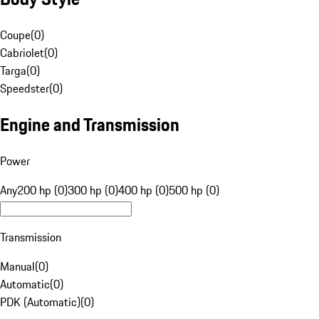
Coupe
(
0
)
Cabriolet
(
0
)
Targa
(
0
)
Speedster
(
0
)
Engine and Transmission
Power
Any
200 hp (0)
300 hp (0)
400 hp (0)
500 hp (0)
Transmission
Manual
(
0
)
Automatic
(
0
)
PDK (Automatic)
(
0
)