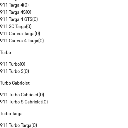
911 Targa 4
(
0
)
911 Targa 4S
(
0
)
911 Targa 4 GTS
(
0
)
911 SC Targa
(
0
)
911 Carrera Targa
(
0
)
911 Carrera 4 Targa
(
0
)
Turbo
911 Turbo
(
0
)
911 Turbo S
(
0
)
Turbo Cabriolet
911 Turbo Cabriolet
(
0
)
911 Turbo S Cabriolet
(
0
)
Turbo Targa
911 Turbo Targa
(
0
)