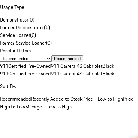
Usage Type
Demonstrator
(
0
)
Former Demonstrator
(
0
)
Service Loaner
(
0
)
Former Service Loaner
(
0
)
Reset all filters
Recommended
911
Certified Pre-Owned
911 Carrera 4S Cabriolet
Black
911
Certified Pre-Owned
911 Carrera 4S Cabriolet
Black
Sort By:
Recommended
Recently Added to Stock
Price - Low to High
Price -
High to Low
Mileage - Low to High