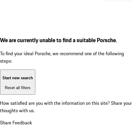
We are currently unable to find a suitable Porsche.
To find your ideal Porsche, we recommend one of the following
steps:
Start new search
Reset all filters
How satisfied are you with the information on this site?
Share your
thoughts with us.
Share Feedback