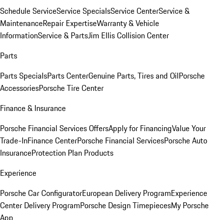
Schedule Service
Service Specials
Service Center
Service &
Maintenance
Repair Expertise
Warranty & Vehicle
Information
Service & Parts
Jim Ellis Collision Center
Parts
Parts Specials
Parts Center
Genuine Parts, Tires and Oil
Porsche
Accessories
Porsche Tire Center
Finance & Insurance
Porsche Financial Services Offers
Apply for Financing
Value Your
Trade-In
Finance Center
Porsche Financial Services
Porsche Auto
Insurance
Protection Plan Products
Experience
Porsche Car Configurator
European Delivery Program
Experience
Center Delivery Program
Porsche Design Timepieces
My Porsche
App