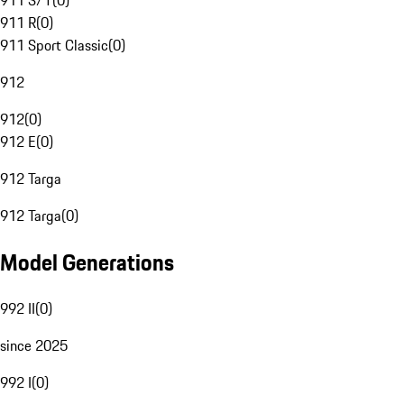
911 S/T
(
0
)
911 R
(
0
)
911 Sport Classic
(
0
)
912
912
(
0
)
912 E
(
0
)
912 Targa
912 Targa
(
0
)
Model Generations
992 II
(
0
)
since 2025
992 I
(
0
)