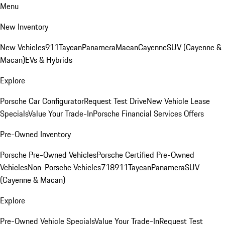
Menu
New Inventory
New Vehicles
911
Taycan
Panamera
Macan
Cayenne
SUV (Cayenne &
Macan)
EVs & Hybrids
Explore
Porsche Car Configurator
Request Test Drive
New Vehicle Lease
Specials
Value Your Trade-In
Porsche Financial Services Offers
Pre-Owned Inventory
Porsche Pre-Owned Vehicles
Porsche Certified Pre-Owned
Vehicles
Non-Porsche Vehicles
718
911
Taycan
Panamera
SUV
(Cayenne & Macan)
Explore
Pre-Owned Vehicle Specials
Value Your Trade-In
Request Test