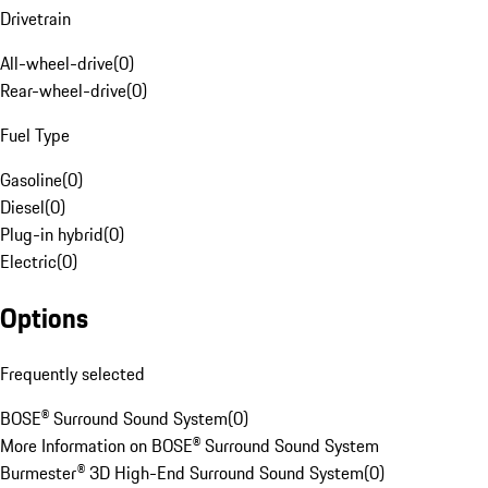
Drivetrain
All-wheel-drive
(
0
)
Rear-wheel-drive
(
0
)
Fuel Type
Gasoline
(
0
)
Diesel
(
0
)
Plug-in hybrid
(
0
)
Electric
(
0
)
Options
Frequently selected
BOSE® Surround Sound System
(
0
)
More Information on BOSE® Surround Sound System
Burmester® 3D High-End Surround Sound System
(
0
)