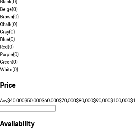
Black
(
0
)
Beige
(
0
)
Brown
(
0
)
Chalk
(
0
)
Gray
(
0
)
Blue
(
0
)
Red
(
0
)
Purple
(
0
)
Green
(
0
)
White
(
0
)
Price
Any
$40,000
$50,000
$60,000
$70,000
$80,000
$90,000
$100,000
$
Availability