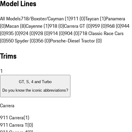
Model Lines
All Models
718/Boxster/Cayman (1)
911 (0)
Taycan (1)
Panamera
(0)
Macan (8)
Cayenne (1)
918 (0)
Carrera GT (0)
959 (0)
968 (0)
944
(0)
935 (0)
924 (0)
928 (0)
914 (0)
904 (0)
718 Classic Race Cars
(0)
550 Spyder (0)
356 (0)
Porsche-Diesel Tractor (0)
Trims
1
GT, S, 4 and Turbo
Do you know the iconic abbreviations?
Carrera
911 Carrera
(
1
)
911 Carrera T
(
0
)