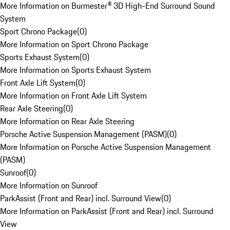
More Information on Burmester® 3D High-End Surround Sound
System
Sport Chrono Package
(
0
)
More Information on Sport Chrono Package
Sports Exhaust System
(
0
)
More Information on Sports Exhaust System
Front Axle Lift System
(
0
)
More Information on Front Axle Lift System
Rear Axle Steering
(
0
)
More Information on Rear Axle Steering
Porsche Active Suspension Management (PASM)
(
0
)
More Information on Porsche Active Suspension Management
(PASM)
Sunroof
(
0
)
More Information on Sunroof
ParkAssist (Front and Rear) incl. Surround View
(
0
)
More Information on ParkAssist (Front and Rear) incl. Surround
View