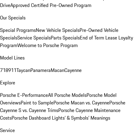
Drive
Approved Certified Pre-Owned Program
Our Specials
Special Programs
New Vehicle Specials
Pre-Owned Vehicle
Specials
Service Specials
Parts Specials
End of Term Lease Loyalty
Program
Welcome to Porsche Program
Model Lines
718
911
Taycan
Panamera
Macan
Cayenne
Explore
Porsche E-Performance
All Porsche Models
Porsche Model
Overviews
Paint to Sample
Porsche Macan vs. Cayenne
Porsche
Cayenne S vs. Cayenne Trims
Porsche Cayenne Maintenance
Costs
Porsche Dashboard Lights’ & Symbols’ Meanings
Service