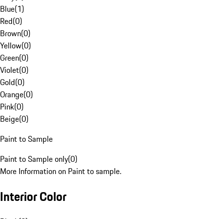
Blue
(
1
)
Red
(
0
)
Brown
(
0
)
Yellow
(
0
)
Green
(
0
)
Violet
(
0
)
Gold
(
0
)
Orange
(
0
)
Pink
(
0
)
Beige
(
0
)
Paint to Sample
Paint to Sample only
(
0
)
More Information on Paint to sample.
Interior Color