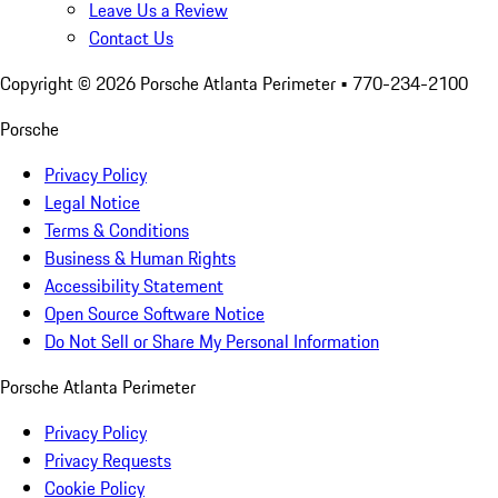
Leave Us a Review
Contact Us
Copyright ©
2026
Porsche Atlanta Perimeter
• 770-234-2100
Porsche
Privacy Policy
Legal Notice
Terms & Conditions
Business & Human Rights
Accessibility Statement
Open Source Software Notice
Do Not Sell or Share My Personal Information
Porsche Atlanta Perimeter
Privacy Policy
Privacy Requests
Cookie Policy