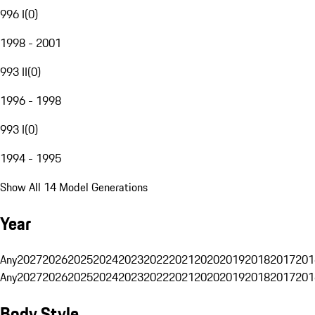
996 I
(
0
)
1998 - 2001
993 II
(
0
)
1996 - 1998
993 I
(
0
)
1994 - 1995
Show All 14 Model Generations
Year
Any
2027
2026
2025
2024
2023
2022
2021
2020
2019
2018
2017
201
Any
2027
2026
2025
2024
2023
2022
2021
2020
2019
2018
2017
201
Body Style