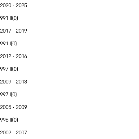
2020 - 2025
991 II
(
0
)
2017 - 2019
991 I
(
0
)
2012 - 2016
997 II
(
0
)
2009 - 2013
997 I
(
0
)
2005 - 2009
996 II
(
0
)
2002 - 2007