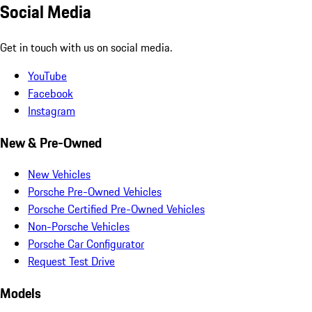
Social Media
Get in touch with us on social media.
YouTube
Facebook
Instagram
New & Pre-Owned
New Vehicles
Porsche Pre-Owned Vehicles
Porsche Certified Pre-Owned Vehicles
Non-Porsche Vehicles
Porsche Car Configurator
Request Test Drive
Models