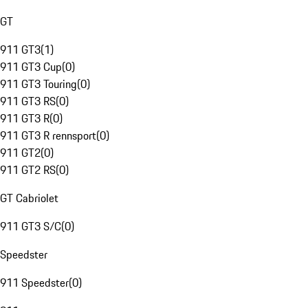
GT
911 GT3
(
1
)
911 GT3 Cup
(
0
)
911 GT3 Touring
(
0
)
911 GT3 RS
(
0
)
911 GT3 R
(
0
)
911 GT3 R rennsport
(
0
)
911 GT2
(
0
)
911 GT2 RS
(
0
)
GT Cabriolet
911 GT3 S/C
(
0
)
Speedster
911 Speedster
(
0
)