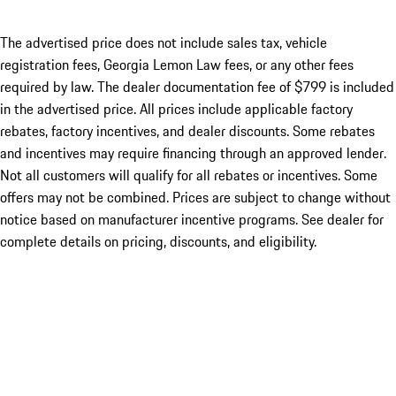
The advertised price does not include sales tax, vehicle
registration fees, Georgia Lemon Law fees, or any other fees
required by law. The dealer documentation fee of $799 is included
in the advertised price. All prices include applicable factory
rebates, factory incentives, and dealer discounts. Some rebates
and incentives may require financing through an approved lender.
Not all customers will qualify for all rebates or incentives. Some
offers may not be combined. Prices are subject to change without
notice based on manufacturer incentive programs. See dealer for
complete details on pricing, discounts, and eligibility.