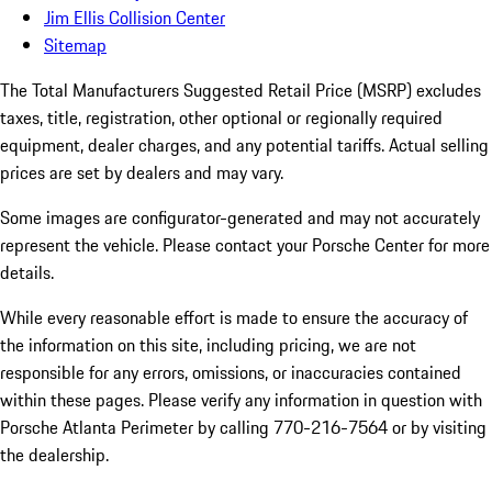
Jim Ellis Collision Center
Sitemap
The Total Manufacturers Suggested Retail Price (MSRP) excludes
taxes, title, registration, other optional or regionally required
equipment, dealer charges, and any potential tariffs. Actual selling
prices are set by dealers and may vary.
Some images are configurator-generated and may not accurately
represent the vehicle. Please contact your Porsche Center for more
details.
While every reasonable effort is made to ensure the accuracy of
the information on this site, including pricing, we are not
responsible for any errors, omissions, or inaccuracies contained
within these pages. Please verify any information in question with
Porsche Atlanta Perimeter by calling 770-216-7564
or by visiting
the dealership.