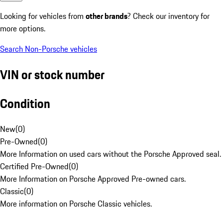
Looking for vehicles from
other brands
? Check our inventory for
more options.
Search Non-Porsche vehicles
VIN or stock number
Condition
New
(
0
)
Pre-Owned
(
0
)
More Information on used cars without the Porsche Approved seal.
Certified Pre-Owned
(
0
)
More Information on Porsche Approved Pre-owned cars.
Classic
(
0
)
More information on Porsche Classic vehicles.