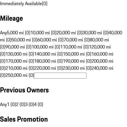
Immediately Available
(
0
)
Mileage
Any
5,000 mi (0)
10,000 mi (0)
20,000 mi (0)
30,000 mi (0)
40,000
mi (0)
50,000 mi (0)
60,000 mi (0)
70,000 mi (0)
80,000 mi
(0)
90,000 mi (0)
100,000 mi (0)
110,000 mi (0)
120,000 mi
(0)
130,000 mi (0)
140,000 mi (0)
150,000 mi (0)
160,000 mi
(0)
170,000 mi (0)
180,000 mi (0)
190,000 mi (0)
200,000 mi
(0)
210,000 mi (0)
220,000 mi (0)
230,000 mi (0)
240,000 mi
(0)
250,000 mi (0)
Previous Owners
Any
1 (0)
2 (0)
3 (0)
4 (0)
Sales Promotion