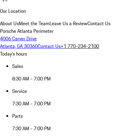
Our Location
About Us
Meet the Team
Leave Us a Review
Contact Us
Porsche Atlanta Perimeter
4006 Carver Drive
Atlanta, GA 30360
Contact Us
+1 770-234-2100
Today's hours
Sales
8:30 AM - 7:00 PM
Service
7:30 AM - 7:00 PM
Parts
7:30 AM - 7:00 PM