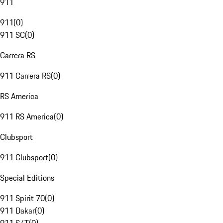
911
911
(
0
)
911 SC
(
0
)
Carrera RS
911 Carrera RS
(
0
)
RS America
911 RS America
(
0
)
Clubsport
911 Clubsport
(
0
)
Special Editions
911 Spirit 70
(
0
)
911 Dakar
(
0
)