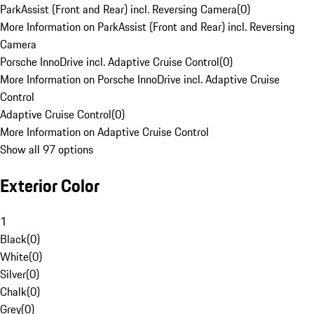
ParkAssist (Front and Rear) incl. Reversing Camera
(
0
)
More Information on ParkAssist (Front and Rear) incl. Reversing
Camera
Porsche InnoDrive incl. Adaptive Cruise Control
(
0
)
More Information on Porsche InnoDrive incl. Adaptive Cruise
Control
Adaptive Cruise Control
(
0
)
More Information on Adaptive Cruise Control
Show all 97 options
Exterior Color
1
Black
(
0
)
White
(
0
)
Silver
(
0
)
Chalk
(
0
)
Grey
(
0
)