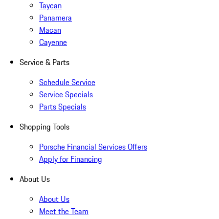
Taycan
Panamera
Macan
Cayenne
Service & Parts
Schedule Service
Service Specials
Parts Specials
Shopping Tools
Porsche Financial Services Offers
Apply for Financing
About Us
About Us
Meet the Team