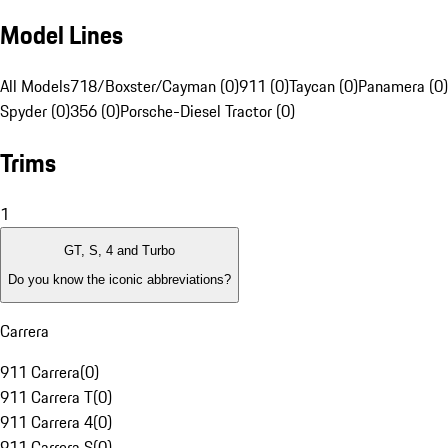
Model Lines
All Models
718/Boxster/Cayman (0)
911 (0)
Taycan (0)
Panamera (0)
Spyder (0)
356 (0)
Porsche-Diesel Tractor (0)
Trims
1
GT, S, 4 and Turbo
Do you know the iconic abbreviations?
Carrera
911 Carrera
(
0
)
911 Carrera T
(
0
)
911 Carrera 4
(
0
)
911 Carrera S
(
0
)