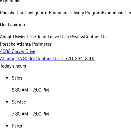
Experience
Porsche Car Configurator
European Delivery Program
Experience Cen
Our Location
About Us
Meet the Team
Leave Us a Review
Contact Us
Porsche Atlanta Perimeter
4006 Carver Drive
Atlanta, GA 30360
Contact Us
+1 770-234-2100
Today's hours
Sales
8:30 AM - 7:00 PM
Service
7:30 AM - 7:00 PM
Parts