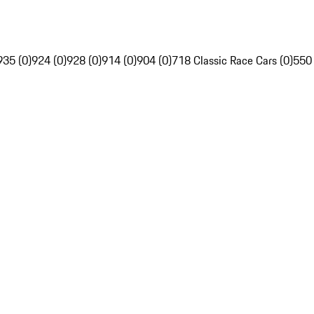
935 (0)
924 (0)
928 (0)
914 (0)
904 (0)
718 Classic Race Cars (0)
550