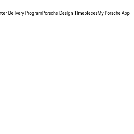
ter Delivery Program
Porsche Design Timepieces
My Porsche App