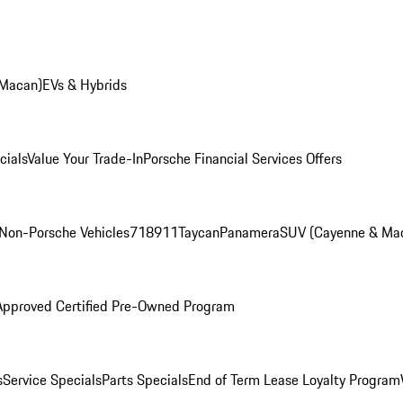
 Macan)
EVs & Hybrids
cials
Value Your Trade-In
Porsche Financial Services Offers
Non-Porsche Vehicles
718
911
Taycan
Panamera
SUV (Cayenne & Ma
Approved Certified Pre-Owned Program
s
Service Specials
Parts Specials
End of Term Lease Loyalty Program