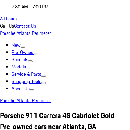
7:30 AM - 7:00 PM
All hours
Call Us
Contact Us
Porsche Atlanta Perimeter
New
Pre-Owned
Specials
Models
Service & Parts
Shopping Tools
About Us
Porsche Atlanta Perimeter
Porsche 911 Carrera 4S Cabriolet Gold
Pre-owned cars near Atlanta, GA