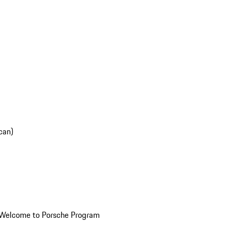
can)
Welcome to Porsche Program