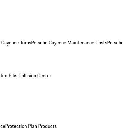
. Cayenne Trims
Porsche Cayenne Maintenance Costs
Porsche
s
Jim Ellis Collision Center
nce
Protection Plan Products