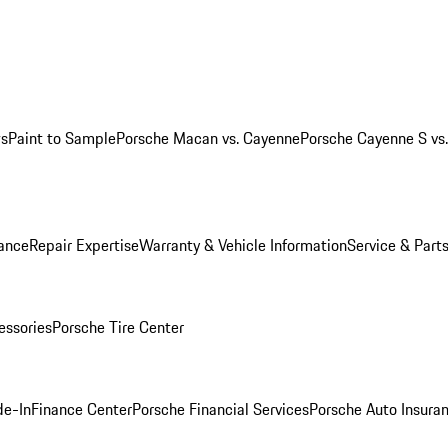
ws
Paint to Sample
Porsche Macan vs. Cayenne
Porsche Cayenne S vs
ance
Repair Expertise
Warranty & Vehicle Information
Service & Part
essories
Porsche Tire Center
de-In
Finance Center
Porsche Financial Services
Porsche Auto Insura