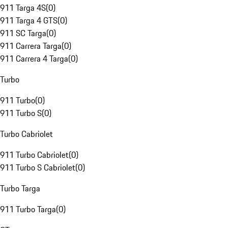
911 Targa 4S
(
0
)
911 Targa 4 GTS
(
0
)
911 SC Targa
(
0
)
911 Carrera Targa
(
0
)
911 Carrera 4 Targa
(
0
)
Turbo
911 Turbo
(
0
)
911 Turbo S
(
0
)
Turbo Cabriolet
911 Turbo Cabriolet
(
0
)
911 Turbo S Cabriolet
(
0
)
Turbo Targa
911 Turbo Targa
(
0
)