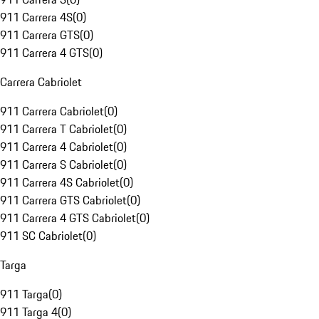
911 Carrera 4S
(
0
)
911 Carrera GTS
(
0
)
911 Carrera 4 GTS
(
0
)
Carrera Cabriolet
911 Carrera Cabriolet
(
0
)
911 Carrera T Cabriolet
(
0
)
911 Carrera 4 Cabriolet
(
0
)
911 Carrera S Cabriolet
(
0
)
911 Carrera 4S Cabriolet
(
0
)
911 Carrera GTS Cabriolet
(
0
)
911 Carrera 4 GTS Cabriolet
(
0
)
911 SC Cabriolet
(
0
)
Targa
911 Targa
(
0
)
911 Targa 4
(
0
)