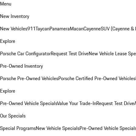
Menu
New Inventory
New Vehicles
911
Taycan
Panamera
Macan
Cayenne
SUV (Cayenne &
Explore
Porsche Car Configurator
Request Test Drive
New Vehicle Lease Spe
Pre-Owned Inventory
Porsche Pre-Owned Vehicles
Porsche Certified Pre-Owned Vehicles
Explore
Pre-Owned Vehicle Specials
Value Your Trade-In
Request Test Drive
Our Specials
Special Programs
New Vehicle Specials
Pre-Owned Vehicle Special