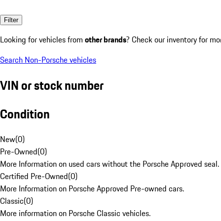
Filter
Looking for vehicles from
other brands
? Check our inventory for mo
Search Non-Porsche vehicles
VIN or stock number
Condition
New
(
0
)
Pre-Owned
(
0
)
More Information on used cars without the Porsche Approved seal.
Certified Pre-Owned
(
0
)
More Information on Porsche Approved Pre-owned cars.
Classic
(
0
)
More information on Porsche Classic vehicles.