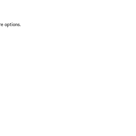
re options.