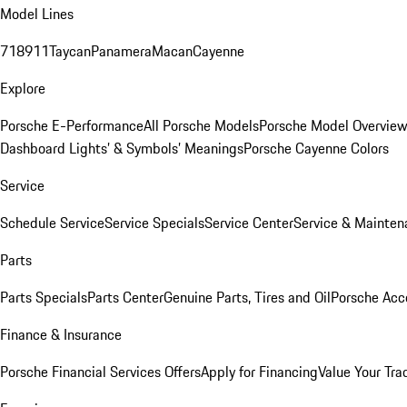
Model Lines
718
911
Taycan
Panamera
Macan
Cayenne
Explore
Porsche E-Performance
All Porsche Models
Porsche Model Overvie
Dashboard Lights’ & Symbols’ Meanings
Porsche Cayenne Colors
Service
Schedule Service
Service Specials
Service Center
Service & Mainten
Parts
Parts Specials
Parts Center
Genuine Parts, Tires and Oil
Porsche Acc
Finance & Insurance
Porsche Financial Services Offers
Apply for Financing
Value Your Tra