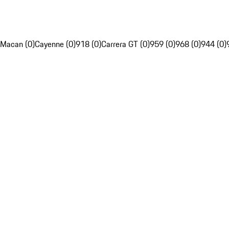
Macan (0)
Cayenne (0)
918 (0)
Carrera GT (0)
959 (0)
968 (0)
944 (0)