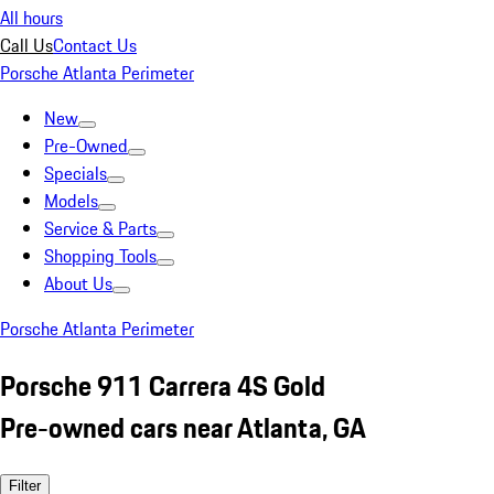
All hours
Call Us
Contact Us
Porsche Atlanta Perimeter
New
Pre-Owned
Specials
Models
Service & Parts
Shopping Tools
About Us
Porsche Atlanta Perimeter
Porsche 911 Carrera 4S Gold
Pre-owned cars near Atlanta, GA
Filter