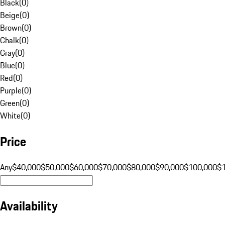
Black
(
0
)
Beige
(
0
)
Brown
(
0
)
Chalk
(
0
)
Gray
(
0
)
Blue
(
0
)
Red
(
0
)
Purple
(
0
)
Green
(
0
)
White
(
0
)
Price
Any
$40,000
$50,000
$60,000
$70,000
$80,000
$90,000
$100,000
$
Availability