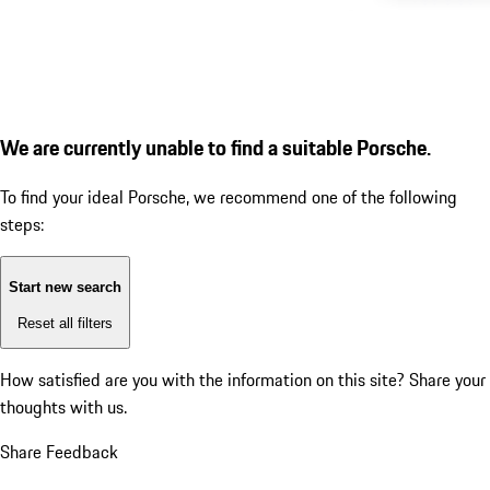
We are currently unable to find a suitable Porsche.
To find your ideal Porsche, we recommend one of the following
steps:
Start new search
Reset all filters
How satisfied are you with the information on this site?
Share your
thoughts with us.
Share Feedback