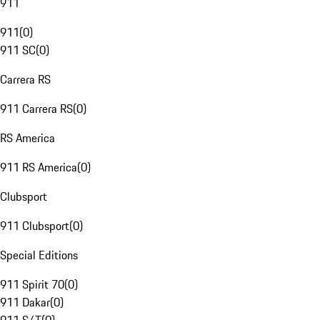
911
911
(
0
)
911 SC
(
0
)
Carrera RS
911 Carrera RS
(
0
)
RS America
911 RS America
(
0
)
Clubsport
911 Clubsport
(
0
)
Special Editions
911 Spirit 70
(
0
)
911 Dakar
(
0
)