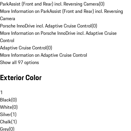
ParkAssist (Front and Rear) incl. Reversing Camera
(
0
)
More Information on ParkAssist (Front and Rear) incl. Reversing
Camera
Porsche InnoDrive incl. Adaptive Cruise Control
(
0
)
More Information on Porsche InnoDrive incl. Adaptive Cruise
Control
Adaptive Cruise Control
(
0
)
More Information on Adaptive Cruise Control
Show all 97 options
Exterior Color
1
Black
(
0
)
White
(
0
)
Silver
(
1
)
Chalk
(
1
)
Grey
(
0
)