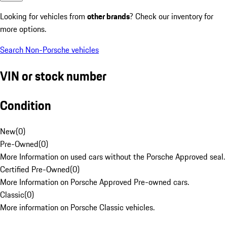
Looking for vehicles from
other brands
? Check our inventory for
more options.
Search Non-Porsche vehicles
VIN or stock number
Condition
New
(
0
)
Pre-Owned
(
0
)
More Information on used cars without the Porsche Approved seal.
Certified Pre-Owned
(
0
)
More Information on Porsche Approved Pre-owned cars.
Classic
(
0
)
More information on Porsche Classic vehicles.