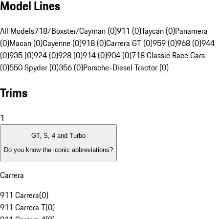
Model Lines
All Models
718/Boxster/Cayman (0)
911 (0)
Taycan (0)
Panamera
(0)
Macan (0)
Cayenne (0)
918 (0)
Carrera GT (0)
959 (0)
968 (0)
944
(0)
935 (0)
924 (0)
928 (0)
914 (0)
904 (0)
718 Classic Race Cars
(0)
550 Spyder (0)
356 (0)
Porsche-Diesel Tractor (0)
Trims
1
GT, S, 4 and Turbo
Do you know the iconic abbreviations?
Carrera
911 Carrera
(
0
)
911 Carrera T
(
0
)