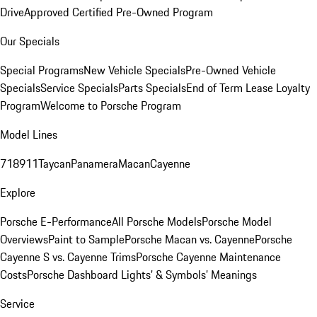
Drive
Approved Certified Pre-Owned Program
Our Specials
Special Programs
New Vehicle Specials
Pre-Owned Vehicle
Specials
Service Specials
Parts Specials
End of Term Lease Loyalty
Program
Welcome to Porsche Program
Model Lines
718
911
Taycan
Panamera
Macan
Cayenne
Explore
Porsche E-Performance
All Porsche Models
Porsche Model
Overviews
Paint to Sample
Porsche Macan vs. Cayenne
Porsche
Cayenne S vs. Cayenne Trims
Porsche Cayenne Maintenance
Costs
Porsche Dashboard Lights’ & Symbols’ Meanings
Service