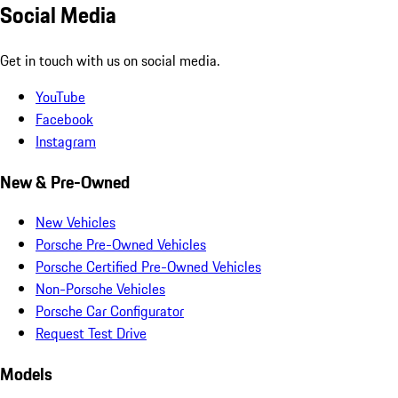
Social Media
Get in touch with us on social media.
YouTube
Facebook
Instagram
New & Pre-Owned
New Vehicles
Porsche Pre-Owned Vehicles
Porsche Certified Pre-Owned Vehicles
Non-Porsche Vehicles
Porsche Car Configurator
Request Test Drive
Models