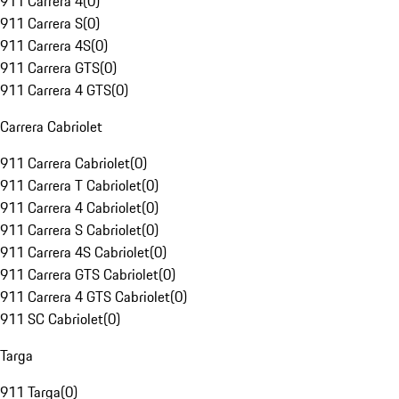
911 Carrera 4
(
0
)
911 Carrera S
(
0
)
911 Carrera 4S
(
0
)
911 Carrera GTS
(
0
)
911 Carrera 4 GTS
(
0
)
Carrera Cabriolet
911 Carrera Cabriolet
(
0
)
911 Carrera T Cabriolet
(
0
)
911 Carrera 4 Cabriolet
(
0
)
911 Carrera S Cabriolet
(
0
)
911 Carrera 4S Cabriolet
(
0
)
911 Carrera GTS Cabriolet
(
0
)
911 Carrera 4 GTS Cabriolet
(
0
)
911 SC Cabriolet
(
0
)
Targa
911 Targa
(
0
)