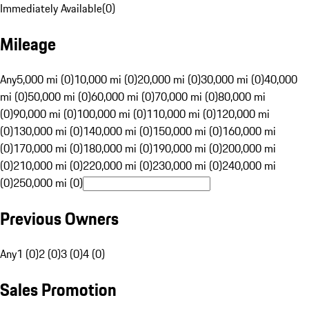
Immediately Available
(
0
)
Mileage
Any
5,000 mi (0)
10,000 mi (0)
20,000 mi (0)
30,000 mi (0)
40,000
mi (0)
50,000 mi (0)
60,000 mi (0)
70,000 mi (0)
80,000 mi
(0)
90,000 mi (0)
100,000 mi (0)
110,000 mi (0)
120,000 mi
(0)
130,000 mi (0)
140,000 mi (0)
150,000 mi (0)
160,000 mi
(0)
170,000 mi (0)
180,000 mi (0)
190,000 mi (0)
200,000 mi
(0)
210,000 mi (0)
220,000 mi (0)
230,000 mi (0)
240,000 mi
(0)
250,000 mi (0)
Previous Owners
Any
1 (0)
2 (0)
3 (0)
4 (0)
Sales Promotion