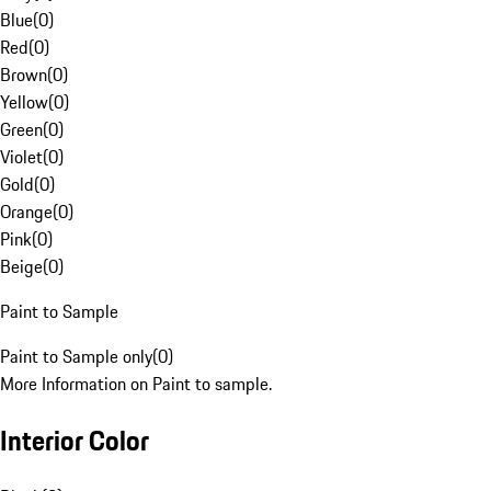
Blue
(
0
)
Red
(
0
)
Brown
(
0
)
Yellow
(
0
)
Green
(
0
)
Violet
(
0
)
Gold
(
0
)
Orange
(
0
)
Pink
(
0
)
Beige
(
0
)
Paint to Sample
Paint to Sample only
(
0
)
More Information on Paint to sample.
Interior Color