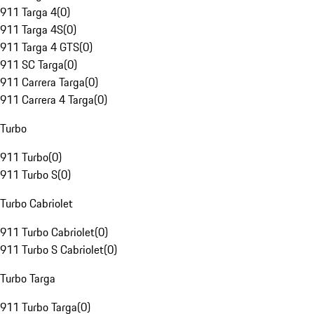
911 Targa 4
(
0
)
911 Targa 4S
(
0
)
911 Targa 4 GTS
(
0
)
911 SC Targa
(
0
)
911 Carrera Targa
(
0
)
911 Carrera 4 Targa
(
0
)
Turbo
911 Turbo
(
0
)
911 Turbo S
(
0
)
Turbo Cabriolet
911 Turbo Cabriolet
(
0
)
911 Turbo S Cabriolet
(
0
)
Turbo Targa
911 Turbo Targa
(
0
)