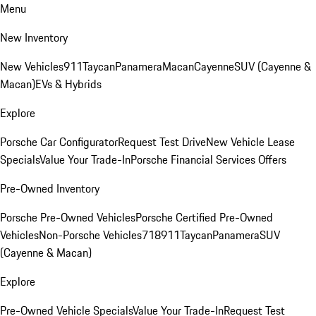
Menu
New Inventory
New Vehicles
911
Taycan
Panamera
Macan
Cayenne
SUV (Cayenne &
Macan)
EVs & Hybrids
Explore
Porsche Car Configurator
Request Test Drive
New Vehicle Lease
Specials
Value Your Trade-In
Porsche Financial Services Offers
Pre-Owned Inventory
Porsche Pre-Owned Vehicles
Porsche Certified Pre-Owned
Vehicles
Non-Porsche Vehicles
718
911
Taycan
Panamera
SUV
(Cayenne & Macan)
Explore
Pre-Owned Vehicle Specials
Value Your Trade-In
Request Test