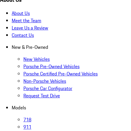
About Us
Meet the Team
Leave Us a Review
Contact Us
New & Pre-Owned
New Vehicles
Porsche Pre-Owned Vehicles
Porsche Certified Pre-Owned Vehicles
Non-Porsche Vehicles
Porsche Car Configurator
Request Test Drive
Models
718
911