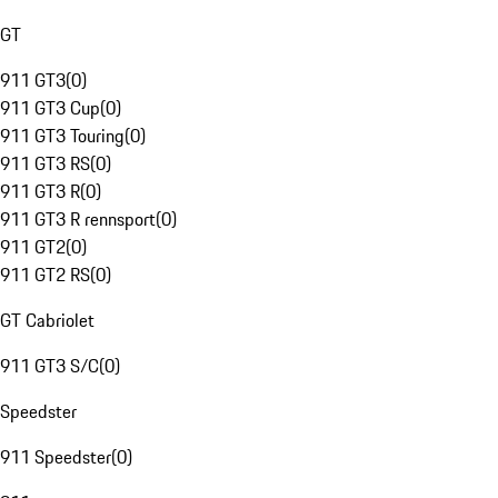
GT
911 GT3
(
0
)
911 GT3 Cup
(
0
)
911 GT3 Touring
(
0
)
911 GT3 RS
(
0
)
911 GT3 R
(
0
)
911 GT3 R rennsport
(
0
)
911 GT2
(
0
)
911 GT2 RS
(
0
)
GT Cabriolet
911 GT3 S/C
(
0
)
Speedster
911 Speedster
(
0
)