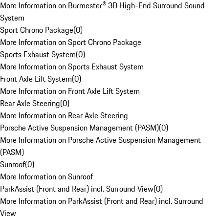
More Information on Burmester® 3D High-End Surround Sound
System
Sport Chrono Package
(
0
)
More Information on Sport Chrono Package
Sports Exhaust System
(
0
)
More Information on Sports Exhaust System
Front Axle Lift System
(
0
)
More Information on Front Axle Lift System
Rear Axle Steering
(
0
)
More Information on Rear Axle Steering
Porsche Active Suspension Management (PASM)
(
0
)
More Information on Porsche Active Suspension Management
(PASM)
Sunroof
(
0
)
More Information on Sunroof
ParkAssist (Front and Rear) incl. Surround View
(
0
)
More Information on ParkAssist (Front and Rear) incl. Surround
View