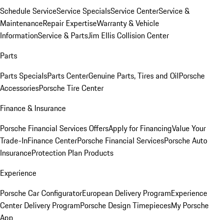
Schedule Service
Service Specials
Service Center
Service &
Maintenance
Repair Expertise
Warranty & Vehicle
Information
Service & Parts
Jim Ellis Collision Center
Parts
Parts Specials
Parts Center
Genuine Parts, Tires and Oil
Porsche
Accessories
Porsche Tire Center
Finance & Insurance
Porsche Financial Services Offers
Apply for Financing
Value Your
Trade-In
Finance Center
Porsche Financial Services
Porsche Auto
Insurance
Protection Plan Products
Experience
Porsche Car Configurator
European Delivery Program
Experience
Center Delivery Program
Porsche Design Timepieces
My Porsche
App