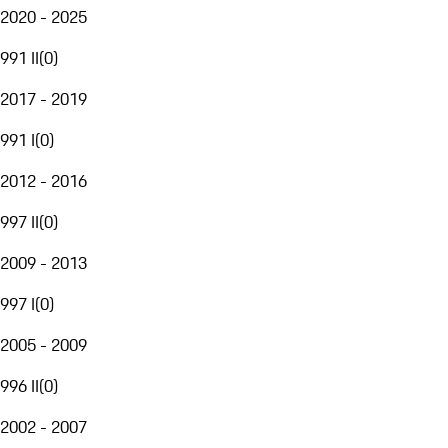
2020 - 2025
991 II
(
0
)
2017 - 2019
991 I
(
0
)
2012 - 2016
997 II
(
0
)
2009 - 2013
997 I
(
0
)
2005 - 2009
996 II
(
0
)
2002 - 2007