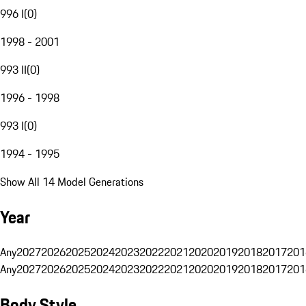
996 I
(
0
)
1998 - 2001
993 II
(
0
)
1996 - 1998
993 I
(
0
)
1994 - 1995
Show All 14 Model Generations
Year
Any
2027
2026
2025
2024
2023
2022
2021
2020
2019
2018
2017
201
Any
2027
2026
2025
2024
2023
2022
2021
2020
2019
2018
2017
201
Body Style