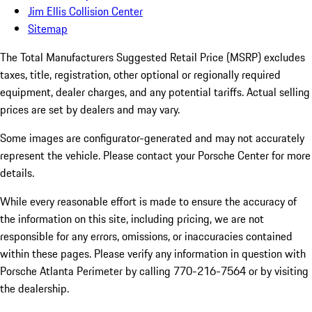
Jim Ellis Collision Center
Sitemap
The Total Manufacturers Suggested Retail Price (MSRP) excludes
taxes, title, registration, other optional or regionally required
equipment, dealer charges, and any potential tariffs. Actual selling
prices are set by dealers and may vary.
Some images are configurator-generated and may not accurately
represent the vehicle. Please contact your Porsche Center for more
details.
While every reasonable effort is made to ensure the accuracy of
the information on this site, including pricing, we are not
responsible for any errors, omissions, or inaccuracies contained
within these pages. Please verify any information in question with
Porsche Atlanta Perimeter by calling 770-216-7564
or by visiting
the dealership.