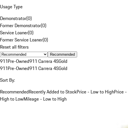
Usage Type
Demonstrator
(
0
)
Former Demonstrator
(
0
)
Service Loaner
(
0
)
Former Service Loaner
(
0
)
Reset all filters
Recommended
911
Pre-Owned
911 Carrera 4S
Gold
911
Pre-Owned
911 Carrera 4S
Gold
Sort By:
Recommended
Recently Added to Stock
Price - Low to High
Price -
High to Low
Mileage - Low to High