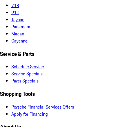
718
911
Taycan
Panamera
Macan
Cayenne
Service & Parts
Schedule Service
Service Specials
Parts Specials
Shopping Tools
Porsche Financial Services Offers
Apply for Financing
About Us