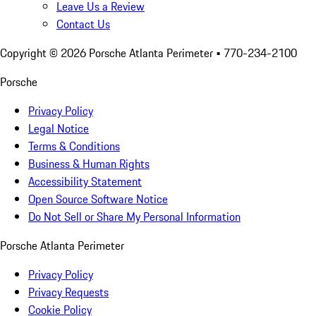
Leave Us a Review
Contact Us
Copyright ©
2026
Porsche Atlanta Perimeter
• 770-234-2100
Porsche
Privacy Policy
Legal Notice
Terms & Conditions
Business & Human Rights
Accessibility Statement
Open Source Software Notice
Do Not Sell or Share My Personal Information
Porsche Atlanta Perimeter
Privacy Policy
Privacy Requests
Cookie Policy