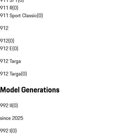
911 S/T
(
0
)
911 R
(
0
)
911 Sport Classic
(
0
)
912
912
(
0
)
912 E
(
0
)
912 Targa
912 Targa
(
0
)
Model Generations
992 II
(
0
)
since 2025
992 I
(
0
)