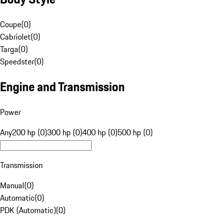
Coupe
(
0
)
Cabriolet
(
0
)
Targa
(
0
)
Speedster
(
0
)
Engine and Transmission
Power
Any
200 hp (0)
300 hp (0)
400 hp (0)
500 hp (0)
Transmission
Manual
(
0
)
Automatic
(
0
)
PDK (Automatic)
(
0
)