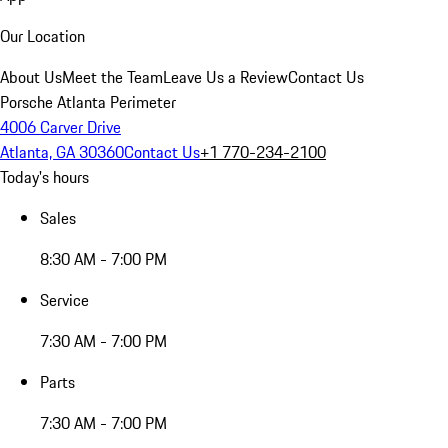
Our Location
About Us
Meet the Team
Leave Us a Review
Contact Us
Porsche Atlanta Perimeter
4006 Carver Drive
Atlanta, GA 30360
Contact Us
+1 770-234-2100
Today's hours
Sales
8:30 AM - 7:00 PM
Service
7:30 AM - 7:00 PM
Parts
7:30 AM - 7:00 PM