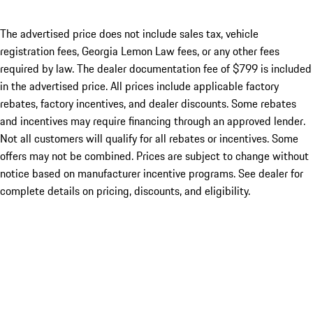
The advertised price does not include sales tax, vehicle
registration fees, Georgia Lemon Law fees, or any other fees
required by law. The dealer documentation fee of $799 is included
in the advertised price. All prices include applicable factory
rebates, factory incentives, and dealer discounts. Some rebates
and incentives may require financing through an approved lender.
Not all customers will qualify for all rebates or incentives. Some
offers may not be combined. Prices are subject to change without
notice based on manufacturer incentive programs. See dealer for
complete details on pricing, discounts, and eligibility.