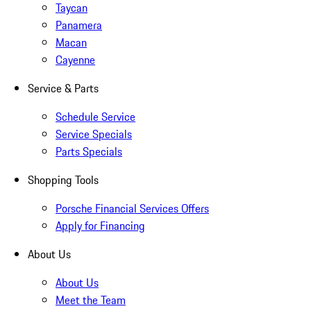
Taycan
Panamera
Macan
Cayenne
Service & Parts
Schedule Service
Service Specials
Parts Specials
Shopping Tools
Porsche Financial Services Offers
Apply for Financing
About Us
About Us
Meet the Team