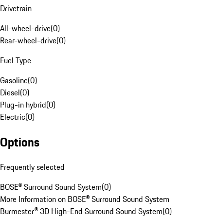
Drivetrain
All-wheel-drive
(
0
)
Rear-wheel-drive
(
0
)
Fuel Type
Gasoline
(
0
)
Diesel
(
0
)
Plug-in hybrid
(
0
)
Electric
(
0
)
Options
Frequently selected
BOSE® Surround Sound System
(
0
)
More Information on BOSE® Surround Sound System
Burmester® 3D High-End Surround Sound System
(
0
)