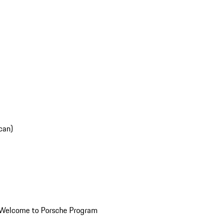
can)
Welcome to Porsche Program