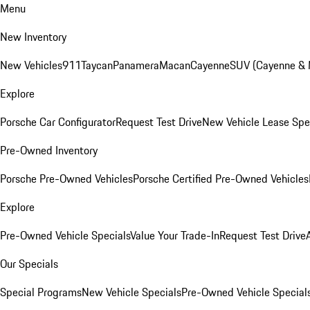
Menu
New Inventory
New Vehicles
911
Taycan
Panamera
Macan
Cayenne
SUV (Cayenne &
Explore
Porsche Car Configurator
Request Test Drive
New Vehicle Lease Spe
Pre-Owned Inventory
Porsche Pre-Owned Vehicles
Porsche Certified Pre-Owned Vehicles
Explore
Pre-Owned Vehicle Specials
Value Your Trade-In
Request Test Drive
Our Specials
Special Programs
New Vehicle Specials
Pre-Owned Vehicle Special