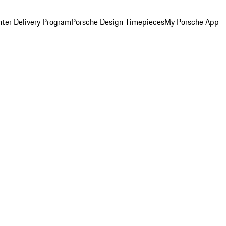
ter Delivery Program
Porsche Design Timepieces
My Porsche App