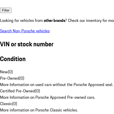
Filter
Looking for vehicles from
other brands
? Check our inventory for mo
Search Non-Porsche vehicles
VIN or stock number
Condition
New
(
0
)
Pre-Owned
(
0
)
More Information on used cars without the Porsche Approved seal.
Certified Pre-Owned
(
0
)
More Information on Porsche Approved Pre-owned cars.
Classic
(
0
)
More information on Porsche Classic vehicles.