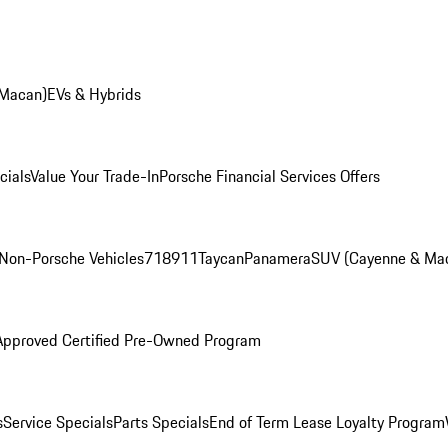
 Macan)
EVs & Hybrids
cials
Value Your Trade-In
Porsche Financial Services Offers
Non-Porsche Vehicles
718
911
Taycan
Panamera
SUV (Cayenne & Ma
Approved Certified Pre-Owned Program
s
Service Specials
Parts Specials
End of Term Lease Loyalty Program