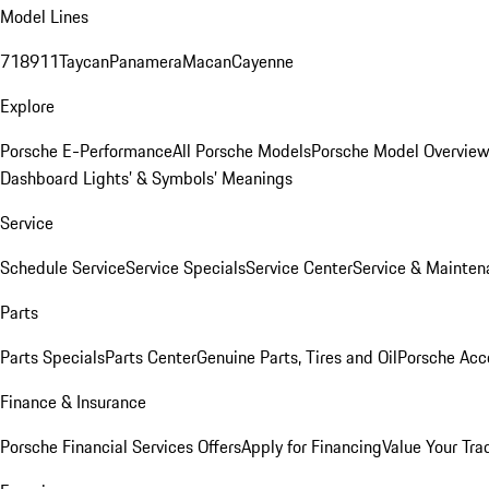
Model Lines
718
911
Taycan
Panamera
Macan
Cayenne
Explore
Porsche E-Performance
All Porsche Models
Porsche Model Overvie
Dashboard Lights’ & Symbols’ Meanings
Service
Schedule Service
Service Specials
Service Center
Service & Mainten
Parts
Parts Specials
Parts Center
Genuine Parts, Tires and Oil
Porsche Acc
Finance & Insurance
Porsche Financial Services Offers
Apply for Financing
Value Your Tra