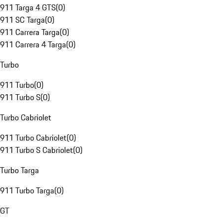
911 Targa 4 GTS
(
0
)
911 SC Targa
(
0
)
911 Carrera Targa
(
0
)
911 Carrera 4 Targa
(
0
)
Turbo
911 Turbo
(
0
)
911 Turbo S
(
0
)
Turbo Cabriolet
911 Turbo Cabriolet
(
0
)
911 Turbo S Cabriolet
(
0
)
Turbo Targa
911 Turbo Targa
(
0
)
GT