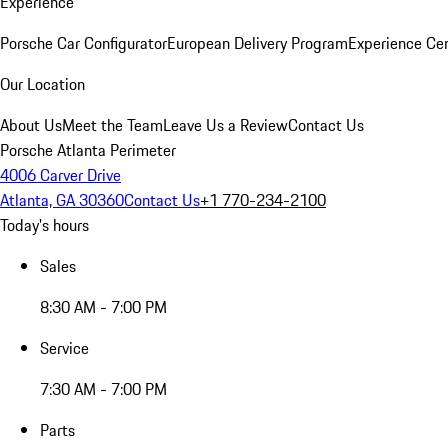
Experience
Porsche Car Configurator
European Delivery Program
Experience Cen
Our Location
About Us
Meet the Team
Leave Us a Review
Contact Us
Porsche Atlanta Perimeter
4006 Carver Drive
Atlanta, GA 30360
Contact Us
+1 770-234-2100
Today's hours
Sales
8:30 AM - 7:00 PM
Service
7:30 AM - 7:00 PM
Parts