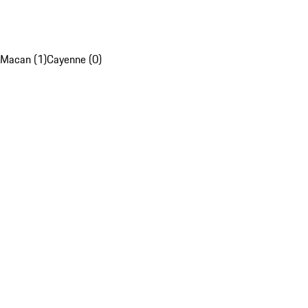
Macan (1)
Cayenne (0)