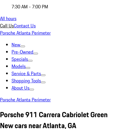
7:30 AM - 7:00 PM
All hours
Call Us
Contact Us
Porsche Atlanta Perimeter
New
Pre-Owned
Specials
Models
Service & Parts
Shopping Tools
About Us
Porsche Atlanta Perimeter
Porsche 911 Carrera Cabriolet Green
New cars near Atlanta, GA