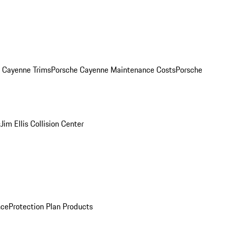
. Cayenne Trims
Porsche Cayenne Maintenance Costs
Porsche
s
Jim Ellis Collision Center
nce
Protection Plan Products