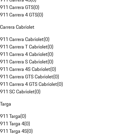
911 Carrera GTS
(
0
)
911 Carrera 4 GTS
(
0
)
Carrera Cabriolet
911 Carrera Cabriolet
(
0
)
911 Carrera T Cabriolet
(
0
)
911 Carrera 4 Cabriolet
(
0
)
911 Carrera S Cabriolet
(
0
)
911 Carrera 4S Cabriolet
(
0
)
911 Carrera GTS Cabriolet
(
0
)
911 Carrera 4 GTS Cabriolet
(
0
)
911 SC Cabriolet
(
0
)
Targa
911 Targa
(
0
)
911 Targa 4
(
0
)
911 Targa 4S
(
0
)