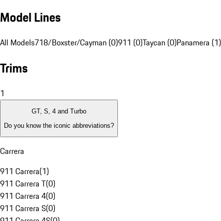
Model Lines
All Models
718/Boxster/Cayman (0)
911 (0)
Taycan (0)
Panamera (1)
Trims
1
GT, S, 4 and Turbo
Do you know the iconic abbreviations?
Carrera
911 Carrera
(
1
)
911 Carrera T
(
0
)
911 Carrera 4
(
0
)
911 Carrera S
(
0
)
911 Carrera 4S
(
0
)