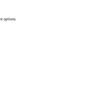
re options.