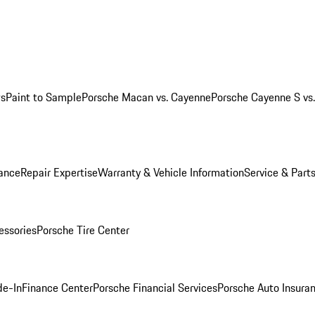
ws
Paint to Sample
Porsche Macan vs. Cayenne
Porsche Cayenne S vs
ance
Repair Expertise
Warranty & Vehicle Information
Service & Part
essories
Porsche Tire Center
de-In
Finance Center
Porsche Financial Services
Porsche Auto Insura