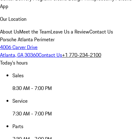
App
Our Location
About Us
Meet the Team
Leave Us a Review
Contact Us
Porsche Atlanta Perimeter
4006 Carver Drive
Atlanta, GA 30360
Contact Us
+1 770-234-2100
Today's hours
Sales
8:30 AM - 7:00 PM
Service
7:30 AM - 7:00 PM
Parts