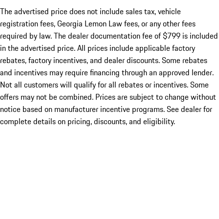
The advertised price does not include sales tax, vehicle
registration fees, Georgia Lemon Law fees, or any other fees
required by law. The dealer documentation fee of $799 is included
in the advertised price. All prices include applicable factory
rebates, factory incentives, and dealer discounts. Some rebates
and incentives may require financing through an approved lender.
Not all customers will qualify for all rebates or incentives. Some
offers may not be combined. Prices are subject to change without
notice based on manufacturer incentive programs. See dealer for
complete details on pricing, discounts, and eligibility.