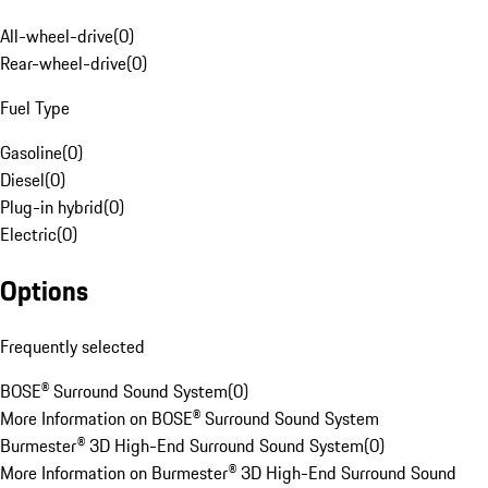
All-wheel-drive
(
0
)
Rear-wheel-drive
(
0
)
Fuel Type
Gasoline
(
0
)
Diesel
(
0
)
Plug-in hybrid
(
0
)
Electric
(
0
)
Options
Frequently selected
BOSE® Surround Sound System
(
0
)
More Information on BOSE® Surround Sound System
Burmester® 3D High-End Surround Sound System
(
0
)
More Information on Burmester® 3D High-End Surround Sound