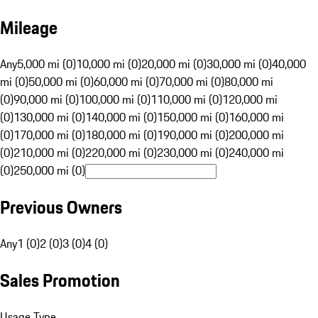
Mileage
Any
5,000 mi (0)
10,000 mi (0)
20,000 mi (0)
30,000 mi (0)
40,000
mi (0)
50,000 mi (0)
60,000 mi (0)
70,000 mi (0)
80,000 mi
(0)
90,000 mi (0)
100,000 mi (0)
110,000 mi (0)
120,000 mi
(0)
130,000 mi (0)
140,000 mi (0)
150,000 mi (0)
160,000 mi
(0)
170,000 mi (0)
180,000 mi (0)
190,000 mi (0)
200,000 mi
(0)
210,000 mi (0)
220,000 mi (0)
230,000 mi (0)
240,000 mi
(0)
250,000 mi (0)
Previous Owners
Any
1 (0)
2 (0)
3 (0)
4 (0)
Sales Promotion
Usage Type