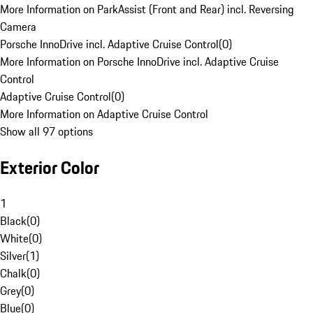
More Information on ParkAssist (Front and Rear) incl. Reversing
Camera
Porsche InnoDrive incl. Adaptive Cruise Control
(
0
)
More Information on Porsche InnoDrive incl. Adaptive Cruise
Control
Adaptive Cruise Control
(
0
)
More Information on Adaptive Cruise Control
Show all 97 options
Exterior Color
1
Black
(
0
)
White
(
0
)
Silver
(
1
)
Chalk
(
0
)
Grey
(
0
)
Blue
(
0
)