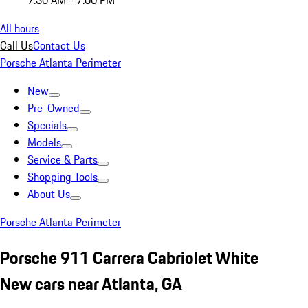
7:30 AM - 7:00 PM
All hours
Call Us
Contact Us
Porsche Atlanta Perimeter
New
Pre-Owned
Specials
Models
Service & Parts
Shopping Tools
About Us
Porsche Atlanta Perimeter
Porsche 911 Carrera Cabriolet White
New cars near Atlanta, GA