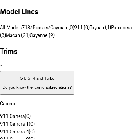
Model Lines
All Models
718/Boxster/Cayman (0)
911 (0)
Taycan (1)
Panamera
(3)
Macan (21)
Cayenne (9)
Trims
1
GT, S, 4 and Turbo
Do you know the iconic abbreviations?
Carrera
911 Carrera
(
0
)
911 Carrera T
(
0
)
911 Carrera 4
(
0
)