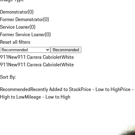
Demonstrator
(
0
)
Former Demonstrator
(
0
)
Service Loaner
(
0
)
Former Service Loaner
(
0
)
Reset all filters
Recommended
911
New
911 Carrera Cabriolet
White
911
New
911 Carrera Cabriolet
White
Sort By:
Recommended
Recently Added to Stock
Price - Low to High
Price -
High to Low
Mileage - Low to High