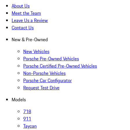
About Us
Meet the Team
Leave Us a Review
Contact Us
New & Pre-Owned
New Vehicles
Porsche Pre-Owned Vehicles
Porsche Certified Pre-Owned Vehicles
Non-Porsche Vehicles
Porsche Car Configurator
Request Test Drive
Models
718
911
Taycan