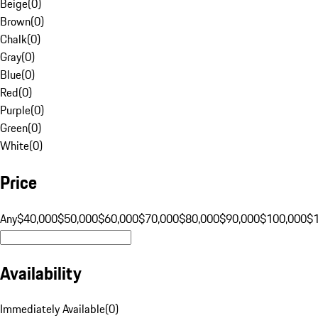
Beige
(
0
)
Brown
(
0
)
Chalk
(
0
)
Gray
(
0
)
Blue
(
0
)
Red
(
0
)
Purple
(
0
)
Green
(
0
)
White
(
0
)
Price
Any
$40,000
$50,000
$60,000
$70,000
$80,000
$90,000
$100,000
$
Availability
Immediately Available
(
0
)