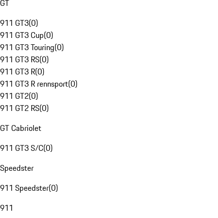
GT
911 GT3
(
0
)
911 GT3 Cup
(
0
)
911 GT3 Touring
(
0
)
911 GT3 RS
(
0
)
911 GT3 R
(
0
)
911 GT3 R rennsport
(
0
)
911 GT2
(
0
)
911 GT2 RS
(
0
)
GT Cabriolet
911 GT3 S/C
(
0
)
Speedster
911 Speedster
(
0
)
911