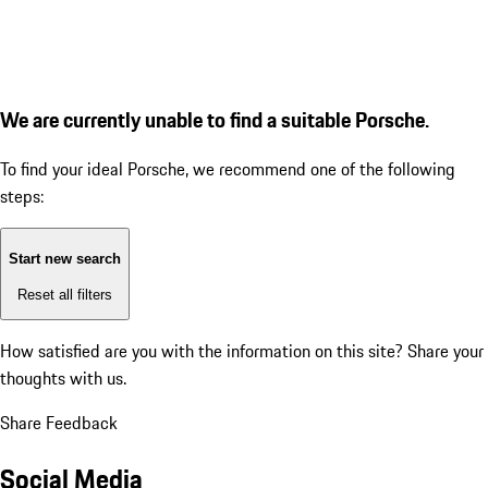
We are currently unable to find a suitable Porsche.
To find your ideal Porsche, we recommend one of the following
steps:
Start new search
Reset all filters
How satisfied are you with the information on this site?
Share your
thoughts with us.
Share Feedback
Social Media