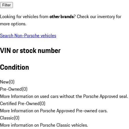
Filter
Looking for vehicles from
other brands
? Check our inventory for
more options.
Search Non-Porsche vehicles
VIN or stock number
Condition
New
(
0
)
Pre-Owned
(
0
)
More Information on used cars without the Porsche Approved seal.
Certified Pre-Owned
(
0
)
More Information on Porsche Approved Pre-owned cars.
Classic
(
0
)
More information on Porsche Classic vehicles.