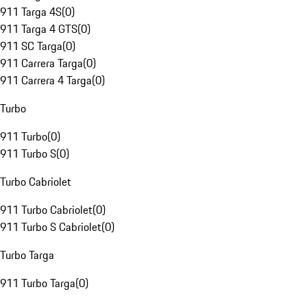
911 Targa 4S
(
0
)
911 Targa 4 GTS
(
0
)
911 SC Targa
(
0
)
911 Carrera Targa
(
0
)
911 Carrera 4 Targa
(
0
)
Turbo
911 Turbo
(
0
)
911 Turbo S
(
0
)
Turbo Cabriolet
911 Turbo Cabriolet
(
0
)
911 Turbo S Cabriolet
(
0
)
Turbo Targa
911 Turbo Targa
(
0
)