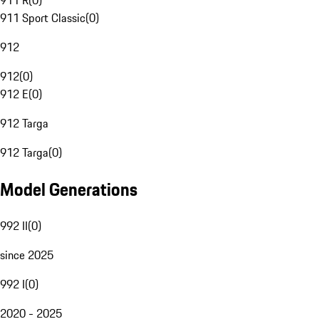
911 R
(
0
)
911 Sport Classic
(
0
)
912
912
(
0
)
912 E
(
0
)
912 Targa
912 Targa
(
0
)
Model Generations
992 II
(
0
)
since 2025
992 I
(
0
)
2020 - 2025