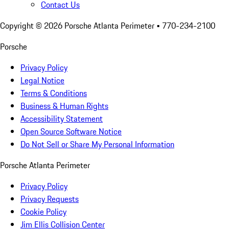
Contact Us
Copyright ©
2026
Porsche Atlanta Perimeter
• 770-234-2100
Porsche
Privacy Policy
Legal Notice
Terms & Conditions
Business & Human Rights
Accessibility Statement
Open Source Software Notice
Do Not Sell or Share My Personal Information
Porsche Atlanta Perimeter
Privacy Policy
Privacy Requests
Cookie Policy
Jim Ellis Collision Center