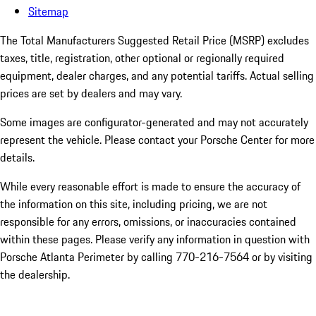
Sitemap
The Total Manufacturers Suggested Retail Price (MSRP) excludes
taxes, title, registration, other optional or regionally required
equipment, dealer charges, and any potential tariffs. Actual selling
prices are set by dealers and may vary.
Some images are configurator-generated and may not accurately
represent the vehicle. Please contact your Porsche Center for more
details.
While every reasonable effort is made to ensure the accuracy of
the information on this site, including pricing, we are not
responsible for any errors, omissions, or inaccuracies contained
within these pages. Please verify any information in question with
Porsche Atlanta Perimeter by calling 770-216-7564
or by visiting
the dealership.