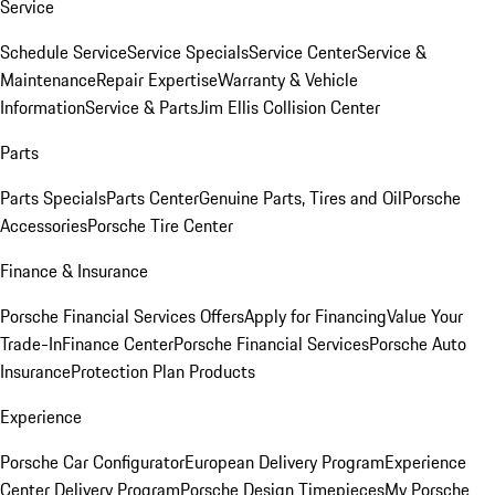
Service
Schedule Service
Service Specials
Service Center
Service &
Maintenance
Repair Expertise
Warranty & Vehicle
Information
Service & Parts
Jim Ellis Collision Center
Parts
Parts Specials
Parts Center
Genuine Parts, Tires and Oil
Porsche
Accessories
Porsche Tire Center
Finance & Insurance
Porsche Financial Services Offers
Apply for Financing
Value Your
Trade-In
Finance Center
Porsche Financial Services
Porsche Auto
Insurance
Protection Plan Products
Experience
Porsche Car Configurator
European Delivery Program
Experience
Center Delivery Program
Porsche Design Timepieces
My Porsche