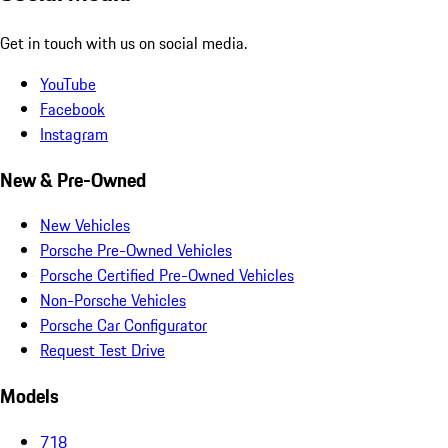
Get in touch with us on social media.
YouTube
Facebook
Instagram
New & Pre-Owned
New Vehicles
Porsche Pre-Owned Vehicles
Porsche Certified Pre-Owned Vehicles
Non-Porsche Vehicles
Porsche Car Configurator
Request Test Drive
Models
718