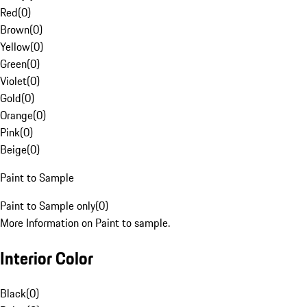
Red
(
0
)
Brown
(
0
)
Yellow
(
0
)
Green
(
0
)
Violet
(
0
)
Gold
(
0
)
Orange
(
0
)
Pink
(
0
)
Beige
(
0
)
Paint to Sample
Paint to Sample only
(
0
)
More Information on Paint to sample.
Interior Color
Black
(
0
)