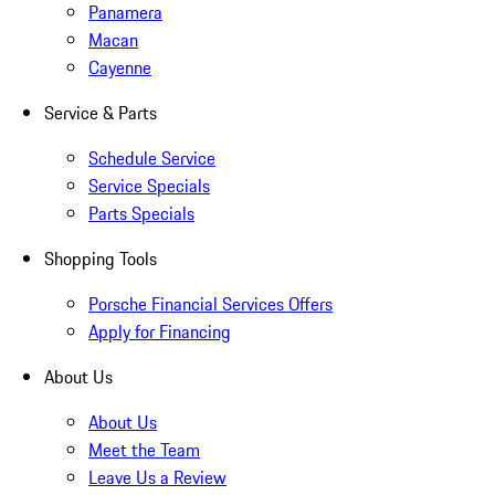
Panamera
Macan
Cayenne
Service & Parts
Schedule Service
Service Specials
Parts Specials
Shopping Tools
Porsche Financial Services Offers
Apply for Financing
About Us
About Us
Meet the Team
Leave Us a Review