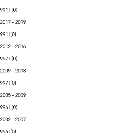
991 II
(
0
)
2017 - 2019
991 I
(
0
)
2012 - 2016
997 II
(
0
)
2009 - 2013
997 I
(
0
)
2005 - 2009
996 II
(
0
)
2002 - 2007
996 I
(
0
)