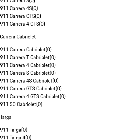
911 Carrera S
(
0
)
911 Carrera 4S
(
0
)
911 Carrera GTS
(
0
)
911 Carrera 4 GTS
(
0
)
Carrera Cabriolet
911 Carrera Cabriolet
(
0
)
911 Carrera T Cabriolet
(
0
)
911 Carrera 4 Cabriolet
(
0
)
911 Carrera S Cabriolet
(
0
)
911 Carrera 4S Cabriolet
(
0
)
911 Carrera GTS Cabriolet
(
0
)
911 Carrera 4 GTS Cabriolet
(
0
)
911 SC Cabriolet
(
0
)
Targa
911 Targa
(
0
)
911 Targa 4
(
0
)