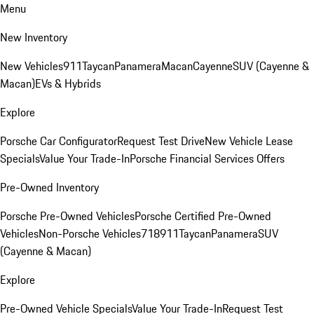
Menu
New Inventory
New Vehicles
911
Taycan
Panamera
Macan
Cayenne
SUV (Cayenne &
Macan)
EVs & Hybrids
Explore
Porsche Car Configurator
Request Test Drive
New Vehicle Lease
Specials
Value Your Trade-In
Porsche Financial Services Offers
Pre-Owned Inventory
Porsche Pre-Owned Vehicles
Porsche Certified Pre-Owned
Vehicles
Non-Porsche Vehicles
718
911
Taycan
Panamera
SUV
(Cayenne & Macan)
Explore
Pre-Owned Vehicle Specials
Value Your Trade-In
Request Test