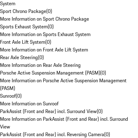
System
Sport Chrono Package
(
0
)
More Information on Sport Chrono Package
Sports Exhaust System
(
0
)
More Information on Sports Exhaust System
Front Axle Lift System
(
0
)
More Information on Front Axle Lift System
Rear Axle Steering
(
0
)
More Information on Rear Axle Steering
Porsche Active Suspension Management (PASM)
(
0
)
More Information on Porsche Active Suspension Management
(PASM)
Sunroof
(
0
)
More Information on Sunroof
ParkAssist (Front and Rear) incl. Surround View
(
0
)
More Information on ParkAssist (Front and Rear) incl. Surround
View
ParkAssist (Front and Rear) incl. Reversing Camera
(
0
)