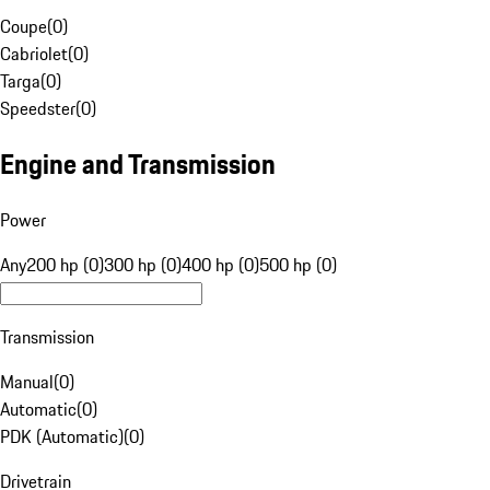
Coupe
(
0
)
Cabriolet
(
0
)
Targa
(
0
)
Speedster
(
0
)
Engine and Transmission
Power
Any
200 hp (0)
300 hp (0)
400 hp (0)
500 hp (0)
Transmission
Manual
(
0
)
Automatic
(
0
)
PDK (Automatic)
(
0
)
Drivetrain