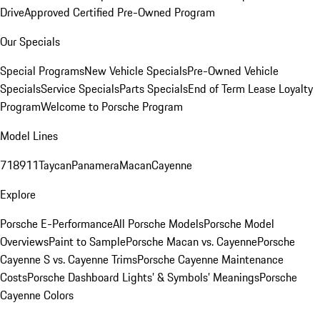
Drive
Approved Certified Pre-Owned Program
Our Specials
Special Programs
New Vehicle Specials
Pre-Owned Vehicle
Specials
Service Specials
Parts Specials
End of Term Lease Loyalty
Program
Welcome to Porsche Program
Model Lines
718
911
Taycan
Panamera
Macan
Cayenne
Explore
Porsche E-Performance
All Porsche Models
Porsche Model
Overviews
Paint to Sample
Porsche Macan vs. Cayenne
Porsche
Cayenne S vs. Cayenne Trims
Porsche Cayenne Maintenance
Costs
Porsche Dashboard Lights’ & Symbols’ Meanings
Porsche
Cayenne Colors