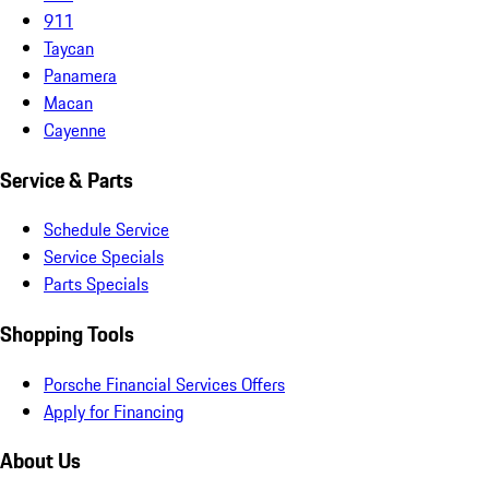
911
Taycan
Panamera
Macan
Cayenne
Service & Parts
Schedule Service
Service Specials
Parts Specials
Shopping Tools
Porsche Financial Services Offers
Apply for Financing
About Us