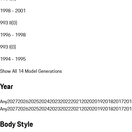
1998 - 2001
993 II
(
0
)
1996 - 1998
993 I
(
0
)
1994 - 1995
Show All 14 Model Generations
Year
Any
2027
2026
2025
2024
2023
2022
2021
2020
2019
2018
2017
201
Any
2027
2026
2025
2024
2023
2022
2021
2020
2019
2018
2017
201
Body Style