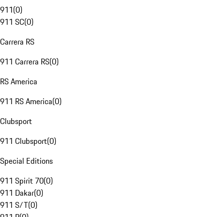
911
(
0
)
911 SC
(
0
)
Carrera RS
911 Carrera RS
(
0
)
RS America
911 RS America
(
0
)
Clubsport
911 Clubsport
(
0
)
Special Editions
911 Spirit 70
(
0
)
911 Dakar
(
0
)
911 S/T
(
0
)