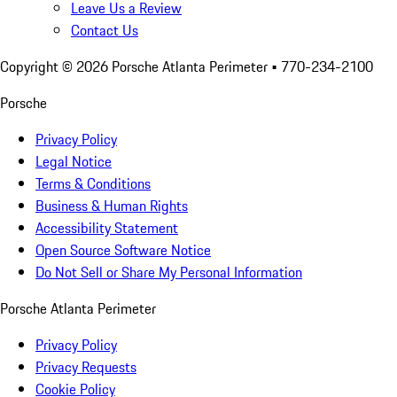
Leave Us a Review
Contact Us
Copyright ©
2026
Porsche Atlanta Perimeter
• 770-234-2100
Porsche
Privacy Policy
Legal Notice
Terms & Conditions
Business & Human Rights
Accessibility Statement
Open Source Software Notice
Do Not Sell or Share My Personal Information
Porsche Atlanta Perimeter
Privacy Policy
Privacy Requests
Cookie Policy