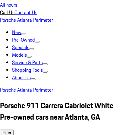
All hours
Call Us
Contact Us
Porsche Atlanta Perimeter
New
Pre-Owned
Specials
Models
Service & Parts
Shopping Tools
About Us
Porsche Atlanta Perimeter
Porsche 911 Carrera Cabriolet White
Pre-owned cars near Atlanta, GA
Filter