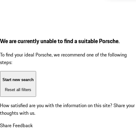
We are currently unable to find a suitable Porsche.
To find your ideal Porsche, we recommend one of the following
steps:
Start new search
Reset all filters
How satisfied are you with the information on this site?
Share your
thoughts with us.
Share Feedback