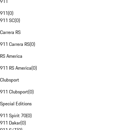
911
911
(
0
)
911 SC
(
0
)
Carrera RS
911 Carrera RS
(
0
)
RS America
911 RS America
(
0
)
Clubsport
911 Clubsport
(
0
)
Special Editions
911 Spirit 70
(
0
)
911 Dakar
(
0
)