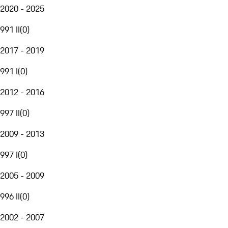
2020 - 2025
991 II
(
0
)
2017 - 2019
991 I
(
0
)
2012 - 2016
997 II
(
0
)
2009 - 2013
997 I
(
0
)
2005 - 2009
996 II
(
0
)
2002 - 2007