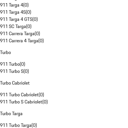
911 Targa 4
(
0
)
911 Targa 4S
(
0
)
911 Targa 4 GTS
(
0
)
911 SC Targa
(
0
)
911 Carrera Targa
(
0
)
911 Carrera 4 Targa
(
0
)
Turbo
911 Turbo
(
0
)
911 Turbo S
(
0
)
Turbo Cabriolet
911 Turbo Cabriolet
(
0
)
911 Turbo S Cabriolet
(
0
)
Turbo Targa
911 Turbo Targa
(
0
)