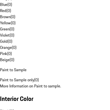
Blue
(
0
)
Red
(
0
)
Brown
(
0
)
Yellow
(
0
)
Green
(
0
)
Violet
(
0
)
Gold
(
0
)
Orange
(
0
)
Pink
(
0
)
Beige
(
0
)
Paint to Sample
Paint to Sample only
(
0
)
More Information on Paint to sample.
Interior Color