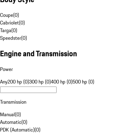
Coupe
(
0
)
Cabriolet
(
0
)
Targa
(
0
)
Speedster
(
0
)
Engine and Transmission
Power
Any
200 hp (0)
300 hp (0)
400 hp (0)
500 hp (0)
Transmission
Manual
(
0
)
Automatic
(
0
)
PDK (Automatic)
(
0
)