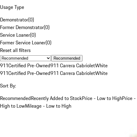
Usage Type
Demonstrator
(
0
)
Former Demonstrator
(
0
)
Service Loaner
(
0
)
Former Service Loaner
(
0
)
Reset all filters
Recommended
911
Certified Pre-Owned
911 Carrera Cabriolet
White
911
Certified Pre-Owned
911 Carrera Cabriolet
White
Sort By:
Recommended
Recently Added to Stock
Price - Low to High
Price -
High to Low
Mileage - Low to High