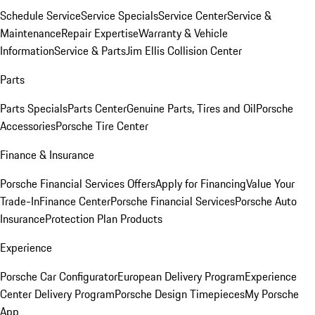
Schedule Service
Service Specials
Service Center
Service &
Maintenance
Repair Expertise
Warranty & Vehicle
Information
Service & Parts
Jim Ellis Collision Center
Parts
Parts Specials
Parts Center
Genuine Parts, Tires and Oil
Porsche
Accessories
Porsche Tire Center
Finance & Insurance
Porsche Financial Services Offers
Apply for Financing
Value Your
Trade-In
Finance Center
Porsche Financial Services
Porsche Auto
Insurance
Protection Plan Products
Experience
Porsche Car Configurator
European Delivery Program
Experience
Center Delivery Program
Porsche Design Timepieces
My Porsche
App