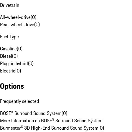
Drivetrain
All-wheel-drive
(
0
)
Rear-wheel-drive
(
0
)
Fuel Type
Gasoline
(
0
)
Diesel
(
0
)
Plug-in hybrid
(
0
)
Electric
(
0
)
Options
Frequently selected
BOSE® Surround Sound System
(
0
)
More Information on BOSE® Surround Sound System
Burmester® 3D High-End Surround Sound System
(
0
)