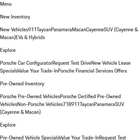
Menu
New Inventory
New Vehicles
911
Taycan
Panamera
Macan
Cayenne
SUV (Cayenne &
Macan)
EVs & Hybrids
Explore
Porsche Car Configurator
Request Test Drive
New Vehicle Lease
Specials
Value Your Trade-In
Porsche Financial Services Offers
Pre-Owned Inventory
Porsche Pre-Owned Vehicles
Porsche Certified Pre-Owned
Vehicles
Non-Porsche Vehicles
718
911
Taycan
Panamera
SUV
(Cayenne & Macan)
Explore
Pre-Owned Vehicle Specials
Value Your Trade-In
Request Test