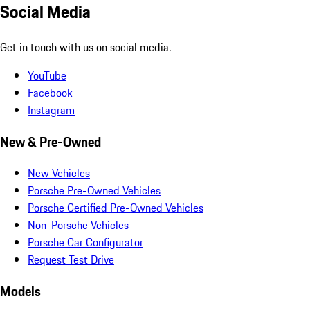
Social Media
Get in touch with us on social media.
YouTube
Facebook
Instagram
New & Pre-Owned
New Vehicles
Porsche Pre-Owned Vehicles
Porsche Certified Pre-Owned Vehicles
Non-Porsche Vehicles
Porsche Car Configurator
Request Test Drive
Models