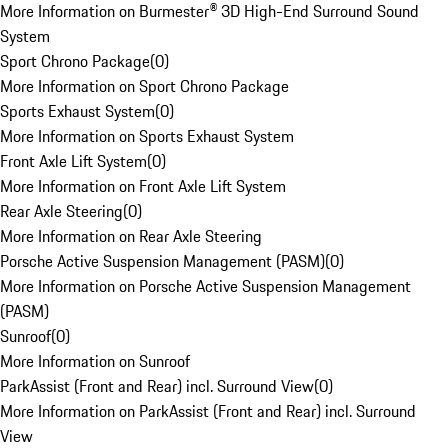
More Information on Burmester® 3D High-End Surround Sound
System
Sport Chrono Package
(
0
)
More Information on Sport Chrono Package
Sports Exhaust System
(
0
)
More Information on Sports Exhaust System
Front Axle Lift System
(
0
)
More Information on Front Axle Lift System
Rear Axle Steering
(
0
)
More Information on Rear Axle Steering
Porsche Active Suspension Management (PASM)
(
0
)
More Information on Porsche Active Suspension Management
(PASM)
Sunroof
(
0
)
More Information on Sunroof
ParkAssist (Front and Rear) incl. Surround View
(
0
)
More Information on ParkAssist (Front and Rear) incl. Surround
View