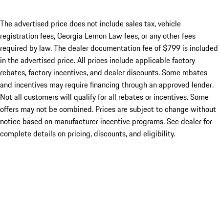
The advertised price does not include sales tax, vehicle
registration fees, Georgia Lemon Law fees, or any other fees
required by law. The dealer documentation fee of $799 is included
in the advertised price. All prices include applicable factory
rebates, factory incentives, and dealer discounts. Some rebates
and incentives may require financing through an approved lender.
Not all customers will qualify for all rebates or incentives. Some
offers may not be combined. Prices are subject to change without
notice based on manufacturer incentive programs. See dealer for
complete details on pricing, discounts, and eligibility.