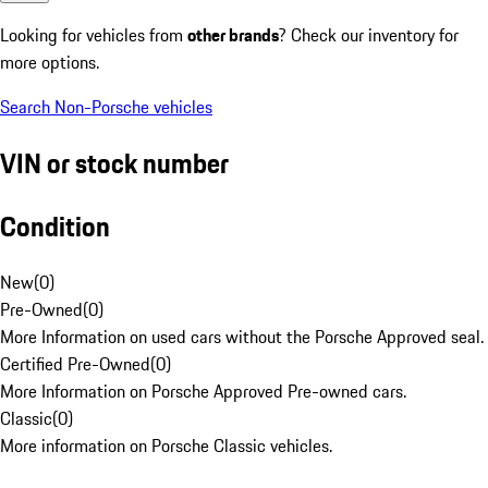
Looking for vehicles from
other brands
? Check our inventory for
more options.
Search Non-Porsche vehicles
VIN or stock number
Condition
New
(
0
)
Pre-Owned
(
0
)
More Information on used cars without the Porsche Approved seal.
Certified Pre-Owned
(
0
)
More Information on Porsche Approved Pre-owned cars.
Classic
(
0
)
More information on Porsche Classic vehicles.