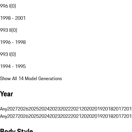
996 I
(
0
)
1998 - 2001
993 II
(
0
)
1996 - 1998
993 I
(
0
)
1994 - 1995
Show All 14 Model Generations
Year
Any
2027
2026
2025
2024
2023
2022
2021
2020
2019
2018
2017
201
Any
2027
2026
2025
2024
2023
2022
2021
2020
2019
2018
2017
201
Body Style