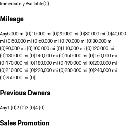
Immediately Available
(
0
)
Mileage
Any
5,000 mi (0)
10,000 mi (0)
20,000 mi (0)
30,000 mi (0)
40,000
mi (0)
50,000 mi (0)
60,000 mi (0)
70,000 mi (0)
80,000 mi
(0)
90,000 mi (0)
100,000 mi (0)
110,000 mi (0)
120,000 mi
(0)
130,000 mi (0)
140,000 mi (0)
150,000 mi (0)
160,000 mi
(0)
170,000 mi (0)
180,000 mi (0)
190,000 mi (0)
200,000 mi
(0)
210,000 mi (0)
220,000 mi (0)
230,000 mi (0)
240,000 mi
(0)
250,000 mi (0)
Previous Owners
Any
1 (0)
2 (0)
3 (0)
4 (0)
Sales Promotion