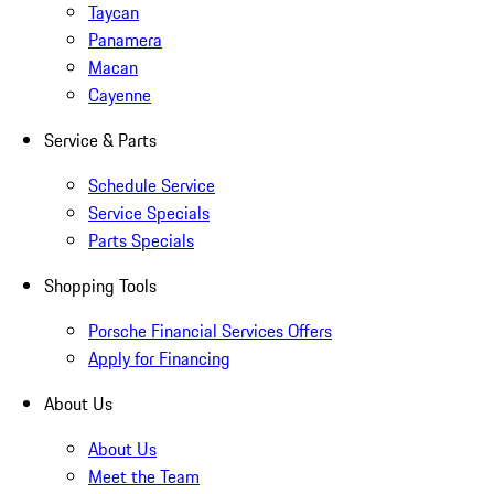
Taycan
Panamera
Macan
Cayenne
Service & Parts
Schedule Service
Service Specials
Parts Specials
Shopping Tools
Porsche Financial Services Offers
Apply for Financing
About Us
About Us
Meet the Team