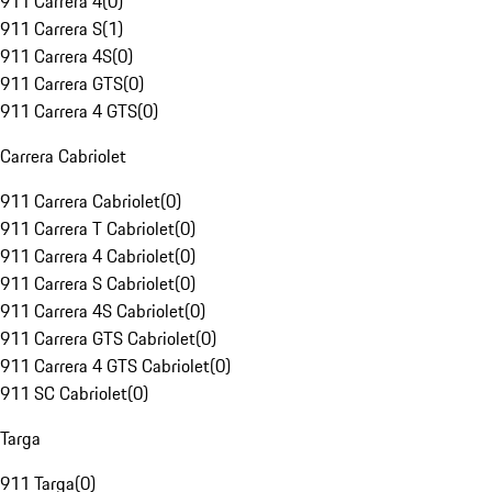
911 Carrera 4
(
0
)
911 Carrera S
(
1
)
911 Carrera 4S
(
0
)
911 Carrera GTS
(
0
)
911 Carrera 4 GTS
(
0
)
Carrera Cabriolet
911 Carrera Cabriolet
(
0
)
911 Carrera T Cabriolet
(
0
)
911 Carrera 4 Cabriolet
(
0
)
911 Carrera S Cabriolet
(
0
)
911 Carrera 4S Cabriolet
(
0
)
911 Carrera GTS Cabriolet
(
0
)
911 Carrera 4 GTS Cabriolet
(
0
)
911 SC Cabriolet
(
0
)
Targa
911 Targa
(
0
)