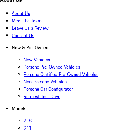
About Us
Meet the Team
Leave Us a Review
Contact Us
New & Pre-Owned
New Vehicles
Porsche Pre-Owned Vehicles
Porsche Certified Pre-Owned Vehicles
Non-Porsche Vehicles
Porsche Car Configurator
Request Test Drive
Models
718
911