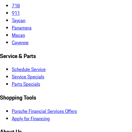
718
911
Taycan
Panamera
Macan
Cayenne
Service & Parts
Schedule Service
Service Specials
Parts Specials
Shopping Tools
Porsche Financial Services Offers
Apply for Financing
About Us