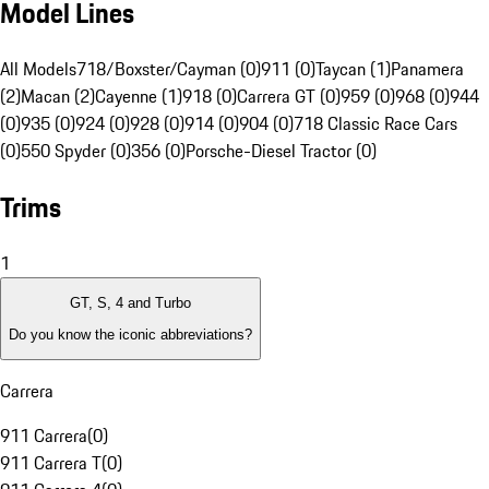
Model Lines
All Models
718/Boxster/Cayman (0)
911 (0)
Taycan (1)
Panamera
(2)
Macan (2)
Cayenne (1)
918 (0)
Carrera GT (0)
959 (0)
968 (0)
944
(0)
935 (0)
924 (0)
928 (0)
914 (0)
904 (0)
718 Classic Race Cars
(0)
550 Spyder (0)
356 (0)
Porsche-Diesel Tractor (0)
Trims
1
GT, S, 4 and Turbo
Do you know the iconic abbreviations?
Carrera
911 Carrera
(
0
)
911 Carrera T
(
0
)