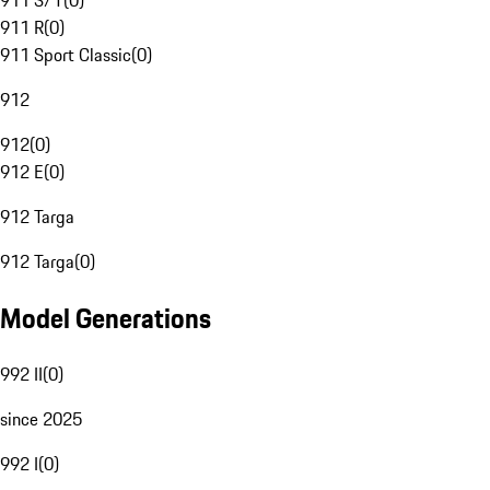
911 S/T
(
0
)
911 R
(
0
)
911 Sport Classic
(
0
)
912
912
(
0
)
912 E
(
0
)
912 Targa
912 Targa
(
0
)
Model Generations
992 II
(
0
)
since 2025
992 I
(
0
)