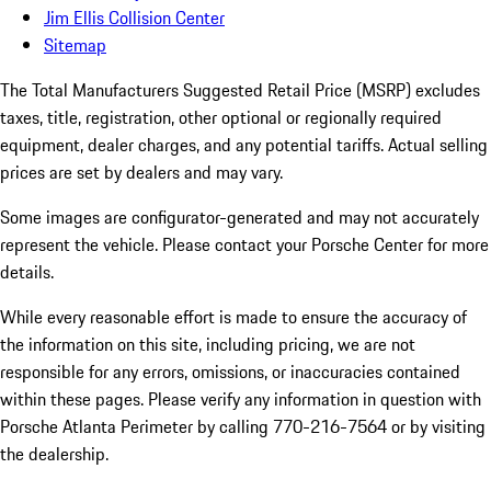
Jim Ellis Collision Center
Sitemap
The Total Manufacturers Suggested Retail Price (MSRP) excludes
taxes, title, registration, other optional or regionally required
equipment, dealer charges, and any potential tariffs. Actual selling
prices are set by dealers and may vary.
Some images are configurator-generated and may not accurately
represent the vehicle. Please contact your Porsche Center for more
details.
While every reasonable effort is made to ensure the accuracy of
the information on this site, including pricing, we are not
responsible for any errors, omissions, or inaccuracies contained
within these pages. Please verify any information in question with
Porsche Atlanta Perimeter by calling 770-216-7564
or by visiting
the dealership.