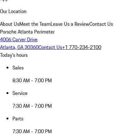
Our Location
About Us
Meet the Team
Leave Us a Review
Contact Us
Porsche Atlanta Perimeter
4006 Carver Drive
Atlanta, GA 30360
Contact Us
+1 770-234-2100
Today's hours
Sales
8:30 AM - 7:00 PM
Service
7:30 AM - 7:00 PM
Parts
7:30 AM - 7:00 PM