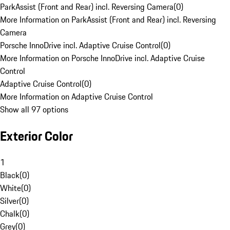
ParkAssist (Front and Rear) incl. Reversing Camera
(
0
)
More Information on ParkAssist (Front and Rear) incl. Reversing
Camera
Porsche InnoDrive incl. Adaptive Cruise Control
(
0
)
More Information on Porsche InnoDrive incl. Adaptive Cruise
Control
Adaptive Cruise Control
(
0
)
More Information on Adaptive Cruise Control
Show all 97 options
Exterior Color
1
Black
(
0
)
White
(
0
)
Silver
(
0
)
Chalk
(
0
)
Grey
(
0
)