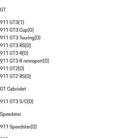
GT
911 GT3
(
1
)
911 GT3 Cup
(
0
)
911 GT3 Touring
(
0
)
911 GT3 RS
(
0
)
911 GT3 R
(
0
)
911 GT3 R rennsport
(
0
)
911 GT2
(
0
)
911 GT2 RS
(
0
)
GT Cabriolet
911 GT3 S/C
(
0
)
Speedster
911 Speedster
(
0
)