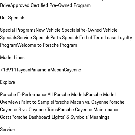
Drive
Approved Certified Pre-Owned Program
Our Specials
Special Programs
New Vehicle Specials
Pre-Owned Vehicle
Specials
Service Specials
Parts Specials
End of Term Lease Loyalty
Program
Welcome to Porsche Program
Model Lines
718
911
Taycan
Panamera
Macan
Cayenne
Explore
Porsche E-Performance
All Porsche Models
Porsche Model
Overviews
Paint to Sample
Porsche Macan vs. Cayenne
Porsche
Cayenne S vs. Cayenne Trims
Porsche Cayenne Maintenance
Costs
Porsche Dashboard Lights’ & Symbols’ Meanings
Service