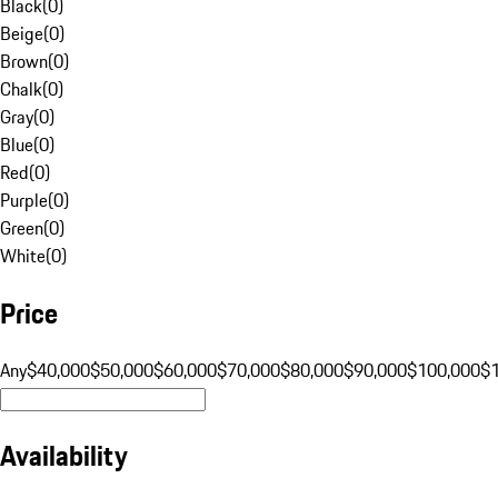
Black
(
0
)
Beige
(
0
)
Brown
(
0
)
Chalk
(
0
)
Gray
(
0
)
Blue
(
0
)
Red
(
0
)
Purple
(
0
)
Green
(
0
)
White
(
0
)
Price
Any
$40,000
$50,000
$60,000
$70,000
$80,000
$90,000
$100,000
$
Availability