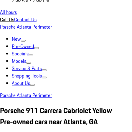
7:30 AM - 7:00 PM
All hours
Call Us
Contact Us
Porsche Atlanta Perimeter
New
Pre-Owned
Specials
Models
Service & Parts
Shopping Tools
About Us
Porsche Atlanta Perimeter
Porsche 911 Carrera Cabriolet Yellow
Pre-owned cars near Atlanta, GA