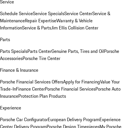
Service
Schedule Service
Service Specials
Service Center
Service &
Maintenance
Repair Expertise
Warranty & Vehicle
Information
Service & Parts
Jim Ellis Collision Center
Parts
Parts Specials
Parts Center
Genuine Parts, Tires and Oil
Porsche
Accessories
Porsche Tire Center
Finance & Insurance
Porsche Financial Services Offers
Apply for Financing
Value Your
Trade-In
Finance Center
Porsche Financial Services
Porsche Auto
Insurance
Protection Plan Products
Experience
Porsche Car Configurator
European Delivery Program
Experience
Center Delivery Program
Porsche Design Timepieces
My Porsche