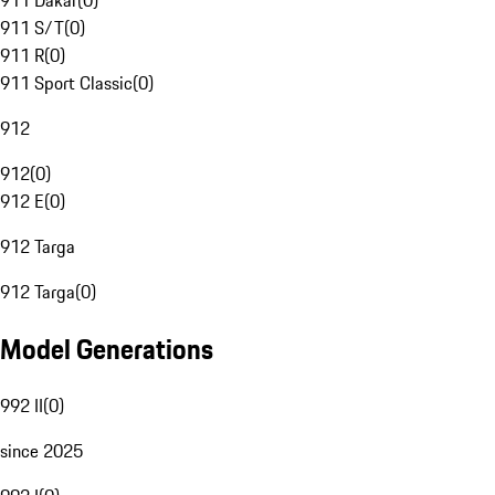
911 Dakar
(
0
)
911 S/T
(
0
)
911 R
(
0
)
911 Sport Classic
(
0
)
912
912
(
0
)
912 E
(
0
)
912 Targa
912 Targa
(
0
)
Model Generations
992 II
(
0
)
since 2025