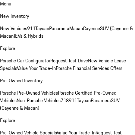
Menu
New Inventory
New Vehicles
911
Taycan
Panamera
Macan
Cayenne
SUV (Cayenne &
Macan)
EVs & Hybrids
Explore
Porsche Car Configurator
Request Test Drive
New Vehicle Lease
Specials
Value Your Trade-In
Porsche Financial Services Offers
Pre-Owned Inventory
Porsche Pre-Owned Vehicles
Porsche Certified Pre-Owned
Vehicles
Non-Porsche Vehicles
718
911
Taycan
Panamera
SUV
(Cayenne & Macan)
Explore
Pre-Owned Vehicle Specials
Value Your Trade-In
Request Test