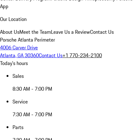
App
Our Location
About Us
Meet the Team
Leave Us a Review
Contact Us
Porsche Atlanta Perimeter
4006 Carver Drive
Atlanta, GA 30360
Contact Us
+1 770-234-2100
Today's hours
Sales
8:30 AM - 7:00 PM
Service
7:30 AM - 7:00 PM
Parts