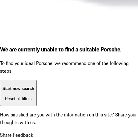
We are currently unable to find a suitable Porsche.
To find your ideal Porsche, we recommend one of the following
steps:
Start new search
Reset all filters
How satisfied are you with the information on this site?
Share your
thoughts with us.
Share Feedback