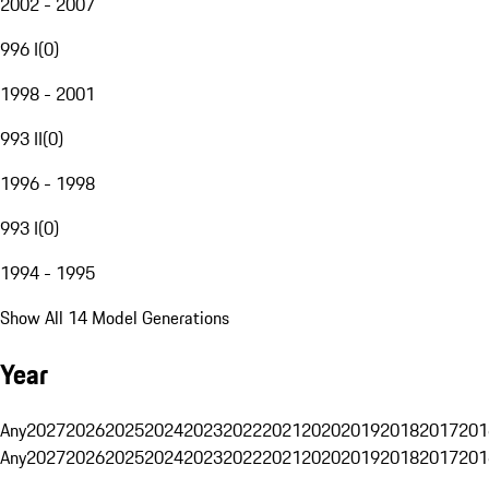
2002 - 2007
996 I
(
0
)
1998 - 2001
993 II
(
0
)
1996 - 1998
993 I
(
0
)
1994 - 1995
Show All 14 Model Generations
Year
Any
2027
2026
2025
2024
2023
2022
2021
2020
2019
2018
2017
201
Any
2027
2026
2025
2024
2023
2022
2021
2020
2019
2018
2017
201