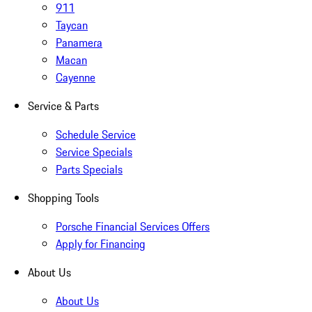
911
Taycan
Panamera
Macan
Cayenne
Service & Parts
Schedule Service
Service Specials
Parts Specials
Shopping Tools
Porsche Financial Services Offers
Apply for Financing
About Us
About Us