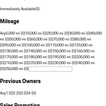
Immediately Available
(
0
)
Mileage
Any
5,000 mi (0)
10,000 mi (0)
20,000 mi (0)
30,000 mi (0)
40,000
mi (0)
50,000 mi (0)
60,000 mi (0)
70,000 mi (0)
80,000 mi
(0)
90,000 mi (0)
100,000 mi (0)
110,000 mi (0)
120,000 mi
(0)
130,000 mi (0)
140,000 mi (0)
150,000 mi (0)
160,000 mi
(0)
170,000 mi (0)
180,000 mi (0)
190,000 mi (0)
200,000 mi
(0)
210,000 mi (0)
220,000 mi (0)
230,000 mi (0)
240,000 mi
(0)
250,000 mi (0)
Previous Owners
Any
1 (0)
2 (0)
3 (0)
4 (0)
Sales Promotion