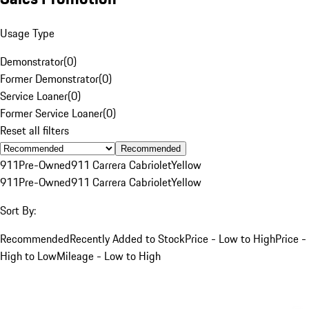
Usage Type
Demonstrator
(
0
)
Former Demonstrator
(
0
)
Service Loaner
(
0
)
Former Service Loaner
(
0
)
Reset all filters
Recommended
911
Pre-Owned
911 Carrera Cabriolet
Yellow
911
Pre-Owned
911 Carrera Cabriolet
Yellow
Sort By:
Recommended
Recently Added to Stock
Price - Low to High
Price -
High to Low
Mileage - Low to High