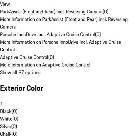
View
ParkAssist (Front and Rear) incl. Reversing Camera
(
0
)
More Information on ParkAssist (Front and Rear) incl. Reversing
Camera
Porsche InnoDrive incl. Adaptive Cruise Control
(
0
)
More Information on Porsche InnoDrive incl. Adaptive Cruise
Control
Adaptive Cruise Control
(
0
)
More Information on Adaptive Cruise Control
Show all 97 options
Exterior Color
1
Black
(
0
)
White
(
0
)
Silver
(
0
)
Chalk
(
0
)