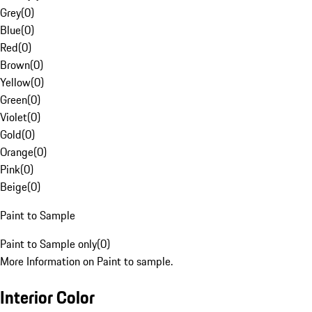
Grey
(
0
)
Blue
(
0
)
Red
(
0
)
Brown
(
0
)
Yellow
(
0
)
Green
(
0
)
Violet
(
0
)
Gold
(
0
)
Orange
(
0
)
Pink
(
0
)
Beige
(
0
)
Paint to Sample
Paint to Sample only
(
0
)
More Information on Paint to sample.
Interior Color