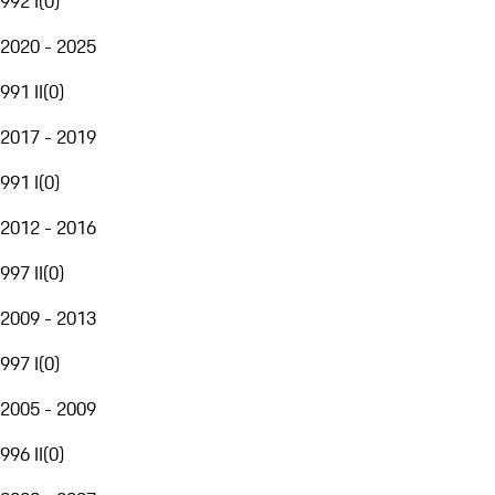
992 I
(
0
)
2020 - 2025
991 II
(
0
)
2017 - 2019
991 I
(
0
)
2012 - 2016
997 II
(
0
)
2009 - 2013
997 I
(
0
)
2005 - 2009
996 II
(
0
)