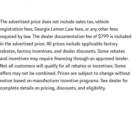
The advertised price does not include sales tax, vehicle
registration fees, Georgia Lemon Law fees, or any other fees
required by law. The dealer documentation fee of $799 is included
in the advertised price. All prices include applicable factory
rebates, factory incentives, and dealer discounts. Some rebates
and incentives may require financing through an approved lender.
Not all customers will qualify for all rebates or incentives. Some
offers may not be combined. Prices are subject to change without
notice based on manufacturer incentive programs. See dealer for
complete details on pricing, discounts, and eligibility.