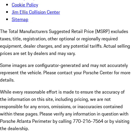
Cookie Policy
Jim Ellis Collision Center
Sitemap
The Total Manufacturers Suggested Retail Price (MSRP) excludes
taxes, title, registration, other optional or regionally required
equipment, dealer charges, and any potential tariffs. Actual selling
prices are set by dealers and may vary.
Some images are configurator-generated and may not accurately
represent the vehicle. Please contact your Porsche Center for more
details.
While every reasonable effort is made to ensure the accuracy of
the information on this site, including pricing, we are not
responsible for any errors, omissions, or inaccuracies contained
within these pages. Please verify any information in question with
Porsche Atlanta Perimeter by calling 770-216-7564
or by visiting
the dealership.