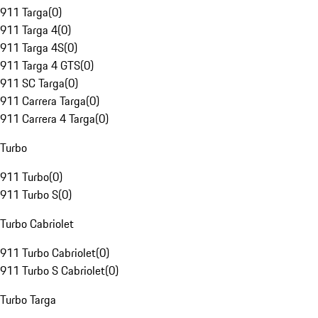
911 Targa
(
0
)
911 Targa 4
(
0
)
911 Targa 4S
(
0
)
911 Targa 4 GTS
(
0
)
911 SC Targa
(
0
)
911 Carrera Targa
(
0
)
911 Carrera 4 Targa
(
0
)
Turbo
911 Turbo
(
0
)
911 Turbo S
(
0
)
Turbo Cabriolet
911 Turbo Cabriolet
(
0
)
911 Turbo S Cabriolet
(
0
)
Turbo Targa