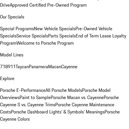
Drive
Approved Certified Pre-Owned Program
Our Specials
Special Programs
New Vehicle Specials
Pre-Owned Vehicle
Specials
Service Specials
Parts Specials
End of Term Lease Loyalty
Program
Welcome to Porsche Program
Model Lines
718
911
Taycan
Panamera
Macan
Cayenne
Explore
Porsche E-Performance
All Porsche Models
Porsche Model
Overviews
Paint to Sample
Porsche Macan vs. Cayenne
Porsche
Cayenne S vs. Cayenne Trims
Porsche Cayenne Maintenance
Costs
Porsche Dashboard Lights’ & Symbols’ Meanings
Porsche
Cayenne Colors