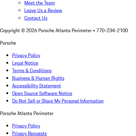
Meet the Team
Leave Us a Review
Contact Us
Copyright ©
2026
Porsche Atlanta Perimeter
• 770-234-2100
Porsche
Privacy Policy
Legal Notice
Terms & Conditions
Business & Human Rights
Accessibility Statement
Open Source Software Notice
Do Not Sell or Share My Personal Information
Porsche Atlanta Perimeter
Privacy Policy
Privacy Requests