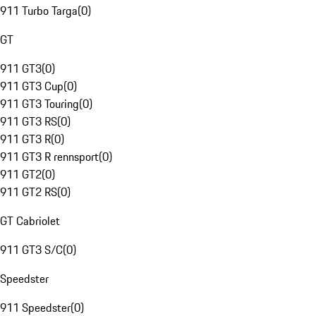
911 Turbo Targa
(
0
)
GT
911 GT3
(
0
)
911 GT3 Cup
(
0
)
911 GT3 Touring
(
0
)
911 GT3 RS
(
0
)
911 GT3 R
(
0
)
911 GT3 R rennsport
(
0
)
911 GT2
(
0
)
911 GT2 RS
(
0
)
GT Cabriolet
911 GT3 S/C
(
0
)
Speedster
911 Speedster
(
0
)