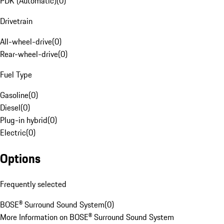
PDK (Automatic)
(
0
)
Drivetrain
All-wheel-drive
(
0
)
Rear-wheel-drive
(
0
)
Fuel Type
Gasoline
(
0
)
Diesel
(
0
)
Plug-in hybrid
(
0
)
Electric
(
0
)
Options
Frequently selected
BOSE® Surround Sound System
(
0
)
More Information on BOSE® Surround Sound System