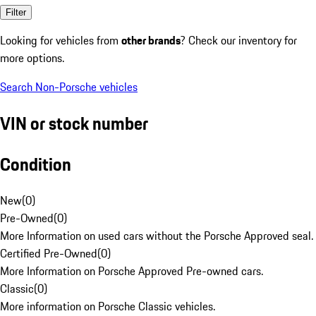
Filter
Looking for vehicles from
other brands
? Check our inventory for
more options.
Search Non-Porsche vehicles
VIN or stock number
Condition
New
(
0
)
Pre-Owned
(
0
)
More Information on used cars without the Porsche Approved seal.
Certified Pre-Owned
(
0
)
More Information on Porsche Approved Pre-owned cars.
Classic
(
0
)
More information on Porsche Classic vehicles.