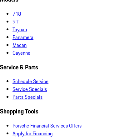
718
911
Taycan
Panamera
Macan
Cayenne
Service & Parts
Schedule Service
Service Specials
Parts Specials
Shopping Tools
Porsche Financial Services Offers
Apply for Financing