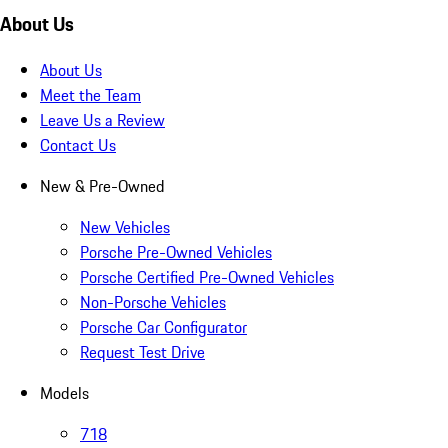
About Us
About Us
Meet the Team
Leave Us a Review
Contact Us
New & Pre-Owned
New Vehicles
Porsche Pre-Owned Vehicles
Porsche Certified Pre-Owned Vehicles
Non-Porsche Vehicles
Porsche Car Configurator
Request Test Drive
Models
718