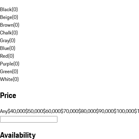
Black
(
0
)
Beige
(
0
)
Brown
(
0
)
Chalk
(
0
)
Gray
(
0
)
Blue
(
0
)
Red
(
0
)
Purple
(
0
)
Green
(
0
)
White
(
0
)
Price
Any
$40,000
$50,000
$60,000
$70,000
$80,000
$90,000
$100,000
$
Availability