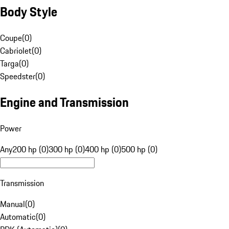
Body Style
Coupe
(
0
)
Cabriolet
(
0
)
Targa
(
0
)
Speedster
(
0
)
Engine and Transmission
Power
Any
200 hp (0)
300 hp (0)
400 hp (0)
500 hp (0)
Transmission
Manual
(
0
)
Automatic
(
0
)