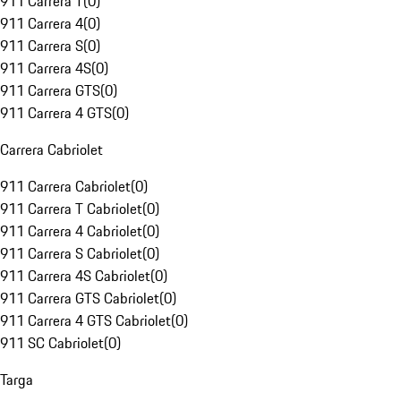
911 Carrera T
(
0
)
911 Carrera 4
(
0
)
911 Carrera S
(
0
)
911 Carrera 4S
(
0
)
911 Carrera GTS
(
0
)
911 Carrera 4 GTS
(
0
)
Carrera Cabriolet
911 Carrera Cabriolet
(
0
)
911 Carrera T Cabriolet
(
0
)
911 Carrera 4 Cabriolet
(
0
)
911 Carrera S Cabriolet
(
0
)
911 Carrera 4S Cabriolet
(
0
)
911 Carrera GTS Cabriolet
(
0
)
911 Carrera 4 GTS Cabriolet
(
0
)
911 SC Cabriolet
(
0
)
Targa