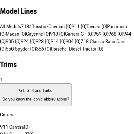
Model Lines
All Models
718/Boxster/Cayman (0)
911 (0)
Taycan (0)
Panamera
(0)
Macan (0)
Cayenne (0)
918 (0)
Carrera GT (0)
959 (0)
968 (0)
944
(0)
935 (0)
924 (0)
928 (0)
914 (0)
904 (0)
718 Classic Race Cars
(0)
550 Spyder (0)
356 (0)
Porsche-Diesel Tractor (0)
Trims
1
GT, S, 4 and Turbo
Do you know the iconic abbreviations?
Carrera
911 Carrera
(
0
)