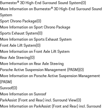
Burmester® 3D High-End Surround Sound System
(
0
)
More Information on Burmester® 3D High-End Surround Sound
System
Sport Chrono Package
(
0
)
More Information on Sport Chrono Package
Sports Exhaust System
(
0
)
More Information on Sports Exhaust System
Front Axle Lift System
(
0
)
More Information on Front Axle Lift System
Rear Axle Steering
(
0
)
More Information on Rear Axle Steering
Porsche Active Suspension Management (PASM)
(
0
)
More Information on Porsche Active Suspension Management
(PASM)
Sunroof
(
0
)
More Information on Sunroof
ParkAssist (Front and Rear) incl. Surround View
(
0
)
More Information on ParkAssist (Front and Rear) incl. Surround