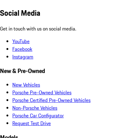
Social Media
Get in touch with us on social media.
YouTube
Facebook
Instagram
New & Pre-Owned
New Vehicles
Porsche Pre-Owned Vehicles
Porsche Certified Pre-Owned Vehicles
Non-Porsche Vehicles
Porsche Car Configurator
Request Test Drive
Models