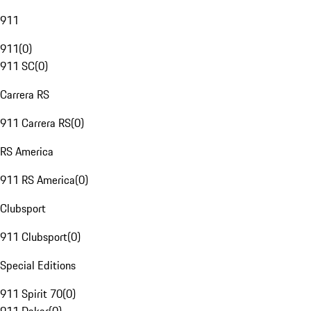
911
911
(
0
)
911 SC
(
0
)
Carrera RS
911 Carrera RS
(
0
)
RS America
911 RS America
(
0
)
Clubsport
911 Clubsport
(
0
)
Special Editions
911 Spirit 70
(
0
)