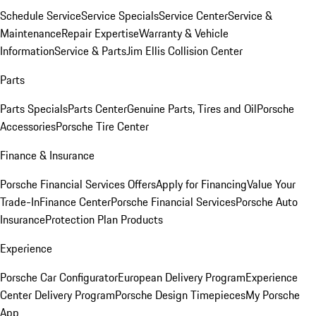
Schedule Service
Service Specials
Service Center
Service &
Maintenance
Repair Expertise
Warranty & Vehicle
Information
Service & Parts
Jim Ellis Collision Center
Parts
Parts Specials
Parts Center
Genuine Parts, Tires and Oil
Porsche
Accessories
Porsche Tire Center
Finance & Insurance
Porsche Financial Services Offers
Apply for Financing
Value Your
Trade-In
Finance Center
Porsche Financial Services
Porsche Auto
Insurance
Protection Plan Products
Experience
Porsche Car Configurator
European Delivery Program
Experience
Center Delivery Program
Porsche Design Timepieces
My Porsche
App