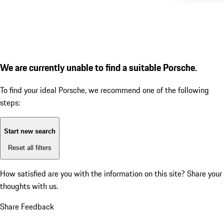
We are currently unable to find a suitable Porsche.
To find your ideal Porsche, we recommend one of the following
steps:
Start new search
Reset all filters
How satisfied are you with the information on this site?
Share your
thoughts with us.
Share Feedback