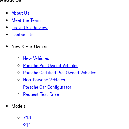
About Us
Meet the Team
Leave Us a Review
Contact Us
New & Pre-Owned
New Vehicles
Porsche Pre-Owned Vehicles
Porsche Certified Pre-Owned Vehicles
Non-Porsche Vehicles
Porsche Car Configurator
Request Test Drive
Models
718
911