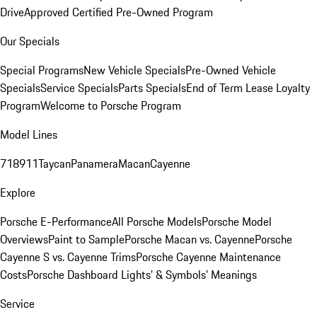
Drive
Approved Certified Pre-Owned Program
Our Specials
Special Programs
New Vehicle Specials
Pre-Owned Vehicle
Specials
Service Specials
Parts Specials
End of Term Lease Loyalty
Program
Welcome to Porsche Program
Model Lines
718
911
Taycan
Panamera
Macan
Cayenne
Explore
Porsche E-Performance
All Porsche Models
Porsche Model
Overviews
Paint to Sample
Porsche Macan vs. Cayenne
Porsche
Cayenne S vs. Cayenne Trims
Porsche Cayenne Maintenance
Costs
Porsche Dashboard Lights’ & Symbols’ Meanings
Service