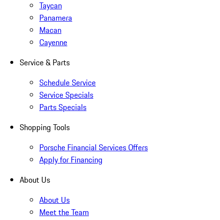
Taycan
Panamera
Macan
Cayenne
Service & Parts
Schedule Service
Service Specials
Parts Specials
Shopping Tools
Porsche Financial Services Offers
Apply for Financing
About Us
About Us
Meet the Team