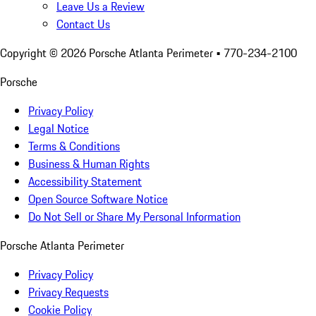
Leave Us a Review
Contact Us
Copyright ©
2026
Porsche Atlanta Perimeter
• 770-234-2100
Porsche
Privacy Policy
Legal Notice
Terms & Conditions
Business & Human Rights
Accessibility Statement
Open Source Software Notice
Do Not Sell or Share My Personal Information
Porsche Atlanta Perimeter
Privacy Policy
Privacy Requests
Cookie Policy