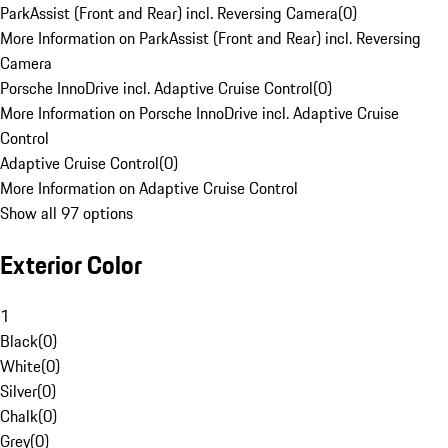
ParkAssist (Front and Rear) incl. Reversing Camera
(
0
)
More Information on ParkAssist (Front and Rear) incl. Reversing
Camera
Porsche InnoDrive incl. Adaptive Cruise Control
(
0
)
More Information on Porsche InnoDrive incl. Adaptive Cruise
Control
Adaptive Cruise Control
(
0
)
More Information on Adaptive Cruise Control
Show all 97 options
Exterior Color
1
Black
(
0
)
White
(
0
)
Silver
(
0
)
Chalk
(
0
)
Grey
(
0
)