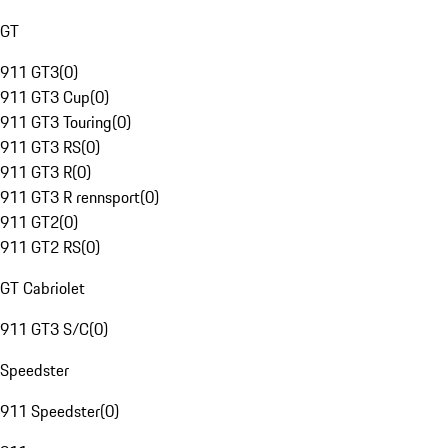
GT
911 GT3
(
0
)
911 GT3 Cup
(
0
)
911 GT3 Touring
(
0
)
911 GT3 RS
(
0
)
911 GT3 R
(
0
)
911 GT3 R rennsport
(
0
)
911 GT2
(
0
)
911 GT2 RS
(
0
)
GT Cabriolet
911 GT3 S/C
(
0
)
Speedster
911 Speedster
(
0
)