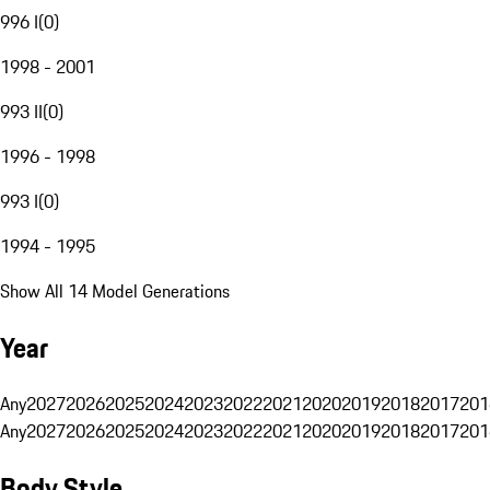
996 I
(
0
)
1998 - 2001
993 II
(
0
)
1996 - 1998
993 I
(
0
)
1994 - 1995
Show All 14 Model Generations
Year
Any
2027
2026
2025
2024
2023
2022
2021
2020
2019
2018
2017
201
Any
2027
2026
2025
2024
2023
2022
2021
2020
2019
2018
2017
201
Body Style