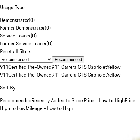
Usage Type
Demonstrator
(
0
)
Former Demonstrator
(
0
)
Service Loaner
(
0
)
Former Service Loaner
(
0
)
Reset all filters
Recommended
911
Certified Pre-Owned
911 Carrera GTS Cabriolet
Yellow
911
Certified Pre-Owned
911 Carrera GTS Cabriolet
Yellow
Sort By:
Recommended
Recently Added to Stock
Price - Low to High
Price -
High to Low
Mileage - Low to High