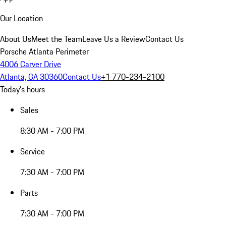
Our Location
About Us
Meet the Team
Leave Us a Review
Contact Us
Porsche Atlanta Perimeter
4006 Carver Drive
Atlanta, GA 30360
Contact Us
+1 770-234-2100
Today's hours
Sales
8:30 AM - 7:00 PM
Service
7:30 AM - 7:00 PM
Parts
7:30 AM - 7:00 PM