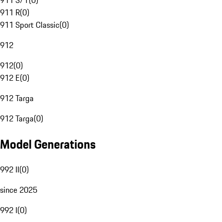
911 S/T
(
0
)
911 R
(
0
)
911 Sport Classic
(
0
)
912
912
(
0
)
912 E
(
0
)
912 Targa
912 Targa
(
0
)
Model Generations
992 II
(
0
)
since 2025
992 I
(
0
)