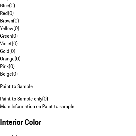
Blue
(
0
)
Red
(
0
)
Brown
(
0
)
Yellow
(
0
)
Green
(
0
)
Violet
(
0
)
Gold
(
0
)
Orange
(
0
)
Pink
(
0
)
Beige
(
0
)
Paint to Sample
Paint to Sample only
(
0
)
More Information on Paint to sample.
Interior Color