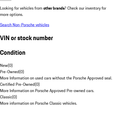
Looking for vehicles from
other brands
? Check our inventory for
more options.
Search Non-Porsche vehicles
VIN or stock number
Condition
New
(
0
)
Pre-Owned
(
0
)
More Information on used cars without the Porsche Approved seal.
Certified Pre-Owned
(
0
)
More Information on Porsche Approved Pre-owned cars.
Classic
(
0
)
More information on Porsche Classic vehicles.