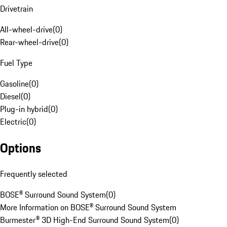
Drivetrain
All-wheel-drive
(
0
)
Rear-wheel-drive
(
0
)
Fuel Type
Gasoline
(
0
)
Diesel
(
0
)
Plug-in hybrid
(
0
)
Electric
(
0
)
Options
Frequently selected
BOSE® Surround Sound System
(
0
)
More Information on BOSE® Surround Sound System
Burmester® 3D High-End Surround Sound System
(
0
)