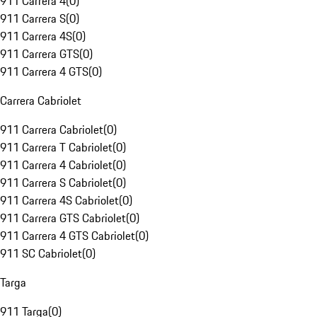
911 Carrera 4
(
0
)
911 Carrera S
(
0
)
911 Carrera 4S
(
0
)
911 Carrera GTS
(
0
)
911 Carrera 4 GTS
(
0
)
Carrera Cabriolet
911 Carrera Cabriolet
(
0
)
911 Carrera T Cabriolet
(
0
)
911 Carrera 4 Cabriolet
(
0
)
911 Carrera S Cabriolet
(
0
)
911 Carrera 4S Cabriolet
(
0
)
911 Carrera GTS Cabriolet
(
0
)
911 Carrera 4 GTS Cabriolet
(
0
)
911 SC Cabriolet
(
0
)
Targa
911 Targa
(
0
)