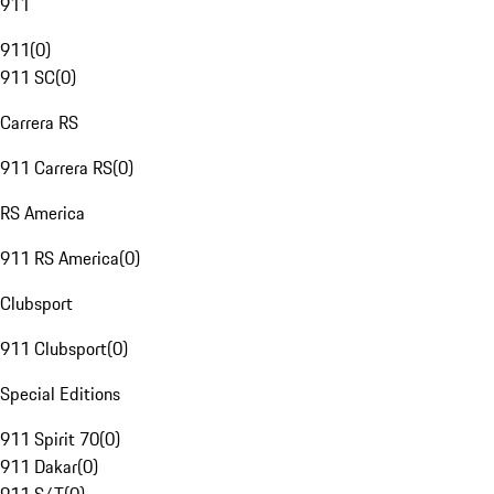
911
911
(
0
)
911 SC
(
0
)
Carrera RS
911 Carrera RS
(
0
)
RS America
911 RS America
(
0
)
Clubsport
911 Clubsport
(
0
)
Special Editions
911 Spirit 70
(
0
)
911 Dakar
(
0
)