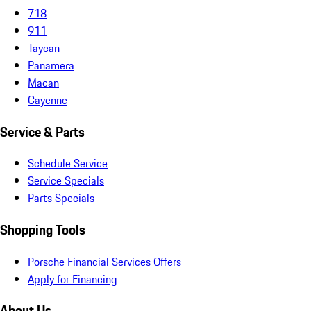
718
911
Taycan
Panamera
Macan
Cayenne
Service & Parts
Schedule Service
Service Specials
Parts Specials
Shopping Tools
Porsche Financial Services Offers
Apply for Financing
About Us