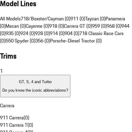
Model Lines
All Models
718/Boxster/Cayman (0)
911 (0)
Taycan (0)
Panamera
(0)
Macan (0)
Cayenne (0)
918 (0)
Carrera GT (0)
959 (0)
968 (0)
944
(0)
935 (0)
924 (0)
928 (0)
914 (0)
904 (0)
718 Classic Race Cars
(0)
550 Spyder (0)
356 (0)
Porsche-Diesel Tractor (0)
Trims
1
GT, S, 4 and Turbo
Do you know the iconic abbreviations?
Carrera
911 Carrera
(
0
)
911 Carrera T
(
0
)