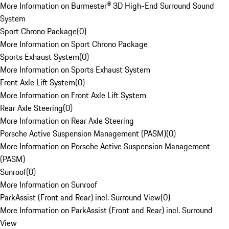
More Information on Burmester® 3D High-End Surround Sound
System
Sport Chrono Package
(
0
)
More Information on Sport Chrono Package
Sports Exhaust System
(
0
)
More Information on Sports Exhaust System
Front Axle Lift System
(
0
)
More Information on Front Axle Lift System
Rear Axle Steering
(
0
)
More Information on Rear Axle Steering
Porsche Active Suspension Management (PASM)
(
0
)
More Information on Porsche Active Suspension Management
(PASM)
Sunroof
(
0
)
More Information on Sunroof
ParkAssist (Front and Rear) incl. Surround View
(
0
)
More Information on ParkAssist (Front and Rear) incl. Surround
View