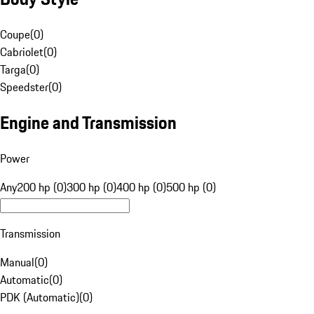
Coupe
(
0
)
Cabriolet
(
0
)
Targa
(
0
)
Speedster
(
0
)
Engine and Transmission
Power
Any
200 hp (0)
300 hp (0)
400 hp (0)
500 hp (0)
Transmission
Manual
(
0
)
Automatic
(
0
)
PDK (Automatic)
(
0
)