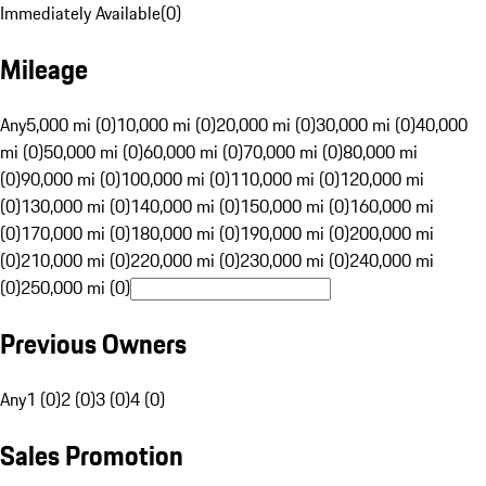
Immediately Available
(
0
)
Mileage
Any
5,000 mi (0)
10,000 mi (0)
20,000 mi (0)
30,000 mi (0)
40,000
mi (0)
50,000 mi (0)
60,000 mi (0)
70,000 mi (0)
80,000 mi
(0)
90,000 mi (0)
100,000 mi (0)
110,000 mi (0)
120,000 mi
(0)
130,000 mi (0)
140,000 mi (0)
150,000 mi (0)
160,000 mi
(0)
170,000 mi (0)
180,000 mi (0)
190,000 mi (0)
200,000 mi
(0)
210,000 mi (0)
220,000 mi (0)
230,000 mi (0)
240,000 mi
(0)
250,000 mi (0)
Previous Owners
Any
1 (0)
2 (0)
3 (0)
4 (0)
Sales Promotion