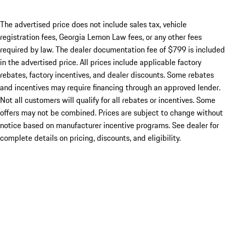
The advertised price does not include sales tax, vehicle
registration fees, Georgia Lemon Law fees, or any other fees
required by law. The dealer documentation fee of $799 is included
in the advertised price. All prices include applicable factory
rebates, factory incentives, and dealer discounts. Some rebates
and incentives may require financing through an approved lender.
Not all customers will qualify for all rebates or incentives. Some
offers may not be combined. Prices are subject to change without
notice based on manufacturer incentive programs. See dealer for
complete details on pricing, discounts, and eligibility.