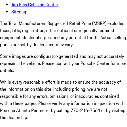
Jim Ellis Collision Center
Sitemap
The Total Manufacturers Suggested Retail Price (MSRP) excludes
taxes, title, registration, other optional or regionally required
equipment, dealer charges, and any potential tariffs. Actual selling
prices are set by dealers and may vary.
Some images are configurator-generated and may not accurately
represent the vehicle. Please contact your Porsche Center for more
details.
While every reasonable effort is made to ensure the accuracy of
the information on this site, including pricing, we are not
responsible for any errors, omissions, or inaccuracies contained
within these pages. Please verify any information in question with
Porsche Atlanta Perimeter by calling 770-216-7564
or by visiting
the dealership.