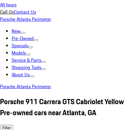
All hours
Call Us
Contact Us
Porsche Atlanta Perimeter
New
Pre-Owned
Specials
Models
Service & Parts
Shopping Tools
About Us
Porsche Atlanta Perimeter
Porsche 911 Carrera GTS Cabriolet Yellow
Pre-owned cars near Atlanta, GA
Filter