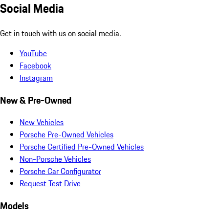
Social Media
Get in touch with us on social media.
YouTube
Facebook
Instagram
New & Pre-Owned
New Vehicles
Porsche Pre-Owned Vehicles
Porsche Certified Pre-Owned Vehicles
Non-Porsche Vehicles
Porsche Car Configurator
Request Test Drive
Models