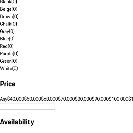
Black
(
0
)
Beige
(
0
)
Brown
(
0
)
Chalk
(
0
)
Gray
(
0
)
Blue
(
0
)
Red
(
0
)
Purple
(
0
)
Green
(
0
)
White
(
0
)
Price
Any
$40,000
$50,000
$60,000
$70,000
$80,000
$90,000
$100,000
$
Availability