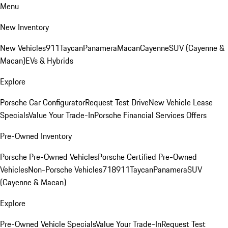
Menu
New Inventory
New Vehicles
911
Taycan
Panamera
Macan
Cayenne
SUV (Cayenne &
Macan)
EVs & Hybrids
Explore
Porsche Car Configurator
Request Test Drive
New Vehicle Lease
Specials
Value Your Trade-In
Porsche Financial Services Offers
Pre-Owned Inventory
Porsche Pre-Owned Vehicles
Porsche Certified Pre-Owned
Vehicles
Non-Porsche Vehicles
718
911
Taycan
Panamera
SUV
(Cayenne & Macan)
Explore
Pre-Owned Vehicle Specials
Value Your Trade-In
Request Test