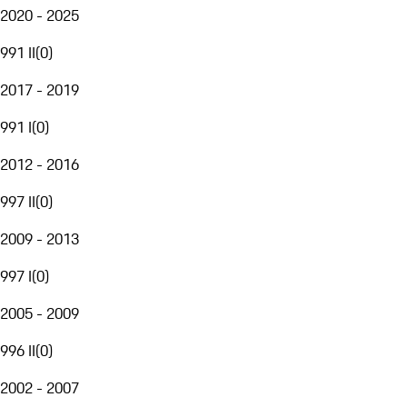
2020 - 2025
991 II
(
0
)
2017 - 2019
991 I
(
0
)
2012 - 2016
997 II
(
0
)
2009 - 2013
997 I
(
0
)
2005 - 2009
996 II
(
0
)
2002 - 2007