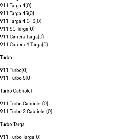
911 Targa 4
(
0
)
911 Targa 4S
(
0
)
911 Targa 4 GTS
(
0
)
911 SC Targa
(
0
)
911 Carrera Targa
(
0
)
911 Carrera 4 Targa
(
0
)
Turbo
911 Turbo
(
0
)
911 Turbo S
(
0
)
Turbo Cabriolet
911 Turbo Cabriolet
(
0
)
911 Turbo S Cabriolet
(
0
)
Turbo Targa
911 Turbo Targa
(
0
)