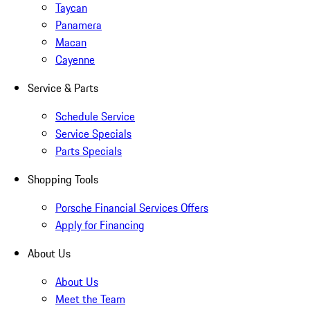
Taycan
Panamera
Macan
Cayenne
Service & Parts
Schedule Service
Service Specials
Parts Specials
Shopping Tools
Porsche Financial Services Offers
Apply for Financing
About Us
About Us
Meet the Team