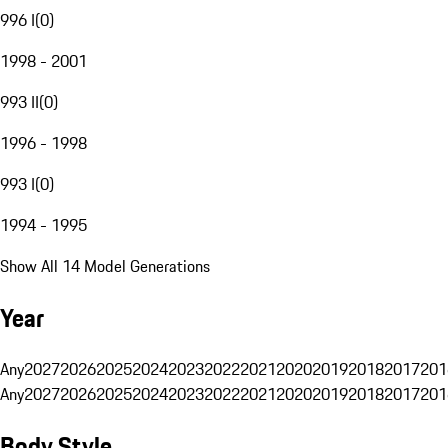
996 I
(
0
)
1998 - 2001
993 II
(
0
)
1996 - 1998
993 I
(
0
)
1994 - 1995
Show All 14 Model Generations
Year
Any
2027
2026
2025
2024
2023
2022
2021
2020
2019
2018
2017
201
Any
2027
2026
2025
2024
2023
2022
2021
2020
2019
2018
2017
201
Body Style