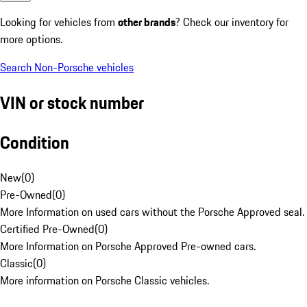
Looking for vehicles from
other brands
? Check our inventory for
more options.
Search Non-Porsche vehicles
VIN or stock number
Condition
New
(
0
)
Pre-Owned
(
0
)
More Information on used cars without the Porsche Approved seal.
Certified Pre-Owned
(
0
)
More Information on Porsche Approved Pre-owned cars.
Classic
(
0
)
More information on Porsche Classic vehicles.