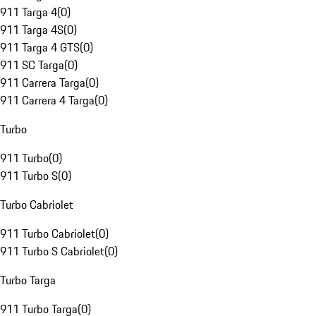
911 Targa 4
(
0
)
911 Targa 4S
(
0
)
911 Targa 4 GTS
(
0
)
911 SC Targa
(
0
)
911 Carrera Targa
(
0
)
911 Carrera 4 Targa
(
0
)
Turbo
911 Turbo
(
0
)
911 Turbo S
(
0
)
Turbo Cabriolet
911 Turbo Cabriolet
(
0
)
911 Turbo S Cabriolet
(
0
)
Turbo Targa
911 Turbo Targa
(
0
)