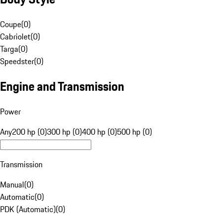
Coupe
(
0
)
Cabriolet
(
0
)
Targa
(
0
)
Speedster
(
0
)
Engine and Transmission
Power
Any
200 hp (0)
300 hp (0)
400 hp (0)
500 hp (0)
Transmission
Manual
(
0
)
Automatic
(
0
)
PDK (Automatic)
(
0
)