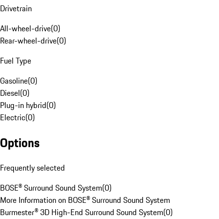
Drivetrain
All-wheel-drive
(
0
)
Rear-wheel-drive
(
0
)
Fuel Type
Gasoline
(
0
)
Diesel
(
0
)
Plug-in hybrid
(
0
)
Electric
(
0
)
Options
Frequently selected
BOSE® Surround Sound System
(
0
)
More Information on BOSE® Surround Sound System
Burmester® 3D High-End Surround Sound System
(
0
)