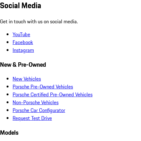
Social Media
Get in touch with us on social media.
YouTube
Facebook
Instagram
New & Pre-Owned
New Vehicles
Porsche Pre-Owned Vehicles
Porsche Certified Pre-Owned Vehicles
Non-Porsche Vehicles
Porsche Car Configurator
Request Test Drive
Models