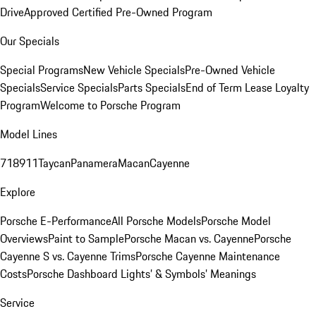
Drive
Approved Certified Pre-Owned Program
Our Specials
Special Programs
New Vehicle Specials
Pre-Owned Vehicle
Specials
Service Specials
Parts Specials
End of Term Lease Loyalty
Program
Welcome to Porsche Program
Model Lines
718
911
Taycan
Panamera
Macan
Cayenne
Explore
Porsche E-Performance
All Porsche Models
Porsche Model
Overviews
Paint to Sample
Porsche Macan vs. Cayenne
Porsche
Cayenne S vs. Cayenne Trims
Porsche Cayenne Maintenance
Costs
Porsche Dashboard Lights’ & Symbols’ Meanings
Service