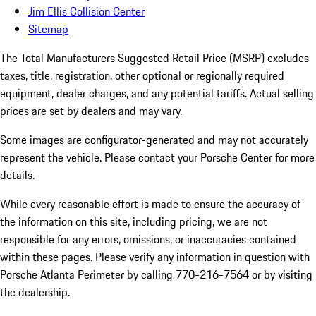
Jim Ellis Collision Center
Sitemap
The Total Manufacturers Suggested Retail Price (MSRP) excludes
taxes, title, registration, other optional or regionally required
equipment, dealer charges, and any potential tariffs. Actual selling
prices are set by dealers and may vary.
Some images are configurator-generated and may not accurately
represent the vehicle. Please contact your Porsche Center for more
details.
While every reasonable effort is made to ensure the accuracy of
the information on this site, including pricing, we are not
responsible for any errors, omissions, or inaccuracies contained
within these pages. Please verify any information in question with
Porsche Atlanta Perimeter by calling 770-216-7564
or by visiting
the dealership.