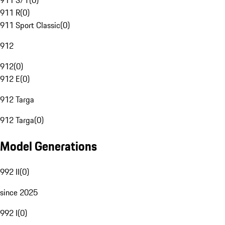
911 S/T
(
0
)
911 R
(
0
)
911 Sport Classic
(
0
)
912
912
(
0
)
912 E
(
0
)
912 Targa
912 Targa
(
0
)
Model Generations
992 II
(
0
)
since 2025
992 I
(
0
)