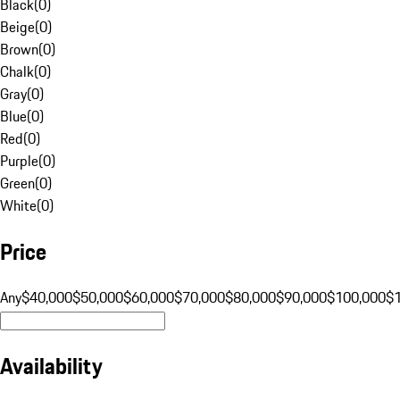
Black
(
0
)
Beige
(
0
)
Brown
(
0
)
Chalk
(
0
)
Gray
(
0
)
Blue
(
0
)
Red
(
0
)
Purple
(
0
)
Green
(
0
)
White
(
0
)
Price
Any
$40,000
$50,000
$60,000
$70,000
$80,000
$90,000
$100,000
$
Availability