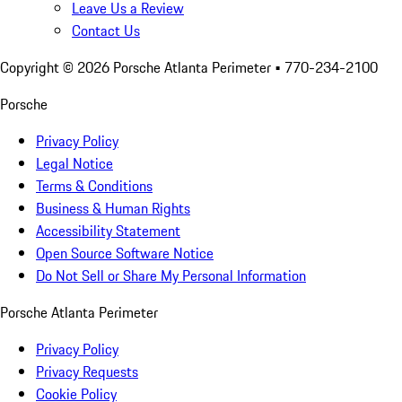
Leave Us a Review
Contact Us
Copyright ©
2026
Porsche Atlanta Perimeter
• 770-234-2100
Porsche
Privacy Policy
Legal Notice
Terms & Conditions
Business & Human Rights
Accessibility Statement
Open Source Software Notice
Do Not Sell or Share My Personal Information
Porsche Atlanta Perimeter
Privacy Policy
Privacy Requests
Cookie Policy