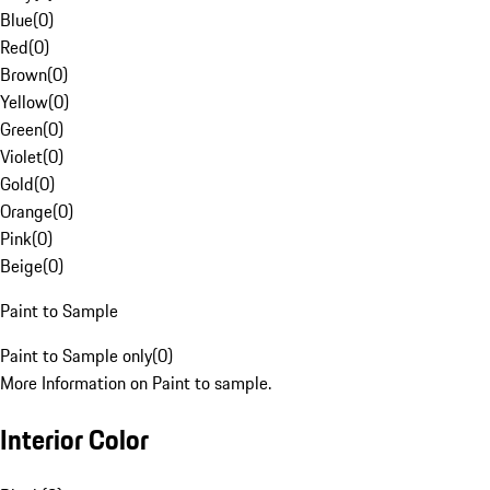
Blue
(
0
)
Red
(
0
)
Brown
(
0
)
Yellow
(
0
)
Green
(
0
)
Violet
(
0
)
Gold
(
0
)
Orange
(
0
)
Pink
(
0
)
Beige
(
0
)
Paint to Sample
Paint to Sample only
(
0
)
More Information on Paint to sample.
Interior Color