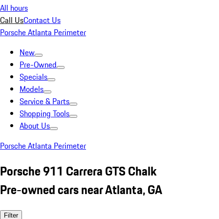
All hours
Call Us
Contact Us
Porsche Atlanta Perimeter
New
Pre-Owned
Specials
Models
Service & Parts
Shopping Tools
About Us
Porsche Atlanta Perimeter
Porsche 911 Carrera GTS Chalk
Pre-owned cars near Atlanta, GA
Filter