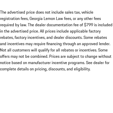
The advertised price does not include sales tax, vehicle
registration fees, Georgia Lemon Law fees, or any other fees
required by law. The dealer documentation fee of $799 is included
in the advertised price. All prices include applicable factory
rebates, factory incentives, and dealer discounts. Some rebates
and incentives may require financing through an approved lender.
Not all customers will qualify for all rebates or incentives. Some
offers may not be combined. Prices are subject to change without
notice based on manufacturer incentive programs. See dealer for
complete details on pricing, discounts, and eligibility.