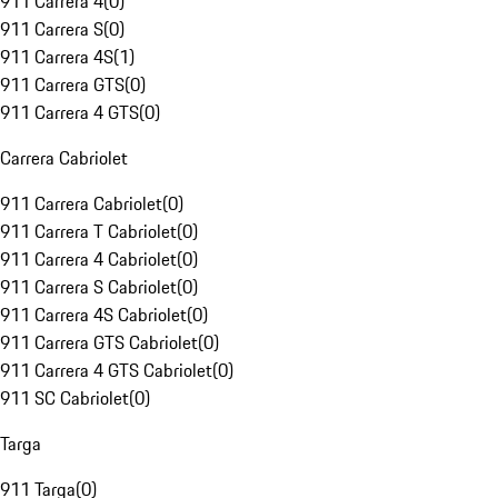
911 Carrera 4
(
0
)
911 Carrera S
(
0
)
911 Carrera 4S
(
1
)
911 Carrera GTS
(
0
)
911 Carrera 4 GTS
(
0
)
Carrera Cabriolet
911 Carrera Cabriolet
(
0
)
911 Carrera T Cabriolet
(
0
)
911 Carrera 4 Cabriolet
(
0
)
911 Carrera S Cabriolet
(
0
)
911 Carrera 4S Cabriolet
(
0
)
911 Carrera GTS Cabriolet
(
0
)
911 Carrera 4 GTS Cabriolet
(
0
)
911 SC Cabriolet
(
0
)
Targa
911 Targa
(
0
)