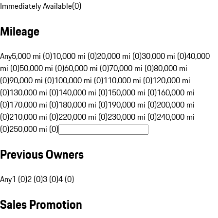
Immediately Available
(
0
)
Mileage
Any
5,000 mi (0)
10,000 mi (0)
20,000 mi (0)
30,000 mi (0)
40,000
mi (0)
50,000 mi (0)
60,000 mi (0)
70,000 mi (0)
80,000 mi
(0)
90,000 mi (0)
100,000 mi (0)
110,000 mi (0)
120,000 mi
(0)
130,000 mi (0)
140,000 mi (0)
150,000 mi (0)
160,000 mi
(0)
170,000 mi (0)
180,000 mi (0)
190,000 mi (0)
200,000 mi
(0)
210,000 mi (0)
220,000 mi (0)
230,000 mi (0)
240,000 mi
(0)
250,000 mi (0)
Previous Owners
Any
1 (0)
2 (0)
3 (0)
4 (0)
Sales Promotion