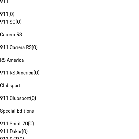
911
911
(
0
)
911 SC
(
0
)
Carrera RS
911 Carrera RS
(
0
)
RS America
911 RS America
(
0
)
Clubsport
911 Clubsport
(
0
)
Special Editions
911 Spirit 70
(
0
)
911 Dakar
(
0
)