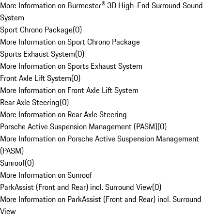
More Information on Burmester® 3D High-End Surround Sound
System
Sport Chrono Package
(
0
)
More Information on Sport Chrono Package
Sports Exhaust System
(
0
)
More Information on Sports Exhaust System
Front Axle Lift System
(
0
)
More Information on Front Axle Lift System
Rear Axle Steering
(
0
)
More Information on Rear Axle Steering
Porsche Active Suspension Management (PASM)
(
0
)
More Information on Porsche Active Suspension Management
(PASM)
Sunroof
(
0
)
More Information on Sunroof
ParkAssist (Front and Rear) incl. Surround View
(
0
)
More Information on ParkAssist (Front and Rear) incl. Surround
View