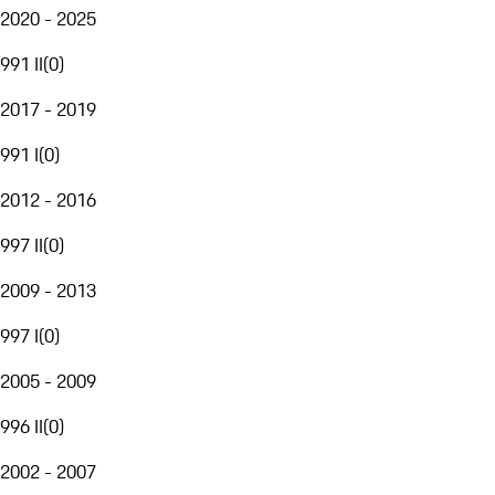
2020 - 2025
991 II
(
0
)
2017 - 2019
991 I
(
0
)
2012 - 2016
997 II
(
0
)
2009 - 2013
997 I
(
0
)
2005 - 2009
996 II
(
0
)
2002 - 2007