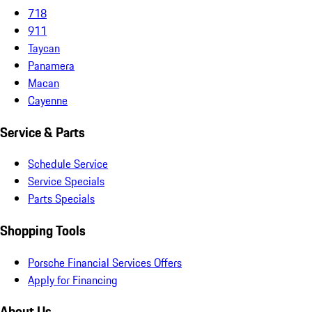
718
911
Taycan
Panamera
Macan
Cayenne
Service & Parts
Schedule Service
Service Specials
Parts Specials
Shopping Tools
Porsche Financial Services Offers
Apply for Financing
About Us