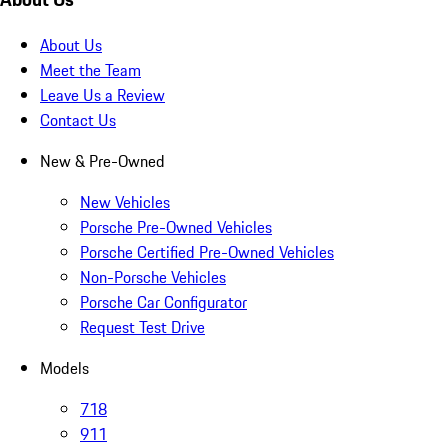
About Us
Meet the Team
Leave Us a Review
Contact Us
New & Pre-Owned
New Vehicles
Porsche Pre-Owned Vehicles
Porsche Certified Pre-Owned Vehicles
Non-Porsche Vehicles
Porsche Car Configurator
Request Test Drive
Models
718
911