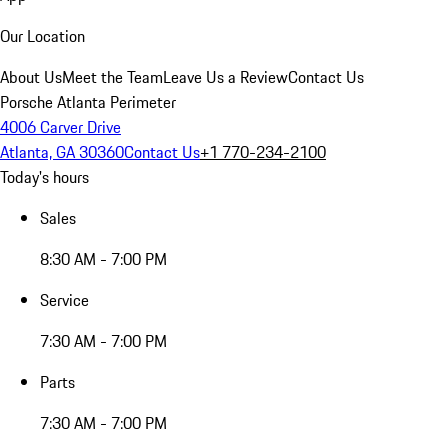
Our Location
About Us
Meet the Team
Leave Us a Review
Contact Us
Porsche Atlanta Perimeter
4006 Carver Drive
Atlanta, GA 30360
Contact Us
+1 770-234-2100
Today's hours
Sales
8:30 AM - 7:00 PM
Service
7:30 AM - 7:00 PM
Parts
7:30 AM - 7:00 PM