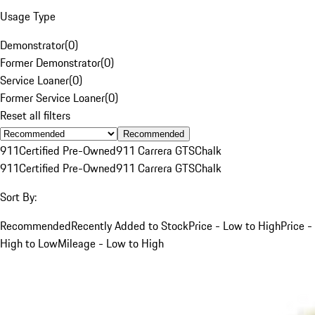
Usage Type
Demonstrator
(
0
)
Former Demonstrator
(
0
)
Service Loaner
(
0
)
Former Service Loaner
(
0
)
Reset all filters
Recommended
911
Certified Pre-Owned
911 Carrera GTS
Chalk
911
Certified Pre-Owned
911 Carrera GTS
Chalk
Sort By:
Recommended
Recently Added to Stock
Price - Low to High
Price -
High to Low
Mileage - Low to High