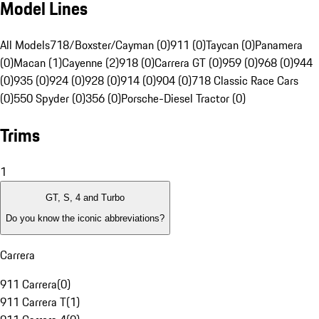
Model Lines
All Models
718/Boxster/Cayman (0)
911 (0)
Taycan (0)
Panamera
(0)
Macan (1)
Cayenne (2)
918 (0)
Carrera GT (0)
959 (0)
968 (0)
944
(0)
935 (0)
924 (0)
928 (0)
914 (0)
904 (0)
718 Classic Race Cars
(0)
550 Spyder (0)
356 (0)
Porsche-Diesel Tractor (0)
Trims
1
GT, S, 4 and Turbo
Do you know the iconic abbreviations?
Carrera
911 Carrera
(
0
)
911 Carrera T
(
1
)