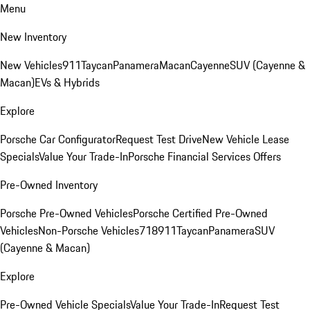
Menu
New Inventory
New Vehicles
911
Taycan
Panamera
Macan
Cayenne
SUV (Cayenne &
Macan)
EVs & Hybrids
Explore
Porsche Car Configurator
Request Test Drive
New Vehicle Lease
Specials
Value Your Trade-In
Porsche Financial Services Offers
Pre-Owned Inventory
Porsche Pre-Owned Vehicles
Porsche Certified Pre-Owned
Vehicles
Non-Porsche Vehicles
718
911
Taycan
Panamera
SUV
(Cayenne & Macan)
Explore
Pre-Owned Vehicle Specials
Value Your Trade-In
Request Test