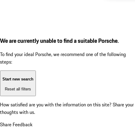
We are currently unable to find a suitable Porsche.
To find your ideal Porsche, we recommend one of the following
steps:
Start new search
Reset all filters
How satisfied are you with the information on this site?
Share your
thoughts with us.
Share Feedback