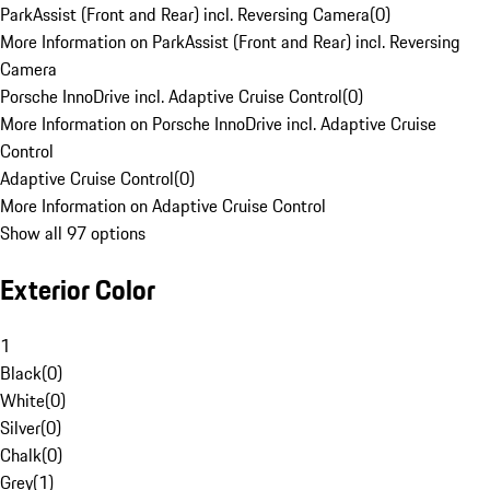
ParkAssist (Front and Rear) incl. Reversing Camera
(
0
)
More Information on ParkAssist (Front and Rear) incl. Reversing
Camera
Porsche InnoDrive incl. Adaptive Cruise Control
(
0
)
More Information on Porsche InnoDrive incl. Adaptive Cruise
Control
Adaptive Cruise Control
(
0
)
More Information on Adaptive Cruise Control
Show all 97 options
Exterior Color
1
Black
(
0
)
White
(
0
)
Silver
(
0
)
Chalk
(
0
)
Grey
(
1
)