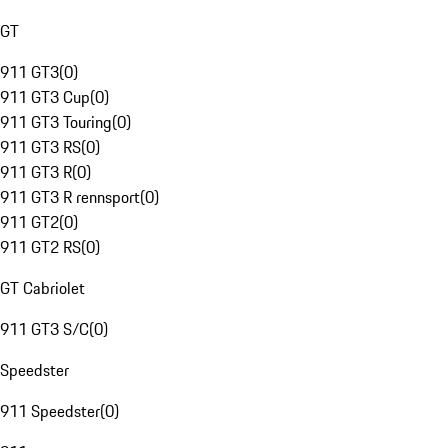
GT
911 GT3
(
0
)
911 GT3 Cup
(
0
)
911 GT3 Touring
(
0
)
911 GT3 RS
(
0
)
911 GT3 R
(
0
)
911 GT3 R rennsport
(
0
)
911 GT2
(
0
)
911 GT2 RS
(
0
)
GT Cabriolet
911 GT3 S/C
(
0
)
Speedster
911 Speedster
(
0
)