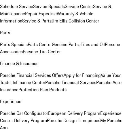
Schedule Service
Service Specials
Service Center
Service &
Maintenance
Repair Expertise
Warranty & Vehicle
Information
Service & Parts
Jim Ellis Collision Center
Parts
Parts Specials
Parts Center
Genuine Parts, Tires and Oil
Porsche
Accessories
Porsche Tire Center
Finance & Insurance
Porsche Financial Services Offers
Apply for Financing
Value Your
Trade-In
Finance Center
Porsche Financial Services
Porsche Auto
Insurance
Protection Plan Products
Experience
Porsche Car Configurator
European Delivery Program
Experience
Center Delivery Program
Porsche Design Timepieces
My Porsche
App