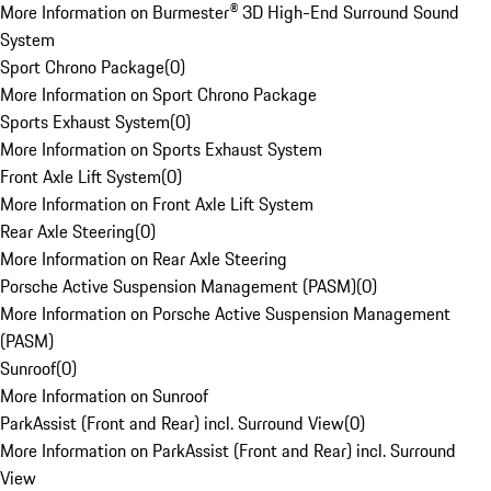
More Information on Burmester® 3D High-End Surround Sound
System
Sport Chrono Package
(
0
)
More Information on Sport Chrono Package
Sports Exhaust System
(
0
)
More Information on Sports Exhaust System
Front Axle Lift System
(
0
)
More Information on Front Axle Lift System
Rear Axle Steering
(
0
)
More Information on Rear Axle Steering
Porsche Active Suspension Management (PASM)
(
0
)
More Information on Porsche Active Suspension Management
(PASM)
Sunroof
(
0
)
More Information on Sunroof
ParkAssist (Front and Rear) incl. Surround View
(
0
)
More Information on ParkAssist (Front and Rear) incl. Surround
View