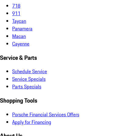
718
911
Taycan
Panamera
Macan
Cayenne
Service & Parts
Schedule Service
Service Specials
Parts Specials
Shopping Tools
Porsche Financial Services Offers
Apply for Financing
About Us