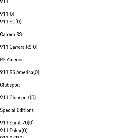
911
911
(
0
)
911 SC
(
0
)
Carrera RS
911 Carrera RS
(
0
)
RS America
911 RS America
(
0
)
Clubsport
911 Clubsport
(
0
)
Special Editions
911 Spirit 70
(
0
)
911 Dakar
(
0
)