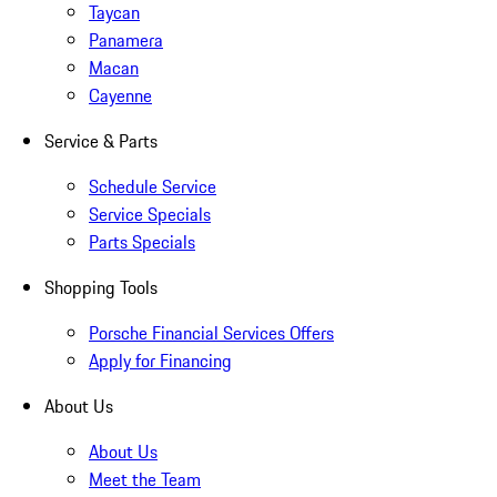
Taycan
Panamera
Macan
Cayenne
Service & Parts
Schedule Service
Service Specials
Parts Specials
Shopping Tools
Porsche Financial Services Offers
Apply for Financing
About Us
About Us
Meet the Team