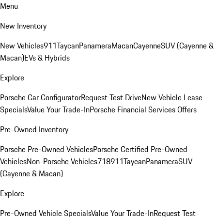
Menu
New Inventory
New Vehicles
911
Taycan
Panamera
Macan
Cayenne
SUV (Cayenne &
Macan)
EVs & Hybrids
Explore
Porsche Car Configurator
Request Test Drive
New Vehicle Lease
Specials
Value Your Trade-In
Porsche Financial Services Offers
Pre-Owned Inventory
Porsche Pre-Owned Vehicles
Porsche Certified Pre-Owned
Vehicles
Non-Porsche Vehicles
718
911
Taycan
Panamera
SUV
(Cayenne & Macan)
Explore
Pre-Owned Vehicle Specials
Value Your Trade-In
Request Test