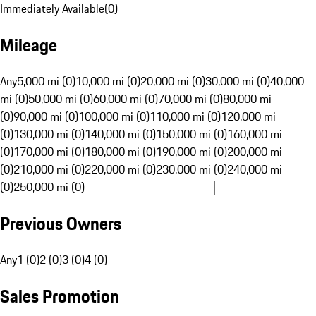
Immediately Available
(
0
)
Mileage
Any
5,000 mi (0)
10,000 mi (0)
20,000 mi (0)
30,000 mi (0)
40,000
mi (0)
50,000 mi (0)
60,000 mi (0)
70,000 mi (0)
80,000 mi
(0)
90,000 mi (0)
100,000 mi (0)
110,000 mi (0)
120,000 mi
(0)
130,000 mi (0)
140,000 mi (0)
150,000 mi (0)
160,000 mi
(0)
170,000 mi (0)
180,000 mi (0)
190,000 mi (0)
200,000 mi
(0)
210,000 mi (0)
220,000 mi (0)
230,000 mi (0)
240,000 mi
(0)
250,000 mi (0)
Previous Owners
Any
1 (0)
2 (0)
3 (0)
4 (0)
Sales Promotion