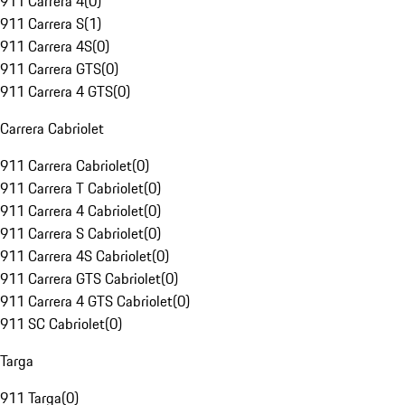
911 Carrera 4
(
0
)
911 Carrera S
(
1
)
911 Carrera 4S
(
0
)
911 Carrera GTS
(
0
)
911 Carrera 4 GTS
(
0
)
Carrera Cabriolet
911 Carrera Cabriolet
(
0
)
911 Carrera T Cabriolet
(
0
)
911 Carrera 4 Cabriolet
(
0
)
911 Carrera S Cabriolet
(
0
)
911 Carrera 4S Cabriolet
(
0
)
911 Carrera GTS Cabriolet
(
0
)
911 Carrera 4 GTS Cabriolet
(
0
)
911 SC Cabriolet
(
0
)
Targa
911 Targa
(
0
)