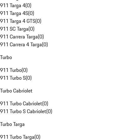
911 Targa 4
(
0
)
911 Targa 4S
(
0
)
911 Targa 4 GTS
(
0
)
911 SC Targa
(
0
)
911 Carrera Targa
(
0
)
911 Carrera 4 Targa
(
0
)
Turbo
911 Turbo
(
0
)
911 Turbo S
(
0
)
Turbo Cabriolet
911 Turbo Cabriolet
(
0
)
911 Turbo S Cabriolet
(
0
)
Turbo Targa
911 Turbo Targa
(
0
)