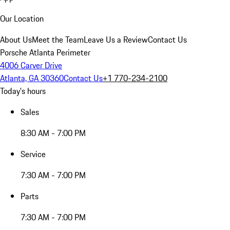
Our Location
About Us
Meet the Team
Leave Us a Review
Contact Us
Porsche Atlanta Perimeter
4006 Carver Drive
Atlanta, GA 30360
Contact Us
+1 770-234-2100
Today's hours
Sales
8:30 AM - 7:00 PM
Service
7:30 AM - 7:00 PM
Parts
7:30 AM - 7:00 PM