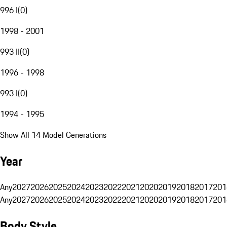
996 I
(
0
)
1998 - 2001
993 II
(
0
)
1996 - 1998
993 I
(
0
)
1994 - 1995
Show All 14 Model Generations
Year
Any
2027
2026
2025
2024
2023
2022
2021
2020
2019
2018
2017
201
Any
2027
2026
2025
2024
2023
2022
2021
2020
2019
2018
2017
201
Body Style