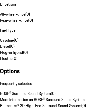
Drivetrain
All-wheel-drive
(
0
)
Rear-wheel-drive
(
0
)
Fuel Type
Gasoline
(
0
)
Diesel
(
0
)
Plug-in hybrid
(
0
)
Electric
(
0
)
Options
Frequently selected
BOSE® Surround Sound System
(
0
)
More Information on BOSE® Surround Sound System
Burmester® 3D High-End Surround Sound System
(
0
)