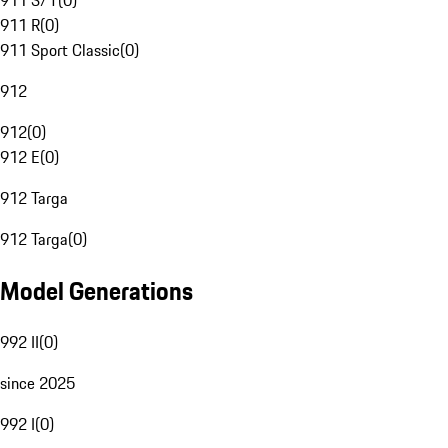
911 S/T
(
0
)
911 R
(
0
)
911 Sport Classic
(
0
)
912
912
(
0
)
912 E
(
0
)
912 Targa
912 Targa
(
0
)
Model Generations
992 II
(
0
)
since 2025
992 I
(
0
)