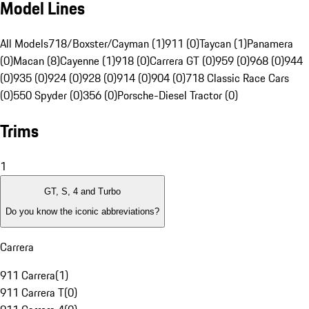
Model Lines
All Models
718/Boxster/Cayman (1)
911 (0)
Taycan (1)
Panamera
(0)
Macan (8)
Cayenne (1)
918 (0)
Carrera GT (0)
959 (0)
968 (0)
944
(0)
935 (0)
924 (0)
928 (0)
914 (0)
904 (0)
718 Classic Race Cars
(0)
550 Spyder (0)
356 (0)
Porsche-Diesel Tractor (0)
Trims
1
GT, S, 4 and Turbo
Do you know the iconic abbreviations?
Carrera
911 Carrera
(
1
)
911 Carrera T
(
0
)