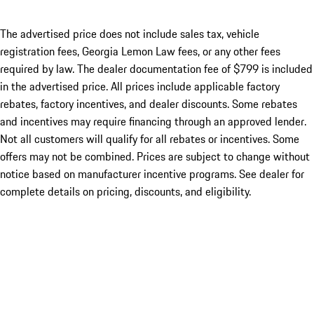
The advertised price does not include sales tax, vehicle
registration fees, Georgia Lemon Law fees, or any other fees
required by law. The dealer documentation fee of $799 is included
in the advertised price. All prices include applicable factory
rebates, factory incentives, and dealer discounts. Some rebates
and incentives may require financing through an approved lender.
Not all customers will qualify for all rebates or incentives. Some
offers may not be combined. Prices are subject to change without
notice based on manufacturer incentive programs. See dealer for
complete details on pricing, discounts, and eligibility.