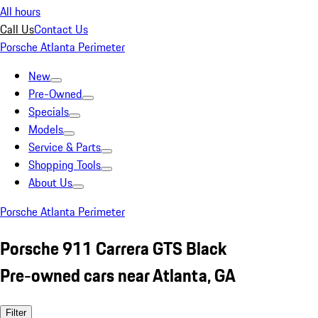
All hours
Call Us
Contact Us
Porsche Atlanta Perimeter
New
Pre-Owned
Specials
Models
Service & Parts
Shopping Tools
About Us
Porsche Atlanta Perimeter
Porsche 911 Carrera GTS Black
Pre-owned cars near Atlanta, GA
Filter