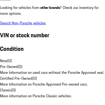
Looking for vehicles from
other brands
? Check our inventory for
more options.
Search Non-Porsche vehicles
VIN or stock number
Condition
New
(
0
)
Pre-Owned
(
0
)
More Information on used cars without the Porsche Approved seal.
Certified Pre-Owned
(
0
)
More Information on Porsche Approved Pre-owned cars.
Classic
(
0
)
More information on Porsche Classic vehicles.