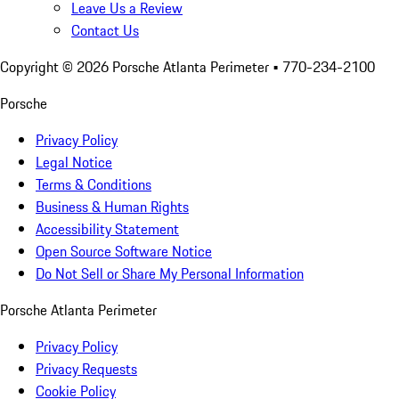
Leave Us a Review
Contact Us
Copyright ©
2026
Porsche Atlanta Perimeter
• 770-234-2100
Porsche
Privacy Policy
Legal Notice
Terms & Conditions
Business & Human Rights
Accessibility Statement
Open Source Software Notice
Do Not Sell or Share My Personal Information
Porsche Atlanta Perimeter
Privacy Policy
Privacy Requests
Cookie Policy