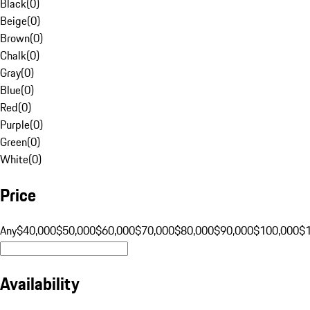
Black
(
0
)
Beige
(
0
)
Brown
(
0
)
Chalk
(
0
)
Gray
(
0
)
Blue
(
0
)
Red
(
0
)
Purple
(
0
)
Green
(
0
)
White
(
0
)
Price
Any
$40,000
$50,000
$60,000
$70,000
$80,000
$90,000
$100,000
$
Availability