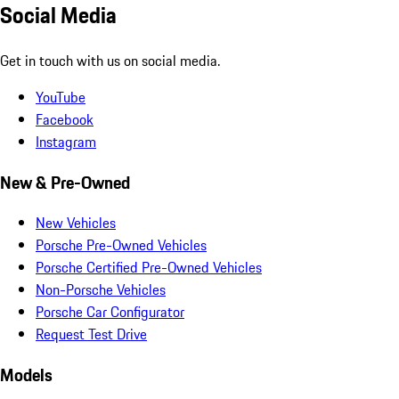
Social Media
Get in touch with us on social media.
YouTube
Facebook
Instagram
New & Pre-Owned
New Vehicles
Porsche Pre-Owned Vehicles
Porsche Certified Pre-Owned Vehicles
Non-Porsche Vehicles
Porsche Car Configurator
Request Test Drive
Models