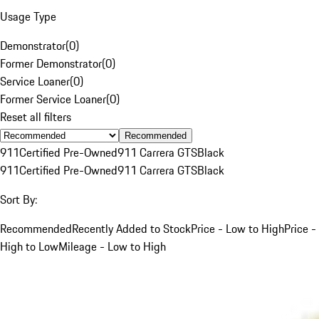
Usage Type
Demonstrator
(
0
)
Former Demonstrator
(
0
)
Service Loaner
(
0
)
Former Service Loaner
(
0
)
Reset all filters
Recommended
911
Certified Pre-Owned
911 Carrera GTS
Black
911
Certified Pre-Owned
911 Carrera GTS
Black
Sort By:
Recommended
Recently Added to Stock
Price - Low to High
Price -
High to Low
Mileage - Low to High