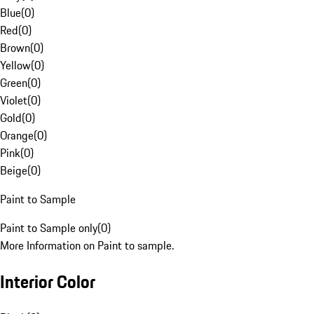
Blue
(
0
)
Red
(
0
)
Brown
(
0
)
Yellow
(
0
)
Green
(
0
)
Violet
(
0
)
Gold
(
0
)
Orange
(
0
)
Pink
(
0
)
Beige
(
0
)
Paint to Sample
Paint to Sample only
(
0
)
More Information on Paint to sample.
Interior Color