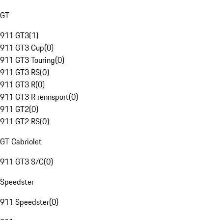
GT
911 GT3
(
1
)
911 GT3 Cup
(
0
)
911 GT3 Touring
(
0
)
911 GT3 RS
(
0
)
911 GT3 R
(
0
)
911 GT3 R rennsport
(
0
)
911 GT2
(
0
)
911 GT2 RS
(
0
)
GT Cabriolet
911 GT3 S/C
(
0
)
Speedster
911 Speedster
(
0
)