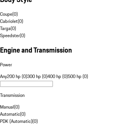
Coupe
(
0
)
Cabriolet
(
0
)
Targa
(
0
)
Speedster
(
0
)
Engine and Transmission
Power
Any
200 hp (0)
300 hp (0)
400 hp (0)
500 hp (0)
Transmission
Manual
(
0
)
Automatic
(
0
)
PDK (Automatic)
(
0
)