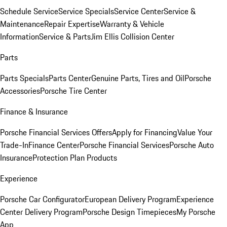
Schedule Service
Service Specials
Service Center
Service &
Maintenance
Repair Expertise
Warranty & Vehicle
Information
Service & Parts
Jim Ellis Collision Center
Parts
Parts Specials
Parts Center
Genuine Parts, Tires and Oil
Porsche
Accessories
Porsche Tire Center
Finance & Insurance
Porsche Financial Services Offers
Apply for Financing
Value Your
Trade-In
Finance Center
Porsche Financial Services
Porsche Auto
Insurance
Protection Plan Products
Experience
Porsche Car Configurator
European Delivery Program
Experience
Center Delivery Program
Porsche Design Timepieces
My Porsche
App