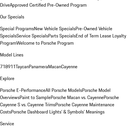
Drive
Approved Certified Pre-Owned Program
Our Specials
Special Programs
New Vehicle Specials
Pre-Owned Vehicle
Specials
Service Specials
Parts Specials
End of Term Lease Loyalty
Program
Welcome to Porsche Program
Model Lines
718
911
Taycan
Panamera
Macan
Cayenne
Explore
Porsche E-Performance
All Porsche Models
Porsche Model
Overviews
Paint to Sample
Porsche Macan vs. Cayenne
Porsche
Cayenne S vs. Cayenne Trims
Porsche Cayenne Maintenance
Costs
Porsche Dashboard Lights’ & Symbols’ Meanings
Service