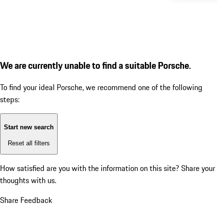
We are currently unable to find a suitable Porsche.
To find your ideal Porsche, we recommend one of the following
steps:
Start new search
Reset all filters
How satisfied are you with the information on this site?
Share your
thoughts with us.
Share Feedback