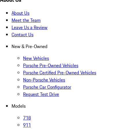
About Us
Meet the Team
Leave Us a Review
Contact Us
New & Pre-Owned
New Vehicles
Porsche Pre-Owned Vehicles
Porsche Certified Pre-Owned Vehicles
Non-Porsche Vehicles
Porsche Car Configurator
Request Test Drive
Models
718
911