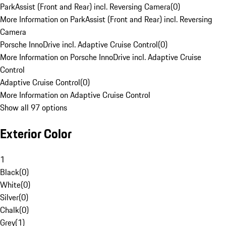
ParkAssist (Front and Rear) incl. Reversing Camera
(
0
)
More Information on ParkAssist (Front and Rear) incl. Reversing
Camera
Porsche InnoDrive incl. Adaptive Cruise Control
(
0
)
More Information on Porsche InnoDrive incl. Adaptive Cruise
Control
Adaptive Cruise Control
(
0
)
More Information on Adaptive Cruise Control
Show all 97 options
Exterior Color
1
Black
(
0
)
White
(
0
)
Silver
(
0
)
Chalk
(
0
)
Grey
(
1
)