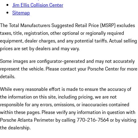
Jim Ellis Collision Center
Sitemap
The Total Manufacturers Suggested Retail Price (MSRP) excludes
taxes, title, registration, other optional or regionally required
equipment, dealer charges, and any potential tariffs. Actual selling
prices are set by dealers and may vary.
Some images are configurator-generated and may not accurately
represent the vehicle. Please contact your Porsche Center for more
details.
While every reasonable effort is made to ensure the accuracy of
the information on this site, including pricing, we are not
responsible for any errors, omissions, or inaccuracies contained
within these pages. Please verify any information in question with
Porsche Atlanta Perimeter by calling 770-216-7564
or by visiting
the dealership.