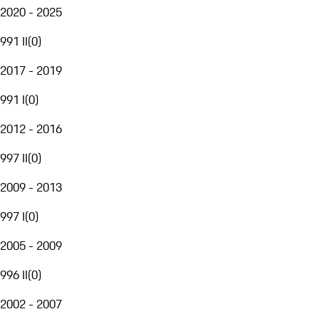
2020 - 2025
991 II
(
0
)
2017 - 2019
991 I
(
0
)
2012 - 2016
997 II
(
0
)
2009 - 2013
997 I
(
0
)
2005 - 2009
996 II
(
0
)
2002 - 2007