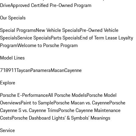
Drive
Approved Certified Pre-Owned Program
Our Specials
Special Programs
New Vehicle Specials
Pre-Owned Vehicle
Specials
Service Specials
Parts Specials
End of Term Lease Loyalty
Program
Welcome to Porsche Program
Model Lines
718
911
Taycan
Panamera
Macan
Cayenne
Explore
Porsche E-Performance
All Porsche Models
Porsche Model
Overviews
Paint to Sample
Porsche Macan vs. Cayenne
Porsche
Cayenne S vs. Cayenne Trims
Porsche Cayenne Maintenance
Costs
Porsche Dashboard Lights’ & Symbols’ Meanings
Service