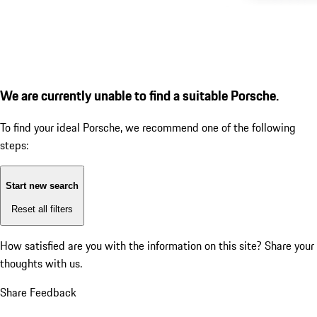
We are currently unable to find a suitable Porsche.
To find your ideal Porsche, we recommend one of the following
steps:
Start new search
Reset all filters
How satisfied are you with the information on this site?
Share your
thoughts with us.
Share Feedback