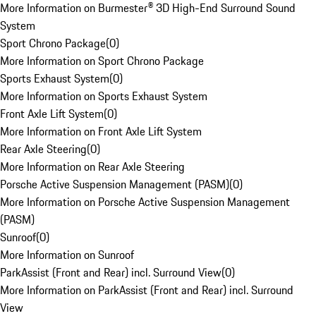
More Information on Burmester® 3D High-End Surround Sound
System
Sport Chrono Package
(
0
)
More Information on Sport Chrono Package
Sports Exhaust System
(
0
)
More Information on Sports Exhaust System
Front Axle Lift System
(
0
)
More Information on Front Axle Lift System
Rear Axle Steering
(
0
)
More Information on Rear Axle Steering
Porsche Active Suspension Management (PASM)
(
0
)
More Information on Porsche Active Suspension Management
(PASM)
Sunroof
(
0
)
More Information on Sunroof
ParkAssist (Front and Rear) incl. Surround View
(
0
)
More Information on ParkAssist (Front and Rear) incl. Surround
View