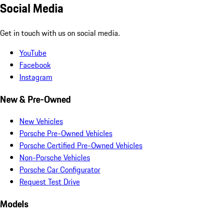
Social Media
Get in touch with us on social media.
YouTube
Facebook
Instagram
New & Pre-Owned
New Vehicles
Porsche Pre-Owned Vehicles
Porsche Certified Pre-Owned Vehicles
Non-Porsche Vehicles
Porsche Car Configurator
Request Test Drive
Models