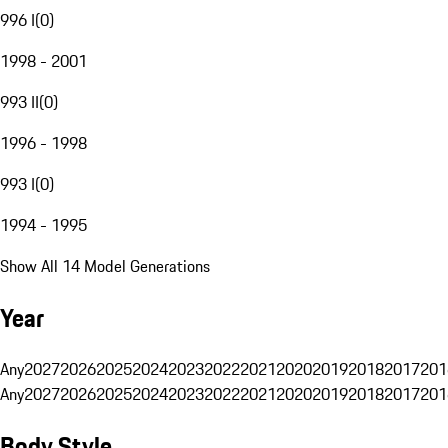
996 I
(
0
)
1998 - 2001
993 II
(
0
)
1996 - 1998
993 I
(
0
)
1994 - 1995
Show All 14 Model Generations
Year
Any
2027
2026
2025
2024
2023
2022
2021
2020
2019
2018
2017
201
Any
2027
2026
2025
2024
2023
2022
2021
2020
2019
2018
2017
201
Body Style