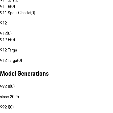
911 S/T
(
0
)
911 R
(
0
)
911 Sport Classic
(
0
)
912
912
(
0
)
912 E
(
0
)
912 Targa
912 Targa
(
0
)
Model Generations
992 II
(
0
)
since 2025
992 I
(
0
)