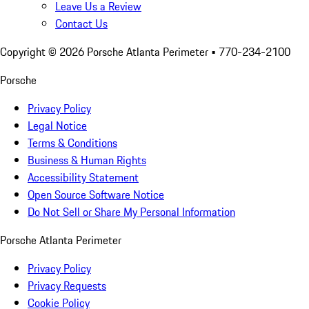
Leave Us a Review
Contact Us
Copyright ©
2026
Porsche Atlanta Perimeter
• 770-234-2100
Porsche
Privacy Policy
Legal Notice
Terms & Conditions
Business & Human Rights
Accessibility Statement
Open Source Software Notice
Do Not Sell or Share My Personal Information
Porsche Atlanta Perimeter
Privacy Policy
Privacy Requests
Cookie Policy