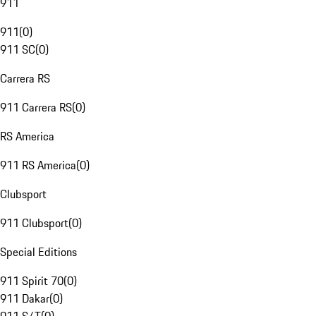
911
911
(
0
)
911 SC
(
0
)
Carrera RS
911 Carrera RS
(
0
)
RS America
911 RS America
(
0
)
Clubsport
911 Clubsport
(
0
)
Special Editions
911 Spirit 70
(
0
)
911 Dakar
(
0
)