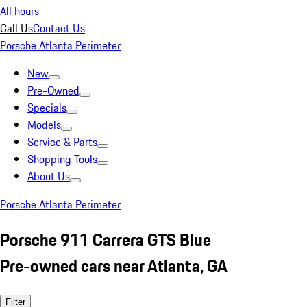
All hours
Call Us
Contact Us
Porsche Atlanta Perimeter
New
Pre-Owned
Specials
Models
Service & Parts
Shopping Tools
About Us
Porsche Atlanta Perimeter
Porsche 911 Carrera GTS Blue
Pre-owned cars near Atlanta, GA
Filter