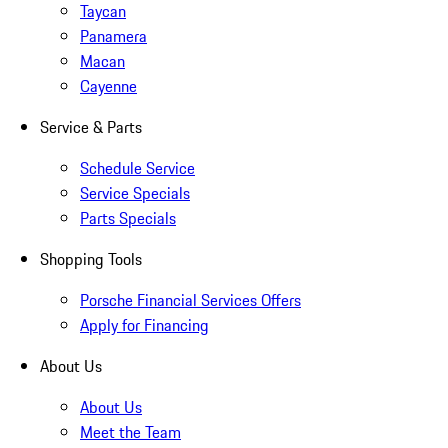
Taycan
Panamera
Macan
Cayenne
Service & Parts
Schedule Service
Service Specials
Parts Specials
Shopping Tools
Porsche Financial Services Offers
Apply for Financing
About Us
About Us
Meet the Team