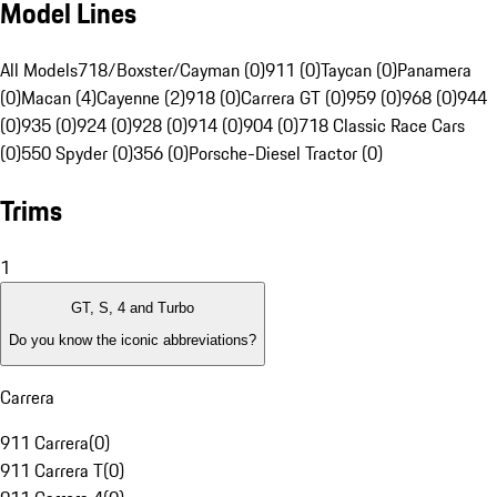
Model Lines
All Models
718/Boxster/Cayman (0)
911 (0)
Taycan (0)
Panamera
(0)
Macan (4)
Cayenne (2)
918 (0)
Carrera GT (0)
959 (0)
968 (0)
944
(0)
935 (0)
924 (0)
928 (0)
914 (0)
904 (0)
718 Classic Race Cars
(0)
550 Spyder (0)
356 (0)
Porsche-Diesel Tractor (0)
Trims
1
GT, S, 4 and Turbo
Do you know the iconic abbreviations?
Carrera
911 Carrera
(
0
)
911 Carrera T
(
0
)