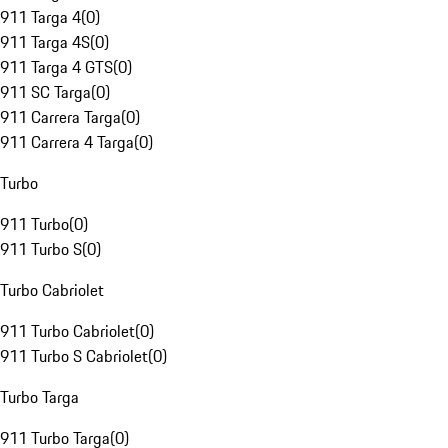
911 Targa 4
(
0
)
911 Targa 4S
(
0
)
911 Targa 4 GTS
(
0
)
911 SC Targa
(
0
)
911 Carrera Targa
(
0
)
911 Carrera 4 Targa
(
0
)
Turbo
911 Turbo
(
0
)
911 Turbo S
(
0
)
Turbo Cabriolet
911 Turbo Cabriolet
(
0
)
911 Turbo S Cabriolet
(
0
)
Turbo Targa
911 Turbo Targa
(
0
)