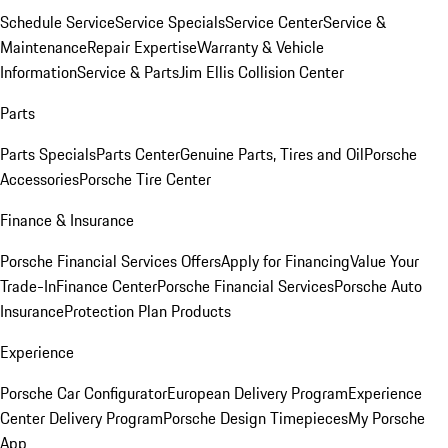
Schedule Service
Service Specials
Service Center
Service &
Maintenance
Repair Expertise
Warranty & Vehicle
Information
Service & Parts
Jim Ellis Collision Center
Parts
Parts Specials
Parts Center
Genuine Parts, Tires and Oil
Porsche
Accessories
Porsche Tire Center
Finance & Insurance
Porsche Financial Services Offers
Apply for Financing
Value Your
Trade-In
Finance Center
Porsche Financial Services
Porsche Auto
Insurance
Protection Plan Products
Experience
Porsche Car Configurator
European Delivery Program
Experience
Center Delivery Program
Porsche Design Timepieces
My Porsche
App