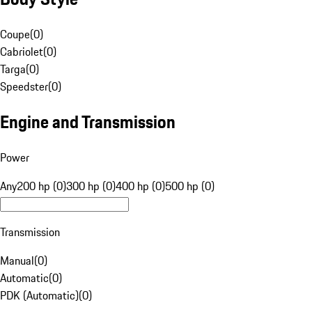
Coupe
(
0
)
Cabriolet
(
0
)
Targa
(
0
)
Speedster
(
0
)
Engine and Transmission
Power
Any
200 hp (0)
300 hp (0)
400 hp (0)
500 hp (0)
Transmission
Manual
(
0
)
Automatic
(
0
)
PDK (Automatic)
(
0
)