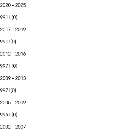
2020 - 2025
991 II
(
0
)
2017 - 2019
991 I
(
0
)
2012 - 2016
997 II
(
0
)
2009 - 2013
997 I
(
0
)
2005 - 2009
996 II
(
0
)
2002 - 2007