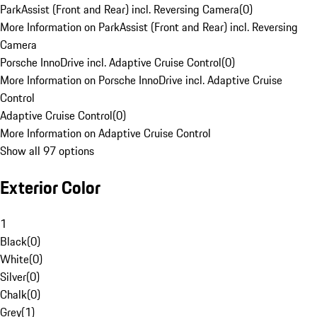
ParkAssist (Front and Rear) incl. Reversing Camera
(
0
)
More Information on ParkAssist (Front and Rear) incl. Reversing
Camera
Porsche InnoDrive incl. Adaptive Cruise Control
(
0
)
More Information on Porsche InnoDrive incl. Adaptive Cruise
Control
Adaptive Cruise Control
(
0
)
More Information on Adaptive Cruise Control
Show all 97 options
Exterior Color
1
Black
(
0
)
White
(
0
)
Silver
(
0
)
Chalk
(
0
)
Grey
(
1
)