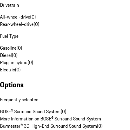
Drivetrain
All-wheel-drive
(
0
)
Rear-wheel-drive
(
0
)
Fuel Type
Gasoline
(
0
)
Diesel
(
0
)
Plug-in hybrid
(
0
)
Electric
(
0
)
Options
Frequently selected
BOSE® Surround Sound System
(
0
)
More Information on BOSE® Surround Sound System
Burmester® 3D High-End Surround Sound System
(
0
)