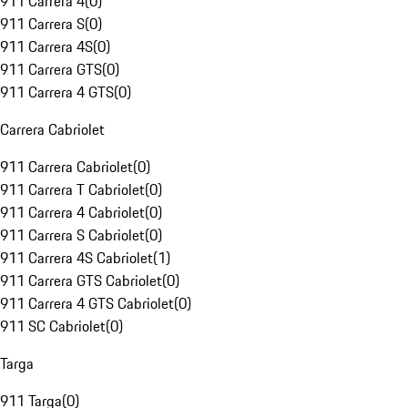
911 Carrera 4
(
0
)
911 Carrera S
(
0
)
911 Carrera 4S
(
0
)
911 Carrera GTS
(
0
)
911 Carrera 4 GTS
(
0
)
Carrera Cabriolet
911 Carrera Cabriolet
(
0
)
911 Carrera T Cabriolet
(
0
)
911 Carrera 4 Cabriolet
(
0
)
911 Carrera S Cabriolet
(
0
)
911 Carrera 4S Cabriolet
(
1
)
911 Carrera GTS Cabriolet
(
0
)
911 Carrera 4 GTS Cabriolet
(
0
)
911 SC Cabriolet
(
0
)
Targa
911 Targa
(
0
)