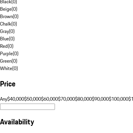
Black
(
0
)
Beige
(
0
)
Brown
(
0
)
Chalk
(
0
)
Gray
(
0
)
Blue
(
0
)
Red
(
0
)
Purple
(
0
)
Green
(
0
)
White
(
0
)
Price
Any
$40,000
$50,000
$60,000
$70,000
$80,000
$90,000
$100,000
$
Availability