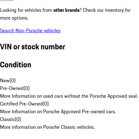
Looking for vehicles from
other brands
? Check our inventory for
more options.
Search Non-Porsche vehicles
VIN or stock number
Condition
New
(
0
)
Pre-Owned
(
0
)
More Information on used cars without the Porsche Approved seal.
Certified Pre-Owned
(
0
)
More Information on Porsche Approved Pre-owned cars.
Classic
(
0
)
More information on Porsche Classic vehicles.