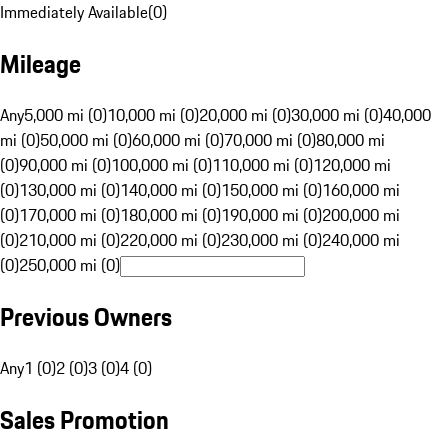
Immediately Available
(
0
)
Mileage
Any
5,000 mi (0)
10,000 mi (0)
20,000 mi (0)
30,000 mi (0)
40,000
mi (0)
50,000 mi (0)
60,000 mi (0)
70,000 mi (0)
80,000 mi
(0)
90,000 mi (0)
100,000 mi (0)
110,000 mi (0)
120,000 mi
(0)
130,000 mi (0)
140,000 mi (0)
150,000 mi (0)
160,000 mi
(0)
170,000 mi (0)
180,000 mi (0)
190,000 mi (0)
200,000 mi
(0)
210,000 mi (0)
220,000 mi (0)
230,000 mi (0)
240,000 mi
(0)
250,000 mi (0)
Previous Owners
Any
1 (0)
2 (0)
3 (0)
4 (0)
Sales Promotion