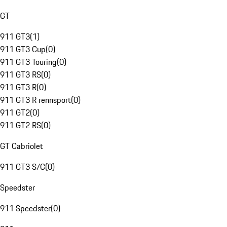
GT
911 GT3
(
1
)
911 GT3 Cup
(
0
)
911 GT3 Touring
(
0
)
911 GT3 RS
(
0
)
911 GT3 R
(
0
)
911 GT3 R rennsport
(
0
)
911 GT2
(
0
)
911 GT2 RS
(
0
)
GT Cabriolet
911 GT3 S/C
(
0
)
Speedster
911 Speedster
(
0
)