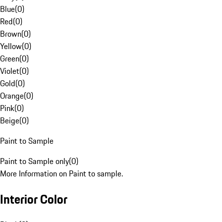
Blue
(
0
)
Red
(
0
)
Brown
(
0
)
Yellow
(
0
)
Green
(
0
)
Violet
(
0
)
Gold
(
0
)
Orange
(
0
)
Pink
(
0
)
Beige
(
0
)
Paint to Sample
Paint to Sample only
(
0
)
More Information on Paint to sample.
Interior Color