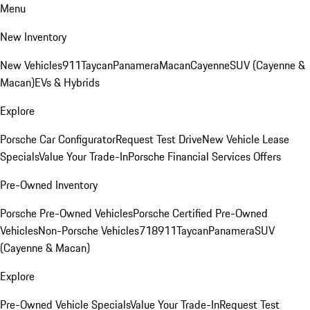
Menu
New Inventory
New Vehicles
911
Taycan
Panamera
Macan
Cayenne
SUV (Cayenne &
Macan)
EVs & Hybrids
Explore
Porsche Car Configurator
Request Test Drive
New Vehicle Lease
Specials
Value Your Trade-In
Porsche Financial Services Offers
Pre-Owned Inventory
Porsche Pre-Owned Vehicles
Porsche Certified Pre-Owned
Vehicles
Non-Porsche Vehicles
718
911
Taycan
Panamera
SUV
(Cayenne & Macan)
Explore
Pre-Owned Vehicle Specials
Value Your Trade-In
Request Test