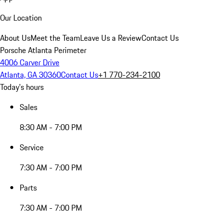
Our Location
About Us
Meet the Team
Leave Us a Review
Contact Us
Porsche Atlanta Perimeter
4006 Carver Drive
Atlanta, GA 30360
Contact Us
+1 770-234-2100
Today's hours
Sales
8:30 AM - 7:00 PM
Service
7:30 AM - 7:00 PM
Parts
7:30 AM - 7:00 PM