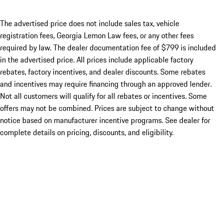
The advertised price does not include sales tax, vehicle
registration fees, Georgia Lemon Law fees, or any other fees
required by law. The dealer documentation fee of $799 is included
in the advertised price. All prices include applicable factory
rebates, factory incentives, and dealer discounts. Some rebates
and incentives may require financing through an approved lender.
Not all customers will qualify for all rebates or incentives. Some
offers may not be combined. Prices are subject to change without
notice based on manufacturer incentive programs. See dealer for
complete details on pricing, discounts, and eligibility.