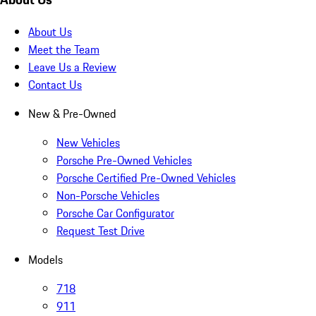
About Us
Meet the Team
Leave Us a Review
Contact Us
New & Pre-Owned
New Vehicles
Porsche Pre-Owned Vehicles
Porsche Certified Pre-Owned Vehicles
Non-Porsche Vehicles
Porsche Car Configurator
Request Test Drive
Models
718
911