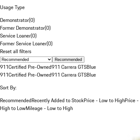
Usage Type
Demonstrator
(
0
)
Former Demonstrator
(
0
)
Service Loaner
(
0
)
Former Service Loaner
(
0
)
Reset all filters
Recommended
911
Certified Pre-Owned
911 Carrera GTS
Blue
911
Certified Pre-Owned
911 Carrera GTS
Blue
Sort By:
Recommended
Recently Added to Stock
Price - Low to High
Price -
High to Low
Mileage - Low to High