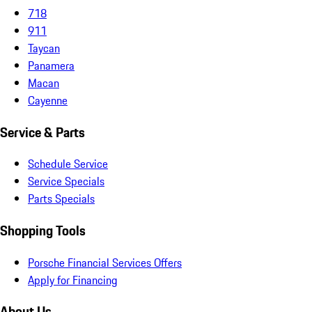
718
911
Taycan
Panamera
Macan
Cayenne
Service & Parts
Schedule Service
Service Specials
Parts Specials
Shopping Tools
Porsche Financial Services Offers
Apply for Financing
About Us