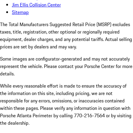
Jim Ellis Collision Center
Sitemap
The Total Manufacturers Suggested Retail Price (MSRP) excludes
taxes, title, registration, other optional or regionally required
equipment, dealer charges, and any potential tariffs. Actual selling
prices are set by dealers and may vary.
Some images are configurator-generated and may not accurately
represent the vehicle. Please contact your Porsche Center for more
details.
While every reasonable effort is made to ensure the accuracy of
the information on this site, including pricing, we are not
responsible for any errors, omissions, or inaccuracies contained
within these pages. Please verify any information in question with
Porsche Atlanta Perimeter by calling 770-216-7564
or by visiting
the dealership.