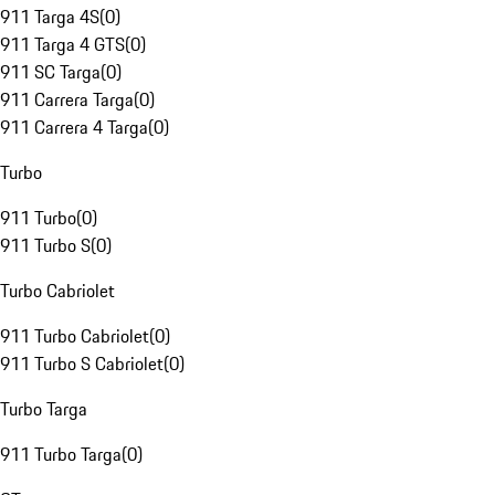
911 Targa 4S
(
0
)
911 Targa 4 GTS
(
0
)
911 SC Targa
(
0
)
911 Carrera Targa
(
0
)
911 Carrera 4 Targa
(
0
)
Turbo
911 Turbo
(
0
)
911 Turbo S
(
0
)
Turbo Cabriolet
911 Turbo Cabriolet
(
0
)
911 Turbo S Cabriolet
(
0
)
Turbo Targa
911 Turbo Targa
(
0
)