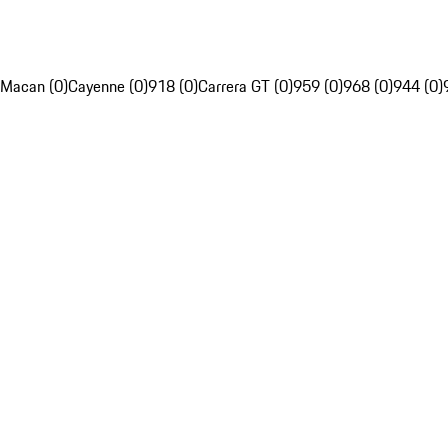
Macan (0)
Cayenne (0)
918 (0)
Carrera GT (0)
959 (0)
968 (0)
944 (0)