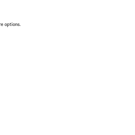
re options.