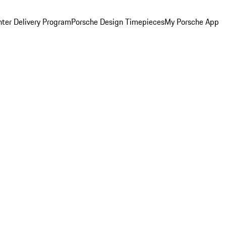
ter Delivery Program
Porsche Design Timepieces
My Porsche App