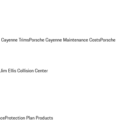
. Cayenne Trims
Porsche Cayenne Maintenance Costs
Porsche
s
Jim Ellis Collision Center
nce
Protection Plan Products