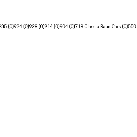
935 (0)
924 (0)
928 (0)
914 (0)
904 (0)
718 Classic Race Cars (0)
550