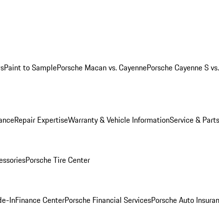
ws
Paint to Sample
Porsche Macan vs. Cayenne
Porsche Cayenne S vs
ance
Repair Expertise
Warranty & Vehicle Information
Service & Part
essories
Porsche Tire Center
de-In
Finance Center
Porsche Financial Services
Porsche Auto Insura