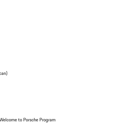
can)
Welcome to Porsche Program