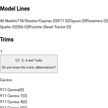
Model Lines
All Models
718/Boxster/Cayman (0)
911 (0)
Taycan (0)
Panamera (0)
Spyder (0)
356 (0)
Porsche-Diesel Tractor (0)
Trims
1
GT, S, 4 and Turbo
Do you know the iconic abbreviations?
Carrera
911 Carrera
(
0
)
911 Carrera T
(
0
)
911 Carrera 4
(
0
)
911 Carrera S
(
0
)