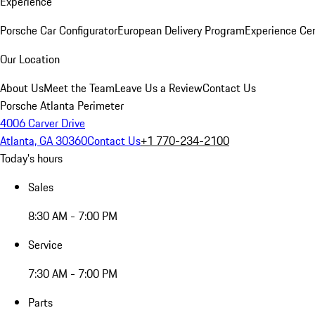
Experience
Porsche Car Configurator
European Delivery Program
Experience Cen
Our Location
About Us
Meet the Team
Leave Us a Review
Contact Us
Porsche Atlanta Perimeter
4006 Carver Drive
Atlanta, GA 30360
Contact Us
+1 770-234-2100
Today's hours
Sales
8:30 AM - 7:00 PM
Service
7:30 AM - 7:00 PM
Parts