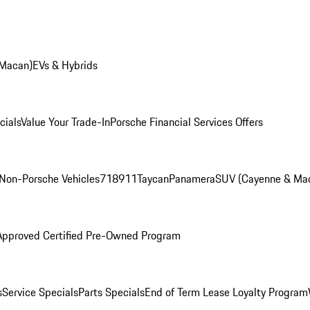
 Macan)
EVs & Hybrids
cials
Value Your Trade-In
Porsche Financial Services Offers
Non-Porsche Vehicles
718
911
Taycan
Panamera
SUV (Cayenne & Ma
Approved Certified Pre-Owned Program
s
Service Specials
Parts Specials
End of Term Lease Loyalty Program