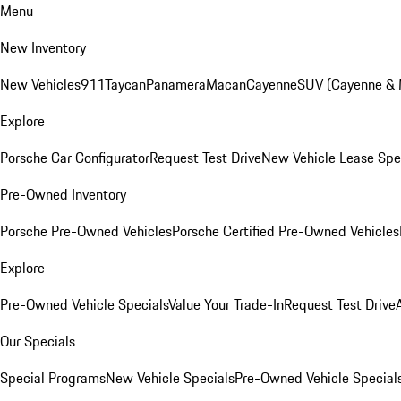
Menu
New Inventory
New Vehicles
911
Taycan
Panamera
Macan
Cayenne
SUV (Cayenne &
Explore
Porsche Car Configurator
Request Test Drive
New Vehicle Lease Spe
Pre-Owned Inventory
Porsche Pre-Owned Vehicles
Porsche Certified Pre-Owned Vehicles
Explore
Pre-Owned Vehicle Specials
Value Your Trade-In
Request Test Drive
Our Specials
Special Programs
New Vehicle Specials
Pre-Owned Vehicle Special