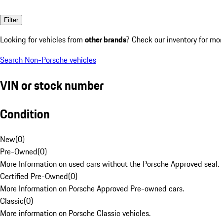
Filter
Looking for vehicles from
other brands
? Check our inventory for mo
Search Non-Porsche vehicles
VIN or stock number
Condition
New
(
0
)
Pre-Owned
(
0
)
More Information on used cars without the Porsche Approved seal.
Certified Pre-Owned
(
0
)
More Information on Porsche Approved Pre-owned cars.
Classic
(
0
)
More information on Porsche Classic vehicles.