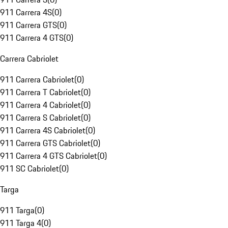
911 Carrera 4S
(
0
)
911 Carrera GTS
(
0
)
911 Carrera 4 GTS
(
0
)
Carrera Cabriolet
911 Carrera Cabriolet
(
0
)
911 Carrera T Cabriolet
(
0
)
911 Carrera 4 Cabriolet
(
0
)
911 Carrera S Cabriolet
(
0
)
911 Carrera 4S Cabriolet
(
0
)
911 Carrera GTS Cabriolet
(
0
)
911 Carrera 4 GTS Cabriolet
(
0
)
911 SC Cabriolet
(
0
)
Targa
911 Targa
(
0
)
911 Targa 4
(
0
)