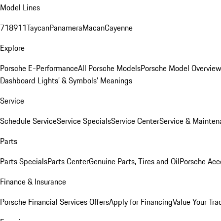
Model Lines
718
911
Taycan
Panamera
Macan
Cayenne
Explore
Porsche E-Performance
All Porsche Models
Porsche Model Overvie
Dashboard Lights’ & Symbols’ Meanings
Service
Schedule Service
Service Specials
Service Center
Service & Mainten
Parts
Parts Specials
Parts Center
Genuine Parts, Tires and Oil
Porsche Acc
Finance & Insurance
Porsche Financial Services Offers
Apply for Financing
Value Your Tra