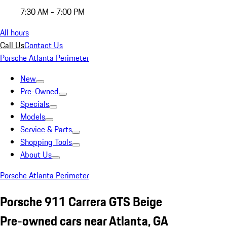
7:30 AM - 7:00 PM
All hours
Call Us
Contact Us
Porsche Atlanta Perimeter
New
Pre-Owned
Specials
Models
Service & Parts
Shopping Tools
About Us
Porsche Atlanta Perimeter
Porsche 911 Carrera GTS Beige
Pre-owned cars near Atlanta, GA