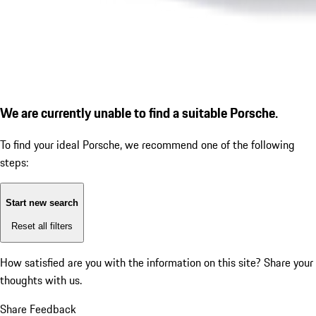
We are currently unable to find a suitable Porsche.
To find your ideal Porsche, we recommend one of the following
steps:
Start new search
Reset all filters
How satisfied are you with the information on this site?
Share your
thoughts with us.
Share Feedback