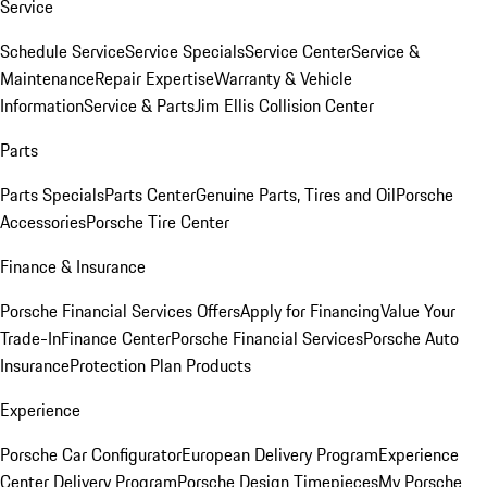
Service
Schedule Service
Service Specials
Service Center
Service &
Maintenance
Repair Expertise
Warranty & Vehicle
Information
Service & Parts
Jim Ellis Collision Center
Parts
Parts Specials
Parts Center
Genuine Parts, Tires and Oil
Porsche
Accessories
Porsche Tire Center
Finance & Insurance
Porsche Financial Services Offers
Apply for Financing
Value Your
Trade-In
Finance Center
Porsche Financial Services
Porsche Auto
Insurance
Protection Plan Products
Experience
Porsche Car Configurator
European Delivery Program
Experience
Center Delivery Program
Porsche Design Timepieces
My Porsche