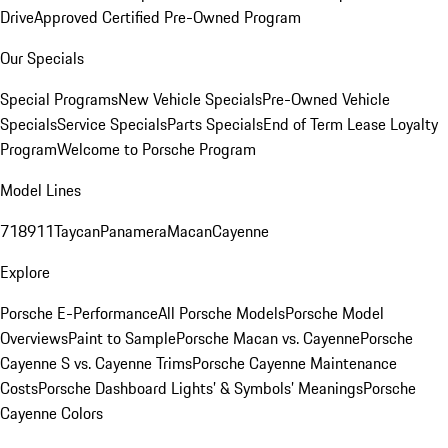
Drive
Approved Certified Pre-Owned Program
Our Specials
Special Programs
New Vehicle Specials
Pre-Owned Vehicle
Specials
Service Specials
Parts Specials
End of Term Lease Loyalty
Program
Welcome to Porsche Program
Model Lines
718
911
Taycan
Panamera
Macan
Cayenne
Explore
Porsche E-Performance
All Porsche Models
Porsche Model
Overviews
Paint to Sample
Porsche Macan vs. Cayenne
Porsche
Cayenne S vs. Cayenne Trims
Porsche Cayenne Maintenance
Costs
Porsche Dashboard Lights’ & Symbols’ Meanings
Porsche
Cayenne Colors