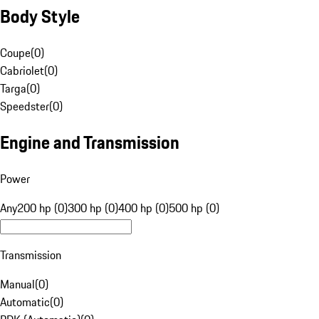
Body Style
Coupe
(
0
)
Cabriolet
(
0
)
Targa
(
0
)
Speedster
(
0
)
Engine and Transmission
Power
Any
200 hp (0)
300 hp (0)
400 hp (0)
500 hp (0)
Transmission
Manual
(
0
)
Automatic
(
0
)