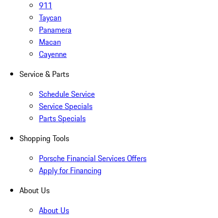
911
Taycan
Panamera
Macan
Cayenne
Service & Parts
Schedule Service
Service Specials
Parts Specials
Shopping Tools
Porsche Financial Services Offers
Apply for Financing
About Us
About Us