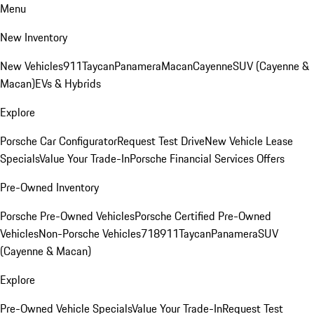
Menu
New Inventory
New Vehicles
911
Taycan
Panamera
Macan
Cayenne
SUV (Cayenne &
Macan)
EVs & Hybrids
Explore
Porsche Car Configurator
Request Test Drive
New Vehicle Lease
Specials
Value Your Trade-In
Porsche Financial Services Offers
Pre-Owned Inventory
Porsche Pre-Owned Vehicles
Porsche Certified Pre-Owned
Vehicles
Non-Porsche Vehicles
718
911
Taycan
Panamera
SUV
(Cayenne & Macan)
Explore
Pre-Owned Vehicle Specials
Value Your Trade-In
Request Test