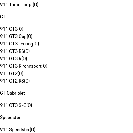
911 Turbo Targa
(
0
)
GT
911 GT3
(
0
)
911 GT3 Cup
(
0
)
911 GT3 Touring
(
0
)
911 GT3 RS
(
0
)
911 GT3 R
(
0
)
911 GT3 R rennsport
(
0
)
911 GT2
(
0
)
911 GT2 RS
(
0
)
GT Cabriolet
911 GT3 S/C
(
0
)
Speedster
911 Speedster
(
0
)