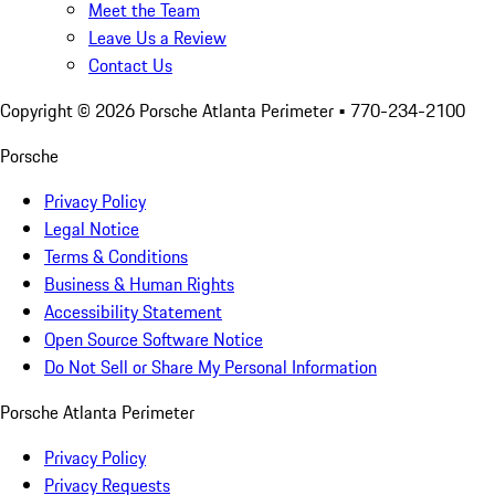
Meet the Team
Leave Us a Review
Contact Us
Copyright ©
2026
Porsche Atlanta Perimeter
• 770-234-2100
Porsche
Privacy Policy
Legal Notice
Terms & Conditions
Business & Human Rights
Accessibility Statement
Open Source Software Notice
Do Not Sell or Share My Personal Information
Porsche Atlanta Perimeter
Privacy Policy
Privacy Requests