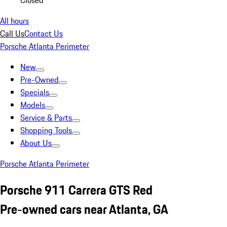
Closed
All hours
Call Us
Contact Us
Porsche Atlanta Perimeter
New
Pre-Owned
Specials
Models
Service & Parts
Shopping Tools
About Us
Porsche Atlanta Perimeter
Porsche 911 Carrera GTS Red
Pre-owned cars near Atlanta, GA