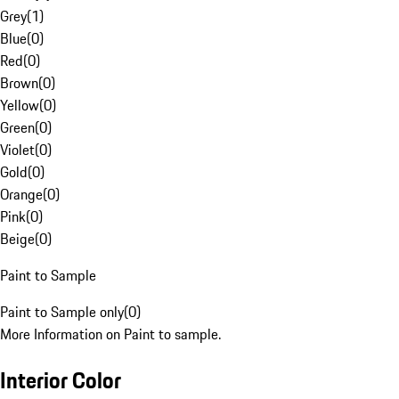
Grey
(
1
)
Blue
(
0
)
Red
(
0
)
Brown
(
0
)
Yellow
(
0
)
Green
(
0
)
Violet
(
0
)
Gold
(
0
)
Orange
(
0
)
Pink
(
0
)
Beige
(
0
)
Paint to Sample
Paint to Sample only
(
0
)
More Information on Paint to sample.
Interior Color