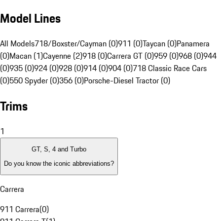
Model Lines
All Models
718/Boxster/Cayman (0)
911 (0)
Taycan (0)
Panamera
(0)
Macan (1)
Cayenne (2)
918 (0)
Carrera GT (0)
959 (0)
968 (0)
944
(0)
935 (0)
924 (0)
928 (0)
914 (0)
904 (0)
718 Classic Race Cars
(0)
550 Spyder (0)
356 (0)
Porsche-Diesel Tractor (0)
Trims
1
GT, S, 4 and Turbo
Do you know the iconic abbreviations?
Carrera
911 Carrera
(
0
)