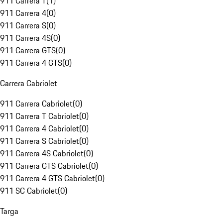
911 Carrera T
(
1
)
911 Carrera 4
(
0
)
911 Carrera S
(
0
)
911 Carrera 4S
(
0
)
911 Carrera GTS
(
0
)
911 Carrera 4 GTS
(
0
)
Carrera Cabriolet
911 Carrera Cabriolet
(
0
)
911 Carrera T Cabriolet
(
0
)
911 Carrera 4 Cabriolet
(
0
)
911 Carrera S Cabriolet
(
0
)
911 Carrera 4S Cabriolet
(
0
)
911 Carrera GTS Cabriolet
(
0
)
911 Carrera 4 GTS Cabriolet
(
0
)
911 SC Cabriolet
(
0
)
Targa