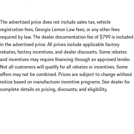
The advertised price does not include sales tax, vehicle
registration fees, Georgia Lemon Law fees, or any other fees
required by law. The dealer documentation fee of $799 is included
in the advertised price. All prices include applicable factory
rebates, factory incentives, and dealer discounts. Some rebates
and incentives may require financing through an approved lender.
Not all customers will qualify for all rebates or incentives. Some
offers may not be combined. Prices are subject to change without
notice based on manufacturer incentive programs. See dealer for
complete details on pricing, discounts, and eligibility.