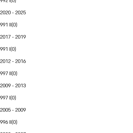
992 I
(
0
)
2020 - 2025
991 II
(
0
)
2017 - 2019
991 I
(
0
)
2012 - 2016
997 II
(
0
)
2009 - 2013
997 I
(
0
)
2005 - 2009
996 II
(
0
)