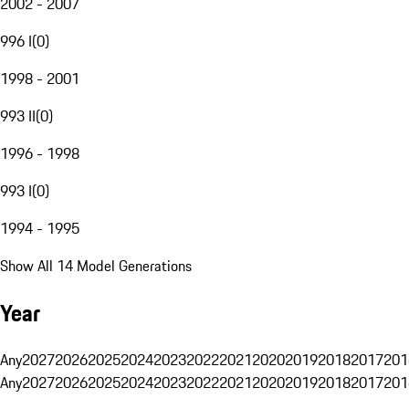
2002 - 2007
996 I
(
0
)
1998 - 2001
993 II
(
0
)
1996 - 1998
993 I
(
0
)
1994 - 1995
Show All 14 Model Generations
Year
Any
2027
2026
2025
2024
2023
2022
2021
2020
2019
2018
2017
201
Any
2027
2026
2025
2024
2023
2022
2021
2020
2019
2018
2017
201