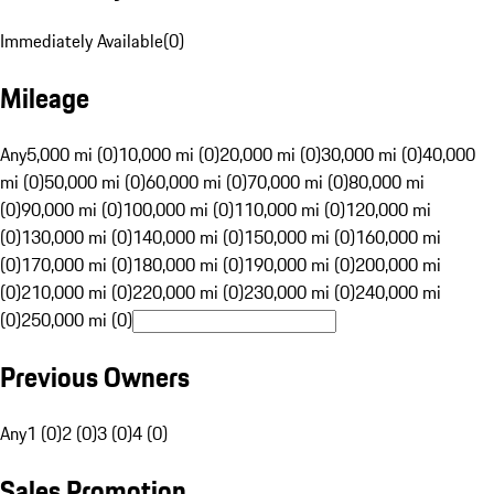
Immediately Available
(
0
)
Mileage
Any
5,000 mi (0)
10,000 mi (0)
20,000 mi (0)
30,000 mi (0)
40,000
mi (0)
50,000 mi (0)
60,000 mi (0)
70,000 mi (0)
80,000 mi
(0)
90,000 mi (0)
100,000 mi (0)
110,000 mi (0)
120,000 mi
(0)
130,000 mi (0)
140,000 mi (0)
150,000 mi (0)
160,000 mi
(0)
170,000 mi (0)
180,000 mi (0)
190,000 mi (0)
200,000 mi
(0)
210,000 mi (0)
220,000 mi (0)
230,000 mi (0)
240,000 mi
(0)
250,000 mi (0)
Previous Owners
Any
1 (0)
2 (0)
3 (0)
4 (0)
Sales Promotion