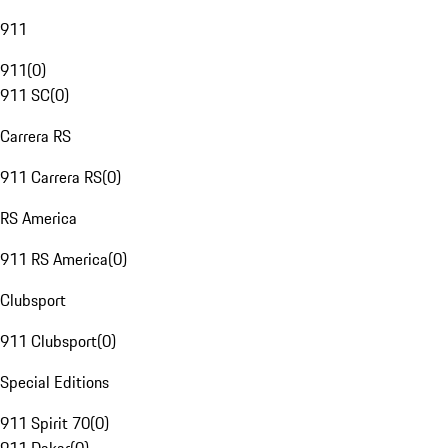
911
911
(
0
)
911 SC
(
0
)
Carrera RS
911 Carrera RS
(
0
)
RS America
911 RS America
(
0
)
Clubsport
911 Clubsport
(
0
)
Special Editions
911 Spirit 70
(
0
)