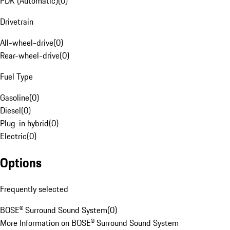
PDK (Automatic)
(
0
)
Drivetrain
All-wheel-drive
(
0
)
Rear-wheel-drive
(
0
)
Fuel Type
Gasoline
(
0
)
Diesel
(
0
)
Plug-in hybrid
(
0
)
Electric
(
0
)
Options
Frequently selected
BOSE® Surround Sound System
(
0
)
More Information on BOSE® Surround Sound System