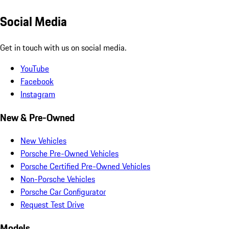
Social Media
Get in touch with us on social media.
YouTube
Facebook
Instagram
New & Pre-Owned
New Vehicles
Porsche Pre-Owned Vehicles
Porsche Certified Pre-Owned Vehicles
Non-Porsche Vehicles
Porsche Car Configurator
Request Test Drive
Models