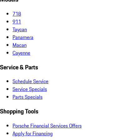
718
911
Taycan
Panamera
Macan
Cayenne
Service & Parts
Schedule Service
Service Specials
Parts Specials
Shopping Tools
Porsche Financial Services Offers
Apply for Financing