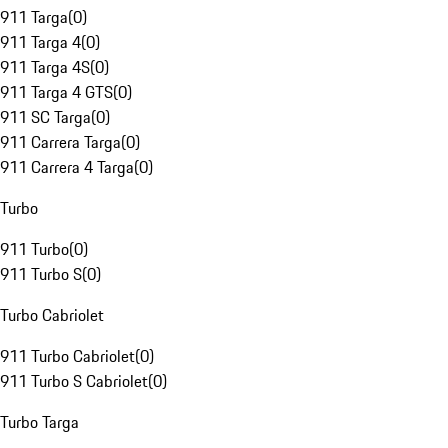
911 Targa
(
0
)
911 Targa 4
(
0
)
911 Targa 4S
(
0
)
911 Targa 4 GTS
(
0
)
911 SC Targa
(
0
)
911 Carrera Targa
(
0
)
911 Carrera 4 Targa
(
0
)
Turbo
911 Turbo
(
0
)
911 Turbo S
(
0
)
Turbo Cabriolet
911 Turbo Cabriolet
(
0
)
911 Turbo S Cabriolet
(
0
)
Turbo Targa