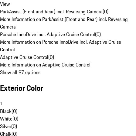
View
ParkAssist (Front and Rear) incl. Reversing Camera
(
0
)
More Information on ParkAssist (Front and Rear) incl. Reversing
Camera
Porsche InnoDrive incl. Adaptive Cruise Control
(
0
)
More Information on Porsche InnoDrive incl. Adaptive Cruise
Control
Adaptive Cruise Control
(
0
)
More Information on Adaptive Cruise Control
Show all 97 options
Exterior Color
1
Black
(
0
)
White
(
0
)
Silver
(
0
)
Chalk
(
0
)