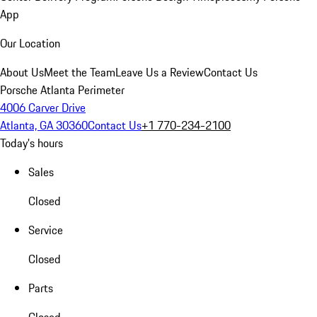
App
Our Location
About Us
Meet the Team
Leave Us a Review
Contact Us
Porsche Atlanta Perimeter
4006 Carver Drive
Atlanta, GA 30360
Contact Us
+1 770-234-2100
Today's hours
Sales
Closed
Service
Closed
Parts