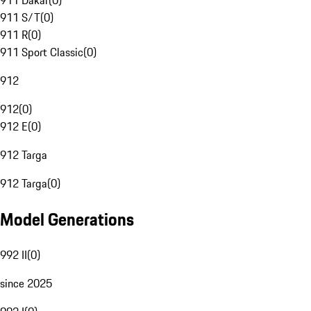
911 Dakar
(
0
)
911 S/T
(
0
)
911 R
(
0
)
911 Sport Classic
(
0
)
912
912
(
0
)
912 E
(
0
)
912 Targa
912 Targa
(
0
)
Model Generations
992 II
(
0
)
since 2025