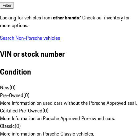
Filter
Looking for vehicles from
other brands
? Check our inventory for
more options.
Search Non-Porsche vehicles
VIN or stock number
Condition
New
(
0
)
Pre-Owned
(
0
)
More Information on used cars without the Porsche Approved seal.
Certified Pre-Owned
(
0
)
More Information on Porsche Approved Pre-owned cars.
Classic
(
0
)
More information on Porsche Classic vehicles.