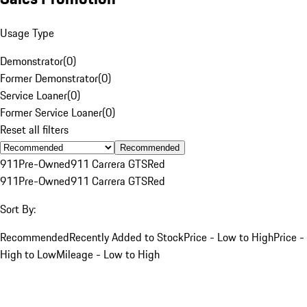
Usage Type
Demonstrator
(
0
)
Former Demonstrator
(
0
)
Service Loaner
(
0
)
Former Service Loaner
(
0
)
Reset all filters
Recommended
911
Pre-Owned
911 Carrera GTS
Red
911
Pre-Owned
911 Carrera GTS
Red
Sort By:
Recommended
Recently Added to Stock
Price - Low to High
Price -
High to Low
Mileage - Low to High