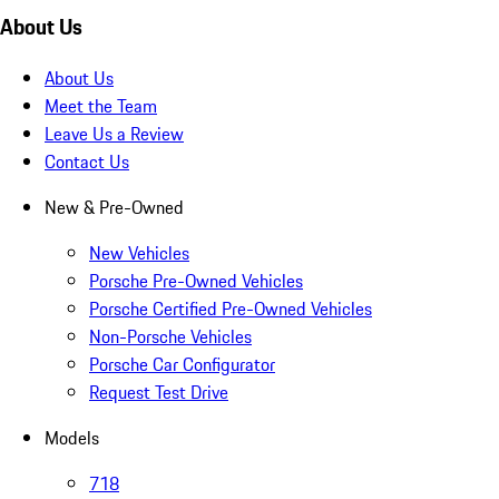
About Us
About Us
Meet the Team
Leave Us a Review
Contact Us
New & Pre-Owned
New Vehicles
Porsche Pre-Owned Vehicles
Porsche Certified Pre-Owned Vehicles
Non-Porsche Vehicles
Porsche Car Configurator
Request Test Drive
Models
718