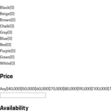
Black
(
0
)
Beige
(
0
)
Brown
(
0
)
Chalk
(
0
)
Gray
(
0
)
Blue
(
0
)
Red
(
0
)
Purple
(
0
)
Green
(
0
)
White
(
0
)
Price
Any
$40,000
$50,000
$60,000
$70,000
$80,000
$90,000
$100,000
$
Availability