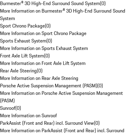
Burmester® 3D High-End Surround Sound System
(
0
)
More Information on Burmester® 3D High-End Surround Sound
System
Sport Chrono Package
(
0
)
More Information on Sport Chrono Package
Sports Exhaust System
(
0
)
More Information on Sports Exhaust System
Front Axle Lift System
(
0
)
More Information on Front Axle Lift System
Rear Axle Steering
(
0
)
More Information on Rear Axle Steering
Porsche Active Suspension Management (PASM)
(
0
)
More Information on Porsche Active Suspension Management
(PASM)
Sunroof
(
0
)
More Information on Sunroof
ParkAssist (Front and Rear) incl. Surround View
(
0
)
More Information on ParkAssist (Front and Rear) incl. Surround