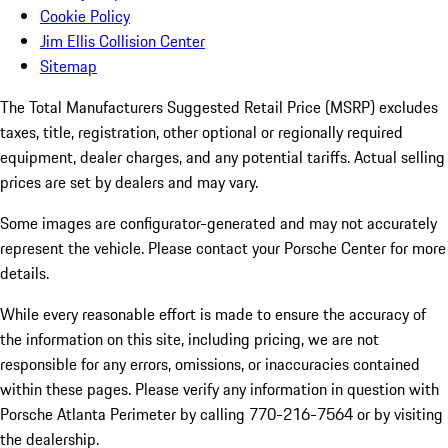
Cookie Policy
Jim Ellis Collision Center
Sitemap
The Total Manufacturers Suggested Retail Price (MSRP) excludes
taxes, title, registration, other optional or regionally required
equipment, dealer charges, and any potential tariffs. Actual selling
prices are set by dealers and may vary.
Some images are configurator-generated and may not accurately
represent the vehicle. Please contact your Porsche Center for more
details.
While every reasonable effort is made to ensure the accuracy of
the information on this site, including pricing, we are not
responsible for any errors, omissions, or inaccuracies contained
within these pages. Please verify any information in question with
Porsche Atlanta Perimeter by calling 770-216-7564
or by visiting
the dealership.