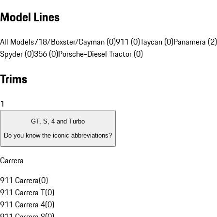
Model Lines
All Models
718/Boxster/Cayman (0)
911 (0)
Taycan (0)
Panamera (2)
Spyder (0)
356 (0)
Porsche-Diesel Tractor (0)
Trims
1
GT, S, 4 and Turbo
Do you know the iconic abbreviations?
Carrera
911 Carrera
(
0
)
911 Carrera T
(
0
)
911 Carrera 4
(
0
)
911 Carrera S
(
0
)