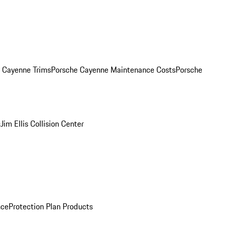
. Cayenne Trims
Porsche Cayenne Maintenance Costs
Porsche
s
Jim Ellis Collision Center
nce
Protection Plan Products