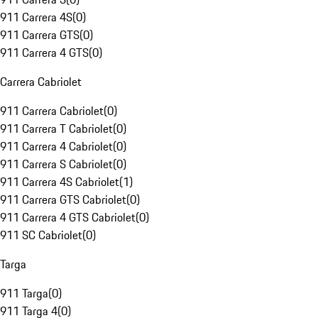
911 Carrera 4S
(
0
)
911 Carrera GTS
(
0
)
911 Carrera 4 GTS
(
0
)
Carrera Cabriolet
911 Carrera Cabriolet
(
0
)
911 Carrera T Cabriolet
(
0
)
911 Carrera 4 Cabriolet
(
0
)
911 Carrera S Cabriolet
(
0
)
911 Carrera 4S Cabriolet
(
1
)
911 Carrera GTS Cabriolet
(
0
)
911 Carrera 4 GTS Cabriolet
(
0
)
911 SC Cabriolet
(
0
)
Targa
911 Targa
(
0
)
911 Targa 4
(
0
)