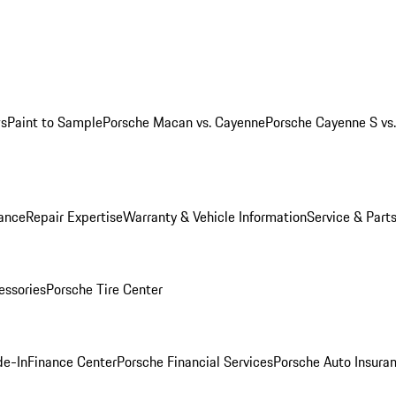
ws
Paint to Sample
Porsche Macan vs. Cayenne
Porsche Cayenne S vs
ance
Repair Expertise
Warranty & Vehicle Information
Service & Part
essories
Porsche Tire Center
de-In
Finance Center
Porsche Financial Services
Porsche Auto Insura