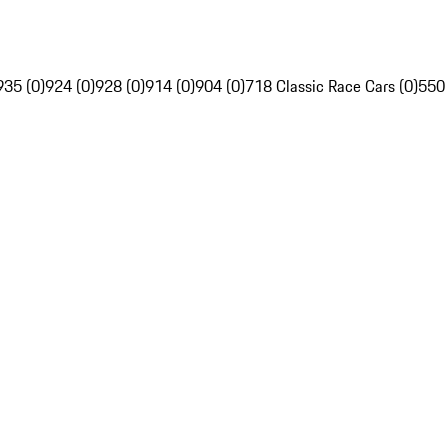
935 (0)
924 (0)
928 (0)
914 (0)
904 (0)
718 Classic Race Cars (0)
550