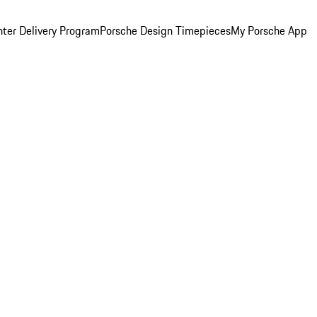
ter Delivery Program
Porsche Design Timepieces
My Porsche App