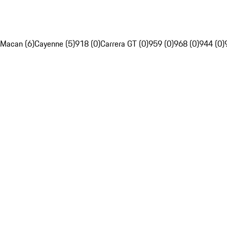
Macan (6)
Cayenne (5)
918 (0)
Carrera GT (0)
959 (0)
968 (0)
944 (0)