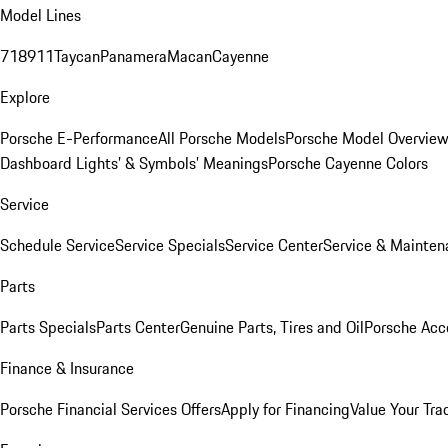
Model Lines
718
911
Taycan
Panamera
Macan
Cayenne
Explore
Porsche E-Performance
All Porsche Models
Porsche Model Overvie
Dashboard Lights’ & Symbols’ Meanings
Porsche Cayenne Colors
Service
Schedule Service
Service Specials
Service Center
Service & Mainten
Parts
Parts Specials
Parts Center
Genuine Parts, Tires and Oil
Porsche Acc
Finance & Insurance
Porsche Financial Services Offers
Apply for Financing
Value Your Tra