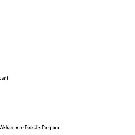
can)
Welcome to Porsche Program