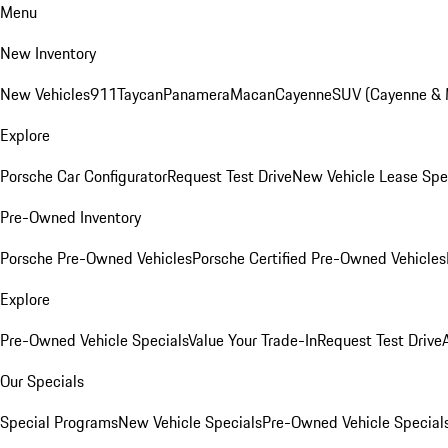
Menu
New Inventory
New Vehicles
911
Taycan
Panamera
Macan
Cayenne
SUV (Cayenne &
Explore
Porsche Car Configurator
Request Test Drive
New Vehicle Lease Spe
Pre-Owned Inventory
Porsche Pre-Owned Vehicles
Porsche Certified Pre-Owned Vehicles
Explore
Pre-Owned Vehicle Specials
Value Your Trade-In
Request Test Drive
Our Specials
Special Programs
New Vehicle Specials
Pre-Owned Vehicle Special