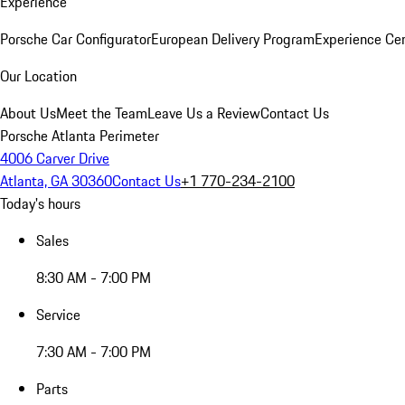
Experience
Porsche Car Configurator
European Delivery Program
Experience Cen
Our Location
About Us
Meet the Team
Leave Us a Review
Contact Us
Porsche Atlanta Perimeter
4006 Carver Drive
Atlanta, GA 30360
Contact Us
+1 770-234-2100
Today's hours
Sales
8:30 AM - 7:00 PM
Service
7:30 AM - 7:00 PM
Parts