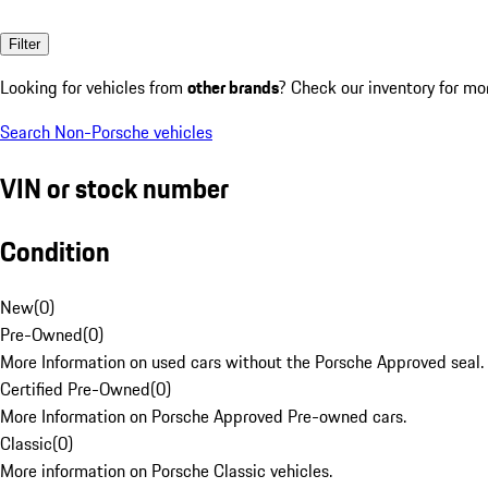
Filter
Looking for vehicles from
other brands
? Check our inventory for mo
Search Non-Porsche vehicles
VIN or stock number
Condition
New
(
0
)
Pre-Owned
(
0
)
More Information on used cars without the Porsche Approved seal.
Certified Pre-Owned
(
0
)
More Information on Porsche Approved Pre-owned cars.
Classic
(
0
)
More information on Porsche Classic vehicles.