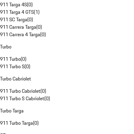
911 Targa 4S
(
0
)
911 Targa 4 GTS
(
1
)
911 SC Targa
(
0
)
911 Carrera Targa
(
0
)
911 Carrera 4 Targa
(
0
)
Turbo
911 Turbo
(
0
)
911 Turbo S
(
0
)
Turbo Cabriolet
911 Turbo Cabriolet
(
0
)
911 Turbo S Cabriolet
(
0
)
Turbo Targa
911 Turbo Targa
(
0
)