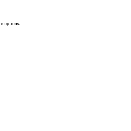
re options.