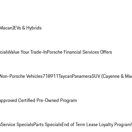
 Macan)
EVs & Hybrids
cials
Value Your Trade-In
Porsche Financial Services Offers
Non-Porsche Vehicles
718
911
Taycan
Panamera
SUV (Cayenne & Ma
Approved Certified Pre-Owned Program
s
Service Specials
Parts Specials
End of Term Lease Loyalty Program