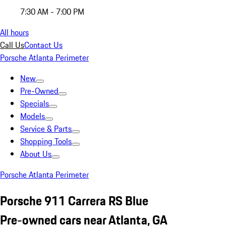
7:30 AM - 7:00 PM
All hours
Call Us
Contact Us
Porsche Atlanta Perimeter
New
Pre-Owned
Specials
Models
Service & Parts
Shopping Tools
About Us
Porsche Atlanta Perimeter
Porsche 911 Carrera RS Blue
Pre-owned cars near Atlanta, GA