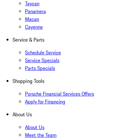
Taycan
Panamera
Macan
Cayenne
Service & Parts
Schedule Service
Service Specials
Parts Specials
Shopping Tools
Porsche Financial Services Offers
Apply for Financing
About Us
About Us
Meet the Team