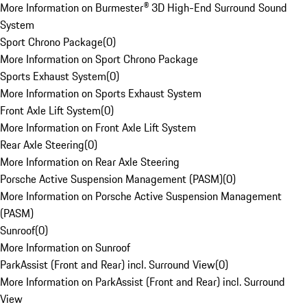
More Information on Burmester® 3D High-End Surround Sound
System
Sport Chrono Package
(
0
)
More Information on Sport Chrono Package
Sports Exhaust System
(
0
)
More Information on Sports Exhaust System
Front Axle Lift System
(
0
)
More Information on Front Axle Lift System
Rear Axle Steering
(
0
)
More Information on Rear Axle Steering
Porsche Active Suspension Management (PASM)
(
0
)
More Information on Porsche Active Suspension Management
(PASM)
Sunroof
(
0
)
More Information on Sunroof
ParkAssist (Front and Rear) incl. Surround View
(
0
)
More Information on ParkAssist (Front and Rear) incl. Surround
View