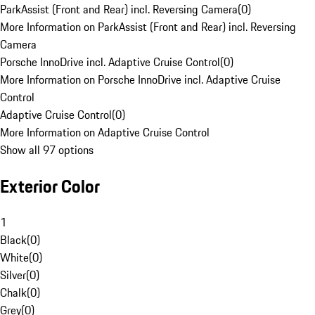
ParkAssist (Front and Rear) incl. Reversing Camera
(
0
)
More Information on ParkAssist (Front and Rear) incl. Reversing
Camera
Porsche InnoDrive incl. Adaptive Cruise Control
(
0
)
More Information on Porsche InnoDrive incl. Adaptive Cruise
Control
Adaptive Cruise Control
(
0
)
More Information on Adaptive Cruise Control
Show all 97 options
Exterior Color
1
Black
(
0
)
White
(
0
)
Silver
(
0
)
Chalk
(
0
)
Grey
(
0
)