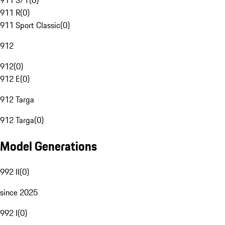
911 S/T
(
0
)
911 R
(
0
)
911 Sport Classic
(
0
)
912
912
(
0
)
912 E
(
0
)
912 Targa
912 Targa
(
0
)
Model Generations
992 II
(
0
)
since 2025
992 I
(
0
)