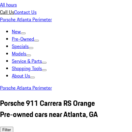
All hours
Call Us
Contact Us
Porsche Atlanta Perimeter
New
Pre-Owned
Specials
Models
Service & Parts
Shopping Tools
About Us
Porsche Atlanta Perimeter
Porsche 911 Carrera RS Orange
Pre-owned cars near Atlanta, GA
Filter