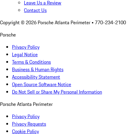
Leave Us a Review
Contact Us
Copyright ©
2026
Porsche Atlanta Perimeter
• 770-234-2100
Porsche
Privacy Policy
Legal Notice
Terms & Conditions
Business & Human Rights
Accessibility Statement
Open Source Software Notice
Do Not Sell or Share My Personal Information
Porsche Atlanta Perimeter
Privacy Policy
Privacy Requests
Cookie Policy