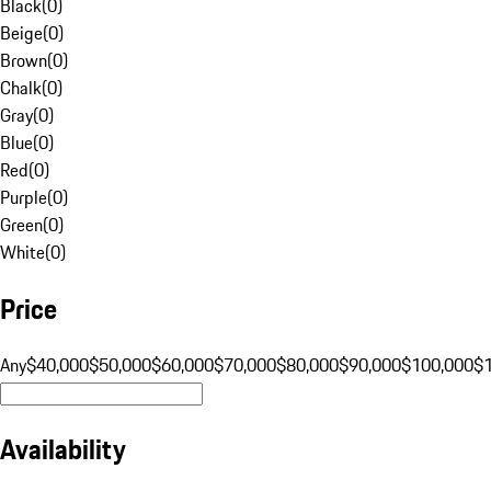
Black
(
0
)
Beige
(
0
)
Brown
(
0
)
Chalk
(
0
)
Gray
(
0
)
Blue
(
0
)
Red
(
0
)
Purple
(
0
)
Green
(
0
)
White
(
0
)
Price
Any
$40,000
$50,000
$60,000
$70,000
$80,000
$90,000
$100,000
$
Availability