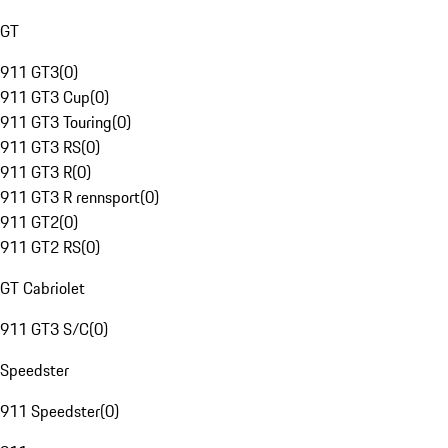
GT
911 GT3
(
0
)
911 GT3 Cup
(
0
)
911 GT3 Touring
(
0
)
911 GT3 RS
(
0
)
911 GT3 R
(
0
)
911 GT3 R rennsport
(
0
)
911 GT2
(
0
)
911 GT2 RS
(
0
)
GT Cabriolet
911 GT3 S/C
(
0
)
Speedster
911 Speedster
(
0
)