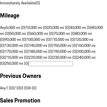
Immediately Available
(
0
)
Mileage
Any
5,000 mi (0)
10,000 mi (0)
20,000 mi (0)
30,000 mi (0)
40,000
mi (0)
50,000 mi (0)
60,000 mi (0)
70,000 mi (0)
80,000 mi
(0)
90,000 mi (0)
100,000 mi (0)
110,000 mi (0)
120,000 mi
(0)
130,000 mi (0)
140,000 mi (0)
150,000 mi (0)
160,000 mi
(0)
170,000 mi (0)
180,000 mi (0)
190,000 mi (0)
200,000 mi
(0)
210,000 mi (0)
220,000 mi (0)
230,000 mi (0)
240,000 mi
(0)
250,000 mi (0)
Previous Owners
Any
1 (0)
2 (0)
3 (0)
4 (0)
Sales Promotion