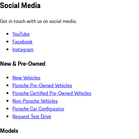
Social Media
Get in touch with us on social media.
YouTube
Facebook
Instagram
New & Pre-Owned
New Vehicles
Porsche Pre-Owned Vehicles
Porsche Certified Pre-Owned Vehicles
Non-Porsche Vehicles
Porsche Car Configurator
Request Test Drive
Models