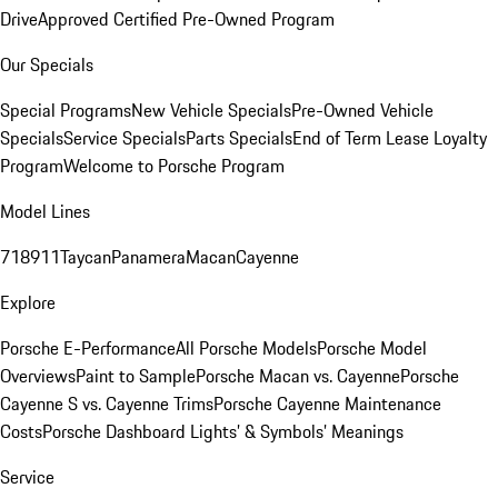
Drive
Approved Certified Pre-Owned Program
Our Specials
Special Programs
New Vehicle Specials
Pre-Owned Vehicle
Specials
Service Specials
Parts Specials
End of Term Lease Loyalty
Program
Welcome to Porsche Program
Model Lines
718
911
Taycan
Panamera
Macan
Cayenne
Explore
Porsche E-Performance
All Porsche Models
Porsche Model
Overviews
Paint to Sample
Porsche Macan vs. Cayenne
Porsche
Cayenne S vs. Cayenne Trims
Porsche Cayenne Maintenance
Costs
Porsche Dashboard Lights’ & Symbols’ Meanings
Service