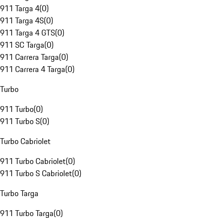
911 Targa 4
(
0
)
911 Targa 4S
(
0
)
911 Targa 4 GTS
(
0
)
911 SC Targa
(
0
)
911 Carrera Targa
(
0
)
911 Carrera 4 Targa
(
0
)
Turbo
911 Turbo
(
0
)
911 Turbo S
(
0
)
Turbo Cabriolet
911 Turbo Cabriolet
(
0
)
911 Turbo S Cabriolet
(
0
)
Turbo Targa
911 Turbo Targa
(
0
)