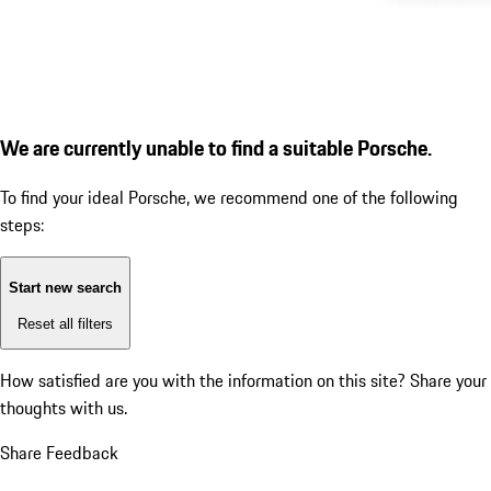
We are currently unable to find a suitable Porsche.
To find your ideal Porsche, we recommend one of the following
steps:
Start new search
Reset all filters
How satisfied are you with the information on this site?
Share your
thoughts with us.
Share Feedback