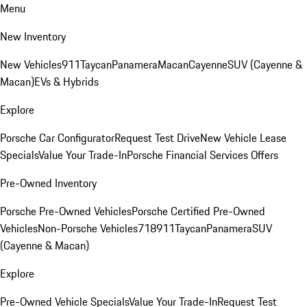
Menu
New Inventory
New Vehicles
911
Taycan
Panamera
Macan
Cayenne
SUV (Cayenne &
Macan)
EVs & Hybrids
Explore
Porsche Car Configurator
Request Test Drive
New Vehicle Lease
Specials
Value Your Trade-In
Porsche Financial Services Offers
Pre-Owned Inventory
Porsche Pre-Owned Vehicles
Porsche Certified Pre-Owned
Vehicles
Non-Porsche Vehicles
718
911
Taycan
Panamera
SUV
(Cayenne & Macan)
Explore
Pre-Owned Vehicle Specials
Value Your Trade-In
Request Test