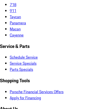
718
911
Taycan
Panamera
Macan
Cayenne
Service & Parts
Schedule Service
Service Specials
Parts Specials
Shopping Tools
Porsche Financial Services Offers
Apply for Financing
About Us