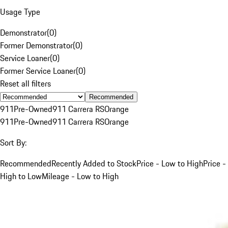
Usage Type
Demonstrator
(
0
)
Former Demonstrator
(
0
)
Service Loaner
(
0
)
Former Service Loaner
(
0
)
Reset all filters
Recommended
911
Pre-Owned
911 Carrera RS
Orange
911
Pre-Owned
911 Carrera RS
Orange
Sort By:
Recommended
Recently Added to Stock
Price - Low to High
Price -
High to Low
Mileage - Low to High