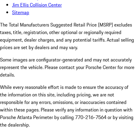
Jim Ellis Collision Center
Sitemap
The Total Manufacturers Suggested Retail Price (MSRP) excludes
taxes, title, registration, other optional or regionally required
equipment, dealer charges, and any potential tariffs. Actual selling
prices are set by dealers and may vary.
Some images are configurator-generated and may not accurately
represent the vehicle. Please contact your Porsche Center for more
details.
While every reasonable effort is made to ensure the accuracy of
the information on this site, including pricing, we are not
responsible for any errors, omissions, or inaccuracies contained
within these pages. Please verify any information in question with
Porsche Atlanta Perimeter by calling 770-216-7564
or by visiting
the dealership.