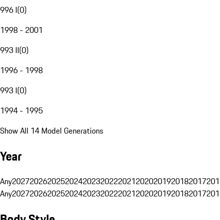
996 I
(
0
)
1998 - 2001
993 II
(
0
)
1996 - 1998
993 I
(
0
)
1994 - 1995
Show All 14 Model Generations
Year
Any
2027
2026
2025
2024
2023
2022
2021
2020
2019
2018
2017
201
Any
2027
2026
2025
2024
2023
2022
2021
2020
2019
2018
2017
201
Body Style