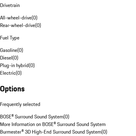
Drivetrain
All-wheel-drive
(
0
)
Rear-wheel-drive
(
0
)
Fuel Type
Gasoline
(
0
)
Diesel
(
0
)
Plug-in hybrid
(
0
)
Electric
(
0
)
Options
Frequently selected
BOSE® Surround Sound System
(
0
)
More Information on BOSE® Surround Sound System
Burmester® 3D High-End Surround Sound System
(
0
)