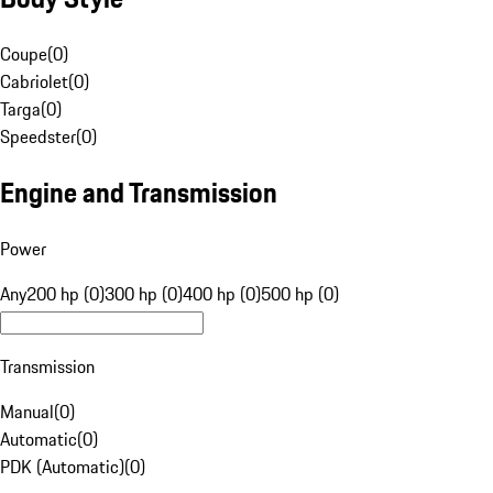
Coupe
(
0
)
Cabriolet
(
0
)
Targa
(
0
)
Speedster
(
0
)
Engine and Transmission
Power
Any
200 hp (0)
300 hp (0)
400 hp (0)
500 hp (0)
Transmission
Manual
(
0
)
Automatic
(
0
)
PDK (Automatic)
(
0
)