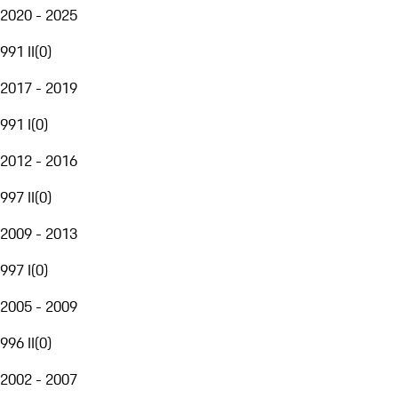
2020 - 2025
991 II
(
0
)
2017 - 2019
991 I
(
0
)
2012 - 2016
997 II
(
0
)
2009 - 2013
997 I
(
0
)
2005 - 2009
996 II
(
0
)
2002 - 2007