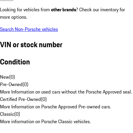
Looking for vehicles from
other brands
? Check our inventory for
more options.
Search Non-Porsche vehicles
VIN or stock number
Condition
New
(
0
)
Pre-Owned
(
0
)
More Information on used cars without the Porsche Approved seal.
Certified Pre-Owned
(
0
)
More Information on Porsche Approved Pre-owned cars.
Classic
(
0
)
More information on Porsche Classic vehicles.