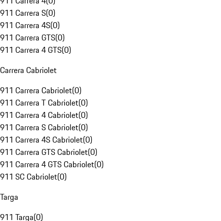
911 Carrera 4
(
0
)
911 Carrera S
(
0
)
911 Carrera 4S
(
0
)
911 Carrera GTS
(
0
)
911 Carrera 4 GTS
(
0
)
Carrera Cabriolet
911 Carrera Cabriolet
(
0
)
911 Carrera T Cabriolet
(
0
)
911 Carrera 4 Cabriolet
(
0
)
911 Carrera S Cabriolet
(
0
)
911 Carrera 4S Cabriolet
(
0
)
911 Carrera GTS Cabriolet
(
0
)
911 Carrera 4 GTS Cabriolet
(
0
)
911 SC Cabriolet
(
0
)
Targa
911 Targa
(
0
)