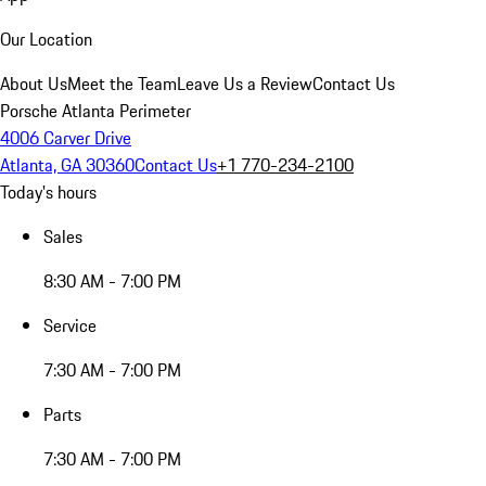
Our Location
About Us
Meet the Team
Leave Us a Review
Contact Us
Porsche Atlanta Perimeter
4006 Carver Drive
Atlanta, GA 30360
Contact Us
+1 770-234-2100
Today's hours
Sales
8:30 AM - 7:00 PM
Service
7:30 AM - 7:00 PM
Parts
7:30 AM - 7:00 PM