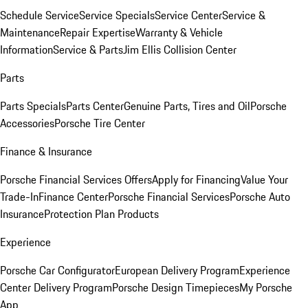
Schedule Service
Service Specials
Service Center
Service &
Maintenance
Repair Expertise
Warranty & Vehicle
Information
Service & Parts
Jim Ellis Collision Center
Parts
Parts Specials
Parts Center
Genuine Parts, Tires and Oil
Porsche
Accessories
Porsche Tire Center
Finance & Insurance
Porsche Financial Services Offers
Apply for Financing
Value Your
Trade-In
Finance Center
Porsche Financial Services
Porsche Auto
Insurance
Protection Plan Products
Experience
Porsche Car Configurator
European Delivery Program
Experience
Center Delivery Program
Porsche Design Timepieces
My Porsche
App