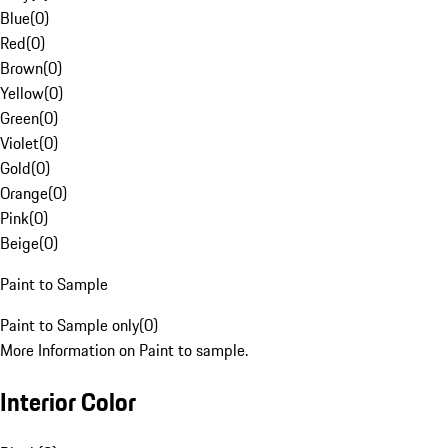
Blue
(
0
)
Red
(
0
)
Brown
(
0
)
Yellow
(
0
)
Green
(
0
)
Violet
(
0
)
Gold
(
0
)
Orange
(
0
)
Pink
(
0
)
Beige
(
0
)
Paint to Sample
Paint to Sample only
(
0
)
More Information on Paint to sample.
Interior Color