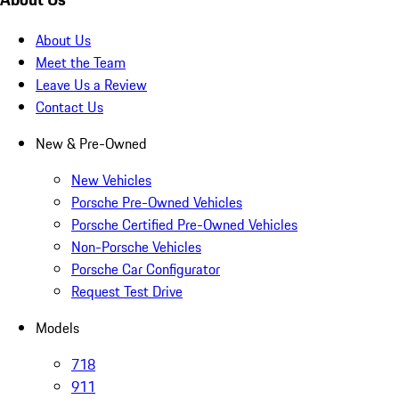
About Us
Meet the Team
Leave Us a Review
Contact Us
New & Pre-Owned
New Vehicles
Porsche Pre-Owned Vehicles
Porsche Certified Pre-Owned Vehicles
Non-Porsche Vehicles
Porsche Car Configurator
Request Test Drive
Models
718
911