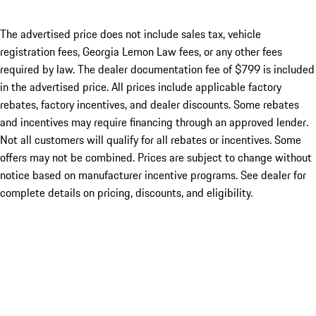
The advertised price does not include sales tax, vehicle
registration fees, Georgia Lemon Law fees, or any other fees
required by law. The dealer documentation fee of $799 is included
in the advertised price. All prices include applicable factory
rebates, factory incentives, and dealer discounts. Some rebates
and incentives may require financing through an approved lender.
Not all customers will qualify for all rebates or incentives. Some
offers may not be combined. Prices are subject to change without
notice based on manufacturer incentive programs. See dealer for
complete details on pricing, discounts, and eligibility.