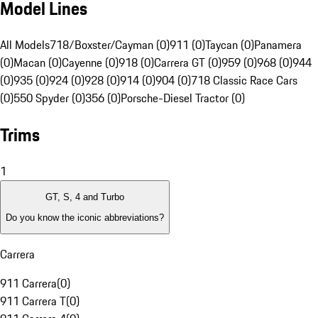
Model Lines
All Models
718/Boxster/Cayman (0)
911 (0)
Taycan (0)
Panamera
(0)
Macan (0)
Cayenne (0)
918 (0)
Carrera GT (0)
959 (0)
968 (0)
944
(0)
935 (0)
924 (0)
928 (0)
914 (0)
904 (0)
718 Classic Race Cars
(0)
550 Spyder (0)
356 (0)
Porsche-Diesel Tractor (0)
Trims
1
GT, S, 4 and Turbo
Do you know the iconic abbreviations?
Carrera
911 Carrera
(
0
)
911 Carrera T
(
0
)