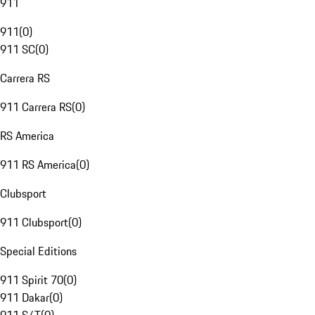
911
911
(
0
)
911 SC
(
0
)
Carrera RS
911 Carrera RS
(
0
)
RS America
911 RS America
(
0
)
Clubsport
911 Clubsport
(
0
)
Special Editions
911 Spirit 70
(
0
)
911 Dakar
(
0
)