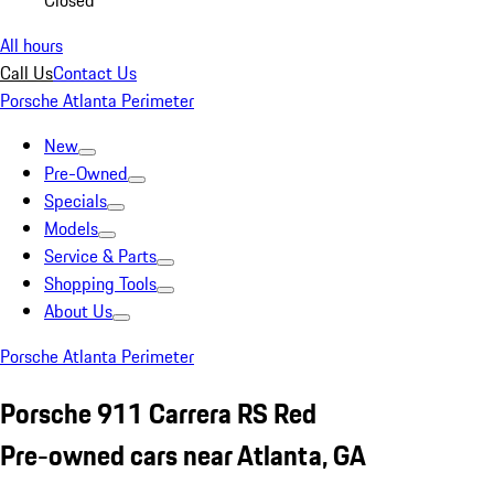
Closed
All hours
Call Us
Contact Us
Porsche Atlanta Perimeter
New
Pre-Owned
Specials
Models
Service & Parts
Shopping Tools
About Us
Porsche Atlanta Perimeter
Porsche 911 Carrera RS Red
Pre-owned cars near Atlanta, GA