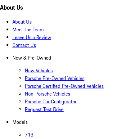
About Us
About Us
Meet the Team
Leave Us a Review
Contact Us
New & Pre-Owned
New Vehicles
Porsche Pre-Owned Vehicles
Porsche Certified Pre-Owned Vehicles
Non-Porsche Vehicles
Porsche Car Configurator
Request Test Drive
Models
718