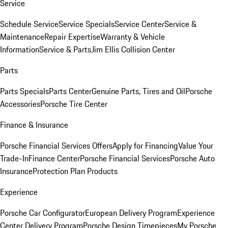
Service
Schedule Service
Service Specials
Service Center
Service &
Maintenance
Repair Expertise
Warranty & Vehicle
Information
Service & Parts
Jim Ellis Collision Center
Parts
Parts Specials
Parts Center
Genuine Parts, Tires and Oil
Porsche
Accessories
Porsche Tire Center
Finance & Insurance
Porsche Financial Services Offers
Apply for Financing
Value Your
Trade-In
Finance Center
Porsche Financial Services
Porsche Auto
Insurance
Protection Plan Products
Experience
Porsche Car Configurator
European Delivery Program
Experience
Center Delivery Program
Porsche Design Timepieces
My Porsche