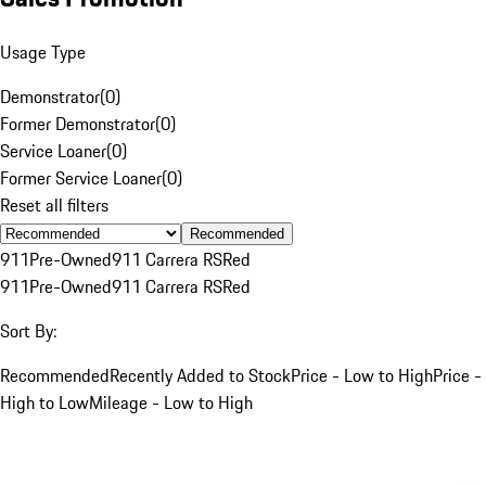
Usage Type
Demonstrator
(
0
)
Former Demonstrator
(
0
)
Service Loaner
(
0
)
Former Service Loaner
(
0
)
Reset all filters
Recommended
911
Pre-Owned
911 Carrera RS
Red
911
Pre-Owned
911 Carrera RS
Red
Sort By:
Recommended
Recently Added to Stock
Price - Low to High
Price -
High to Low
Mileage - Low to High