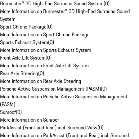
Burmester® 3D High-End Surround Sound System
(
0
)
More Information on Burmester® 3D High-End Surround Sound
System
Sport Chrono Package
(
0
)
More Information on Sport Chrono Package
Sports Exhaust System
(
0
)
More Information on Sports Exhaust System
Front Axle Lift System
(
0
)
More Information on Front Axle Lift System
Rear Axle Steering
(
0
)
More Information on Rear Axle Steering
Porsche Active Suspension Management (PASM)
(
0
)
More Information on Porsche Active Suspension Management
(PASM)
Sunroof
(
0
)
More Information on Sunroof
ParkAssist (Front and Rear) incl. Surround View
(
0
)
More Information on ParkAssist (Front and Rear) incl. Surround