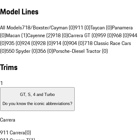
Model Lines
All Models
718/Boxster/Cayman (0)
911 (0)
Taycan (0)
Panamera
(0)
Macan (1)
Cayenne (2)
918 (0)
Carrera GT (0)
959 (0)
968 (0)
944
(0)
935 (0)
924 (0)
928 (0)
914 (0)
904 (0)
718 Classic Race Cars
(0)
550 Spyder (0)
356 (0)
Porsche-Diesel Tractor (0)
Trims
1
GT, S, 4 and Turbo
Do you know the iconic abbreviations?
Carrera
911 Carrera
(
0
)