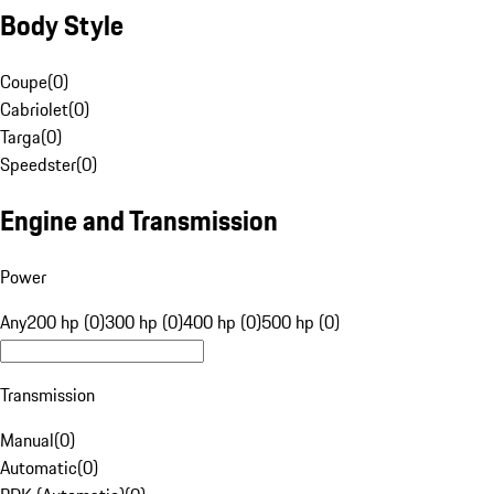
Body Style
Coupe
(
0
)
Cabriolet
(
0
)
Targa
(
0
)
Speedster
(
0
)
Engine and Transmission
Power
Any
200 hp (0)
300 hp (0)
400 hp (0)
500 hp (0)
Transmission
Manual
(
0
)
Automatic
(
0
)