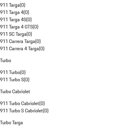
911 Targa
(
0
)
911 Targa 4
(
0
)
911 Targa 4S
(
0
)
911 Targa 4 GTS
(
0
)
911 SC Targa
(
0
)
911 Carrera Targa
(
0
)
911 Carrera 4 Targa
(
0
)
Turbo
911 Turbo
(
0
)
911 Turbo S
(
0
)
Turbo Cabriolet
911 Turbo Cabriolet
(
0
)
911 Turbo S Cabriolet
(
0
)
Turbo Targa