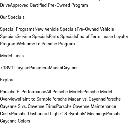
Drive
Approved Certified Pre-Owned Program
Our Specials
Special Programs
New Vehicle Specials
Pre-Owned Vehicle
Specials
Service Specials
Parts Specials
End of Term Lease Loyalty
Program
Welcome to Porsche Program
Model Lines
718
911
Taycan
Panamera
Macan
Cayenne
Explore
Porsche E-Performance
All Porsche Models
Porsche Model
Overviews
Paint to Sample
Porsche Macan vs. Cayenne
Porsche
Cayenne S vs. Cayenne Trims
Porsche Cayenne Maintenance
Costs
Porsche Dashboard Lights’ & Symbols’ Meanings
Porsche
Cayenne Colors