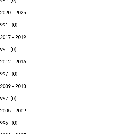
992 I
(
0
)
2020 - 2025
991 II
(
0
)
2017 - 2019
991 I
(
0
)
2012 - 2016
997 II
(
0
)
2009 - 2013
997 I
(
0
)
2005 - 2009
996 II
(
0
)