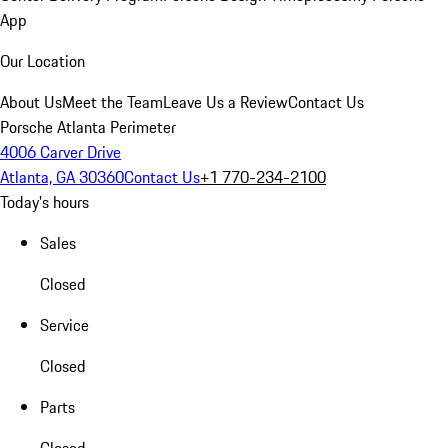
App
Our Location
About Us
Meet the Team
Leave Us a Review
Contact Us
Porsche Atlanta Perimeter
4006 Carver Drive
Atlanta, GA 30360
Contact Us
+1 770-234-2100
Today's hours
Sales
Closed
Service
Closed
Parts