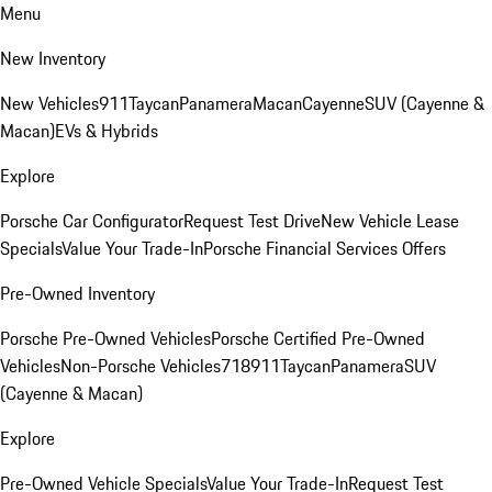
Menu
New Inventory
New Vehicles
911
Taycan
Panamera
Macan
Cayenne
SUV (Cayenne &
Macan)
EVs & Hybrids
Explore
Porsche Car Configurator
Request Test Drive
New Vehicle Lease
Specials
Value Your Trade-In
Porsche Financial Services Offers
Pre-Owned Inventory
Porsche Pre-Owned Vehicles
Porsche Certified Pre-Owned
Vehicles
Non-Porsche Vehicles
718
911
Taycan
Panamera
SUV
(Cayenne & Macan)
Explore
Pre-Owned Vehicle Specials
Value Your Trade-In
Request Test