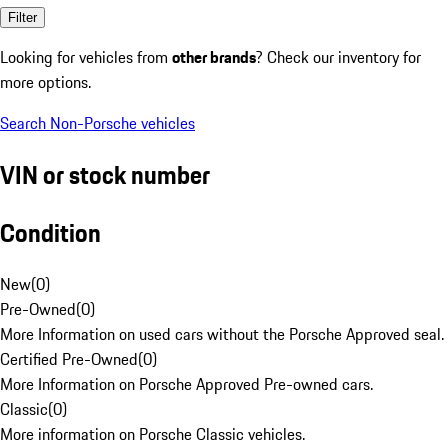
Filter
Looking for vehicles from
other brands
? Check our inventory for
more options.
Search Non-Porsche vehicles
VIN or stock number
Condition
New
(
0
)
Pre-Owned
(
0
)
More Information on used cars without the Porsche Approved seal.
Certified Pre-Owned
(
0
)
More Information on Porsche Approved Pre-owned cars.
Classic
(
0
)
More information on Porsche Classic vehicles.