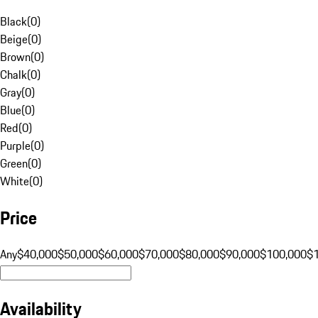
Black
(
0
)
Beige
(
0
)
Brown
(
0
)
Chalk
(
0
)
Gray
(
0
)
Blue
(
0
)
Red
(
0
)
Purple
(
0
)
Green
(
0
)
White
(
0
)
Price
Any
$40,000
$50,000
$60,000
$70,000
$80,000
$90,000
$100,000
$
Availability