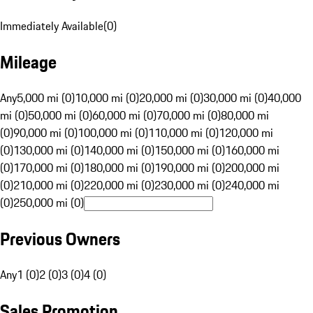
Immediately Available
(
0
)
Mileage
Any
5,000 mi (0)
10,000 mi (0)
20,000 mi (0)
30,000 mi (0)
40,000
mi (0)
50,000 mi (0)
60,000 mi (0)
70,000 mi (0)
80,000 mi
(0)
90,000 mi (0)
100,000 mi (0)
110,000 mi (0)
120,000 mi
(0)
130,000 mi (0)
140,000 mi (0)
150,000 mi (0)
160,000 mi
(0)
170,000 mi (0)
180,000 mi (0)
190,000 mi (0)
200,000 mi
(0)
210,000 mi (0)
220,000 mi (0)
230,000 mi (0)
240,000 mi
(0)
250,000 mi (0)
Previous Owners
Any
1 (0)
2 (0)
3 (0)
4 (0)
Sales Promotion