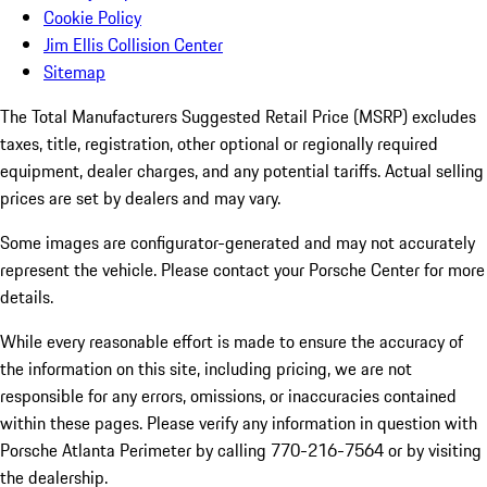
Cookie Policy
Jim Ellis Collision Center
Sitemap
The Total Manufacturers Suggested Retail Price (MSRP) excludes
taxes, title, registration, other optional or regionally required
equipment, dealer charges, and any potential tariffs. Actual selling
prices are set by dealers and may vary.
Some images are configurator-generated and may not accurately
represent the vehicle. Please contact your Porsche Center for more
details.
While every reasonable effort is made to ensure the accuracy of
the information on this site, including pricing, we are not
responsible for any errors, omissions, or inaccuracies contained
within these pages. Please verify any information in question with
Porsche Atlanta Perimeter by calling 770-216-7564
or by visiting
the dealership.