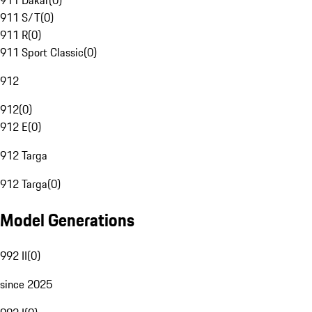
911 Dakar
(
0
)
911 S/T
(
0
)
911 R
(
0
)
911 Sport Classic
(
0
)
912
912
(
0
)
912 E
(
0
)
912 Targa
912 Targa
(
0
)
Model Generations
992 II
(
0
)
since 2025