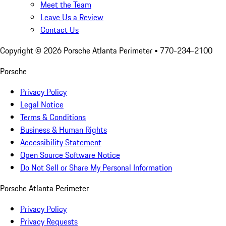
Meet the Team
Leave Us a Review
Contact Us
Copyright ©
2026
Porsche Atlanta Perimeter
• 770-234-2100
Porsche
Privacy Policy
Legal Notice
Terms & Conditions
Business & Human Rights
Accessibility Statement
Open Source Software Notice
Do Not Sell or Share My Personal Information
Porsche Atlanta Perimeter
Privacy Policy
Privacy Requests