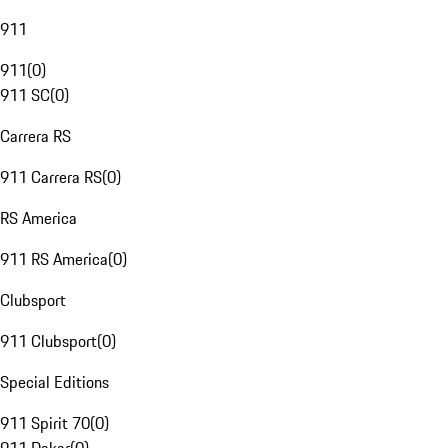
911
911
(
0
)
911 SC
(
0
)
Carrera RS
911 Carrera RS
(
0
)
RS America
911 RS America
(
0
)
Clubsport
911 Clubsport
(
0
)
Special Editions
911 Spirit 70
(
0
)