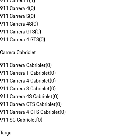
911 Carrera T
(
1
)
911 Carrera 4
(
0
)
911 Carrera S
(
0
)
911 Carrera 4S
(
0
)
911 Carrera GTS
(
0
)
911 Carrera 4 GTS
(
0
)
Carrera Cabriolet
911 Carrera Cabriolet
(
0
)
911 Carrera T Cabriolet
(
0
)
911 Carrera 4 Cabriolet
(
0
)
911 Carrera S Cabriolet
(
0
)
911 Carrera 4S Cabriolet
(
0
)
911 Carrera GTS Cabriolet
(
0
)
911 Carrera 4 GTS Cabriolet
(
0
)
911 SC Cabriolet
(
0
)
Targa