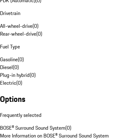
PDK (Automatic)
(
0
)
Drivetrain
All-wheel-drive
(
0
)
Rear-wheel-drive
(
0
)
Fuel Type
Gasoline
(
0
)
Diesel
(
0
)
Plug-in hybrid
(
0
)
Electric
(
0
)
Options
Frequently selected
BOSE® Surround Sound System
(
0
)
More Information on BOSE® Surround Sound System