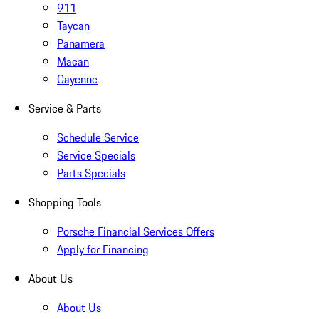
911
Taycan
Panamera
Macan
Cayenne
Service & Parts
Schedule Service
Service Specials
Parts Specials
Shopping Tools
Porsche Financial Services Offers
Apply for Financing
About Us
About Us