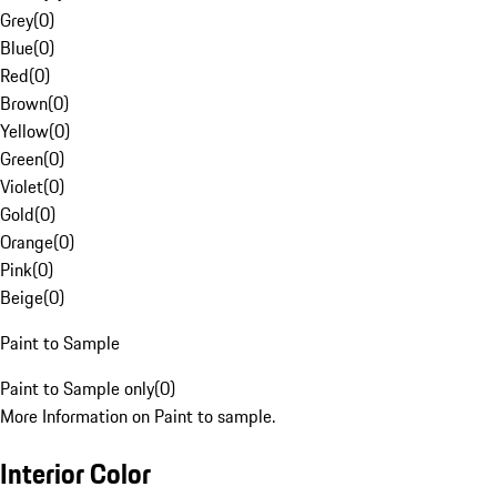
Grey
(
0
)
Blue
(
0
)
Red
(
0
)
Brown
(
0
)
Yellow
(
0
)
Green
(
0
)
Violet
(
0
)
Gold
(
0
)
Orange
(
0
)
Pink
(
0
)
Beige
(
0
)
Paint to Sample
Paint to Sample only
(
0
)
More Information on Paint to sample.
Interior Color