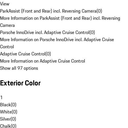
View
ParkAssist (Front and Rear) incl. Reversing Camera
(
0
)
More Information on ParkAssist (Front and Rear) incl. Reversing
Camera
Porsche InnoDrive incl. Adaptive Cruise Control
(
0
)
More Information on Porsche InnoDrive incl. Adaptive Cruise
Control
Adaptive Cruise Control
(
0
)
More Information on Adaptive Cruise Control
Show all 97 options
Exterior Color
1
Black
(
0
)
White
(
0
)
Silver
(
0
)
Chalk
(
0
)