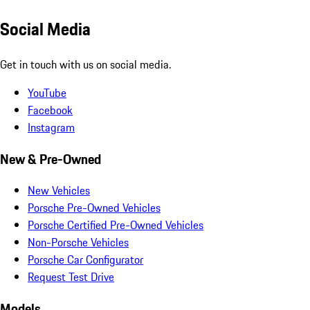
Social Media
Get in touch with us on social media.
YouTube
Facebook
Instagram
New & Pre-Owned
New Vehicles
Porsche Pre-Owned Vehicles
Porsche Certified Pre-Owned Vehicles
Non-Porsche Vehicles
Porsche Car Configurator
Request Test Drive
Models