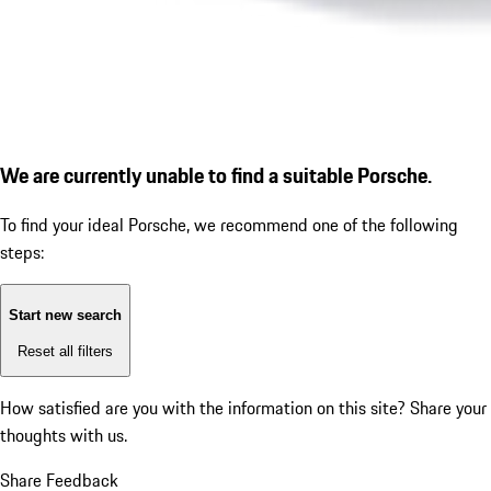
We are currently unable to find a suitable Porsche.
To find your ideal Porsche, we recommend one of the following
steps:
Start new search
Reset all filters
How satisfied are you with the information on this site?
Share your
thoughts with us.
Share Feedback