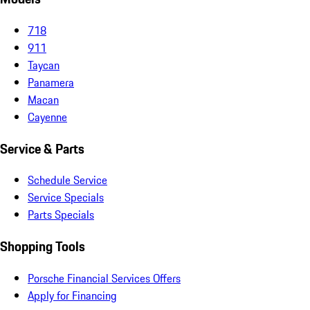
718
911
Taycan
Panamera
Macan
Cayenne
Service & Parts
Schedule Service
Service Specials
Parts Specials
Shopping Tools
Porsche Financial Services Offers
Apply for Financing