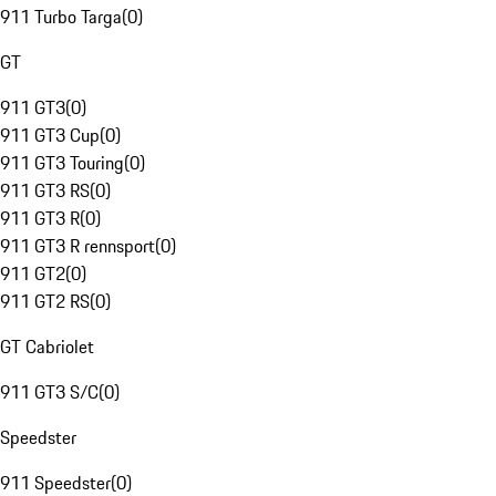
911 Turbo Targa
(
0
)
GT
911 GT3
(
0
)
911 GT3 Cup
(
0
)
911 GT3 Touring
(
0
)
911 GT3 RS
(
0
)
911 GT3 R
(
0
)
911 GT3 R rennsport
(
0
)
911 GT2
(
0
)
911 GT2 RS
(
0
)
GT Cabriolet
911 GT3 S/C
(
0
)
Speedster
911 Speedster
(
0
)