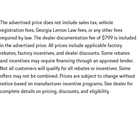
The advertised price does not include sales tax, vehicle
registration fees, Georgia Lemon Law fees, or any other fees
required by law. The dealer documentation fee of $799 is included
in the advertised price. All prices include applicable factory
rebates, factory incentives, and dealer discounts. Some rebates
and incentives may require financing through an approved lender.
Not all customers will qualify for all rebates or incentives. Some
offers may not be combined. Prices are subject to change without
notice based on manufacturer incentive programs. See dealer for
complete details on pricing, discounts, and eligibility.