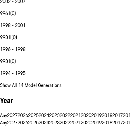
2002 - 2007
996 I
(
0
)
1998 - 2001
993 II
(
0
)
1996 - 1998
993 I
(
0
)
1994 - 1995
Show All 14 Model Generations
Year
Any
2027
2026
2025
2024
2023
2022
2021
2020
2019
2018
2017
201
Any
2027
2026
2025
2024
2023
2022
2021
2020
2019
2018
2017
201