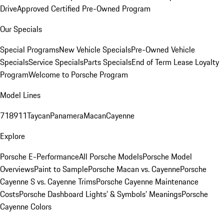
Drive
Approved Certified Pre-Owned Program
Our Specials
Special Programs
New Vehicle Specials
Pre-Owned Vehicle
Specials
Service Specials
Parts Specials
End of Term Lease Loyalty
Program
Welcome to Porsche Program
Model Lines
718
911
Taycan
Panamera
Macan
Cayenne
Explore
Porsche E-Performance
All Porsche Models
Porsche Model
Overviews
Paint to Sample
Porsche Macan vs. Cayenne
Porsche
Cayenne S vs. Cayenne Trims
Porsche Cayenne Maintenance
Costs
Porsche Dashboard Lights’ & Symbols’ Meanings
Porsche
Cayenne Colors