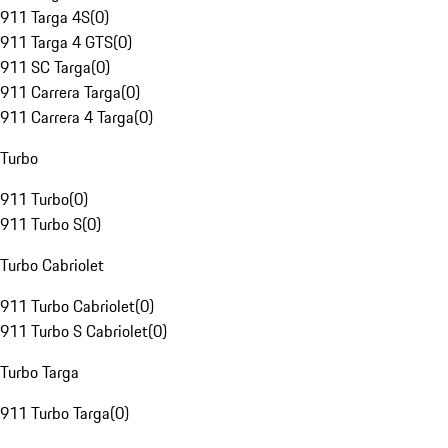
911 Targa 4S
(
0
)
911 Targa 4 GTS
(
0
)
911 SC Targa
(
0
)
911 Carrera Targa
(
0
)
911 Carrera 4 Targa
(
0
)
Turbo
911 Turbo
(
0
)
911 Turbo S
(
0
)
Turbo Cabriolet
911 Turbo Cabriolet
(
0
)
911 Turbo S Cabriolet
(
0
)
Turbo Targa
911 Turbo Targa
(
0
)