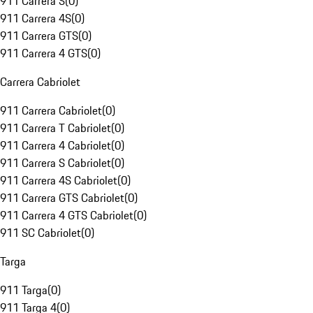
911 Carrera S
(
0
)
911 Carrera 4S
(
0
)
911 Carrera GTS
(
0
)
911 Carrera 4 GTS
(
0
)
Carrera Cabriolet
911 Carrera Cabriolet
(
0
)
911 Carrera T Cabriolet
(
0
)
911 Carrera 4 Cabriolet
(
0
)
911 Carrera S Cabriolet
(
0
)
911 Carrera 4S Cabriolet
(
0
)
911 Carrera GTS Cabriolet
(
0
)
911 Carrera 4 GTS Cabriolet
(
0
)
911 SC Cabriolet
(
0
)
Targa
911 Targa
(
0
)
911 Targa 4
(
0
)