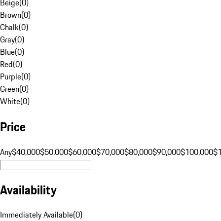
Beige
(
0
)
Brown
(
0
)
Chalk
(
0
)
Gray
(
0
)
Blue
(
0
)
Red
(
0
)
Purple
(
0
)
Green
(
0
)
White
(
0
)
Price
Any
$40,000
$50,000
$60,000
$70,000
$80,000
$90,000
$100,000
$
Availability
Immediately Available
(
0
)