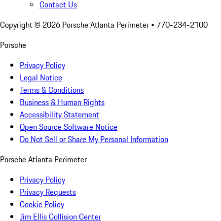
Contact Us
Copyright ©
2026
Porsche Atlanta Perimeter
• 770-234-2100
Porsche
Privacy Policy
Legal Notice
Terms & Conditions
Business & Human Rights
Accessibility Statement
Open Source Software Notice
Do Not Sell or Share My Personal Information
Porsche Atlanta Perimeter
Privacy Policy
Privacy Requests
Cookie Policy
Jim Ellis Collision Center