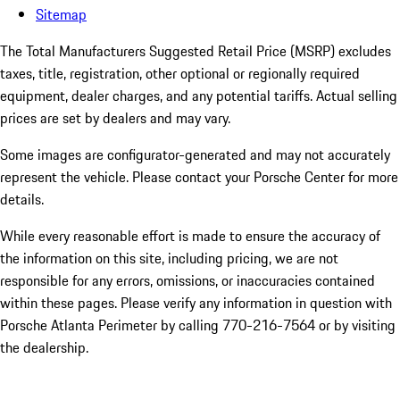
Sitemap
The Total Manufacturers Suggested Retail Price (MSRP) excludes
taxes, title, registration, other optional or regionally required
equipment, dealer charges, and any potential tariffs. Actual selling
prices are set by dealers and may vary.
Some images are configurator-generated and may not accurately
represent the vehicle. Please contact your Porsche Center for more
details.
While every reasonable effort is made to ensure the accuracy of
the information on this site, including pricing, we are not
responsible for any errors, omissions, or inaccuracies contained
within these pages. Please verify any information in question with
Porsche Atlanta Perimeter by calling 770-216-7564
or by visiting
the dealership.