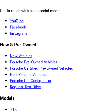
Get in touch with us on social media.
YouTube
Facebook
Instagram
New & Pre-Owned
New Vehicles
Porsche Pre-Owned Vehicles
Porsche Certified Pre-Owned Vehicles
Non-Porsche Vehicles
Porsche Car Configurator
Request Test Drive
Models
718