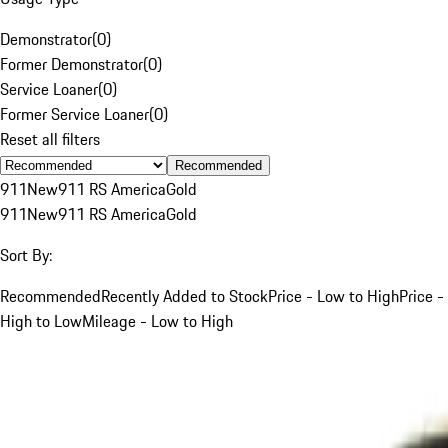
Demonstrator
(
0
)
Former Demonstrator
(
0
)
Service Loaner
(
0
)
Former Service Loaner
(
0
)
Reset all filters
Recommended
911
New
911 RS America
Gold
911
New
911 RS America
Gold
Sort By:
Recommended
Recently Added to Stock
Price - Low to High
Price -
High to Low
Mileage - Low to High