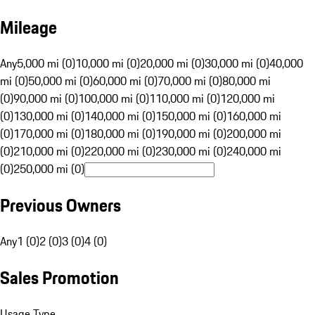
Mileage
Any
5,000 mi (0)
10,000 mi (0)
20,000 mi (0)
30,000 mi (0)
40,000
mi (0)
50,000 mi (0)
60,000 mi (0)
70,000 mi (0)
80,000 mi
(0)
90,000 mi (0)
100,000 mi (0)
110,000 mi (0)
120,000 mi
(0)
130,000 mi (0)
140,000 mi (0)
150,000 mi (0)
160,000 mi
(0)
170,000 mi (0)
180,000 mi (0)
190,000 mi (0)
200,000 mi
(0)
210,000 mi (0)
220,000 mi (0)
230,000 mi (0)
240,000 mi
(0)
250,000 mi (0)
Previous Owners
Any
1 (0)
2 (0)
3 (0)
4 (0)
Sales Promotion
Usage Type