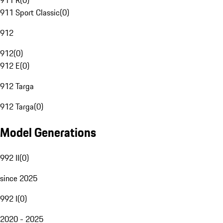
911 R
(
0
)
911 Sport Classic
(
0
)
912
912
(
0
)
912 E
(
0
)
912 Targa
912 Targa
(
0
)
Model Generations
992 II
(
0
)
since 2025
992 I
(
0
)
2020 - 2025