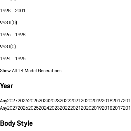
1998 - 2001
993 II
(
0
)
1996 - 1998
993 I
(
0
)
1994 - 1995
Show All 14 Model Generations
Year
Any
2027
2026
2025
2024
2023
2022
2021
2020
2019
2018
2017
201
Any
2027
2026
2025
2024
2023
2022
2021
2020
2019
2018
2017
201
Body Style