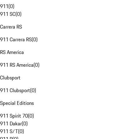
911
(
0
)
911 SC
(
0
)
Carrera RS
911 Carrera RS
(
0
)
RS America
911 RS America
(
0
)
Clubsport
911 Clubsport
(
0
)
Special Editions
911 Spirit 70
(
0
)
911 Dakar
(
0
)
911 S/T
(
0
)