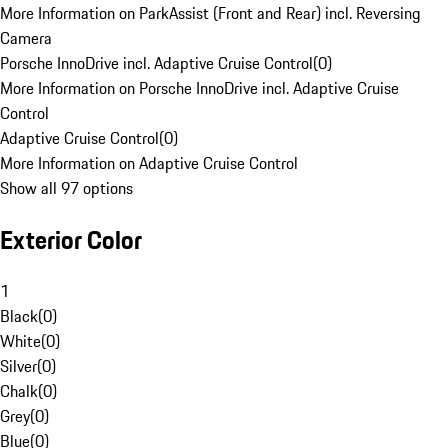
More Information on ParkAssist (Front and Rear) incl. Reversing
Camera
Porsche InnoDrive incl. Adaptive Cruise Control
(
0
)
More Information on Porsche InnoDrive incl. Adaptive Cruise
Control
Adaptive Cruise Control
(
0
)
More Information on Adaptive Cruise Control
Show all 97 options
Exterior Color
1
Black
(
0
)
White
(
0
)
Silver
(
0
)
Chalk
(
0
)
Grey
(
0
)
Blue
(
0
)