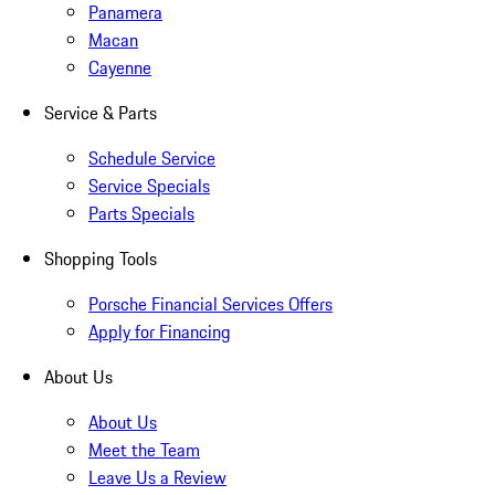
Panamera
Macan
Cayenne
Service & Parts
Schedule Service
Service Specials
Parts Specials
Shopping Tools
Porsche Financial Services Offers
Apply for Financing
About Us
About Us
Meet the Team
Leave Us a Review