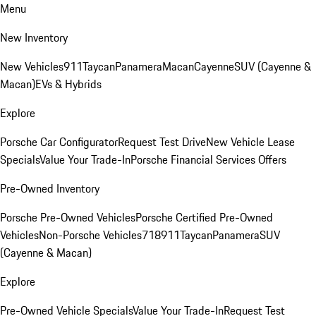
Menu
New Inventory
New Vehicles
911
Taycan
Panamera
Macan
Cayenne
SUV (Cayenne &
Macan)
EVs & Hybrids
Explore
Porsche Car Configurator
Request Test Drive
New Vehicle Lease
Specials
Value Your Trade-In
Porsche Financial Services Offers
Pre-Owned Inventory
Porsche Pre-Owned Vehicles
Porsche Certified Pre-Owned
Vehicles
Non-Porsche Vehicles
718
911
Taycan
Panamera
SUV
(Cayenne & Macan)
Explore
Pre-Owned Vehicle Specials
Value Your Trade-In
Request Test