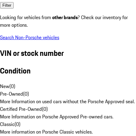
Filter
Looking for vehicles from
other brands
? Check our inventory for
more options.
Search Non-Porsche vehicles
VIN or stock number
Condition
New
(
0
)
Pre-Owned
(
0
)
More Information on used cars without the Porsche Approved seal.
Certified Pre-Owned
(
0
)
More Information on Porsche Approved Pre-owned cars.
Classic
(
0
)
More information on Porsche Classic vehicles.