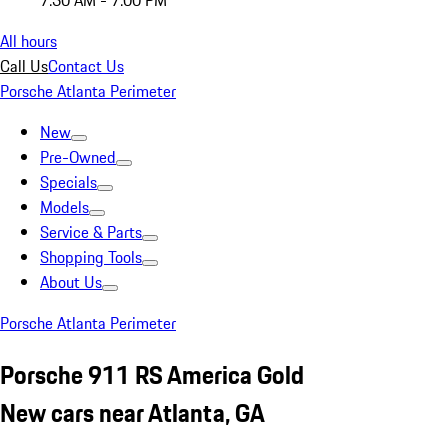
7:30 AM - 7:00 PM
All hours
Call Us
Contact Us
Porsche Atlanta Perimeter
New
Pre-Owned
Specials
Models
Service & Parts
Shopping Tools
About Us
Porsche Atlanta Perimeter
Porsche 911 RS America Gold
New cars near Atlanta, GA