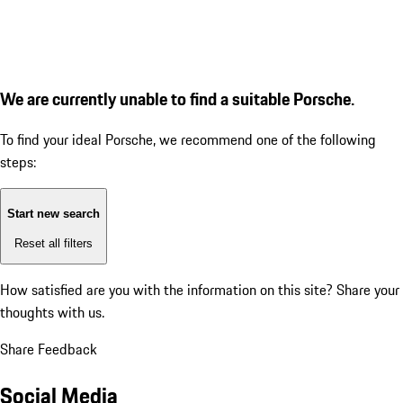
We are currently unable to find a suitable Porsche.
To find your ideal Porsche, we recommend one of the following
steps:
Start new search
Reset all filters
How satisfied are you with the information on this site?
Share your
thoughts with us.
Share Feedback
Social Media