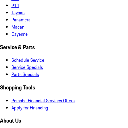
911
Taycan
Panamera
Macan
Cayenne
Service & Parts
Schedule Service
Service Specials
Parts Specials
Shopping Tools
Porsche Financial Services Offers
Apply for Financing
About Us