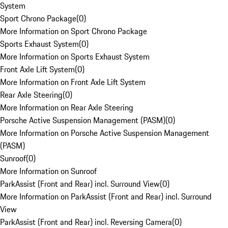
System
Sport Chrono Package
(
0
)
More Information on Sport Chrono Package
Sports Exhaust System
(
0
)
More Information on Sports Exhaust System
Front Axle Lift System
(
0
)
More Information on Front Axle Lift System
Rear Axle Steering
(
0
)
More Information on Rear Axle Steering
Porsche Active Suspension Management (PASM)
(
0
)
More Information on Porsche Active Suspension Management
(PASM)
Sunroof
(
0
)
More Information on Sunroof
ParkAssist (Front and Rear) incl. Surround View
(
0
)
More Information on ParkAssist (Front and Rear) incl. Surround
View
ParkAssist (Front and Rear) incl. Reversing Camera
(
0
)