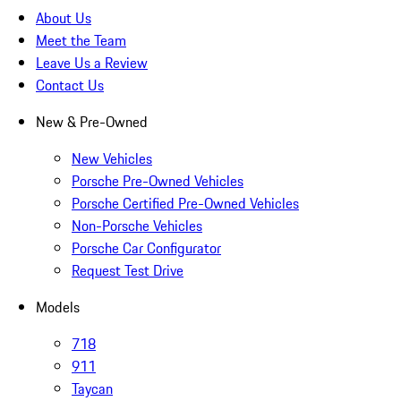
About Us
Meet the Team
Leave Us a Review
Contact Us
New & Pre-Owned
New Vehicles
Porsche Pre-Owned Vehicles
Porsche Certified Pre-Owned Vehicles
Non-Porsche Vehicles
Porsche Car Configurator
Request Test Drive
Models
718
911
Taycan