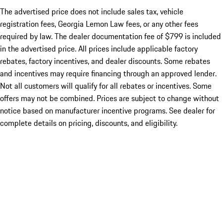
The advertised price does not include sales tax, vehicle
registration fees, Georgia Lemon Law fees, or any other fees
required by law. The dealer documentation fee of $799 is included
in the advertised price. All prices include applicable factory
rebates, factory incentives, and dealer discounts. Some rebates
and incentives may require financing through an approved lender.
Not all customers will qualify for all rebates or incentives. Some
offers may not be combined. Prices are subject to change without
notice based on manufacturer incentive programs. See dealer for
complete details on pricing, discounts, and eligibility.