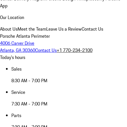
App
Our Location
About Us
Meet the Team
Leave Us a Review
Contact Us
Porsche Atlanta Perimeter
4006 Carver Drive
Atlanta, GA 30360
Contact Us
+1 770-234-2100
Today's hours
Sales
8:30 AM - 7:00 PM
Service
7:30 AM - 7:00 PM
Parts