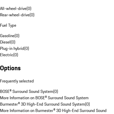
All-wheel-drive
(
0
)
Rear-wheel-drive
(
0
)
Fuel Type
Gasoline
(
0
)
Diesel
(
0
)
Plug-in hybrid
(
0
)
Electric
(
0
)
Options
Frequently selected
BOSE® Surround Sound System
(
0
)
More Information on BOSE® Surround Sound System
Burmester® 3D High-End Surround Sound System
(
0
)
More Information on Burmester® 3D High-End Surround Sound