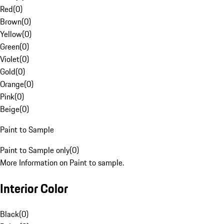
Red
(
0
)
Brown
(
0
)
Yellow
(
0
)
Green
(
0
)
Violet
(
0
)
Gold
(
0
)
Orange
(
0
)
Pink
(
0
)
Beige
(
0
)
Paint to Sample
Paint to Sample only
(
0
)
More Information on Paint to sample.
Interior Color
Black
(
0
)