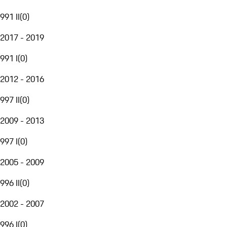
991 II
(
0
)
2017 - 2019
991 I
(
0
)
2012 - 2016
997 II
(
0
)
2009 - 2013
997 I
(
0
)
2005 - 2009
996 II
(
0
)
2002 - 2007
996 I
(
0
)