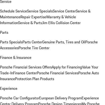
Service
Schedule Service
Service Specials
Service Center
Service &
Maintenance
Repair Expertise
Warranty & Vehicle
Information
Service & Parts
Jim Ellis Collision Center
Parts
Parts Specials
Parts Center
Genuine Parts, Tires and Oil
Porsche
Accessories
Porsche Tire Center
Finance & Insurance
Porsche Financial Services Offers
Apply for Financing
Value Your
Trade-In
Finance Center
Porsche Financial Services
Porsche Auto
Insurance
Protection Plan Products
Experience
Porsche Car Configurator
European Delivery Program
Experience
Center Delivery Program
Porsche Design Timepieces
My Porsche