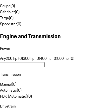
Coupe
(
0
)
Cabriolet
(
0
)
Targa
(
0
)
Speedster
(
0
)
Engine and Transmission
Power
Any
200 hp (0)
300 hp (0)
400 hp (0)
500 hp (0)
Transmission
Manual
(
0
)
Automatic
(
0
)
PDK (Automatic)
(
0
)
Drivetrain