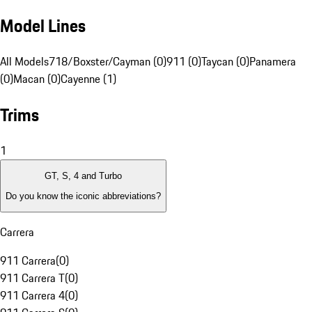
Model Lines
All Models
718/Boxster/Cayman (0)
911 (0)
Taycan (0)
Panamera
(0)
Macan (0)
Cayenne (1)
Trims
1
GT, S, 4 and Turbo
Do you know the iconic abbreviations?
Carrera
911 Carrera
(
0
)
911 Carrera T
(
0
)
911 Carrera 4
(
0
)