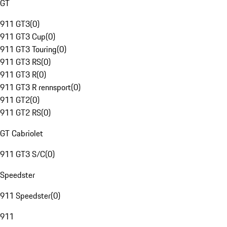
GT
911 GT3
(
0
)
911 GT3 Cup
(
0
)
911 GT3 Touring
(
0
)
911 GT3 RS
(
0
)
911 GT3 R
(
0
)
911 GT3 R rennsport
(
0
)
911 GT2
(
0
)
911 GT2 RS
(
0
)
GT Cabriolet
911 GT3 S/C
(
0
)
Speedster
911 Speedster
(
0
)
911