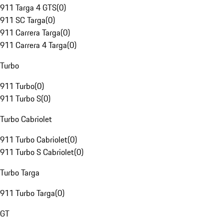
911 Targa 4 GTS
(
0
)
911 SC Targa
(
0
)
911 Carrera Targa
(
0
)
911 Carrera 4 Targa
(
0
)
Turbo
911 Turbo
(
0
)
911 Turbo S
(
0
)
Turbo Cabriolet
911 Turbo Cabriolet
(
0
)
911 Turbo S Cabriolet
(
0
)
Turbo Targa
911 Turbo Targa
(
0
)
GT