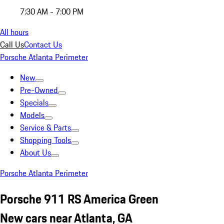
7:30 AM - 7:00 PM
All hours
Call Us
Contact Us
Porsche Atlanta Perimeter
New
Pre-Owned
Specials
Models
Service & Parts
Shopping Tools
About Us
Porsche Atlanta Perimeter
Porsche 911 RS America Green
New cars near Atlanta, GA