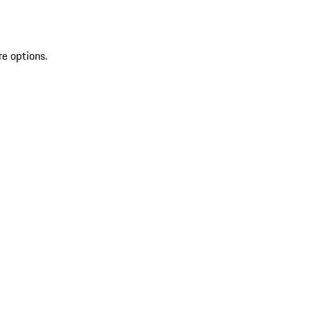
re options.