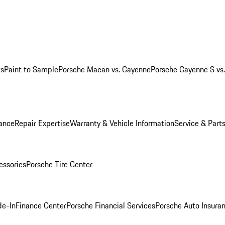
ws
Paint to Sample
Porsche Macan vs. Cayenne
Porsche Cayenne S vs
ance
Repair Expertise
Warranty & Vehicle Information
Service & Part
essories
Porsche Tire Center
de-In
Finance Center
Porsche Financial Services
Porsche Auto Insura