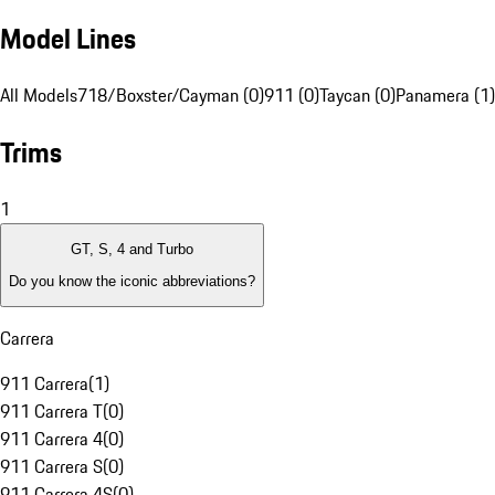
Model Lines
All Models
718/Boxster/Cayman (0)
911 (0)
Taycan (0)
Panamera (1)
Trims
1
GT, S, 4 and Turbo
Do you know the iconic abbreviations?
Carrera
911 Carrera
(
1
)
911 Carrera T
(
0
)
911 Carrera 4
(
0
)
911 Carrera S
(
0
)
911 Carrera 4S
(
0
)