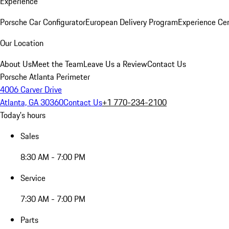
Experience
Porsche Car Configurator
European Delivery Program
Experience Cen
Our Location
About Us
Meet the Team
Leave Us a Review
Contact Us
Porsche Atlanta Perimeter
4006 Carver Drive
Atlanta, GA 30360
Contact Us
+1 770-234-2100
Today's hours
Sales
8:30 AM - 7:00 PM
Service
7:30 AM - 7:00 PM
Parts