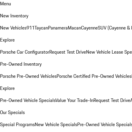
Menu
New Inventory
New Vehicles
911
Taycan
Panamera
Macan
Cayenne
SUV (Cayenne &
Explore
Porsche Car Configurator
Request Test Drive
New Vehicle Lease Spe
Pre-Owned Inventory
Porsche Pre-Owned Vehicles
Porsche Certified Pre-Owned Vehicles
Explore
Pre-Owned Vehicle Specials
Value Your Trade-In
Request Test Drive
Our Specials
Special Programs
New Vehicle Specials
Pre-Owned Vehicle Special