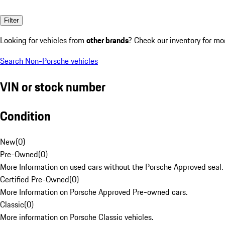
Filter
Looking for vehicles from
other brands
? Check our inventory for mo
Search Non-Porsche vehicles
VIN or stock number
Condition
New
(
0
)
Pre-Owned
(
0
)
More Information on used cars without the Porsche Approved seal.
Certified Pre-Owned
(
0
)
More Information on Porsche Approved Pre-owned cars.
Classic
(
0
)
More information on Porsche Classic vehicles.