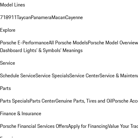
Model Lines
718
911
Taycan
Panamera
Macan
Cayenne
Explore
Porsche E-Performance
All Porsche Models
Porsche Model Overvie
Dashboard Lights’ & Symbols’ Meanings
Service
Schedule Service
Service Specials
Service Center
Service & Mainten
Parts
Parts Specials
Parts Center
Genuine Parts, Tires and Oil
Porsche Acc
Finance & Insurance
Porsche Financial Services Offers
Apply for Financing
Value Your Tra