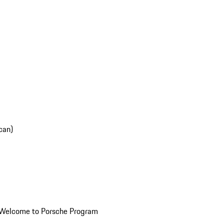
can)
Welcome to Porsche Program