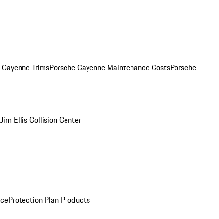
. Cayenne Trims
Porsche Cayenne Maintenance Costs
Porsche
s
Jim Ellis Collision Center
nce
Protection Plan Products