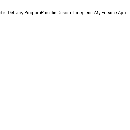
ter Delivery Program
Porsche Design Timepieces
My Porsche App