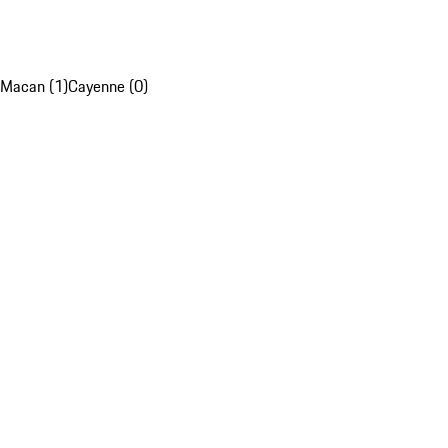
Macan (1)
Cayenne (0)