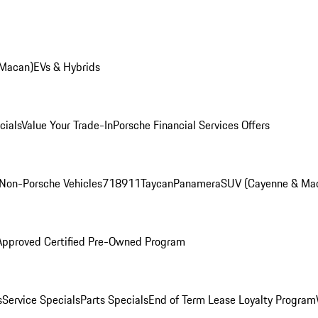
 Macan)
EVs & Hybrids
cials
Value Your Trade-In
Porsche Financial Services Offers
Non-Porsche Vehicles
718
911
Taycan
Panamera
SUV (Cayenne & Ma
Approved Certified Pre-Owned Program
s
Service Specials
Parts Specials
End of Term Lease Loyalty Program