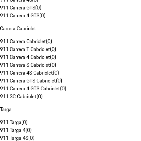
911 Carrera GTS
(
0
)
911 Carrera 4 GTS
(
0
)
Carrera Cabriolet
911 Carrera Cabriolet
(
0
)
911 Carrera T Cabriolet
(
0
)
911 Carrera 4 Cabriolet
(
0
)
911 Carrera S Cabriolet
(
0
)
911 Carrera 4S Cabriolet
(
0
)
911 Carrera GTS Cabriolet
(
0
)
911 Carrera 4 GTS Cabriolet
(
0
)
911 SC Cabriolet
(
0
)
Targa
911 Targa
(
0
)
911 Targa 4
(
0
)
911 Targa 4S
(
0
)