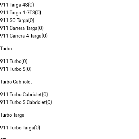
911 Targa 4S
(
0
)
911 Targa 4 GTS
(
0
)
911 SC Targa
(
0
)
911 Carrera Targa
(
0
)
911 Carrera 4 Targa
(
0
)
Turbo
911 Turbo
(
0
)
911 Turbo S
(
0
)
Turbo Cabriolet
911 Turbo Cabriolet
(
0
)
911 Turbo S Cabriolet
(
0
)
Turbo Targa
911 Turbo Targa
(
0
)