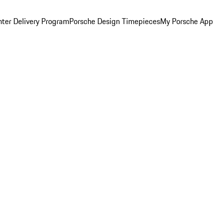
ter Delivery Program
Porsche Design Timepieces
My Porsche App