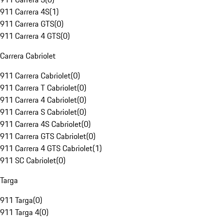
911 Carrera 4S
(
1
)
911 Carrera GTS
(
0
)
911 Carrera 4 GTS
(
0
)
Carrera Cabriolet
911 Carrera Cabriolet
(
0
)
911 Carrera T Cabriolet
(
0
)
911 Carrera 4 Cabriolet
(
0
)
911 Carrera S Cabriolet
(
0
)
911 Carrera 4S Cabriolet
(
0
)
911 Carrera GTS Cabriolet
(
0
)
911 Carrera 4 GTS Cabriolet
(
1
)
911 SC Cabriolet
(
0
)
Targa
911 Targa
(
0
)
911 Targa 4
(
0
)