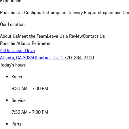
Experience
Porsche Car Configurator
European Delivery Program
Experience Cen
Our Location
About Us
Meet the Team
Leave Us a Review
Contact Us
Porsche Atlanta Perimeter
4006 Carver Drive
Atlanta, GA 30360
Contact Us
+1 770-234-2100
Today's hours
Sales
8:30 AM - 7:00 PM
Service
7:30 AM - 7:00 PM
Parts