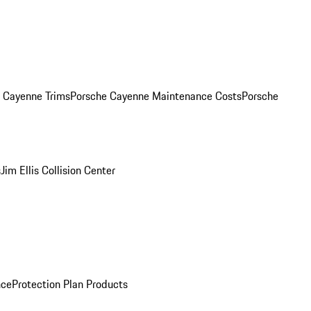
. Cayenne Trims
Porsche Cayenne Maintenance Costs
Porsche
s
Jim Ellis Collision Center
nce
Protection Plan Products