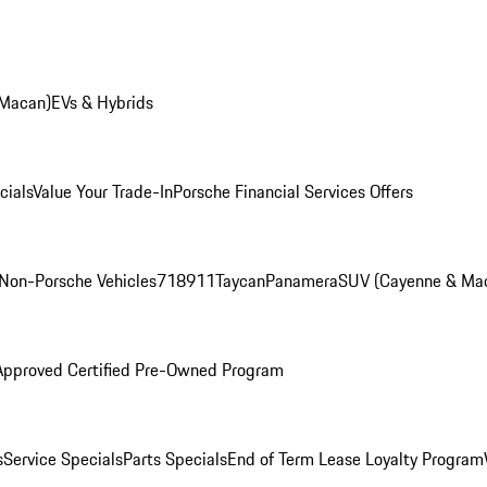
 Macan)
EVs & Hybrids
cials
Value Your Trade-In
Porsche Financial Services Offers
Non-Porsche Vehicles
718
911
Taycan
Panamera
SUV (Cayenne & Ma
Approved Certified Pre-Owned Program
s
Service Specials
Parts Specials
End of Term Lease Loyalty Program