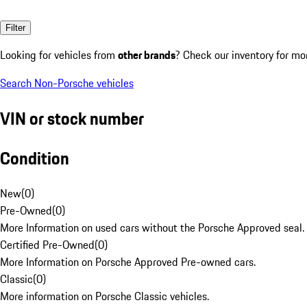
Filter
Looking for vehicles from
other brands
? Check our inventory for mo
Search Non-Porsche vehicles
VIN or stock number
Condition
New
(
0
)
Pre-Owned
(
0
)
More Information on used cars without the Porsche Approved seal.
Certified Pre-Owned
(
0
)
More Information on Porsche Approved Pre-owned cars.
Classic
(
0
)
More information on Porsche Classic vehicles.