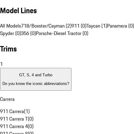
Model Lines
All Models
718/Boxster/Cayman (2)
911 (0)
Taycan (1)
Panamera (0)
Spyder (0)
356 (0)
Porsche-Diesel Tractor (0)
Trims
1
GT, S, 4 and Turbo
Do you know the iconic abbreviations?
Carrera
911 Carrera
(
1
)
911 Carrera T
(
0
)
911 Carrera 4
(
0
)
911 Carrera S
(
0
)