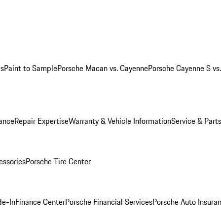
ws
Paint to Sample
Porsche Macan vs. Cayenne
Porsche Cayenne S vs
ance
Repair Expertise
Warranty & Vehicle Information
Service & Part
essories
Porsche Tire Center
de-In
Finance Center
Porsche Financial Services
Porsche Auto Insura