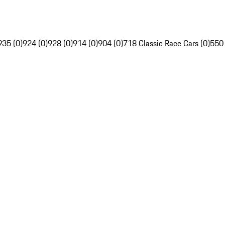
935 (0)
924 (0)
928 (0)
914 (0)
904 (0)
718 Classic Race Cars (0)
550