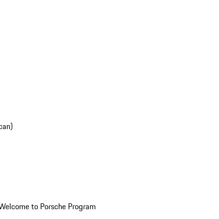
can)
Welcome to Porsche Program