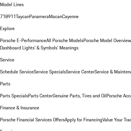
Model Lines
718
911
Taycan
Panamera
Macan
Cayenne
Explore
Porsche E-Performance
All Porsche Models
Porsche Model Overvie
Dashboard Lights’ & Symbols’ Meanings
Service
Schedule Service
Service Specials
Service Center
Service & Mainten
Parts
Parts Specials
Parts Center
Genuine Parts, Tires and Oil
Porsche Acc
Finance & Insurance
Porsche Financial Services Offers
Apply for Financing
Value Your Tra