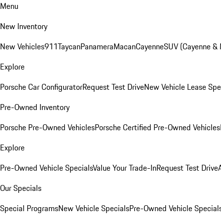
Menu
New Inventory
New Vehicles
911
Taycan
Panamera
Macan
Cayenne
SUV (Cayenne &
Explore
Porsche Car Configurator
Request Test Drive
New Vehicle Lease Spe
Pre-Owned Inventory
Porsche Pre-Owned Vehicles
Porsche Certified Pre-Owned Vehicles
Explore
Pre-Owned Vehicle Specials
Value Your Trade-In
Request Test Drive
Our Specials
Special Programs
New Vehicle Specials
Pre-Owned Vehicle Special