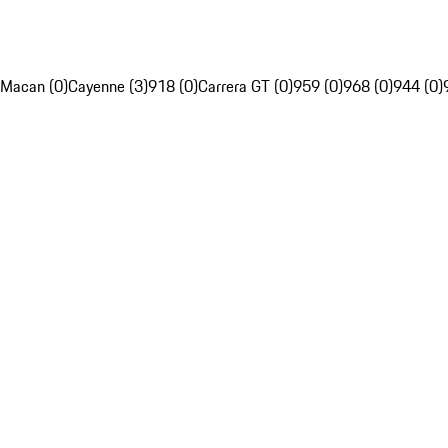
Macan (0)
Cayenne (3)
918 (0)
Carrera GT (0)
959 (0)
968 (0)
944 (0)