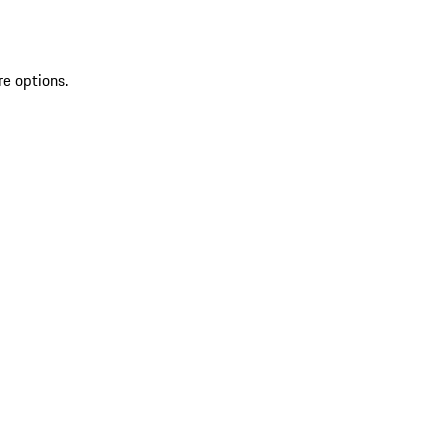
re options.