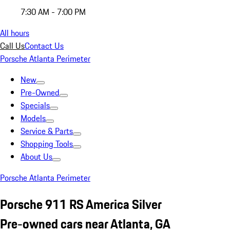
7:30 AM - 7:00 PM
All hours
Call Us
Contact Us
Porsche Atlanta Perimeter
New
Pre-Owned
Specials
Models
Service & Parts
Shopping Tools
About Us
Porsche Atlanta Perimeter
Porsche 911 RS America Silver
Pre-owned cars near Atlanta, GA