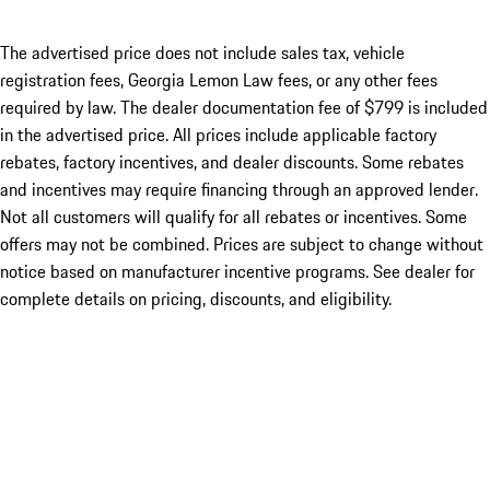
The advertised price does not include sales tax, vehicle
registration fees, Georgia Lemon Law fees, or any other fees
required by law. The dealer documentation fee of $799 is included
in the advertised price. All prices include applicable factory
rebates, factory incentives, and dealer discounts. Some rebates
and incentives may require financing through an approved lender.
Not all customers will qualify for all rebates or incentives. Some
offers may not be combined. Prices are subject to change without
notice based on manufacturer incentive programs. See dealer for
complete details on pricing, discounts, and eligibility.