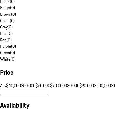
Black
(
0
)
Beige
(
0
)
Brown
(
0
)
Chalk
(
0
)
Gray
(
0
)
Blue
(
0
)
Red
(
0
)
Purple
(
0
)
Green
(
0
)
White
(
0
)
Price
Any
$40,000
$50,000
$60,000
$70,000
$80,000
$90,000
$100,000
$
Availability