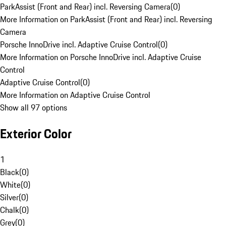
ParkAssist (Front and Rear) incl. Reversing Camera
(
0
)
More Information on ParkAssist (Front and Rear) incl. Reversing
Camera
Porsche InnoDrive incl. Adaptive Cruise Control
(
0
)
More Information on Porsche InnoDrive incl. Adaptive Cruise
Control
Adaptive Cruise Control
(
0
)
More Information on Adaptive Cruise Control
Show all 97 options
Exterior Color
1
Black
(
0
)
White
(
0
)
Silver
(
0
)
Chalk
(
0
)
Grey
(
0
)