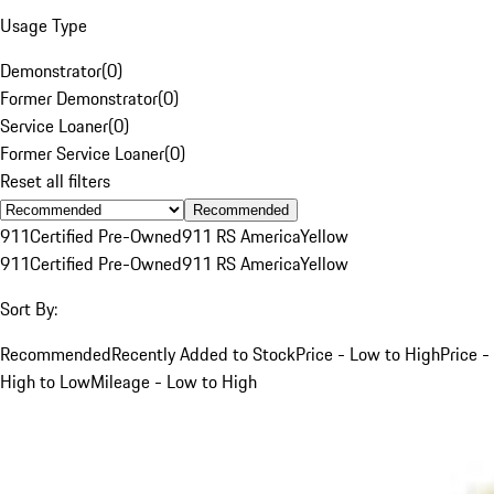
Usage Type
Demonstrator
(
0
)
Former Demonstrator
(
0
)
Service Loaner
(
0
)
Former Service Loaner
(
0
)
Reset all filters
Recommended
911
Certified Pre-Owned
911 RS America
Yellow
911
Certified Pre-Owned
911 RS America
Yellow
Sort By:
Recommended
Recently Added to Stock
Price - Low to High
Price -
High to Low
Mileage - Low to High