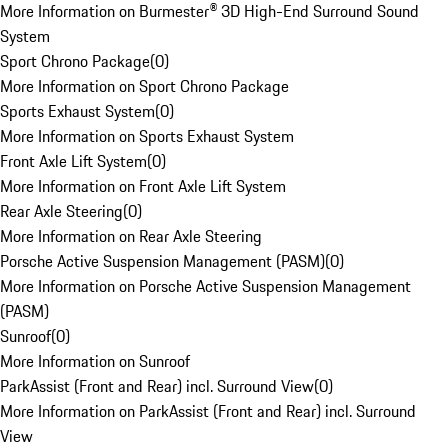
More Information on Burmester® 3D High-End Surround Sound
System
Sport Chrono Package
(
0
)
More Information on Sport Chrono Package
Sports Exhaust System
(
0
)
More Information on Sports Exhaust System
Front Axle Lift System
(
0
)
More Information on Front Axle Lift System
Rear Axle Steering
(
0
)
More Information on Rear Axle Steering
Porsche Active Suspension Management (PASM)
(
0
)
More Information on Porsche Active Suspension Management
(PASM)
Sunroof
(
0
)
More Information on Sunroof
ParkAssist (Front and Rear) incl. Surround View
(
0
)
More Information on ParkAssist (Front and Rear) incl. Surround
View