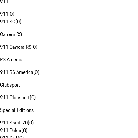
911
911
(
0
)
911 SC
(
0
)
Carrera RS
911 Carrera RS
(
0
)
RS America
911 RS America
(
0
)
Clubsport
911 Clubsport
(
0
)
Special Editions
911 Spirit 70
(
0
)
911 Dakar
(
0
)