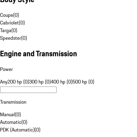
Coupe
(
0
)
Cabriolet
(
0
)
Targa
(
0
)
Speedster
(
0
)
Engine and Transmission
Power
Any
200 hp (0)
300 hp (0)
400 hp (0)
500 hp (0)
Transmission
Manual
(
0
)
Automatic
(
0
)
PDK (Automatic)
(
0
)