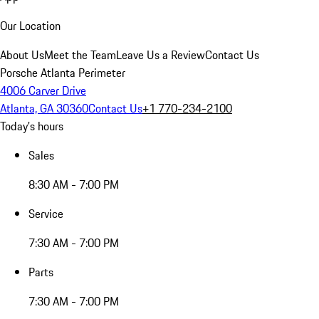
Our Location
About Us
Meet the Team
Leave Us a Review
Contact Us
Porsche Atlanta Perimeter
4006 Carver Drive
Atlanta, GA 30360
Contact Us
+1 770-234-2100
Today's hours
Sales
8:30 AM - 7:00 PM
Service
7:30 AM - 7:00 PM
Parts
7:30 AM - 7:00 PM