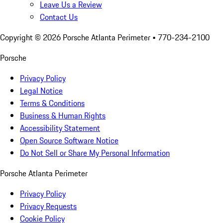
Leave Us a Review
Contact Us
Copyright ©
2026
Porsche Atlanta Perimeter
• 770-234-2100
Porsche
Privacy Policy
Legal Notice
Terms & Conditions
Business & Human Rights
Accessibility Statement
Open Source Software Notice
Do Not Sell or Share My Personal Information
Porsche Atlanta Perimeter
Privacy Policy
Privacy Requests
Cookie Policy