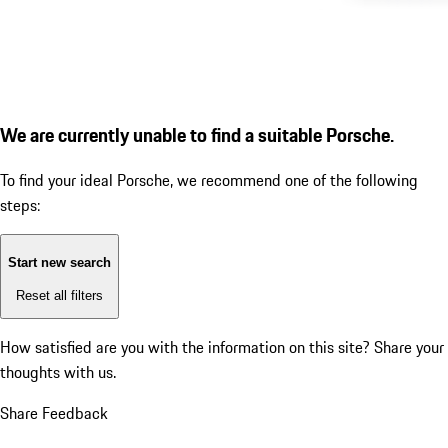
We are currently unable to find a suitable Porsche.
To find your ideal Porsche, we recommend one of the following
steps:
Start new search
Reset all filters
How satisfied are you with the information on this site?
Share your
thoughts with us.
Share Feedback