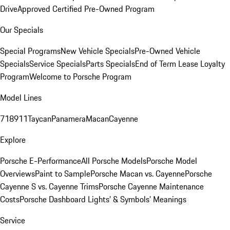
Drive
Approved Certified Pre-Owned Program
Our Specials
Special Programs
New Vehicle Specials
Pre-Owned Vehicle
Specials
Service Specials
Parts Specials
End of Term Lease Loyalty
Program
Welcome to Porsche Program
Model Lines
718
911
Taycan
Panamera
Macan
Cayenne
Explore
Porsche E-Performance
All Porsche Models
Porsche Model
Overviews
Paint to Sample
Porsche Macan vs. Cayenne
Porsche
Cayenne S vs. Cayenne Trims
Porsche Cayenne Maintenance
Costs
Porsche Dashboard Lights’ & Symbols’ Meanings
Service