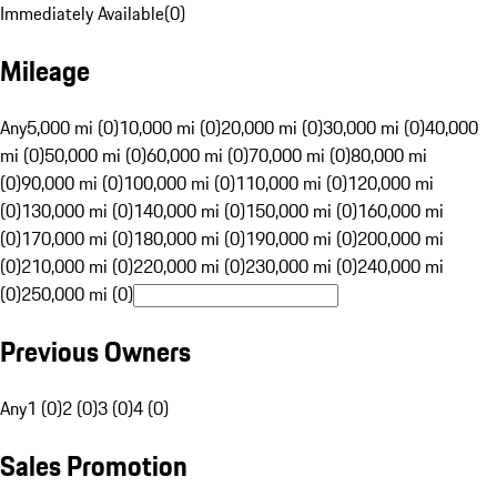
Immediately Available
(
0
)
Mileage
Any
5,000 mi (0)
10,000 mi (0)
20,000 mi (0)
30,000 mi (0)
40,000
mi (0)
50,000 mi (0)
60,000 mi (0)
70,000 mi (0)
80,000 mi
(0)
90,000 mi (0)
100,000 mi (0)
110,000 mi (0)
120,000 mi
(0)
130,000 mi (0)
140,000 mi (0)
150,000 mi (0)
160,000 mi
(0)
170,000 mi (0)
180,000 mi (0)
190,000 mi (0)
200,000 mi
(0)
210,000 mi (0)
220,000 mi (0)
230,000 mi (0)
240,000 mi
(0)
250,000 mi (0)
Previous Owners
Any
1 (0)
2 (0)
3 (0)
4 (0)
Sales Promotion