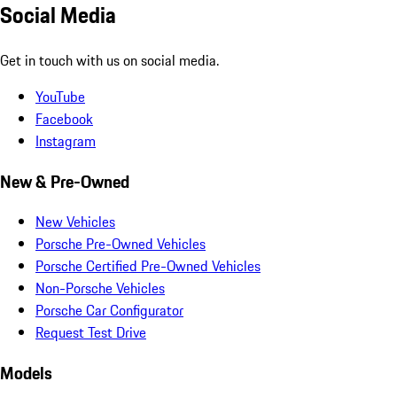
Social Media
Get in touch with us on social media.
YouTube
Facebook
Instagram
New & Pre-Owned
New Vehicles
Porsche Pre-Owned Vehicles
Porsche Certified Pre-Owned Vehicles
Non-Porsche Vehicles
Porsche Car Configurator
Request Test Drive
Models