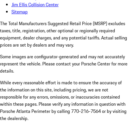
Jim Ellis Collision Center
Sitemap
The Total Manufacturers Suggested Retail Price (MSRP) excludes
taxes, title, registration, other optional or regionally required
equipment, dealer charges, and any potential tariffs. Actual selling
prices are set by dealers and may vary.
Some images are configurator-generated and may not accurately
represent the vehicle. Please contact your Porsche Center for more
details.
While every reasonable effort is made to ensure the accuracy of
the information on this site, including pricing, we are not
responsible for any errors, omissions, or inaccuracies contained
within these pages. Please verify any information in question with
Porsche Atlanta Perimeter by calling 770-216-7564
or by visiting
the dealership.