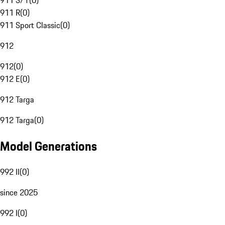
911 S/T
(
0
)
911 R
(
0
)
911 Sport Classic
(
0
)
912
912
(
0
)
912 E
(
0
)
912 Targa
912 Targa
(
0
)
Model Generations
992 II
(
0
)
since 2025
992 I
(
0
)