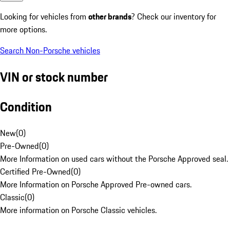
Looking for vehicles from
other brands
? Check our inventory for
more options.
Search Non-Porsche vehicles
VIN or stock number
Condition
New
(
0
)
Pre-Owned
(
0
)
More Information on used cars without the Porsche Approved seal.
Certified Pre-Owned
(
0
)
More Information on Porsche Approved Pre-owned cars.
Classic
(
0
)
More information on Porsche Classic vehicles.