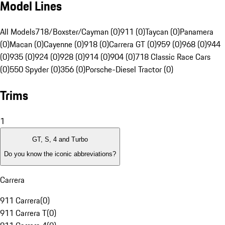
Model Lines
All Models
718/Boxster/Cayman (0)
911 (0)
Taycan (0)
Panamera
(0)
Macan (0)
Cayenne (0)
918 (0)
Carrera GT (0)
959 (0)
968 (0)
944
(0)
935 (0)
924 (0)
928 (0)
914 (0)
904 (0)
718 Classic Race Cars
(0)
550 Spyder (0)
356 (0)
Porsche-Diesel Tractor (0)
Trims
1
GT, S, 4 and Turbo
Do you know the iconic abbreviations?
Carrera
911 Carrera
(
0
)
911 Carrera T
(
0
)