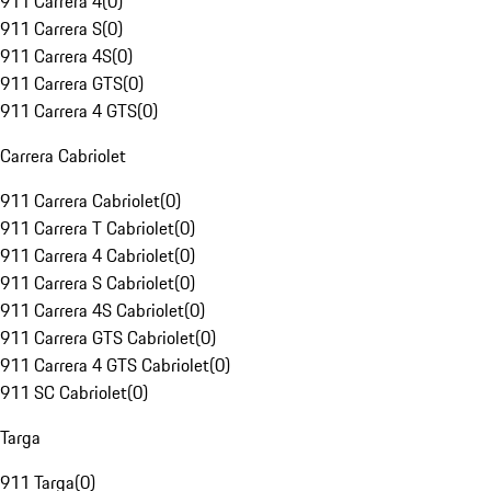
911 Carrera 4
(
0
)
911 Carrera S
(
0
)
911 Carrera 4S
(
0
)
911 Carrera GTS
(
0
)
911 Carrera 4 GTS
(
0
)
Carrera Cabriolet
911 Carrera Cabriolet
(
0
)
911 Carrera T Cabriolet
(
0
)
911 Carrera 4 Cabriolet
(
0
)
911 Carrera S Cabriolet
(
0
)
911 Carrera 4S Cabriolet
(
0
)
911 Carrera GTS Cabriolet
(
0
)
911 Carrera 4 GTS Cabriolet
(
0
)
911 SC Cabriolet
(
0
)
Targa
911 Targa
(
0
)