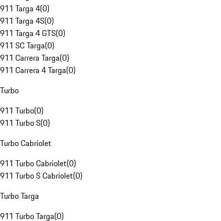
911 Targa 4
(
0
)
911 Targa 4S
(
0
)
911 Targa 4 GTS
(
0
)
911 SC Targa
(
0
)
911 Carrera Targa
(
0
)
911 Carrera 4 Targa
(
0
)
Turbo
911 Turbo
(
0
)
911 Turbo S
(
0
)
Turbo Cabriolet
911 Turbo Cabriolet
(
0
)
911 Turbo S Cabriolet
(
0
)
Turbo Targa
911 Turbo Targa
(
0
)