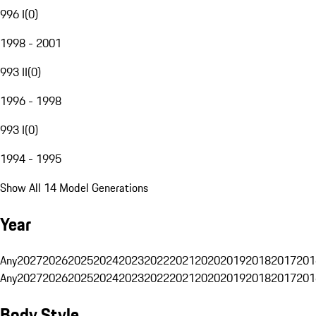
996 I
(
0
)
1998 - 2001
993 II
(
0
)
1996 - 1998
993 I
(
0
)
1994 - 1995
Show All 14 Model Generations
Year
Any
2027
2026
2025
2024
2023
2022
2021
2020
2019
2018
2017
201
Any
2027
2026
2025
2024
2023
2022
2021
2020
2019
2018
2017
201
Body Style