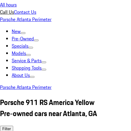
All hours
Call Us
Contact Us
Porsche Atlanta Perimeter
New
Pre-Owned
Specials
Models
Service & Parts
Shopping Tools
About Us
Porsche Atlanta Perimeter
Porsche 911 RS America Yellow
Pre-owned cars near Atlanta, GA
Filter