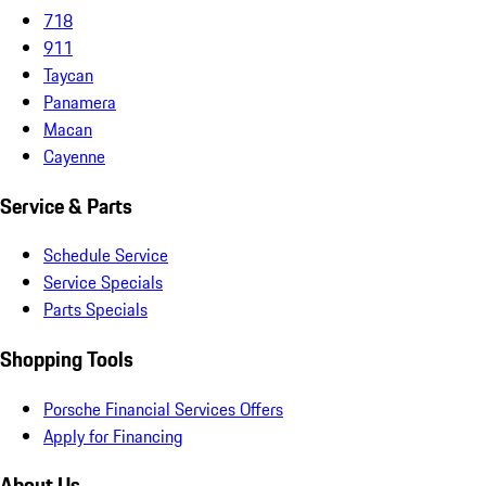
718
911
Taycan
Panamera
Macan
Cayenne
Service & Parts
Schedule Service
Service Specials
Parts Specials
Shopping Tools
Porsche Financial Services Offers
Apply for Financing
About Us