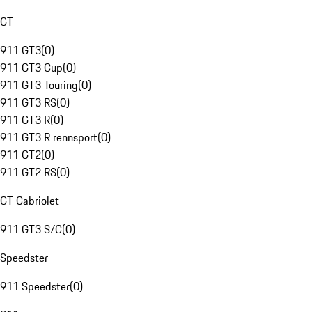
GT
911 GT3
(
0
)
911 GT3 Cup
(
0
)
911 GT3 Touring
(
0
)
911 GT3 RS
(
0
)
911 GT3 R
(
0
)
911 GT3 R rennsport
(
0
)
911 GT2
(
0
)
911 GT2 RS
(
0
)
GT Cabriolet
911 GT3 S/C
(
0
)
Speedster
911 Speedster
(
0
)