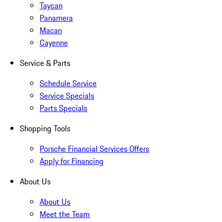
Taycan
Panamera
Macan
Cayenne
Service & Parts
Schedule Service
Service Specials
Parts Specials
Shopping Tools
Porsche Financial Services Offers
Apply for Financing
About Us
About Us
Meet the Team