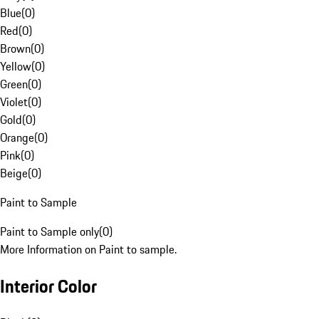
Blue
(
0
)
Red
(
0
)
Brown
(
0
)
Yellow
(
0
)
Green
(
0
)
Violet
(
0
)
Gold
(
0
)
Orange
(
0
)
Pink
(
0
)
Beige
(
0
)
Paint to Sample
Paint to Sample only
(
0
)
More Information on Paint to sample.
Interior Color