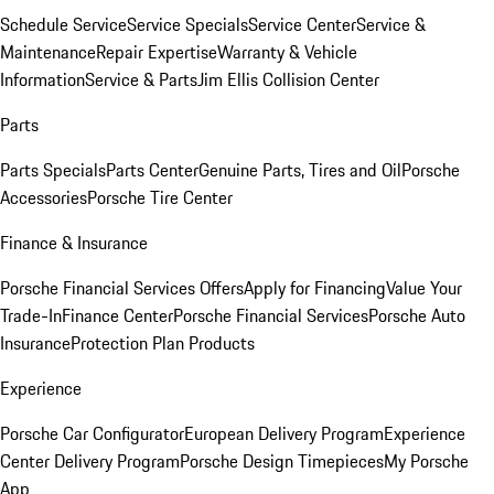
Schedule Service
Service Specials
Service Center
Service &
Maintenance
Repair Expertise
Warranty & Vehicle
Information
Service & Parts
Jim Ellis Collision Center
Parts
Parts Specials
Parts Center
Genuine Parts, Tires and Oil
Porsche
Accessories
Porsche Tire Center
Finance & Insurance
Porsche Financial Services Offers
Apply for Financing
Value Your
Trade-In
Finance Center
Porsche Financial Services
Porsche Auto
Insurance
Protection Plan Products
Experience
Porsche Car Configurator
European Delivery Program
Experience
Center Delivery Program
Porsche Design Timepieces
My Porsche
App