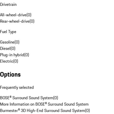
Drivetrain
All-wheel-drive
(
0
)
Rear-wheel-drive
(
0
)
Fuel Type
Gasoline
(
0
)
Diesel
(
0
)
Plug-in hybrid
(
0
)
Electric
(
0
)
Options
Frequently selected
BOSE® Surround Sound System
(
0
)
More Information on BOSE® Surround Sound System
Burmester® 3D High-End Surround Sound System
(
0
)