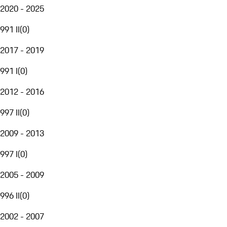
2020 - 2025
991 II
(
0
)
2017 - 2019
991 I
(
0
)
2012 - 2016
997 II
(
0
)
2009 - 2013
997 I
(
0
)
2005 - 2009
996 II
(
0
)
2002 - 2007