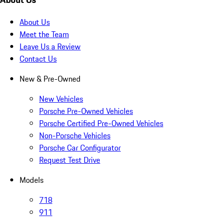
About Us
Meet the Team
Leave Us a Review
Contact Us
New & Pre-Owned
New Vehicles
Porsche Pre-Owned Vehicles
Porsche Certified Pre-Owned Vehicles
Non-Porsche Vehicles
Porsche Car Configurator
Request Test Drive
Models
718
911