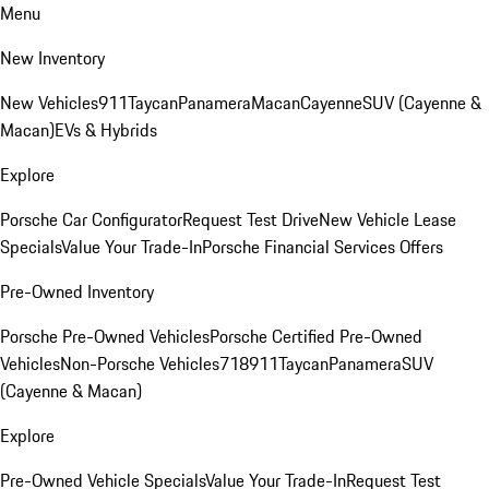
Menu
New Inventory
New Vehicles
911
Taycan
Panamera
Macan
Cayenne
SUV (Cayenne &
Macan)
EVs & Hybrids
Explore
Porsche Car Configurator
Request Test Drive
New Vehicle Lease
Specials
Value Your Trade-In
Porsche Financial Services Offers
Pre-Owned Inventory
Porsche Pre-Owned Vehicles
Porsche Certified Pre-Owned
Vehicles
Non-Porsche Vehicles
718
911
Taycan
Panamera
SUV
(Cayenne & Macan)
Explore
Pre-Owned Vehicle Specials
Value Your Trade-In
Request Test