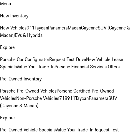
Menu
New Inventory
New Vehicles
911
Taycan
Panamera
Macan
Cayenne
SUV (Cayenne &
Macan)
EVs & Hybrids
Explore
Porsche Car Configurator
Request Test Drive
New Vehicle Lease
Specials
Value Your Trade-In
Porsche Financial Services Offers
Pre-Owned Inventory
Porsche Pre-Owned Vehicles
Porsche Certified Pre-Owned
Vehicles
Non-Porsche Vehicles
718
911
Taycan
Panamera
SUV
(Cayenne & Macan)
Explore
Pre-Owned Vehicle Specials
Value Your Trade-In
Request Test