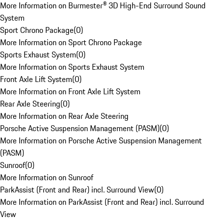
More Information on Burmester® 3D High-End Surround Sound
System
Sport Chrono Package
(
0
)
More Information on Sport Chrono Package
Sports Exhaust System
(
0
)
More Information on Sports Exhaust System
Front Axle Lift System
(
0
)
More Information on Front Axle Lift System
Rear Axle Steering
(
0
)
More Information on Rear Axle Steering
Porsche Active Suspension Management (PASM)
(
0
)
More Information on Porsche Active Suspension Management
(PASM)
Sunroof
(
0
)
More Information on Sunroof
ParkAssist (Front and Rear) incl. Surround View
(
0
)
More Information on ParkAssist (Front and Rear) incl. Surround
View