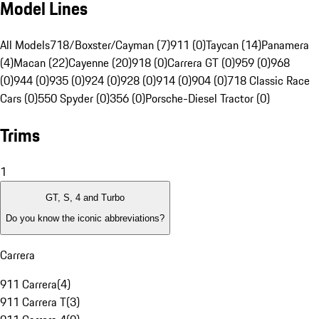
Model Lines
All Models
718/Boxster/Cayman (7)
911 (0)
Taycan (14)
Panamera
(4)
Macan (22)
Cayenne (20)
918 (0)
Carrera GT (0)
959 (0)
968
(0)
944 (0)
935 (0)
924 (0)
928 (0)
914 (0)
904 (0)
718 Classic Race
Cars (0)
550 Spyder (0)
356 (0)
Porsche-Diesel Tractor (0)
Trims
1
GT, S, 4 and Turbo
Do you know the iconic abbreviations?
Carrera
911 Carrera
(
4
)
911 Carrera T
(
3
)