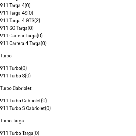
911 Targa 4
(
0
)
911 Targa 4S
(
0
)
911 Targa 4 GTS
(
2
)
911 SC Targa
(
0
)
911 Carrera Targa
(
0
)
911 Carrera 4 Targa
(
0
)
Turbo
911 Turbo
(
0
)
911 Turbo S
(
0
)
Turbo Cabriolet
911 Turbo Cabriolet
(
0
)
911 Turbo S Cabriolet
(
0
)
Turbo Targa
911 Turbo Targa
(
0
)