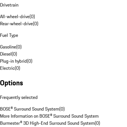
Drivetrain
All-wheel-drive
(
0
)
Rear-wheel-drive
(
0
)
Fuel Type
Gasoline
(
0
)
Diesel
(
0
)
Plug-in hybrid
(
0
)
Electric
(
0
)
Options
Frequently selected
BOSE® Surround Sound System
(
0
)
More Information on BOSE® Surround Sound System
Burmester® 3D High-End Surround Sound System
(
0
)