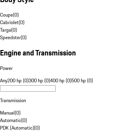
Coupe
(
0
)
Cabriolet
(
0
)
Targa
(
0
)
Speedster
(
0
)
Engine and Transmission
Power
Any
200 hp (0)
300 hp (0)
400 hp (0)
500 hp (0)
Transmission
Manual
(
0
)
Automatic
(
0
)
PDK (Automatic)
(
0
)