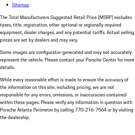
Sitemap
The Total Manufacturers Suggested Retail Price (MSRP) excludes
taxes, title, registration, other optional or regionally required
equipment, dealer charges, and any potential tariffs. Actual selling
prices are set by dealers and may vary.
Some images are configurator-generated and may not accurately
represent the vehicle. Please contact your Porsche Center for more
details.
While every reasonable effort is made to ensure the accuracy of
the information on this site, including pricing, we are not
responsible for any errors, omissions, or inaccuracies contained
within these pages. Please verify any information in question with
Porsche Atlanta Perimeter by calling 770-216-7564
or by visiting
the dealership.