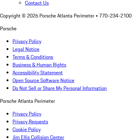
Contact Us
Copyright ©
2026
Porsche Atlanta Perimeter
• 770-234-2100
Porsche
Privacy Policy
Legal Notice
Terms & Conditions
Business & Human Rights
Accessibility Statement
Open Source Software Notice
Do Not Sell or Share My Personal Information
Porsche Atlanta Perimeter
Privacy Policy
Privacy Requests
Cookie Policy
Jim Ellis Collision Center