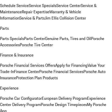
Schedule Service
Service Specials
Service Center
Service &
Maintenance
Repair Expertise
Warranty & Vehicle
Information
Service & Parts
Jim Ellis Collision Center
Parts
Parts Specials
Parts Center
Genuine Parts, Tires and Oil
Porsche
Accessories
Porsche Tire Center
Finance & Insurance
Porsche Financial Services Offers
Apply for Financing
Value Your
Trade-In
Finance Center
Porsche Financial Services
Porsche Auto
Insurance
Protection Plan Products
Experience
Porsche Car Configurator
European Delivery Program
Experience
Center Delivery Program
Porsche Design Timepieces
My Porsche
App