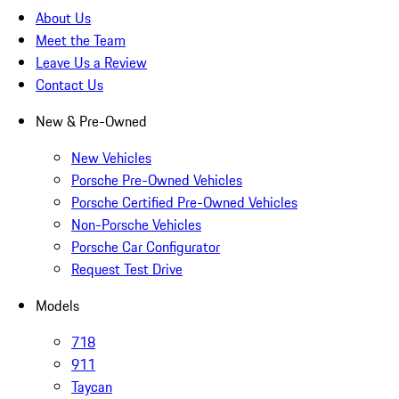
About Us
Meet the Team
Leave Us a Review
Contact Us
New & Pre-Owned
New Vehicles
Porsche Pre-Owned Vehicles
Porsche Certified Pre-Owned Vehicles
Non-Porsche Vehicles
Porsche Car Configurator
Request Test Drive
Models
718
911
Taycan