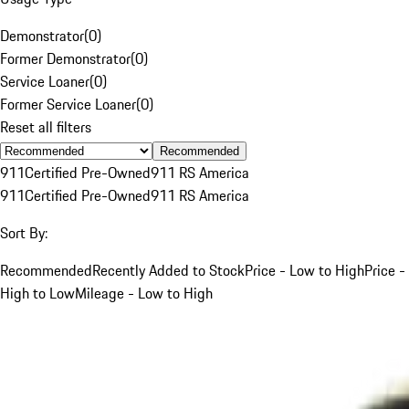
Demonstrator
(
0
)
Former Demonstrator
(
0
)
Service Loaner
(
0
)
Former Service Loaner
(
0
)
Reset all filters
Recommended
911
Certified Pre-Owned
911 RS America
911
Certified Pre-Owned
911 RS America
Sort By:
Recommended
Recently Added to Stock
Price - Low to High
Price -
High to Low
Mileage - Low to High