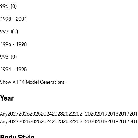
996 I
(
0
)
1998 - 2001
993 II
(
0
)
1996 - 1998
993 I
(
0
)
1994 - 1995
Show All 14 Model Generations
Year
Any
2027
2026
2025
2024
2023
2022
2021
2020
2019
2018
2017
201
Any
2027
2026
2025
2024
2023
2022
2021
2020
2019
2018
2017
201
Body Style