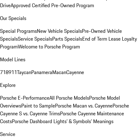
Drive
Approved Certified Pre-Owned Program
Our Specials
Special Programs
New Vehicle Specials
Pre-Owned Vehicle
Specials
Service Specials
Parts Specials
End of Term Lease Loyalty
Program
Welcome to Porsche Program
Model Lines
718
911
Taycan
Panamera
Macan
Cayenne
Explore
Porsche E-Performance
All Porsche Models
Porsche Model
Overviews
Paint to Sample
Porsche Macan vs. Cayenne
Porsche
Cayenne S vs. Cayenne Trims
Porsche Cayenne Maintenance
Costs
Porsche Dashboard Lights’ & Symbols’ Meanings
Service