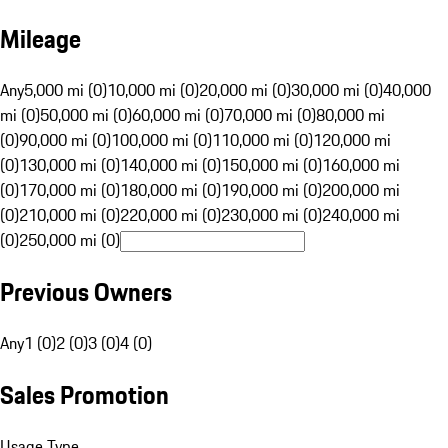
Mileage
Any
5,000 mi (0)
10,000 mi (0)
20,000 mi (0)
30,000 mi (0)
40,000
mi (0)
50,000 mi (0)
60,000 mi (0)
70,000 mi (0)
80,000 mi
(0)
90,000 mi (0)
100,000 mi (0)
110,000 mi (0)
120,000 mi
(0)
130,000 mi (0)
140,000 mi (0)
150,000 mi (0)
160,000 mi
(0)
170,000 mi (0)
180,000 mi (0)
190,000 mi (0)
200,000 mi
(0)
210,000 mi (0)
220,000 mi (0)
230,000 mi (0)
240,000 mi
(0)
250,000 mi (0)
Previous Owners
Any
1 (0)
2 (0)
3 (0)
4 (0)
Sales Promotion
Usage Type