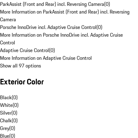
ParkAssist (Front and Rear) incl. Reversing Camera
(
0
)
More Information on ParkAssist (Front and Rear) incl. Reversing
Camera
Porsche InnoDrive incl. Adaptive Cruise Control
(
0
)
More Information on Porsche InnoDrive incl. Adaptive Cruise
Control
Adaptive Cruise Control
(
0
)
More Information on Adaptive Cruise Control
Show all 97 options
Exterior Color
Black
(
0
)
White
(
0
)
Silver
(
0
)
Chalk
(
0
)
Grey
(
0
)
Blue
(
0
)