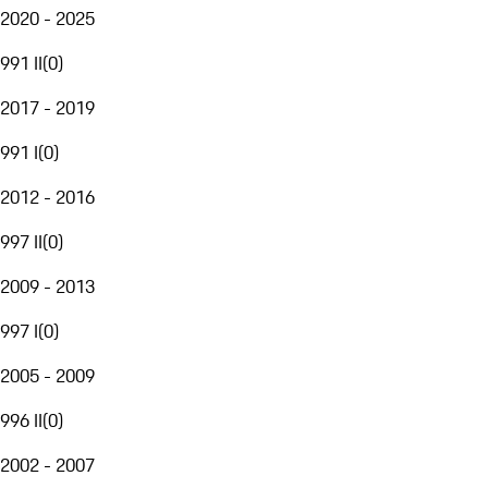
2020 - 2025
991 II
(
0
)
2017 - 2019
991 I
(
0
)
2012 - 2016
997 II
(
0
)
2009 - 2013
997 I
(
0
)
2005 - 2009
996 II
(
0
)
2002 - 2007