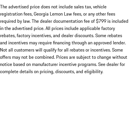
The advertised price does not include sales tax, vehicle
registration fees, Georgia Lemon Law fees, or any other fees
required by law. The dealer documentation fee of $799 is included
in the advertised price. All prices include applicable factory
rebates, factory incentives, and dealer discounts. Some rebates
and incentives may require financing through an approved lender.
Not all customers will qualify for all rebates or incentives. Some
offers may not be combined. Prices are subject to change without
notice based on manufacturer incentive programs. See dealer for
complete details on pricing, discounts, and eligibility.