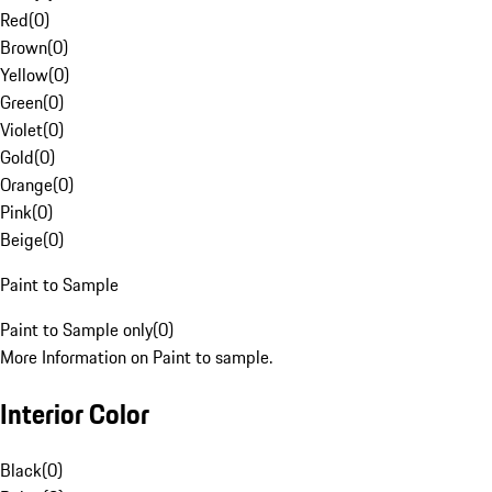
Red
(
0
)
Brown
(
0
)
Yellow
(
0
)
Green
(
0
)
Violet
(
0
)
Gold
(
0
)
Orange
(
0
)
Pink
(
0
)
Beige
(
0
)
Paint to Sample
Paint to Sample only
(
0
)
More Information on Paint to sample.
Interior Color
Black
(
0
)