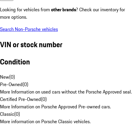
Looking for vehicles from
other brands
? Check our inventory for
more options.
Search Non-Porsche vehicles
VIN or stock number
Condition
New
(
0
)
Pre-Owned
(
0
)
More Information on used cars without the Porsche Approved seal.
Certified Pre-Owned
(
0
)
More Information on Porsche Approved Pre-owned cars.
Classic
(
0
)
More information on Porsche Classic vehicles.