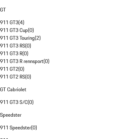
GT
911 GT3
(
4
)
911 GT3 Cup
(
0
)
911 GT3 Touring
(
2
)
911 GT3 RS
(
0
)
911 GT3 R
(
0
)
911 GT3 R rennsport
(
0
)
911 GT2
(
0
)
911 GT2 RS
(
0
)
GT Cabriolet
911 GT3 S/C
(
0
)
Speedster
911 Speedster
(
0
)