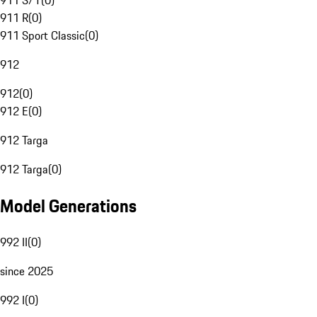
911 S/T
(
0
)
911 R
(
0
)
911 Sport Classic
(
0
)
912
912
(
0
)
912 E
(
0
)
912 Targa
912 Targa
(
0
)
Model Generations
992 II
(
0
)
since 2025
992 I
(
0
)