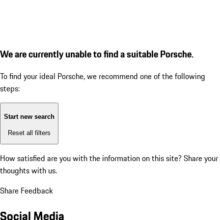
We are currently unable to find a suitable Porsche.
To find your ideal Porsche, we recommend one of the following
steps:
Start new search
Reset all filters
How satisfied are you with the information on this site?
Share your
thoughts with us.
Share Feedback
Social Media