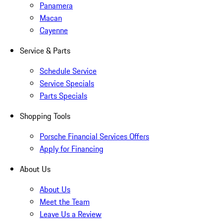
Panamera
Macan
Cayenne
Service & Parts
Schedule Service
Service Specials
Parts Specials
Shopping Tools
Porsche Financial Services Offers
Apply for Financing
About Us
About Us
Meet the Team
Leave Us a Review