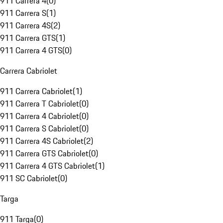
911 Carrera 4
(
0
)
911 Carrera S
(
1
)
911 Carrera 4S
(
2
)
911 Carrera GTS
(
1
)
911 Carrera 4 GTS
(
0
)
Carrera Cabriolet
911 Carrera Cabriolet
(
1
)
911 Carrera T Cabriolet
(
0
)
911 Carrera 4 Cabriolet
(
0
)
911 Carrera S Cabriolet
(
0
)
911 Carrera 4S Cabriolet
(
2
)
911 Carrera GTS Cabriolet
(
0
)
911 Carrera 4 GTS Cabriolet
(
1
)
911 SC Cabriolet
(
0
)
Targa
911 Targa
(
0
)