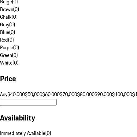
Beige
(
0
)
Brown
(
0
)
Chalk
(
0
)
Gray
(
0
)
Blue
(
0
)
Red
(
0
)
Purple
(
0
)
Green
(
0
)
White
(
0
)
Price
Any
$40,000
$50,000
$60,000
$70,000
$80,000
$90,000
$100,000
$
Availability
Immediately Available
(
0
)