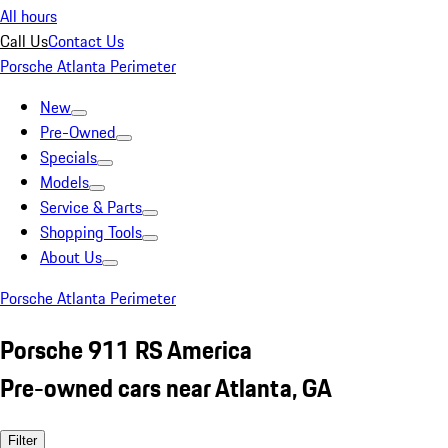
All hours
Call Us
Contact Us
Porsche Atlanta Perimeter
New
Pre-Owned
Specials
Models
Service & Parts
Shopping Tools
About Us
Porsche Atlanta Perimeter
Porsche 911 RS America
Pre-owned cars near Atlanta, GA
Filter