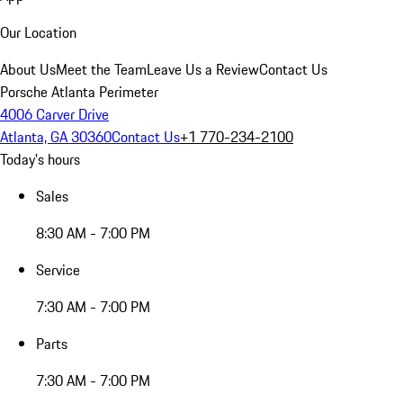
Our Location
About Us
Meet the Team
Leave Us a Review
Contact Us
Porsche Atlanta Perimeter
4006 Carver Drive
Atlanta, GA 30360
Contact Us
+1 770-234-2100
Today's hours
Sales
8:30 AM - 7:00 PM
Service
7:30 AM - 7:00 PM
Parts
7:30 AM - 7:00 PM