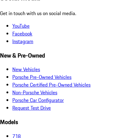
Get in touch with us on social media.
YouTube
Facebook
Instagram
New & Pre-Owned
New Vehicles
Porsche Pre-Owned Vehicles
Porsche Certified Pre-Owned Vehicles
Non-Porsche Vehicles
Porsche Car Configurator
Request Test Drive
Models
718