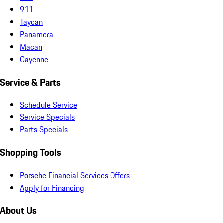
911
Taycan
Panamera
Macan
Cayenne
Service & Parts
Schedule Service
Service Specials
Parts Specials
Shopping Tools
Porsche Financial Services Offers
Apply for Financing
About Us