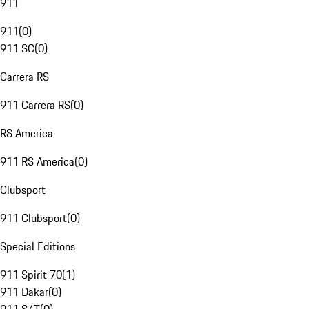
911
911
(
0
)
911 SC
(
0
)
Carrera RS
911 Carrera RS
(
0
)
RS America
911 RS America
(
0
)
Clubsport
911 Clubsport
(
0
)
Special Editions
911 Spirit 70
(
1
)
911 Dakar
(
0
)