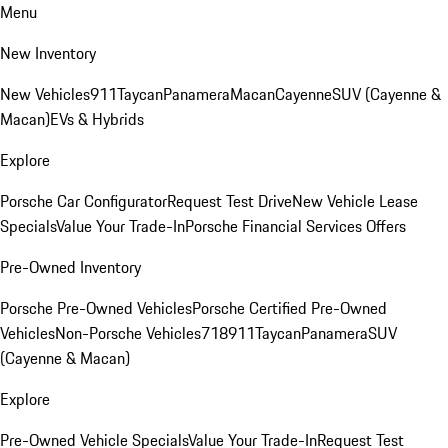
Menu
New Inventory
New Vehicles
911
Taycan
Panamera
Macan
Cayenne
SUV (Cayenne &
Macan)
EVs & Hybrids
Explore
Porsche Car Configurator
Request Test Drive
New Vehicle Lease
Specials
Value Your Trade-In
Porsche Financial Services Offers
Pre-Owned Inventory
Porsche Pre-Owned Vehicles
Porsche Certified Pre-Owned
Vehicles
Non-Porsche Vehicles
718
911
Taycan
Panamera
SUV
(Cayenne & Macan)
Explore
Pre-Owned Vehicle Specials
Value Your Trade-In
Request Test