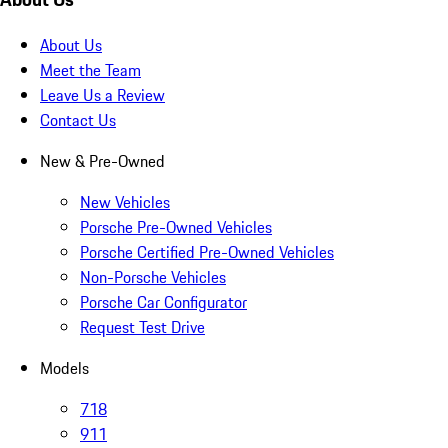
About Us
Meet the Team
Leave Us a Review
Contact Us
New & Pre-Owned
New Vehicles
Porsche Pre-Owned Vehicles
Porsche Certified Pre-Owned Vehicles
Non-Porsche Vehicles
Porsche Car Configurator
Request Test Drive
Models
718
911