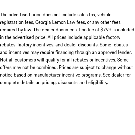
The advertised price does not include sales tax, vehicle
registration fees, Georgia Lemon Law fees, or any other fees
required by law. The dealer documentation fee of $799 is included
in the advertised price. All prices include applicable factory
rebates, factory incentives, and dealer discounts. Some rebates
and incentives may require financing through an approved lender.
Not all customers will qualify for all rebates or incentives. Some
offers may not be combined. Prices are subject to change without
notice based on manufacturer incentive programs. See dealer for
complete details on pricing, discounts, and eligibility.