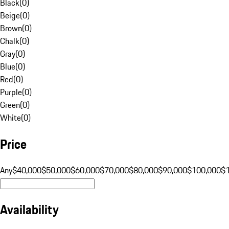
Black
(
0
)
Beige
(
0
)
Brown
(
0
)
Chalk
(
0
)
Gray
(
0
)
Blue
(
0
)
Red
(
0
)
Purple
(
0
)
Green
(
0
)
White
(
0
)
Price
Any
$40,000
$50,000
$60,000
$70,000
$80,000
$90,000
$100,000
$
Availability