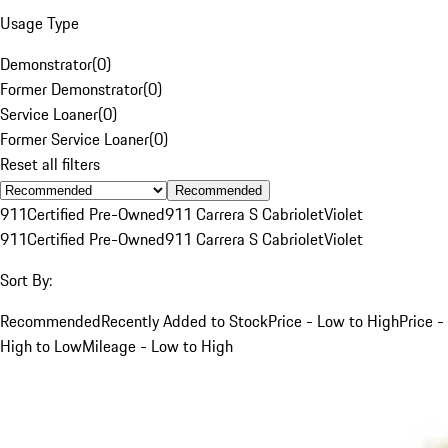
Usage Type
Demonstrator
(
0
)
Former Demonstrator
(
0
)
Service Loaner
(
0
)
Former Service Loaner
(
0
)
Reset all filters
Recommended
911
Certified Pre-Owned
911 Carrera S Cabriolet
Violet
911
Certified Pre-Owned
911 Carrera S Cabriolet
Violet
Sort By:
Recommended
Recently Added to Stock
Price - Low to High
Price -
High to Low
Mileage - Low to High