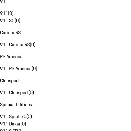
911
911
(
0
)
911 SC
(
0
)
Carrera RS
911 Carrera RS
(
0
)
RS America
911 RS America
(
0
)
Clubsport
911 Clubsport
(
0
)
Special Editions
911 Spirit 70
(
0
)
911 Dakar
(
0
)