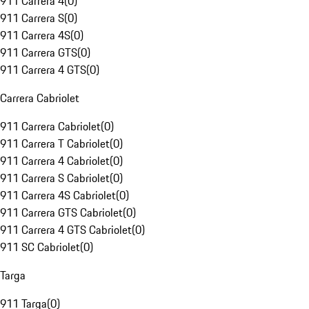
911 Carrera 4
(
0
)
911 Carrera S
(
0
)
911 Carrera 4S
(
0
)
911 Carrera GTS
(
0
)
911 Carrera 4 GTS
(
0
)
Carrera Cabriolet
911 Carrera Cabriolet
(
0
)
911 Carrera T Cabriolet
(
0
)
911 Carrera 4 Cabriolet
(
0
)
911 Carrera S Cabriolet
(
0
)
911 Carrera 4S Cabriolet
(
0
)
911 Carrera GTS Cabriolet
(
0
)
911 Carrera 4 GTS Cabriolet
(
0
)
911 SC Cabriolet
(
0
)
Targa
911 Targa
(
0
)