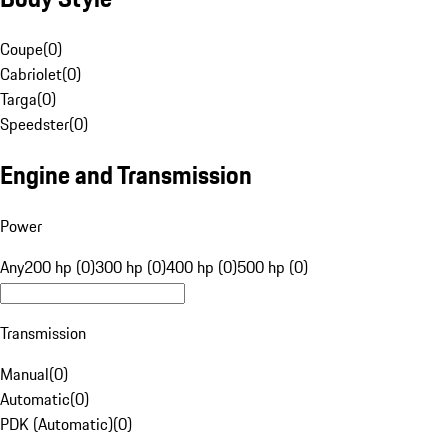
Coupe
(
0
)
Cabriolet
(
0
)
Targa
(
0
)
Speedster
(
0
)
Engine and Transmission
Power
Any
200 hp (0)
300 hp (0)
400 hp (0)
500 hp (0)
Transmission
Manual
(
0
)
Automatic
(
0
)
PDK (Automatic)
(
0
)