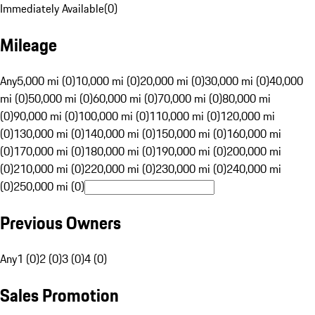
Immediately Available
(
0
)
Mileage
Any
5,000 mi (0)
10,000 mi (0)
20,000 mi (0)
30,000 mi (0)
40,000
mi (0)
50,000 mi (0)
60,000 mi (0)
70,000 mi (0)
80,000 mi
(0)
90,000 mi (0)
100,000 mi (0)
110,000 mi (0)
120,000 mi
(0)
130,000 mi (0)
140,000 mi (0)
150,000 mi (0)
160,000 mi
(0)
170,000 mi (0)
180,000 mi (0)
190,000 mi (0)
200,000 mi
(0)
210,000 mi (0)
220,000 mi (0)
230,000 mi (0)
240,000 mi
(0)
250,000 mi (0)
Previous Owners
Any
1 (0)
2 (0)
3 (0)
4 (0)
Sales Promotion