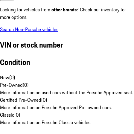
Looking for vehicles from
other brands
? Check our inventory for
more options.
Search Non-Porsche vehicles
VIN or stock number
Condition
New
(
0
)
Pre-Owned
(
0
)
More Information on used cars without the Porsche Approved seal.
Certified Pre-Owned
(
0
)
More Information on Porsche Approved Pre-owned cars.
Classic
(
0
)
More information on Porsche Classic vehicles.