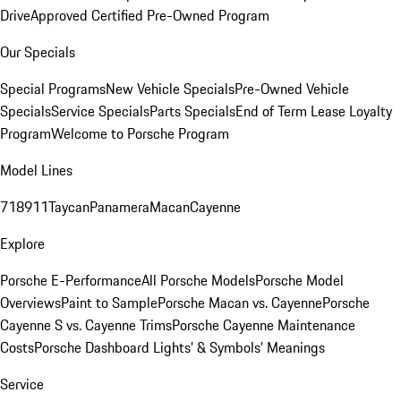
Drive
Approved Certified Pre-Owned Program
Our Specials
Special Programs
New Vehicle Specials
Pre-Owned Vehicle
Specials
Service Specials
Parts Specials
End of Term Lease Loyalty
Program
Welcome to Porsche Program
Model Lines
718
911
Taycan
Panamera
Macan
Cayenne
Explore
Porsche E-Performance
All Porsche Models
Porsche Model
Overviews
Paint to Sample
Porsche Macan vs. Cayenne
Porsche
Cayenne S vs. Cayenne Trims
Porsche Cayenne Maintenance
Costs
Porsche Dashboard Lights’ & Symbols’ Meanings
Service