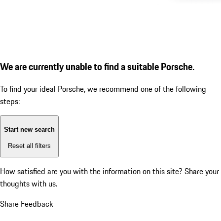
We are currently unable to find a suitable Porsche.
To find your ideal Porsche, we recommend one of the following
steps:
Start new search
Reset all filters
How satisfied are you with the information on this site?
Share your
thoughts with us.
Share Feedback