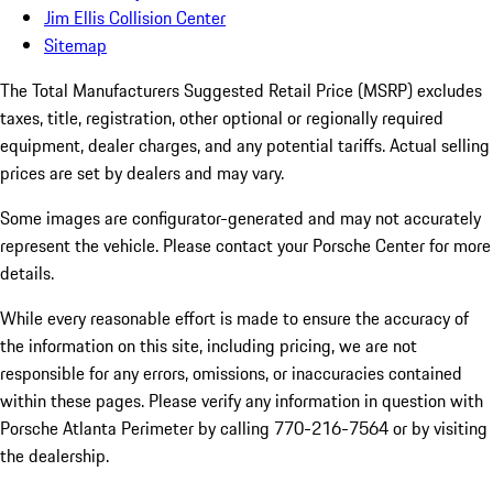
Jim Ellis Collision Center
Sitemap
The Total Manufacturers Suggested Retail Price (MSRP) excludes
taxes, title, registration, other optional or regionally required
equipment, dealer charges, and any potential tariffs. Actual selling
prices are set by dealers and may vary.
Some images are configurator-generated and may not accurately
represent the vehicle. Please contact your Porsche Center for more
details.
While every reasonable effort is made to ensure the accuracy of
the information on this site, including pricing, we are not
responsible for any errors, omissions, or inaccuracies contained
within these pages. Please verify any information in question with
Porsche Atlanta Perimeter by calling 770-216-7564
or by visiting
the dealership.