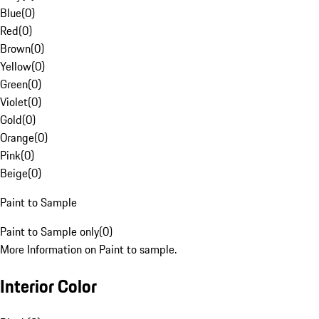
Blue
(
0
)
Red
(
0
)
Brown
(
0
)
Yellow
(
0
)
Green
(
0
)
Violet
(
0
)
Gold
(
0
)
Orange
(
0
)
Pink
(
0
)
Beige
(
0
)
Paint to Sample
Paint to Sample only
(
0
)
More Information on Paint to sample.
Interior Color