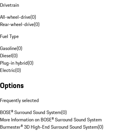
Drivetrain
All-wheel-drive
(
0
)
Rear-wheel-drive
(
0
)
Fuel Type
Gasoline
(
0
)
Diesel
(
0
)
Plug-in hybrid
(
0
)
Electric
(
0
)
Options
Frequently selected
BOSE® Surround Sound System
(
0
)
More Information on BOSE® Surround Sound System
Burmester® 3D High-End Surround Sound System
(
0
)