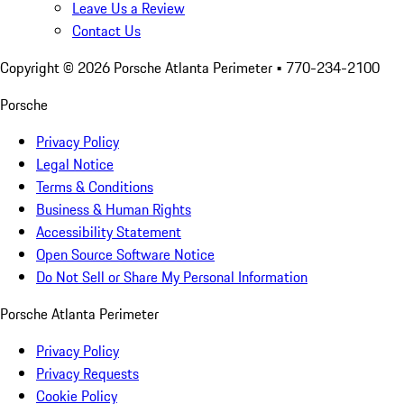
Leave Us a Review
Contact Us
Copyright ©
2026
Porsche Atlanta Perimeter
• 770-234-2100
Porsche
Privacy Policy
Legal Notice
Terms & Conditions
Business & Human Rights
Accessibility Statement
Open Source Software Notice
Do Not Sell or Share My Personal Information
Porsche Atlanta Perimeter
Privacy Policy
Privacy Requests
Cookie Policy