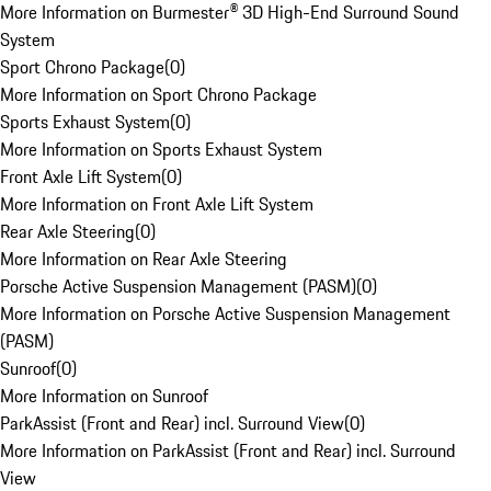
More Information on Burmester® 3D High-End Surround Sound
System
Sport Chrono Package
(
0
)
More Information on Sport Chrono Package
Sports Exhaust System
(
0
)
More Information on Sports Exhaust System
Front Axle Lift System
(
0
)
More Information on Front Axle Lift System
Rear Axle Steering
(
0
)
More Information on Rear Axle Steering
Porsche Active Suspension Management (PASM)
(
0
)
More Information on Porsche Active Suspension Management
(PASM)
Sunroof
(
0
)
More Information on Sunroof
ParkAssist (Front and Rear) incl. Surround View
(
0
)
More Information on ParkAssist (Front and Rear) incl. Surround
View