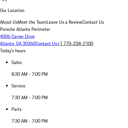
Our Location
About Us
Meet the Team
Leave Us a Review
Contact Us
Porsche Atlanta Perimeter
4006 Carver Drive
Atlanta, GA 30360
Contact Us
+1 770-234-2100
Today's hours
Sales
8:30 AM - 7:00 PM
Service
7:30 AM - 7:00 PM
Parts
7:30 AM - 7:00 PM