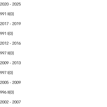
2020 - 2025
991 II
(
0
)
2017 - 2019
991 I
(
0
)
2012 - 2016
997 II
(
0
)
2009 - 2013
997 I
(
0
)
2005 - 2009
996 II
(
0
)
2002 - 2007