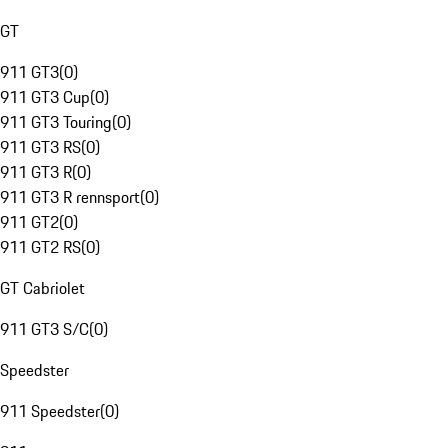
GT
911 GT3
(
0
)
911 GT3 Cup
(
0
)
911 GT3 Touring
(
0
)
911 GT3 RS
(
0
)
911 GT3 R
(
0
)
911 GT3 R rennsport
(
0
)
911 GT2
(
0
)
911 GT2 RS
(
0
)
GT Cabriolet
911 GT3 S/C
(
0
)
Speedster
911 Speedster
(
0
)