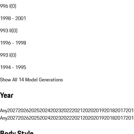
996 I
(
0
)
1998 - 2001
993 II
(
0
)
1996 - 1998
993 I
(
0
)
1994 - 1995
Show All 14 Model Generations
Year
Any
2027
2026
2025
2024
2023
2022
2021
2020
2019
2018
2017
201
Any
2027
2026
2025
2024
2023
2022
2021
2020
2019
2018
2017
201
Body Style