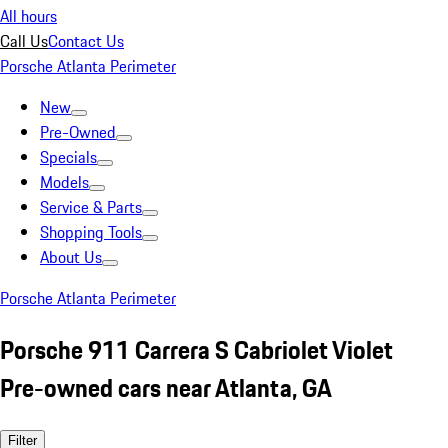
All hours
Call Us
Contact Us
Porsche Atlanta Perimeter
New
Pre-Owned
Specials
Models
Service & Parts
Shopping Tools
About Us
Porsche Atlanta Perimeter
Porsche 911 Carrera S Cabriolet Violet
Pre-owned cars near Atlanta, GA
Filter