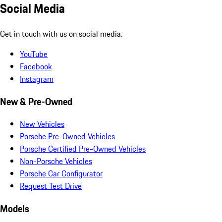
Social Media
Get in touch with us on social media.
YouTube
Facebook
Instagram
New & Pre-Owned
New Vehicles
Porsche Pre-Owned Vehicles
Porsche Certified Pre-Owned Vehicles
Non-Porsche Vehicles
Porsche Car Configurator
Request Test Drive
Models