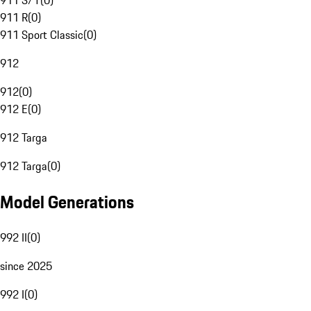
911 S/T
(
0
)
911 R
(
0
)
911 Sport Classic
(
0
)
912
912
(
0
)
912 E
(
0
)
912 Targa
912 Targa
(
0
)
Model Generations
992 II
(
0
)
since 2025
992 I
(
0
)