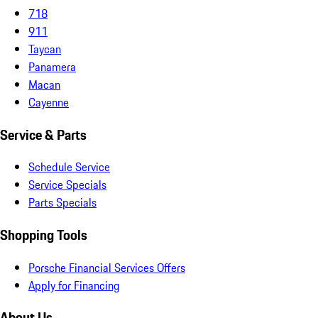
718
911
Taycan
Panamera
Macan
Cayenne
Service & Parts
Schedule Service
Service Specials
Parts Specials
Shopping Tools
Porsche Financial Services Offers
Apply for Financing
About Us