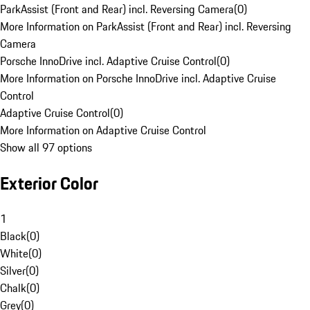
ParkAssist (Front and Rear) incl. Reversing Camera
(
0
)
More Information on ParkAssist (Front and Rear) incl. Reversing
Camera
Porsche InnoDrive incl. Adaptive Cruise Control
(
0
)
More Information on Porsche InnoDrive incl. Adaptive Cruise
Control
Adaptive Cruise Control
(
0
)
More Information on Adaptive Cruise Control
Show all 97 options
Exterior Color
1
Black
(
0
)
White
(
0
)
Silver
(
0
)
Chalk
(
0
)
Grey
(
0
)