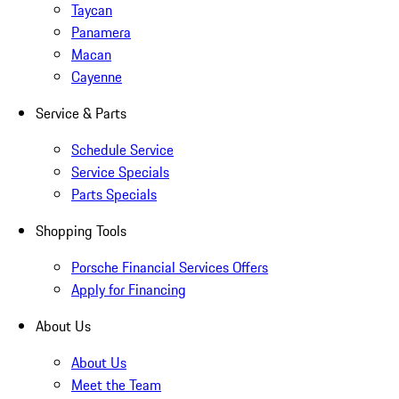
Taycan
Panamera
Macan
Cayenne
Service & Parts
Schedule Service
Service Specials
Parts Specials
Shopping Tools
Porsche Financial Services Offers
Apply for Financing
About Us
About Us
Meet the Team