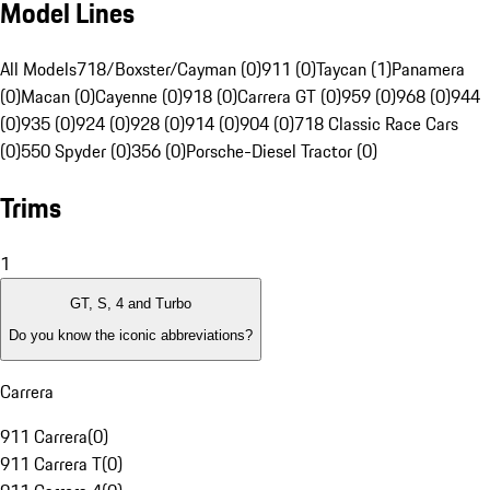
Model Lines
All Models
718/Boxster/Cayman (0)
911 (0)
Taycan (1)
Panamera
(0)
Macan (0)
Cayenne (0)
918 (0)
Carrera GT (0)
959 (0)
968 (0)
944
(0)
935 (0)
924 (0)
928 (0)
914 (0)
904 (0)
718 Classic Race Cars
(0)
550 Spyder (0)
356 (0)
Porsche-Diesel Tractor (0)
Trims
1
GT, S, 4 and Turbo
Do you know the iconic abbreviations?
Carrera
911 Carrera
(
0
)
911 Carrera T
(
0
)