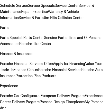
Schedule Service
Service Specials
Service Center
Service &
Maintenance
Repair Expertise
Warranty & Vehicle
Information
Service & Parts
Jim Ellis Collision Center
Parts
Parts Specials
Parts Center
Genuine Parts, Tires and Oil
Porsche
Accessories
Porsche Tire Center
Finance & Insurance
Porsche Financial Services Offers
Apply for Financing
Value Your
Trade-In
Finance Center
Porsche Financial Services
Porsche Auto
Insurance
Protection Plan Products
Experience
Porsche Car Configurator
European Delivery Program
Experience
Center Delivery Program
Porsche Design Timepieces
My Porsche
App