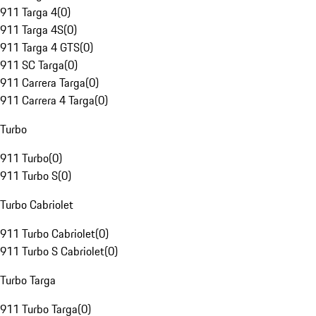
911 Targa 4
(
0
)
911 Targa 4S
(
0
)
911 Targa 4 GTS
(
0
)
911 SC Targa
(
0
)
911 Carrera Targa
(
0
)
911 Carrera 4 Targa
(
0
)
Turbo
911 Turbo
(
0
)
911 Turbo S
(
0
)
Turbo Cabriolet
911 Turbo Cabriolet
(
0
)
911 Turbo S Cabriolet
(
0
)
Turbo Targa
911 Turbo Targa
(
0
)