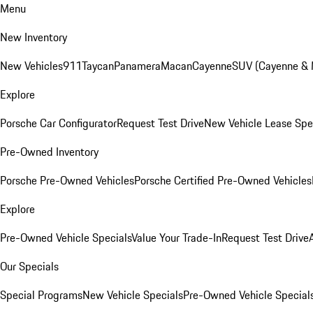
Menu
New Inventory
New Vehicles
911
Taycan
Panamera
Macan
Cayenne
SUV (Cayenne &
Explore
Porsche Car Configurator
Request Test Drive
New Vehicle Lease Spe
Pre-Owned Inventory
Porsche Pre-Owned Vehicles
Porsche Certified Pre-Owned Vehicles
Explore
Pre-Owned Vehicle Specials
Value Your Trade-In
Request Test Drive
Our Specials
Special Programs
New Vehicle Specials
Pre-Owned Vehicle Special