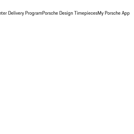
ter Delivery Program
Porsche Design Timepieces
My Porsche App