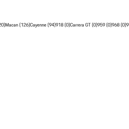
20)
Macan (126)
Cayenne (94)
918 (0)
Carrera GT (0)
959 (0)
968 (0)
9