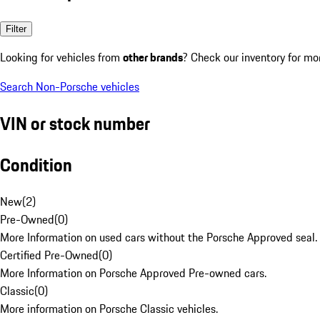
Filter
Looking for vehicles from
other brands
? Check our inventory for mo
Search Non-Porsche vehicles
VIN or stock number
Condition
New
(
2
)
Pre-Owned
(
0
)
More Information on used cars without the Porsche Approved seal.
Certified Pre-Owned
(
0
)
More Information on Porsche Approved Pre-owned cars.
Classic
(
0
)
More information on Porsche Classic vehicles.