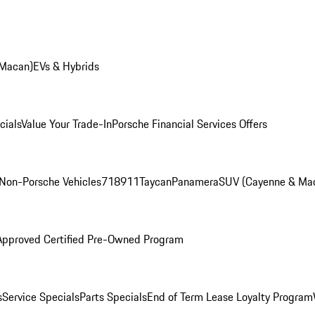
 Macan)
EVs & Hybrids
cials
Value Your Trade-In
Porsche Financial Services Offers
Non-Porsche Vehicles
718
911
Taycan
Panamera
SUV (Cayenne & Ma
Approved Certified Pre-Owned Program
s
Service Specials
Parts Specials
End of Term Lease Loyalty Program