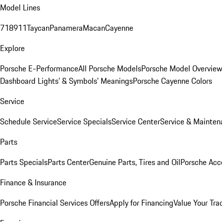
Model Lines
718
911
Taycan
Panamera
Macan
Cayenne
Explore
Porsche E-Performance
All Porsche Models
Porsche Model Overvie
Dashboard Lights’ & Symbols’ Meanings
Porsche Cayenne Colors
Service
Schedule Service
Service Specials
Service Center
Service & Mainten
Parts
Parts Specials
Parts Center
Genuine Parts, Tires and Oil
Porsche Acc
Finance & Insurance
Porsche Financial Services Offers
Apply for Financing
Value Your Tra