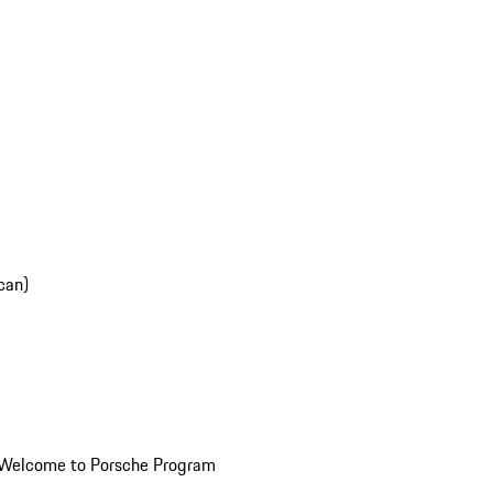
can)
Welcome to Porsche Program