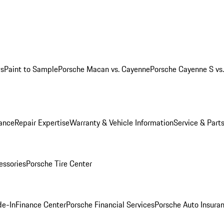
ws
Paint to Sample
Porsche Macan vs. Cayenne
Porsche Cayenne S vs
ance
Repair Expertise
Warranty & Vehicle Information
Service & Part
essories
Porsche Tire Center
de-In
Finance Center
Porsche Financial Services
Porsche Auto Insura