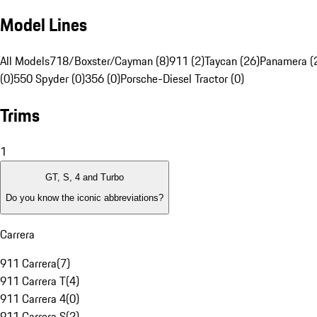
Model Lines
All Models
718/Boxster/Cayman (8)
911 (2)
Taycan (26)
Panamera (
(0)
550 Spyder (0)
356 (0)
Porsche-Diesel Tractor (0)
Trims
1
GT, S, 4 and Turbo
Do you know the iconic abbreviations?
Carrera
911 Carrera
(
7
)
911 Carrera T
(
4
)
911 Carrera 4
(
0
)
911 Carrera S
(
2
)