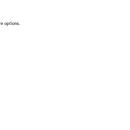
re options.