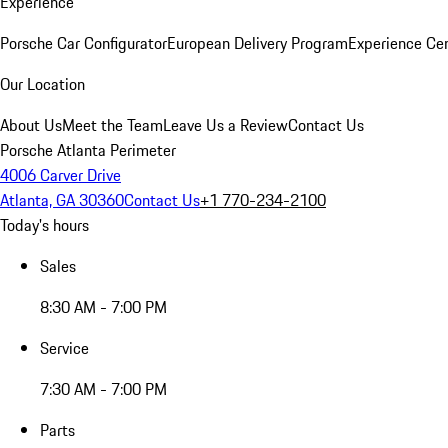
Experience
Porsche Car Configurator
European Delivery Program
Experience Cen
Our Location
About Us
Meet the Team
Leave Us a Review
Contact Us
Porsche Atlanta Perimeter
4006 Carver Drive
Atlanta, GA 30360
Contact Us
+1 770-234-2100
Today's hours
Sales
8:30 AM - 7:00 PM
Service
7:30 AM - 7:00 PM
Parts