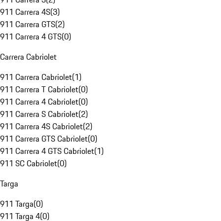
911 Carrera 4S
(
3
)
911 Carrera GTS
(
2
)
911 Carrera 4 GTS
(
0
)
Carrera Cabriolet
911 Carrera Cabriolet
(
1
)
911 Carrera T Cabriolet
(
0
)
911 Carrera 4 Cabriolet
(
0
)
911 Carrera S Cabriolet
(
2
)
911 Carrera 4S Cabriolet
(
2
)
911 Carrera GTS Cabriolet
(
0
)
911 Carrera 4 GTS Cabriolet
(
1
)
911 SC Cabriolet
(
0
)
Targa
911 Targa
(
0
)
911 Targa 4
(
0
)