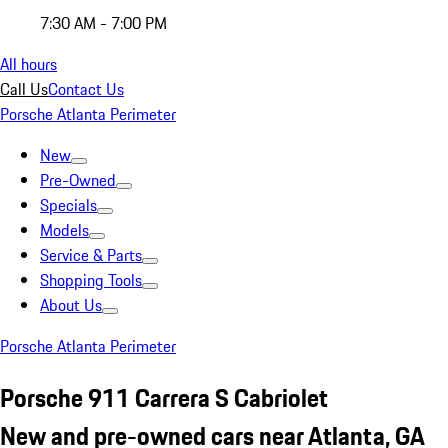
7:30 AM - 7:00 PM
All hours
Call Us
Contact Us
Porsche Atlanta Perimeter
New
Pre-Owned
Specials
Models
Service & Parts
Shopping Tools
About Us
Porsche Atlanta Perimeter
Porsche 911 Carrera S Cabriolet
New and pre-owned cars near Atlanta, GA