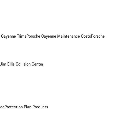
. Cayenne Trims
Porsche Cayenne Maintenance Costs
Porsche
s
Jim Ellis Collision Center
nce
Protection Plan Products