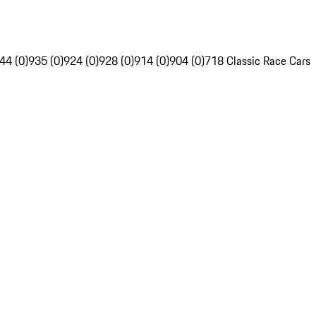
44 (0)
935 (0)
924 (0)
928 (0)
914 (0)
904 (0)
718 Classic Race Cars