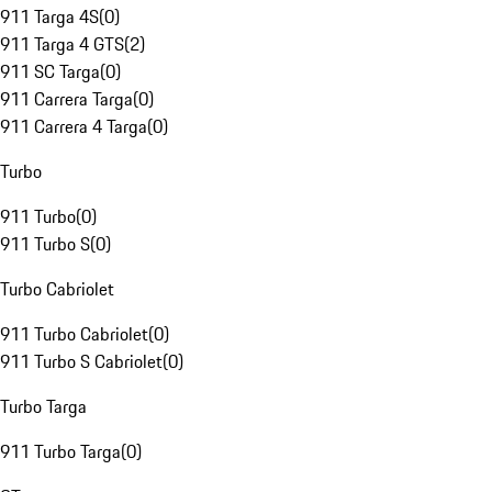
911 Targa 4S
(
0
)
911 Targa 4 GTS
(
2
)
911 SC Targa
(
0
)
911 Carrera Targa
(
0
)
911 Carrera 4 Targa
(
0
)
Turbo
911 Turbo
(
0
)
911 Turbo S
(
0
)
Turbo Cabriolet
911 Turbo Cabriolet
(
0
)
911 Turbo S Cabriolet
(
0
)
Turbo Targa
911 Turbo Targa
(
0
)