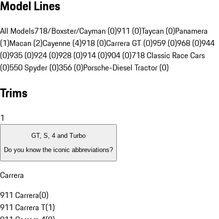
Model Lines
All Models
718/Boxster/Cayman (0)
911 (0)
Taycan (0)
Panamera
(1)
Macan (2)
Cayenne (4)
918 (0)
Carrera GT (0)
959 (0)
968 (0)
944
(0)
935 (0)
924 (0)
928 (0)
914 (0)
904 (0)
718 Classic Race Cars
(0)
550 Spyder (0)
356 (0)
Porsche-Diesel Tractor (0)
Trims
1
GT, S, 4 and Turbo
Do you know the iconic abbreviations?
Carrera
911 Carrera
(
0
)
911 Carrera T
(
1
)