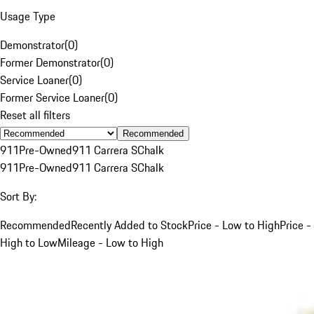
Usage Type
Demonstrator
(
0
)
Former Demonstrator
(
0
)
Service Loaner
(
0
)
Former Service Loaner
(
0
)
Reset all filters
Recommended
911
Pre-Owned
911 Carrera S
Chalk
911
Pre-Owned
911 Carrera S
Chalk
Sort By:
Recommended
Recently Added to Stock
Price - Low to High
Price -
High to Low
Mileage - Low to High