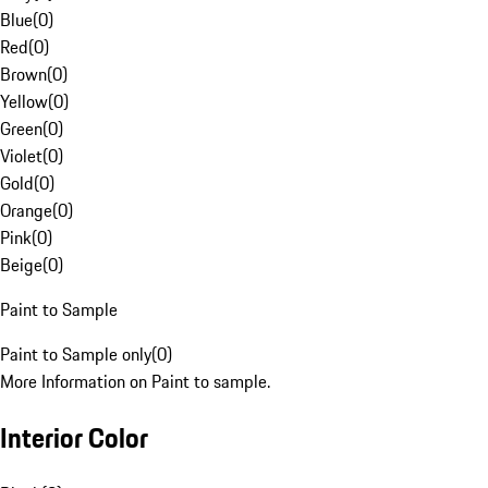
Blue
(
0
)
Red
(
0
)
Brown
(
0
)
Yellow
(
0
)
Green
(
0
)
Violet
(
0
)
Gold
(
0
)
Orange
(
0
)
Pink
(
0
)
Beige
(
0
)
Paint to Sample
Paint to Sample only
(
0
)
More Information on Paint to sample.
Interior Color