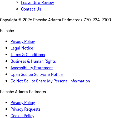
Leave Us a Review
Contact Us
Copyright ©
2026
Porsche Atlanta Perimeter
• 770-234-2100
Porsche
Privacy Policy
Legal Notice
Terms & Conditions
Business & Human Rights
Accessibility Statement
Open Source Software Notice
Do Not Sell or Share My Personal Information
Porsche Atlanta Perimeter
Privacy Policy
Privacy Requests
Cookie Policy