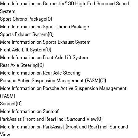
More Information on Burmester® 3D High-End Surround Sound
System
Sport Chrono Package
(
0
)
More Information on Sport Chrono Package
Sports Exhaust System
(
0
)
More Information on Sports Exhaust System
Front Axle Lift System
(
0
)
More Information on Front Axle Lift System
Rear Axle Steering
(
0
)
More Information on Rear Axle Steering
Porsche Active Suspension Management (PASM)
(
0
)
More Information on Porsche Active Suspension Management
(PASM)
Sunroof
(
0
)
More Information on Sunroof
ParkAssist (Front and Rear) incl. Surround View
(
0
)
More Information on ParkAssist (Front and Rear) incl. Surround
View