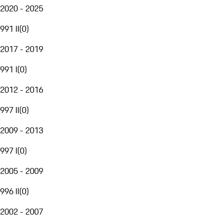
2020 - 2025
991 II
(
0
)
2017 - 2019
991 I
(
0
)
2012 - 2016
997 II
(
0
)
2009 - 2013
997 I
(
0
)
2005 - 2009
996 II
(
0
)
2002 - 2007