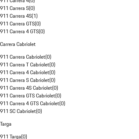
911 Carrera 4
(
0
)
911 Carrera S
(
0
)
911 Carrera 4S
(
1
)
911 Carrera GTS
(
0
)
911 Carrera 4 GTS
(
0
)
Carrera Cabriolet
911 Carrera Cabriolet
(
0
)
911 Carrera T Cabriolet
(
0
)
911 Carrera 4 Cabriolet
(
0
)
911 Carrera S Cabriolet
(
0
)
911 Carrera 4S Cabriolet
(
0
)
911 Carrera GTS Cabriolet
(
0
)
911 Carrera 4 GTS Cabriolet
(
0
)
911 SC Cabriolet
(
0
)
Targa
911 Targa
(
0
)