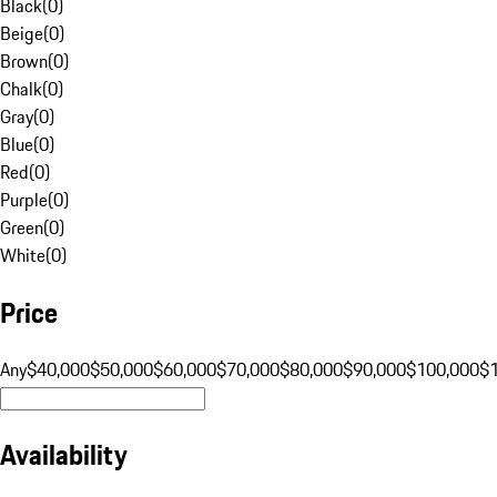
Black
(
0
)
Beige
(
0
)
Brown
(
0
)
Chalk
(
0
)
Gray
(
0
)
Blue
(
0
)
Red
(
0
)
Purple
(
0
)
Green
(
0
)
White
(
0
)
Price
Any
$40,000
$50,000
$60,000
$70,000
$80,000
$90,000
$100,000
$
Availability