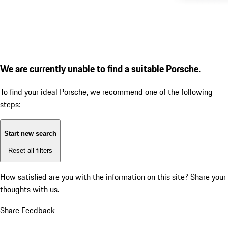
We are currently unable to find a suitable Porsche.
To find your ideal Porsche, we recommend one of the following
steps:
Start new search
Reset all filters
How satisfied are you with the information on this site?
Share your
thoughts with us.
Share Feedback