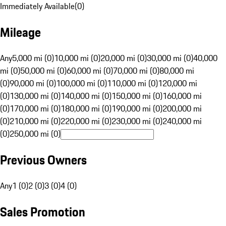
Immediately Available
(
0
)
Mileage
Any
5,000 mi (0)
10,000 mi (0)
20,000 mi (0)
30,000 mi (0)
40,000
mi (0)
50,000 mi (0)
60,000 mi (0)
70,000 mi (0)
80,000 mi
(0)
90,000 mi (0)
100,000 mi (0)
110,000 mi (0)
120,000 mi
(0)
130,000 mi (0)
140,000 mi (0)
150,000 mi (0)
160,000 mi
(0)
170,000 mi (0)
180,000 mi (0)
190,000 mi (0)
200,000 mi
(0)
210,000 mi (0)
220,000 mi (0)
230,000 mi (0)
240,000 mi
(0)
250,000 mi (0)
Previous Owners
Any
1 (0)
2 (0)
3 (0)
4 (0)
Sales Promotion