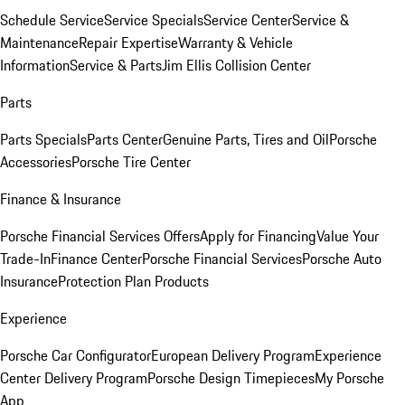
Schedule Service
Service Specials
Service Center
Service &
Maintenance
Repair Expertise
Warranty & Vehicle
Information
Service & Parts
Jim Ellis Collision Center
Parts
Parts Specials
Parts Center
Genuine Parts, Tires and Oil
Porsche
Accessories
Porsche Tire Center
Finance & Insurance
Porsche Financial Services Offers
Apply for Financing
Value Your
Trade-In
Finance Center
Porsche Financial Services
Porsche Auto
Insurance
Protection Plan Products
Experience
Porsche Car Configurator
European Delivery Program
Experience
Center Delivery Program
Porsche Design Timepieces
My Porsche
App