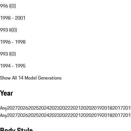
996 I
(
0
)
1998 - 2001
993 II
(
0
)
1996 - 1998
993 I
(
0
)
1994 - 1995
Show All 14 Model Generations
Year
Any
2027
2026
2025
2024
2023
2022
2021
2020
2019
2018
2017
201
Any
2027
2026
2025
2024
2023
2022
2021
2020
2019
2018
2017
201
Body Style