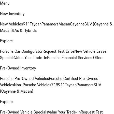
Menu
New Inventory
New Vehicles
911
Taycan
Panamera
Macan
Cayenne
SUV (Cayenne &
Macan)
EVs & Hybrids
Explore
Porsche Car Configurator
Request Test Drive
New Vehicle Lease
Specials
Value Your Trade-In
Porsche Financial Services Offers
Pre-Owned Inventory
Porsche Pre-Owned Vehicles
Porsche Certified Pre-Owned
Vehicles
Non-Porsche Vehicles
718
911
Taycan
Panamera
SUV
(Cayenne & Macan)
Explore
Pre-Owned Vehicle Specials
Value Your Trade-In
Request Test