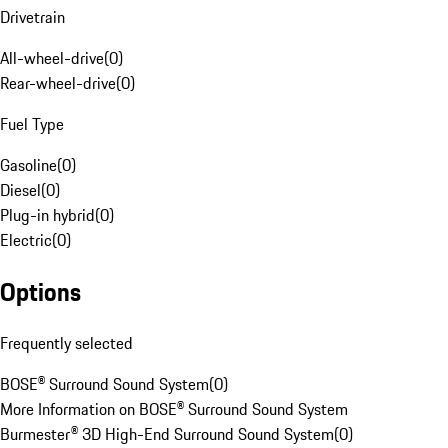
Drivetrain
All-wheel-drive
(
0
)
Rear-wheel-drive
(
0
)
Fuel Type
Gasoline
(
0
)
Diesel
(
0
)
Plug-in hybrid
(
0
)
Electric
(
0
)
Options
Frequently selected
BOSE® Surround Sound System
(
0
)
More Information on BOSE® Surround Sound System
Burmester® 3D High-End Surround Sound System
(
0
)