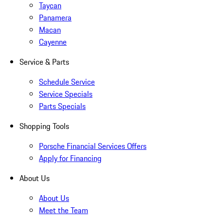
Taycan
Panamera
Macan
Cayenne
Service & Parts
Schedule Service
Service Specials
Parts Specials
Shopping Tools
Porsche Financial Services Offers
Apply for Financing
About Us
About Us
Meet the Team