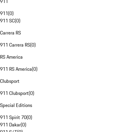
911
911
(
0
)
911 SC
(
0
)
Carrera RS
911 Carrera RS
(
0
)
RS America
911 RS America
(
0
)
Clubsport
911 Clubsport
(
0
)
Special Editions
911 Spirit 70
(
0
)
911 Dakar
(
0
)