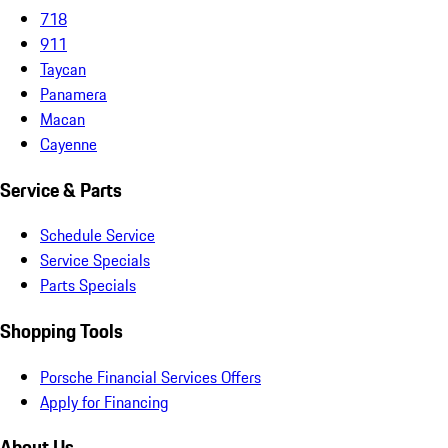
718
911
Taycan
Panamera
Macan
Cayenne
Service & Parts
Schedule Service
Service Specials
Parts Specials
Shopping Tools
Porsche Financial Services Offers
Apply for Financing
About Us