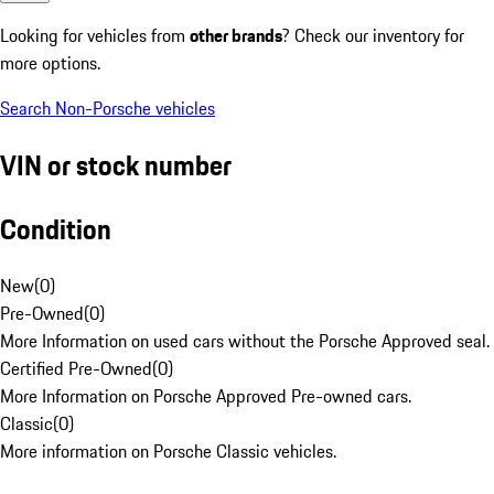
Looking for vehicles from
other brands
? Check our inventory for
more options.
Search Non-Porsche vehicles
VIN or stock number
Condition
New
(
0
)
Pre-Owned
(
0
)
More Information on used cars without the Porsche Approved seal.
Certified Pre-Owned
(
0
)
More Information on Porsche Approved Pre-owned cars.
Classic
(
0
)
More information on Porsche Classic vehicles.