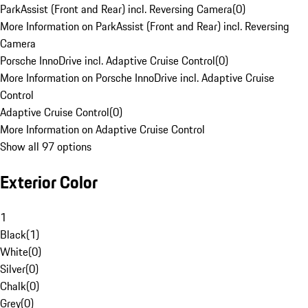
ParkAssist (Front and Rear) incl. Reversing Camera
(
0
)
More Information on ParkAssist (Front and Rear) incl. Reversing
Camera
Porsche InnoDrive incl. Adaptive Cruise Control
(
0
)
More Information on Porsche InnoDrive incl. Adaptive Cruise
Control
Adaptive Cruise Control
(
0
)
More Information on Adaptive Cruise Control
Show all 97 options
Exterior Color
1
Black
(
1
)
White
(
0
)
Silver
(
0
)
Chalk
(
0
)
Grey
(
0
)