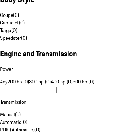
Coupe
(
0
)
Cabriolet
(
0
)
Targa
(
0
)
Speedster
(
0
)
Engine and Transmission
Power
Any
200 hp (0)
300 hp (0)
400 hp (0)
500 hp (0)
Transmission
Manual
(
0
)
Automatic
(
0
)
PDK (Automatic)
(
0
)