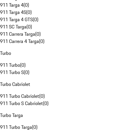
911 Targa 4
(
0
)
911 Targa 4S
(
0
)
911 Targa 4 GTS
(
0
)
911 SC Targa
(
0
)
911 Carrera Targa
(
0
)
911 Carrera 4 Targa
(
0
)
Turbo
911 Turbo
(
0
)
911 Turbo S
(
0
)
Turbo Cabriolet
911 Turbo Cabriolet
(
0
)
911 Turbo S Cabriolet
(
0
)
Turbo Targa
911 Turbo Targa
(
0
)