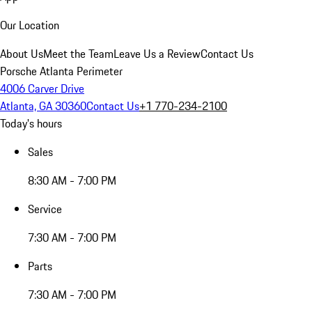
Our Location
About Us
Meet the Team
Leave Us a Review
Contact Us
Porsche Atlanta Perimeter
4006 Carver Drive
Atlanta, GA 30360
Contact Us
+1 770-234-2100
Today's hours
Sales
8:30 AM - 7:00 PM
Service
7:30 AM - 7:00 PM
Parts
7:30 AM - 7:00 PM