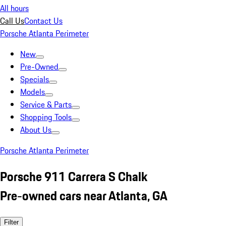
All hours
Call Us
Contact Us
Porsche Atlanta Perimeter
New
Pre-Owned
Specials
Models
Service & Parts
Shopping Tools
About Us
Porsche Atlanta Perimeter
Porsche 911 Carrera S Chalk
Pre-owned cars near Atlanta, GA
Filter