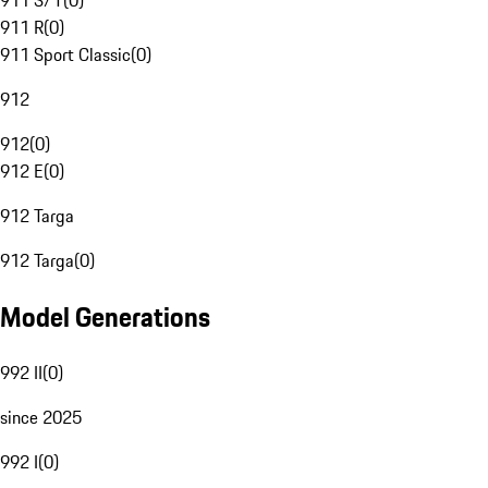
911 S/T
(
0
)
911 R
(
0
)
911 Sport Classic
(
0
)
912
912
(
0
)
912 E
(
0
)
912 Targa
912 Targa
(
0
)
Model Generations
992 II
(
0
)
since 2025
992 I
(
0
)