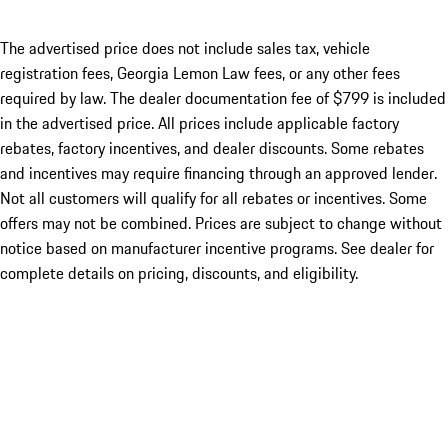
The advertised price does not include sales tax, vehicle
registration fees, Georgia Lemon Law fees, or any other fees
required by law. The dealer documentation fee of $799 is included
in the advertised price. All prices include applicable factory
rebates, factory incentives, and dealer discounts. Some rebates
and incentives may require financing through an approved lender.
Not all customers will qualify for all rebates or incentives. Some
offers may not be combined. Prices are subject to change without
notice based on manufacturer incentive programs. See dealer for
complete details on pricing, discounts, and eligibility.