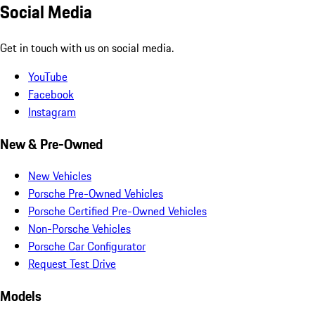
Social Media
Get in touch with us on social media.
YouTube
Facebook
Instagram
New & Pre-Owned
New Vehicles
Porsche Pre-Owned Vehicles
Porsche Certified Pre-Owned Vehicles
Non-Porsche Vehicles
Porsche Car Configurator
Request Test Drive
Models