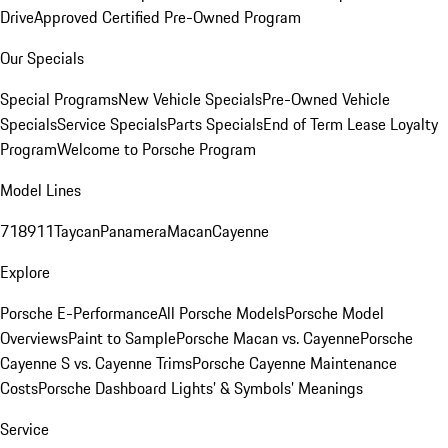
Drive
Approved Certified Pre-Owned Program
Our Specials
Special Programs
New Vehicle Specials
Pre-Owned Vehicle
Specials
Service Specials
Parts Specials
End of Term Lease Loyalty
Program
Welcome to Porsche Program
Model Lines
718
911
Taycan
Panamera
Macan
Cayenne
Explore
Porsche E-Performance
All Porsche Models
Porsche Model
Overviews
Paint to Sample
Porsche Macan vs. Cayenne
Porsche
Cayenne S vs. Cayenne Trims
Porsche Cayenne Maintenance
Costs
Porsche Dashboard Lights’ & Symbols’ Meanings
Service