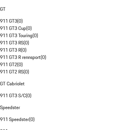
GT
911 GT3
(
0
)
911 GT3 Cup
(
0
)
911 GT3 Touring
(
0
)
911 GT3 RS
(
0
)
911 GT3 R
(
0
)
911 GT3 R rennsport
(
0
)
911 GT2
(
0
)
911 GT2 RS
(
0
)
GT Cabriolet
911 GT3 S/C
(
0
)
Speedster
911 Speedster
(
0
)