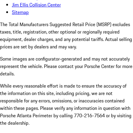
Jim Ellis Collision Center
Sitemap
The Total Manufacturers Suggested Retail Price (MSRP) excludes
taxes, title, registration, other optional or regionally required
equipment, dealer charges, and any potential tariffs. Actual selling
prices are set by dealers and may vary.
Some images are configurator-generated and may not accurately
represent the vehicle. Please contact your Porsche Center for more
details.
While every reasonable effort is made to ensure the accuracy of
the information on this site, including pricing, we are not
responsible for any errors, omissions, or inaccuracies contained
within these pages. Please verify any information in question with
Porsche Atlanta Perimeter by calling 770-216-7564
or by visiting
the dealership.