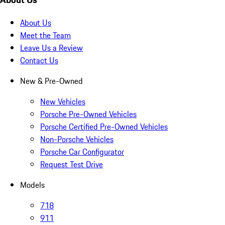
About Us
Meet the Team
Leave Us a Review
Contact Us
New & Pre-Owned
New Vehicles
Porsche Pre-Owned Vehicles
Porsche Certified Pre-Owned Vehicles
Non-Porsche Vehicles
Porsche Car Configurator
Request Test Drive
Models
718
911