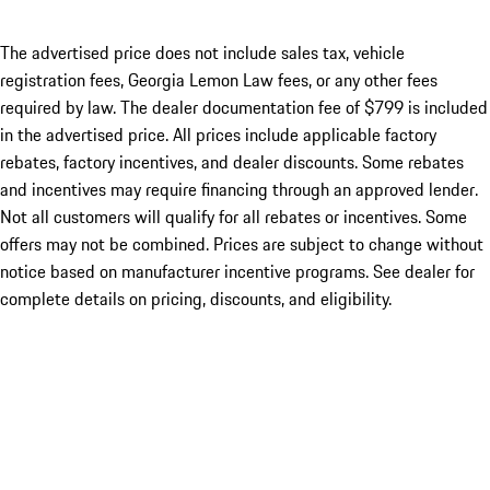
The advertised price does not include sales tax, vehicle
registration fees, Georgia Lemon Law fees, or any other fees
required by law. The dealer documentation fee of $799 is included
in the advertised price. All prices include applicable factory
rebates, factory incentives, and dealer discounts. Some rebates
and incentives may require financing through an approved lender.
Not all customers will qualify for all rebates or incentives. Some
offers may not be combined. Prices are subject to change without
notice based on manufacturer incentive programs. See dealer for
complete details on pricing, discounts, and eligibility.