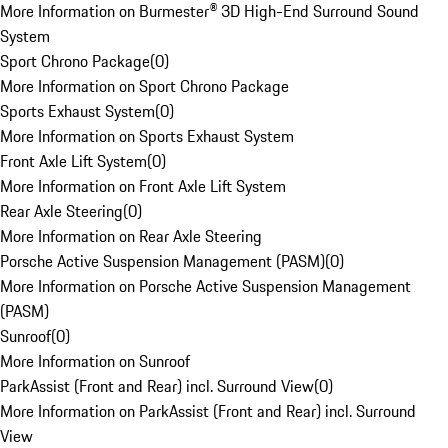
More Information on Burmester® 3D High-End Surround Sound
System
Sport Chrono Package
(
0
)
More Information on Sport Chrono Package
Sports Exhaust System
(
0
)
More Information on Sports Exhaust System
Front Axle Lift System
(
0
)
More Information on Front Axle Lift System
Rear Axle Steering
(
0
)
More Information on Rear Axle Steering
Porsche Active Suspension Management (PASM)
(
0
)
More Information on Porsche Active Suspension Management
(PASM)
Sunroof
(
0
)
More Information on Sunroof
ParkAssist (Front and Rear) incl. Surround View
(
0
)
More Information on ParkAssist (Front and Rear) incl. Surround
View