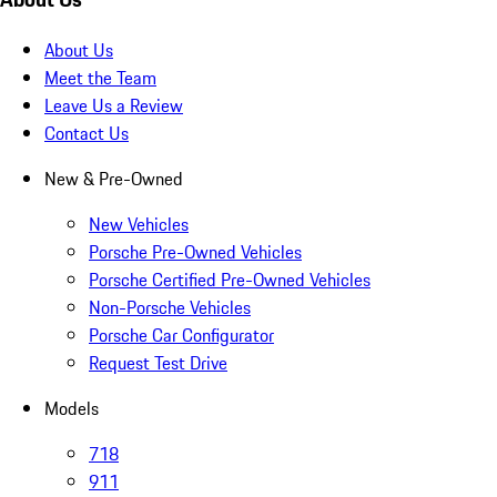
About Us
Meet the Team
Leave Us a Review
Contact Us
New & Pre-Owned
New Vehicles
Porsche Pre-Owned Vehicles
Porsche Certified Pre-Owned Vehicles
Non-Porsche Vehicles
Porsche Car Configurator
Request Test Drive
Models
718
911