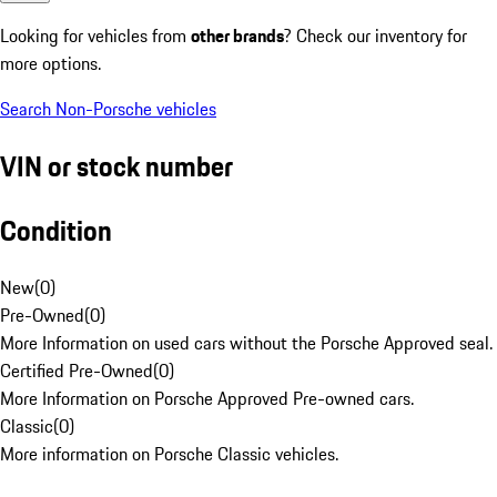
Looking for vehicles from
other brands
? Check our inventory for
more options.
Search Non-Porsche vehicles
VIN or stock number
Condition
New
(
0
)
Pre-Owned
(
0
)
More Information on used cars without the Porsche Approved seal.
Certified Pre-Owned
(
0
)
More Information on Porsche Approved Pre-owned cars.
Classic
(
0
)
More information on Porsche Classic vehicles.