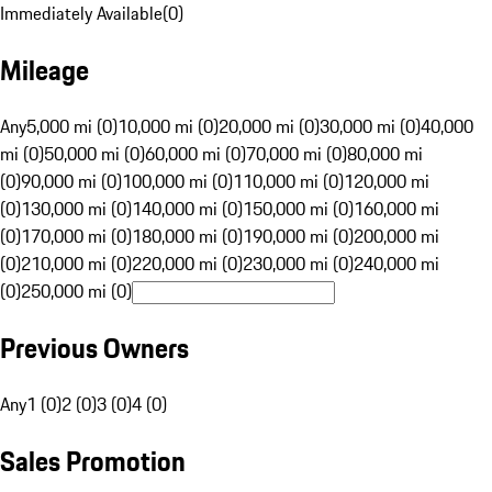
Immediately Available
(
0
)
Mileage
Any
5,000 mi (0)
10,000 mi (0)
20,000 mi (0)
30,000 mi (0)
40,000
mi (0)
50,000 mi (0)
60,000 mi (0)
70,000 mi (0)
80,000 mi
(0)
90,000 mi (0)
100,000 mi (0)
110,000 mi (0)
120,000 mi
(0)
130,000 mi (0)
140,000 mi (0)
150,000 mi (0)
160,000 mi
(0)
170,000 mi (0)
180,000 mi (0)
190,000 mi (0)
200,000 mi
(0)
210,000 mi (0)
220,000 mi (0)
230,000 mi (0)
240,000 mi
(0)
250,000 mi (0)
Previous Owners
Any
1 (0)
2 (0)
3 (0)
4 (0)
Sales Promotion