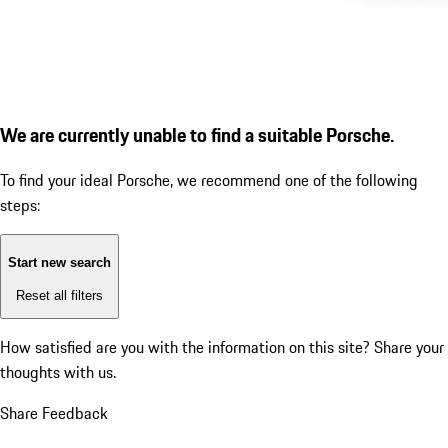
We are currently unable to find a suitable Porsche.
To find your ideal Porsche, we recommend one of the following
steps:
Start new search
Reset all filters
How satisfied are you with the information on this site?
Share your
thoughts with us.
Share Feedback