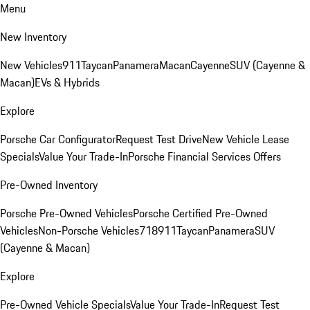
Menu
New Inventory
New Vehicles
911
Taycan
Panamera
Macan
Cayenne
SUV (Cayenne &
Macan)
EVs & Hybrids
Explore
Porsche Car Configurator
Request Test Drive
New Vehicle Lease
Specials
Value Your Trade-In
Porsche Financial Services Offers
Pre-Owned Inventory
Porsche Pre-Owned Vehicles
Porsche Certified Pre-Owned
Vehicles
Non-Porsche Vehicles
718
911
Taycan
Panamera
SUV
(Cayenne & Macan)
Explore
Pre-Owned Vehicle Specials
Value Your Trade-In
Request Test