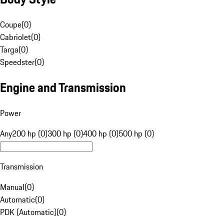
Coupe
(
0
)
Cabriolet
(
0
)
Targa
(
0
)
Speedster
(
0
)
Engine and Transmission
Power
Any
200 hp (0)
300 hp (0)
400 hp (0)
500 hp (0)
Transmission
Manual
(
0
)
Automatic
(
0
)
PDK (Automatic)
(
0
)