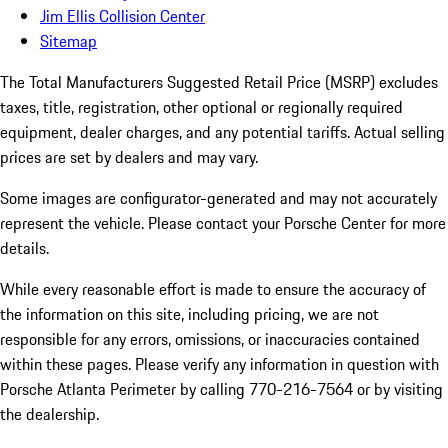
Jim Ellis Collision Center
Sitemap
The Total Manufacturers Suggested Retail Price (MSRP) excludes
taxes, title, registration, other optional or regionally required
equipment, dealer charges, and any potential tariffs. Actual selling
prices are set by dealers and may vary.
Some images are configurator-generated and may not accurately
represent the vehicle. Please contact your Porsche Center for more
details.
While every reasonable effort is made to ensure the accuracy of
the information on this site, including pricing, we are not
responsible for any errors, omissions, or inaccuracies contained
within these pages. Please verify any information in question with
Porsche Atlanta Perimeter by calling 770-216-7564
or by visiting
the dealership.