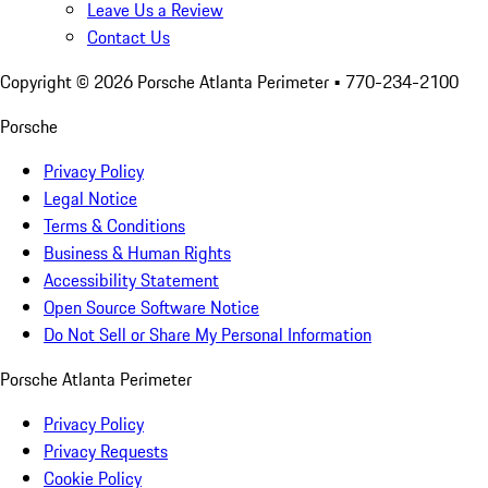
Leave Us a Review
Contact Us
Copyright ©
2026
Porsche Atlanta Perimeter
• 770-234-2100
Porsche
Privacy Policy
Legal Notice
Terms & Conditions
Business & Human Rights
Accessibility Statement
Open Source Software Notice
Do Not Sell or Share My Personal Information
Porsche Atlanta Perimeter
Privacy Policy
Privacy Requests
Cookie Policy