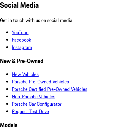
Social Media
Get in touch with us on social media.
YouTube
Facebook
Instagram
New & Pre-Owned
New Vehicles
Porsche Pre-Owned Vehicles
Porsche Certified Pre-Owned Vehicles
Non-Porsche Vehicles
Porsche Car Configurator
Request Test Drive
Models