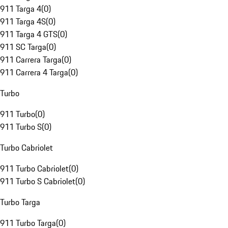
911 Targa 4
(
0
)
911 Targa 4S
(
0
)
911 Targa 4 GTS
(
0
)
911 SC Targa
(
0
)
911 Carrera Targa
(
0
)
911 Carrera 4 Targa
(
0
)
Turbo
911 Turbo
(
0
)
911 Turbo S
(
0
)
Turbo Cabriolet
911 Turbo Cabriolet
(
0
)
911 Turbo S Cabriolet
(
0
)
Turbo Targa
911 Turbo Targa
(
0
)