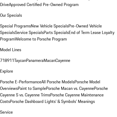
Drive
Approved Certified Pre-Owned Program
Our Specials
Special Programs
New Vehicle Specials
Pre-Owned Vehicle
Specials
Service Specials
Parts Specials
End of Term Lease Loyalty
Program
Welcome to Porsche Program
Model Lines
718
911
Taycan
Panamera
Macan
Cayenne
Explore
Porsche E-Performance
All Porsche Models
Porsche Model
Overviews
Paint to Sample
Porsche Macan vs. Cayenne
Porsche
Cayenne S vs. Cayenne Trims
Porsche Cayenne Maintenance
Costs
Porsche Dashboard Lights’ & Symbols’ Meanings
Service