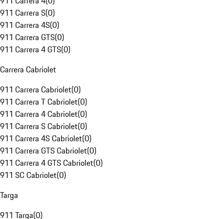
911 Carrera 4
(
0
)
911 Carrera S
(
0
)
911 Carrera 4S
(
0
)
911 Carrera GTS
(
0
)
911 Carrera 4 GTS
(
0
)
Carrera Cabriolet
911 Carrera Cabriolet
(
0
)
911 Carrera T Cabriolet
(
0
)
911 Carrera 4 Cabriolet
(
0
)
911 Carrera S Cabriolet
(
0
)
911 Carrera 4S Cabriolet
(
0
)
911 Carrera GTS Cabriolet
(
0
)
911 Carrera 4 GTS Cabriolet
(
0
)
911 SC Cabriolet
(
0
)
Targa
911 Targa
(
0
)