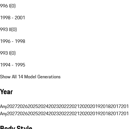
996 I
(
0
)
1998 - 2001
993 II
(
0
)
1996 - 1998
993 I
(
0
)
1994 - 1995
Show All 14 Model Generations
Year
Any
2027
2026
2025
2024
2023
2022
2021
2020
2019
2018
2017
201
Any
2027
2026
2025
2024
2023
2022
2021
2020
2019
2018
2017
201
Body Style