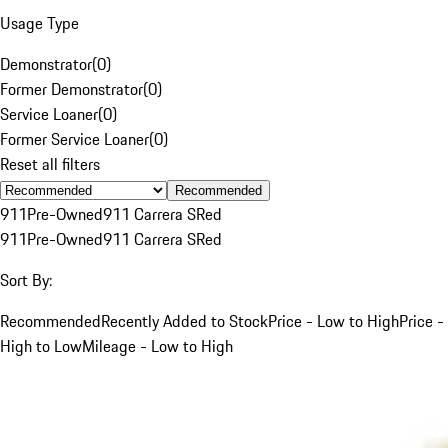
Usage Type
Demonstrator
(
0
)
Former Demonstrator
(
0
)
Service Loaner
(
0
)
Former Service Loaner
(
0
)
Reset all filters
Recommended
911
Pre-Owned
911 Carrera S
Red
911
Pre-Owned
911 Carrera S
Red
Sort By:
Recommended
Recently Added to Stock
Price - Low to High
Price -
High to Low
Mileage - Low to High