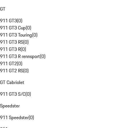
GT
911 GT3
(
0
)
911 GT3 Cup
(
0
)
911 GT3 Touring
(
0
)
911 GT3 RS
(
0
)
911 GT3 R
(
0
)
911 GT3 R rennsport
(
0
)
911 GT2
(
0
)
911 GT2 RS
(
0
)
GT Cabriolet
911 GT3 S/C
(
0
)
Speedster
911 Speedster
(
0
)