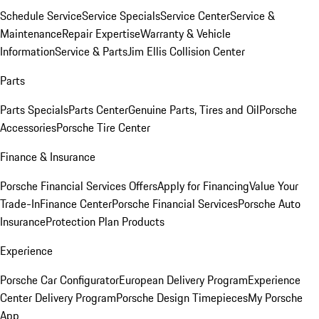
Schedule Service
Service Specials
Service Center
Service &
Maintenance
Repair Expertise
Warranty & Vehicle
Information
Service & Parts
Jim Ellis Collision Center
Parts
Parts Specials
Parts Center
Genuine Parts, Tires and Oil
Porsche
Accessories
Porsche Tire Center
Finance & Insurance
Porsche Financial Services Offers
Apply for Financing
Value Your
Trade-In
Finance Center
Porsche Financial Services
Porsche Auto
Insurance
Protection Plan Products
Experience
Porsche Car Configurator
European Delivery Program
Experience
Center Delivery Program
Porsche Design Timepieces
My Porsche
App