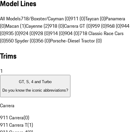
Model Lines
All Models
718/Boxster/Cayman (0)
911 (0)
Taycan (0)
Panamera
(0)
Macan (1)
Cayenne (2)
918 (0)
Carrera GT (0)
959 (0)
968 (0)
944
(0)
935 (0)
924 (0)
928 (0)
914 (0)
904 (0)
718 Classic Race Cars
(0)
550 Spyder (0)
356 (0)
Porsche-Diesel Tractor (0)
Trims
1
GT, S, 4 and Turbo
Do you know the iconic abbreviations?
Carrera
911 Carrera
(
0
)
911 Carrera T
(
1
)