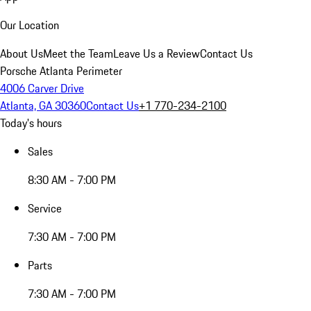
Our Location
About Us
Meet the Team
Leave Us a Review
Contact Us
Porsche Atlanta Perimeter
4006 Carver Drive
Atlanta, GA 30360
Contact Us
+1 770-234-2100
Today's hours
Sales
8:30 AM - 7:00 PM
Service
7:30 AM - 7:00 PM
Parts
7:30 AM - 7:00 PM