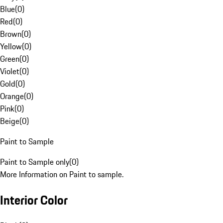
Blue
(
0
)
Red
(
0
)
Brown
(
0
)
Yellow
(
0
)
Green
(
0
)
Violet
(
0
)
Gold
(
0
)
Orange
(
0
)
Pink
(
0
)
Beige
(
0
)
Paint to Sample
Paint to Sample only
(
0
)
More Information on Paint to sample.
Interior Color