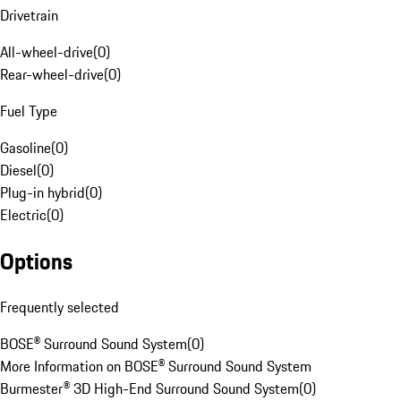
Drivetrain
All-wheel-drive
(
0
)
Rear-wheel-drive
(
0
)
Fuel Type
Gasoline
(
0
)
Diesel
(
0
)
Plug-in hybrid
(
0
)
Electric
(
0
)
Options
Frequently selected
BOSE® Surround Sound System
(
0
)
More Information on BOSE® Surround Sound System
Burmester® 3D High-End Surround Sound System
(
0
)