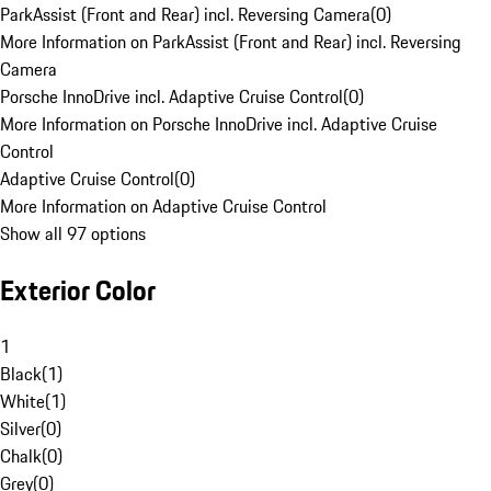
ParkAssist (Front and Rear) incl. Reversing Camera
(
0
)
More Information on ParkAssist (Front and Rear) incl. Reversing
Camera
Porsche InnoDrive incl. Adaptive Cruise Control
(
0
)
More Information on Porsche InnoDrive incl. Adaptive Cruise
Control
Adaptive Cruise Control
(
0
)
More Information on Adaptive Cruise Control
Show all 97 options
Exterior Color
1
Black
(
1
)
White
(
1
)
Silver
(
0
)
Chalk
(
0
)
Grey
(
0
)