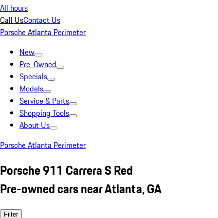
All hours
Call Us
Contact Us
Porsche Atlanta Perimeter
New
Pre-Owned
Specials
Models
Service & Parts
Shopping Tools
About Us
Porsche Atlanta Perimeter
Porsche 911 Carrera S Red
Pre-owned cars near Atlanta, GA
Filter