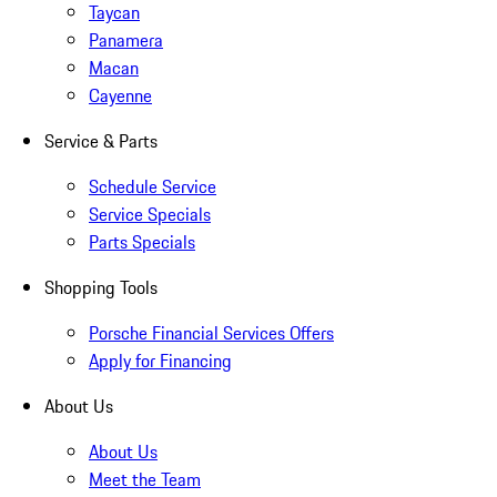
Taycan
Panamera
Macan
Cayenne
Service & Parts
Schedule Service
Service Specials
Parts Specials
Shopping Tools
Porsche Financial Services Offers
Apply for Financing
About Us
About Us
Meet the Team