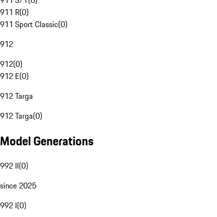
911 S/T
(
0
)
911 R
(
0
)
911 Sport Classic
(
0
)
912
912
(
0
)
912 E
(
0
)
912 Targa
912 Targa
(
0
)
Model Generations
992 II
(
0
)
since 2025
992 I
(
0
)