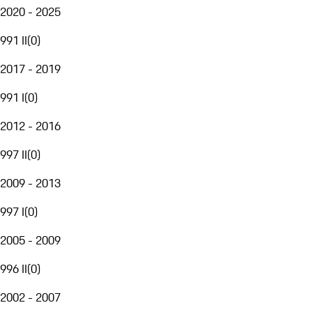
2020 - 2025
991 II
(
0
)
2017 - 2019
991 I
(
0
)
2012 - 2016
997 II
(
0
)
2009 - 2013
997 I
(
0
)
2005 - 2009
996 II
(
0
)
2002 - 2007