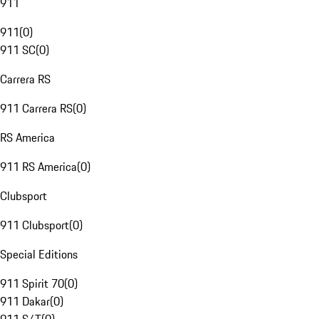
911
911
(
0
)
911 SC
(
0
)
Carrera RS
911 Carrera RS
(
0
)
RS America
911 RS America
(
0
)
Clubsport
911 Clubsport
(
0
)
Special Editions
911 Spirit 70
(
0
)
911 Dakar
(
0
)