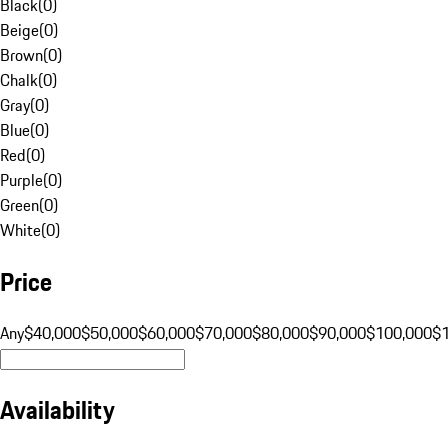
Black
(
0
)
Beige
(
0
)
Brown
(
0
)
Chalk
(
0
)
Gray
(
0
)
Blue
(
0
)
Red
(
0
)
Purple
(
0
)
Green
(
0
)
White
(
0
)
Price
Any
$40,000
$50,000
$60,000
$70,000
$80,000
$90,000
$100,000
$
Availability