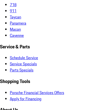
718
911
Taycan
Panamera
Macan
Cayenne
Service & Parts
Schedule Service
Service Specials
Parts Specials
Shopping Tools
Porsche Financial Services Offers
Apply for Financing
About Us