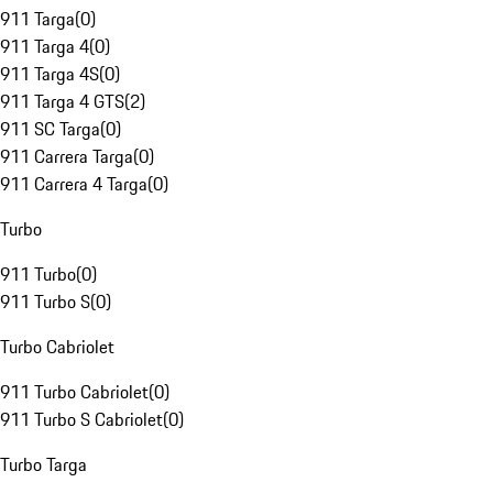
911 Targa
(
0
)
911 Targa 4
(
0
)
911 Targa 4S
(
0
)
911 Targa 4 GTS
(
2
)
911 SC Targa
(
0
)
911 Carrera Targa
(
0
)
911 Carrera 4 Targa
(
0
)
Turbo
911 Turbo
(
0
)
911 Turbo S
(
0
)
Turbo Cabriolet
911 Turbo Cabriolet
(
0
)
911 Turbo S Cabriolet
(
0
)
Turbo Targa