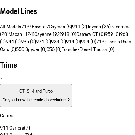
Model Lines
All Models
718/Boxster/Cayman (8)
911 (2)
Taycan (26)
Panamera
(20)
Macan (124)
Cayenne (92)
918 (0)
Carrera GT (0)
959 (0)
968
(0)
944 (0)
935 (0)
924 (0)
928 (0)
914 (0)
904 (0)
718 Classic Race
Cars (0)
550 Spyder (0)
356 (0)
Porsche-Diesel Tractor (0)
Trims
1
GT, S, 4 and Turbo
Do you know the iconic abbreviations?
Carrera
911 Carrera
(
7
)