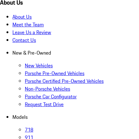
About Us
About Us
Meet the Team
Leave Us a Review
Contact Us
New & Pre-Owned
New Vehicles
Porsche Pre-Owned Vehicles
Porsche Certified Pre-Owned Vehicles
Non-Porsche Vehicles
Porsche Car Configurator
Request Test Drive
Models
718
911