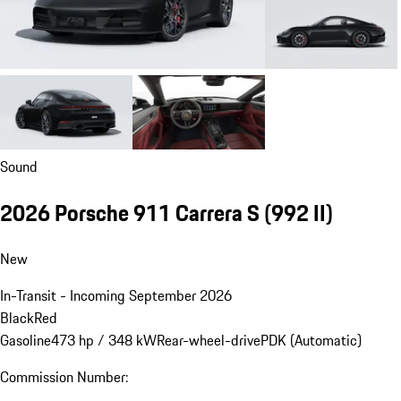
Sound
2026 Porsche 911 Carrera S
(992 II)
New
In-Transit - Incoming September 2026
Black
Red
Gasoline
473 hp / 348 kW
Rear-wheel-drive
PDK (Automatic)
Commission Number: