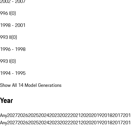
2002 - 2007
996 I
(
0
)
1998 - 2001
993 II
(
0
)
1996 - 1998
993 I
(
0
)
1994 - 1995
Show All 14 Model Generations
Year
Any
2027
2026
2025
2024
2023
2022
2021
2020
2019
2018
2017
201
Any
2027
2026
2025
2024
2023
2022
2021
2020
2019
2018
2017
201