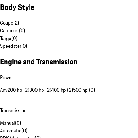
Body Style
Coupe
(
2
)
Cabriolet
(
0
)
Targa
(
0
)
Speedster
(
0
)
Engine and Transmission
Power
Any
200 hp (2)
300 hp (2)
400 hp (2)
500 hp (0)
Transmission
Manual
(
0
)
Automatic
(
0
)