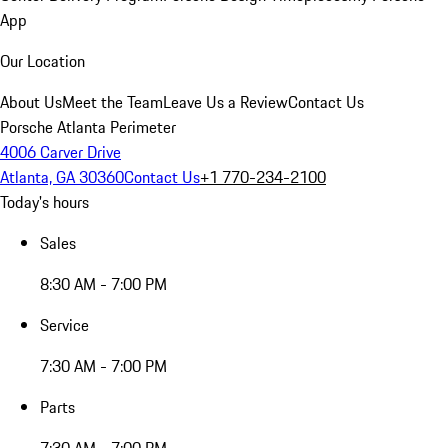
App
Our Location
About Us
Meet the Team
Leave Us a Review
Contact Us
Porsche Atlanta Perimeter
4006 Carver Drive
Atlanta, GA 30360
Contact Us
+1 770-234-2100
Today's hours
Sales
8:30 AM - 7:00 PM
Service
7:30 AM - 7:00 PM
Parts