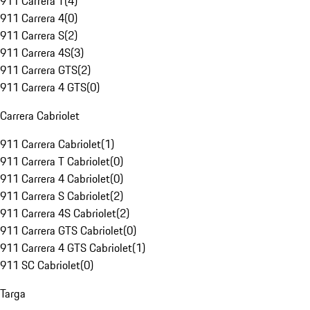
911 Carrera T
(
4
)
911 Carrera 4
(
0
)
911 Carrera S
(
2
)
911 Carrera 4S
(
3
)
911 Carrera GTS
(
2
)
911 Carrera 4 GTS
(
0
)
Carrera Cabriolet
911 Carrera Cabriolet
(
1
)
911 Carrera T Cabriolet
(
0
)
911 Carrera 4 Cabriolet
(
0
)
911 Carrera S Cabriolet
(
2
)
911 Carrera 4S Cabriolet
(
2
)
911 Carrera GTS Cabriolet
(
0
)
911 Carrera 4 GTS Cabriolet
(
1
)
911 SC Cabriolet
(
0
)
Targa