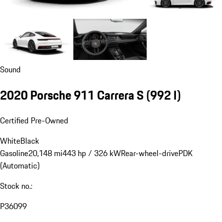
Sound
2020 Porsche 911 Carrera S
(992 I)
Certified Pre-Owned
White
Black
Gasoline
20,148 mi
443 hp / 326 kW
Rear-wheel-drive
PDK
(Automatic)
Stock no.:
P36099