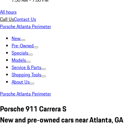
7:30 AM - 7:00 PM
All hours
Call Us
Contact Us
Porsche Atlanta Perimeter
New
Pre-Owned
Specials
Models
Service & Parts
Shopping Tools
About Us
Porsche Atlanta Perimeter
Porsche 911 Carrera S
New and pre-owned cars near Atlanta, GA