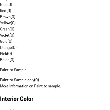
Blue
(
0
)
Red
(
0
)
Brown
(
0
)
Yellow
(
0
)
Green
(
0
)
Violet
(
0
)
Gold
(
0
)
Orange
(
0
)
Pink
(
0
)
Beige
(
0
)
Paint to Sample
Paint to Sample only
(
0
)
More Information on Paint to sample.
Interior Color