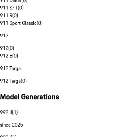
911 Dakar
(
0
)
911 S/T
(
0
)
911 R
(
0
)
911 Sport Classic
(
0
)
912
912
(
0
)
912 E
(
0
)
912 Targa
912 Targa
(
0
)
Model Generations
992 II
(
1
)
since 2025