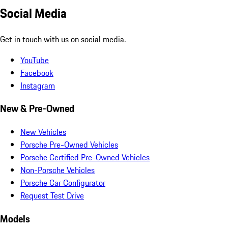
Social Media
Get in touch with us on social media.
YouTube
Facebook
Instagram
New & Pre-Owned
New Vehicles
Porsche Pre-Owned Vehicles
Porsche Certified Pre-Owned Vehicles
Non-Porsche Vehicles
Porsche Car Configurator
Request Test Drive
Models