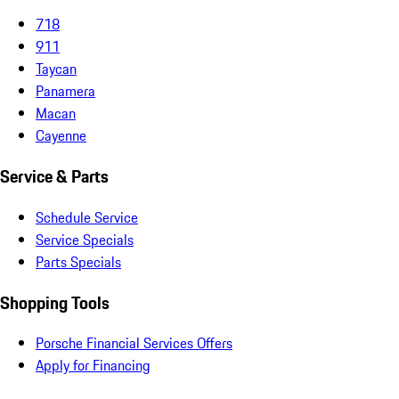
718
911
Taycan
Panamera
Macan
Cayenne
Service & Parts
Schedule Service
Service Specials
Parts Specials
Shopping Tools
Porsche Financial Services Offers
Apply for Financing