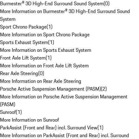
Burmester® 3D High-End Surround Sound System
(
0
)
More Information on Burmester® 3D High-End Surround Sound
System
Sport Chrono Package
(
1
)
More Information on Sport Chrono Package
Sports Exhaust System
(
1
)
More Information on Sports Exhaust System
Front Axle Lift System
(
1
)
More Information on Front Axle Lift System
Rear Axle Steering
(
0
)
More Information on Rear Axle Steering
Porsche Active Suspension Management (PASM)
(
2
)
More Information on Porsche Active Suspension Management
(PASM)
Sunroof
(
1
)
More Information on Sunroof
ParkAssist (Front and Rear) incl. Surround View
(
1
)
More Information on ParkAssist (Front and Rear) incl. Surround