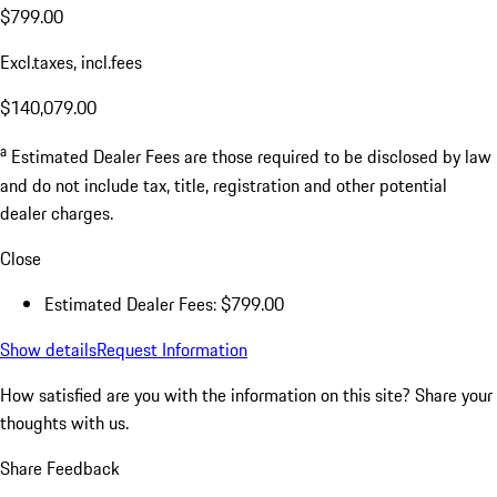
$799.00
Excl.taxes, incl.fees
$140,079.00
a
Estimated Dealer Fees are those required to be disclosed by law
and do not include tax, title, registration and other potential
dealer charges.
Close
Estimated Dealer Fees: $799.00
Show details
Request Information
How satisfied are you with the information on this site?
Share your
thoughts with us.
Share Feedback