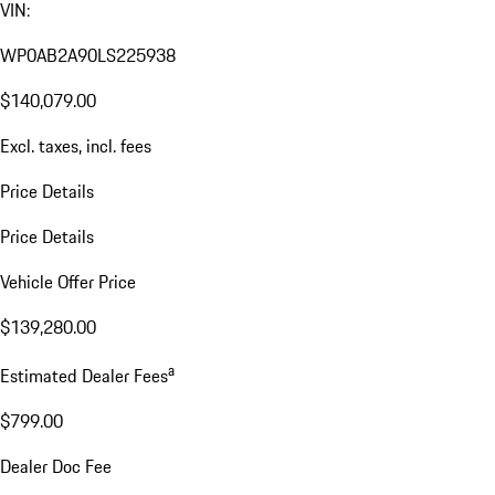
VIN:
WP0AB2A90LS225938
$140,079.00
Excl. taxes, incl. fees
Price Details
Price Details
Vehicle Offer Price
$139,280.00
a
Estimated Dealer Fees
$799.00
Dealer Doc Fee