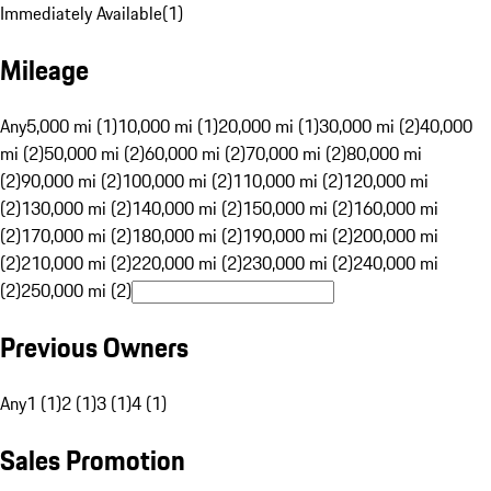
Immediately Available
(
1
)
Mileage
Any
5,000 mi (1)
10,000 mi (1)
20,000 mi (1)
30,000 mi (2)
40,000
mi (2)
50,000 mi (2)
60,000 mi (2)
70,000 mi (2)
80,000 mi
(2)
90,000 mi (2)
100,000 mi (2)
110,000 mi (2)
120,000 mi
(2)
130,000 mi (2)
140,000 mi (2)
150,000 mi (2)
160,000 mi
(2)
170,000 mi (2)
180,000 mi (2)
190,000 mi (2)
200,000 mi
(2)
210,000 mi (2)
220,000 mi (2)
230,000 mi (2)
240,000 mi
(2)
250,000 mi (2)
Previous Owners
Any
1 (1)
2 (1)
3 (1)
4 (1)
Sales Promotion