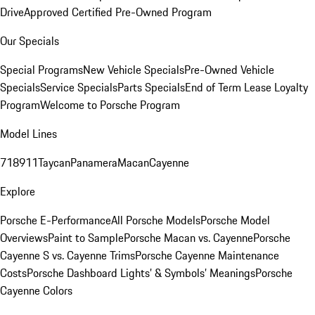
Drive
Approved Certified Pre-Owned Program
Our Specials
Special Programs
New Vehicle Specials
Pre-Owned Vehicle
Specials
Service Specials
Parts Specials
End of Term Lease Loyalty
Program
Welcome to Porsche Program
Model Lines
718
911
Taycan
Panamera
Macan
Cayenne
Explore
Porsche E-Performance
All Porsche Models
Porsche Model
Overviews
Paint to Sample
Porsche Macan vs. Cayenne
Porsche
Cayenne S vs. Cayenne Trims
Porsche Cayenne Maintenance
Costs
Porsche Dashboard Lights’ & Symbols’ Meanings
Porsche
Cayenne Colors