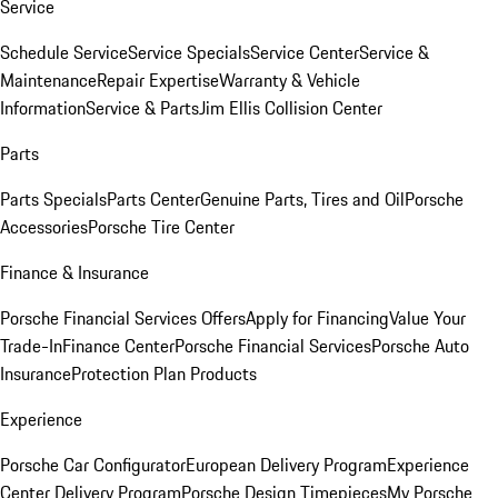
Service
Schedule Service
Service Specials
Service Center
Service &
Maintenance
Repair Expertise
Warranty & Vehicle
Information
Service & Parts
Jim Ellis Collision Center
Parts
Parts Specials
Parts Center
Genuine Parts, Tires and Oil
Porsche
Accessories
Porsche Tire Center
Finance & Insurance
Porsche Financial Services Offers
Apply for Financing
Value Your
Trade-In
Finance Center
Porsche Financial Services
Porsche Auto
Insurance
Protection Plan Products
Experience
Porsche Car Configurator
European Delivery Program
Experience
Center Delivery Program
Porsche Design Timepieces
My Porsche