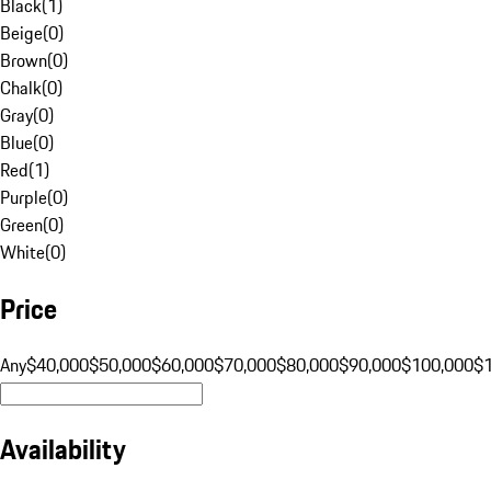
Black
(
1
)
Beige
(
0
)
Brown
(
0
)
Chalk
(
0
)
Gray
(
0
)
Blue
(
0
)
Red
(
1
)
Purple
(
0
)
Green
(
0
)
White
(
0
)
Price
Any
$40,000
$50,000
$60,000
$70,000
$80,000
$90,000
$100,000
$
Availability