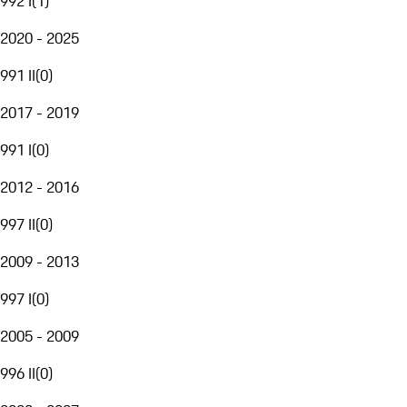
992 I
(
1
)
2020 - 2025
991 II
(
0
)
2017 - 2019
991 I
(
0
)
2012 - 2016
997 II
(
0
)
2009 - 2013
997 I
(
0
)
2005 - 2009
996 II
(
0
)