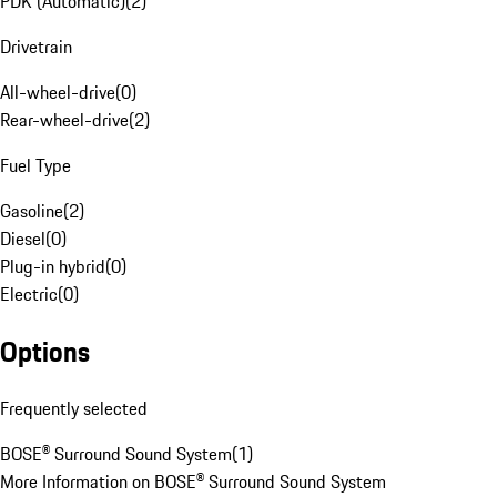
PDK (Automatic)
(
2
)
Drivetrain
All-wheel-drive
(
0
)
Rear-wheel-drive
(
2
)
Fuel Type
Gasoline
(
2
)
Diesel
(
0
)
Plug-in hybrid
(
0
)
Electric
(
0
)
Options
Frequently selected
BOSE® Surround Sound System
(
1
)
More Information on BOSE® Surround Sound System