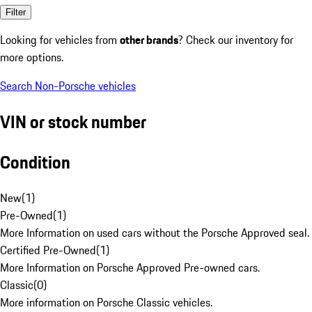
Filter
Looking for vehicles from
other brands
? Check our inventory for
more options.
Search Non-Porsche vehicles
VIN or stock number
Condition
New
(
1
)
Pre-Owned
(
1
)
More Information on used cars without the Porsche Approved seal.
Certified Pre-Owned
(
1
)
More Information on Porsche Approved Pre-owned cars.
Classic
(
0
)
More information on Porsche Classic vehicles.