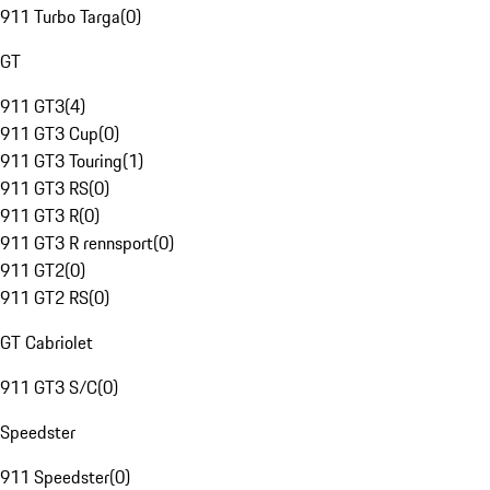
911 Turbo Targa
(
0
)
GT
911 GT3
(
4
)
911 GT3 Cup
(
0
)
911 GT3 Touring
(
1
)
911 GT3 RS
(
0
)
911 GT3 R
(
0
)
911 GT3 R rennsport
(
0
)
911 GT2
(
0
)
911 GT2 RS
(
0
)
GT Cabriolet
911 GT3 S/C
(
0
)
Speedster
911 Speedster
(
0
)