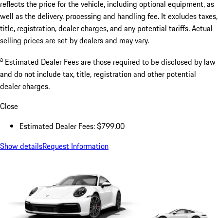
reflects the price for the vehicle, including optional equipment, as
well as the delivery, processing and handling fee. It excludes taxes,
title, registration, dealer charges, and any potential tariffs. Actual
selling prices are set by dealers and may vary.
a
Estimated Dealer Fees are those required to be disclosed by law
and do not include tax, title, registration and other potential
dealer charges.
Close
Estimated Dealer Fees: $799.00
Show details
Request Information