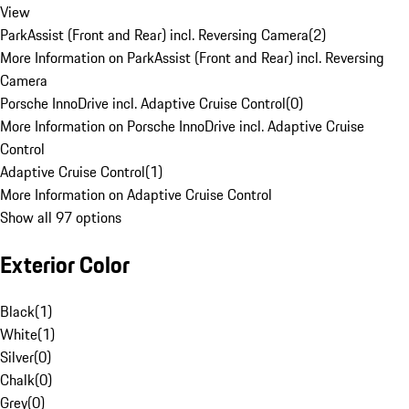
View
ParkAssist (Front and Rear) incl. Reversing Camera
(
2
)
More Information on ParkAssist (Front and Rear) incl. Reversing
Camera
Porsche InnoDrive incl. Adaptive Cruise Control
(
0
)
More Information on Porsche InnoDrive incl. Adaptive Cruise
Control
Adaptive Cruise Control
(
1
)
More Information on Adaptive Cruise Control
Show all 97 options
Exterior Color
Black
(
1
)
White
(
1
)
Silver
(
0
)
Chalk
(
0
)
Grey
(
0
)