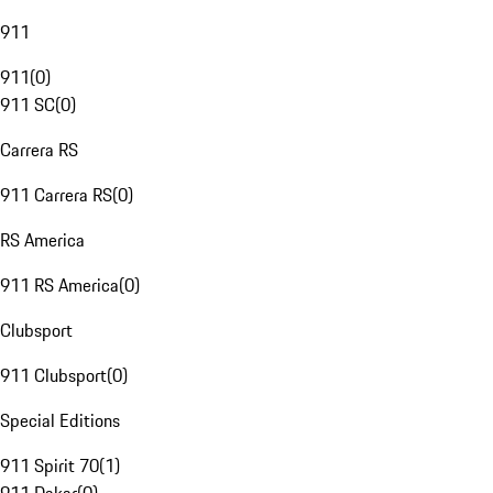
911
911
(
0
)
911 SC
(
0
)
Carrera RS
911 Carrera RS
(
0
)
RS America
911 RS America
(
0
)
Clubsport
911 Clubsport
(
0
)
Special Editions
911 Spirit 70
(
1
)