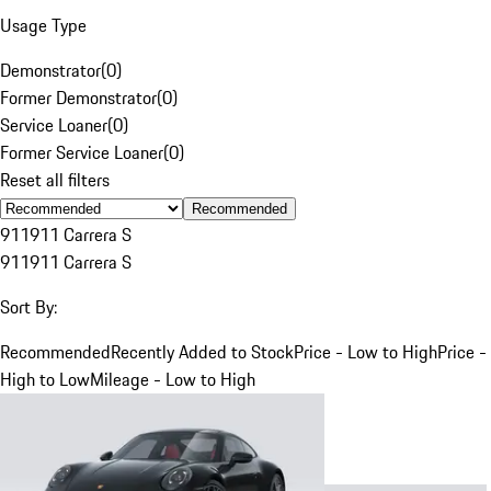
Usage Type
Demonstrator
(
0
)
Former Demonstrator
(
0
)
Service Loaner
(
0
)
Former Service Loaner
(
0
)
Reset all filters
Recommended
911
911 Carrera S
911
911 Carrera S
Sort By:
Recommended
Recently Added to Stock
Price - Low to High
Price -
High to Low
Mileage - Low to High