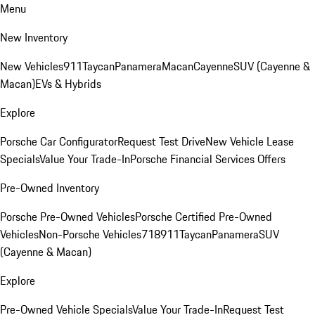
Menu
New Inventory
New Vehicles
911
Taycan
Panamera
Macan
Cayenne
SUV (Cayenne &
Macan)
EVs & Hybrids
Explore
Porsche Car Configurator
Request Test Drive
New Vehicle Lease
Specials
Value Your Trade-In
Porsche Financial Services Offers
Pre-Owned Inventory
Porsche Pre-Owned Vehicles
Porsche Certified Pre-Owned
Vehicles
Non-Porsche Vehicles
718
911
Taycan
Panamera
SUV
(Cayenne & Macan)
Explore
Pre-Owned Vehicle Specials
Value Your Trade-In
Request Test