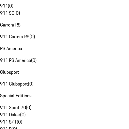
911
(
0
)
911 SC
(
0
)
Carrera RS
911 Carrera RS
(
0
)
RS America
911 RS America
(
0
)
Clubsport
911 Clubsport
(
0
)
Special Editions
911 Spirit 70
(
0
)
911 Dakar
(
0
)
911 S/T
(
0
)