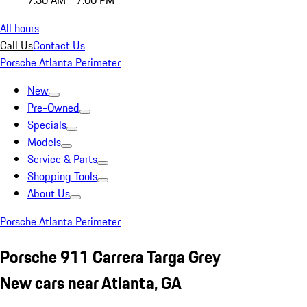
7:30 AM - 7:00 PM
All hours
Call Us
Contact Us
Porsche Atlanta Perimeter
New
Pre-Owned
Specials
Models
Service & Parts
Shopping Tools
About Us
Porsche Atlanta Perimeter
Porsche 911 Carrera Targa Grey
New cars near Atlanta, GA