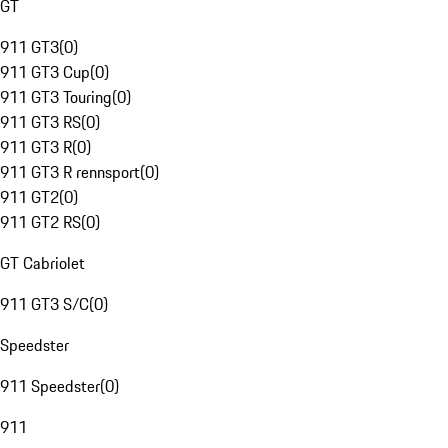
GT
911 GT3
(
0
)
911 GT3 Cup
(
0
)
911 GT3 Touring
(
0
)
911 GT3 RS
(
0
)
911 GT3 R
(
0
)
911 GT3 R rennsport
(
0
)
911 GT2
(
0
)
911 GT2 RS
(
0
)
GT Cabriolet
911 GT3 S/C
(
0
)
Speedster
911 Speedster
(
0
)
911