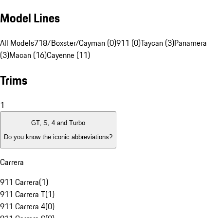
Model Lines
All Models
718/Boxster/Cayman (0)
911 (0)
Taycan (3)
Panamera
(3)
Macan (16)
Cayenne (11)
Trims
1
GT, S, 4 and Turbo
Do you know the iconic abbreviations?
Carrera
911 Carrera
(
1
)
911 Carrera T
(
1
)
911 Carrera 4
(
0
)