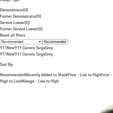
Demonstrator
(
0
)
Former Demonstrator
(
0
)
Service Loaner
(
0
)
Former Service Loaner
(
0
)
Reset all filters
Recommended
911
New
911 Carrera Targa
Grey
911
New
911 Carrera Targa
Grey
Sort By:
Recommended
Recently Added to Stock
Price - Low to High
Price -
High to Low
Mileage - Low to High