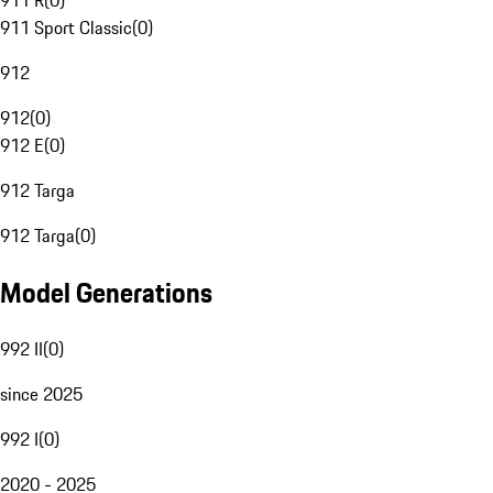
911 R
(
0
)
911 Sport Classic
(
0
)
912
912
(
0
)
912 E
(
0
)
912 Targa
912 Targa
(
0
)
Model Generations
992 II
(
0
)
since 2025
992 I
(
0
)
2020 - 2025