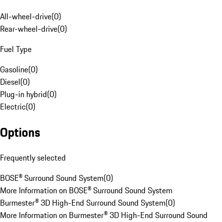
All-wheel-drive
(
0
)
Rear-wheel-drive
(
0
)
Fuel Type
Gasoline
(
0
)
Diesel
(
0
)
Plug-in hybrid
(
0
)
Electric
(
0
)
Options
Frequently selected
BOSE® Surround Sound System
(
0
)
More Information on BOSE® Surround Sound System
Burmester® 3D High-End Surround Sound System
(
0
)
More Information on Burmester® 3D High-End Surround Sound