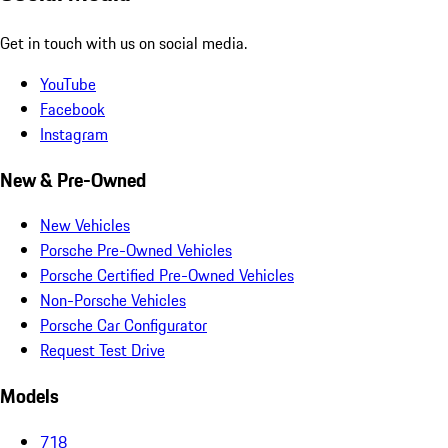
Get in touch with us on social media.
YouTube
Facebook
Instagram
New & Pre-Owned
New Vehicles
Porsche Pre-Owned Vehicles
Porsche Certified Pre-Owned Vehicles
Non-Porsche Vehicles
Porsche Car Configurator
Request Test Drive
Models
718