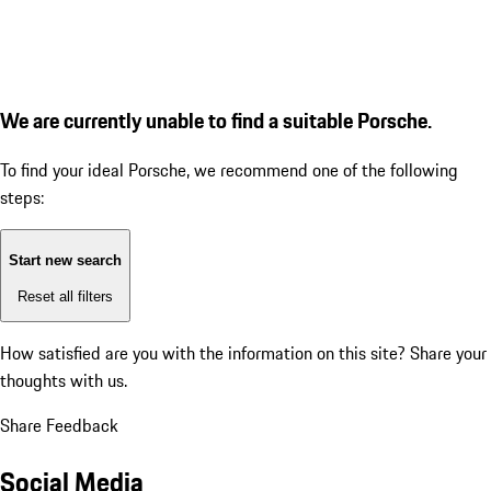
We are currently unable to find a suitable Porsche.
To find your ideal Porsche, we recommend one of the following
steps:
Start new search
Reset all filters
How satisfied are you with the information on this site?
Share your
thoughts with us.
Share Feedback
Social Media