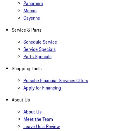
Panamera
Macan
Cayenne
Service & Parts
Schedule Service
Service Specials
Parts Specials
Shopping Tools
Porsche Financial Services Offers
Apply for Financing
About Us
About Us
Meet the Team
Leave Us a Review