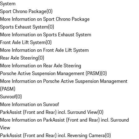
System
Sport Chrono Package
(
0
)
More Information on Sport Chrono Package
Sports Exhaust System
(
0
)
More Information on Sports Exhaust System
Front Axle Lift System
(
0
)
More Information on Front Axle Lift System
Rear Axle Steering
(
0
)
More Information on Rear Axle Steering
Porsche Active Suspension Management (PASM)
(
0
)
More Information on Porsche Active Suspension Management
(PASM)
Sunroof
(
0
)
More Information on Sunroof
ParkAssist (Front and Rear) incl. Surround View
(
0
)
More Information on ParkAssist (Front and Rear) incl. Surround
View
ParkAssist (Front and Rear) incl. Reversing Camera
(
0
)