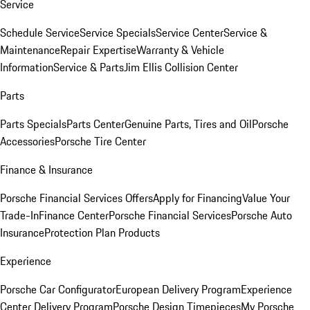
Service
Schedule Service
Service Specials
Service Center
Service &
Maintenance
Repair Expertise
Warranty & Vehicle
Information
Service & Parts
Jim Ellis Collision Center
Parts
Parts Specials
Parts Center
Genuine Parts, Tires and Oil
Porsche
Accessories
Porsche Tire Center
Finance & Insurance
Porsche Financial Services Offers
Apply for Financing
Value Your
Trade-In
Finance Center
Porsche Financial Services
Porsche Auto
Insurance
Protection Plan Products
Experience
Porsche Car Configurator
European Delivery Program
Experience
Center Delivery Program
Porsche Design Timepieces
My Porsche