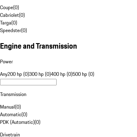
Coupe
(
0
)
Cabriolet
(
0
)
Targa
(
0
)
Speedster
(
0
)
Engine and Transmission
Power
Any
200 hp (0)
300 hp (0)
400 hp (0)
500 hp (0)
Transmission
Manual
(
0
)
Automatic
(
0
)
PDK (Automatic)
(
0
)
Drivetrain