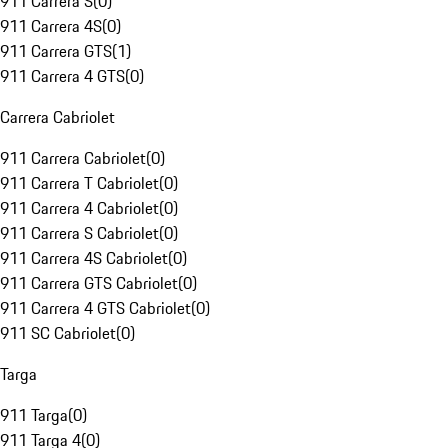
911 Carrera S
(
0
)
911 Carrera 4S
(
0
)
911 Carrera GTS
(
1
)
911 Carrera 4 GTS
(
0
)
Carrera Cabriolet
911 Carrera Cabriolet
(
0
)
911 Carrera T Cabriolet
(
0
)
911 Carrera 4 Cabriolet
(
0
)
911 Carrera S Cabriolet
(
0
)
911 Carrera 4S Cabriolet
(
0
)
911 Carrera GTS Cabriolet
(
0
)
911 Carrera 4 GTS Cabriolet
(
0
)
911 SC Cabriolet
(
0
)
Targa
911 Targa
(
0
)
911 Targa 4
(
0
)