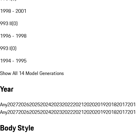
1998 - 2001
993 II
(
0
)
1996 - 1998
993 I
(
0
)
1994 - 1995
Show All 14 Model Generations
Year
Any
2027
2026
2025
2024
2023
2022
2021
2020
2019
2018
2017
201
Any
2027
2026
2025
2024
2023
2022
2021
2020
2019
2018
2017
201
Body Style