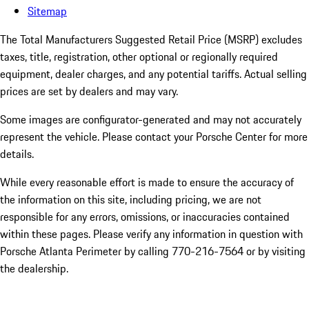
Sitemap
The Total Manufacturers Suggested Retail Price (MSRP) excludes
taxes, title, registration, other optional or regionally required
equipment, dealer charges, and any potential tariffs. Actual selling
prices are set by dealers and may vary.
Some images are configurator-generated and may not accurately
represent the vehicle. Please contact your Porsche Center for more
details.
While every reasonable effort is made to ensure the accuracy of
the information on this site, including pricing, we are not
responsible for any errors, omissions, or inaccuracies contained
within these pages. Please verify any information in question with
Porsche Atlanta Perimeter by calling 770-216-7564
or by visiting
the dealership.