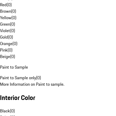
Red
(
0
)
Brown
(
0
)
Yellow
(
0
)
Green
(
0
)
Violet
(
0
)
Gold
(
0
)
Orange
(
0
)
Pink
(
0
)
Beige
(
0
)
Paint to Sample
Paint to Sample only
(
0
)
More Information on Paint to sample.
Interior Color
Black
(
0
)