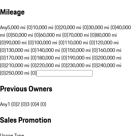
Mileage
Any
5,000 mi (0)
10,000 mi (0)
20,000 mi (0)
30,000 mi (0)
40,000
mi (0)
50,000 mi (0)
60,000 mi (0)
70,000 mi (0)
80,000 mi
(0)
90,000 mi (0)
100,000 mi (0)
110,000 mi (0)
120,000 mi
(0)
130,000 mi (0)
140,000 mi (0)
150,000 mi (0)
160,000 mi
(0)
170,000 mi (0)
180,000 mi (0)
190,000 mi (0)
200,000 mi
(0)
210,000 mi (0)
220,000 mi (0)
230,000 mi (0)
240,000 mi
(0)
250,000 mi (0)
Previous Owners
Any
1 (0)
2 (0)
3 (0)
4 (0)
Sales Promotion
Usage Type