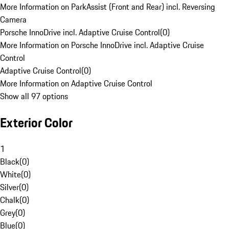
More Information on ParkAssist (Front and Rear) incl. Reversing
Camera
Porsche InnoDrive incl. Adaptive Cruise Control
(
0
)
More Information on Porsche InnoDrive incl. Adaptive Cruise
Control
Adaptive Cruise Control
(
0
)
More Information on Adaptive Cruise Control
Show all 97 options
Exterior Color
1
Black
(
0
)
White
(
0
)
Silver
(
0
)
Chalk
(
0
)
Grey
(
0
)
Blue
(
0
)