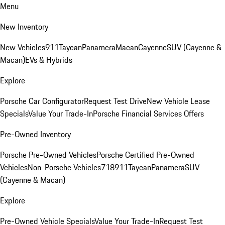
Menu
New Inventory
New Vehicles
911
Taycan
Panamera
Macan
Cayenne
SUV (Cayenne &
Macan)
EVs & Hybrids
Explore
Porsche Car Configurator
Request Test Drive
New Vehicle Lease
Specials
Value Your Trade-In
Porsche Financial Services Offers
Pre-Owned Inventory
Porsche Pre-Owned Vehicles
Porsche Certified Pre-Owned
Vehicles
Non-Porsche Vehicles
718
911
Taycan
Panamera
SUV
(Cayenne & Macan)
Explore
Pre-Owned Vehicle Specials
Value Your Trade-In
Request Test