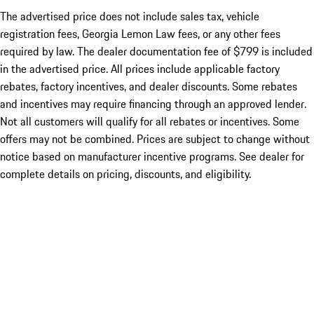
The advertised price does not include sales tax, vehicle
registration fees, Georgia Lemon Law fees, or any other fees
required by law. The dealer documentation fee of $799 is included
in the advertised price. All prices include applicable factory
rebates, factory incentives, and dealer discounts. Some rebates
and incentives may require financing through an approved lender.
Not all customers will qualify for all rebates or incentives. Some
offers may not be combined. Prices are subject to change without
notice based on manufacturer incentive programs. See dealer for
complete details on pricing, discounts, and eligibility.