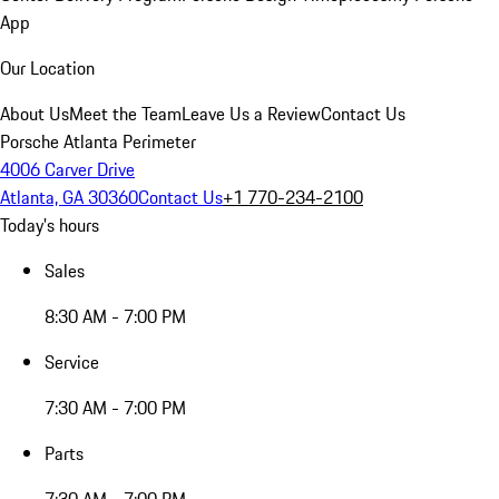
App
Our Location
About Us
Meet the Team
Leave Us a Review
Contact Us
Porsche Atlanta Perimeter
4006 Carver Drive
Atlanta, GA 30360
Contact Us
+1 770-234-2100
Today's hours
Sales
8:30 AM - 7:00 PM
Service
7:30 AM - 7:00 PM
Parts