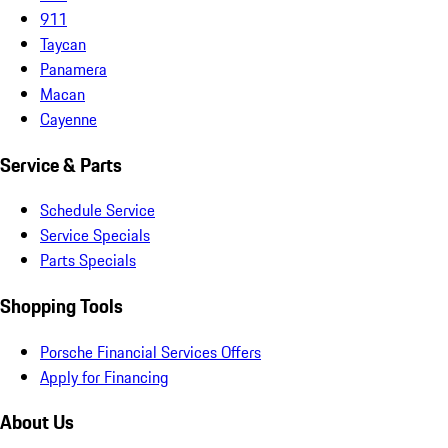
911
Taycan
Panamera
Macan
Cayenne
Service & Parts
Schedule Service
Service Specials
Parts Specials
Shopping Tools
Porsche Financial Services Offers
Apply for Financing
About Us