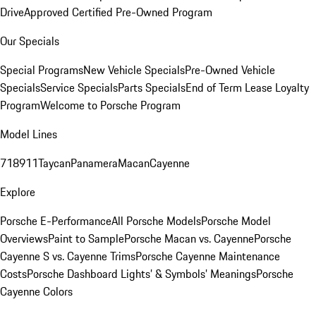
Drive
Approved Certified Pre-Owned Program
Our Specials
Special Programs
New Vehicle Specials
Pre-Owned Vehicle
Specials
Service Specials
Parts Specials
End of Term Lease Loyalty
Program
Welcome to Porsche Program
Model Lines
718
911
Taycan
Panamera
Macan
Cayenne
Explore
Porsche E-Performance
All Porsche Models
Porsche Model
Overviews
Paint to Sample
Porsche Macan vs. Cayenne
Porsche
Cayenne S vs. Cayenne Trims
Porsche Cayenne Maintenance
Costs
Porsche Dashboard Lights’ & Symbols’ Meanings
Porsche
Cayenne Colors