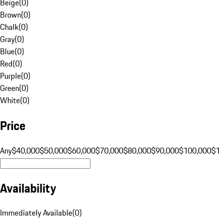
Beige
(
0
)
Brown
(
0
)
Chalk
(
0
)
Gray
(
0
)
Blue
(
0
)
Red
(
0
)
Purple
(
0
)
Green
(
0
)
White
(
0
)
Price
Any
$40,000
$50,000
$60,000
$70,000
$80,000
$90,000
$100,000
$
Availability
Immediately Available
(
0
)