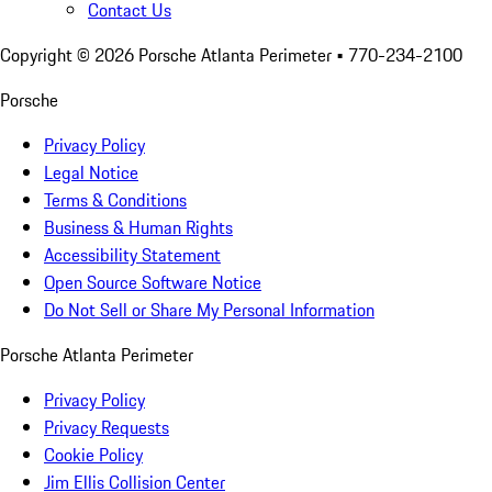
Contact Us
Copyright ©
2026
Porsche Atlanta Perimeter
• 770-234-2100
Porsche
Privacy Policy
Legal Notice
Terms & Conditions
Business & Human Rights
Accessibility Statement
Open Source Software Notice
Do Not Sell or Share My Personal Information
Porsche Atlanta Perimeter
Privacy Policy
Privacy Requests
Cookie Policy
Jim Ellis Collision Center