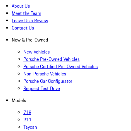
About Us
Meet the Team
Leave Us a Review
Contact Us
New & Pre-Owned
New Vehicles
Porsche Pre-Owned Vehicles
Porsche Certified Pre-Owned Vehicles
Non-Porsche Vehicles
Porsche Car Configurator
Request Test Drive
Models
718
911
Taycan