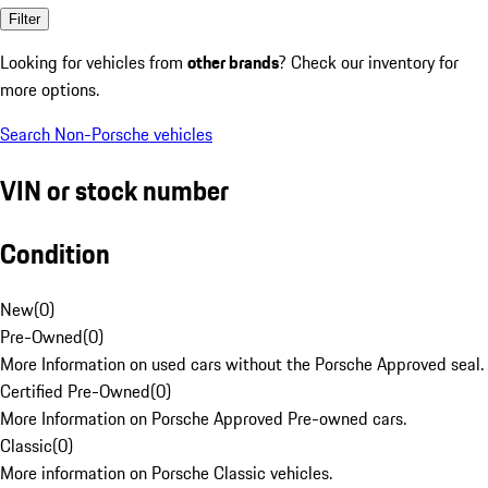
Filter
Looking for vehicles from
other brands
? Check our inventory for
more options.
Search Non-Porsche vehicles
VIN or stock number
Condition
New
(
0
)
Pre-Owned
(
0
)
More Information on used cars without the Porsche Approved seal.
Certified Pre-Owned
(
0
)
More Information on Porsche Approved Pre-owned cars.
Classic
(
0
)
More information on Porsche Classic vehicles.