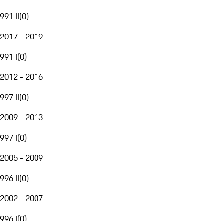
991 II
(
0
)
2017 - 2019
991 I
(
0
)
2012 - 2016
997 II
(
0
)
2009 - 2013
997 I
(
0
)
2005 - 2009
996 II
(
0
)
2002 - 2007
996 I
(
0
)