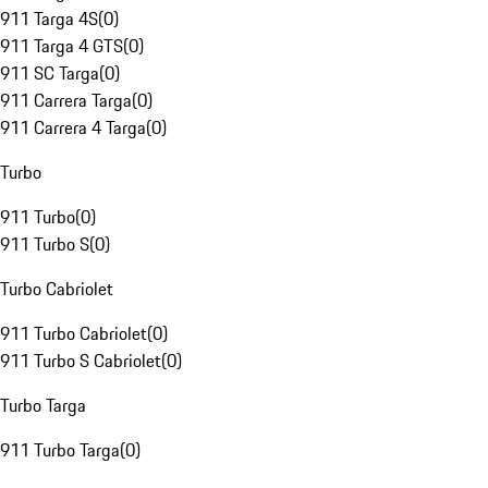
911 Targa 4S
(
0
)
911 Targa 4 GTS
(
0
)
911 SC Targa
(
0
)
911 Carrera Targa
(
0
)
911 Carrera 4 Targa
(
0
)
Turbo
911 Turbo
(
0
)
911 Turbo S
(
0
)
Turbo Cabriolet
911 Turbo Cabriolet
(
0
)
911 Turbo S Cabriolet
(
0
)
Turbo Targa
911 Turbo Targa
(
0
)