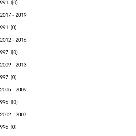
991 II
(
0
)
2017 - 2019
991 I
(
0
)
2012 - 2016
997 II
(
0
)
2009 - 2013
997 I
(
0
)
2005 - 2009
996 II
(
0
)
2002 - 2007
996 I
(
0
)