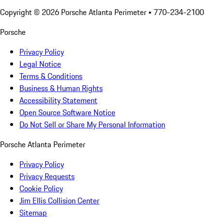
Copyright ©
2026
Porsche Atlanta Perimeter
• 770-234-2100
Porsche
Privacy Policy
Legal Notice
Terms & Conditions
Business & Human Rights
Accessibility Statement
Open Source Software Notice
Do Not Sell or Share My Personal Information
Porsche Atlanta Perimeter
Privacy Policy
Privacy Requests
Cookie Policy
Jim Ellis Collision Center
Sitemap