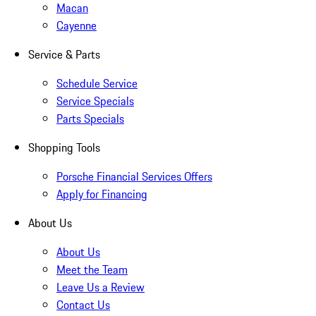
Macan
Cayenne
Service & Parts
Schedule Service
Service Specials
Parts Specials
Shopping Tools
Porsche Financial Services Offers
Apply for Financing
About Us
About Us
Meet the Team
Leave Us a Review
Contact Us