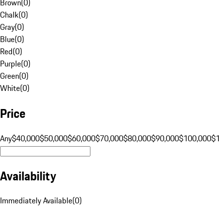
Brown
(
0
)
Chalk
(
0
)
Gray
(
0
)
Blue
(
0
)
Red
(
0
)
Purple
(
0
)
Green
(
0
)
White
(
0
)
Price
Any
$40,000
$50,000
$60,000
$70,000
$80,000
$90,000
$100,000
$
Availability
Immediately Available
(
0
)