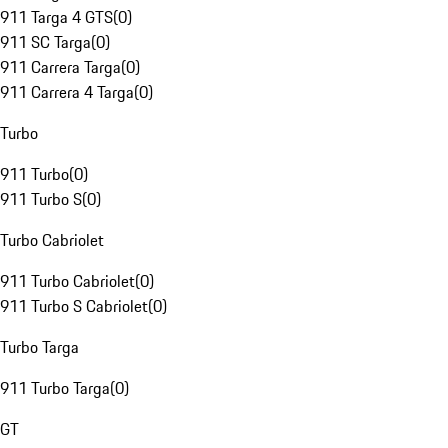
911 Targa 4 GTS
(
0
)
911 SC Targa
(
0
)
911 Carrera Targa
(
0
)
911 Carrera 4 Targa
(
0
)
Turbo
911 Turbo
(
0
)
911 Turbo S
(
0
)
Turbo Cabriolet
911 Turbo Cabriolet
(
0
)
911 Turbo S Cabriolet
(
0
)
Turbo Targa
911 Turbo Targa
(
0
)
GT