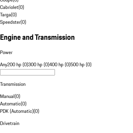
Cabriolet
(
0
)
Targa
(
0
)
Speedster
(
0
)
Engine and Transmission
Power
Any
200 hp (0)
300 hp (0)
400 hp (0)
500 hp (0)
Transmission
Manual
(
0
)
Automatic
(
0
)
PDK (Automatic)
(
0
)
Drivetrain