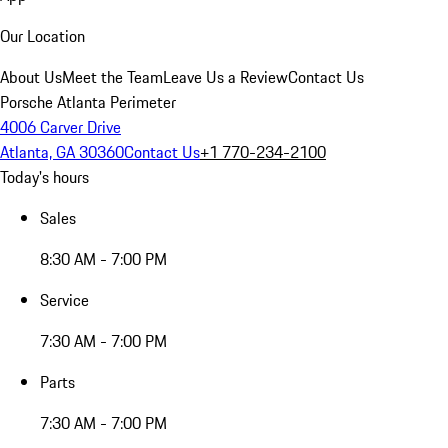
Our Location
About Us
Meet the Team
Leave Us a Review
Contact Us
Porsche Atlanta Perimeter
4006 Carver Drive
Atlanta, GA 30360
Contact Us
+1 770-234-2100
Today's hours
Sales
8:30 AM - 7:00 PM
Service
7:30 AM - 7:00 PM
Parts
7:30 AM - 7:00 PM