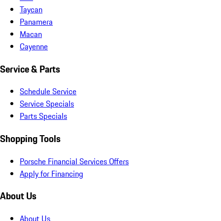
Taycan
Panamera
Macan
Cayenne
Service & Parts
Schedule Service
Service Specials
Parts Specials
Shopping Tools
Porsche Financial Services Offers
Apply for Financing
About Us
About Us