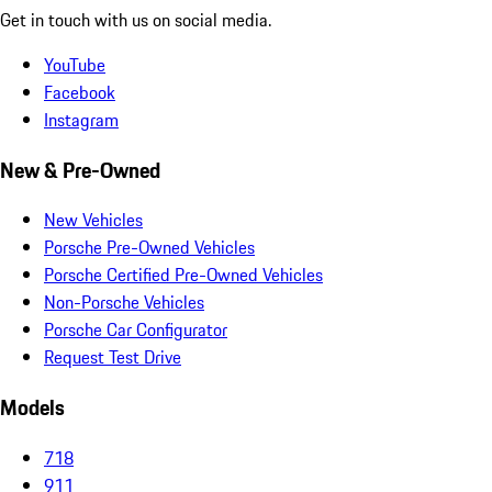
Get in touch with us on social media.
YouTube
Facebook
Instagram
New & Pre-Owned
New Vehicles
Porsche Pre-Owned Vehicles
Porsche Certified Pre-Owned Vehicles
Non-Porsche Vehicles
Porsche Car Configurator
Request Test Drive
Models
718
911