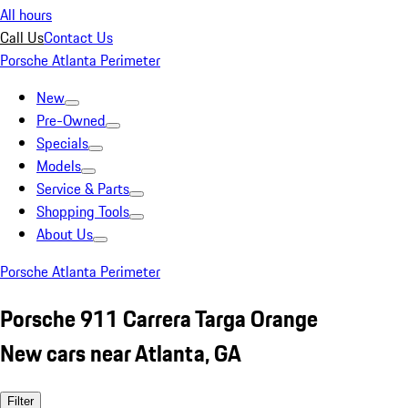
All hours
Call Us
Contact Us
Porsche Atlanta Perimeter
New
Pre-Owned
Specials
Models
Service & Parts
Shopping Tools
About Us
Porsche Atlanta Perimeter
Porsche 911 Carrera Targa Orange
New cars near Atlanta, GA
Filter