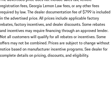
registration fees, Georgia Lemon Law fees, or any other fees
required by law. The dealer documentation fee of $799 is included
in the advertised price. All prices include applicable factory
rebates, factory incentives, and dealer discounts. Some rebates
and incentives may require financing through an approved lender.
Not all customers will qualify for all rebates or incentives. Some
offers may not be combined. Prices are subject to change without
notice based on manufacturer incentive programs. See dealer for
complete details on pricing, discounts, and eligibility.