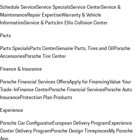
Schedule Service
Service Specials
Service Center
Service &
Maintenance
Repair Expertise
Warranty & Vehicle
Information
Service & Parts
Jim Ellis Collision Center
Parts
Parts Specials
Parts Center
Genuine Parts, Tires and Oil
Porsche
Accessories
Porsche Tire Center
Finance & Insurance
Porsche Financial Services Offers
Apply for Financing
Value Your
Trade-In
Finance Center
Porsche Financial Services
Porsche Auto
Insurance
Protection Plan Products
Experience
Porsche Car Configurator
European Delivery Program
Experience
Center Delivery Program
Porsche Design Timepieces
My Porsche
App