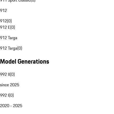
911 Sport Classic
(
0
)
912
912
(
0
)
912 E
(
0
)
912 Targa
912 Targa
(
0
)
Model Generations
992 II
(
0
)
since 2025
992 I
(
0
)
2020 - 2025