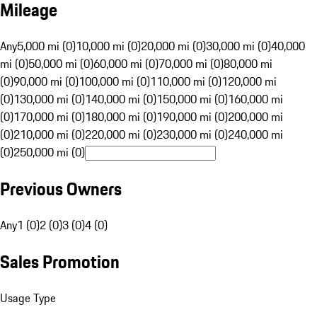
Mileage
Any
5,000 mi (0)
10,000 mi (0)
20,000 mi (0)
30,000 mi (0)
40,000
mi (0)
50,000 mi (0)
60,000 mi (0)
70,000 mi (0)
80,000 mi
(0)
90,000 mi (0)
100,000 mi (0)
110,000 mi (0)
120,000 mi
(0)
130,000 mi (0)
140,000 mi (0)
150,000 mi (0)
160,000 mi
(0)
170,000 mi (0)
180,000 mi (0)
190,000 mi (0)
200,000 mi
(0)
210,000 mi (0)
220,000 mi (0)
230,000 mi (0)
240,000 mi
(0)
250,000 mi (0)
Previous Owners
Any
1 (0)
2 (0)
3 (0)
4 (0)
Sales Promotion
Usage Type