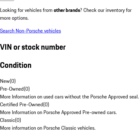
Looking for vehicles from
other brands
? Check our inventory for
more options.
Search Non-Porsche vehicles
VIN or stock number
Condition
New
(
0
)
Pre-Owned
(
0
)
More Information on used cars without the Porsche Approved seal.
Certified Pre-Owned
(
0
)
More Information on Porsche Approved Pre-owned cars.
Classic
(
0
)
More information on Porsche Classic vehicles.