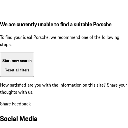
We are currently unable to find a suitable Porsche.
To find your ideal Porsche, we recommend one of the following
steps:
Start new search
Reset all filters
How satisfied are you with the information on this site?
Share your
thoughts with us.
Share Feedback
Social Media