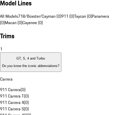
Model Lines
All Models
718/Boxster/Cayman (0)
911 (0)
Taycan (0)
Panamera
(0)
Macan (0)
Cayenne (0)
Trims
1
GT, S, 4 and Turbo
Do you know the iconic abbreviations?
Carrera
911 Carrera
(
0
)
911 Carrera T
(
0
)
911 Carrera 4
(
0
)
911 Carrera S
(
0
)