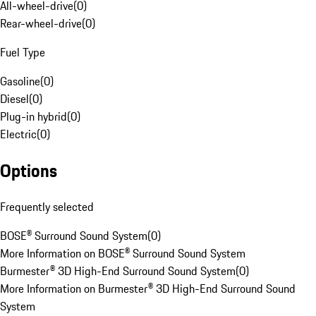
All-wheel-drive
(
0
)
Rear-wheel-drive
(
0
)
Fuel Type
Gasoline
(
0
)
Diesel
(
0
)
Plug-in hybrid
(
0
)
Electric
(
0
)
Options
Frequently selected
BOSE® Surround Sound System
(
0
)
More Information on BOSE® Surround Sound System
Burmester® 3D High-End Surround Sound System
(
0
)
More Information on Burmester® 3D High-End Surround Sound
System