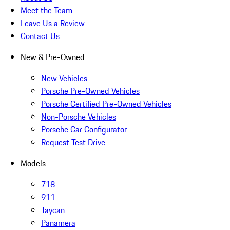
Meet the Team
Leave Us a Review
Contact Us
New & Pre-Owned
New Vehicles
Porsche Pre-Owned Vehicles
Porsche Certified Pre-Owned Vehicles
Non-Porsche Vehicles
Porsche Car Configurator
Request Test Drive
Models
718
911
Taycan
Panamera