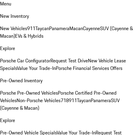
Menu
New Inventory
New Vehicles
911
Taycan
Panamera
Macan
Cayenne
SUV (Cayenne &
Macan)
EVs & Hybrids
Explore
Porsche Car Configurator
Request Test Drive
New Vehicle Lease
Specials
Value Your Trade-In
Porsche Financial Services Offers
Pre-Owned Inventory
Porsche Pre-Owned Vehicles
Porsche Certified Pre-Owned
Vehicles
Non-Porsche Vehicles
718
911
Taycan
Panamera
SUV
(Cayenne & Macan)
Explore
Pre-Owned Vehicle Specials
Value Your Trade-In
Request Test