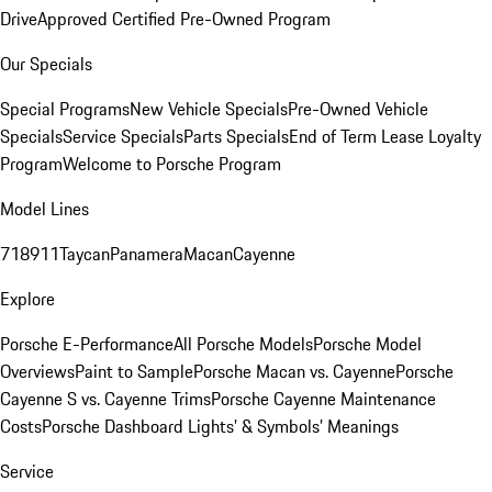
Drive
Approved Certified Pre-Owned Program
Our Specials
Special Programs
New Vehicle Specials
Pre-Owned Vehicle
Specials
Service Specials
Parts Specials
End of Term Lease Loyalty
Program
Welcome to Porsche Program
Model Lines
718
911
Taycan
Panamera
Macan
Cayenne
Explore
Porsche E-Performance
All Porsche Models
Porsche Model
Overviews
Paint to Sample
Porsche Macan vs. Cayenne
Porsche
Cayenne S vs. Cayenne Trims
Porsche Cayenne Maintenance
Costs
Porsche Dashboard Lights’ & Symbols’ Meanings
Service