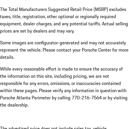
The Total Manufacturers Suggested Retail Price (MSRP) excludes
taxes, title, registration, other optional or regionally required
equipment, dealer charges, and any potential tariffs. Actual selling
prices are set by dealers and may vary.
Some images are configurator-generated and may not accurately
represent the vehicle. Please contact your Porsche Center for more
details.
While every reasonable effort is made to ensure the accuracy of
the information on this site, including pricing, we are not
responsible for any errors, omissions, or inaccuracies contained
within these pages. Please verify any information in question with
Porsche Atlanta Perimeter by calling 770-216-7564
or by visiting
the dealership.
The advertised price does not include sales tax, vehicle