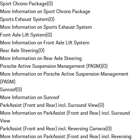
Sport Chrono Package
(
0
)
More Information on Sport Chrono Package
Sports Exhaust System
(
0
)
More Information on Sports Exhaust System
Front Axle Lift System
(
0
)
More Information on Front Axle Lift System
Rear Axle Steering
(
0
)
More Information on Rear Axle Steering
Porsche Active Suspension Management (PASM)
(
0
)
More Information on Porsche Active Suspension Management
(PASM)
Sunroof
(
0
)
More Information on Sunroof
ParkAssist (Front and Rear) incl. Surround View
(
0
)
More Information on ParkAssist (Front and Rear) incl. Surround
View
ParkAssist (Front and Rear) incl. Reversing Camera
(
0
)
More Information on ParkAssist (Front and Rear) incl. Reversing