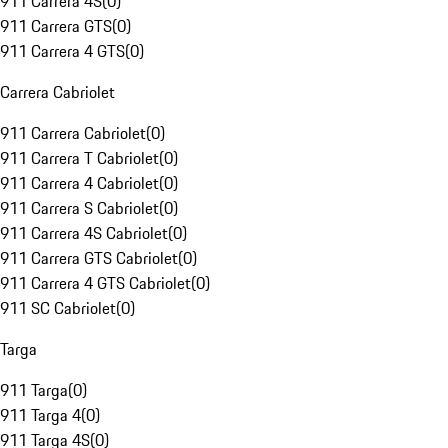
911 Carrera 4S
(
0
)
911 Carrera GTS
(
0
)
911 Carrera 4 GTS
(
0
)
Carrera Cabriolet
911 Carrera Cabriolet
(
0
)
911 Carrera T Cabriolet
(
0
)
911 Carrera 4 Cabriolet
(
0
)
911 Carrera S Cabriolet
(
0
)
911 Carrera 4S Cabriolet
(
0
)
911 Carrera GTS Cabriolet
(
0
)
911 Carrera 4 GTS Cabriolet
(
0
)
911 SC Cabriolet
(
0
)
Targa
911 Targa
(
0
)
911 Targa 4
(
0
)
911 Targa 4S
(
0
)