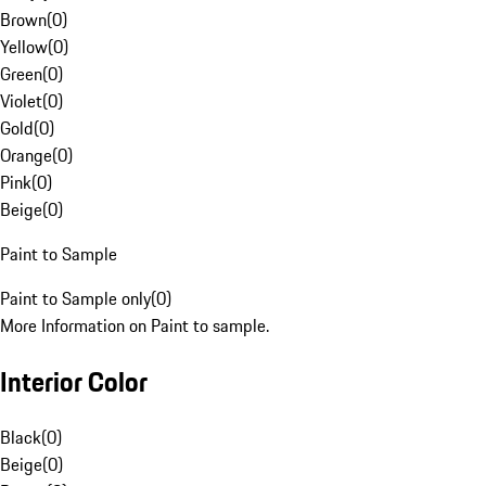
Brown
(
0
)
Yellow
(
0
)
Green
(
0
)
Violet
(
0
)
Gold
(
0
)
Orange
(
0
)
Pink
(
0
)
Beige
(
0
)
Paint to Sample
Paint to Sample only
(
0
)
More Information on Paint to sample.
Interior Color
Black
(
0
)
Beige
(
0
)