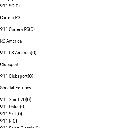
911 SC
(
0
)
Carrera RS
911 Carrera RS
(
0
)
RS America
911 RS America
(
0
)
Clubsport
911 Clubsport
(
0
)
Special Editions
911 Spirit 70
(
0
)
911 Dakar
(
0
)
911 S/T
(
0
)
911 R
(
0
)