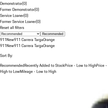
Demonstrator
(
0
)
Former Demonstrator
(
0
)
Service Loaner
(
0
)
Former Service Loaner
(
0
)
Reset all filters
Recommended
911
New
911 Carrera Targa
Orange
911
New
911 Carrera Targa
Orange
Sort By:
Recommended
Recently Added to Stock
Price - Low to High
Price -
High to Low
Mileage - Low to High