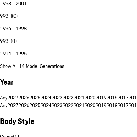
1998 - 2001
993 II
(
0
)
1996 - 1998
993 I
(
0
)
1994 - 1995
Show All 14 Model Generations
Year
Any
2027
2026
2025
2024
2023
2022
2021
2020
2019
2018
2017
201
Any
2027
2026
2025
2024
2023
2022
2021
2020
2019
2018
2017
201
Body Style
Coupe
(
0
)