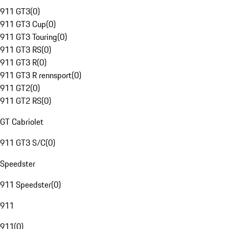
911 GT3
(
0
)
911 GT3 Cup
(
0
)
911 GT3 Touring
(
0
)
911 GT3 RS
(
0
)
911 GT3 R
(
0
)
911 GT3 R rennsport
(
0
)
911 GT2
(
0
)
911 GT2 RS
(
0
)
GT Cabriolet
911 GT3 S/C
(
0
)
Speedster
911 Speedster
(
0
)
911
911
(
0
)