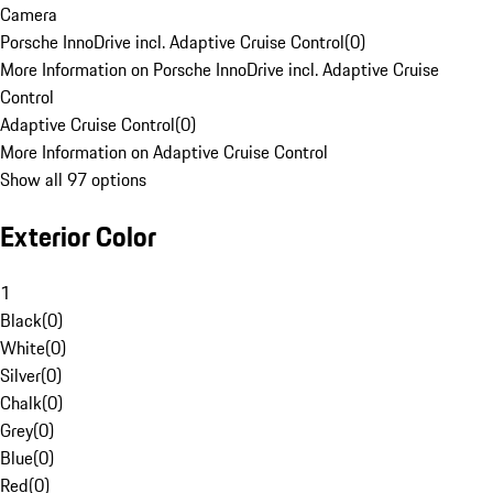
Camera
Porsche InnoDrive incl. Adaptive Cruise Control
(
0
)
More Information on Porsche InnoDrive incl. Adaptive Cruise
Control
Adaptive Cruise Control
(
0
)
More Information on Adaptive Cruise Control
Show all 97 options
Exterior Color
1
Black
(
0
)
White
(
0
)
Silver
(
0
)
Chalk
(
0
)
Grey
(
0
)
Blue
(
0
)
Red
(
0
)