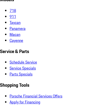
718
911
Taycan
Panamera
Macan
Cayenne
Service & Parts
Schedule Service
Service Specials
Parts Specials
Shopping Tools
Porsche Financial Services Offers
Apply for Financing