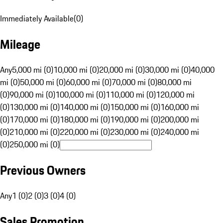
Immediately Available
(
0
)
Mileage
Any
5,000 mi (0)
10,000 mi (0)
20,000 mi (0)
30,000 mi (0)
40,000
mi (0)
50,000 mi (0)
60,000 mi (0)
70,000 mi (0)
80,000 mi
(0)
90,000 mi (0)
100,000 mi (0)
110,000 mi (0)
120,000 mi
(0)
130,000 mi (0)
140,000 mi (0)
150,000 mi (0)
160,000 mi
(0)
170,000 mi (0)
180,000 mi (0)
190,000 mi (0)
200,000 mi
(0)
210,000 mi (0)
220,000 mi (0)
230,000 mi (0)
240,000 mi
(0)
250,000 mi (0)
Previous Owners
Any
1 (0)
2 (0)
3 (0)
4 (0)
Sales Promotion