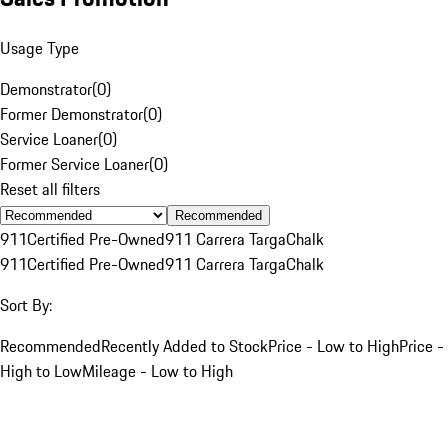
Usage Type
Demonstrator
(
0
)
Former Demonstrator
(
0
)
Service Loaner
(
0
)
Former Service Loaner
(
0
)
Reset all filters
Recommended
911
Certified Pre-Owned
911 Carrera Targa
Chalk
911
Certified Pre-Owned
911 Carrera Targa
Chalk
Sort By:
Recommended
Recently Added to Stock
Price - Low to High
Price -
High to Low
Mileage - Low to High