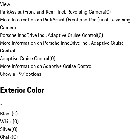
View
ParkAssist (Front and Rear) incl. Reversing Camera
(
0
)
More Information on ParkAssist (Front and Rear) incl. Reversing
Camera
Porsche InnoDrive incl. Adaptive Cruise Control
(
0
)
More Information on Porsche InnoDrive incl. Adaptive Cruise
Control
Adaptive Cruise Control
(
0
)
More Information on Adaptive Cruise Control
Show all 97 options
Exterior Color
1
Black
(
0
)
White
(
0
)
Silver
(
0
)
Chalk
(
0
)