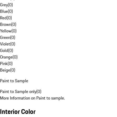
Grey
(
0
)
Blue
(
0
)
Red
(
0
)
Brown
(
0
)
Yellow
(
0
)
Green
(
0
)
Violet
(
0
)
Gold
(
0
)
Orange
(
0
)
Pink
(
0
)
Beige
(
0
)
Paint to Sample
Paint to Sample only
(
0
)
More Information on Paint to sample.
Interior Color