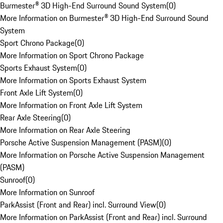
Burmester® 3D High-End Surround Sound System
(
0
)
More Information on Burmester® 3D High-End Surround Sound
System
Sport Chrono Package
(
0
)
More Information on Sport Chrono Package
Sports Exhaust System
(
0
)
More Information on Sports Exhaust System
Front Axle Lift System
(
0
)
More Information on Front Axle Lift System
Rear Axle Steering
(
0
)
More Information on Rear Axle Steering
Porsche Active Suspension Management (PASM)
(
0
)
More Information on Porsche Active Suspension Management
(PASM)
Sunroof
(
0
)
More Information on Sunroof
ParkAssist (Front and Rear) incl. Surround View
(
0
)
More Information on ParkAssist (Front and Rear) incl. Surround