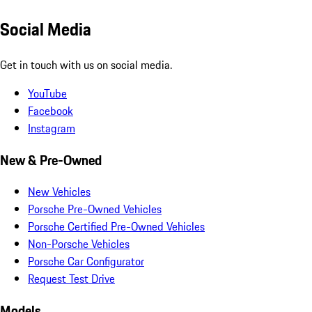
Social Media
Get in touch with us on social media.
YouTube
Facebook
Instagram
New & Pre-Owned
New Vehicles
Porsche Pre-Owned Vehicles
Porsche Certified Pre-Owned Vehicles
Non-Porsche Vehicles
Porsche Car Configurator
Request Test Drive
Models