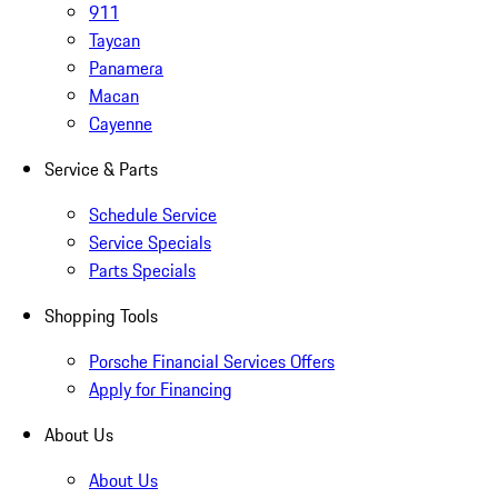
911
Taycan
Panamera
Macan
Cayenne
Service & Parts
Schedule Service
Service Specials
Parts Specials
Shopping Tools
Porsche Financial Services Offers
Apply for Financing
About Us
About Us