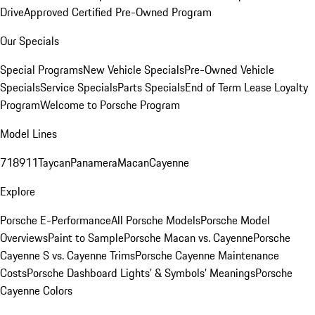
Drive
Approved Certified Pre-Owned Program
Our Specials
Special Programs
New Vehicle Specials
Pre-Owned Vehicle
Specials
Service Specials
Parts Specials
End of Term Lease Loyalty
Program
Welcome to Porsche Program
Model Lines
718
911
Taycan
Panamera
Macan
Cayenne
Explore
Porsche E-Performance
All Porsche Models
Porsche Model
Overviews
Paint to Sample
Porsche Macan vs. Cayenne
Porsche
Cayenne S vs. Cayenne Trims
Porsche Cayenne Maintenance
Costs
Porsche Dashboard Lights’ & Symbols’ Meanings
Porsche
Cayenne Colors