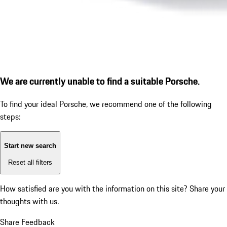
We are currently unable to find a suitable Porsche.
To find your ideal Porsche, we recommend one of the following
steps:
Start new search
Reset all filters
How satisfied are you with the information on this site?
Share your
thoughts with us.
Share Feedback