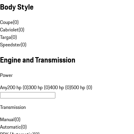
Body Style
Coupe
(
0
)
Cabriolet
(
0
)
Targa
(
0
)
Speedster
(
0
)
Engine and Transmission
Power
Any
200 hp (0)
300 hp (0)
400 hp (0)
500 hp (0)
Transmission
Manual
(
0
)
Automatic
(
0
)