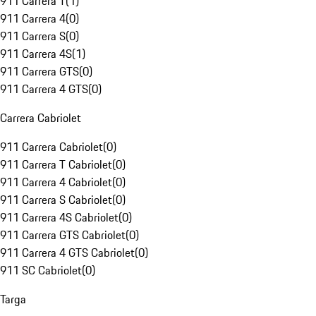
911 Carrera T
(
1
)
911 Carrera 4
(
0
)
911 Carrera S
(
0
)
911 Carrera 4S
(
1
)
911 Carrera GTS
(
0
)
911 Carrera 4 GTS
(
0
)
Carrera Cabriolet
911 Carrera Cabriolet
(
0
)
911 Carrera T Cabriolet
(
0
)
911 Carrera 4 Cabriolet
(
0
)
911 Carrera S Cabriolet
(
0
)
911 Carrera 4S Cabriolet
(
0
)
911 Carrera GTS Cabriolet
(
0
)
911 Carrera 4 GTS Cabriolet
(
0
)
911 SC Cabriolet
(
0
)
Targa