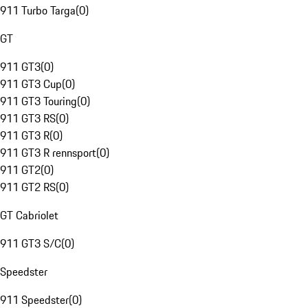
911 Turbo Targa
(
0
)
GT
911 GT3
(
0
)
911 GT3 Cup
(
0
)
911 GT3 Touring
(
0
)
911 GT3 RS
(
0
)
911 GT3 R
(
0
)
911 GT3 R rennsport
(
0
)
911 GT2
(
0
)
911 GT2 RS
(
0
)
GT Cabriolet
911 GT3 S/C
(
0
)
Speedster
911 Speedster
(
0
)