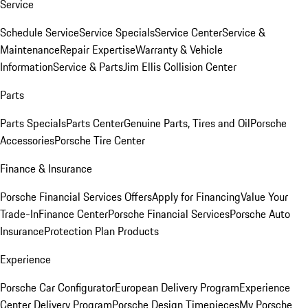
Service
Schedule Service
Service Specials
Service Center
Service &
Maintenance
Repair Expertise
Warranty & Vehicle
Information
Service & Parts
Jim Ellis Collision Center
Parts
Parts Specials
Parts Center
Genuine Parts, Tires and Oil
Porsche
Accessories
Porsche Tire Center
Finance & Insurance
Porsche Financial Services Offers
Apply for Financing
Value Your
Trade-In
Finance Center
Porsche Financial Services
Porsche Auto
Insurance
Protection Plan Products
Experience
Porsche Car Configurator
European Delivery Program
Experience
Center Delivery Program
Porsche Design Timepieces
My Porsche