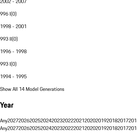
2002 - 2007
996 I
(
0
)
1998 - 2001
993 II
(
0
)
1996 - 1998
993 I
(
0
)
1994 - 1995
Show All 14 Model Generations
Year
Any
2027
2026
2025
2024
2023
2022
2021
2020
2019
2018
2017
201
Any
2027
2026
2025
2024
2023
2022
2021
2020
2019
2018
2017
201