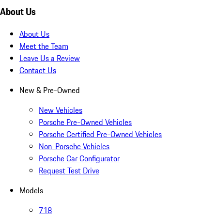
About Us
About Us
Meet the Team
Leave Us a Review
Contact Us
New & Pre-Owned
New Vehicles
Porsche Pre-Owned Vehicles
Porsche Certified Pre-Owned Vehicles
Non-Porsche Vehicles
Porsche Car Configurator
Request Test Drive
Models
718