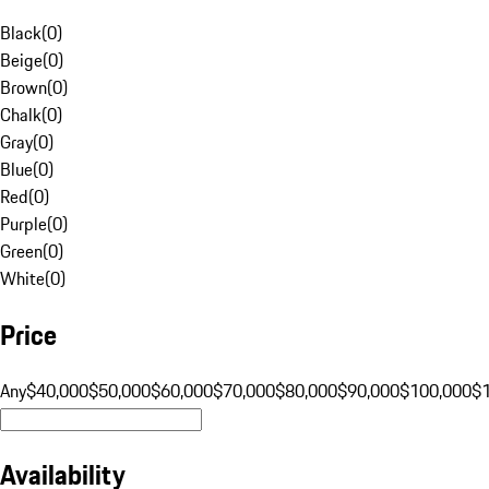
Black
(
0
)
Beige
(
0
)
Brown
(
0
)
Chalk
(
0
)
Gray
(
0
)
Blue
(
0
)
Red
(
0
)
Purple
(
0
)
Green
(
0
)
White
(
0
)
Price
Any
$40,000
$50,000
$60,000
$70,000
$80,000
$90,000
$100,000
$
Availability