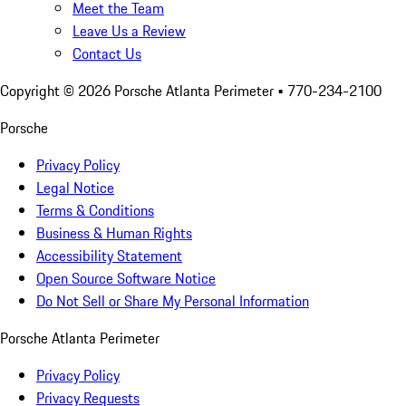
Meet the Team
Leave Us a Review
Contact Us
Copyright ©
2026
Porsche Atlanta Perimeter
• 770-234-2100
Porsche
Privacy Policy
Legal Notice
Terms & Conditions
Business & Human Rights
Accessibility Statement
Open Source Software Notice
Do Not Sell or Share My Personal Information
Porsche Atlanta Perimeter
Privacy Policy
Privacy Requests