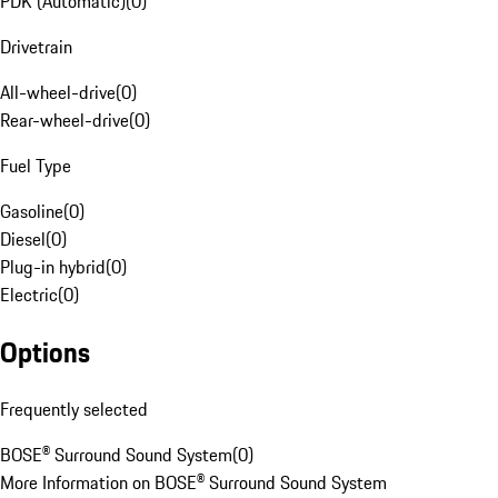
PDK (Automatic)
(
0
)
Drivetrain
All-wheel-drive
(
0
)
Rear-wheel-drive
(
0
)
Fuel Type
Gasoline
(
0
)
Diesel
(
0
)
Plug-in hybrid
(
0
)
Electric
(
0
)
Options
Frequently selected
BOSE® Surround Sound System
(
0
)
More Information on BOSE® Surround Sound System