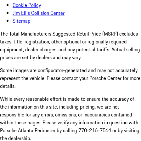
Cookie Policy
Jim Ellis Collision Center
Sitemap
The Total Manufacturers Suggested Retail Price (MSRP) excludes
taxes, title, registration, other optional or regionally required
equipment, dealer charges, and any potential tariffs. Actual selling
prices are set by dealers and may vary.
Some images are configurator-generated and may not accurately
represent the vehicle. Please contact your Porsche Center for more
details.
While every reasonable effort is made to ensure the accuracy of
the information on this site, including pricing, we are not
responsible for any errors, omissions, or inaccuracies contained
within these pages. Please verify any information in question with
Porsche Atlanta Perimeter by calling 770-216-7564
or by visiting
the dealership.