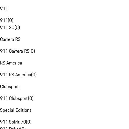
911
911
(
0
)
911 SC
(
0
)
Carrera RS
911 Carrera RS
(
0
)
RS America
911 RS America
(
0
)
Clubsport
911 Clubsport
(
0
)
Special Editions
911 Spirit 70
(
0
)