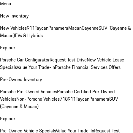
Menu
New Inventory
New Vehicles
911
Taycan
Panamera
Macan
Cayenne
SUV (Cayenne &
Macan)
EVs & Hybrids
Explore
Porsche Car Configurator
Request Test Drive
New Vehicle Lease
Specials
Value Your Trade-In
Porsche Financial Services Offers
Pre-Owned Inventory
Porsche Pre-Owned Vehicles
Porsche Certified Pre-Owned
Vehicles
Non-Porsche Vehicles
718
911
Taycan
Panamera
SUV
(Cayenne & Macan)
Explore
Pre-Owned Vehicle Specials
Value Your Trade-In
Request Test