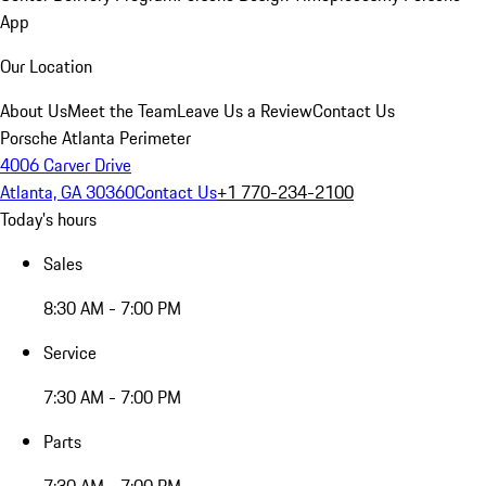
App
Our Location
About Us
Meet the Team
Leave Us a Review
Contact Us
Porsche Atlanta Perimeter
4006 Carver Drive
Atlanta, GA 30360
Contact Us
+1 770-234-2100
Today's hours
Sales
8:30 AM - 7:00 PM
Service
7:30 AM - 7:00 PM
Parts