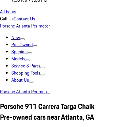
7:30 AM - 7:00 PM
All hours
Call Us
Contact Us
Porsche Atlanta Perimeter
New
Pre-Owned
Specials
Models
Service & Parts
Shopping Tools
About Us
Porsche Atlanta Perimeter
Porsche 911 Carrera Targa Chalk
Pre-owned cars near Atlanta, GA