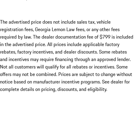
The advertised price does not include sales tax, vehicle
registration fees, Georgia Lemon Law fees, or any other fees
required by law. The dealer documentation fee of $799 is included
in the advertised price. All prices include applicable factory
rebates, factory incentives, and dealer discounts. Some rebates
and incentives may require financing through an approved lender.
Not all customers will qualify for all rebates or incentives. Some
offers may not be combined. Prices are subject to change without
notice based on manufacturer incentive programs. See dealer for
complete details on pricing, discounts, and eligibility.