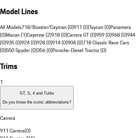
Model Lines
All Models
718/Boxster/Cayman (0)
911 (0)
Taycan (0)
Panamera
(0)
Macan (1)
Cayenne (2)
918 (0)
Carrera GT (0)
959 (0)
968 (0)
944
(0)
935 (0)
924 (0)
928 (0)
914 (0)
904 (0)
718 Classic Race Cars
(0)
550 Spyder (0)
356 (0)
Porsche-Diesel Tractor (0)
Trims
1
GT, S, 4 and Turbo
Do you know the iconic abbreviations?
Carrera
911 Carrera
(
0
)