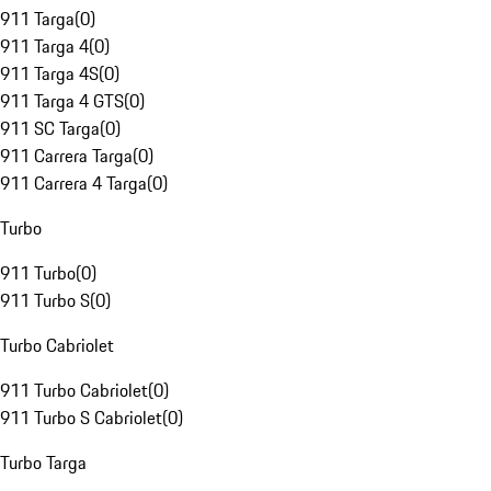
911 Targa
(
0
)
911 Targa 4
(
0
)
911 Targa 4S
(
0
)
911 Targa 4 GTS
(
0
)
911 SC Targa
(
0
)
911 Carrera Targa
(
0
)
911 Carrera 4 Targa
(
0
)
Turbo
911 Turbo
(
0
)
911 Turbo S
(
0
)
Turbo Cabriolet
911 Turbo Cabriolet
(
0
)
911 Turbo S Cabriolet
(
0
)
Turbo Targa