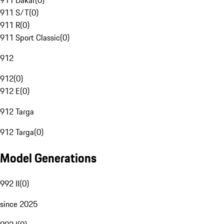
911 Dakar
(
0
)
911 S/T
(
0
)
911 R
(
0
)
911 Sport Classic
(
0
)
912
912
(
0
)
912 E
(
0
)
912 Targa
912 Targa
(
0
)
Model Generations
992 II
(
0
)
since 2025