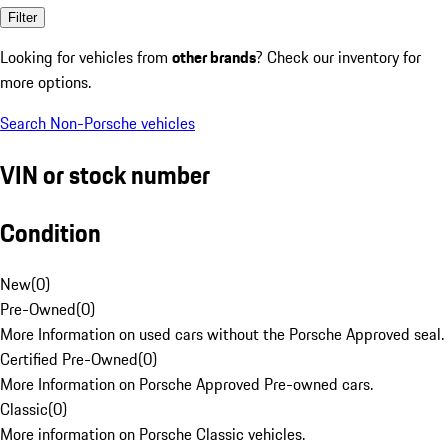
Filter
Looking for vehicles from
other brands
? Check our inventory for
more options.
Search Non-Porsche vehicles
VIN or stock number
Condition
New
(
0
)
Pre-Owned
(
0
)
More Information on used cars without the Porsche Approved seal.
Certified Pre-Owned
(
0
)
More Information on Porsche Approved Pre-owned cars.
Classic
(
0
)
More information on Porsche Classic vehicles.