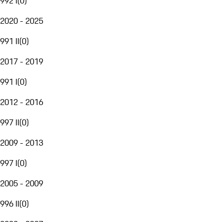
992 I
(
0
)
2020 - 2025
991 II
(
0
)
2017 - 2019
991 I
(
0
)
2012 - 2016
997 II
(
0
)
2009 - 2013
997 I
(
0
)
2005 - 2009
996 II
(
0
)