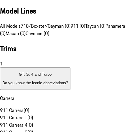
Model Lines
All Models
718/Boxster/Cayman (0)
911 (0)
Taycan (0)
Panamera
(0)
Macan (0)
Cayenne (0)
Trims
1
GT, S, 4 and Turbo
Do you know the iconic abbreviations?
Carrera
911 Carrera
(
0
)
911 Carrera T
(
0
)
911 Carrera 4
(
0
)