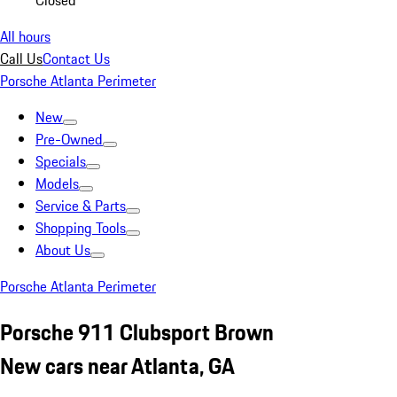
Closed
All hours
Call Us
Contact Us
Porsche Atlanta Perimeter
New
Pre-Owned
Specials
Models
Service & Parts
Shopping Tools
About Us
Porsche Atlanta Perimeter
Porsche 911 Clubsport Brown
New cars near Atlanta, GA