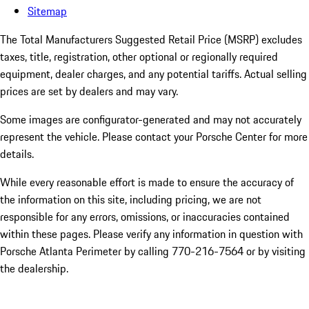
Sitemap
The Total Manufacturers Suggested Retail Price (MSRP) excludes
taxes, title, registration, other optional or regionally required
equipment, dealer charges, and any potential tariffs. Actual selling
prices are set by dealers and may vary.
Some images are configurator-generated and may not accurately
represent the vehicle. Please contact your Porsche Center for more
details.
While every reasonable effort is made to ensure the accuracy of
the information on this site, including pricing, we are not
responsible for any errors, omissions, or inaccuracies contained
within these pages. Please verify any information in question with
Porsche Atlanta Perimeter by calling 770-216-7564
or by visiting
the dealership.