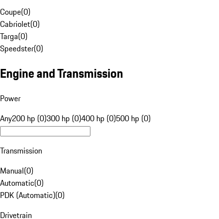
Coupe
(
0
)
Cabriolet
(
0
)
Targa
(
0
)
Speedster
(
0
)
Engine and Transmission
Power
Any
200 hp (0)
300 hp (0)
400 hp (0)
500 hp (0)
Transmission
Manual
(
0
)
Automatic
(
0
)
PDK (Automatic)
(
0
)
Drivetrain