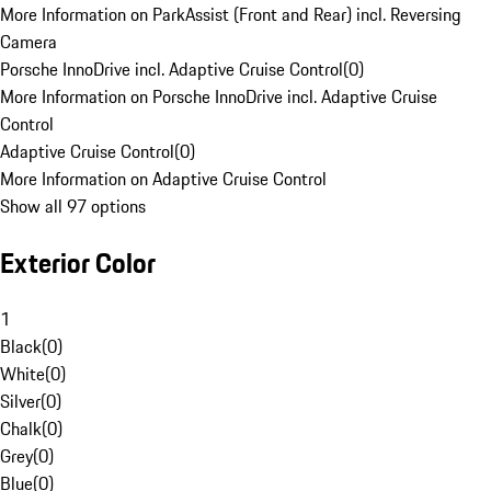
More Information on ParkAssist (Front and Rear) incl. Reversing
Camera
Porsche InnoDrive incl. Adaptive Cruise Control
(
0
)
More Information on Porsche InnoDrive incl. Adaptive Cruise
Control
Adaptive Cruise Control
(
0
)
More Information on Adaptive Cruise Control
Show all 97 options
Exterior Color
1
Black
(
0
)
White
(
0
)
Silver
(
0
)
Chalk
(
0
)
Grey
(
0
)
Blue
(
0
)