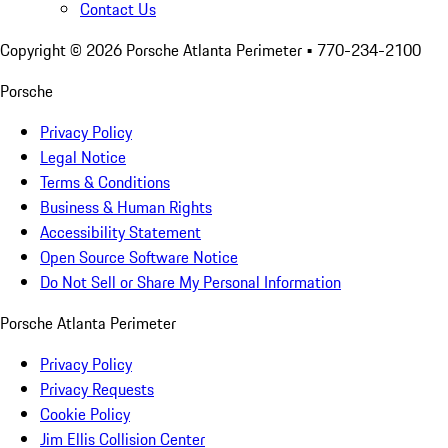
Contact Us
Copyright ©
2026
Porsche Atlanta Perimeter
• 770-234-2100
Porsche
Privacy Policy
Legal Notice
Terms & Conditions
Business & Human Rights
Accessibility Statement
Open Source Software Notice
Do Not Sell or Share My Personal Information
Porsche Atlanta Perimeter
Privacy Policy
Privacy Requests
Cookie Policy
Jim Ellis Collision Center