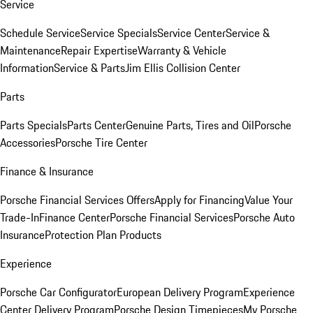
Service
Schedule Service
Service Specials
Service Center
Service &
Maintenance
Repair Expertise
Warranty & Vehicle
Information
Service & Parts
Jim Ellis Collision Center
Parts
Parts Specials
Parts Center
Genuine Parts, Tires and Oil
Porsche
Accessories
Porsche Tire Center
Finance & Insurance
Porsche Financial Services Offers
Apply for Financing
Value Your
Trade-In
Finance Center
Porsche Financial Services
Porsche Auto
Insurance
Protection Plan Products
Experience
Porsche Car Configurator
European Delivery Program
Experience
Center Delivery Program
Porsche Design Timepieces
My Porsche