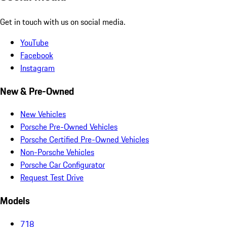
Get in touch with us on social media.
YouTube
Facebook
Instagram
New & Pre-Owned
New Vehicles
Porsche Pre-Owned Vehicles
Porsche Certified Pre-Owned Vehicles
Non-Porsche Vehicles
Porsche Car Configurator
Request Test Drive
Models
718