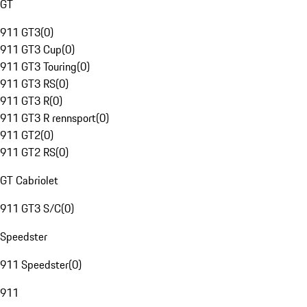
GT
911 GT3
(
0
)
911 GT3 Cup
(
0
)
911 GT3 Touring
(
0
)
911 GT3 RS
(
0
)
911 GT3 R
(
0
)
911 GT3 R rennsport
(
0
)
911 GT2
(
0
)
911 GT2 RS
(
0
)
GT Cabriolet
911 GT3 S/C
(
0
)
Speedster
911 Speedster
(
0
)
911