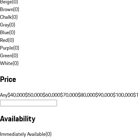
Beige
(
0
)
Brown
(
0
)
Chalk
(
0
)
Gray
(
0
)
Blue
(
0
)
Red
(
0
)
Purple
(
0
)
Green
(
0
)
White
(
0
)
Price
Any
$40,000
$50,000
$60,000
$70,000
$80,000
$90,000
$100,000
$
Availability
Immediately Available
(
0
)