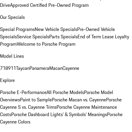
Drive
Approved Certified Pre-Owned Program
Our Specials
Special Programs
New Vehicle Specials
Pre-Owned Vehicle
Specials
Service Specials
Parts Specials
End of Term Lease Loyalty
Program
Welcome to Porsche Program
Model Lines
718
911
Taycan
Panamera
Macan
Cayenne
Explore
Porsche E-Performance
All Porsche Models
Porsche Model
Overviews
Paint to Sample
Porsche Macan vs. Cayenne
Porsche
Cayenne S vs. Cayenne Trims
Porsche Cayenne Maintenance
Costs
Porsche Dashboard Lights’ & Symbols’ Meanings
Porsche
Cayenne Colors