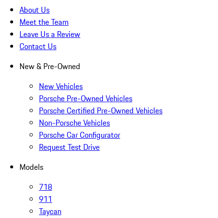
About Us
Meet the Team
Leave Us a Review
Contact Us
New & Pre-Owned
New Vehicles
Porsche Pre-Owned Vehicles
Porsche Certified Pre-Owned Vehicles
Non-Porsche Vehicles
Porsche Car Configurator
Request Test Drive
Models
718
911
Taycan