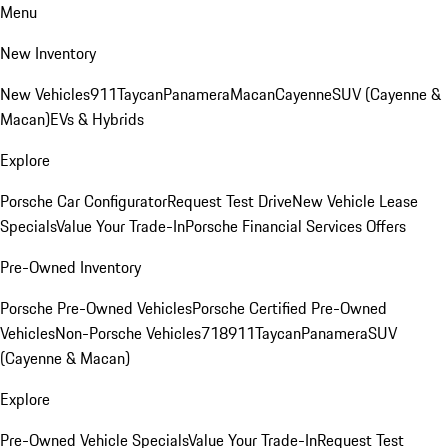
Menu
New Inventory
New Vehicles
911
Taycan
Panamera
Macan
Cayenne
SUV (Cayenne &
Macan)
EVs & Hybrids
Explore
Porsche Car Configurator
Request Test Drive
New Vehicle Lease
Specials
Value Your Trade-In
Porsche Financial Services Offers
Pre-Owned Inventory
Porsche Pre-Owned Vehicles
Porsche Certified Pre-Owned
Vehicles
Non-Porsche Vehicles
718
911
Taycan
Panamera
SUV
(Cayenne & Macan)
Explore
Pre-Owned Vehicle Specials
Value Your Trade-In
Request Test