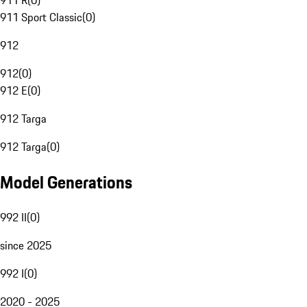
911 R
(
0
)
911 Sport Classic
(
0
)
912
912
(
0
)
912 E
(
0
)
912 Targa
912 Targa
(
0
)
Model Generations
992 II
(
0
)
since 2025
992 I
(
0
)
2020 - 2025