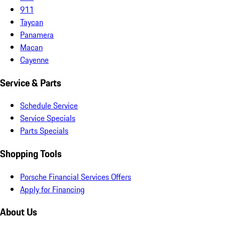
911
Taycan
Panamera
Macan
Cayenne
Service & Parts
Schedule Service
Service Specials
Parts Specials
Shopping Tools
Porsche Financial Services Offers
Apply for Financing
About Us