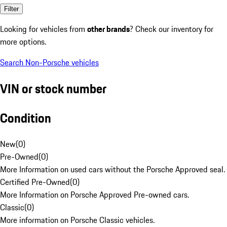
Filter
Looking for vehicles from
other brands
? Check our inventory for
more options.
Search Non-Porsche vehicles
VIN or stock number
Condition
New
(
0
)
Pre-Owned
(
0
)
More Information on used cars without the Porsche Approved seal.
Certified Pre-Owned
(
0
)
More Information on Porsche Approved Pre-owned cars.
Classic
(
0
)
More information on Porsche Classic vehicles.