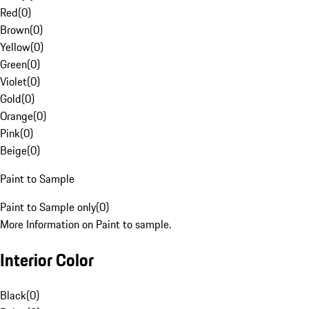
Red
(
0
)
Brown
(
0
)
Yellow
(
0
)
Green
(
0
)
Violet
(
0
)
Gold
(
0
)
Orange
(
0
)
Pink
(
0
)
Beige
(
0
)
Paint to Sample
Paint to Sample only
(
0
)
More Information on Paint to sample.
Interior Color
Black
(
0
)