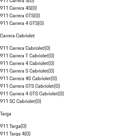
911 Carrera S
(
0
)
911 Carrera 4S
(
0
)
911 Carrera GTS
(
0
)
911 Carrera 4 GTS
(
0
)
Carrera Cabriolet
911 Carrera Cabriolet
(
0
)
911 Carrera T Cabriolet
(
0
)
911 Carrera 4 Cabriolet
(
0
)
911 Carrera S Cabriolet
(
0
)
911 Carrera 4S Cabriolet
(
0
)
911 Carrera GTS Cabriolet
(
0
)
911 Carrera 4 GTS Cabriolet
(
0
)
911 SC Cabriolet
(
0
)
Targa
911 Targa
(
0
)
911 Targa 4
(
0
)