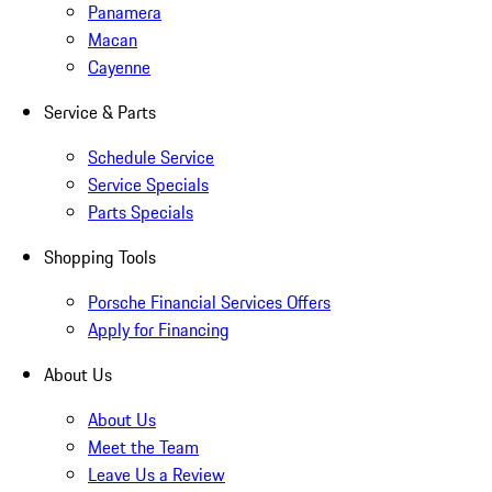
Panamera
Macan
Cayenne
Service & Parts
Schedule Service
Service Specials
Parts Specials
Shopping Tools
Porsche Financial Services Offers
Apply for Financing
About Us
About Us
Meet the Team
Leave Us a Review