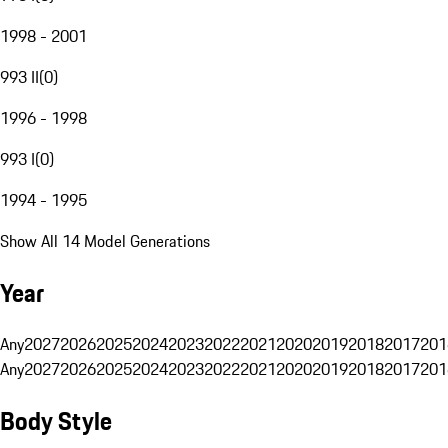
1998 - 2001
993 II
(
0
)
1996 - 1998
993 I
(
0
)
1994 - 1995
Show All 14 Model Generations
Year
Any
2027
2026
2025
2024
2023
2022
2021
2020
2019
2018
2017
201
Any
2027
2026
2025
2024
2023
2022
2021
2020
2019
2018
2017
201
Body Style