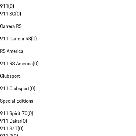
911
(
0
)
911 SC
(
0
)
Carrera RS
911 Carrera RS
(
0
)
RS America
911 RS America
(
0
)
Clubsport
911 Clubsport
(
0
)
Special Editions
911 Spirit 70
(
0
)
911 Dakar
(
0
)
911 S/T
(
0
)