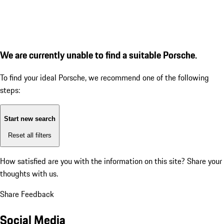
We are currently unable to find a suitable Porsche.
To find your ideal Porsche, we recommend one of the following
steps:
Start new search
Reset all filters
How satisfied are you with the information on this site?
Share your
thoughts with us.
Share Feedback
Social Media