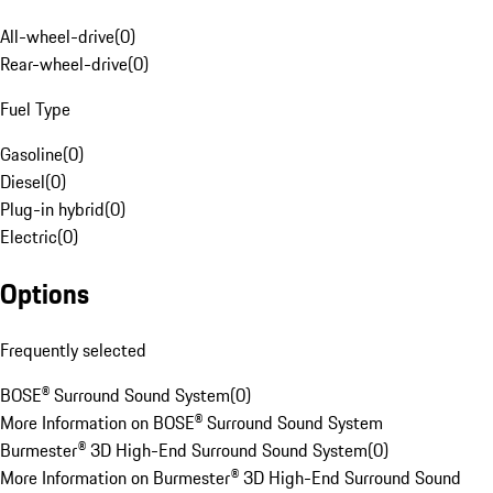
All-wheel-drive
(
0
)
Rear-wheel-drive
(
0
)
Fuel Type
Gasoline
(
0
)
Diesel
(
0
)
Plug-in hybrid
(
0
)
Electric
(
0
)
Options
Frequently selected
BOSE® Surround Sound System
(
0
)
More Information on BOSE® Surround Sound System
Burmester® 3D High-End Surround Sound System
(
0
)
More Information on Burmester® 3D High-End Surround Sound