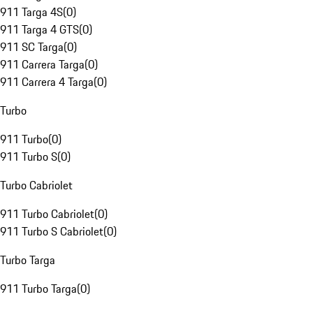
911 Targa 4S
(
0
)
911 Targa 4 GTS
(
0
)
911 SC Targa
(
0
)
911 Carrera Targa
(
0
)
911 Carrera 4 Targa
(
0
)
Turbo
911 Turbo
(
0
)
911 Turbo S
(
0
)
Turbo Cabriolet
911 Turbo Cabriolet
(
0
)
911 Turbo S Cabriolet
(
0
)
Turbo Targa
911 Turbo Targa
(
0
)