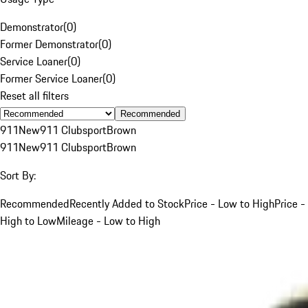
Demonstrator
(
0
)
Former Demonstrator
(
0
)
Service Loaner
(
0
)
Former Service Loaner
(
0
)
Reset all filters
Recommended
911
New
911 Clubsport
Brown
911
New
911 Clubsport
Brown
Sort By:
Recommended
Recently Added to Stock
Price - Low to High
Price -
High to Low
Mileage - Low to High