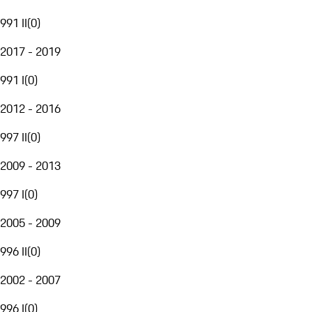
991 II
(
0
)
2017 - 2019
991 I
(
0
)
2012 - 2016
997 II
(
0
)
2009 - 2013
997 I
(
0
)
2005 - 2009
996 II
(
0
)
2002 - 2007
996 I
(
0
)