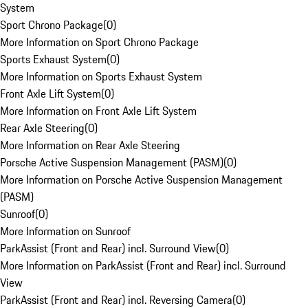
System
Sport Chrono Package
(
0
)
More Information on Sport Chrono Package
Sports Exhaust System
(
0
)
More Information on Sports Exhaust System
Front Axle Lift System
(
0
)
More Information on Front Axle Lift System
Rear Axle Steering
(
0
)
More Information on Rear Axle Steering
Porsche Active Suspension Management (PASM)
(
0
)
More Information on Porsche Active Suspension Management
(PASM)
Sunroof
(
0
)
More Information on Sunroof
ParkAssist (Front and Rear) incl. Surround View
(
0
)
More Information on ParkAssist (Front and Rear) incl. Surround
View
ParkAssist (Front and Rear) incl. Reversing Camera
(
0
)