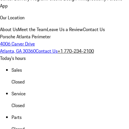
App
Our Location
About Us
Meet the Team
Leave Us a Review
Contact Us
Porsche Atlanta Perimeter
4006 Carver Drive
Atlanta, GA 30360
Contact Us
+1 770-234-2100
Today's hours
Sales
Closed
Service
Closed
Parts