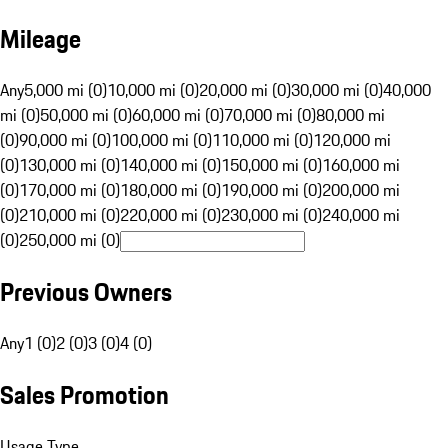
Mileage
Any
5,000 mi (0)
10,000 mi (0)
20,000 mi (0)
30,000 mi (0)
40,000
mi (0)
50,000 mi (0)
60,000 mi (0)
70,000 mi (0)
80,000 mi
(0)
90,000 mi (0)
100,000 mi (0)
110,000 mi (0)
120,000 mi
(0)
130,000 mi (0)
140,000 mi (0)
150,000 mi (0)
160,000 mi
(0)
170,000 mi (0)
180,000 mi (0)
190,000 mi (0)
200,000 mi
(0)
210,000 mi (0)
220,000 mi (0)
230,000 mi (0)
240,000 mi
(0)
250,000 mi (0)
Previous Owners
Any
1 (0)
2 (0)
3 (0)
4 (0)
Sales Promotion
Usage Type