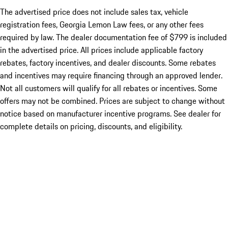
The advertised price does not include sales tax, vehicle
registration fees, Georgia Lemon Law fees, or any other fees
required by law. The dealer documentation fee of $799 is included
in the advertised price. All prices include applicable factory
rebates, factory incentives, and dealer discounts. Some rebates
and incentives may require financing through an approved lender.
Not all customers will qualify for all rebates or incentives. Some
offers may not be combined. Prices are subject to change without
notice based on manufacturer incentive programs. See dealer for
complete details on pricing, discounts, and eligibility.