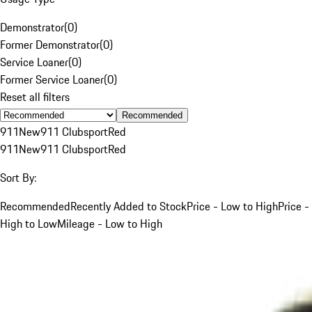
Demonstrator
(
0
)
Former Demonstrator
(
0
)
Service Loaner
(
0
)
Former Service Loaner
(
0
)
Reset all filters
Recommended
911
New
911 Clubsport
Red
911
New
911 Clubsport
Red
Sort By:
Recommended
Recently Added to Stock
Price - Low to High
Price -
High to Low
Mileage - Low to High