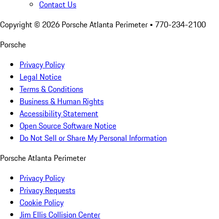
Contact Us
Copyright ©
2026
Porsche Atlanta Perimeter
• 770-234-2100
Porsche
Privacy Policy
Legal Notice
Terms & Conditions
Business & Human Rights
Accessibility Statement
Open Source Software Notice
Do Not Sell or Share My Personal Information
Porsche Atlanta Perimeter
Privacy Policy
Privacy Requests
Cookie Policy
Jim Ellis Collision Center