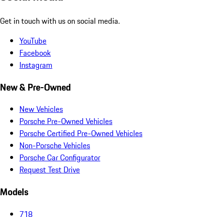
Get in touch with us on social media.
YouTube
Facebook
Instagram
New & Pre-Owned
New Vehicles
Porsche Pre-Owned Vehicles
Porsche Certified Pre-Owned Vehicles
Non-Porsche Vehicles
Porsche Car Configurator
Request Test Drive
Models
718