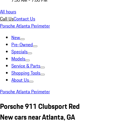
7:30 AM - 7:00 PM
All hours
Call Us
Contact Us
Porsche Atlanta Perimeter
New
Pre-Owned
Specials
Models
Service & Parts
Shopping Tools
About Us
Porsche Atlanta Perimeter
Porsche 911 Clubsport Red
New cars near Atlanta, GA