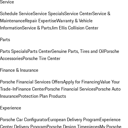
Service
Schedule Service
Service Specials
Service Center
Service &
Maintenance
Repair Expertise
Warranty & Vehicle
Information
Service & Parts
Jim Ellis Collision Center
Parts
Parts Specials
Parts Center
Genuine Parts, Tires and Oil
Porsche
Accessories
Porsche Tire Center
Finance & Insurance
Porsche Financial Services Offers
Apply for Financing
Value Your
Trade-In
Finance Center
Porsche Financial Services
Porsche Auto
Insurance
Protection Plan Products
Experience
Porsche Car Configurator
European Delivery Program
Experience
Center Delivery Program
Porsche Design Timepieces
My Porsche