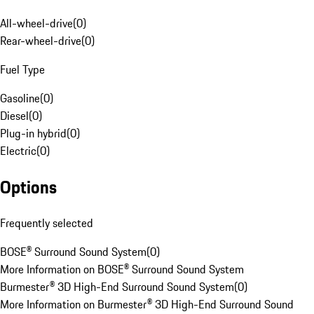
All-wheel-drive
(
0
)
Rear-wheel-drive
(
0
)
Fuel Type
Gasoline
(
0
)
Diesel
(
0
)
Plug-in hybrid
(
0
)
Electric
(
0
)
Options
Frequently selected
BOSE® Surround Sound System
(
0
)
More Information on BOSE® Surround Sound System
Burmester® 3D High-End Surround Sound System
(
0
)
More Information on Burmester® 3D High-End Surround Sound