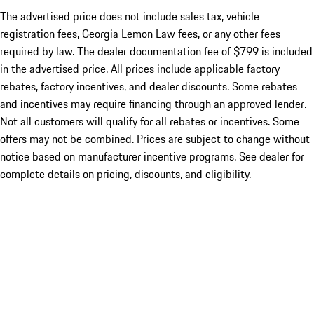
The advertised price does not include sales tax, vehicle
registration fees, Georgia Lemon Law fees, or any other fees
required by law. The dealer documentation fee of $799 is included
in the advertised price. All prices include applicable factory
rebates, factory incentives, and dealer discounts. Some rebates
and incentives may require financing through an approved lender.
Not all customers will qualify for all rebates or incentives. Some
offers may not be combined. Prices are subject to change without
notice based on manufacturer incentive programs. See dealer for
complete details on pricing, discounts, and eligibility.