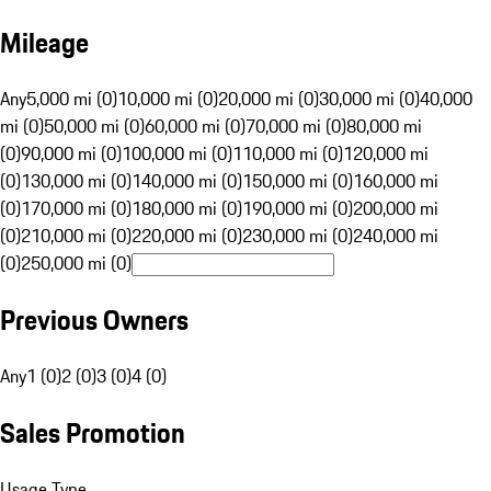
Mileage
Any
5,000 mi (0)
10,000 mi (0)
20,000 mi (0)
30,000 mi (0)
40,000
mi (0)
50,000 mi (0)
60,000 mi (0)
70,000 mi (0)
80,000 mi
(0)
90,000 mi (0)
100,000 mi (0)
110,000 mi (0)
120,000 mi
(0)
130,000 mi (0)
140,000 mi (0)
150,000 mi (0)
160,000 mi
(0)
170,000 mi (0)
180,000 mi (0)
190,000 mi (0)
200,000 mi
(0)
210,000 mi (0)
220,000 mi (0)
230,000 mi (0)
240,000 mi
(0)
250,000 mi (0)
Previous Owners
Any
1 (0)
2 (0)
3 (0)
4 (0)
Sales Promotion
Usage Type