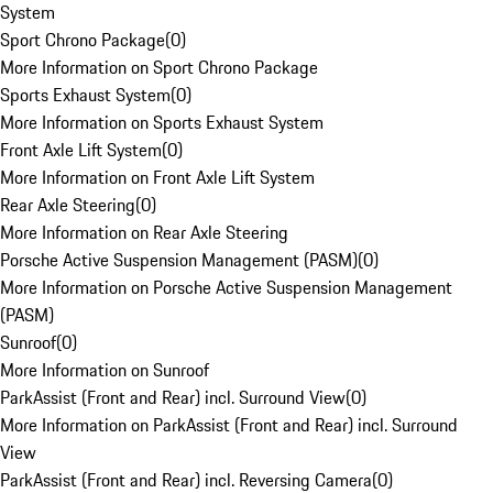
System
Sport Chrono Package
(
0
)
More Information on Sport Chrono Package
Sports Exhaust System
(
0
)
More Information on Sports Exhaust System
Front Axle Lift System
(
0
)
More Information on Front Axle Lift System
Rear Axle Steering
(
0
)
More Information on Rear Axle Steering
Porsche Active Suspension Management (PASM)
(
0
)
More Information on Porsche Active Suspension Management
(PASM)
Sunroof
(
0
)
More Information on Sunroof
ParkAssist (Front and Rear) incl. Surround View
(
0
)
More Information on ParkAssist (Front and Rear) incl. Surround
View
ParkAssist (Front and Rear) incl. Reversing Camera
(
0
)