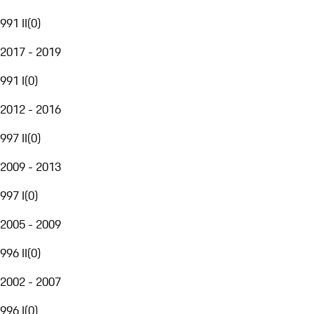
991 II
(
0
)
2017 - 2019
991 I
(
0
)
2012 - 2016
997 II
(
0
)
2009 - 2013
997 I
(
0
)
2005 - 2009
996 II
(
0
)
2002 - 2007
996 I
(
0
)