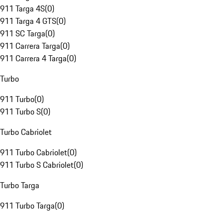
911 Targa 4S
(
0
)
911 Targa 4 GTS
(
0
)
911 SC Targa
(
0
)
911 Carrera Targa
(
0
)
911 Carrera 4 Targa
(
0
)
Turbo
911 Turbo
(
0
)
911 Turbo S
(
0
)
Turbo Cabriolet
911 Turbo Cabriolet
(
0
)
911 Turbo S Cabriolet
(
0
)
Turbo Targa
911 Turbo Targa
(
0
)