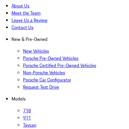
About Us
Meet the Team
Leave Us a Review
Contact Us
New & Pre-Owned
New Vehicles
Porsche Pre-Owned Vehicles
Porsche Certified Pre-Owned Vehicles
Non-Porsche Vehicles
Porsche Car Configurator
Request Test Drive
Models
718
911
Taycan