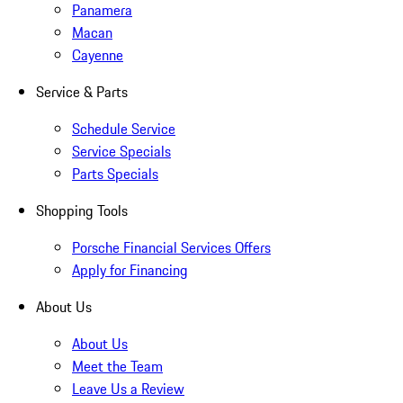
Panamera
Macan
Cayenne
Service & Parts
Schedule Service
Service Specials
Parts Specials
Shopping Tools
Porsche Financial Services Offers
Apply for Financing
About Us
About Us
Meet the Team
Leave Us a Review