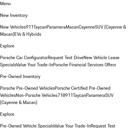
Menu
New Inventory
New Vehicles
911
Taycan
Panamera
Macan
Cayenne
SUV (Cayenne &
Macan)
EVs & Hybrids
Explore
Porsche Car Configurator
Request Test Drive
New Vehicle Lease
Specials
Value Your Trade-In
Porsche Financial Services Offers
Pre-Owned Inventory
Porsche Pre-Owned Vehicles
Porsche Certified Pre-Owned
Vehicles
Non-Porsche Vehicles
718
911
Taycan
Panamera
SUV
(Cayenne & Macan)
Explore
Pre-Owned Vehicle Specials
Value Your Trade-In
Request Test