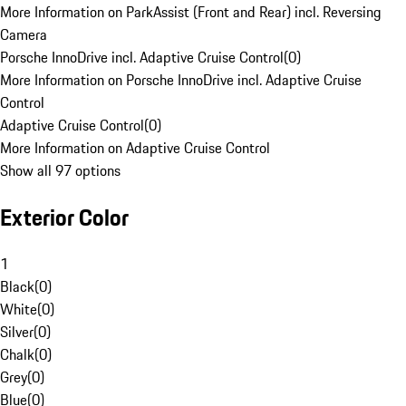
More Information on ParkAssist (Front and Rear) incl. Reversing
Camera
Porsche InnoDrive incl. Adaptive Cruise Control
(
0
)
More Information on Porsche InnoDrive incl. Adaptive Cruise
Control
Adaptive Cruise Control
(
0
)
More Information on Adaptive Cruise Control
Show all 97 options
Exterior Color
1
Black
(
0
)
White
(
0
)
Silver
(
0
)
Chalk
(
0
)
Grey
(
0
)
Blue
(
0
)