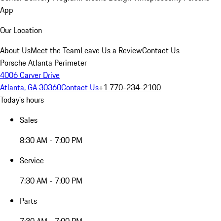
App
Our Location
About Us
Meet the Team
Leave Us a Review
Contact Us
Porsche Atlanta Perimeter
4006 Carver Drive
Atlanta, GA 30360
Contact Us
+1 770-234-2100
Today's hours
Sales
8:30 AM - 7:00 PM
Service
7:30 AM - 7:00 PM
Parts