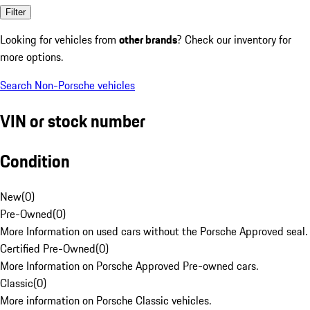
Filter
Looking for vehicles from
other brands
? Check our inventory for
more options.
Search Non-Porsche vehicles
VIN or stock number
Condition
New
(
0
)
Pre-Owned
(
0
)
More Information on used cars without the Porsche Approved seal.
Certified Pre-Owned
(
0
)
More Information on Porsche Approved Pre-owned cars.
Classic
(
0
)
More information on Porsche Classic vehicles.