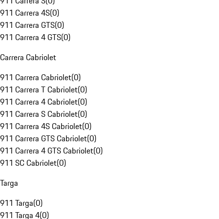
911 Carrera S
(
0
)
911 Carrera 4S
(
0
)
911 Carrera GTS
(
0
)
911 Carrera 4 GTS
(
0
)
Carrera Cabriolet
911 Carrera Cabriolet
(
0
)
911 Carrera T Cabriolet
(
0
)
911 Carrera 4 Cabriolet
(
0
)
911 Carrera S Cabriolet
(
0
)
911 Carrera 4S Cabriolet
(
0
)
911 Carrera GTS Cabriolet
(
0
)
911 Carrera 4 GTS Cabriolet
(
0
)
911 SC Cabriolet
(
0
)
Targa
911 Targa
(
0
)
911 Targa 4
(
0
)