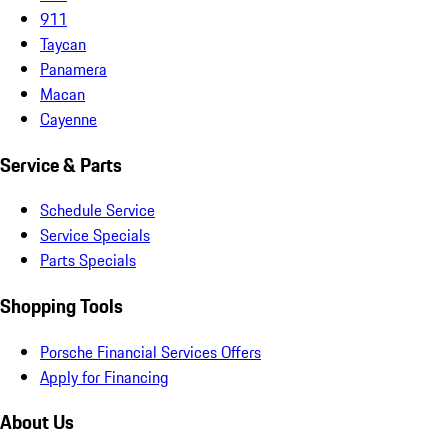
911
Taycan
Panamera
Macan
Cayenne
Service & Parts
Schedule Service
Service Specials
Parts Specials
Shopping Tools
Porsche Financial Services Offers
Apply for Financing
About Us