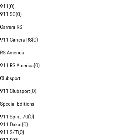
911
(
0
)
911 SC
(
0
)
Carrera RS
911 Carrera RS
(
0
)
RS America
911 RS America
(
0
)
Clubsport
911 Clubsport
(
0
)
Special Editions
911 Spirit 70
(
0
)
911 Dakar
(
0
)
911 S/T
(
0
)