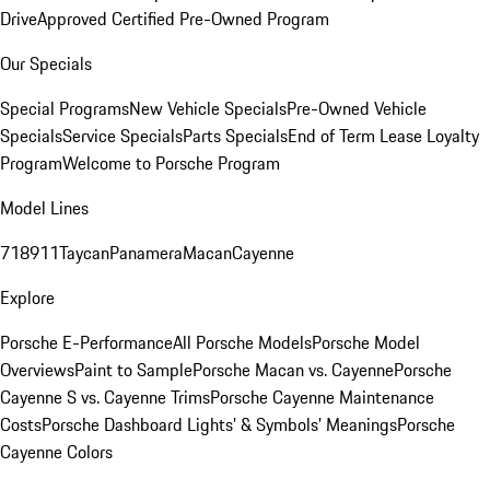
Drive
Approved Certified Pre-Owned Program
Our Specials
Special Programs
New Vehicle Specials
Pre-Owned Vehicle
Specials
Service Specials
Parts Specials
End of Term Lease Loyalty
Program
Welcome to Porsche Program
Model Lines
718
911
Taycan
Panamera
Macan
Cayenne
Explore
Porsche E-Performance
All Porsche Models
Porsche Model
Overviews
Paint to Sample
Porsche Macan vs. Cayenne
Porsche
Cayenne S vs. Cayenne Trims
Porsche Cayenne Maintenance
Costs
Porsche Dashboard Lights’ & Symbols’ Meanings
Porsche
Cayenne Colors