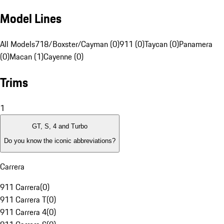
Model Lines
All Models
718/Boxster/Cayman (0)
911 (0)
Taycan (0)
Panamera
(0)
Macan (1)
Cayenne (0)
Trims
1
GT, S, 4 and Turbo
Do you know the iconic abbreviations?
Carrera
911 Carrera
(
0
)
911 Carrera T
(
0
)
911 Carrera 4
(
0
)