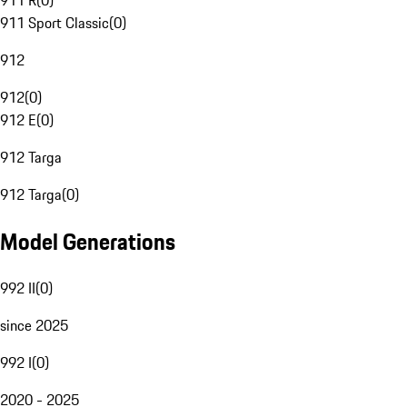
911 R
(
0
)
911 Sport Classic
(
0
)
912
912
(
0
)
912 E
(
0
)
912 Targa
912 Targa
(
0
)
Model Generations
992 II
(
0
)
since 2025
992 I
(
0
)
2020 - 2025