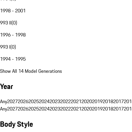
1998 - 2001
993 II
(
0
)
1996 - 1998
993 I
(
0
)
1994 - 1995
Show All 14 Model Generations
Year
Any
2027
2026
2025
2024
2023
2022
2021
2020
2019
2018
2017
201
Any
2027
2026
2025
2024
2023
2022
2021
2020
2019
2018
2017
201
Body Style