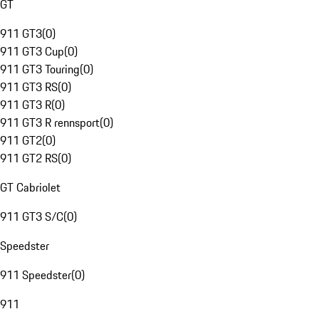
GT
911 GT3
(
0
)
911 GT3 Cup
(
0
)
911 GT3 Touring
(
0
)
911 GT3 RS
(
0
)
911 GT3 R
(
0
)
911 GT3 R rennsport
(
0
)
911 GT2
(
0
)
911 GT2 RS
(
0
)
GT Cabriolet
911 GT3 S/C
(
0
)
Speedster
911 Speedster
(
0
)
911