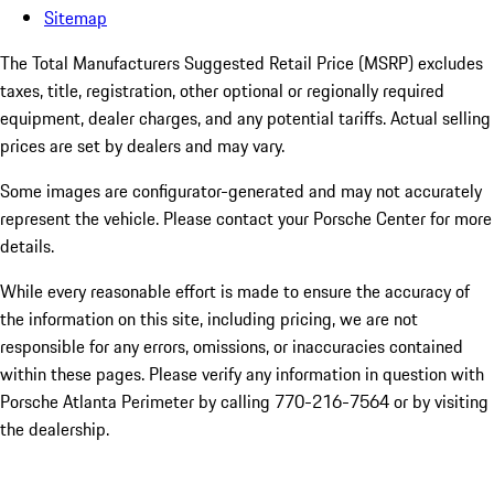
Sitemap
The Total Manufacturers Suggested Retail Price (MSRP) excludes
taxes, title, registration, other optional or regionally required
equipment, dealer charges, and any potential tariffs. Actual selling
prices are set by dealers and may vary.
Some images are configurator-generated and may not accurately
represent the vehicle. Please contact your Porsche Center for more
details.
While every reasonable effort is made to ensure the accuracy of
the information on this site, including pricing, we are not
responsible for any errors, omissions, or inaccuracies contained
within these pages. Please verify any information in question with
Porsche Atlanta Perimeter by calling 770-216-7564
or by visiting
the dealership.