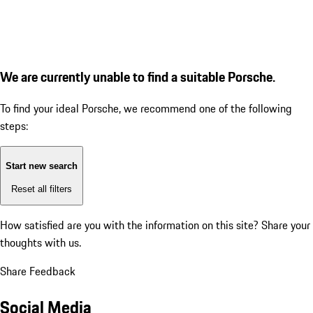
We are currently unable to find a suitable Porsche.
To find your ideal Porsche, we recommend one of the following
steps:
Start new search
Reset all filters
How satisfied are you with the information on this site?
Share your
thoughts with us.
Share Feedback
Social Media