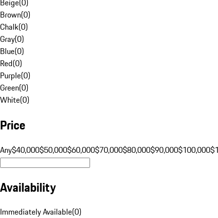
Beige
(
0
)
Brown
(
0
)
Chalk
(
0
)
Gray
(
0
)
Blue
(
0
)
Red
(
0
)
Purple
(
0
)
Green
(
0
)
White
(
0
)
Price
Any
$40,000
$50,000
$60,000
$70,000
$80,000
$90,000
$100,000
$
Availability
Immediately Available
(
0
)