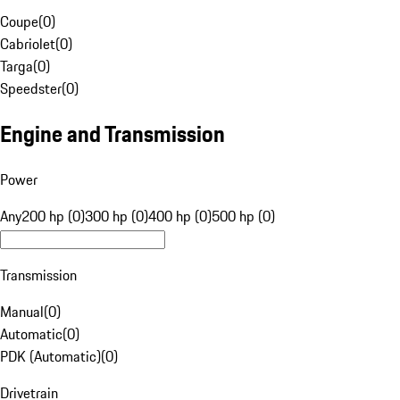
Coupe
(
0
)
Cabriolet
(
0
)
Targa
(
0
)
Speedster
(
0
)
Engine and Transmission
Power
Any
200 hp (0)
300 hp (0)
400 hp (0)
500 hp (0)
Transmission
Manual
(
0
)
Automatic
(
0
)
PDK (Automatic)
(
0
)
Drivetrain