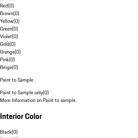
Red
(
0
)
Brown
(
0
)
Yellow
(
0
)
Green
(
0
)
Violet
(
0
)
Gold
(
0
)
Orange
(
0
)
Pink
(
0
)
Beige
(
0
)
Paint to Sample
Paint to Sample only
(
0
)
More Information on Paint to sample.
Interior Color
Black
(
0
)