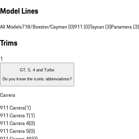
Model Lines
All Models
718/Boxster/Cayman (0)
911 (0)
Taycan (3)
Panamera (3)
Trims
1
GT, S, 4 and Turbo
Do you know the iconic abbreviations?
Carrera
911 Carrera
(
1
)
911 Carrera T
(
1
)
911 Carrera 4
(
0
)
911 Carrera S
(
0
)
911 Carrera 4S
(
0
)