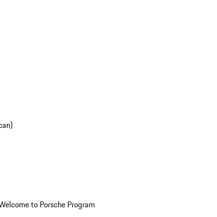
can)
Welcome to Porsche Program