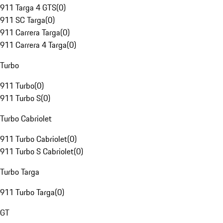
911 Targa 4 GTS
(
0
)
911 SC Targa
(
0
)
911 Carrera Targa
(
0
)
911 Carrera 4 Targa
(
0
)
Turbo
911 Turbo
(
0
)
911 Turbo S
(
0
)
Turbo Cabriolet
911 Turbo Cabriolet
(
0
)
911 Turbo S Cabriolet
(
0
)
Turbo Targa
911 Turbo Targa
(
0
)
GT