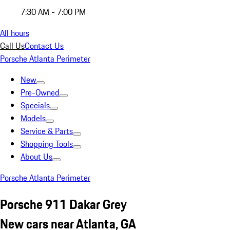
7:30 AM - 7:00 PM
All hours
Call Us
Contact Us
Porsche Atlanta Perimeter
New
Pre-Owned
Specials
Models
Service & Parts
Shopping Tools
About Us
Porsche Atlanta Perimeter
Porsche 911 Dakar Grey
New cars near Atlanta, GA