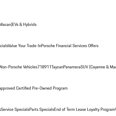
 Macan)
EVs & Hybrids
cials
Value Your Trade-In
Porsche Financial Services Offers
Non-Porsche Vehicles
718
911
Taycan
Panamera
SUV (Cayenne & Ma
Approved Certified Pre-Owned Program
s
Service Specials
Parts Specials
End of Term Lease Loyalty Program