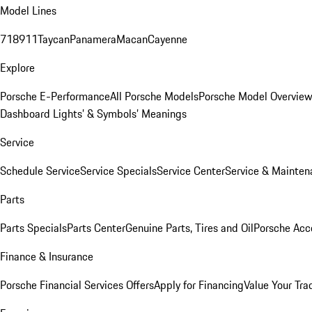
Model Lines
718
911
Taycan
Panamera
Macan
Cayenne
Explore
Porsche E-Performance
All Porsche Models
Porsche Model Overvie
Dashboard Lights’ & Symbols’ Meanings
Service
Schedule Service
Service Specials
Service Center
Service & Mainten
Parts
Parts Specials
Parts Center
Genuine Parts, Tires and Oil
Porsche Acc
Finance & Insurance
Porsche Financial Services Offers
Apply for Financing
Value Your Tra