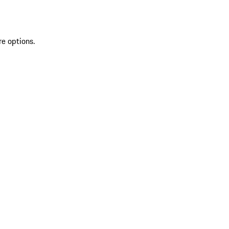
re options.