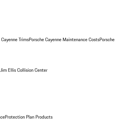
. Cayenne Trims
Porsche Cayenne Maintenance Costs
Porsche
s
Jim Ellis Collision Center
nce
Protection Plan Products