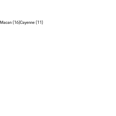
Macan (16)
Cayenne (11)