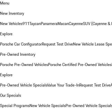
Menu
New Inventory
New Vehicles
911
Taycan
Panamera
Macan
Cayenne
SUV (Cayenne &
Explore
Porsche Car Configurator
Request Test Drive
New Vehicle Lease Spe
Pre-Owned Inventory
Porsche Pre-Owned Vehicles
Porsche Certified Pre-Owned Vehicles
Explore
Pre-Owned Vehicle Specials
Value Your Trade-In
Request Test Drive
Our Specials
Special Programs
New Vehicle Specials
Pre-Owned Vehicle Special