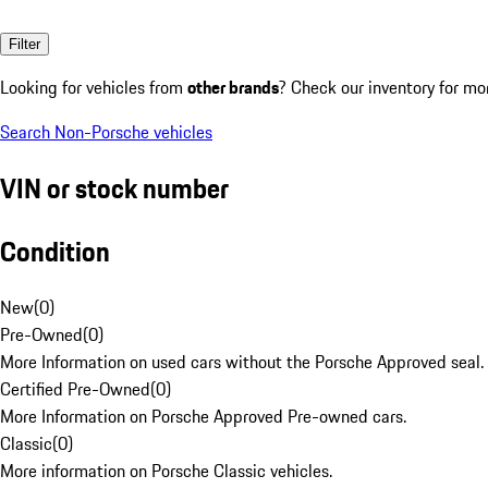
Filter
Looking for vehicles from
other brands
? Check our inventory for mo
Search Non-Porsche vehicles
VIN or stock number
Condition
New
(
0
)
Pre-Owned
(
0
)
More Information on used cars without the Porsche Approved seal.
Certified Pre-Owned
(
0
)
More Information on Porsche Approved Pre-owned cars.
Classic
(
0
)
More information on Porsche Classic vehicles.