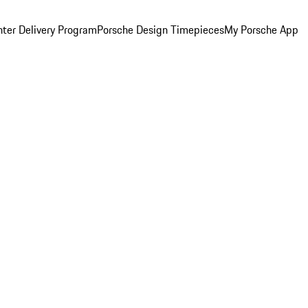
ter Delivery Program
Porsche Design Timepieces
My Porsche App