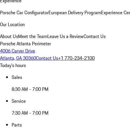
Experience
Porsche Car Configurator
European Delivery Program
Experience Cen
Our Location
About Us
Meet the Team
Leave Us a Review
Contact Us
Porsche Atlanta Perimeter
4006 Carver Drive
Atlanta, GA 30360
Contact Us
+1 770-234-2100
Today's hours
Sales
8:30 AM - 7:00 PM
Service
7:30 AM - 7:00 PM
Parts