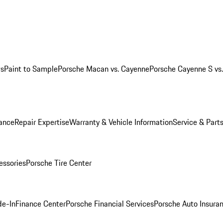
ws
Paint to Sample
Porsche Macan vs. Cayenne
Porsche Cayenne S vs
ance
Repair Expertise
Warranty & Vehicle Information
Service & Part
essories
Porsche Tire Center
de-In
Finance Center
Porsche Financial Services
Porsche Auto Insura