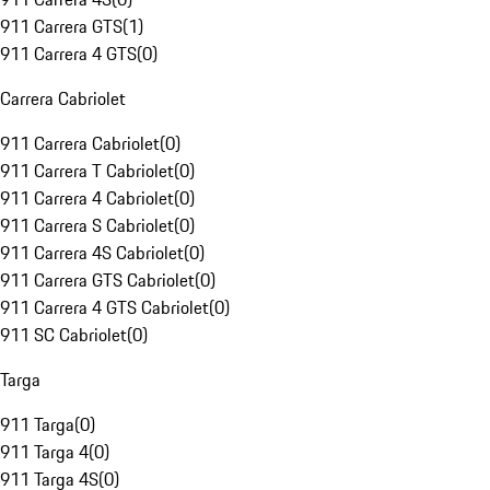
911 Carrera GTS
(
1
)
911 Carrera 4 GTS
(
0
)
Carrera Cabriolet
911 Carrera Cabriolet
(
0
)
911 Carrera T Cabriolet
(
0
)
911 Carrera 4 Cabriolet
(
0
)
911 Carrera S Cabriolet
(
0
)
911 Carrera 4S Cabriolet
(
0
)
911 Carrera GTS Cabriolet
(
0
)
911 Carrera 4 GTS Cabriolet
(
0
)
911 SC Cabriolet
(
0
)
Targa
911 Targa
(
0
)
911 Targa 4
(
0
)
911 Targa 4S
(
0
)