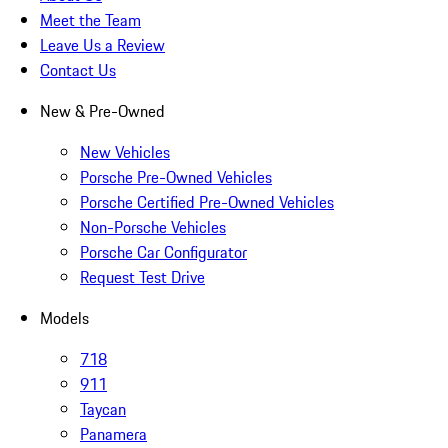
Meet the Team
Leave Us a Review
Contact Us
New & Pre-Owned
New Vehicles
Porsche Pre-Owned Vehicles
Porsche Certified Pre-Owned Vehicles
Non-Porsche Vehicles
Porsche Car Configurator
Request Test Drive
Models
718
911
Taycan
Panamera