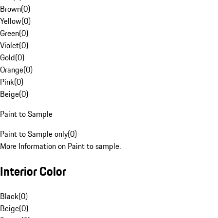
Brown
(
0
)
Yellow
(
0
)
Green
(
0
)
Violet
(
0
)
Gold
(
0
)
Orange
(
0
)
Pink
(
0
)
Beige
(
0
)
Paint to Sample
Paint to Sample only
(
0
)
More Information on Paint to sample.
Interior Color
Black
(
0
)
Beige
(
0
)