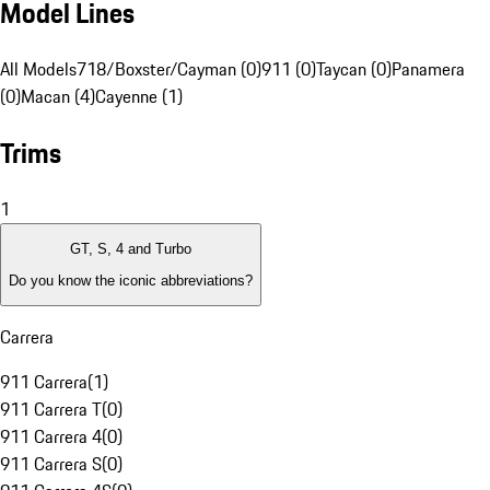
Model Lines
All Models
718/Boxster/Cayman (0)
911 (0)
Taycan (0)
Panamera
(0)
Macan (4)
Cayenne (1)
Trims
1
GT, S, 4 and Turbo
Do you know the iconic abbreviations?
Carrera
911 Carrera
(
1
)
911 Carrera T
(
0
)
911 Carrera 4
(
0
)
911 Carrera S
(
0
)