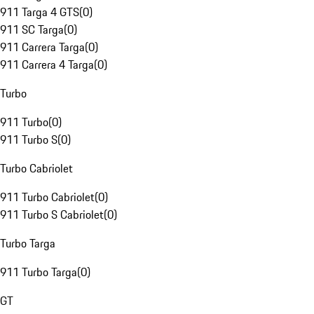
911 Targa 4 GTS
(
0
)
911 SC Targa
(
0
)
911 Carrera Targa
(
0
)
911 Carrera 4 Targa
(
0
)
Turbo
911 Turbo
(
0
)
911 Turbo S
(
0
)
Turbo Cabriolet
911 Turbo Cabriolet
(
0
)
911 Turbo S Cabriolet
(
0
)
Turbo Targa
911 Turbo Targa
(
0
)
GT