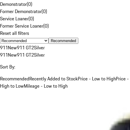
Demonstrator
(
0
)
Former Demonstrator
(
0
)
Service Loaner
(
0
)
Former Service Loaner
(
0
)
Reset all filters
Recommended
911
New
911 GT2
Silver
911
New
911 GT2
Silver
Sort By:
Recommended
Recently Added to Stock
Price - Low to High
Price -
High to Low
Mileage - Low to High