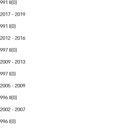
991 II
(
0
)
2017 - 2019
991 I
(
0
)
2012 - 2016
997 II
(
0
)
2009 - 2013
997 I
(
0
)
2005 - 2009
996 II
(
0
)
2002 - 2007
996 I
(
0
)