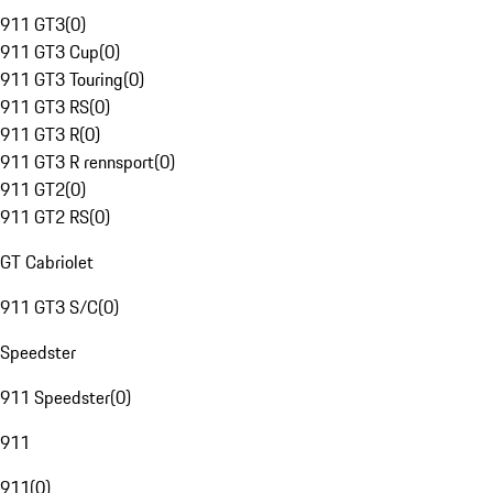
911 GT3
(
0
)
911 GT3 Cup
(
0
)
911 GT3 Touring
(
0
)
911 GT3 RS
(
0
)
911 GT3 R
(
0
)
911 GT3 R rennsport
(
0
)
911 GT2
(
0
)
911 GT2 RS
(
0
)
GT Cabriolet
911 GT3 S/C
(
0
)
Speedster
911 Speedster
(
0
)
911
911
(
0
)