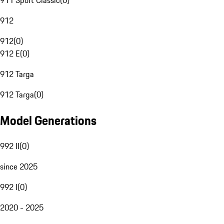
911 Sport Classic
(
0
)
912
912
(
0
)
912 E
(
0
)
912 Targa
912 Targa
(
0
)
Model Generations
992 II
(
0
)
since 2025
992 I
(
0
)
2020 - 2025