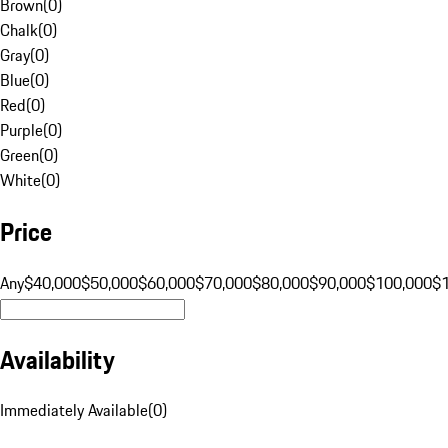
Brown
(
0
)
Chalk
(
0
)
Gray
(
0
)
Blue
(
0
)
Red
(
0
)
Purple
(
0
)
Green
(
0
)
White
(
0
)
Price
Any
$40,000
$50,000
$60,000
$70,000
$80,000
$90,000
$100,000
$
Availability
Immediately Available
(
0
)