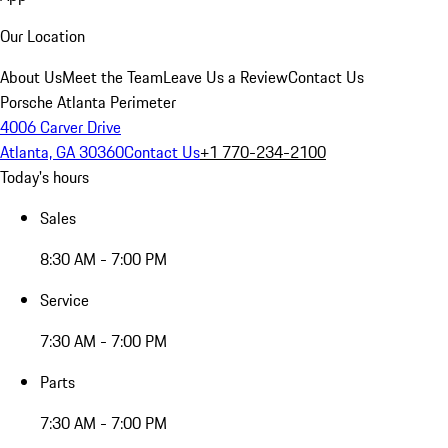
Our Location
About Us
Meet the Team
Leave Us a Review
Contact Us
Porsche Atlanta Perimeter
4006 Carver Drive
Atlanta, GA 30360
Contact Us
+1 770-234-2100
Today's hours
Sales
8:30 AM - 7:00 PM
Service
7:30 AM - 7:00 PM
Parts
7:30 AM - 7:00 PM