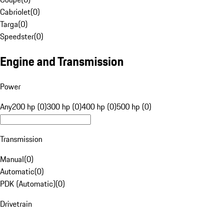
Cabriolet
(
0
)
Targa
(
0
)
Speedster
(
0
)
Engine and Transmission
Power
Any
200 hp (0)
300 hp (0)
400 hp (0)
500 hp (0)
Transmission
Manual
(
0
)
Automatic
(
0
)
PDK (Automatic)
(
0
)
Drivetrain