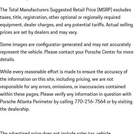
The Total Manufacturers Suggested Retail Price (MSRP) excludes
taxes, title, registration, other optional or regionally required
equipment, dealer charges, and any potential tariffs. Actual selling
prices are set by dealers and may vary.
Some images are configurator-generated and may not accurately
represent the vehicle. Please contact your Porsche Center for more
details.
While every reasonable effort is made to ensure the accuracy of
the information on this site, including pricing, we are not
responsible for any errors, omissions, or inaccuracies contained
within these pages. Please verify any information in question with
Porsche Atlanta Perimeter by calling 770-216-7564
or by visiting
the dealership.
The advertised price does not include sales tax, vehicle