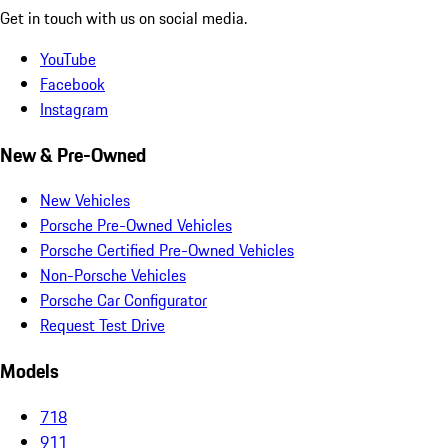
Get in touch with us on social media.
YouTube
Facebook
Instagram
New & Pre-Owned
New Vehicles
Porsche Pre-Owned Vehicles
Porsche Certified Pre-Owned Vehicles
Non-Porsche Vehicles
Porsche Car Configurator
Request Test Drive
Models
718
911