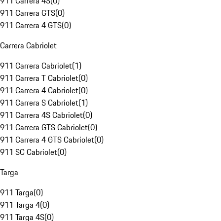
911 Carrera 4S
(
0
)
911 Carrera GTS
(
0
)
911 Carrera 4 GTS
(
0
)
Carrera Cabriolet
911 Carrera Cabriolet
(
1
)
911 Carrera T Cabriolet
(
0
)
911 Carrera 4 Cabriolet
(
0
)
911 Carrera S Cabriolet
(
1
)
911 Carrera 4S Cabriolet
(
0
)
911 Carrera GTS Cabriolet
(
0
)
911 Carrera 4 GTS Cabriolet
(
0
)
911 SC Cabriolet
(
0
)
Targa
911 Targa
(
0
)
911 Targa 4
(
0
)
911 Targa 4S
(
0
)