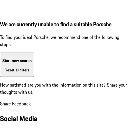
We are currently unable to find a suitable Porsche.
To find your ideal Porsche, we recommend one of the following
steps:
Start new search
Reset all filters
How satisfied are you with the information on this site?
Share your
thoughts with us.
Share Feedback
Social Media