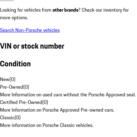
Looking for vehicles from
other brands
? Check our inventory for
more options.
Search Non-Porsche vehicles
VIN or stock number
Condition
New
(
0
)
Pre-Owned
(
0
)
More Information on used cars without the Porsche Approved seal.
Certified Pre-Owned
(
0
)
More Information on Porsche Approved Pre-owned cars.
Classic
(
0
)
More information on Porsche Classic vehicles.