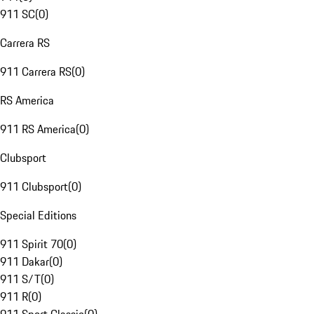
911 SC
(
0
)
Carrera RS
911 Carrera RS
(
0
)
RS America
911 RS America
(
0
)
Clubsport
911 Clubsport
(
0
)
Special Editions
911 Spirit 70
(
0
)
911 Dakar
(
0
)
911 S/T
(
0
)
911 R
(
0
)