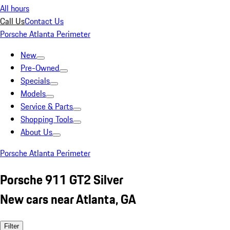
All hours
Call Us
Contact Us
Porsche Atlanta Perimeter
New
Pre-Owned
Specials
Models
Service & Parts
Shopping Tools
About Us
Porsche Atlanta Perimeter
Porsche 911 GT2 Silver
New cars near Atlanta, GA
Filter