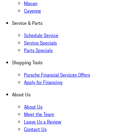
Macan
Cayenne
Service & Parts
Schedule Service
Service Specials
Parts Specials
Shopping Tools
Porsche Financial Services Offers
Apply for Financing
About Us
About Us
Meet the Team
Leave Us a Review
Contact Us