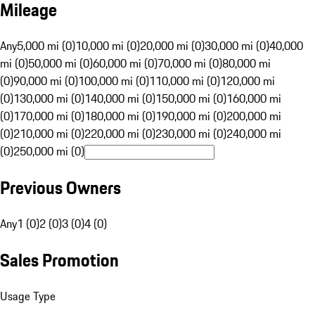
Mileage
Any
5,000 mi (0)
10,000 mi (0)
20,000 mi (0)
30,000 mi (0)
40,000
mi (0)
50,000 mi (0)
60,000 mi (0)
70,000 mi (0)
80,000 mi
(0)
90,000 mi (0)
100,000 mi (0)
110,000 mi (0)
120,000 mi
(0)
130,000 mi (0)
140,000 mi (0)
150,000 mi (0)
160,000 mi
(0)
170,000 mi (0)
180,000 mi (0)
190,000 mi (0)
200,000 mi
(0)
210,000 mi (0)
220,000 mi (0)
230,000 mi (0)
240,000 mi
(0)
250,000 mi (0)
Previous Owners
Any
1 (0)
2 (0)
3 (0)
4 (0)
Sales Promotion
Usage Type