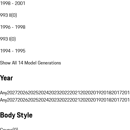
1998 - 2001
993 II
(
0
)
1996 - 1998
993 I
(
0
)
1994 - 1995
Show All 14 Model Generations
Year
Any
2027
2026
2025
2024
2023
2022
2021
2020
2019
2018
2017
201
Any
2027
2026
2025
2024
2023
2022
2021
2020
2019
2018
2017
201
Body Style
Coupe
(
0
)