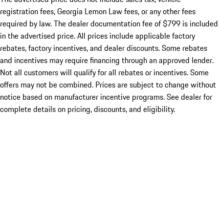
registration fees, Georgia Lemon Law fees, or any other fees
required by law. The dealer documentation fee of $799 is included
in the advertised price. All prices include applicable factory
rebates, factory incentives, and dealer discounts. Some rebates
and incentives may require financing through an approved lender.
Not all customers will qualify for all rebates or incentives. Some
offers may not be combined. Prices are subject to change without
notice based on manufacturer incentive programs. See dealer for
complete details on pricing, discounts, and eligibility.