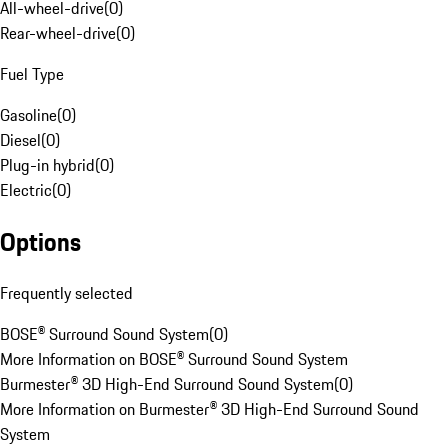
All-wheel-drive
(
0
)
Rear-wheel-drive
(
0
)
Fuel Type
Gasoline
(
0
)
Diesel
(
0
)
Plug-in hybrid
(
0
)
Electric
(
0
)
Options
Frequently selected
BOSE® Surround Sound System
(
0
)
More Information on BOSE® Surround Sound System
Burmester® 3D High-End Surround Sound System
(
0
)
More Information on Burmester® 3D High-End Surround Sound
System