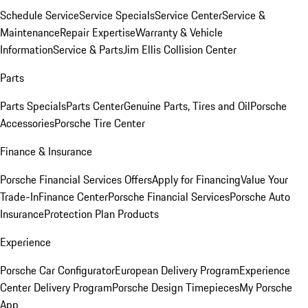
Schedule Service
Service Specials
Service Center
Service &
Maintenance
Repair Expertise
Warranty & Vehicle
Information
Service & Parts
Jim Ellis Collision Center
Parts
Parts Specials
Parts Center
Genuine Parts, Tires and Oil
Porsche
Accessories
Porsche Tire Center
Finance & Insurance
Porsche Financial Services Offers
Apply for Financing
Value Your
Trade-In
Finance Center
Porsche Financial Services
Porsche Auto
Insurance
Protection Plan Products
Experience
Porsche Car Configurator
European Delivery Program
Experience
Center Delivery Program
Porsche Design Timepieces
My Porsche
App