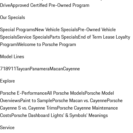
Drive
Approved Certified Pre-Owned Program
Our Specials
Special Programs
New Vehicle Specials
Pre-Owned Vehicle
Specials
Service Specials
Parts Specials
End of Term Lease Loyalty
Program
Welcome to Porsche Program
Model Lines
718
911
Taycan
Panamera
Macan
Cayenne
Explore
Porsche E-Performance
All Porsche Models
Porsche Model
Overviews
Paint to Sample
Porsche Macan vs. Cayenne
Porsche
Cayenne S vs. Cayenne Trims
Porsche Cayenne Maintenance
Costs
Porsche Dashboard Lights’ & Symbols’ Meanings
Service