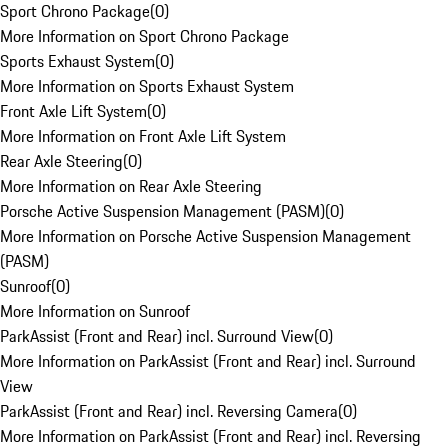
Sport Chrono Package
(
0
)
More Information on Sport Chrono Package
Sports Exhaust System
(
0
)
More Information on Sports Exhaust System
Front Axle Lift System
(
0
)
More Information on Front Axle Lift System
Rear Axle Steering
(
0
)
More Information on Rear Axle Steering
Porsche Active Suspension Management (PASM)
(
0
)
More Information on Porsche Active Suspension Management
(PASM)
Sunroof
(
0
)
More Information on Sunroof
ParkAssist (Front and Rear) incl. Surround View
(
0
)
More Information on ParkAssist (Front and Rear) incl. Surround
View
ParkAssist (Front and Rear) incl. Reversing Camera
(
0
)
More Information on ParkAssist (Front and Rear) incl. Reversing