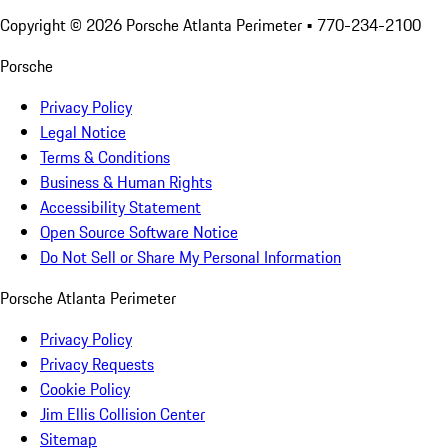
Copyright ©
2026
Porsche Atlanta Perimeter
• 770-234-2100
Porsche
Privacy Policy
Legal Notice
Terms & Conditions
Business & Human Rights
Accessibility Statement
Open Source Software Notice
Do Not Sell or Share My Personal Information
Porsche Atlanta Perimeter
Privacy Policy
Privacy Requests
Cookie Policy
Jim Ellis Collision Center
Sitemap