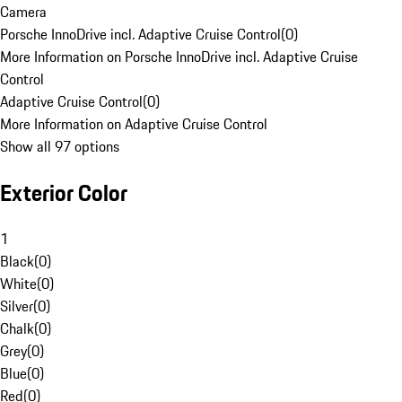
Camera
Porsche InnoDrive incl. Adaptive Cruise Control
(
0
)
More Information on Porsche InnoDrive incl. Adaptive Cruise
Control
Adaptive Cruise Control
(
0
)
More Information on Adaptive Cruise Control
Show all 97 options
Exterior Color
1
Black
(
0
)
White
(
0
)
Silver
(
0
)
Chalk
(
0
)
Grey
(
0
)
Blue
(
0
)
Red
(
0
)