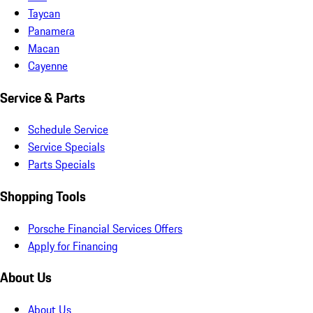
Taycan
Panamera
Macan
Cayenne
Service & Parts
Schedule Service
Service Specials
Parts Specials
Shopping Tools
Porsche Financial Services Offers
Apply for Financing
About Us
About Us