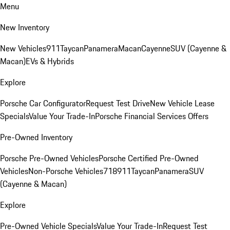
Menu
New Inventory
New Vehicles
911
Taycan
Panamera
Macan
Cayenne
SUV (Cayenne &
Macan)
EVs & Hybrids
Explore
Porsche Car Configurator
Request Test Drive
New Vehicle Lease
Specials
Value Your Trade-In
Porsche Financial Services Offers
Pre-Owned Inventory
Porsche Pre-Owned Vehicles
Porsche Certified Pre-Owned
Vehicles
Non-Porsche Vehicles
718
911
Taycan
Panamera
SUV
(Cayenne & Macan)
Explore
Pre-Owned Vehicle Specials
Value Your Trade-In
Request Test