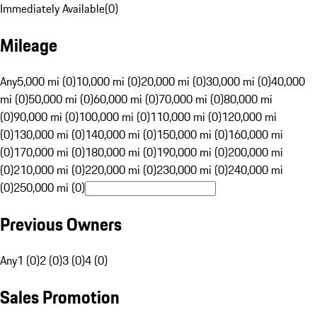
Immediately Available
(
0
)
Mileage
Any
5,000 mi (0)
10,000 mi (0)
20,000 mi (0)
30,000 mi (0)
40,000
mi (0)
50,000 mi (0)
60,000 mi (0)
70,000 mi (0)
80,000 mi
(0)
90,000 mi (0)
100,000 mi (0)
110,000 mi (0)
120,000 mi
(0)
130,000 mi (0)
140,000 mi (0)
150,000 mi (0)
160,000 mi
(0)
170,000 mi (0)
180,000 mi (0)
190,000 mi (0)
200,000 mi
(0)
210,000 mi (0)
220,000 mi (0)
230,000 mi (0)
240,000 mi
(0)
250,000 mi (0)
Previous Owners
Any
1 (0)
2 (0)
3 (0)
4 (0)
Sales Promotion