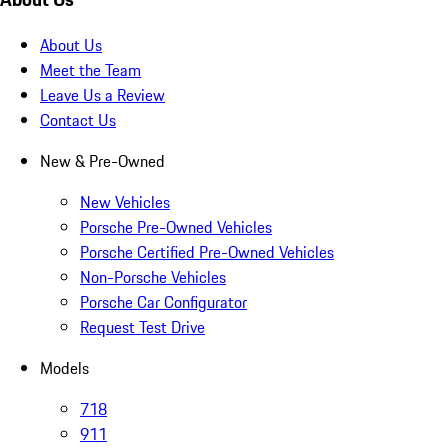
About Us
Meet the Team
Leave Us a Review
Contact Us
New & Pre-Owned
New Vehicles
Porsche Pre-Owned Vehicles
Porsche Certified Pre-Owned Vehicles
Non-Porsche Vehicles
Porsche Car Configurator
Request Test Drive
Models
718
911