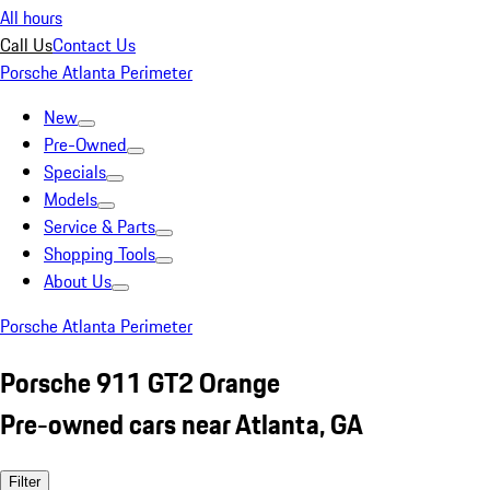
All hours
Call Us
Contact Us
Porsche Atlanta Perimeter
New
Pre-Owned
Specials
Models
Service & Parts
Shopping Tools
About Us
Porsche Atlanta Perimeter
Porsche 911 GT2 Orange
Pre-owned cars near Atlanta, GA
Filter