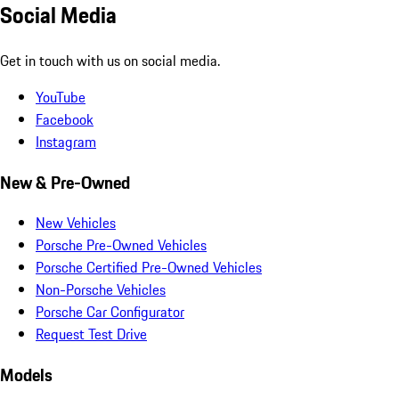
Social Media
Get in touch with us on social media.
YouTube
Facebook
Instagram
New & Pre-Owned
New Vehicles
Porsche Pre-Owned Vehicles
Porsche Certified Pre-Owned Vehicles
Non-Porsche Vehicles
Porsche Car Configurator
Request Test Drive
Models