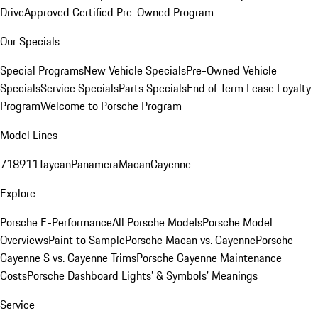
Drive
Approved Certified Pre-Owned Program
Our Specials
Special Programs
New Vehicle Specials
Pre-Owned Vehicle
Specials
Service Specials
Parts Specials
End of Term Lease Loyalty
Program
Welcome to Porsche Program
Model Lines
718
911
Taycan
Panamera
Macan
Cayenne
Explore
Porsche E-Performance
All Porsche Models
Porsche Model
Overviews
Paint to Sample
Porsche Macan vs. Cayenne
Porsche
Cayenne S vs. Cayenne Trims
Porsche Cayenne Maintenance
Costs
Porsche Dashboard Lights’ & Symbols’ Meanings
Service