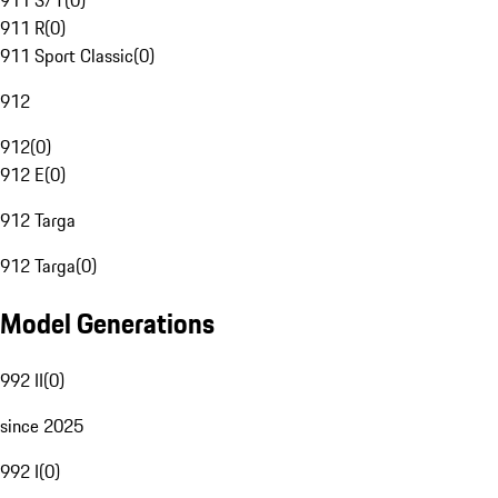
911 S/T
(
0
)
911 R
(
0
)
911 Sport Classic
(
0
)
912
912
(
0
)
912 E
(
0
)
912 Targa
912 Targa
(
0
)
Model Generations
992 II
(
0
)
since 2025
992 I
(
0
)