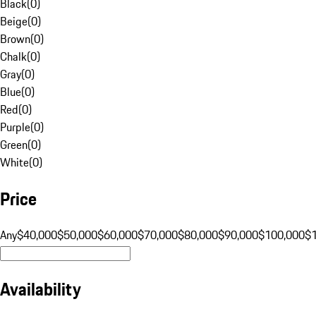
Black
(
0
)
Beige
(
0
)
Brown
(
0
)
Chalk
(
0
)
Gray
(
0
)
Blue
(
0
)
Red
(
0
)
Purple
(
0
)
Green
(
0
)
White
(
0
)
Price
Any
$40,000
$50,000
$60,000
$70,000
$80,000
$90,000
$100,000
$
Availability