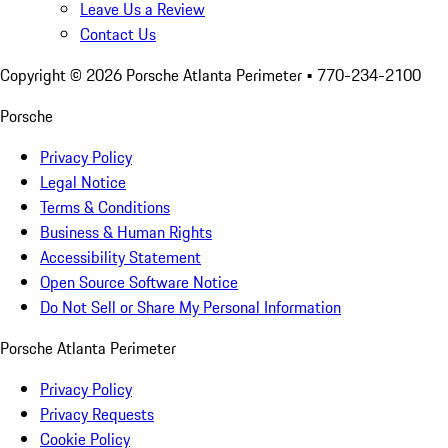
Leave Us a Review
Contact Us
Copyright ©
2026
Porsche Atlanta Perimeter
• 770-234-2100
Porsche
Privacy Policy
Legal Notice
Terms & Conditions
Business & Human Rights
Accessibility Statement
Open Source Software Notice
Do Not Sell or Share My Personal Information
Porsche Atlanta Perimeter
Privacy Policy
Privacy Requests
Cookie Policy