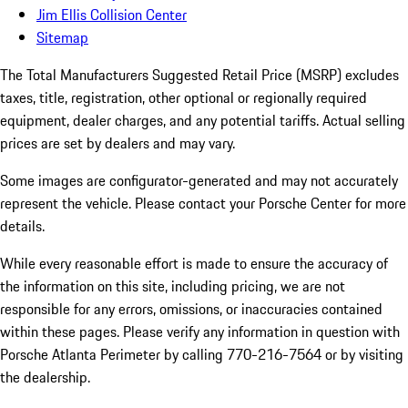
Jim Ellis Collision Center
Sitemap
The Total Manufacturers Suggested Retail Price (MSRP) excludes
taxes, title, registration, other optional or regionally required
equipment, dealer charges, and any potential tariffs. Actual selling
prices are set by dealers and may vary.
Some images are configurator-generated and may not accurately
represent the vehicle. Please contact your Porsche Center for more
details.
While every reasonable effort is made to ensure the accuracy of
the information on this site, including pricing, we are not
responsible for any errors, omissions, or inaccuracies contained
within these pages. Please verify any information in question with
Porsche Atlanta Perimeter by calling 770-216-7564
or by visiting
the dealership.