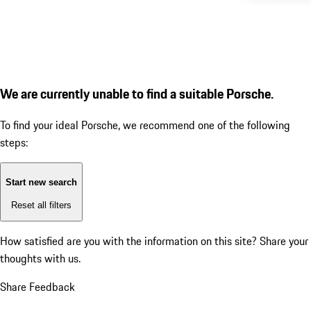
We are currently unable to find a suitable Porsche.
To find your ideal Porsche, we recommend one of the following
steps:
Start new search
Reset all filters
How satisfied are you with the information on this site?
Share your
thoughts with us.
Share Feedback