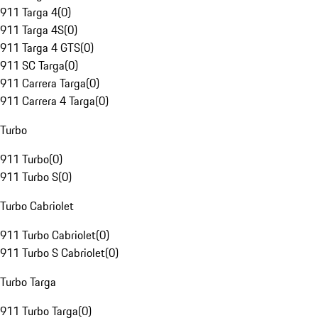
911 Targa 4
(
0
)
911 Targa 4S
(
0
)
911 Targa 4 GTS
(
0
)
911 SC Targa
(
0
)
911 Carrera Targa
(
0
)
911 Carrera 4 Targa
(
0
)
Turbo
911 Turbo
(
0
)
911 Turbo S
(
0
)
Turbo Cabriolet
911 Turbo Cabriolet
(
0
)
911 Turbo S Cabriolet
(
0
)
Turbo Targa
911 Turbo Targa
(
0
)