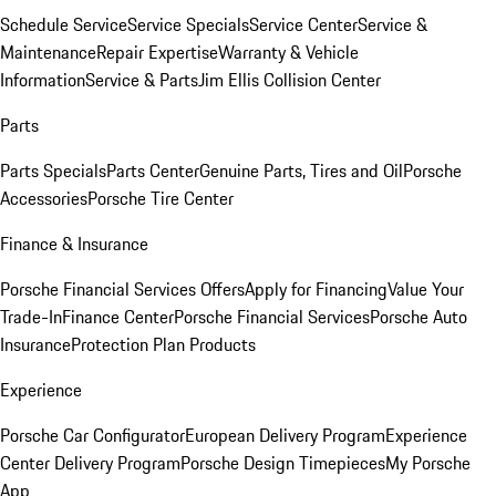
Schedule Service
Service Specials
Service Center
Service &
Maintenance
Repair Expertise
Warranty & Vehicle
Information
Service & Parts
Jim Ellis Collision Center
Parts
Parts Specials
Parts Center
Genuine Parts, Tires and Oil
Porsche
Accessories
Porsche Tire Center
Finance & Insurance
Porsche Financial Services Offers
Apply for Financing
Value Your
Trade-In
Finance Center
Porsche Financial Services
Porsche Auto
Insurance
Protection Plan Products
Experience
Porsche Car Configurator
European Delivery Program
Experience
Center Delivery Program
Porsche Design Timepieces
My Porsche
App