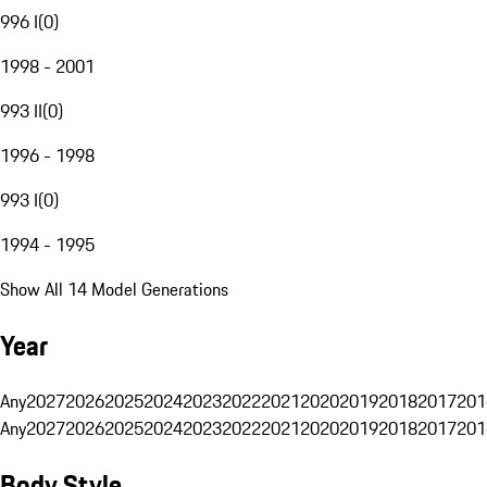
996 I
(
0
)
1998 - 2001
993 II
(
0
)
1996 - 1998
993 I
(
0
)
1994 - 1995
Show All 14 Model Generations
Year
Any
2027
2026
2025
2024
2023
2022
2021
2020
2019
2018
2017
201
Any
2027
2026
2025
2024
2023
2022
2021
2020
2019
2018
2017
201
Body Style