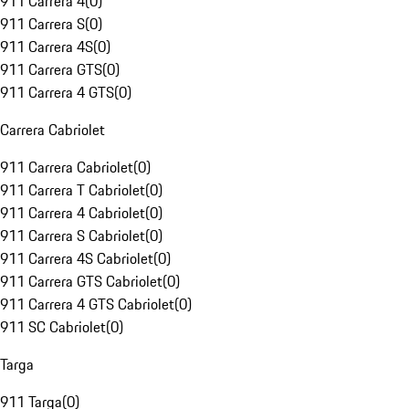
911 Carrera 4
(
0
)
911 Carrera S
(
0
)
911 Carrera 4S
(
0
)
911 Carrera GTS
(
0
)
911 Carrera 4 GTS
(
0
)
Carrera Cabriolet
911 Carrera Cabriolet
(
0
)
911 Carrera T Cabriolet
(
0
)
911 Carrera 4 Cabriolet
(
0
)
911 Carrera S Cabriolet
(
0
)
911 Carrera 4S Cabriolet
(
0
)
911 Carrera GTS Cabriolet
(
0
)
911 Carrera 4 GTS Cabriolet
(
0
)
911 SC Cabriolet
(
0
)
Targa
911 Targa
(
0
)