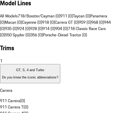
Model Lines
All Models
718/Boxster/Cayman (0)
911 (0)
Taycan (0)
Panamera
(0)
Macan (0)
Cayenne (0)
918 (0)
Carrera GT (0)
959 (0)
968 (0)
944
(0)
935 (0)
924 (0)
928 (0)
914 (0)
904 (0)
718 Classic Race Cars
(0)
550 Spyder (0)
356 (0)
Porsche-Diesel Tractor (0)
Trims
1
GT, S, 4 and Turbo
Do you know the iconic abbreviations?
Carrera
911 Carrera
(
0
)
911 Carrera T
(
0
)