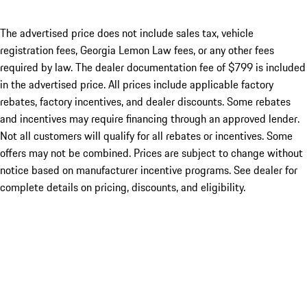
The advertised price does not include sales tax, vehicle
registration fees, Georgia Lemon Law fees, or any other fees
required by law. The dealer documentation fee of $799 is included
in the advertised price. All prices include applicable factory
rebates, factory incentives, and dealer discounts. Some rebates
and incentives may require financing through an approved lender.
Not all customers will qualify for all rebates or incentives. Some
offers may not be combined. Prices are subject to change without
notice based on manufacturer incentive programs. See dealer for
complete details on pricing, discounts, and eligibility.