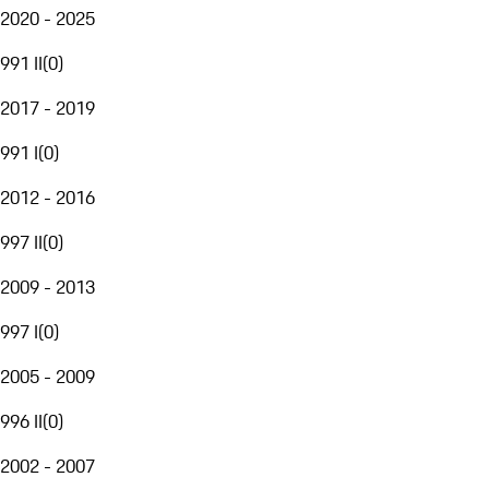
2020 - 2025
991 II
(
0
)
2017 - 2019
991 I
(
0
)
2012 - 2016
997 II
(
0
)
2009 - 2013
997 I
(
0
)
2005 - 2009
996 II
(
0
)
2002 - 2007