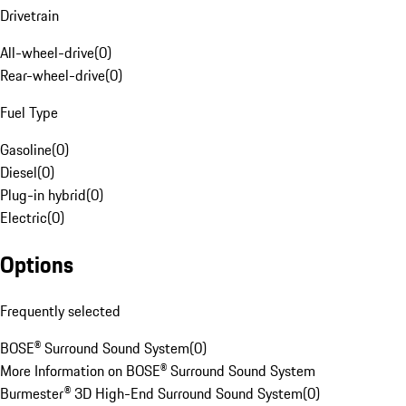
Drivetrain
All-wheel-drive
(
0
)
Rear-wheel-drive
(
0
)
Fuel Type
Gasoline
(
0
)
Diesel
(
0
)
Plug-in hybrid
(
0
)
Electric
(
0
)
Options
Frequently selected
BOSE® Surround Sound System
(
0
)
More Information on BOSE® Surround Sound System
Burmester® 3D High-End Surround Sound System
(
0
)