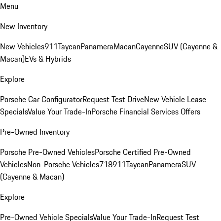
Menu
New Inventory
New Vehicles
911
Taycan
Panamera
Macan
Cayenne
SUV (Cayenne &
Macan)
EVs & Hybrids
Explore
Porsche Car Configurator
Request Test Drive
New Vehicle Lease
Specials
Value Your Trade-In
Porsche Financial Services Offers
Pre-Owned Inventory
Porsche Pre-Owned Vehicles
Porsche Certified Pre-Owned
Vehicles
Non-Porsche Vehicles
718
911
Taycan
Panamera
SUV
(Cayenne & Macan)
Explore
Pre-Owned Vehicle Specials
Value Your Trade-In
Request Test