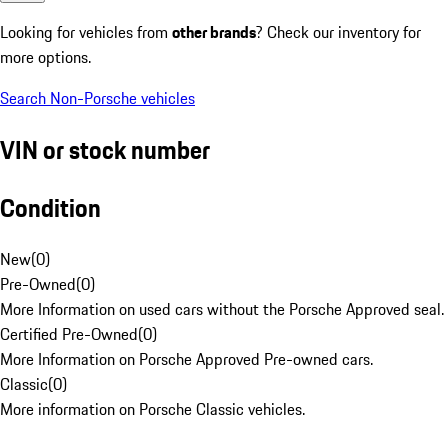
Looking for vehicles from
other brands
? Check our inventory for
more options.
Search Non-Porsche vehicles
VIN or stock number
Condition
New
(
0
)
Pre-Owned
(
0
)
More Information on used cars without the Porsche Approved seal.
Certified Pre-Owned
(
0
)
More Information on Porsche Approved Pre-owned cars.
Classic
(
0
)
More information on Porsche Classic vehicles.