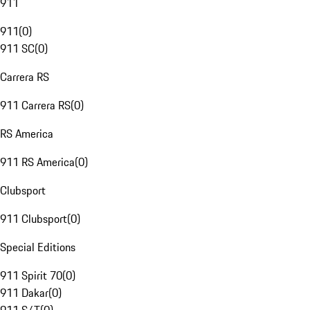
911
911
(
0
)
911 SC
(
0
)
Carrera RS
911 Carrera RS
(
0
)
RS America
911 RS America
(
0
)
Clubsport
911 Clubsport
(
0
)
Special Editions
911 Spirit 70
(
0
)
911 Dakar
(
0
)