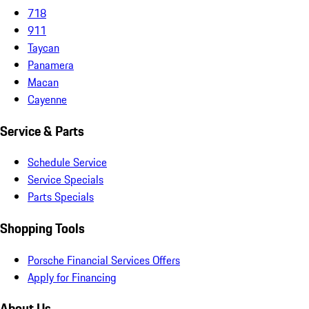
718
911
Taycan
Panamera
Macan
Cayenne
Service & Parts
Schedule Service
Service Specials
Parts Specials
Shopping Tools
Porsche Financial Services Offers
Apply for Financing
About Us