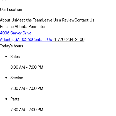
Our Location
About Us
Meet the Team
Leave Us a Review
Contact Us
Porsche Atlanta Perimeter
4006 Carver Drive
Atlanta, GA 30360
Contact Us
+1 770-234-2100
Today's hours
Sales
8:30 AM - 7:00 PM
Service
7:30 AM - 7:00 PM
Parts
7:30 AM - 7:00 PM