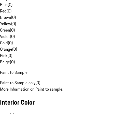
Blue
(
0
)
Red
(
0
)
Brown
(
0
)
Yellow
(
0
)
Green
(
0
)
Violet
(
0
)
Gold
(
0
)
Orange
(
0
)
Pink
(
0
)
Beige
(
0
)
Paint to Sample
Paint to Sample only
(
0
)
More Information on Paint to sample.
Interior Color