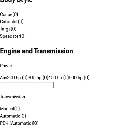
Coupe
(
0
)
Cabriolet
(
0
)
Targa
(
0
)
Speedster
(
0
)
Engine and Transmission
Power
Any
200 hp (0)
300 hp (0)
400 hp (0)
500 hp (0)
Transmission
Manual
(
0
)
Automatic
(
0
)
PDK (Automatic)
(
0
)