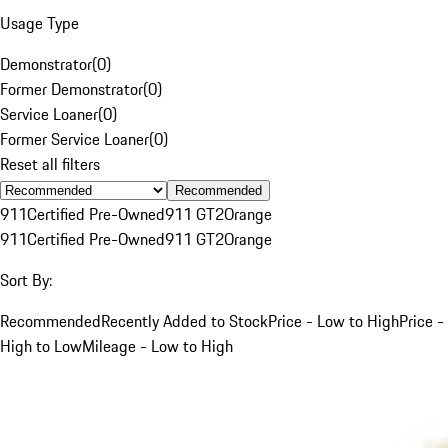
Usage Type
Demonstrator
(
0
)
Former Demonstrator
(
0
)
Service Loaner
(
0
)
Former Service Loaner
(
0
)
Reset all filters
Recommended
911
Certified Pre-Owned
911 GT2
Orange
911
Certified Pre-Owned
911 GT2
Orange
Sort By:
Recommended
Recently Added to Stock
Price - Low to High
Price -
High to Low
Mileage - Low to High