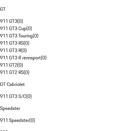
GT
911 GT3
(
0
)
911 GT3 Cup
(
0
)
911 GT3 Touring
(
0
)
911 GT3 RS
(
0
)
911 GT3 R
(
0
)
911 GT3 R rennsport
(
0
)
911 GT2
(
0
)
911 GT2 RS
(
0
)
GT Cabriolet
911 GT3 S/C
(
0
)
Speedster
911 Speedster
(
0
)