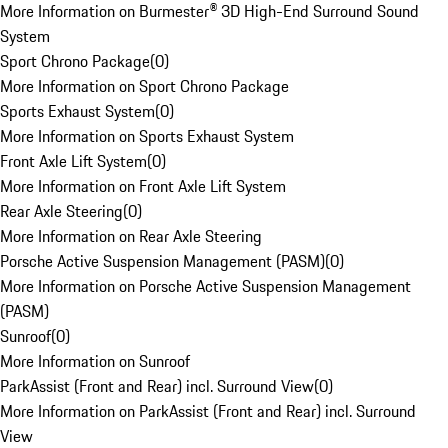
More Information on Burmester® 3D High-End Surround Sound
System
Sport Chrono Package
(
0
)
More Information on Sport Chrono Package
Sports Exhaust System
(
0
)
More Information on Sports Exhaust System
Front Axle Lift System
(
0
)
More Information on Front Axle Lift System
Rear Axle Steering
(
0
)
More Information on Rear Axle Steering
Porsche Active Suspension Management (PASM)
(
0
)
More Information on Porsche Active Suspension Management
(PASM)
Sunroof
(
0
)
More Information on Sunroof
ParkAssist (Front and Rear) incl. Surround View
(
0
)
More Information on ParkAssist (Front and Rear) incl. Surround
View