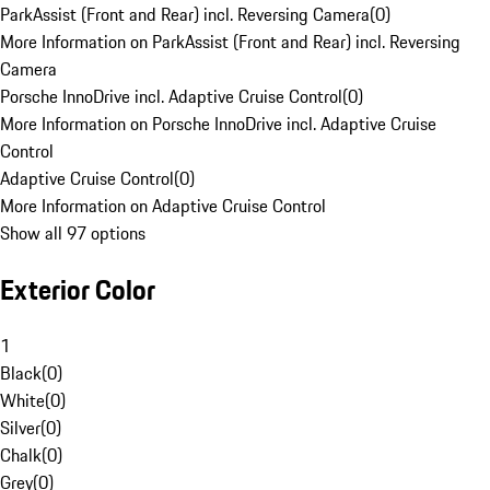
ParkAssist (Front and Rear) incl. Reversing Camera
(
0
)
More Information on ParkAssist (Front and Rear) incl. Reversing
Camera
Porsche InnoDrive incl. Adaptive Cruise Control
(
0
)
More Information on Porsche InnoDrive incl. Adaptive Cruise
Control
Adaptive Cruise Control
(
0
)
More Information on Adaptive Cruise Control
Show all 97 options
Exterior Color
1
Black
(
0
)
White
(
0
)
Silver
(
0
)
Chalk
(
0
)
Grey
(
0
)