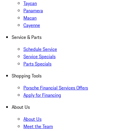
Taycan
Panamera
Macan
Cayenne
Service & Parts
Schedule Service
Service Specials
Parts Specials
Shopping Tools
Porsche Financial Services Offers
Apply for Financing
About Us
About Us
Meet the Team