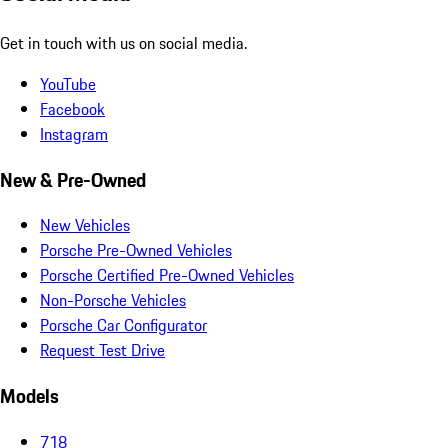
Get in touch with us on social media.
YouTube
Facebook
Instagram
New & Pre-Owned
New Vehicles
Porsche Pre-Owned Vehicles
Porsche Certified Pre-Owned Vehicles
Non-Porsche Vehicles
Porsche Car Configurator
Request Test Drive
Models
718