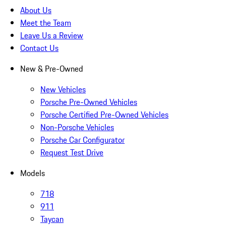
About Us
Meet the Team
Leave Us a Review
Contact Us
New & Pre-Owned
New Vehicles
Porsche Pre-Owned Vehicles
Porsche Certified Pre-Owned Vehicles
Non-Porsche Vehicles
Porsche Car Configurator
Request Test Drive
Models
718
911
Taycan