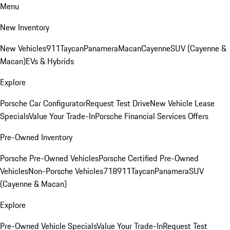
Menu
New Inventory
New Vehicles
911
Taycan
Panamera
Macan
Cayenne
SUV (Cayenne &
Macan)
EVs & Hybrids
Explore
Porsche Car Configurator
Request Test Drive
New Vehicle Lease
Specials
Value Your Trade-In
Porsche Financial Services Offers
Pre-Owned Inventory
Porsche Pre-Owned Vehicles
Porsche Certified Pre-Owned
Vehicles
Non-Porsche Vehicles
718
911
Taycan
Panamera
SUV
(Cayenne & Macan)
Explore
Pre-Owned Vehicle Specials
Value Your Trade-In
Request Test