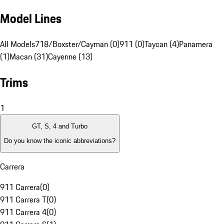
Model Lines
All Models
718/Boxster/Cayman (0)
911 (0)
Taycan (4)
Panamera
(1)
Macan (31)
Cayenne (13)
Trims
1
GT, S, 4 and Turbo
Do you know the iconic abbreviations?
Carrera
911 Carrera
(
0
)
911 Carrera T
(
0
)
911 Carrera 4
(
0
)