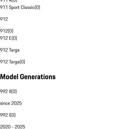
911 R
(
0
)
911 Sport Classic
(
0
)
912
912
(
0
)
912 E
(
0
)
912 Targa
912 Targa
(
0
)
Model Generations
992 II
(
0
)
since 2025
992 I
(
0
)
2020 - 2025