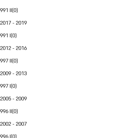
991 II
(
0
)
2017 - 2019
991 I
(
0
)
2012 - 2016
997 II
(
0
)
2009 - 2013
997 I
(
0
)
2005 - 2009
996 II
(
0
)
2002 - 2007
996 I
(
0
)