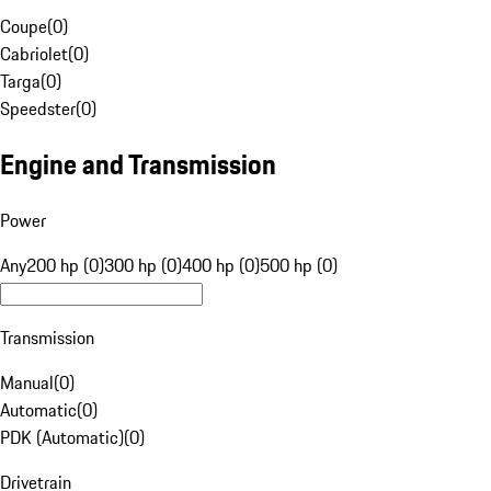
Coupe
(
0
)
Cabriolet
(
0
)
Targa
(
0
)
Speedster
(
0
)
Engine and Transmission
Power
Any
200 hp (0)
300 hp (0)
400 hp (0)
500 hp (0)
Transmission
Manual
(
0
)
Automatic
(
0
)
PDK (Automatic)
(
0
)
Drivetrain