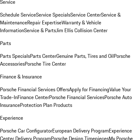
Service
Schedule Service
Service Specials
Service Center
Service &
Maintenance
Repair Expertise
Warranty & Vehicle
Information
Service & Parts
Jim Ellis Collision Center
Parts
Parts Specials
Parts Center
Genuine Parts, Tires and Oil
Porsche
Accessories
Porsche Tire Center
Finance & Insurance
Porsche Financial Services Offers
Apply for Financing
Value Your
Trade-In
Finance Center
Porsche Financial Services
Porsche Auto
Insurance
Protection Plan Products
Experience
Porsche Car Configurator
European Delivery Program
Experience
Center Delivery Program
Porsche Design Timepieces
My Porsche