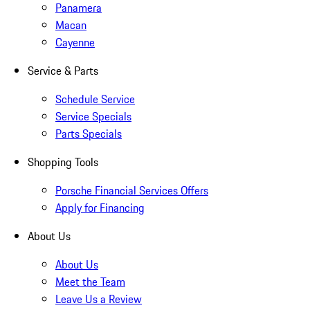
Panamera
Macan
Cayenne
Service & Parts
Schedule Service
Service Specials
Parts Specials
Shopping Tools
Porsche Financial Services Offers
Apply for Financing
About Us
About Us
Meet the Team
Leave Us a Review