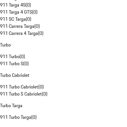
911 Targa 4S
(
0
)
911 Targa 4 GTS
(
0
)
911 SC Targa
(
0
)
911 Carrera Targa
(
0
)
911 Carrera 4 Targa
(
0
)
Turbo
911 Turbo
(
0
)
911 Turbo S
(
0
)
Turbo Cabriolet
911 Turbo Cabriolet
(
0
)
911 Turbo S Cabriolet
(
0
)
Turbo Targa
911 Turbo Targa
(
0
)