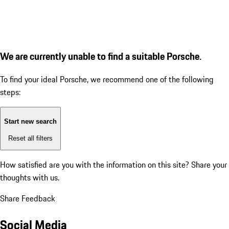
We are currently unable to find a suitable Porsche.
To find your ideal Porsche, we recommend one of the following
steps:
Start new search
Reset all filters
How satisfied are you with the information on this site?
Share your
thoughts with us.
Share Feedback
Social Media