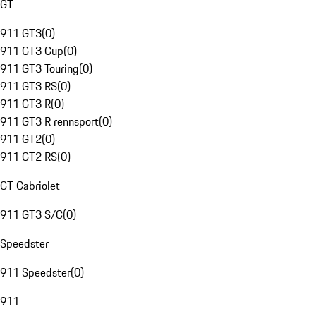
GT
911 GT3
(
0
)
911 GT3 Cup
(
0
)
911 GT3 Touring
(
0
)
911 GT3 RS
(
0
)
911 GT3 R
(
0
)
911 GT3 R rennsport
(
0
)
911 GT2
(
0
)
911 GT2 RS
(
0
)
GT Cabriolet
911 GT3 S/C
(
0
)
Speedster
911 Speedster
(
0
)
911