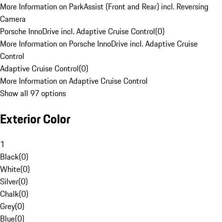
More Information on ParkAssist (Front and Rear) incl. Reversing
Camera
Porsche InnoDrive incl. Adaptive Cruise Control
(
0
)
More Information on Porsche InnoDrive incl. Adaptive Cruise
Control
Adaptive Cruise Control
(
0
)
More Information on Adaptive Cruise Control
Show all 97 options
Exterior Color
1
Black
(
0
)
White
(
0
)
Silver
(
0
)
Chalk
(
0
)
Grey
(
0
)
Blue
(
0
)