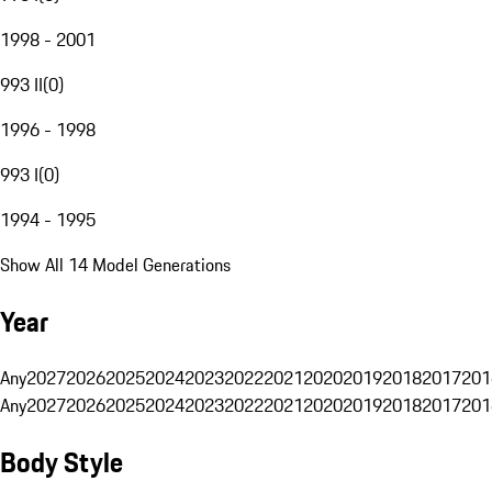
1998 - 2001
993 II
(
0
)
1996 - 1998
993 I
(
0
)
1994 - 1995
Show All 14 Model Generations
Year
Any
2027
2026
2025
2024
2023
2022
2021
2020
2019
2018
2017
201
Any
2027
2026
2025
2024
2023
2022
2021
2020
2019
2018
2017
201
Body Style