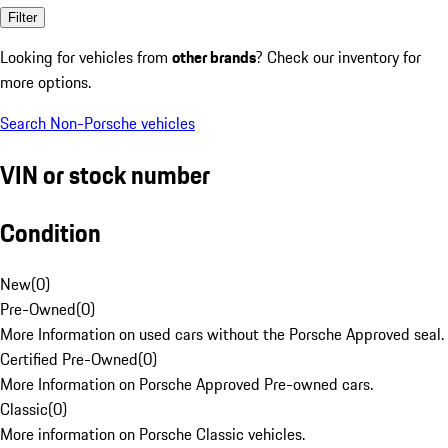
Filter
Looking for vehicles from
other brands
? Check our inventory for
more options.
Search Non-Porsche vehicles
VIN or stock number
Condition
New
(
0
)
Pre-Owned
(
0
)
More Information on used cars without the Porsche Approved seal.
Certified Pre-Owned
(
0
)
More Information on Porsche Approved Pre-owned cars.
Classic
(
0
)
More information on Porsche Classic vehicles.