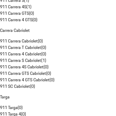
911 Carrera S
(
1
)
911 Carrera 4S
(
1
)
911 Carrera GTS
(
0
)
911 Carrera 4 GTS
(
0
)
Carrera Cabriolet
911 Carrera Cabriolet
(
0
)
911 Carrera T Cabriolet
(
0
)
911 Carrera 4 Cabriolet
(
0
)
911 Carrera S Cabriolet
(
1
)
911 Carrera 4S Cabriolet
(
0
)
911 Carrera GTS Cabriolet
(
0
)
911 Carrera 4 GTS Cabriolet
(
0
)
911 SC Cabriolet
(
0
)
Targa
911 Targa
(
0
)
911 Targa 4
(
0
)