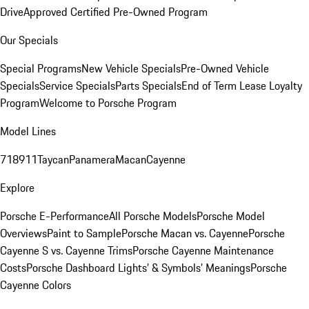
Drive
Approved Certified Pre-Owned Program
Our Specials
Special Programs
New Vehicle Specials
Pre-Owned Vehicle
Specials
Service Specials
Parts Specials
End of Term Lease Loyalty
Program
Welcome to Porsche Program
Model Lines
718
911
Taycan
Panamera
Macan
Cayenne
Explore
Porsche E-Performance
All Porsche Models
Porsche Model
Overviews
Paint to Sample
Porsche Macan vs. Cayenne
Porsche
Cayenne S vs. Cayenne Trims
Porsche Cayenne Maintenance
Costs
Porsche Dashboard Lights’ & Symbols’ Meanings
Porsche
Cayenne Colors