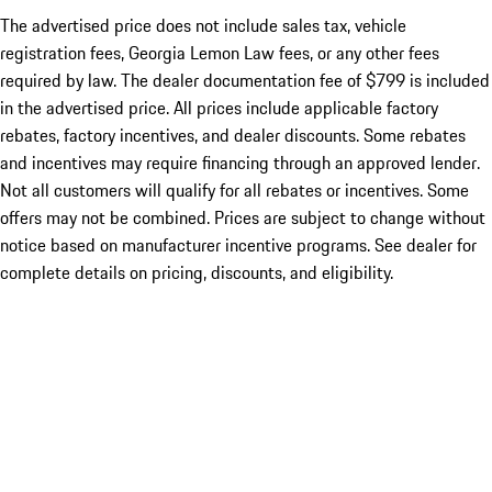
The advertised price does not include sales tax, vehicle
registration fees, Georgia Lemon Law fees, or any other fees
required by law. The dealer documentation fee of $799 is included
in the advertised price. All prices include applicable factory
rebates, factory incentives, and dealer discounts. Some rebates
and incentives may require financing through an approved lender.
Not all customers will qualify for all rebates or incentives. Some
offers may not be combined. Prices are subject to change without
notice based on manufacturer incentive programs. See dealer for
complete details on pricing, discounts, and eligibility.