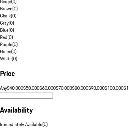
Beige
(
0
)
Brown
(
0
)
Chalk
(
0
)
Gray
(
0
)
Blue
(
0
)
Red
(
0
)
Purple
(
0
)
Green
(
0
)
White
(
0
)
Price
Any
$40,000
$50,000
$60,000
$70,000
$80,000
$90,000
$100,000
$
Availability
Immediately Available
(
0
)