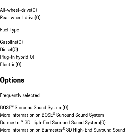
All-wheel-drive
(
0
)
Rear-wheel-drive
(
0
)
Fuel Type
Gasoline
(
0
)
Diesel
(
0
)
Plug-in hybrid
(
0
)
Electric
(
0
)
Options
Frequently selected
BOSE® Surround Sound System
(
0
)
More Information on BOSE® Surround Sound System
Burmester® 3D High-End Surround Sound System
(
0
)
More Information on Burmester® 3D High-End Surround Sound