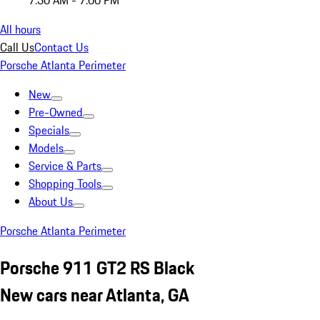
7:30 AM - 7:00 PM
All hours
Call Us
Contact Us
Porsche Atlanta Perimeter
New
Pre-Owned
Specials
Models
Service & Parts
Shopping Tools
About Us
Porsche Atlanta Perimeter
Porsche 911 GT2 RS Black
New cars near Atlanta, GA