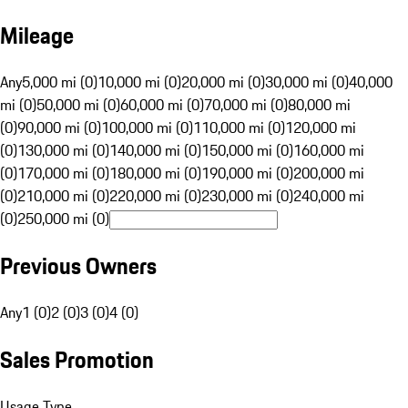
Mileage
Any
5,000 mi (0)
10,000 mi (0)
20,000 mi (0)
30,000 mi (0)
40,000
mi (0)
50,000 mi (0)
60,000 mi (0)
70,000 mi (0)
80,000 mi
(0)
90,000 mi (0)
100,000 mi (0)
110,000 mi (0)
120,000 mi
(0)
130,000 mi (0)
140,000 mi (0)
150,000 mi (0)
160,000 mi
(0)
170,000 mi (0)
180,000 mi (0)
190,000 mi (0)
200,000 mi
(0)
210,000 mi (0)
220,000 mi (0)
230,000 mi (0)
240,000 mi
(0)
250,000 mi (0)
Previous Owners
Any
1 (0)
2 (0)
3 (0)
4 (0)
Sales Promotion
Usage Type