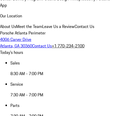
App
Our Location
About Us
Meet the Team
Leave Us a Review
Contact Us
Porsche Atlanta Perimeter
4006 Carver Drive
Atlanta, GA 30360
Contact Us
+1 770-234-2100
Today's hours
Sales
8:30 AM - 7:00 PM
Service
7:30 AM - 7:00 PM
Parts