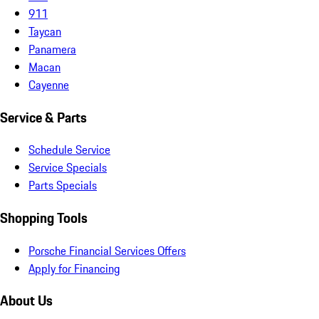
911
Taycan
Panamera
Macan
Cayenne
Service & Parts
Schedule Service
Service Specials
Parts Specials
Shopping Tools
Porsche Financial Services Offers
Apply for Financing
About Us