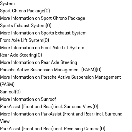
System
Sport Chrono Package
(
0
)
More Information on Sport Chrono Package
Sports Exhaust System
(
0
)
More Information on Sports Exhaust System
Front Axle Lift System
(
0
)
More Information on Front Axle Lift System
Rear Axle Steering
(
0
)
More Information on Rear Axle Steering
Porsche Active Suspension Management (PASM)
(
0
)
More Information on Porsche Active Suspension Management
(PASM)
Sunroof
(
0
)
More Information on Sunroof
ParkAssist (Front and Rear) incl. Surround View
(
0
)
More Information on ParkAssist (Front and Rear) incl. Surround
View
ParkAssist (Front and Rear) incl. Reversing Camera
(
0
)