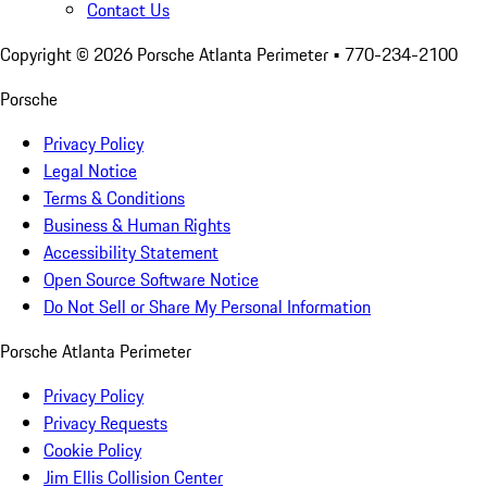
Contact Us
Copyright ©
2026
Porsche Atlanta Perimeter
• 770-234-2100
Porsche
Privacy Policy
Legal Notice
Terms & Conditions
Business & Human Rights
Accessibility Statement
Open Source Software Notice
Do Not Sell or Share My Personal Information
Porsche Atlanta Perimeter
Privacy Policy
Privacy Requests
Cookie Policy
Jim Ellis Collision Center