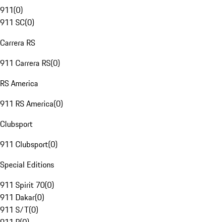
911
(
0
)
911 SC
(
0
)
Carrera RS
911 Carrera RS
(
0
)
RS America
911 RS America
(
0
)
Clubsport
911 Clubsport
(
0
)
Special Editions
911 Spirit 70
(
0
)
911 Dakar
(
0
)
911 S/T
(
0
)