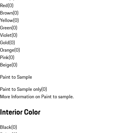
Red
(
0
)
Brown
(
0
)
Yellow
(
0
)
Green
(
0
)
Violet
(
0
)
Gold
(
0
)
Orange
(
0
)
Pink
(
0
)
Beige
(
0
)
Paint to Sample
Paint to Sample only
(
0
)
More Information on Paint to sample.
Interior Color
Black
(
0
)