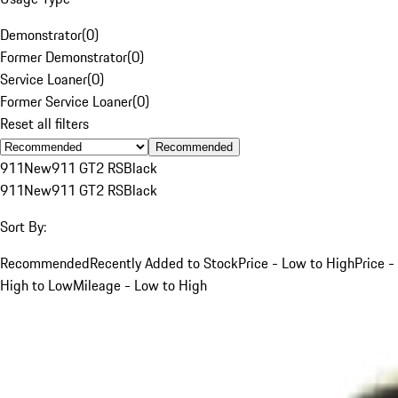
Demonstrator
(
0
)
Former Demonstrator
(
0
)
Service Loaner
(
0
)
Former Service Loaner
(
0
)
Reset all filters
Recommended
911
New
911 GT2 RS
Black
911
New
911 GT2 RS
Black
Sort By:
Recommended
Recently Added to Stock
Price - Low to High
Price -
High to Low
Mileage - Low to High