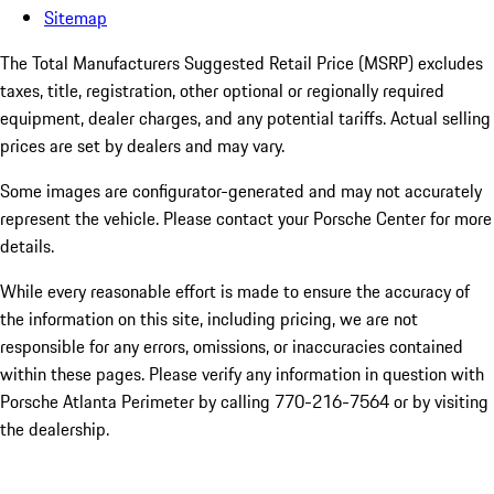
Sitemap
The Total Manufacturers Suggested Retail Price (MSRP) excludes
taxes, title, registration, other optional or regionally required
equipment, dealer charges, and any potential tariffs. Actual selling
prices are set by dealers and may vary.
Some images are configurator-generated and may not accurately
represent the vehicle. Please contact your Porsche Center for more
details.
While every reasonable effort is made to ensure the accuracy of
the information on this site, including pricing, we are not
responsible for any errors, omissions, or inaccuracies contained
within these pages. Please verify any information in question with
Porsche Atlanta Perimeter by calling 770-216-7564
or by visiting
the dealership.