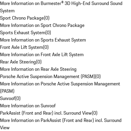
More Information on Burmester® 3D High-End Surround Sound
System
Sport Chrono Package
(
0
)
More Information on Sport Chrono Package
Sports Exhaust System
(
0
)
More Information on Sports Exhaust System
Front Axle Lift System
(
0
)
More Information on Front Axle Lift System
Rear Axle Steering
(
0
)
More Information on Rear Axle Steering
Porsche Active Suspension Management (PASM)
(
0
)
More Information on Porsche Active Suspension Management
(PASM)
Sunroof
(
0
)
More Information on Sunroof
ParkAssist (Front and Rear) incl. Surround View
(
0
)
More Information on ParkAssist (Front and Rear) incl. Surround
View