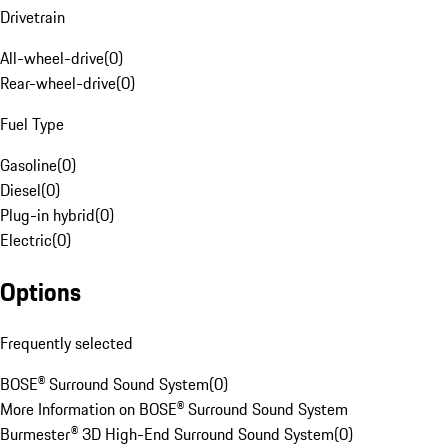
Drivetrain
All-wheel-drive
(
0
)
Rear-wheel-drive
(
0
)
Fuel Type
Gasoline
(
0
)
Diesel
(
0
)
Plug-in hybrid
(
0
)
Electric
(
0
)
Options
Frequently selected
BOSE® Surround Sound System
(
0
)
More Information on BOSE® Surround Sound System
Burmester® 3D High-End Surround Sound System
(
0
)