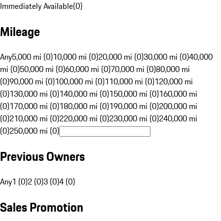
Immediately Available
(
0
)
Mileage
Any
5,000 mi (0)
10,000 mi (0)
20,000 mi (0)
30,000 mi (0)
40,000
mi (0)
50,000 mi (0)
60,000 mi (0)
70,000 mi (0)
80,000 mi
(0)
90,000 mi (0)
100,000 mi (0)
110,000 mi (0)
120,000 mi
(0)
130,000 mi (0)
140,000 mi (0)
150,000 mi (0)
160,000 mi
(0)
170,000 mi (0)
180,000 mi (0)
190,000 mi (0)
200,000 mi
(0)
210,000 mi (0)
220,000 mi (0)
230,000 mi (0)
240,000 mi
(0)
250,000 mi (0)
Previous Owners
Any
1 (0)
2 (0)
3 (0)
4 (0)
Sales Promotion