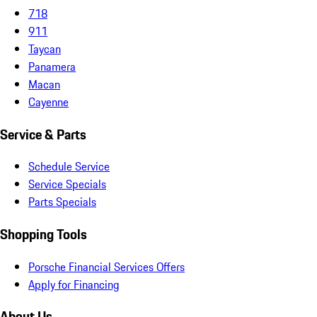
718
911
Taycan
Panamera
Macan
Cayenne
Service & Parts
Schedule Service
Service Specials
Parts Specials
Shopping Tools
Porsche Financial Services Offers
Apply for Financing
About Us