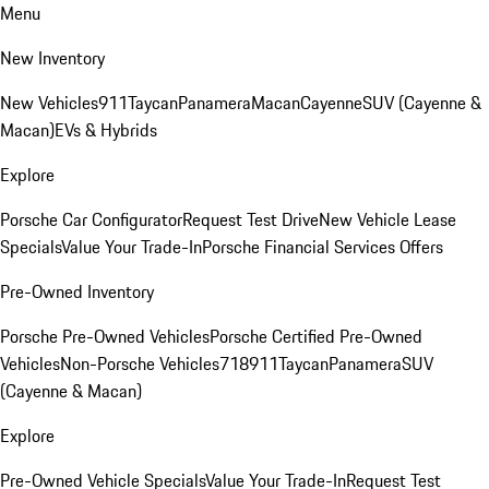
Menu
New Inventory
New Vehicles
911
Taycan
Panamera
Macan
Cayenne
SUV (Cayenne &
Macan)
EVs & Hybrids
Explore
Porsche Car Configurator
Request Test Drive
New Vehicle Lease
Specials
Value Your Trade-In
Porsche Financial Services Offers
Pre-Owned Inventory
Porsche Pre-Owned Vehicles
Porsche Certified Pre-Owned
Vehicles
Non-Porsche Vehicles
718
911
Taycan
Panamera
SUV
(Cayenne & Macan)
Explore
Pre-Owned Vehicle Specials
Value Your Trade-In
Request Test