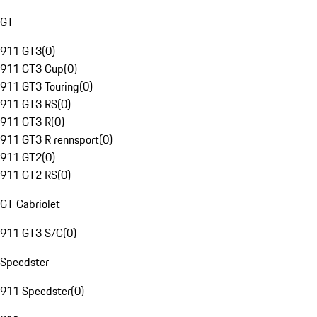
GT
911 GT3
(
0
)
911 GT3 Cup
(
0
)
911 GT3 Touring
(
0
)
911 GT3 RS
(
0
)
911 GT3 R
(
0
)
911 GT3 R rennsport
(
0
)
911 GT2
(
0
)
911 GT2 RS
(
0
)
GT Cabriolet
911 GT3 S/C
(
0
)
Speedster
911 Speedster
(
0
)