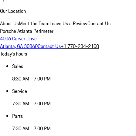
Our Location
About Us
Meet the Team
Leave Us a Review
Contact Us
Porsche Atlanta Perimeter
4006 Carver Drive
Atlanta, GA 30360
Contact Us
+1 770-234-2100
Today's hours
Sales
8:30 AM - 7:00 PM
Service
7:30 AM - 7:00 PM
Parts
7:30 AM - 7:00 PM