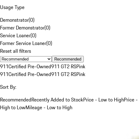
Usage Type
Demonstrator
(
0
)
Former Demonstrator
(
0
)
Service Loaner
(
0
)
Former Service Loaner
(
0
)
Reset all filters
Recommended
911
Certified Pre-Owned
911 GT2 RS
Pink
911
Certified Pre-Owned
911 GT2 RS
Pink
Sort By:
Recommended
Recently Added to Stock
Price - Low to High
Price -
High to Low
Mileage - Low to High