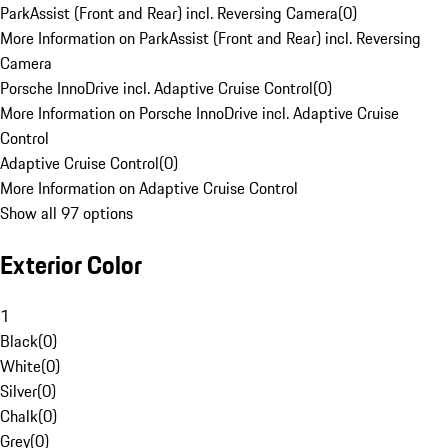
ParkAssist (Front and Rear) incl. Reversing Camera
(
0
)
More Information on ParkAssist (Front and Rear) incl. Reversing
Camera
Porsche InnoDrive incl. Adaptive Cruise Control
(
0
)
More Information on Porsche InnoDrive incl. Adaptive Cruise
Control
Adaptive Cruise Control
(
0
)
More Information on Adaptive Cruise Control
Show all 97 options
Exterior Color
1
Black
(
0
)
White
(
0
)
Silver
(
0
)
Chalk
(
0
)
Grey
(
0
)