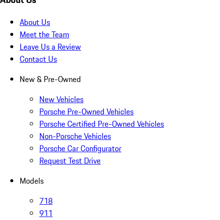
About Us
Meet the Team
Leave Us a Review
Contact Us
New & Pre-Owned
New Vehicles
Porsche Pre-Owned Vehicles
Porsche Certified Pre-Owned Vehicles
Non-Porsche Vehicles
Porsche Car Configurator
Request Test Drive
Models
718
911