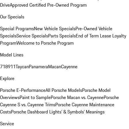
Drive
Approved Certified Pre-Owned Program
Our Specials
Special Programs
New Vehicle Specials
Pre-Owned Vehicle
Specials
Service Specials
Parts Specials
End of Term Lease Loyalty
Program
Welcome to Porsche Program
Model Lines
718
911
Taycan
Panamera
Macan
Cayenne
Explore
Porsche E-Performance
All Porsche Models
Porsche Model
Overviews
Paint to Sample
Porsche Macan vs. Cayenne
Porsche
Cayenne S vs. Cayenne Trims
Porsche Cayenne Maintenance
Costs
Porsche Dashboard Lights’ & Symbols’ Meanings
Service