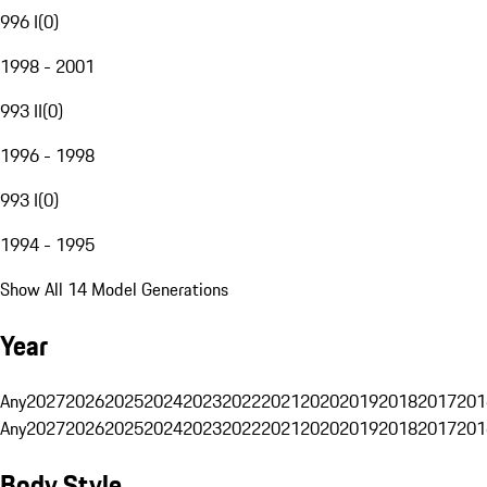
996 I
(
0
)
1998 - 2001
993 II
(
0
)
1996 - 1998
993 I
(
0
)
1994 - 1995
Show All 14 Model Generations
Year
Any
2027
2026
2025
2024
2023
2022
2021
2020
2019
2018
2017
201
Any
2027
2026
2025
2024
2023
2022
2021
2020
2019
2018
2017
201
Body Style