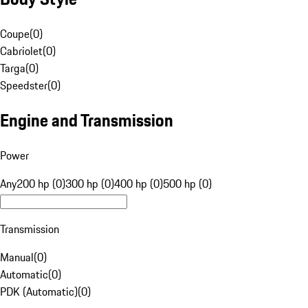
Coupe
(
0
)
Cabriolet
(
0
)
Targa
(
0
)
Speedster
(
0
)
Engine and Transmission
Power
Any
200 hp (0)
300 hp (0)
400 hp (0)
500 hp (0)
Transmission
Manual
(
0
)
Automatic
(
0
)
PDK (Automatic)
(
0
)