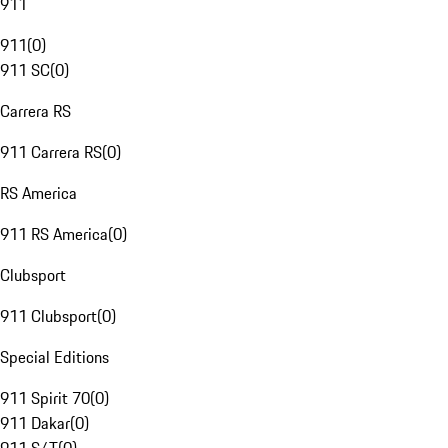
911
911
(
0
)
911 SC
(
0
)
Carrera RS
911 Carrera RS
(
0
)
RS America
911 RS America
(
0
)
Clubsport
911 Clubsport
(
0
)
Special Editions
911 Spirit 70
(
0
)
911 Dakar
(
0
)