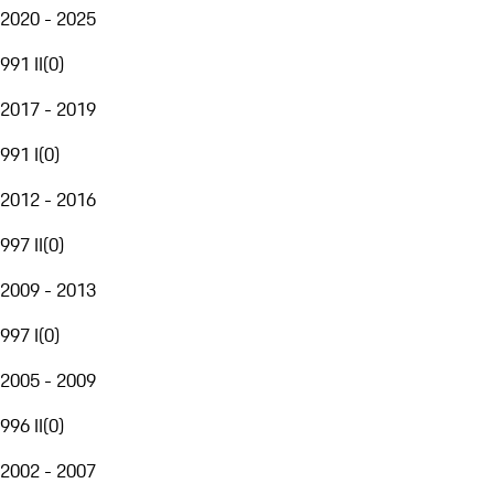
2020 - 2025
991 II
(
0
)
2017 - 2019
991 I
(
0
)
2012 - 2016
997 II
(
0
)
2009 - 2013
997 I
(
0
)
2005 - 2009
996 II
(
0
)
2002 - 2007