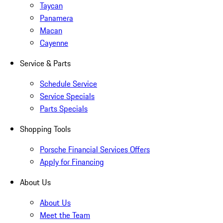
Taycan
Panamera
Macan
Cayenne
Service & Parts
Schedule Service
Service Specials
Parts Specials
Shopping Tools
Porsche Financial Services Offers
Apply for Financing
About Us
About Us
Meet the Team