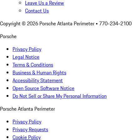
Leave Us a Review
Contact Us
Copyright ©
2026
Porsche Atlanta Perimeter
• 770-234-2100
Porsche
Privacy Policy
Legal Notice
Terms & Conditions
Business & Human Rights
Accessibility Statement
Open Source Software Notice
Do Not Sell or Share My Personal Information
Porsche Atlanta Perimeter
Privacy Policy
Privacy Requests
Cookie Policy