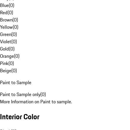
Blue
(
0
)
Red
(
0
)
Brown
(
0
)
Yellow
(
0
)
Green
(
0
)
Violet
(
0
)
Gold
(
0
)
Orange
(
0
)
Pink
(
0
)
Beige
(
0
)
Paint to Sample
Paint to Sample only
(
0
)
More Information on Paint to sample.
Interior Color