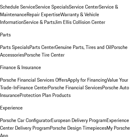
Schedule Service
Service Specials
Service Center
Service &
Maintenance
Repair Expertise
Warranty & Vehicle
Information
Service & Parts
Jim Ellis Collision Center
Parts
Parts Specials
Parts Center
Genuine Parts, Tires and Oil
Porsche
Accessories
Porsche Tire Center
Finance & Insurance
Porsche Financial Services Offers
Apply for Financing
Value Your
Trade-In
Finance Center
Porsche Financial Services
Porsche Auto
Insurance
Protection Plan Products
Experience
Porsche Car Configurator
European Delivery Program
Experience
Center Delivery Program
Porsche Design Timepieces
My Porsche
App