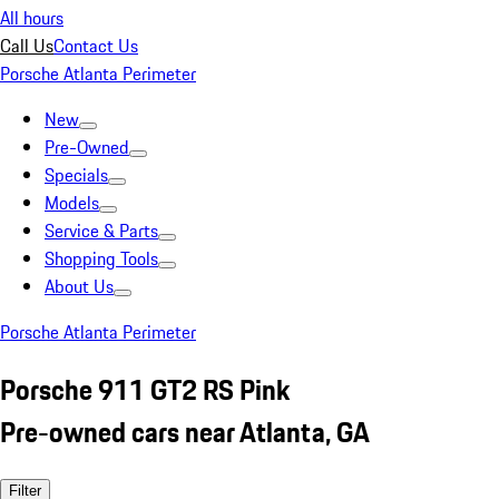
All hours
Call Us
Contact Us
Porsche Atlanta Perimeter
New
Pre-Owned
Specials
Models
Service & Parts
Shopping Tools
About Us
Porsche Atlanta Perimeter
Porsche 911 GT2 RS Pink
Pre-owned cars near Atlanta, GA
Filter