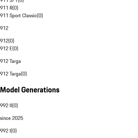
911 S/T
(
0
)
911 R
(
0
)
911 Sport Classic
(
0
)
912
912
(
0
)
912 E
(
0
)
912 Targa
912 Targa
(
0
)
Model Generations
992 II
(
0
)
since 2025
992 I
(
0
)