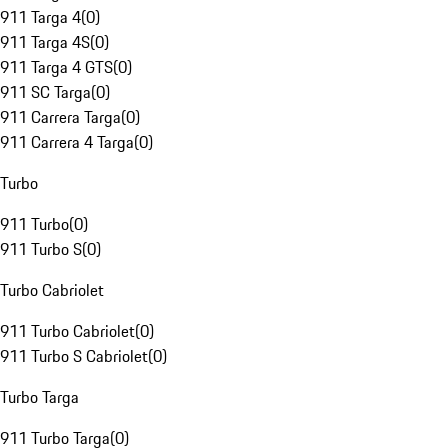
911 Targa 4
(
0
)
911 Targa 4S
(
0
)
911 Targa 4 GTS
(
0
)
911 SC Targa
(
0
)
911 Carrera Targa
(
0
)
911 Carrera 4 Targa
(
0
)
Turbo
911 Turbo
(
0
)
911 Turbo S
(
0
)
Turbo Cabriolet
911 Turbo Cabriolet
(
0
)
911 Turbo S Cabriolet
(
0
)
Turbo Targa
911 Turbo Targa
(
0
)