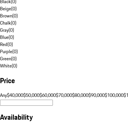
Black
(
0
)
Beige
(
0
)
Brown
(
0
)
Chalk
(
0
)
Gray
(
0
)
Blue
(
0
)
Red
(
0
)
Purple
(
0
)
Green
(
0
)
White
(
0
)
Price
Any
$40,000
$50,000
$60,000
$70,000
$80,000
$90,000
$100,000
$
Availability