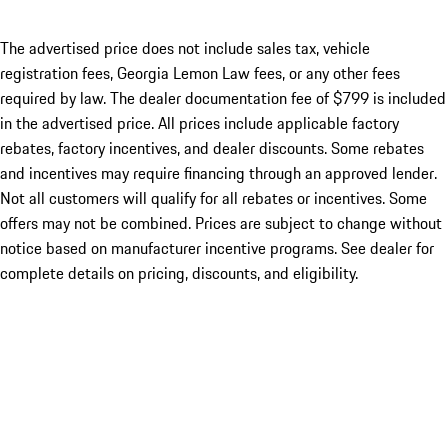
The advertised price does not include sales tax, vehicle
registration fees, Georgia Lemon Law fees, or any other fees
required by law. The dealer documentation fee of $799 is included
in the advertised price. All prices include applicable factory
rebates, factory incentives, and dealer discounts. Some rebates
and incentives may require financing through an approved lender.
Not all customers will qualify for all rebates or incentives. Some
offers may not be combined. Prices are subject to change without
notice based on manufacturer incentive programs. See dealer for
complete details on pricing, discounts, and eligibility.