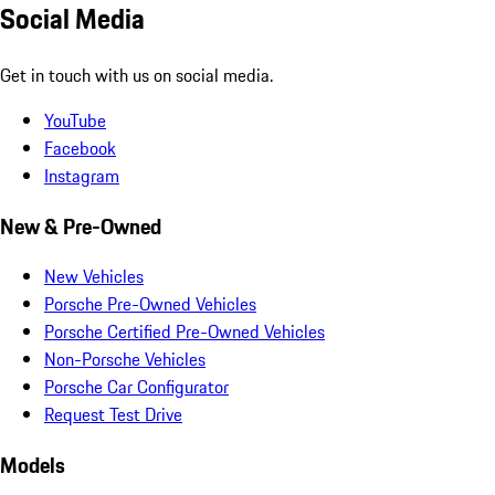
Social Media
Get in touch with us on social media.
YouTube
Facebook
Instagram
New & Pre-Owned
New Vehicles
Porsche Pre-Owned Vehicles
Porsche Certified Pre-Owned Vehicles
Non-Porsche Vehicles
Porsche Car Configurator
Request Test Drive
Models