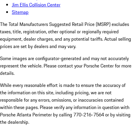
Jim Ellis Collision Center
Sitemap
The Total Manufacturers Suggested Retail Price (MSRP) excludes
taxes, title, registration, other optional or regionally required
equipment, dealer charges, and any potential tariffs. Actual selling
prices are set by dealers and may vary.
Some images are configurator-generated and may not accurately
represent the vehicle. Please contact your Porsche Center for more
details.
While every reasonable effort is made to ensure the accuracy of
the information on this site, including pricing, we are not
responsible for any errors, omissions, or inaccuracies contained
within these pages. Please verify any information in question with
Porsche Atlanta Perimeter by calling 770-216-7564
or by visiting
the dealership.