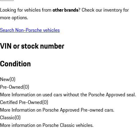
Looking for vehicles from
other brands
? Check our inventory for
more options.
Search Non-Porsche vehicles
VIN or stock number
Condition
New
(
0
)
Pre-Owned
(
0
)
More Information on used cars without the Porsche Approved seal.
Certified Pre-Owned
(
0
)
More Information on Porsche Approved Pre-owned cars.
Classic
(
0
)
More information on Porsche Classic vehicles.