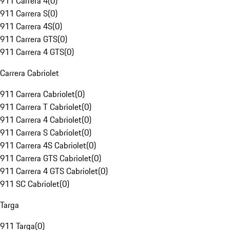
911 Carrera 4
(
0
)
911 Carrera S
(
0
)
911 Carrera 4S
(
0
)
911 Carrera GTS
(
0
)
911 Carrera 4 GTS
(
0
)
Carrera Cabriolet
911 Carrera Cabriolet
(
0
)
911 Carrera T Cabriolet
(
0
)
911 Carrera 4 Cabriolet
(
0
)
911 Carrera S Cabriolet
(
0
)
911 Carrera 4S Cabriolet
(
0
)
911 Carrera GTS Cabriolet
(
0
)
911 Carrera 4 GTS Cabriolet
(
0
)
911 SC Cabriolet
(
0
)
Targa
911 Targa
(
0
)