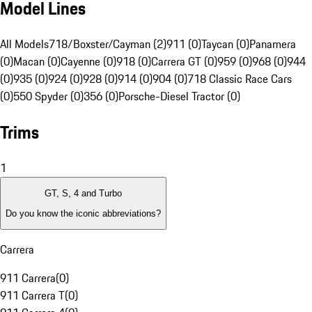
Model Lines
All Models
718/Boxster/Cayman (2)
911 (0)
Taycan (0)
Panamera
(0)
Macan (0)
Cayenne (0)
918 (0)
Carrera GT (0)
959 (0)
968 (0)
944
(0)
935 (0)
924 (0)
928 (0)
914 (0)
904 (0)
718 Classic Race Cars
(0)
550 Spyder (0)
356 (0)
Porsche-Diesel Tractor (0)
Trims
1
GT, S, 4 and Turbo
Do you know the iconic abbreviations?
Carrera
911 Carrera
(
0
)
911 Carrera T
(
0
)