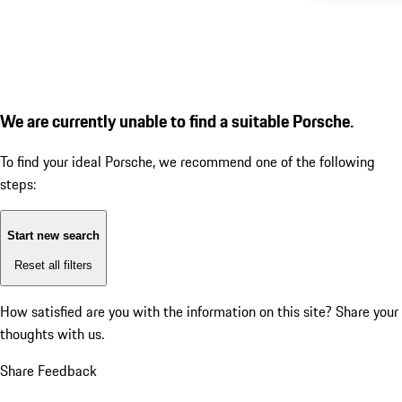
We are currently unable to find a suitable Porsche.
To find your ideal Porsche, we recommend one of the following
steps:
Start new search
Reset all filters
How satisfied are you with the information on this site?
Share your
thoughts with us.
Share Feedback