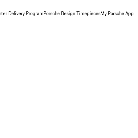
ter Delivery Program
Porsche Design Timepieces
My Porsche App