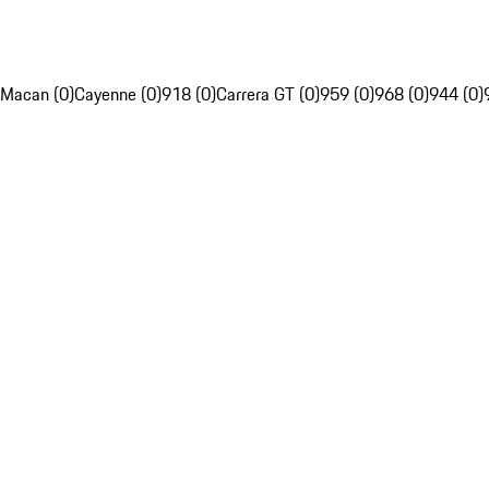
Macan (0)
Cayenne (0)
918 (0)
Carrera GT (0)
959 (0)
968 (0)
944 (0)