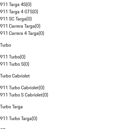
911 Targa 4S
(
0
)
911 Targa 4 GTS
(
0
)
911 SC Targa
(
0
)
911 Carrera Targa
(
0
)
911 Carrera 4 Targa
(
0
)
Turbo
911 Turbo
(
0
)
911 Turbo S
(
0
)
Turbo Cabriolet
911 Turbo Cabriolet
(
0
)
911 Turbo S Cabriolet
(
0
)
Turbo Targa
911 Turbo Targa
(
0
)