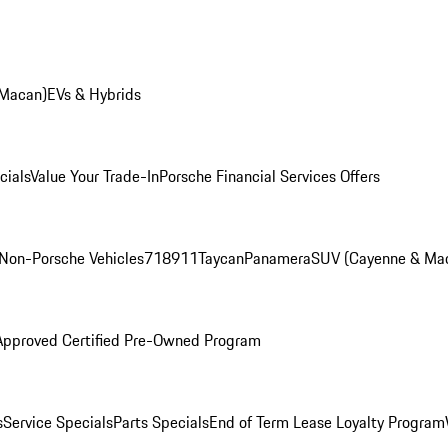
 Macan)
EVs & Hybrids
cials
Value Your Trade-In
Porsche Financial Services Offers
Non-Porsche Vehicles
718
911
Taycan
Panamera
SUV (Cayenne & Ma
Approved Certified Pre-Owned Program
s
Service Specials
Parts Specials
End of Term Lease Loyalty Program