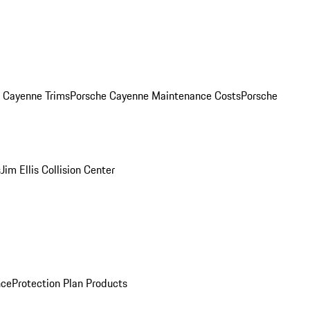
. Cayenne Trims
Porsche Cayenne Maintenance Costs
Porsche
s
Jim Ellis Collision Center
nce
Protection Plan Products