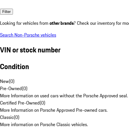
Filter
Looking for vehicles from
other brands
? Check our inventory for mo
Search Non-Porsche vehicles
VIN or stock number
Condition
New
(
0
)
Pre-Owned
(
0
)
More Information on used cars without the Porsche Approved seal.
Certified Pre-Owned
(
0
)
More Information on Porsche Approved Pre-owned cars.
Classic
(
0
)
More information on Porsche Classic vehicles.