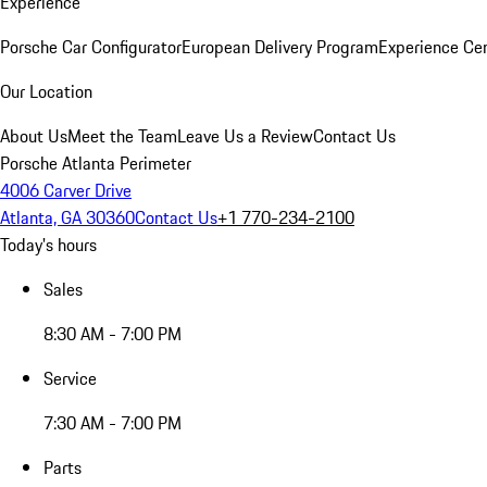
Experience
Porsche Car Configurator
European Delivery Program
Experience Cen
Our Location
About Us
Meet the Team
Leave Us a Review
Contact Us
Porsche Atlanta Perimeter
4006 Carver Drive
Atlanta, GA 30360
Contact Us
+1 770-234-2100
Today's hours
Sales
8:30 AM - 7:00 PM
Service
7:30 AM - 7:00 PM
Parts