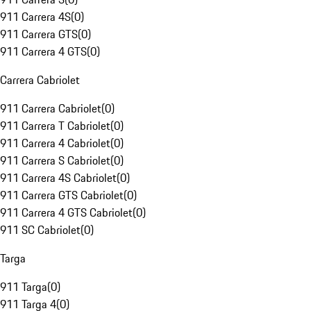
911 Carrera 4S
(
0
)
911 Carrera GTS
(
0
)
911 Carrera 4 GTS
(
0
)
Carrera Cabriolet
911 Carrera Cabriolet
(
0
)
911 Carrera T Cabriolet
(
0
)
911 Carrera 4 Cabriolet
(
0
)
911 Carrera S Cabriolet
(
0
)
911 Carrera 4S Cabriolet
(
0
)
911 Carrera GTS Cabriolet
(
0
)
911 Carrera 4 GTS Cabriolet
(
0
)
911 SC Cabriolet
(
0
)
Targa
911 Targa
(
0
)
911 Targa 4
(
0
)