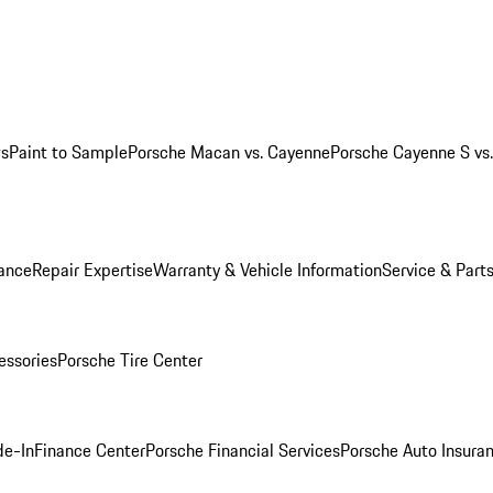
ws
Paint to Sample
Porsche Macan vs. Cayenne
Porsche Cayenne S vs
ance
Repair Expertise
Warranty & Vehicle Information
Service & Part
essories
Porsche Tire Center
de-In
Finance Center
Porsche Financial Services
Porsche Auto Insura