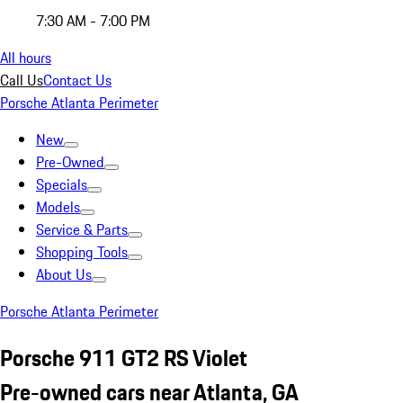
7:30 AM - 7:00 PM
All hours
Call Us
Contact Us
Porsche Atlanta Perimeter
New
Pre-Owned
Specials
Models
Service & Parts
Shopping Tools
About Us
Porsche Atlanta Perimeter
Porsche 911 GT2 RS Violet
Pre-owned cars near Atlanta, GA