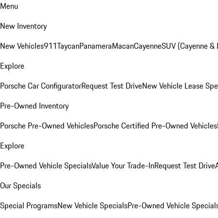
Menu
New Inventory
New Vehicles
911
Taycan
Panamera
Macan
Cayenne
SUV (Cayenne &
Explore
Porsche Car Configurator
Request Test Drive
New Vehicle Lease Spe
Pre-Owned Inventory
Porsche Pre-Owned Vehicles
Porsche Certified Pre-Owned Vehicles
Explore
Pre-Owned Vehicle Specials
Value Your Trade-In
Request Test Drive
Our Specials
Special Programs
New Vehicle Specials
Pre-Owned Vehicle Special