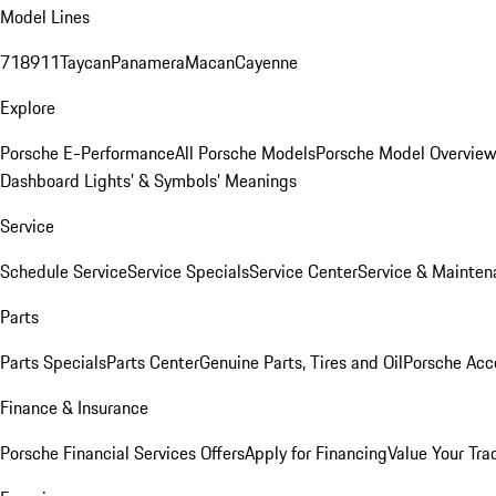
Model Lines
718
911
Taycan
Panamera
Macan
Cayenne
Explore
Porsche E-Performance
All Porsche Models
Porsche Model Overvie
Dashboard Lights’ & Symbols’ Meanings
Service
Schedule Service
Service Specials
Service Center
Service & Mainten
Parts
Parts Specials
Parts Center
Genuine Parts, Tires and Oil
Porsche Acc
Finance & Insurance
Porsche Financial Services Offers
Apply for Financing
Value Your Tra