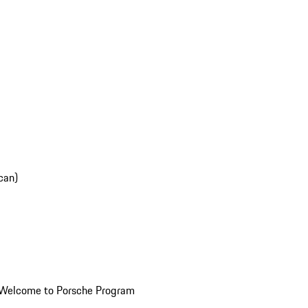
can)
Welcome to Porsche Program