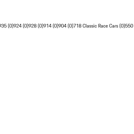
935 (0)
924 (0)
928 (0)
914 (0)
904 (0)
718 Classic Race Cars (0)
550