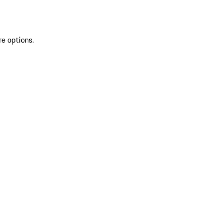
re options.