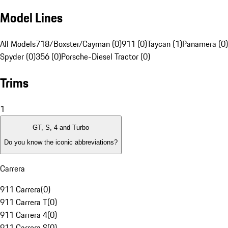
Model Lines
All Models
718/Boxster/Cayman (0)
911 (0)
Taycan (1)
Panamera (0)
Spyder (0)
356 (0)
Porsche-Diesel Tractor (0)
Trims
1
GT, S, 4 and Turbo
Do you know the iconic abbreviations?
Carrera
911 Carrera
(
0
)
911 Carrera T
(
0
)
911 Carrera 4
(
0
)
911 Carrera S
(
0
)