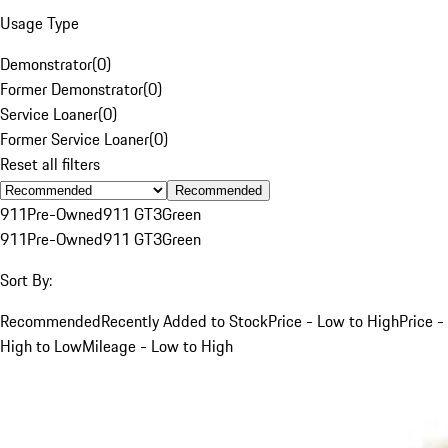
Usage Type
Demonstrator
(
0
)
Former Demonstrator
(
0
)
Service Loaner
(
0
)
Former Service Loaner
(
0
)
Reset all filters
Recommended
911
Pre-Owned
911 GT3
Green
911
Pre-Owned
911 GT3
Green
Sort By:
Recommended
Recently Added to Stock
Price - Low to High
Price -
High to Low
Mileage - Low to High