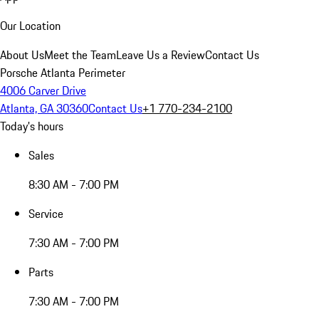
Our Location
About Us
Meet the Team
Leave Us a Review
Contact Us
Porsche Atlanta Perimeter
4006 Carver Drive
Atlanta, GA 30360
Contact Us
+1 770-234-2100
Today's hours
Sales
8:30 AM - 7:00 PM
Service
7:30 AM - 7:00 PM
Parts
7:30 AM - 7:00 PM