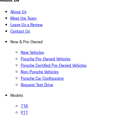
About Us
Meet the Team
Leave Us a Review
Contact Us
New & Pre-Owned
New Vehicles
Porsche Pre-Owned Vehicles
Porsche Certified Pre-Owned Vehicles
Non-Porsche Vehicles
Porsche Car Configurator
Request Test Drive
Models
718
911