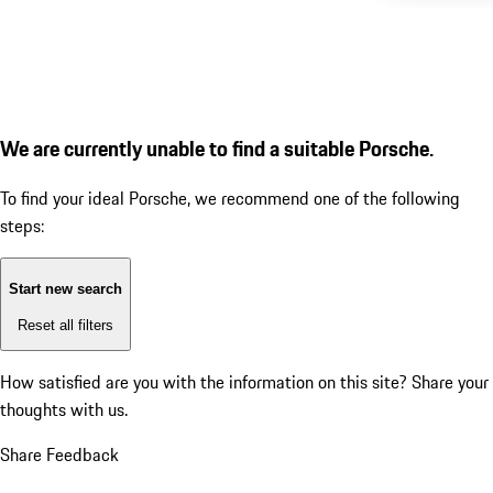
We are currently unable to find a suitable Porsche.
To find your ideal Porsche, we recommend one of the following
steps:
Start new search
Reset all filters
How satisfied are you with the information on this site?
Share your
thoughts with us.
Share Feedback