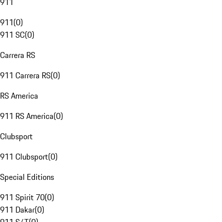
911
911
(
0
)
911 SC
(
0
)
Carrera RS
911 Carrera RS
(
0
)
RS America
911 RS America
(
0
)
Clubsport
911 Clubsport
(
0
)
Special Editions
911 Spirit 70
(
0
)
911 Dakar
(
0
)