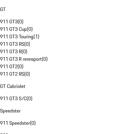
GT
911 GT3
(
0
)
911 GT3 Cup
(
0
)
911 GT3 Touring
(
1
)
911 GT3 RS
(
0
)
911 GT3 R
(
0
)
911 GT3 R rennsport
(
0
)
911 GT2
(
0
)
911 GT2 RS
(
0
)
GT Cabriolet
911 GT3 S/C
(
0
)
Speedster
911 Speedster
(
0
)