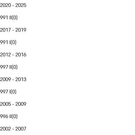
2020 - 2025
991 II
(
0
)
2017 - 2019
991 I
(
0
)
2012 - 2016
997 II
(
0
)
2009 - 2013
997 I
(
0
)
2005 - 2009
996 II
(
0
)
2002 - 2007