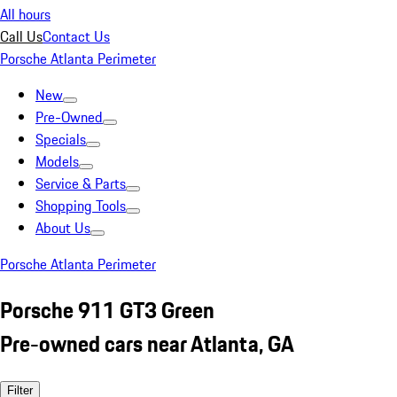
All hours
Call Us
Contact Us
Porsche Atlanta Perimeter
New
Pre-Owned
Specials
Models
Service & Parts
Shopping Tools
About Us
Porsche Atlanta Perimeter
Porsche 911 GT3 Green
Pre-owned cars near Atlanta, GA
Filter