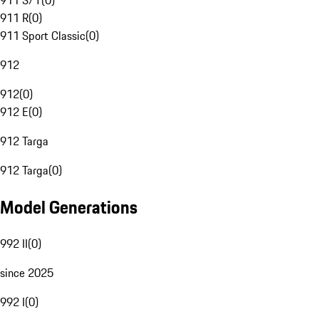
911 S/T
(
0
)
911 R
(
0
)
911 Sport Classic
(
0
)
912
912
(
0
)
912 E
(
0
)
912 Targa
912 Targa
(
0
)
Model Generations
992 II
(
0
)
since 2025
992 I
(
0
)