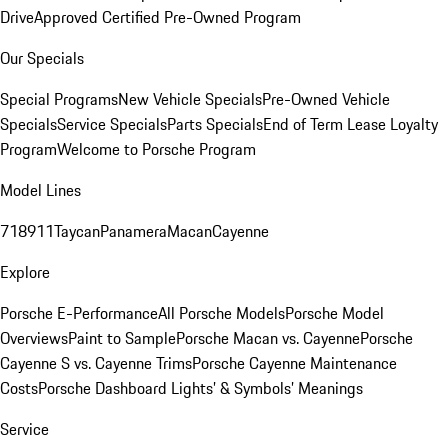
Drive
Approved Certified Pre-Owned Program
Our Specials
Special Programs
New Vehicle Specials
Pre-Owned Vehicle
Specials
Service Specials
Parts Specials
End of Term Lease Loyalty
Program
Welcome to Porsche Program
Model Lines
718
911
Taycan
Panamera
Macan
Cayenne
Explore
Porsche E-Performance
All Porsche Models
Porsche Model
Overviews
Paint to Sample
Porsche Macan vs. Cayenne
Porsche
Cayenne S vs. Cayenne Trims
Porsche Cayenne Maintenance
Costs
Porsche Dashboard Lights’ & Symbols’ Meanings
Service