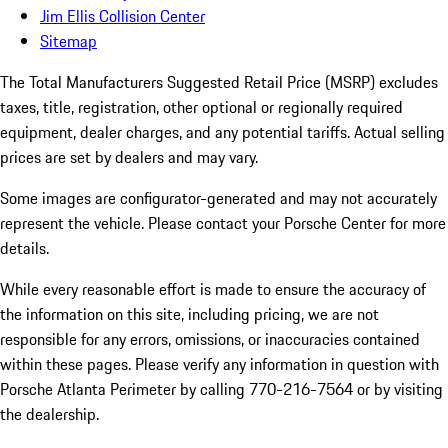
Jim Ellis Collision Center
Sitemap
The Total Manufacturers Suggested Retail Price (MSRP) excludes
taxes, title, registration, other optional or regionally required
equipment, dealer charges, and any potential tariffs. Actual selling
prices are set by dealers and may vary.
Some images are configurator-generated and may not accurately
represent the vehicle. Please contact your Porsche Center for more
details.
While every reasonable effort is made to ensure the accuracy of
the information on this site, including pricing, we are not
responsible for any errors, omissions, or inaccuracies contained
within these pages. Please verify any information in question with
Porsche Atlanta Perimeter by calling 770-216-7564
or by visiting
the dealership.