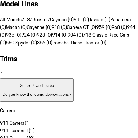
Model Lines
All Models
718/Boxster/Cayman (0)
911 (0)
Taycan (1)
Panamera
(0)
Macan (0)
Cayenne (0)
918 (0)
Carrera GT (0)
959 (0)
968 (0)
944
(0)
935 (0)
924 (0)
928 (0)
914 (0)
904 (0)
718 Classic Race Cars
(0)
550 Spyder (0)
356 (0)
Porsche-Diesel Tractor (0)
Trims
1
GT, S, 4 and Turbo
Do you know the iconic abbreviations?
Carrera
911 Carrera
(
1
)
911 Carrera T
(
1
)