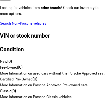
Looking for vehicles from
other brands
? Check our inventory for
more options.
Search Non-Porsche vehicles
VIN or stock number
Condition
New
(
0
)
Pre-Owned
(
0
)
More Information on used cars without the Porsche Approved seal.
Certified Pre-Owned
(
0
)
More Information on Porsche Approved Pre-owned cars.
Classic
(
0
)
More information on Porsche Classic vehicles.