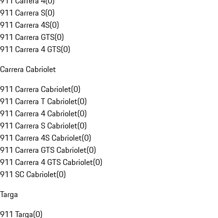
911 Carrera 4
(
0
)
911 Carrera S
(
0
)
911 Carrera 4S
(
0
)
911 Carrera GTS
(
0
)
911 Carrera 4 GTS
(
0
)
Carrera Cabriolet
911 Carrera Cabriolet
(
0
)
911 Carrera T Cabriolet
(
0
)
911 Carrera 4 Cabriolet
(
0
)
911 Carrera S Cabriolet
(
0
)
911 Carrera 4S Cabriolet
(
0
)
911 Carrera GTS Cabriolet
(
0
)
911 Carrera 4 GTS Cabriolet
(
0
)
911 SC Cabriolet
(
0
)
Targa
911 Targa
(
0
)