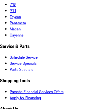
718
911
Taycan
Panamera
Macan
Cayenne
Service & Parts
Schedule Service
Service Specials
Parts Specials
Shopping Tools
Porsche Financial Services Offers
Apply for Financing
About Us