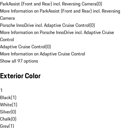
ParkAssist (Front and Rear) incl. Reversing Camera
(
0
)
More Information on ParkAssist (Front and Rear) incl. Reversing
Camera
Porsche InnoDrive incl. Adaptive Cruise Control
(
0
)
More Information on Porsche InnoDrive incl. Adaptive Cruise
Control
Adaptive Cruise Control
(
0
)
More Information on Adaptive Cruise Control
Show all 97 options
Exterior Color
1
Black
(
1
)
White
(
1
)
Silver
(
0
)
Chalk
(
0
)
Grey
(
1
)