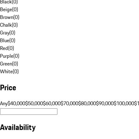
Black
(
0
)
Beige
(
0
)
Brown
(
0
)
Chalk
(
0
)
Gray
(
0
)
Blue
(
0
)
Red
(
0
)
Purple
(
0
)
Green
(
0
)
White
(
0
)
Price
Any
$40,000
$50,000
$60,000
$70,000
$80,000
$90,000
$100,000
$
Availability