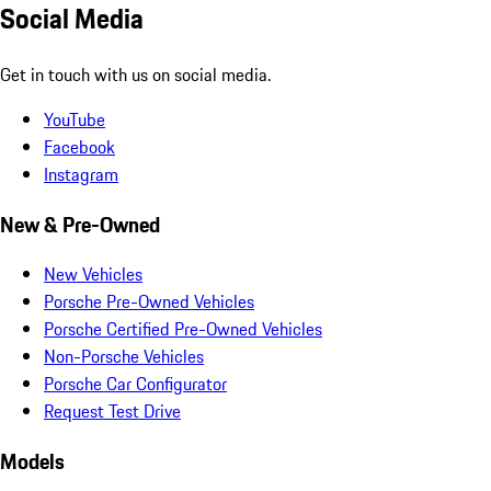
Social Media
Get in touch with us on social media.
YouTube
Facebook
Instagram
New & Pre-Owned
New Vehicles
Porsche Pre-Owned Vehicles
Porsche Certified Pre-Owned Vehicles
Non-Porsche Vehicles
Porsche Car Configurator
Request Test Drive
Models