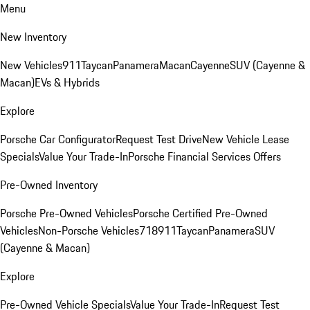
Menu
New Inventory
New Vehicles
911
Taycan
Panamera
Macan
Cayenne
SUV (Cayenne &
Macan)
EVs & Hybrids
Explore
Porsche Car Configurator
Request Test Drive
New Vehicle Lease
Specials
Value Your Trade-In
Porsche Financial Services Offers
Pre-Owned Inventory
Porsche Pre-Owned Vehicles
Porsche Certified Pre-Owned
Vehicles
Non-Porsche Vehicles
718
911
Taycan
Panamera
SUV
(Cayenne & Macan)
Explore
Pre-Owned Vehicle Specials
Value Your Trade-In
Request Test