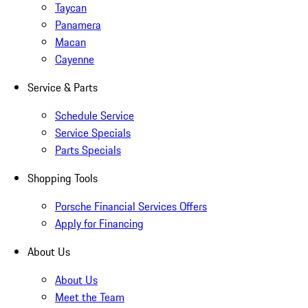
Taycan
Panamera
Macan
Cayenne
Service & Parts
Schedule Service
Service Specials
Parts Specials
Shopping Tools
Porsche Financial Services Offers
Apply for Financing
About Us
About Us
Meet the Team