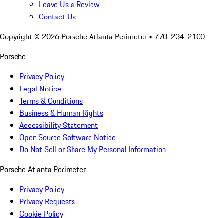
Leave Us a Review
Contact Us
Copyright ©
2026
Porsche Atlanta Perimeter
• 770-234-2100
Porsche
Privacy Policy
Legal Notice
Terms & Conditions
Business & Human Rights
Accessibility Statement
Open Source Software Notice
Do Not Sell or Share My Personal Information
Porsche Atlanta Perimeter
Privacy Policy
Privacy Requests
Cookie Policy