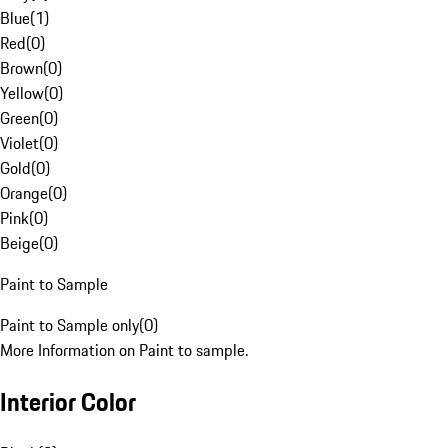
Blue
(
1
)
Red
(
0
)
Brown
(
0
)
Yellow
(
0
)
Green
(
0
)
Violet
(
0
)
Gold
(
0
)
Orange
(
0
)
Pink
(
0
)
Beige
(
0
)
Paint to Sample
Paint to Sample only
(
0
)
More Information on Paint to sample.
Interior Color