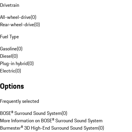
Drivetrain
All-wheel-drive
(
0
)
Rear-wheel-drive
(
0
)
Fuel Type
Gasoline
(
0
)
Diesel
(
0
)
Plug-in hybrid
(
0
)
Electric
(
0
)
Options
Frequently selected
BOSE® Surround Sound System
(
0
)
More Information on BOSE® Surround Sound System
Burmester® 3D High-End Surround Sound System
(
0
)