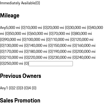
Immediately Available
(
0
)
Mileage
Any
5,000 mi (0)
10,000 mi (0)
20,000 mi (0)
30,000 mi (0)
40,000
mi (0)
50,000 mi (0)
60,000 mi (0)
70,000 mi (0)
80,000 mi
(0)
90,000 mi (0)
100,000 mi (0)
110,000 mi (0)
120,000 mi
(0)
130,000 mi (0)
140,000 mi (0)
150,000 mi (0)
160,000 mi
(0)
170,000 mi (0)
180,000 mi (0)
190,000 mi (0)
200,000 mi
(0)
210,000 mi (0)
220,000 mi (0)
230,000 mi (0)
240,000 mi
(0)
250,000 mi (0)
Previous Owners
Any
1 (0)
2 (0)
3 (0)
4 (0)
Sales Promotion