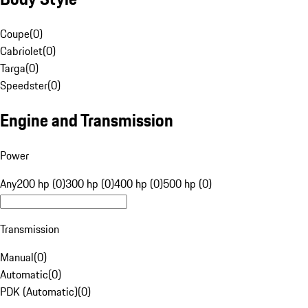
Coupe
(
0
)
Cabriolet
(
0
)
Targa
(
0
)
Speedster
(
0
)
Engine and Transmission
Power
Any
200 hp (0)
300 hp (0)
400 hp (0)
500 hp (0)
Transmission
Manual
(
0
)
Automatic
(
0
)
PDK (Automatic)
(
0
)