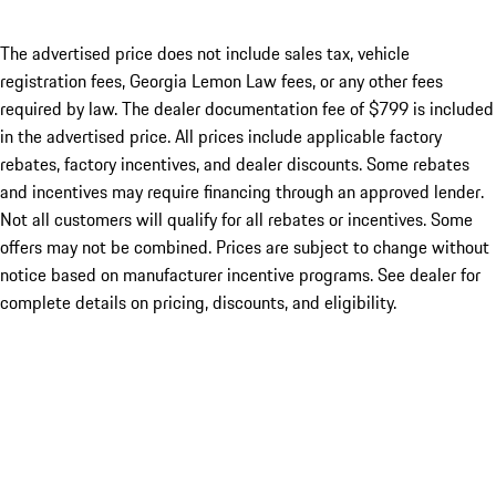
The advertised price does not include sales tax, vehicle
registration fees, Georgia Lemon Law fees, or any other fees
required by law. The dealer documentation fee of $799 is included
in the advertised price. All prices include applicable factory
rebates, factory incentives, and dealer discounts. Some rebates
and incentives may require financing through an approved lender.
Not all customers will qualify for all rebates or incentives. Some
offers may not be combined. Prices are subject to change without
notice based on manufacturer incentive programs. See dealer for
complete details on pricing, discounts, and eligibility.