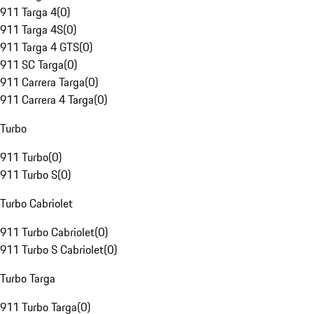
911 Targa 4
(
0
)
911 Targa 4S
(
0
)
911 Targa 4 GTS
(
0
)
911 SC Targa
(
0
)
911 Carrera Targa
(
0
)
911 Carrera 4 Targa
(
0
)
Turbo
911 Turbo
(
0
)
911 Turbo S
(
0
)
Turbo Cabriolet
911 Turbo Cabriolet
(
0
)
911 Turbo S Cabriolet
(
0
)
Turbo Targa
911 Turbo Targa
(
0
)