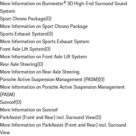
More Information on Burmester® 3D High-End Surround Sound
System
Sport Chrono Package
(
0
)
More Information on Sport Chrono Package
Sports Exhaust System
(
0
)
More Information on Sports Exhaust System
Front Axle Lift System
(
0
)
More Information on Front Axle Lift System
Rear Axle Steering
(
0
)
More Information on Rear Axle Steering
Porsche Active Suspension Management (PASM)
(
0
)
More Information on Porsche Active Suspension Management
(PASM)
Sunroof
(
0
)
More Information on Sunroof
ParkAssist (Front and Rear) incl. Surround View
(
0
)
More Information on ParkAssist (Front and Rear) incl. Surround
View