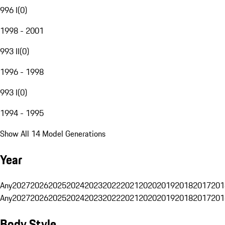
996 I
(
0
)
1998 - 2001
993 II
(
0
)
1996 - 1998
993 I
(
0
)
1994 - 1995
Show All 14 Model Generations
Year
Any
2027
2026
2025
2024
2023
2022
2021
2020
2019
2018
2017
201
Any
2027
2026
2025
2024
2023
2022
2021
2020
2019
2018
2017
201
Body Style