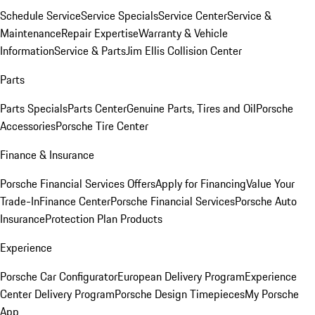
Schedule Service
Service Specials
Service Center
Service &
Maintenance
Repair Expertise
Warranty & Vehicle
Information
Service & Parts
Jim Ellis Collision Center
Parts
Parts Specials
Parts Center
Genuine Parts, Tires and Oil
Porsche
Accessories
Porsche Tire Center
Finance & Insurance
Porsche Financial Services Offers
Apply for Financing
Value Your
Trade-In
Finance Center
Porsche Financial Services
Porsche Auto
Insurance
Protection Plan Products
Experience
Porsche Car Configurator
European Delivery Program
Experience
Center Delivery Program
Porsche Design Timepieces
My Porsche
App