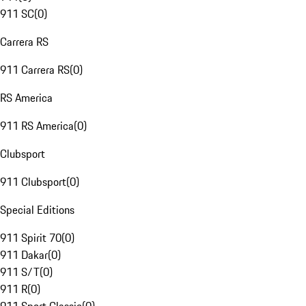
911 SC
(
0
)
Carrera RS
911 Carrera RS
(
0
)
RS America
911 RS America
(
0
)
Clubsport
911 Clubsport
(
0
)
Special Editions
911 Spirit 70
(
0
)
911 Dakar
(
0
)
911 S/T
(
0
)
911 R
(
0
)