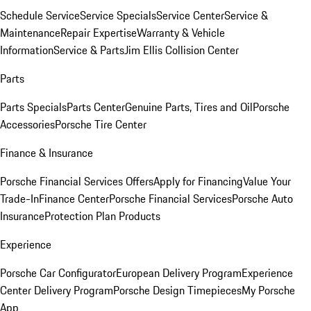
Schedule Service
Service Specials
Service Center
Service &
Maintenance
Repair Expertise
Warranty & Vehicle
Information
Service & Parts
Jim Ellis Collision Center
Parts
Parts Specials
Parts Center
Genuine Parts, Tires and Oil
Porsche
Accessories
Porsche Tire Center
Finance & Insurance
Porsche Financial Services Offers
Apply for Financing
Value Your
Trade-In
Finance Center
Porsche Financial Services
Porsche Auto
Insurance
Protection Plan Products
Experience
Porsche Car Configurator
European Delivery Program
Experience
Center Delivery Program
Porsche Design Timepieces
My Porsche
App