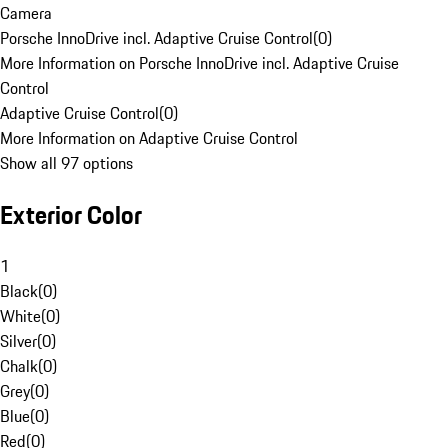
Camera
Porsche InnoDrive incl. Adaptive Cruise Control
(
0
)
More Information on Porsche InnoDrive incl. Adaptive Cruise
Control
Adaptive Cruise Control
(
0
)
More Information on Adaptive Cruise Control
Show all 97 options
Exterior Color
1
Black
(
0
)
White
(
0
)
Silver
(
0
)
Chalk
(
0
)
Grey
(
0
)
Blue
(
0
)
Red
(
0
)