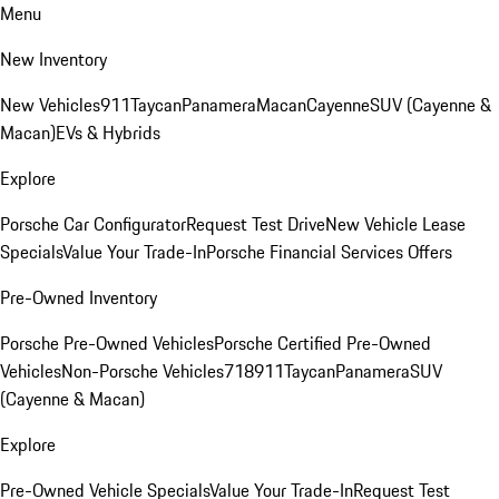
Menu
New Inventory
New Vehicles
911
Taycan
Panamera
Macan
Cayenne
SUV (Cayenne &
Macan)
EVs & Hybrids
Explore
Porsche Car Configurator
Request Test Drive
New Vehicle Lease
Specials
Value Your Trade-In
Porsche Financial Services Offers
Pre-Owned Inventory
Porsche Pre-Owned Vehicles
Porsche Certified Pre-Owned
Vehicles
Non-Porsche Vehicles
718
911
Taycan
Panamera
SUV
(Cayenne & Macan)
Explore
Pre-Owned Vehicle Specials
Value Your Trade-In
Request Test