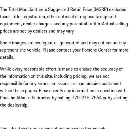
The Total Manufacturers Suggested Retail Price (MSRP) excludes
taxes, title, registration, other optional or regionally required
equipment, dealer charges, and any potential tariffs. Actual selling
prices are set by dealers and may vary.
Some images are configurator-generated and may not accurately
represent the vehicle. Please contact your Porsche Center for more
details.
While every reasonable effort is made to ensure the accuracy of
the information on this site, including pricing, we are not
responsible for any errors, omissions, or inaccuracies contained
within these pages. Please verify any information in question with
Porsche Atlanta Perimeter by calling 770-216-7564
or by visiting
the dealership.
The advertised price does not include sales tax, vehicle