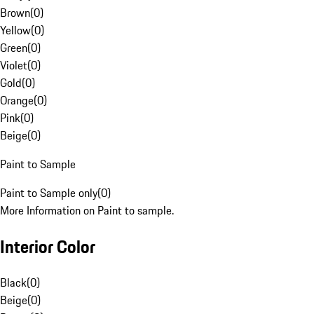
Brown
(
0
)
Yellow
(
0
)
Green
(
0
)
Violet
(
0
)
Gold
(
0
)
Orange
(
0
)
Pink
(
0
)
Beige
(
0
)
Paint to Sample
Paint to Sample only
(
0
)
More Information on Paint to sample.
Interior Color
Black
(
0
)
Beige
(
0
)