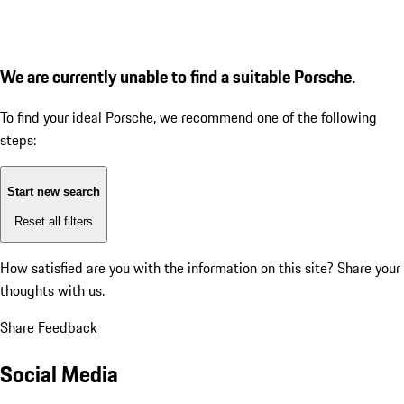
We are currently unable to find a suitable Porsche.
To find your ideal Porsche, we recommend one of the following
steps:
Start new search
Reset all filters
How satisfied are you with the information on this site?
Share your
thoughts with us.
Share Feedback
Social Media