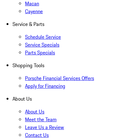
Macan
Cayenne
Service & Parts
Schedule Service
Service Specials
Parts Specials
Shopping Tools
Porsche Financial Services Offers
Apply for Financing
About Us
About Us
Meet the Team
Leave Us a Review
Contact Us