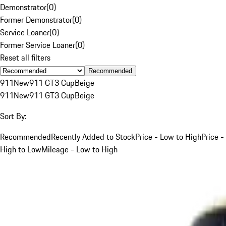
Demonstrator
(
0
)
Former Demonstrator
(
0
)
Service Loaner
(
0
)
Former Service Loaner
(
0
)
Reset all filters
Recommended
911
New
911 GT3 Cup
Beige
911
New
911 GT3 Cup
Beige
Sort By:
Recommended
Recently Added to Stock
Price - Low to High
Price -
High to Low
Mileage - Low to High