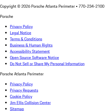
Copyright ©
2026
Porsche Atlanta Perimeter
• 770-234-2100
Porsche
Privacy Policy
Legal Notice
Terms & Conditions
Business & Human Rights
Accessibility Statement
Open Source Software Notice
Do Not Sell or Share My Personal Information
Porsche Atlanta Perimeter
Privacy Policy
Privacy Requests
Cookie Policy
Jim Ellis Collision Center
Sitemap