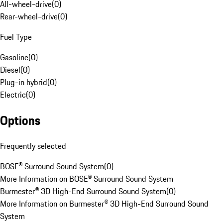
All-wheel-drive
(
0
)
Rear-wheel-drive
(
0
)
Fuel Type
Gasoline
(
0
)
Diesel
(
0
)
Plug-in hybrid
(
0
)
Electric
(
0
)
Options
Frequently selected
BOSE® Surround Sound System
(
0
)
More Information on BOSE® Surround Sound System
Burmester® 3D High-End Surround Sound System
(
0
)
More Information on Burmester® 3D High-End Surround Sound
System