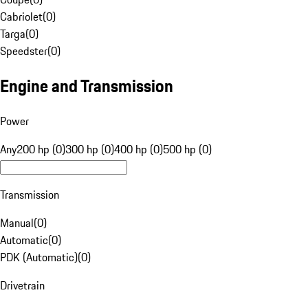
Cabriolet
(
0
)
Targa
(
0
)
Speedster
(
0
)
Engine and Transmission
Power
Any
200 hp (0)
300 hp (0)
400 hp (0)
500 hp (0)
Transmission
Manual
(
0
)
Automatic
(
0
)
PDK (Automatic)
(
0
)
Drivetrain