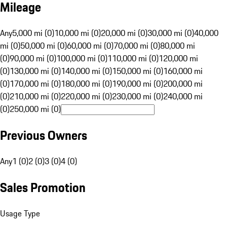
Mileage
Any
5,000 mi (0)
10,000 mi (0)
20,000 mi (0)
30,000 mi (0)
40,000
mi (0)
50,000 mi (0)
60,000 mi (0)
70,000 mi (0)
80,000 mi
(0)
90,000 mi (0)
100,000 mi (0)
110,000 mi (0)
120,000 mi
(0)
130,000 mi (0)
140,000 mi (0)
150,000 mi (0)
160,000 mi
(0)
170,000 mi (0)
180,000 mi (0)
190,000 mi (0)
200,000 mi
(0)
210,000 mi (0)
220,000 mi (0)
230,000 mi (0)
240,000 mi
(0)
250,000 mi (0)
Previous Owners
Any
1 (0)
2 (0)
3 (0)
4 (0)
Sales Promotion
Usage Type