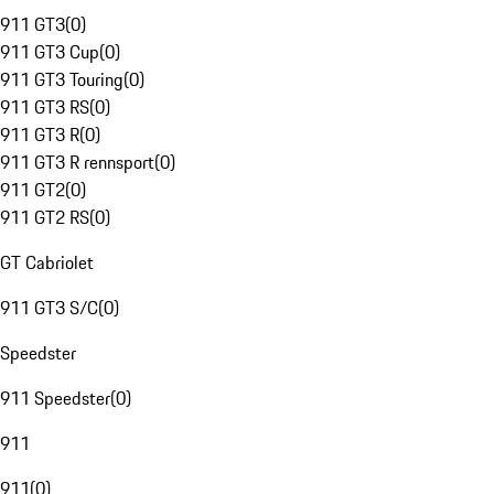
911 GT3
(
0
)
911 GT3 Cup
(
0
)
911 GT3 Touring
(
0
)
911 GT3 RS
(
0
)
911 GT3 R
(
0
)
911 GT3 R rennsport
(
0
)
911 GT2
(
0
)
911 GT2 RS
(
0
)
GT Cabriolet
911 GT3 S/C
(
0
)
Speedster
911 Speedster
(
0
)
911
911
(
0
)