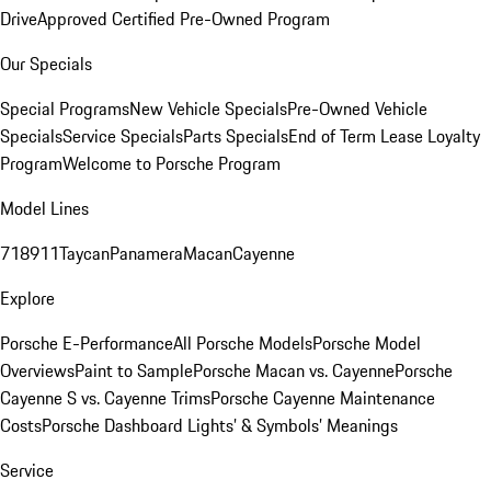
Drive
Approved Certified Pre-Owned Program
Our Specials
Special Programs
New Vehicle Specials
Pre-Owned Vehicle
Specials
Service Specials
Parts Specials
End of Term Lease Loyalty
Program
Welcome to Porsche Program
Model Lines
718
911
Taycan
Panamera
Macan
Cayenne
Explore
Porsche E-Performance
All Porsche Models
Porsche Model
Overviews
Paint to Sample
Porsche Macan vs. Cayenne
Porsche
Cayenne S vs. Cayenne Trims
Porsche Cayenne Maintenance
Costs
Porsche Dashboard Lights’ & Symbols’ Meanings
Service