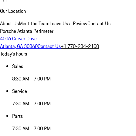
Our Location
About Us
Meet the Team
Leave Us a Review
Contact Us
Porsche Atlanta Perimeter
4006 Carver Drive
Atlanta, GA 30360
Contact Us
+1 770-234-2100
Today's hours
Sales
8:30 AM - 7:00 PM
Service
7:30 AM - 7:00 PM
Parts
7:30 AM - 7:00 PM