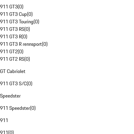
911 GT3
(
0
)
911 GT3 Cup
(
0
)
911 GT3 Touring
(
0
)
911 GT3 RS
(
0
)
911 GT3 R
(
0
)
911 GT3 R rennsport
(
0
)
911 GT2
(
0
)
911 GT2 RS
(
0
)
GT Cabriolet
911 GT3 S/C
(
0
)
Speedster
911 Speedster
(
0
)
911
911
(
0
)