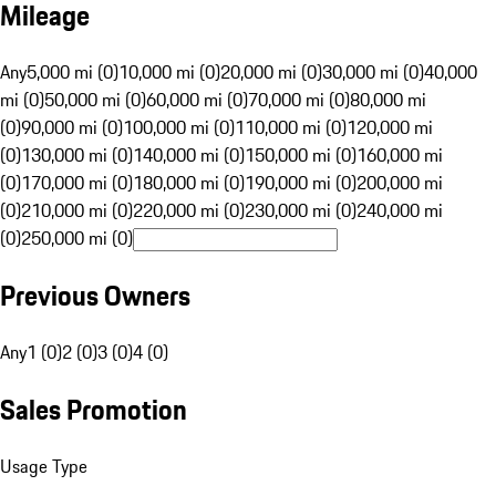
Mileage
Any
5,000 mi (0)
10,000 mi (0)
20,000 mi (0)
30,000 mi (0)
40,000
mi (0)
50,000 mi (0)
60,000 mi (0)
70,000 mi (0)
80,000 mi
(0)
90,000 mi (0)
100,000 mi (0)
110,000 mi (0)
120,000 mi
(0)
130,000 mi (0)
140,000 mi (0)
150,000 mi (0)
160,000 mi
(0)
170,000 mi (0)
180,000 mi (0)
190,000 mi (0)
200,000 mi
(0)
210,000 mi (0)
220,000 mi (0)
230,000 mi (0)
240,000 mi
(0)
250,000 mi (0)
Previous Owners
Any
1 (0)
2 (0)
3 (0)
4 (0)
Sales Promotion
Usage Type