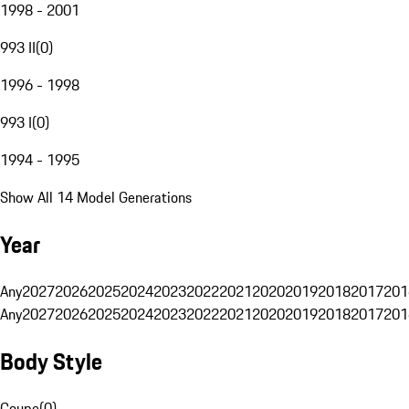
1998 - 2001
993 II
(
0
)
1996 - 1998
993 I
(
0
)
1994 - 1995
Show All 14 Model Generations
Year
Any
2027
2026
2025
2024
2023
2022
2021
2020
2019
2018
2017
201
Any
2027
2026
2025
2024
2023
2022
2021
2020
2019
2018
2017
201
Body Style
Coupe
(
0
)