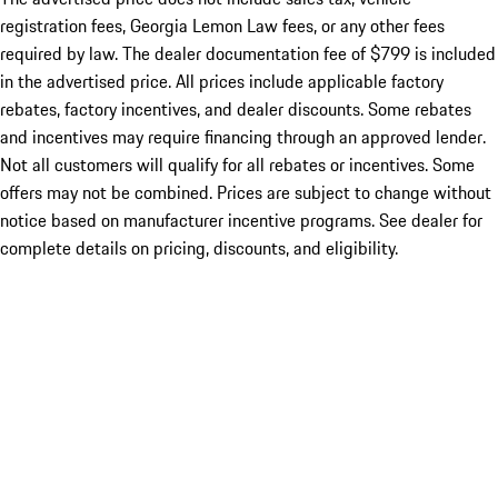
registration fees, Georgia Lemon Law fees, or any other fees
required by law. The dealer documentation fee of $799 is included
in the advertised price. All prices include applicable factory
rebates, factory incentives, and dealer discounts. Some rebates
and incentives may require financing through an approved lender.
Not all customers will qualify for all rebates or incentives. Some
offers may not be combined. Prices are subject to change without
notice based on manufacturer incentive programs. See dealer for
complete details on pricing, discounts, and eligibility.