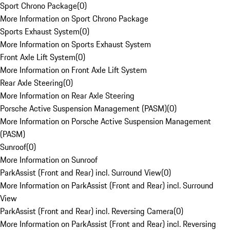
Sport Chrono Package
(
0
)
More Information on Sport Chrono Package
Sports Exhaust System
(
0
)
More Information on Sports Exhaust System
Front Axle Lift System
(
0
)
More Information on Front Axle Lift System
Rear Axle Steering
(
0
)
More Information on Rear Axle Steering
Porsche Active Suspension Management (PASM)
(
0
)
More Information on Porsche Active Suspension Management
(PASM)
Sunroof
(
0
)
More Information on Sunroof
ParkAssist (Front and Rear) incl. Surround View
(
0
)
More Information on ParkAssist (Front and Rear) incl. Surround
View
ParkAssist (Front and Rear) incl. Reversing Camera
(
0
)
More Information on ParkAssist (Front and Rear) incl. Reversing