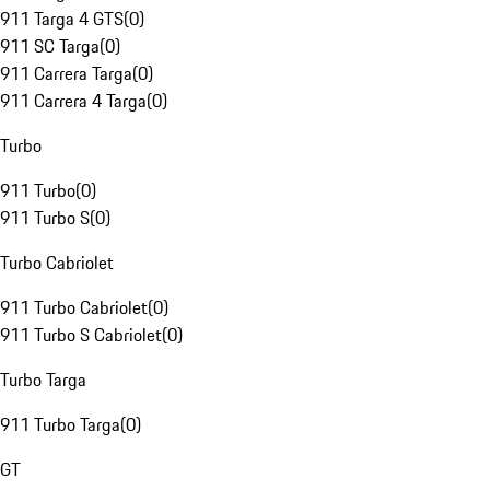
911 Targa 4 GTS
(
0
)
911 SC Targa
(
0
)
911 Carrera Targa
(
0
)
911 Carrera 4 Targa
(
0
)
Turbo
911 Turbo
(
0
)
911 Turbo S
(
0
)
Turbo Cabriolet
911 Turbo Cabriolet
(
0
)
911 Turbo S Cabriolet
(
0
)
Turbo Targa
911 Turbo Targa
(
0
)
GT