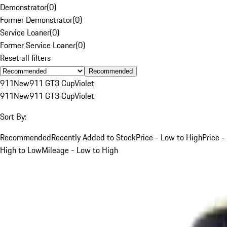
Demonstrator
(
0
)
Former Demonstrator
(
0
)
Service Loaner
(
0
)
Former Service Loaner
(
0
)
Reset all filters
Recommended
911
New
911 GT3 Cup
Violet
911
New
911 GT3 Cup
Violet
Sort By:
Recommended
Recently Added to Stock
Price - Low to High
Price -
High to Low
Mileage - Low to High