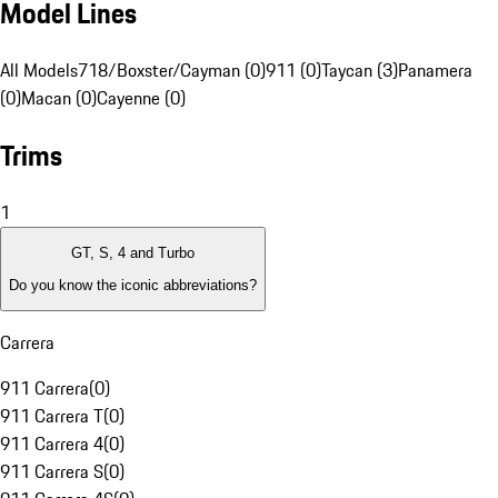
Model Lines
All Models
718/Boxster/Cayman (0)
911 (0)
Taycan (3)
Panamera
(0)
Macan (0)
Cayenne (0)
Trims
1
GT, S, 4 and Turbo
Do you know the iconic abbreviations?
Carrera
911 Carrera
(
0
)
911 Carrera T
(
0
)
911 Carrera 4
(
0
)
911 Carrera S
(
0
)