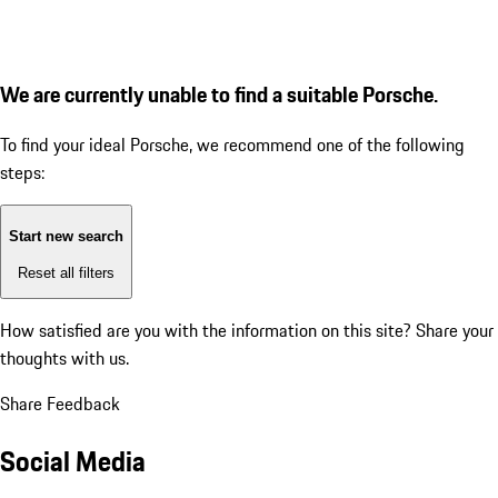
We are currently unable to find a suitable Porsche.
To find your ideal Porsche, we recommend one of the following
steps:
Start new search
Reset all filters
How satisfied are you with the information on this site?
Share your
thoughts with us.
Share Feedback
Social Media