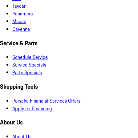
Taycan
Panamera
Macan
Cayenne
Service & Parts
Schedule Service
Service Specials
Parts Specials
Shopping Tools
Porsche Financial Services Offers
Apply for Financing
About Us
About Us