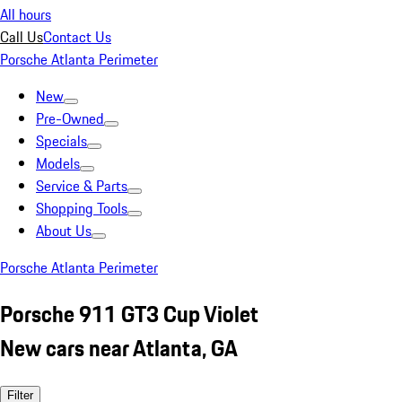
All hours
Call Us
Contact Us
Porsche Atlanta Perimeter
New
Pre-Owned
Specials
Models
Service & Parts
Shopping Tools
About Us
Porsche Atlanta Perimeter
Porsche 911 GT3 Cup Violet
New cars near Atlanta, GA
Filter