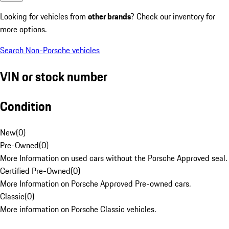
Looking for vehicles from
other brands
? Check our inventory for
more options.
Search Non-Porsche vehicles
VIN or stock number
Condition
New
(
0
)
Pre-Owned
(
0
)
More Information on used cars without the Porsche Approved seal.
Certified Pre-Owned
(
0
)
More Information on Porsche Approved Pre-owned cars.
Classic
(
0
)
More information on Porsche Classic vehicles.