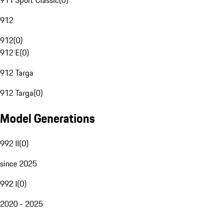
911 Sport Classic
(
0
)
912
912
(
0
)
912 E
(
0
)
912 Targa
912 Targa
(
0
)
Model Generations
992 II
(
0
)
since 2025
992 I
(
0
)
2020 - 2025