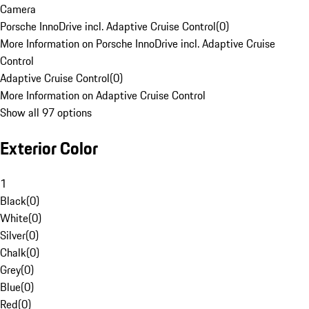
Camera
Porsche InnoDrive incl. Adaptive Cruise Control
(
0
)
More Information on Porsche InnoDrive incl. Adaptive Cruise
Control
Adaptive Cruise Control
(
0
)
More Information on Adaptive Cruise Control
Show all 97 options
Exterior Color
1
Black
(
0
)
White
(
0
)
Silver
(
0
)
Chalk
(
0
)
Grey
(
0
)
Blue
(
0
)
Red
(
0
)