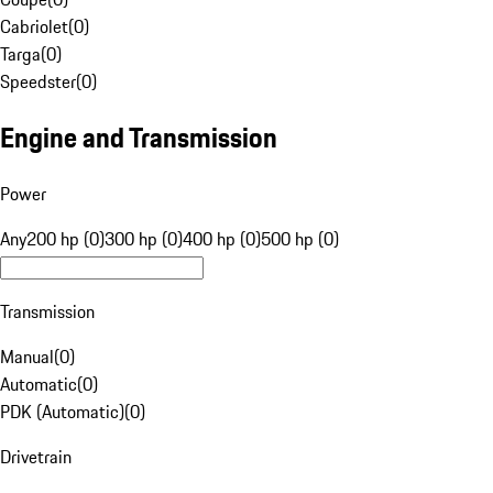
Cabriolet
(
0
)
Targa
(
0
)
Speedster
(
0
)
Engine and Transmission
Power
Any
200 hp (0)
300 hp (0)
400 hp (0)
500 hp (0)
Transmission
Manual
(
0
)
Automatic
(
0
)
PDK (Automatic)
(
0
)
Drivetrain