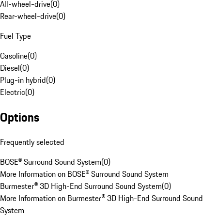
All-wheel-drive
(
0
)
Rear-wheel-drive
(
0
)
Fuel Type
Gasoline
(
0
)
Diesel
(
0
)
Plug-in hybrid
(
0
)
Electric
(
0
)
Options
Frequently selected
BOSE® Surround Sound System
(
0
)
More Information on BOSE® Surround Sound System
Burmester® 3D High-End Surround Sound System
(
0
)
More Information on Burmester® 3D High-End Surround Sound
System