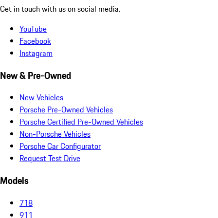
Get in touch with us on social media.
YouTube
Facebook
Instagram
New & Pre-Owned
New Vehicles
Porsche Pre-Owned Vehicles
Porsche Certified Pre-Owned Vehicles
Non-Porsche Vehicles
Porsche Car Configurator
Request Test Drive
Models
718
911