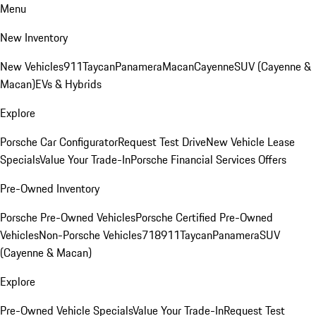
Menu
New Inventory
New Vehicles
911
Taycan
Panamera
Macan
Cayenne
SUV (Cayenne &
Macan)
EVs & Hybrids
Explore
Porsche Car Configurator
Request Test Drive
New Vehicle Lease
Specials
Value Your Trade-In
Porsche Financial Services Offers
Pre-Owned Inventory
Porsche Pre-Owned Vehicles
Porsche Certified Pre-Owned
Vehicles
Non-Porsche Vehicles
718
911
Taycan
Panamera
SUV
(Cayenne & Macan)
Explore
Pre-Owned Vehicle Specials
Value Your Trade-In
Request Test