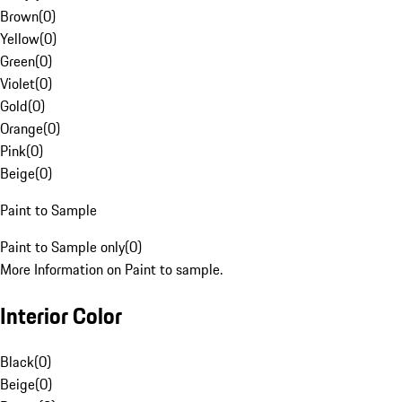
Brown
(
0
)
Yellow
(
0
)
Green
(
0
)
Violet
(
0
)
Gold
(
0
)
Orange
(
0
)
Pink
(
0
)
Beige
(
0
)
Paint to Sample
Paint to Sample only
(
0
)
More Information on Paint to sample.
Interior Color
Black
(
0
)
Beige
(
0
)