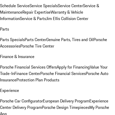
Schedule Service
Service Specials
Service Center
Service &
Maintenance
Repair Expertise
Warranty & Vehicle
Information
Service & Parts
Jim Ellis Collision Center
Parts
Parts Specials
Parts Center
Genuine Parts, Tires and Oil
Porsche
Accessories
Porsche Tire Center
Finance & Insurance
Porsche Financial Services Offers
Apply for Financing
Value Your
Trade-In
Finance Center
Porsche Financial Services
Porsche Auto
Insurance
Protection Plan Products
Experience
Porsche Car Configurator
European Delivery Program
Experience
Center Delivery Program
Porsche Design Timepieces
My Porsche
App