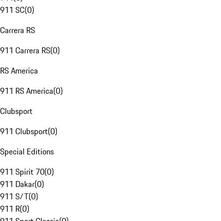
911 SC
(
0
)
Carrera RS
911 Carrera RS
(
0
)
RS America
911 RS America
(
0
)
Clubsport
911 Clubsport
(
0
)
Special Editions
911 Spirit 70
(
0
)
911 Dakar
(
0
)
911 S/T
(
0
)
911 R
(
0
)