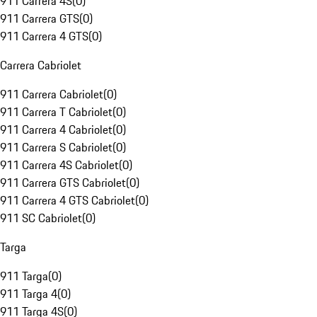
911 Carrera 4S
(
0
)
911 Carrera GTS
(
0
)
911 Carrera 4 GTS
(
0
)
Carrera Cabriolet
911 Carrera Cabriolet
(
0
)
911 Carrera T Cabriolet
(
0
)
911 Carrera 4 Cabriolet
(
0
)
911 Carrera S Cabriolet
(
0
)
911 Carrera 4S Cabriolet
(
0
)
911 Carrera GTS Cabriolet
(
0
)
911 Carrera 4 GTS Cabriolet
(
0
)
911 SC Cabriolet
(
0
)
Targa
911 Targa
(
0
)
911 Targa 4
(
0
)
911 Targa 4S
(
0
)