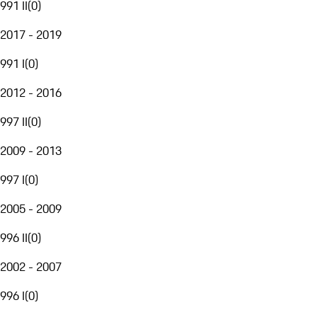
991 II
(
0
)
2017 - 2019
991 I
(
0
)
2012 - 2016
997 II
(
0
)
2009 - 2013
997 I
(
0
)
2005 - 2009
996 II
(
0
)
2002 - 2007
996 I
(
0
)