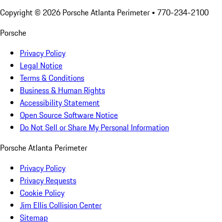
Copyright ©
2026
Porsche Atlanta Perimeter
• 770-234-2100
Porsche
Privacy Policy
Legal Notice
Terms & Conditions
Business & Human Rights
Accessibility Statement
Open Source Software Notice
Do Not Sell or Share My Personal Information
Porsche Atlanta Perimeter
Privacy Policy
Privacy Requests
Cookie Policy
Jim Ellis Collision Center
Sitemap