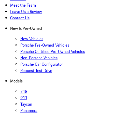
Meet the Team
Leave Us a Review
Contact Us
New & Pre-Owned
New Vehicles
Porsche Pre-Owned Vehicles
Porsche Certified Pre-Owned Vehicles
Non-Porsche Vehicles
Porsche Car Configurator
Request Test Drive
Models
718
911
Taycan
Panamera