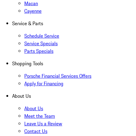
Macan
Cayenne
Service & Parts
Schedule Service
Service Specials
Parts Specials
Shopping Tools
Porsche Financial Services Offers
Apply for Financing
About Us
About Us
Meet the Team
Leave Us a Review
Contact Us