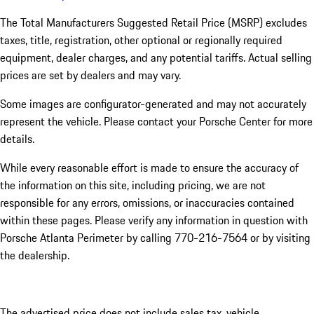
The Total Manufacturers Suggested Retail Price (MSRP) excludes
taxes, title, registration, other optional or regionally required
equipment, dealer charges, and any potential tariffs. Actual selling
prices are set by dealers and may vary.
Some images are configurator-generated and may not accurately
represent the vehicle. Please contact your Porsche Center for more
details.
While every reasonable effort is made to ensure the accuracy of
the information on this site, including pricing, we are not
responsible for any errors, omissions, or inaccuracies contained
within these pages. Please verify any information in question with
Porsche Atlanta Perimeter by calling 770-216-7564
or by visiting
the dealership.
The advertised price does not include sales tax, vehicle