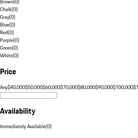
Brown
(
0
)
Chalk
(
0
)
Gray
(
0
)
Blue
(
0
)
Red
(
0
)
Purple
(
0
)
Green
(
0
)
White
(
0
)
Price
Any
$40,000
$50,000
$60,000
$70,000
$80,000
$90,000
$100,000
$
Availability
Immediately Available
(
0
)