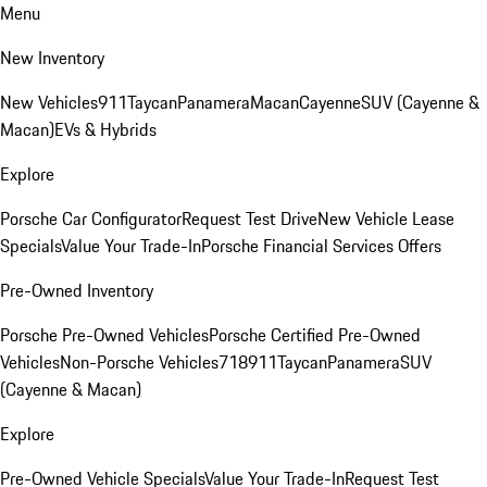
Menu
New Inventory
New Vehicles
911
Taycan
Panamera
Macan
Cayenne
SUV (Cayenne &
Macan)
EVs & Hybrids
Explore
Porsche Car Configurator
Request Test Drive
New Vehicle Lease
Specials
Value Your Trade-In
Porsche Financial Services Offers
Pre-Owned Inventory
Porsche Pre-Owned Vehicles
Porsche Certified Pre-Owned
Vehicles
Non-Porsche Vehicles
718
911
Taycan
Panamera
SUV
(Cayenne & Macan)
Explore
Pre-Owned Vehicle Specials
Value Your Trade-In
Request Test