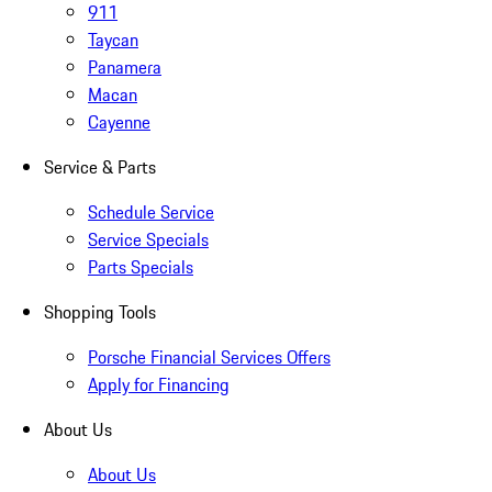
911
Taycan
Panamera
Macan
Cayenne
Service & Parts
Schedule Service
Service Specials
Parts Specials
Shopping Tools
Porsche Financial Services Offers
Apply for Financing
About Us
About Us