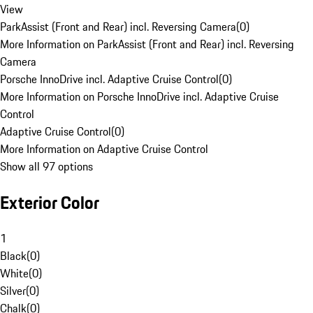
View
ParkAssist (Front and Rear) incl. Reversing Camera
(
0
)
More Information on ParkAssist (Front and Rear) incl. Reversing
Camera
Porsche InnoDrive incl. Adaptive Cruise Control
(
0
)
More Information on Porsche InnoDrive incl. Adaptive Cruise
Control
Adaptive Cruise Control
(
0
)
More Information on Adaptive Cruise Control
Show all 97 options
Exterior Color
1
Black
(
0
)
White
(
0
)
Silver
(
0
)
Chalk
(
0
)