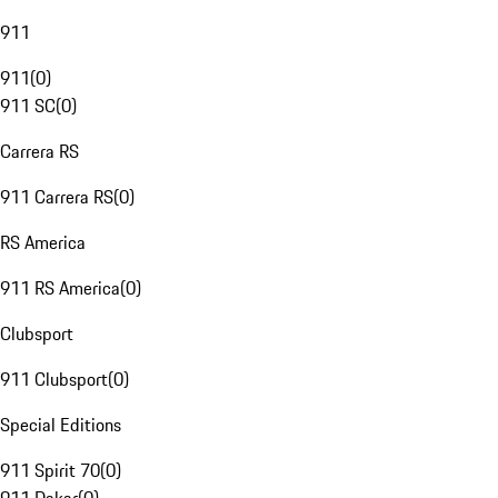
911
911
(
0
)
911 SC
(
0
)
Carrera RS
911 Carrera RS
(
0
)
RS America
911 RS America
(
0
)
Clubsport
911 Clubsport
(
0
)
Special Editions
911 Spirit 70
(
0
)