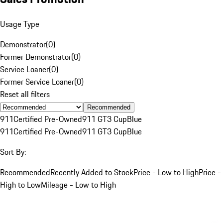
Usage Type
Demonstrator
(
0
)
Former Demonstrator
(
0
)
Service Loaner
(
0
)
Former Service Loaner
(
0
)
Reset all filters
Recommended
911
Certified Pre-Owned
911 GT3 Cup
Blue
911
Certified Pre-Owned
911 GT3 Cup
Blue
Sort By:
Recommended
Recently Added to Stock
Price - Low to High
Price -
High to Low
Mileage - Low to High