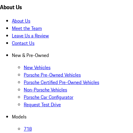
About Us
About Us
Meet the Team
Leave Us a Review
Contact Us
New & Pre-Owned
New Vehicles
Porsche Pre-Owned Vehicles
Porsche Certified Pre-Owned Vehicles
Non-Porsche Vehicles
Porsche Car Configurator
Request Test Drive
Models
718