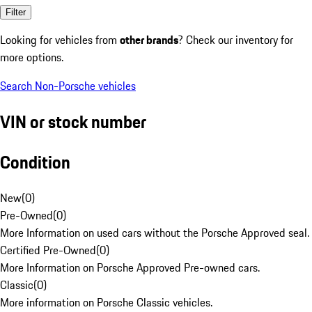
Filter
Looking for vehicles from
other brands
? Check our inventory for
more options.
Search Non-Porsche vehicles
VIN or stock number
Condition
New
(
0
)
Pre-Owned
(
0
)
More Information on used cars without the Porsche Approved seal.
Certified Pre-Owned
(
0
)
More Information on Porsche Approved Pre-owned cars.
Classic
(
0
)
More information on Porsche Classic vehicles.