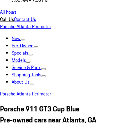
7:30 AM - 7:00 PM
All hours
Call Us
Contact Us
Porsche Atlanta Perimeter
New
Pre-Owned
Specials
Models
Service & Parts
Shopping Tools
About Us
Porsche Atlanta Perimeter
Porsche 911 GT3 Cup Blue
Pre-owned cars near Atlanta, GA