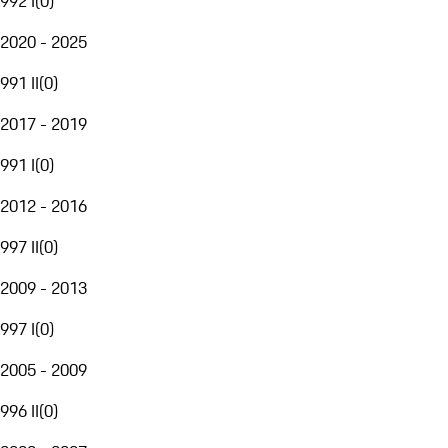
992 I
(
0
)
2020 - 2025
991 II
(
0
)
2017 - 2019
991 I
(
0
)
2012 - 2016
997 II
(
0
)
2009 - 2013
997 I
(
0
)
2005 - 2009
996 II
(
0
)