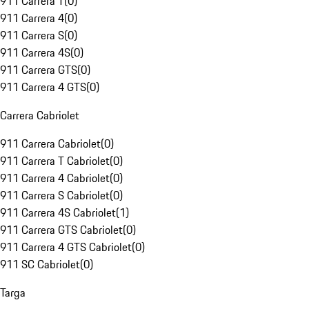
911 Carrera T
(
0
)
911 Carrera 4
(
0
)
911 Carrera S
(
0
)
911 Carrera 4S
(
0
)
911 Carrera GTS
(
0
)
911 Carrera 4 GTS
(
0
)
Carrera Cabriolet
911 Carrera Cabriolet
(
0
)
911 Carrera T Cabriolet
(
0
)
911 Carrera 4 Cabriolet
(
0
)
911 Carrera S Cabriolet
(
0
)
911 Carrera 4S Cabriolet
(
1
)
911 Carrera GTS Cabriolet
(
0
)
911 Carrera 4 GTS Cabriolet
(
0
)
911 SC Cabriolet
(
0
)
Targa