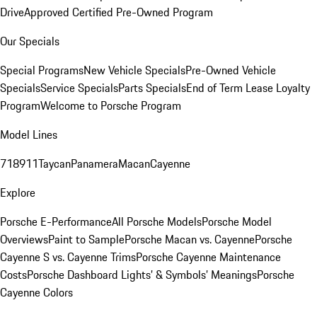
Drive
Approved Certified Pre-Owned Program
Our Specials
Special Programs
New Vehicle Specials
Pre-Owned Vehicle
Specials
Service Specials
Parts Specials
End of Term Lease Loyalty
Program
Welcome to Porsche Program
Model Lines
718
911
Taycan
Panamera
Macan
Cayenne
Explore
Porsche E-Performance
All Porsche Models
Porsche Model
Overviews
Paint to Sample
Porsche Macan vs. Cayenne
Porsche
Cayenne S vs. Cayenne Trims
Porsche Cayenne Maintenance
Costs
Porsche Dashboard Lights’ & Symbols’ Meanings
Porsche
Cayenne Colors