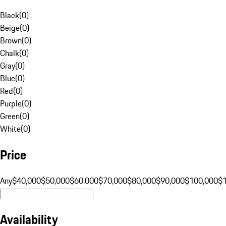
Black
(
0
)
Beige
(
0
)
Brown
(
0
)
Chalk
(
0
)
Gray
(
0
)
Blue
(
0
)
Red
(
0
)
Purple
(
0
)
Green
(
0
)
White
(
0
)
Price
Any
$40,000
$50,000
$60,000
$70,000
$80,000
$90,000
$100,000
$
Availability