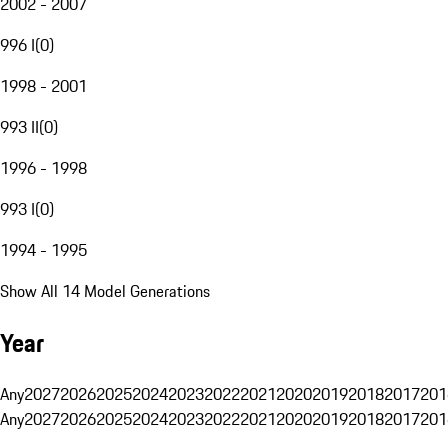
2002 - 2007
996 I
(
0
)
1998 - 2001
993 II
(
0
)
1996 - 1998
993 I
(
0
)
1994 - 1995
Show All 14 Model Generations
Year
Any
2027
2026
2025
2024
2023
2022
2021
2020
2019
2018
2017
201
Any
2027
2026
2025
2024
2023
2022
2021
2020
2019
2018
2017
201