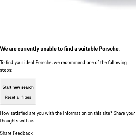
We are currently unable to find a suitable Porsche.
To find your ideal Porsche, we recommend one of the following
steps:
Start new search
Reset all filters
How satisfied are you with the information on this site?
Share your
thoughts with us.
Share Feedback