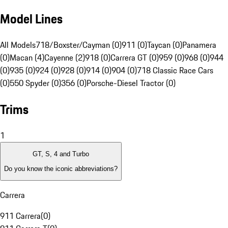
Model Lines
All Models
718/Boxster/Cayman (0)
911 (0)
Taycan (0)
Panamera
(0)
Macan (4)
Cayenne (2)
918 (0)
Carrera GT (0)
959 (0)
968 (0)
944
(0)
935 (0)
924 (0)
928 (0)
914 (0)
904 (0)
718 Classic Race Cars
(0)
550 Spyder (0)
356 (0)
Porsche-Diesel Tractor (0)
Trims
1
GT, S, 4 and Turbo
Do you know the iconic abbreviations?
Carrera
911 Carrera
(
0
)