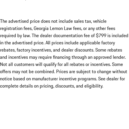
The advertised price does not include sales tax, vehicle
registration fees, Georgia Lemon Law fees, or any other fees
required by law. The dealer documentation fee of $799 is included
in the advertised price. All prices include applicable factory
rebates, factory incentives, and dealer discounts. Some rebates
and incentives may require financing through an approved lender.
Not all customers will qualify for all rebates or incentives. Some
offers may not be combined. Prices are subject to change without
notice based on manufacturer incentive programs. See dealer for
complete details on pricing, discounts, and eligibility.