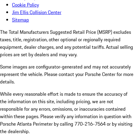
Cookie Policy
Jim Ellis Collision Center
Sitemap
The Total Manufacturers Suggested Retail Price (MSRP) excludes
taxes, title, registration, other optional or regionally required
equipment, dealer charges, and any potential tariffs. Actual selling
prices are set by dealers and may vary.
Some images are configurator-generated and may not accurately
represent the vehicle. Please contact your Porsche Center for more
details.
While every reasonable effort is made to ensure the accuracy of
the information on this site, including pricing, we are not
responsible for any errors, omissions, or inaccuracies contained
within these pages. Please verify any information in question with
Porsche Atlanta Perimeter by calling 770-216-7564
or by visiting
the dealership.