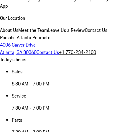
App
Our Location
About Us
Meet the Team
Leave Us a Review
Contact Us
Porsche Atlanta Perimeter
4006 Carver Drive
Atlanta, GA 30360
Contact Us
+1 770-234-2100
Today's hours
Sales
8:30 AM - 7:00 PM
Service
7:30 AM - 7:00 PM
Parts