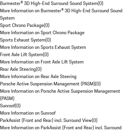
Burmester® 3D High-End Surround Sound System
(
0
)
More Information on Burmester® 3D High-End Surround Sound
System
Sport Chrono Package
(
0
)
More Information on Sport Chrono Package
Sports Exhaust System
(
0
)
More Information on Sports Exhaust System
Front Axle Lift System
(
0
)
More Information on Front Axle Lift System
Rear Axle Steering
(
0
)
More Information on Rear Axle Steering
Porsche Active Suspension Management (PASM)
(
0
)
More Information on Porsche Active Suspension Management
(PASM)
Sunroof
(
0
)
More Information on Sunroof
ParkAssist (Front and Rear) incl. Surround View
(
0
)
More Information on ParkAssist (Front and Rear) incl. Surround