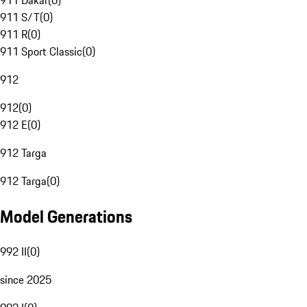
911 Dakar
(
0
)
911 S/T
(
0
)
911 R
(
0
)
911 Sport Classic
(
0
)
912
912
(
0
)
912 E
(
0
)
912 Targa
912 Targa
(
0
)
Model Generations
992 II
(
0
)
since 2025