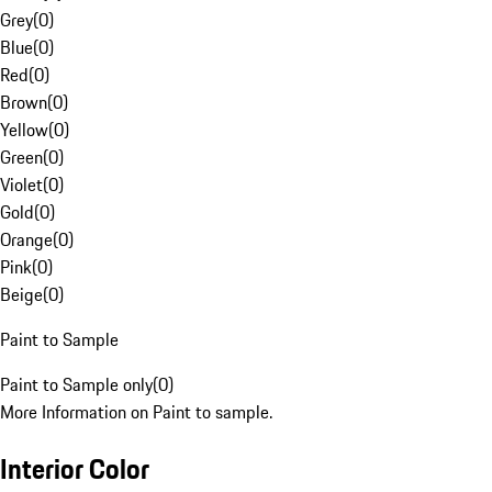
Grey
(
0
)
Blue
(
0
)
Red
(
0
)
Brown
(
0
)
Yellow
(
0
)
Green
(
0
)
Violet
(
0
)
Gold
(
0
)
Orange
(
0
)
Pink
(
0
)
Beige
(
0
)
Paint to Sample
Paint to Sample only
(
0
)
More Information on Paint to sample.
Interior Color