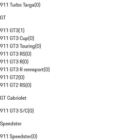
911 Turbo Targa
(
0
)
GT
911 GT3
(
1
)
911 GT3 Cup
(
0
)
911 GT3 Touring
(
0
)
911 GT3 RS
(
0
)
911 GT3 R
(
0
)
911 GT3 R rennsport
(
0
)
911 GT2
(
0
)
911 GT2 RS
(
0
)
GT Cabriolet
911 GT3 S/C
(
0
)
Speedster
911 Speedster
(
0
)