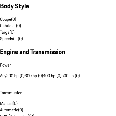
Body Style
Coupe
(
0
)
Cabriolet
(
0
)
Targa
(
0
)
Speedster
(
0
)
Engine and Transmission
Power
Any
200 hp (0)
300 hp (0)
400 hp (0)
500 hp (0)
Transmission
Manual
(
0
)
Automatic
(
0
)