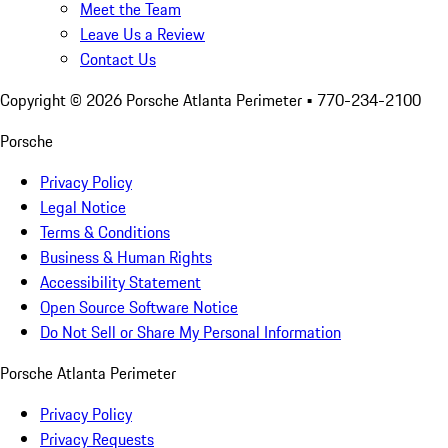
Meet the Team
Leave Us a Review
Contact Us
Copyright ©
2026
Porsche Atlanta Perimeter
• 770-234-2100
Porsche
Privacy Policy
Legal Notice
Terms & Conditions
Business & Human Rights
Accessibility Statement
Open Source Software Notice
Do Not Sell or Share My Personal Information
Porsche Atlanta Perimeter
Privacy Policy
Privacy Requests