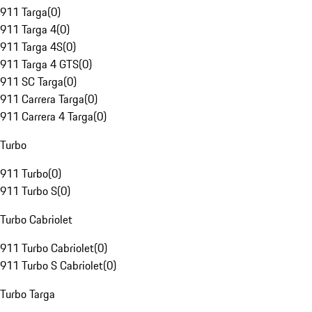
911 Targa
(
0
)
911 Targa 4
(
0
)
911 Targa 4S
(
0
)
911 Targa 4 GTS
(
0
)
911 SC Targa
(
0
)
911 Carrera Targa
(
0
)
911 Carrera 4 Targa
(
0
)
Turbo
911 Turbo
(
0
)
911 Turbo S
(
0
)
Turbo Cabriolet
911 Turbo Cabriolet
(
0
)
911 Turbo S Cabriolet
(
0
)
Turbo Targa