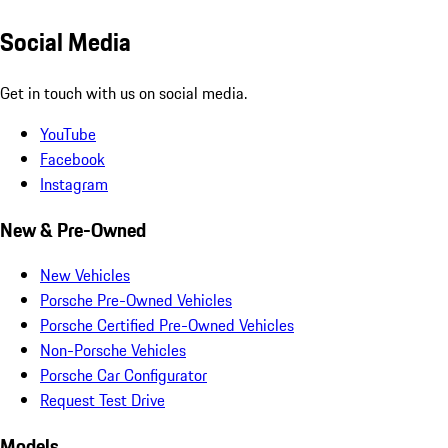
Social Media
Get in touch with us on social media.
YouTube
Facebook
Instagram
New & Pre-Owned
New Vehicles
Porsche Pre-Owned Vehicles
Porsche Certified Pre-Owned Vehicles
Non-Porsche Vehicles
Porsche Car Configurator
Request Test Drive
Models