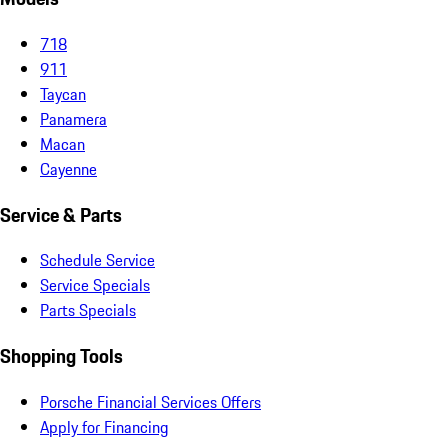
718
911
Taycan
Panamera
Macan
Cayenne
Service & Parts
Schedule Service
Service Specials
Parts Specials
Shopping Tools
Porsche Financial Services Offers
Apply for Financing