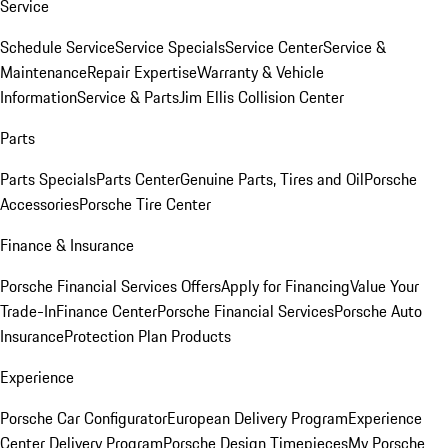
Service
Schedule Service
Service Specials
Service Center
Service &
Maintenance
Repair Expertise
Warranty & Vehicle
Information
Service & Parts
Jim Ellis Collision Center
Parts
Parts Specials
Parts Center
Genuine Parts, Tires and Oil
Porsche
Accessories
Porsche Tire Center
Finance & Insurance
Porsche Financial Services Offers
Apply for Financing
Value Your
Trade-In
Finance Center
Porsche Financial Services
Porsche Auto
Insurance
Protection Plan Products
Experience
Porsche Car Configurator
European Delivery Program
Experience
Center Delivery Program
Porsche Design Timepieces
My Porsche