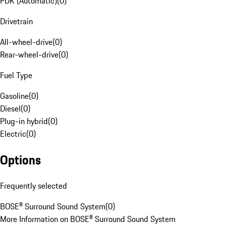
PDK (Automatic)
(
0
)
Drivetrain
All-wheel-drive
(
0
)
Rear-wheel-drive
(
0
)
Fuel Type
Gasoline
(
0
)
Diesel
(
0
)
Plug-in hybrid
(
0
)
Electric
(
0
)
Options
Frequently selected
BOSE® Surround Sound System
(
0
)
More Information on BOSE® Surround Sound System