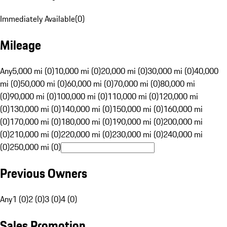
Immediately Available
(
0
)
Mileage
Any
5,000 mi (0)
10,000 mi (0)
20,000 mi (0)
30,000 mi (0)
40,000
mi (0)
50,000 mi (0)
60,000 mi (0)
70,000 mi (0)
80,000 mi
(0)
90,000 mi (0)
100,000 mi (0)
110,000 mi (0)
120,000 mi
(0)
130,000 mi (0)
140,000 mi (0)
150,000 mi (0)
160,000 mi
(0)
170,000 mi (0)
180,000 mi (0)
190,000 mi (0)
200,000 mi
(0)
210,000 mi (0)
220,000 mi (0)
230,000 mi (0)
240,000 mi
(0)
250,000 mi (0)
Previous Owners
Any
1 (0)
2 (0)
3 (0)
4 (0)
Sales Promotion