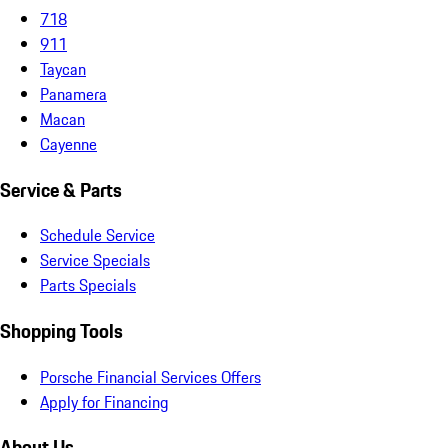
718
911
Taycan
Panamera
Macan
Cayenne
Service & Parts
Schedule Service
Service Specials
Parts Specials
Shopping Tools
Porsche Financial Services Offers
Apply for Financing
About Us