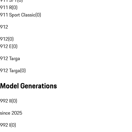
911 S/T
(
0
)
911 R
(
0
)
911 Sport Classic
(
0
)
912
912
(
0
)
912 E
(
0
)
912 Targa
912 Targa
(
0
)
Model Generations
992 II
(
0
)
since 2025
992 I
(
0
)