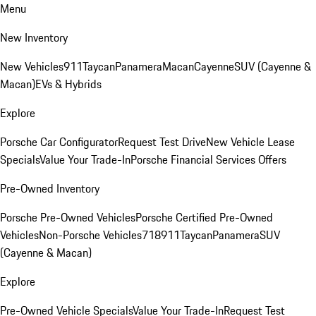
Menu
New Inventory
New Vehicles
911
Taycan
Panamera
Macan
Cayenne
SUV (Cayenne &
Macan)
EVs & Hybrids
Explore
Porsche Car Configurator
Request Test Drive
New Vehicle Lease
Specials
Value Your Trade-In
Porsche Financial Services Offers
Pre-Owned Inventory
Porsche Pre-Owned Vehicles
Porsche Certified Pre-Owned
Vehicles
Non-Porsche Vehicles
718
911
Taycan
Panamera
SUV
(Cayenne & Macan)
Explore
Pre-Owned Vehicle Specials
Value Your Trade-In
Request Test