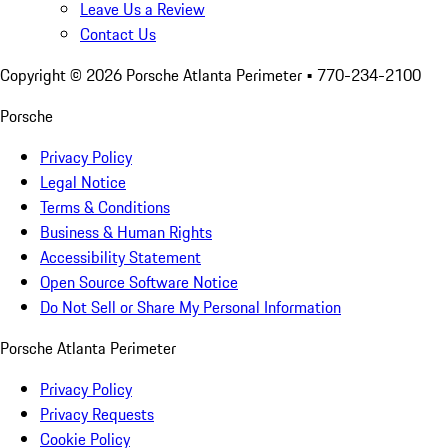
Leave Us a Review
Contact Us
Copyright ©
2026
Porsche Atlanta Perimeter
• 770-234-2100
Porsche
Privacy Policy
Legal Notice
Terms & Conditions
Business & Human Rights
Accessibility Statement
Open Source Software Notice
Do Not Sell or Share My Personal Information
Porsche Atlanta Perimeter
Privacy Policy
Privacy Requests
Cookie Policy