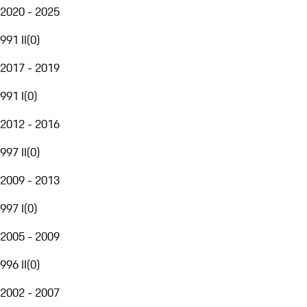
2020 - 2025
991 II
(
0
)
2017 - 2019
991 I
(
0
)
2012 - 2016
997 II
(
0
)
2009 - 2013
997 I
(
0
)
2005 - 2009
996 II
(
0
)
2002 - 2007