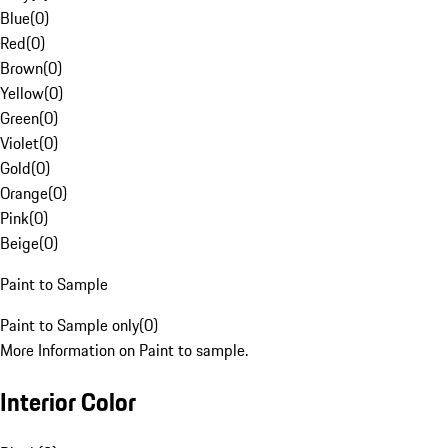
Blue
(
0
)
Red
(
0
)
Brown
(
0
)
Yellow
(
0
)
Green
(
0
)
Violet
(
0
)
Gold
(
0
)
Orange
(
0
)
Pink
(
0
)
Beige
(
0
)
Paint to Sample
Paint to Sample only
(
0
)
More Information on Paint to sample.
Interior Color