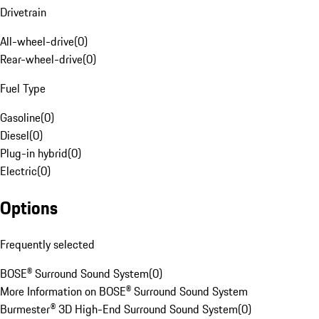
Drivetrain
All-wheel-drive
(
0
)
Rear-wheel-drive
(
0
)
Fuel Type
Gasoline
(
0
)
Diesel
(
0
)
Plug-in hybrid
(
0
)
Electric
(
0
)
Options
Frequently selected
BOSE® Surround Sound System
(
0
)
More Information on BOSE® Surround Sound System
Burmester® 3D High-End Surround Sound System
(
0
)