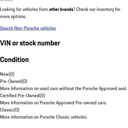
Looking for vehicles from
other brands
? Check our inventory for
more options.
Search Non-Porsche vehicles
VIN or stock number
Condition
New
(
0
)
Pre-Owned
(
0
)
More Information on used cars without the Porsche Approved seal.
Certified Pre-Owned
(
0
)
More Information on Porsche Approved Pre-owned cars.
Classic
(
0
)
More information on Porsche Classic vehicles.