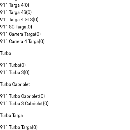
911 Targa 4
(
0
)
911 Targa 4S
(
0
)
911 Targa 4 GTS
(
0
)
911 SC Targa
(
0
)
911 Carrera Targa
(
0
)
911 Carrera 4 Targa
(
0
)
Turbo
911 Turbo
(
0
)
911 Turbo S
(
0
)
Turbo Cabriolet
911 Turbo Cabriolet
(
0
)
911 Turbo S Cabriolet
(
0
)
Turbo Targa
911 Turbo Targa
(
0
)