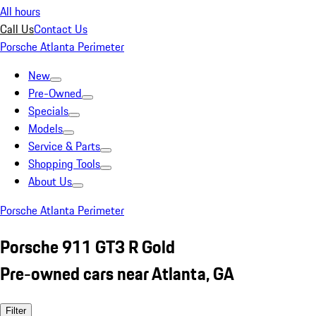
All hours
Call Us
Contact Us
Porsche Atlanta Perimeter
New
Pre-Owned
Specials
Models
Service & Parts
Shopping Tools
About Us
Porsche Atlanta Perimeter
Porsche 911 GT3 R Gold
Pre-owned cars near Atlanta, GA
Filter