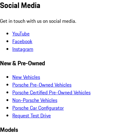
Social Media
Get in touch with us on social media.
YouTube
Facebook
Instagram
New & Pre-Owned
New Vehicles
Porsche Pre-Owned Vehicles
Porsche Certified Pre-Owned Vehicles
Non-Porsche Vehicles
Porsche Car Configurator
Request Test Drive
Models