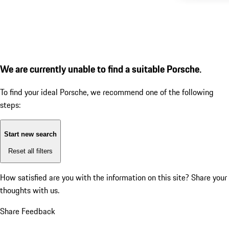
We are currently unable to find a suitable Porsche.
To find your ideal Porsche, we recommend one of the following
steps:
Start new search
Reset all filters
How satisfied are you with the information on this site?
Share your
thoughts with us.
Share Feedback