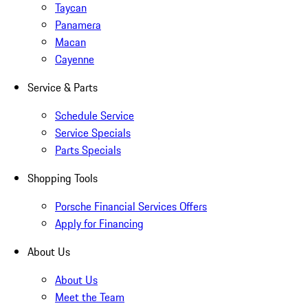
Taycan
Panamera
Macan
Cayenne
Service & Parts
Schedule Service
Service Specials
Parts Specials
Shopping Tools
Porsche Financial Services Offers
Apply for Financing
About Us
About Us
Meet the Team