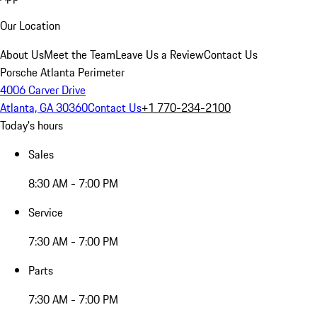
Our Location
About Us
Meet the Team
Leave Us a Review
Contact Us
Porsche Atlanta Perimeter
4006 Carver Drive
Atlanta, GA 30360
Contact Us
+1 770-234-2100
Today's hours
Sales
8:30 AM - 7:00 PM
Service
7:30 AM - 7:00 PM
Parts
7:30 AM - 7:00 PM