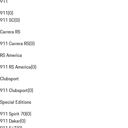
911
911
(
0
)
911 SC
(
0
)
Carrera RS
911 Carrera RS
(
0
)
RS America
911 RS America
(
0
)
Clubsport
911 Clubsport
(
0
)
Special Editions
911 Spirit 70
(
0
)
911 Dakar
(
0
)