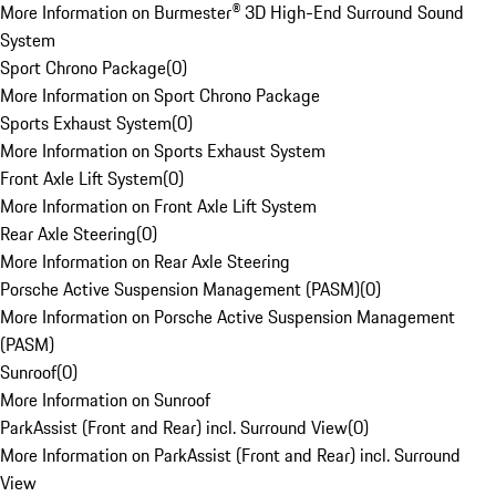
More Information on Burmester® 3D High-End Surround Sound
System
Sport Chrono Package
(
0
)
More Information on Sport Chrono Package
Sports Exhaust System
(
0
)
More Information on Sports Exhaust System
Front Axle Lift System
(
0
)
More Information on Front Axle Lift System
Rear Axle Steering
(
0
)
More Information on Rear Axle Steering
Porsche Active Suspension Management (PASM)
(
0
)
More Information on Porsche Active Suspension Management
(PASM)
Sunroof
(
0
)
More Information on Sunroof
ParkAssist (Front and Rear) incl. Surround View
(
0
)
More Information on ParkAssist (Front and Rear) incl. Surround
View