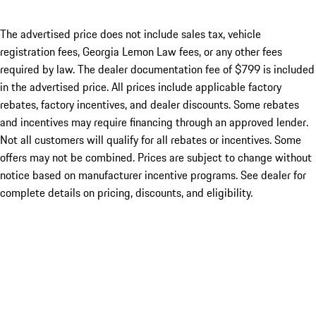
The advertised price does not include sales tax, vehicle
registration fees, Georgia Lemon Law fees, or any other fees
required by law. The dealer documentation fee of $799 is included
in the advertised price. All prices include applicable factory
rebates, factory incentives, and dealer discounts. Some rebates
and incentives may require financing through an approved lender.
Not all customers will qualify for all rebates or incentives. Some
offers may not be combined. Prices are subject to change without
notice based on manufacturer incentive programs. See dealer for
complete details on pricing, discounts, and eligibility.