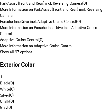
ParkAssist (Front and Rear) incl. Reversing Camera
(
0
)
More Information on ParkAssist (Front and Rear) incl. Reversing
Camera
Porsche InnoDrive incl. Adaptive Cruise Control
(
0
)
More Information on Porsche InnoDrive incl. Adaptive Cruise
Control
Adaptive Cruise Control
(
0
)
More Information on Adaptive Cruise Control
Show all 97 options
Exterior Color
1
Black
(
0
)
White
(
0
)
Silver
(
0
)
Chalk
(
0
)
Grey
(
0
)