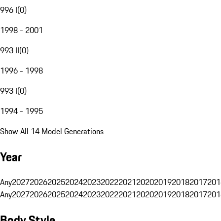
996 I
(
0
)
1998 - 2001
993 II
(
0
)
1996 - 1998
993 I
(
0
)
1994 - 1995
Show All 14 Model Generations
Year
Any
2027
2026
2025
2024
2023
2022
2021
2020
2019
2018
2017
201
Any
2027
2026
2025
2024
2023
2022
2021
2020
2019
2018
2017
201
Body Style