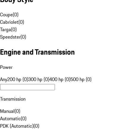
Coupe
(
0
)
Cabriolet
(
0
)
Targa
(
0
)
Speedster
(
0
)
Engine and Transmission
Power
Any
200 hp (0)
300 hp (0)
400 hp (0)
500 hp (0)
Transmission
Manual
(
0
)
Automatic
(
0
)
PDK (Automatic)
(
0
)