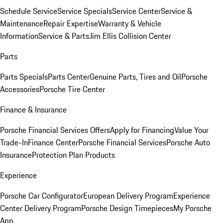
Schedule Service
Service Specials
Service Center
Service &
Maintenance
Repair Expertise
Warranty & Vehicle
Information
Service & Parts
Jim Ellis Collision Center
Parts
Parts Specials
Parts Center
Genuine Parts, Tires and Oil
Porsche
Accessories
Porsche Tire Center
Finance & Insurance
Porsche Financial Services Offers
Apply for Financing
Value Your
Trade-In
Finance Center
Porsche Financial Services
Porsche Auto
Insurance
Protection Plan Products
Experience
Porsche Car Configurator
European Delivery Program
Experience
Center Delivery Program
Porsche Design Timepieces
My Porsche
App