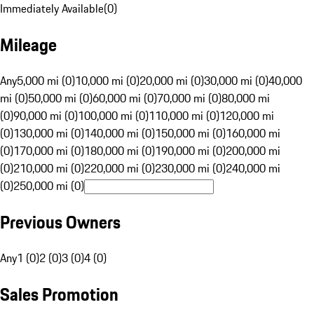
Immediately Available
(
0
)
Mileage
Any
5,000 mi (0)
10,000 mi (0)
20,000 mi (0)
30,000 mi (0)
40,000
mi (0)
50,000 mi (0)
60,000 mi (0)
70,000 mi (0)
80,000 mi
(0)
90,000 mi (0)
100,000 mi (0)
110,000 mi (0)
120,000 mi
(0)
130,000 mi (0)
140,000 mi (0)
150,000 mi (0)
160,000 mi
(0)
170,000 mi (0)
180,000 mi (0)
190,000 mi (0)
200,000 mi
(0)
210,000 mi (0)
220,000 mi (0)
230,000 mi (0)
240,000 mi
(0)
250,000 mi (0)
Previous Owners
Any
1 (0)
2 (0)
3 (0)
4 (0)
Sales Promotion