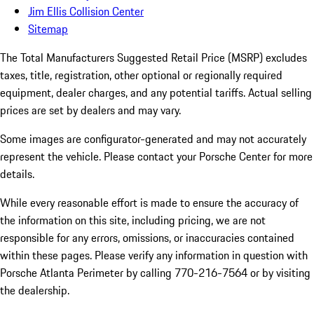
Jim Ellis Collision Center
Sitemap
The Total Manufacturers Suggested Retail Price (MSRP) excludes
taxes, title, registration, other optional or regionally required
equipment, dealer charges, and any potential tariffs. Actual selling
prices are set by dealers and may vary.
Some images are configurator-generated and may not accurately
represent the vehicle. Please contact your Porsche Center for more
details.
While every reasonable effort is made to ensure the accuracy of
the information on this site, including pricing, we are not
responsible for any errors, omissions, or inaccuracies contained
within these pages. Please verify any information in question with
Porsche Atlanta Perimeter by calling 770-216-7564
or by visiting
the dealership.