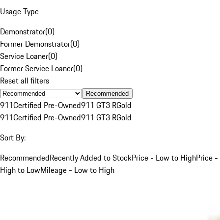
Usage Type
Demonstrator
(
0
)
Former Demonstrator
(
0
)
Service Loaner
(
0
)
Former Service Loaner
(
0
)
Reset all filters
Recommended
911
Certified Pre-Owned
911 GT3 R
Gold
911
Certified Pre-Owned
911 GT3 R
Gold
Sort By:
Recommended
Recently Added to Stock
Price - Low to High
Price -
High to Low
Mileage - Low to High