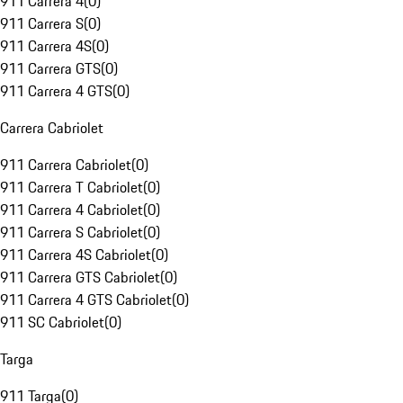
911 Carrera 4
(
0
)
911 Carrera S
(
0
)
911 Carrera 4S
(
0
)
911 Carrera GTS
(
0
)
911 Carrera 4 GTS
(
0
)
Carrera Cabriolet
911 Carrera Cabriolet
(
0
)
911 Carrera T Cabriolet
(
0
)
911 Carrera 4 Cabriolet
(
0
)
911 Carrera S Cabriolet
(
0
)
911 Carrera 4S Cabriolet
(
0
)
911 Carrera GTS Cabriolet
(
0
)
911 Carrera 4 GTS Cabriolet
(
0
)
911 SC Cabriolet
(
0
)
Targa
911 Targa
(
0
)