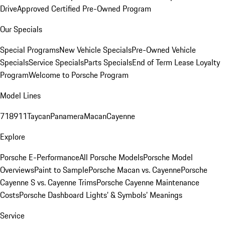
Drive
Approved Certified Pre-Owned Program
Our Specials
Special Programs
New Vehicle Specials
Pre-Owned Vehicle
Specials
Service Specials
Parts Specials
End of Term Lease Loyalty
Program
Welcome to Porsche Program
Model Lines
718
911
Taycan
Panamera
Macan
Cayenne
Explore
Porsche E-Performance
All Porsche Models
Porsche Model
Overviews
Paint to Sample
Porsche Macan vs. Cayenne
Porsche
Cayenne S vs. Cayenne Trims
Porsche Cayenne Maintenance
Costs
Porsche Dashboard Lights’ & Symbols’ Meanings
Service