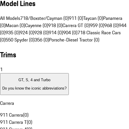
Model Lines
All Models
718/Boxster/Cayman (0)
911 (0)
Taycan (0)
Panamera
(0)
Macan (0)
Cayenne (0)
918 (0)
Carrera GT (0)
959 (0)
968 (0)
944
(0)
935 (0)
924 (0)
928 (0)
914 (0)
904 (0)
718 Classic Race Cars
(0)
550 Spyder (0)
356 (0)
Porsche-Diesel Tractor (0)
Trims
1
GT, S, 4 and Turbo
Do you know the iconic abbreviations?
Carrera
911 Carrera
(
0
)
911 Carrera T
(
0
)