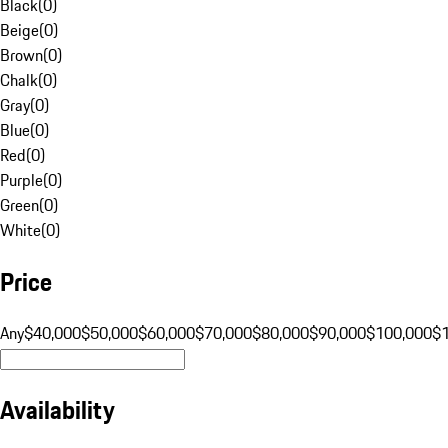
Black
(
0
)
Beige
(
0
)
Brown
(
0
)
Chalk
(
0
)
Gray
(
0
)
Blue
(
0
)
Red
(
0
)
Purple
(
0
)
Green
(
0
)
White
(
0
)
Price
Any
$40,000
$50,000
$60,000
$70,000
$80,000
$90,000
$100,000
$
Availability