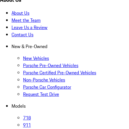
About Us
Meet the Team
Leave Us a Review
Contact Us
New & Pre-Owned
New Vehicles
Porsche Pre-Owned Vehicles
Porsche Certified Pre-Owned Vehicles
Non-Porsche Vehicles
Porsche Car Configurator
Request Test Drive
Models
718
911