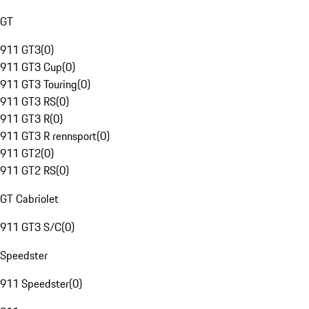
GT
911 GT3
(
0
)
911 GT3 Cup
(
0
)
911 GT3 Touring
(
0
)
911 GT3 RS
(
0
)
911 GT3 R
(
0
)
911 GT3 R rennsport
(
0
)
911 GT2
(
0
)
911 GT2 RS
(
0
)
GT Cabriolet
911 GT3 S/C
(
0
)
Speedster
911 Speedster
(
0
)