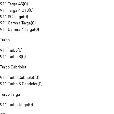
911 Targa 4S
(
0
)
911 Targa 4 GTS
(
0
)
911 SC Targa
(
0
)
911 Carrera Targa
(
0
)
911 Carrera 4 Targa
(
0
)
Turbo
911 Turbo
(
0
)
911 Turbo S
(
0
)
Turbo Cabriolet
911 Turbo Cabriolet
(
0
)
911 Turbo S Cabriolet
(
0
)
Turbo Targa
911 Turbo Targa
(
0
)