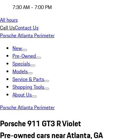
7:30 AM - 7:00 PM
All hours
Call Us
Contact Us
Porsche Atlanta Perimeter
New
Pre-Owned
Specials
Models
Service & Parts
Shopping Tools
About Us
Porsche Atlanta Perimeter
Porsche 911 GT3 R Violet
Pre-owned cars near Atlanta, GA