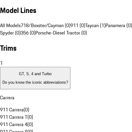
Model Lines
All Models
718/Boxster/Cayman (0)
911 (0)
Taycan (1)
Panamera (0)
Spyder (0)
356 (0)
Porsche-Diesel Tractor (0)
Trims
1
GT, S, 4 and Turbo
Do you know the iconic abbreviations?
Carrera
911 Carrera
(
0
)
911 Carrera T
(
0
)
911 Carrera 4
(
0
)
911 Carrera S
(
0
)