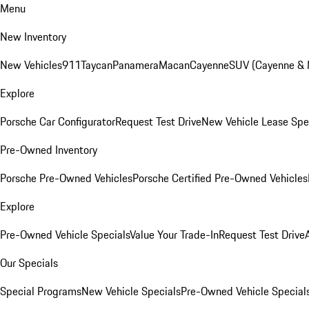
Menu
New Inventory
New Vehicles
911
Taycan
Panamera
Macan
Cayenne
SUV (Cayenne &
Explore
Porsche Car Configurator
Request Test Drive
New Vehicle Lease Spe
Pre-Owned Inventory
Porsche Pre-Owned Vehicles
Porsche Certified Pre-Owned Vehicles
Explore
Pre-Owned Vehicle Specials
Value Your Trade-In
Request Test Drive
Our Specials
Special Programs
New Vehicle Specials
Pre-Owned Vehicle Special