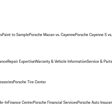
ws
Paint to Sample
Porsche Macan vs. Cayenne
Porsche Cayenne S vs
ance
Repair Expertise
Warranty & Vehicle Information
Service & Part
essories
Porsche Tire Center
de-In
Finance Center
Porsche Financial Services
Porsche Auto Insura