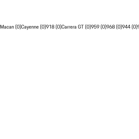
Macan (0)
Cayenne (0)
918 (0)
Carrera GT (0)
959 (0)
968 (0)
944 (0)