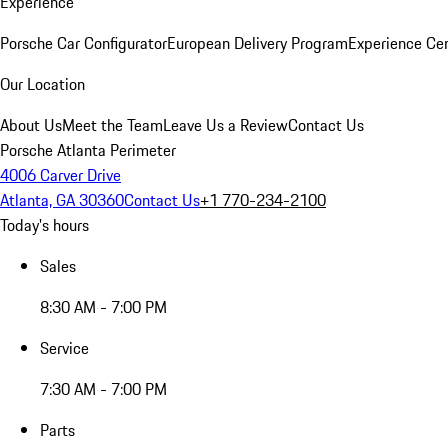
Experience
Porsche Car Configurator
European Delivery Program
Experience Cen
Our Location
About Us
Meet the Team
Leave Us a Review
Contact Us
Porsche Atlanta Perimeter
4006 Carver Drive
Atlanta, GA 30360
Contact Us
+1 770-234-2100
Today's hours
Sales
8:30 AM - 7:00 PM
Service
7:30 AM - 7:00 PM
Parts