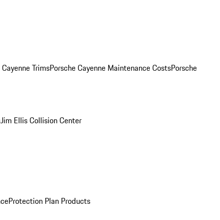
. Cayenne Trims
Porsche Cayenne Maintenance Costs
Porsche
s
Jim Ellis Collision Center
nce
Protection Plan Products