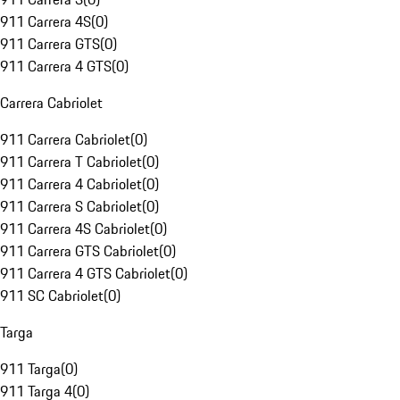
911 Carrera 4S
(
0
)
911 Carrera GTS
(
0
)
911 Carrera 4 GTS
(
0
)
Carrera Cabriolet
911 Carrera Cabriolet
(
0
)
911 Carrera T Cabriolet
(
0
)
911 Carrera 4 Cabriolet
(
0
)
911 Carrera S Cabriolet
(
0
)
911 Carrera 4S Cabriolet
(
0
)
911 Carrera GTS Cabriolet
(
0
)
911 Carrera 4 GTS Cabriolet
(
0
)
911 SC Cabriolet
(
0
)
Targa
911 Targa
(
0
)
911 Targa 4
(
0
)