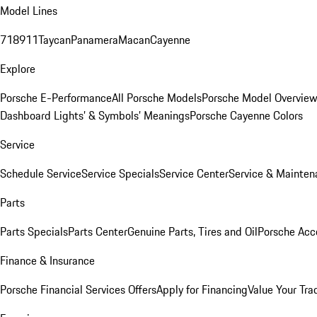
Model Lines
718
911
Taycan
Panamera
Macan
Cayenne
Explore
Porsche E-Performance
All Porsche Models
Porsche Model Overvie
Dashboard Lights’ & Symbols’ Meanings
Porsche Cayenne Colors
Service
Schedule Service
Service Specials
Service Center
Service & Mainten
Parts
Parts Specials
Parts Center
Genuine Parts, Tires and Oil
Porsche Acc
Finance & Insurance
Porsche Financial Services Offers
Apply for Financing
Value Your Tra