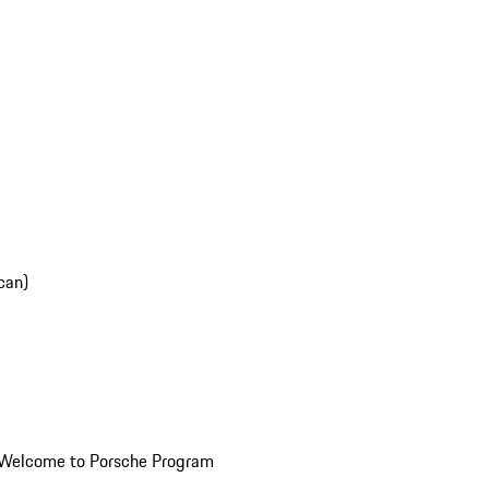
can)
Welcome to Porsche Program