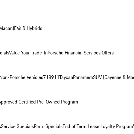
 Macan)
EVs & Hybrids
cials
Value Your Trade-In
Porsche Financial Services Offers
Non-Porsche Vehicles
718
911
Taycan
Panamera
SUV (Cayenne & Ma
Approved Certified Pre-Owned Program
s
Service Specials
Parts Specials
End of Term Lease Loyalty Program