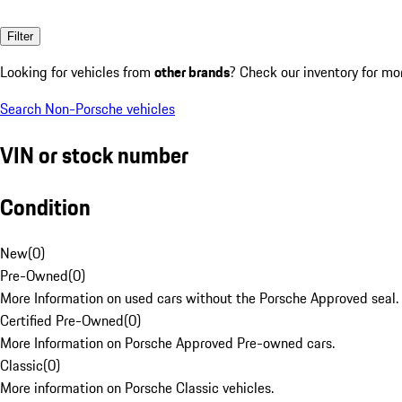
Filter
Looking for vehicles from
other brands
? Check our inventory for mo
Search Non-Porsche vehicles
VIN or stock number
Condition
New
(
0
)
Pre-Owned
(
0
)
More Information on used cars without the Porsche Approved seal.
Certified Pre-Owned
(
0
)
More Information on Porsche Approved Pre-owned cars.
Classic
(
0
)
More information on Porsche Classic vehicles.