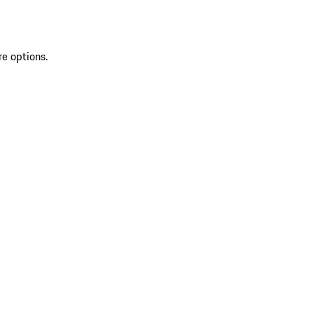
re options.