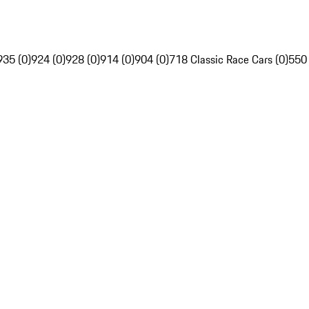
935 (0)
924 (0)
928 (0)
914 (0)
904 (0)
718 Classic Race Cars (0)
550