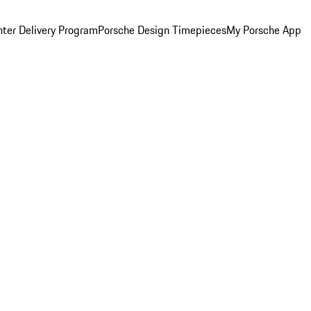
ter Delivery Program
Porsche Design Timepieces
My Porsche App