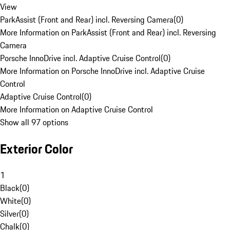
View
ParkAssist (Front and Rear) incl. Reversing Camera
(
0
)
More Information on ParkAssist (Front and Rear) incl. Reversing
Camera
Porsche InnoDrive incl. Adaptive Cruise Control
(
0
)
More Information on Porsche InnoDrive incl. Adaptive Cruise
Control
Adaptive Cruise Control
(
0
)
More Information on Adaptive Cruise Control
Show all 97 options
Exterior Color
1
Black
(
0
)
White
(
0
)
Silver
(
0
)
Chalk
(
0
)