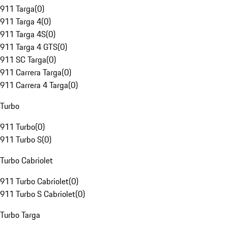
911 Targa
(
0
)
911 Targa 4
(
0
)
911 Targa 4S
(
0
)
911 Targa 4 GTS
(
0
)
911 SC Targa
(
0
)
911 Carrera Targa
(
0
)
911 Carrera 4 Targa
(
0
)
Turbo
911 Turbo
(
0
)
911 Turbo S
(
0
)
Turbo Cabriolet
911 Turbo Cabriolet
(
0
)
911 Turbo S Cabriolet
(
0
)
Turbo Targa