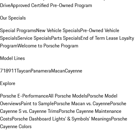
Drive
Approved Certified Pre-Owned Program
Our Specials
Special Programs
New Vehicle Specials
Pre-Owned Vehicle
Specials
Service Specials
Parts Specials
End of Term Lease Loyalty
Program
Welcome to Porsche Program
Model Lines
718
911
Taycan
Panamera
Macan
Cayenne
Explore
Porsche E-Performance
All Porsche Models
Porsche Model
Overviews
Paint to Sample
Porsche Macan vs. Cayenne
Porsche
Cayenne S vs. Cayenne Trims
Porsche Cayenne Maintenance
Costs
Porsche Dashboard Lights’ & Symbols’ Meanings
Porsche
Cayenne Colors