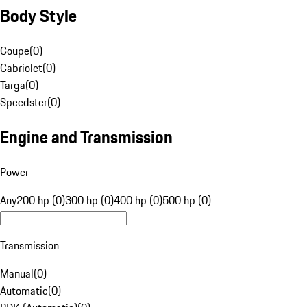
Body Style
Coupe
(
0
)
Cabriolet
(
0
)
Targa
(
0
)
Speedster
(
0
)
Engine and Transmission
Power
Any
200 hp (0)
300 hp (0)
400 hp (0)
500 hp (0)
Transmission
Manual
(
0
)
Automatic
(
0
)