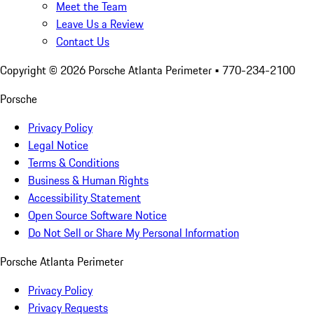
Meet the Team
Leave Us a Review
Contact Us
Copyright ©
2026
Porsche Atlanta Perimeter
• 770-234-2100
Porsche
Privacy Policy
Legal Notice
Terms & Conditions
Business & Human Rights
Accessibility Statement
Open Source Software Notice
Do Not Sell or Share My Personal Information
Porsche Atlanta Perimeter
Privacy Policy
Privacy Requests