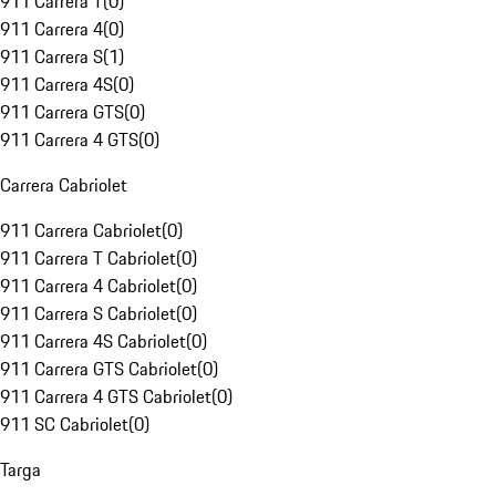
911 Carrera T
(
0
)
911 Carrera 4
(
0
)
911 Carrera S
(
1
)
911 Carrera 4S
(
0
)
911 Carrera GTS
(
0
)
911 Carrera 4 GTS
(
0
)
Carrera Cabriolet
911 Carrera Cabriolet
(
0
)
911 Carrera T Cabriolet
(
0
)
911 Carrera 4 Cabriolet
(
0
)
911 Carrera S Cabriolet
(
0
)
911 Carrera 4S Cabriolet
(
0
)
911 Carrera GTS Cabriolet
(
0
)
911 Carrera 4 GTS Cabriolet
(
0
)
911 SC Cabriolet
(
0
)
Targa