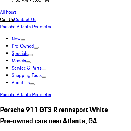
7:30 AM - 7:00 PM
All hours
Call Us
Contact Us
Porsche Atlanta Perimeter
New
Pre-Owned
Specials
Models
Service & Parts
Shopping Tools
About Us
Porsche Atlanta Perimeter
Porsche 911 GT3 R rennsport White
Pre-owned cars near Atlanta, GA