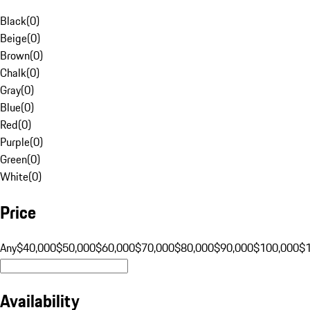
Black
(
0
)
Beige
(
0
)
Brown
(
0
)
Chalk
(
0
)
Gray
(
0
)
Blue
(
0
)
Red
(
0
)
Purple
(
0
)
Green
(
0
)
White
(
0
)
Price
Any
$40,000
$50,000
$60,000
$70,000
$80,000
$90,000
$100,000
$
Availability