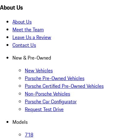
About Us
About Us
Meet the Team
Leave Us a Review
Contact Us
New & Pre-Owned
New Vehicles
Porsche Pre-Owned Vehicles
Porsche Certified Pre-Owned Vehicles
Non-Porsche Vehicles
Porsche Car Configurator
Request Test Drive
Models
718