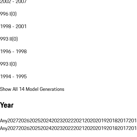
2002 - 2007
996 I
(
0
)
1998 - 2001
993 II
(
0
)
1996 - 1998
993 I
(
0
)
1994 - 1995
Show All 14 Model Generations
Year
Any
2027
2026
2025
2024
2023
2022
2021
2020
2019
2018
2017
201
Any
2027
2026
2025
2024
2023
2022
2021
2020
2019
2018
2017
201