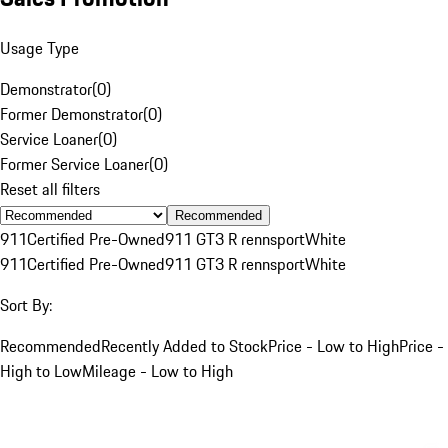
Usage Type
Demonstrator
(
0
)
Former Demonstrator
(
0
)
Service Loaner
(
0
)
Former Service Loaner
(
0
)
Reset all filters
Recommended
911
Certified Pre-Owned
911 GT3 R rennsport
White
911
Certified Pre-Owned
911 GT3 R rennsport
White
Sort By:
Recommended
Recently Added to Stock
Price - Low to High
Price -
High to Low
Mileage - Low to High