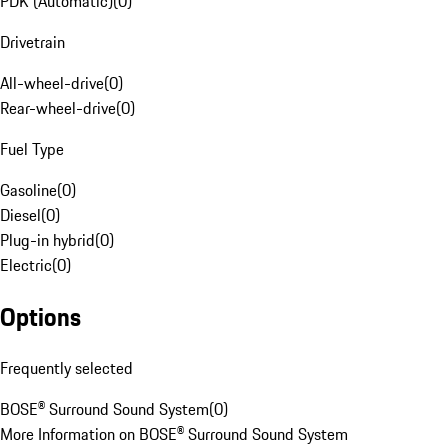
PDK (Automatic)
(
0
)
Drivetrain
All-wheel-drive
(
0
)
Rear-wheel-drive
(
0
)
Fuel Type
Gasoline
(
0
)
Diesel
(
0
)
Plug-in hybrid
(
0
)
Electric
(
0
)
Options
Frequently selected
BOSE® Surround Sound System
(
0
)
More Information on BOSE® Surround Sound System