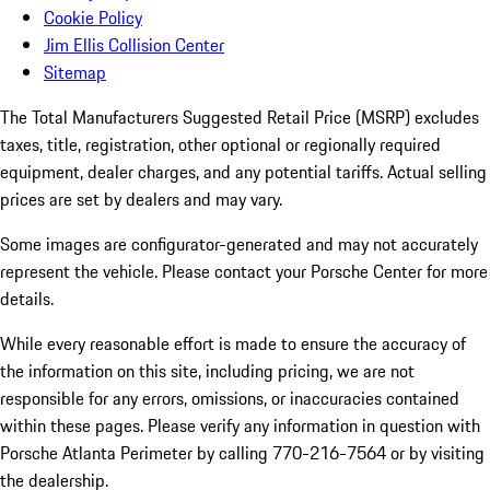
Cookie Policy
Jim Ellis Collision Center
Sitemap
The Total Manufacturers Suggested Retail Price (MSRP) excludes
taxes, title, registration, other optional or regionally required
equipment, dealer charges, and any potential tariffs. Actual selling
prices are set by dealers and may vary.
Some images are configurator-generated and may not accurately
represent the vehicle. Please contact your Porsche Center for more
details.
While every reasonable effort is made to ensure the accuracy of
the information on this site, including pricing, we are not
responsible for any errors, omissions, or inaccuracies contained
within these pages. Please verify any information in question with
Porsche Atlanta Perimeter by calling 770-216-7564
or by visiting
the dealership.