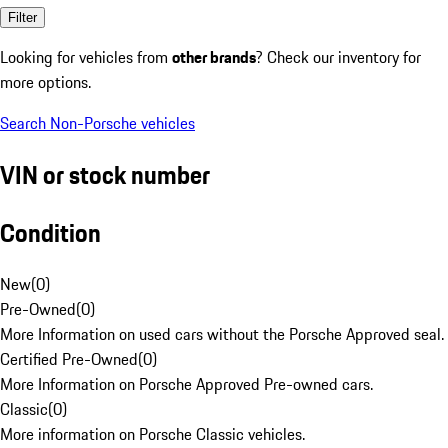
Filter
Looking for vehicles from
other brands
? Check our inventory for
more options.
Search Non-Porsche vehicles
VIN or stock number
Condition
New
(
0
)
Pre-Owned
(
0
)
More Information on used cars without the Porsche Approved seal.
Certified Pre-Owned
(
0
)
More Information on Porsche Approved Pre-owned cars.
Classic
(
0
)
More information on Porsche Classic vehicles.