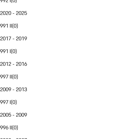
992 I
(
0
)
2020 - 2025
991 II
(
0
)
2017 - 2019
991 I
(
0
)
2012 - 2016
997 II
(
0
)
2009 - 2013
997 I
(
0
)
2005 - 2009
996 II
(
0
)