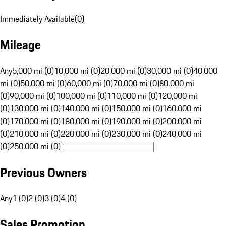
Immediately Available
(
0
)
Mileage
Any
5,000 mi (0)
10,000 mi (0)
20,000 mi (0)
30,000 mi (0)
40,000
mi (0)
50,000 mi (0)
60,000 mi (0)
70,000 mi (0)
80,000 mi
(0)
90,000 mi (0)
100,000 mi (0)
110,000 mi (0)
120,000 mi
(0)
130,000 mi (0)
140,000 mi (0)
150,000 mi (0)
160,000 mi
(0)
170,000 mi (0)
180,000 mi (0)
190,000 mi (0)
200,000 mi
(0)
210,000 mi (0)
220,000 mi (0)
230,000 mi (0)
240,000 mi
(0)
250,000 mi (0)
Previous Owners
Any
1 (0)
2 (0)
3 (0)
4 (0)
Sales Promotion