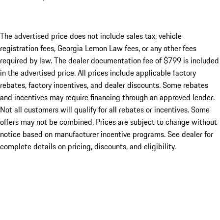
The advertised price does not include sales tax, vehicle
registration fees, Georgia Lemon Law fees, or any other fees
required by law. The dealer documentation fee of $799 is included
in the advertised price. All prices include applicable factory
rebates, factory incentives, and dealer discounts. Some rebates
and incentives may require financing through an approved lender.
Not all customers will qualify for all rebates or incentives. Some
offers may not be combined. Prices are subject to change without
notice based on manufacturer incentive programs. See dealer for
complete details on pricing, discounts, and eligibility.