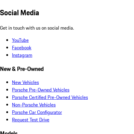
Social Media
Get in touch with us on social media.
YouTube
Facebook
Instagram
New & Pre-Owned
New Vehicles
Porsche Pre-Owned Vehicles
Porsche Certified Pre-Owned Vehicles
Non-Porsche Vehicles
Porsche Car Configurator
Request Test Drive
Models