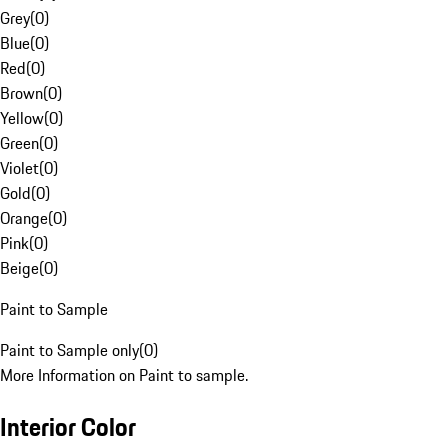
Grey
(
0
)
Blue
(
0
)
Red
(
0
)
Brown
(
0
)
Yellow
(
0
)
Green
(
0
)
Violet
(
0
)
Gold
(
0
)
Orange
(
0
)
Pink
(
0
)
Beige
(
0
)
Paint to Sample
Paint to Sample only
(
0
)
More Information on Paint to sample.
Interior Color