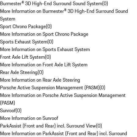
Burmester® 3D High-End Surround Sound System
(
0
)
More Information on Burmester® 3D High-End Surround Sound
System
Sport Chrono Package
(
0
)
More Information on Sport Chrono Package
Sports Exhaust System
(
0
)
More Information on Sports Exhaust System
Front Axle Lift System
(
0
)
More Information on Front Axle Lift System
Rear Axle Steering
(
0
)
More Information on Rear Axle Steering
Porsche Active Suspension Management (PASM)
(
0
)
More Information on Porsche Active Suspension Management
(PASM)
Sunroof
(
0
)
More Information on Sunroof
ParkAssist (Front and Rear) incl. Surround View
(
0
)
More Information on ParkAssist (Front and Rear) incl. Surround