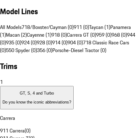
Model Lines
All Models
718/Boxster/Cayman (0)
911 (0)
Taycan (1)
Panamera
(1)
Macan (2)
Cayenne (1)
918 (0)
Carrera GT (0)
959 (0)
968 (0)
944
(0)
935 (0)
924 (0)
928 (0)
914 (0)
904 (0)
718 Classic Race Cars
(0)
550 Spyder (0)
356 (0)
Porsche-Diesel Tractor (0)
Trims
1
GT, S, 4 and Turbo
Do you know the iconic abbreviations?
Carrera
911 Carrera
(
0
)