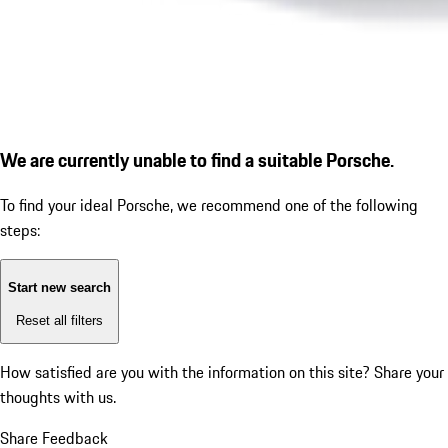
We are currently unable to find a suitable Porsche.
To find your ideal Porsche, we recommend one of the following
steps:
Start new search
Reset all filters
How satisfied are you with the information on this site?
Share your
thoughts with us.
Share Feedback