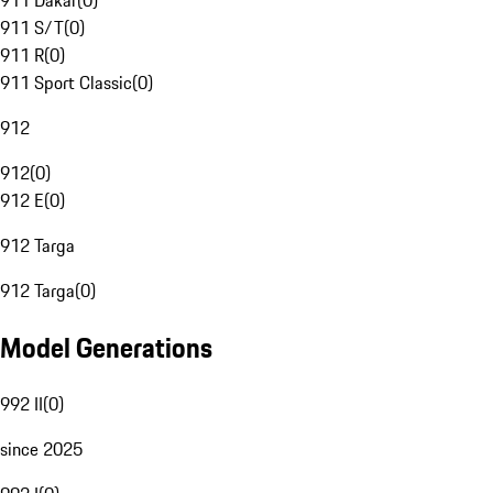
911 Dakar
(
0
)
911 S/T
(
0
)
911 R
(
0
)
911 Sport Classic
(
0
)
912
912
(
0
)
912 E
(
0
)
912 Targa
912 Targa
(
0
)
Model Generations
992 II
(
0
)
since 2025