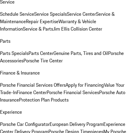
Service
Schedule Service
Service Specials
Service Center
Service &
Maintenance
Repair Expertise
Warranty & Vehicle
Information
Service & Parts
Jim Ellis Collision Center
Parts
Parts Specials
Parts Center
Genuine Parts, Tires and Oil
Porsche
Accessories
Porsche Tire Center
Finance & Insurance
Porsche Financial Services Offers
Apply for Financing
Value Your
Trade-In
Finance Center
Porsche Financial Services
Porsche Auto
Insurance
Protection Plan Products
Experience
Porsche Car Configurator
European Delivery Program
Experience
Center Delivery Program
Porsche Design Timepieces
My Porsche