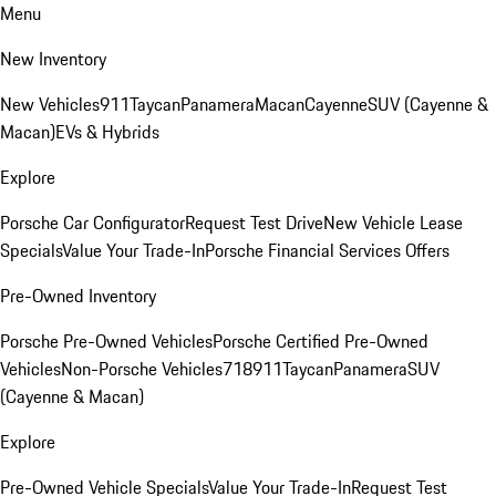
Menu
New Inventory
New Vehicles
911
Taycan
Panamera
Macan
Cayenne
SUV (Cayenne &
Macan)
EVs & Hybrids
Explore
Porsche Car Configurator
Request Test Drive
New Vehicle Lease
Specials
Value Your Trade-In
Porsche Financial Services Offers
Pre-Owned Inventory
Porsche Pre-Owned Vehicles
Porsche Certified Pre-Owned
Vehicles
Non-Porsche Vehicles
718
911
Taycan
Panamera
SUV
(Cayenne & Macan)
Explore
Pre-Owned Vehicle Specials
Value Your Trade-In
Request Test