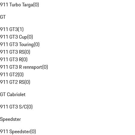
911 Turbo Targa
(
0
)
GT
911 GT3
(
1
)
911 GT3 Cup
(
0
)
911 GT3 Touring
(
0
)
911 GT3 RS
(
0
)
911 GT3 R
(
0
)
911 GT3 R rennsport
(
0
)
911 GT2
(
0
)
911 GT2 RS
(
0
)
GT Cabriolet
911 GT3 S/C
(
0
)
Speedster
911 Speedster
(
0
)