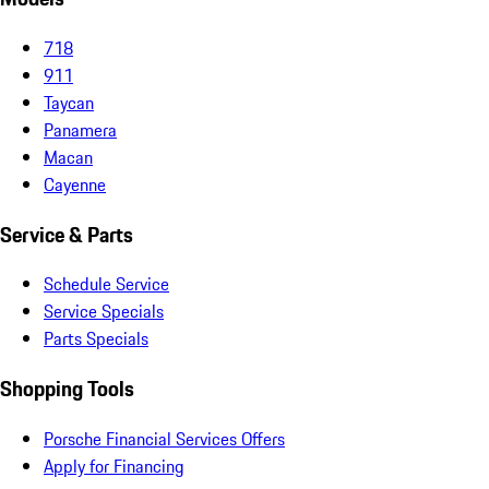
718
911
Taycan
Panamera
Macan
Cayenne
Service & Parts
Schedule Service
Service Specials
Parts Specials
Shopping Tools
Porsche Financial Services Offers
Apply for Financing