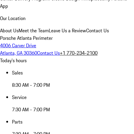
App
Our Location
About Us
Meet the Team
Leave Us a Review
Contact Us
Porsche Atlanta Perimeter
4006 Carver Drive
Atlanta, GA 30360
Contact Us
+1 770-234-2100
Today's hours
Sales
8:30 AM - 7:00 PM
Service
7:30 AM - 7:00 PM
Parts