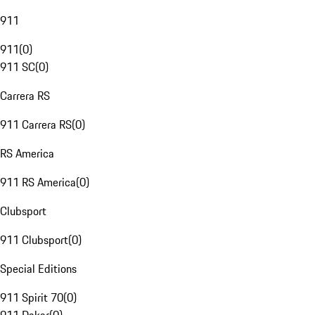
911
911
(
0
)
911 SC
(
0
)
Carrera RS
911 Carrera RS
(
0
)
RS America
911 RS America
(
0
)
Clubsport
911 Clubsport
(
0
)
Special Editions
911 Spirit 70
(
0
)