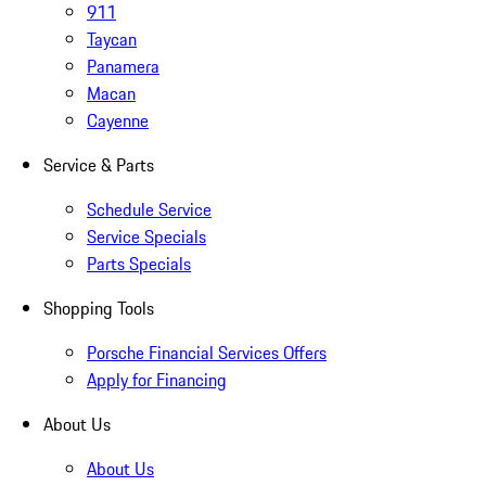
911
Taycan
Panamera
Macan
Cayenne
Service & Parts
Schedule Service
Service Specials
Parts Specials
Shopping Tools
Porsche Financial Services Offers
Apply for Financing
About Us
About Us