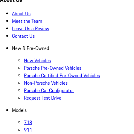
About Us
Meet the Team
Leave Us a Review
Contact Us
New & Pre-Owned
New Vehicles
Porsche Pre-Owned Vehicles
Porsche Certified Pre-Owned Vehicles
Non-Porsche Vehicles
Porsche Car Configurator
Request Test Drive
Models
718
911