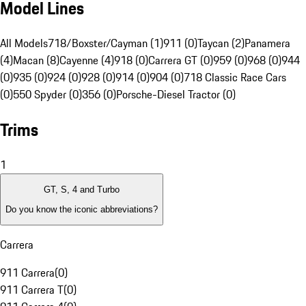
Model Lines
All Models
718/Boxster/Cayman (1)
911 (0)
Taycan (2)
Panamera
(4)
Macan (8)
Cayenne (4)
918 (0)
Carrera GT (0)
959 (0)
968 (0)
944
(0)
935 (0)
924 (0)
928 (0)
914 (0)
904 (0)
718 Classic Race Cars
(0)
550 Spyder (0)
356 (0)
Porsche-Diesel Tractor (0)
Trims
1
GT, S, 4 and Turbo
Do you know the iconic abbreviations?
Carrera
911 Carrera
(
0
)
911 Carrera T
(
0
)