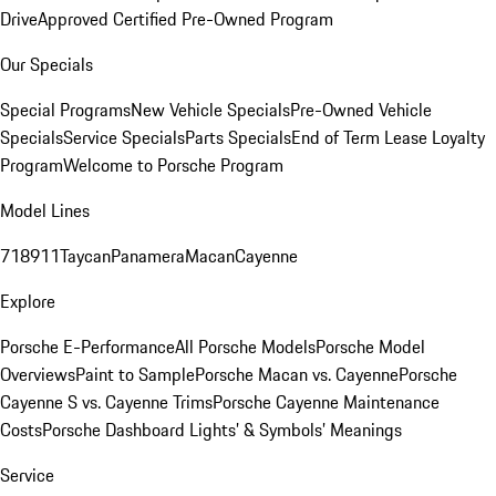
Drive
Approved Certified Pre-Owned Program
Our Specials
Special Programs
New Vehicle Specials
Pre-Owned Vehicle
Specials
Service Specials
Parts Specials
End of Term Lease Loyalty
Program
Welcome to Porsche Program
Model Lines
718
911
Taycan
Panamera
Macan
Cayenne
Explore
Porsche E-Performance
All Porsche Models
Porsche Model
Overviews
Paint to Sample
Porsche Macan vs. Cayenne
Porsche
Cayenne S vs. Cayenne Trims
Porsche Cayenne Maintenance
Costs
Porsche Dashboard Lights’ & Symbols’ Meanings
Service