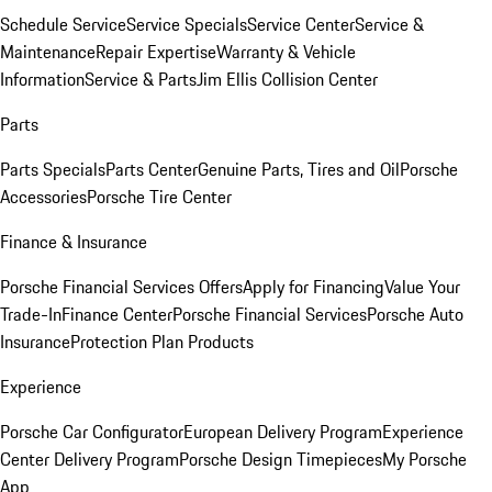
Schedule Service
Service Specials
Service Center
Service &
Maintenance
Repair Expertise
Warranty & Vehicle
Information
Service & Parts
Jim Ellis Collision Center
Parts
Parts Specials
Parts Center
Genuine Parts, Tires and Oil
Porsche
Accessories
Porsche Tire Center
Finance & Insurance
Porsche Financial Services Offers
Apply for Financing
Value Your
Trade-In
Finance Center
Porsche Financial Services
Porsche Auto
Insurance
Protection Plan Products
Experience
Porsche Car Configurator
European Delivery Program
Experience
Center Delivery Program
Porsche Design Timepieces
My Porsche
App