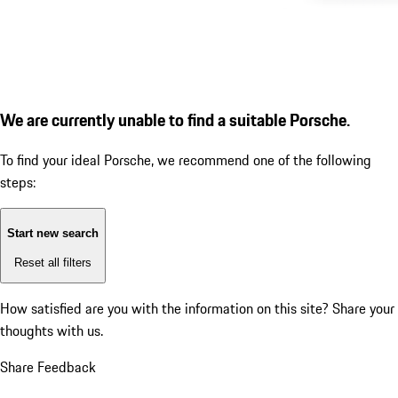
We are currently unable to find a suitable Porsche.
To find your ideal Porsche, we recommend one of the following
steps:
Start new search
Reset all filters
How satisfied are you with the information on this site?
Share your
thoughts with us.
Share Feedback