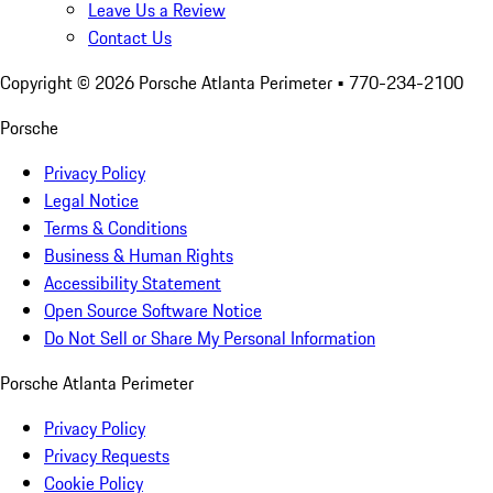
Leave Us a Review
Contact Us
Copyright ©
2026
Porsche Atlanta Perimeter
• 770-234-2100
Porsche
Privacy Policy
Legal Notice
Terms & Conditions
Business & Human Rights
Accessibility Statement
Open Source Software Notice
Do Not Sell or Share My Personal Information
Porsche Atlanta Perimeter
Privacy Policy
Privacy Requests
Cookie Policy