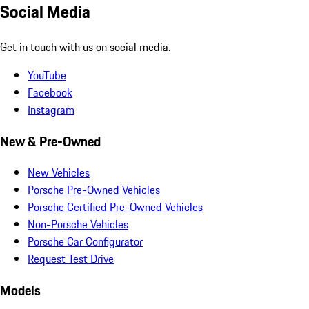
Social Media
Get in touch with us on social media.
YouTube
Facebook
Instagram
New & Pre-Owned
New Vehicles
Porsche Pre-Owned Vehicles
Porsche Certified Pre-Owned Vehicles
Non-Porsche Vehicles
Porsche Car Configurator
Request Test Drive
Models