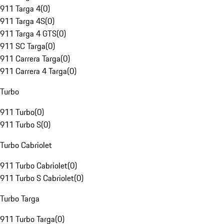
911 Targa 4
(
0
)
911 Targa 4S
(
0
)
911 Targa 4 GTS
(
0
)
911 SC Targa
(
0
)
911 Carrera Targa
(
0
)
911 Carrera 4 Targa
(
0
)
Turbo
911 Turbo
(
0
)
911 Turbo S
(
0
)
Turbo Cabriolet
911 Turbo Cabriolet
(
0
)
911 Turbo S Cabriolet
(
0
)
Turbo Targa
911 Turbo Targa
(
0
)