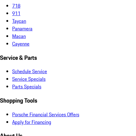
718
911
Taycan
Panamera
Macan
Cayenne
Service & Parts
Schedule Service
Service Specials
Parts Specials
Shopping Tools
Porsche Financial Services Offers
Apply for Financing
About Us