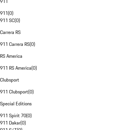
911
911
(
0
)
911 SC
(
0
)
Carrera RS
911 Carrera RS
(
0
)
RS America
911 RS America
(
0
)
Clubsport
911 Clubsport
(
0
)
Special Editions
911 Spirit 70
(
0
)
911 Dakar
(
0
)