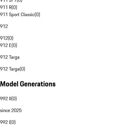
911 S/T
(
0
)
911 R
(
0
)
911 Sport Classic
(
0
)
912
912
(
0
)
912 E
(
0
)
912 Targa
912 Targa
(
0
)
Model Generations
992 II
(
0
)
since 2025
992 I
(
0
)