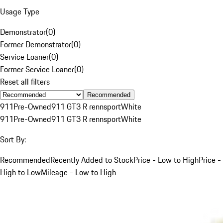
Usage Type
Demonstrator
(
0
)
Former Demonstrator
(
0
)
Service Loaner
(
0
)
Former Service Loaner
(
0
)
Reset all filters
Recommended
911
Pre-Owned
911 GT3 R rennsport
White
911
Pre-Owned
911 GT3 R rennsport
White
Sort By:
Recommended
Recently Added to Stock
Price - Low to High
Price -
High to Low
Mileage - Low to High