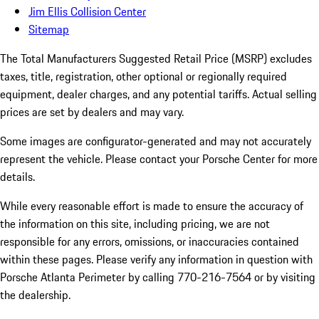
Jim Ellis Collision Center
Sitemap
The Total Manufacturers Suggested Retail Price (MSRP) excludes
taxes, title, registration, other optional or regionally required
equipment, dealer charges, and any potential tariffs. Actual selling
prices are set by dealers and may vary.
Some images are configurator-generated and may not accurately
represent the vehicle. Please contact your Porsche Center for more
details.
While every reasonable effort is made to ensure the accuracy of
the information on this site, including pricing, we are not
responsible for any errors, omissions, or inaccuracies contained
within these pages. Please verify any information in question with
Porsche Atlanta Perimeter by calling 770-216-7564
or by visiting
the dealership.