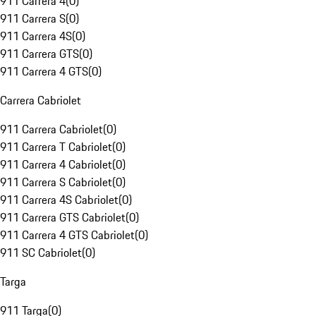
911 Carrera 4
(
0
)
911 Carrera S
(
0
)
911 Carrera 4S
(
0
)
911 Carrera GTS
(
0
)
911 Carrera 4 GTS
(
0
)
Carrera Cabriolet
911 Carrera Cabriolet
(
0
)
911 Carrera T Cabriolet
(
0
)
911 Carrera 4 Cabriolet
(
0
)
911 Carrera S Cabriolet
(
0
)
911 Carrera 4S Cabriolet
(
0
)
911 Carrera GTS Cabriolet
(
0
)
911 Carrera 4 GTS Cabriolet
(
0
)
911 SC Cabriolet
(
0
)
Targa
911 Targa
(
0
)