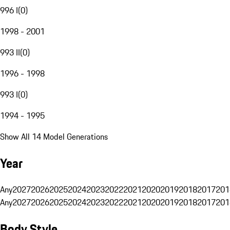
996 I
(
0
)
1998 - 2001
993 II
(
0
)
1996 - 1998
993 I
(
0
)
1994 - 1995
Show All 14 Model Generations
Year
Any
2027
2026
2025
2024
2023
2022
2021
2020
2019
2018
2017
201
Any
2027
2026
2025
2024
2023
2022
2021
2020
2019
2018
2017
201
Body Style