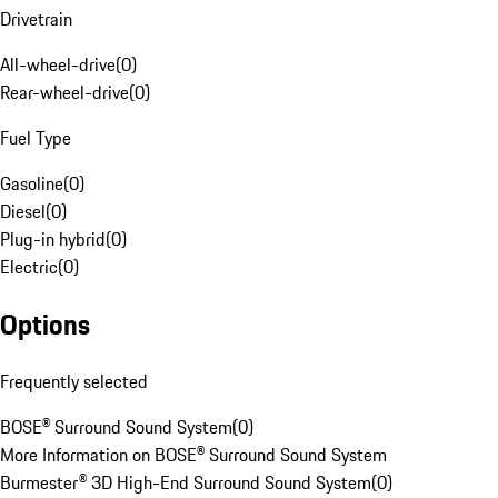
Drivetrain
All-wheel-drive
(
0
)
Rear-wheel-drive
(
0
)
Fuel Type
Gasoline
(
0
)
Diesel
(
0
)
Plug-in hybrid
(
0
)
Electric
(
0
)
Options
Frequently selected
BOSE® Surround Sound System
(
0
)
More Information on BOSE® Surround Sound System
Burmester® 3D High-End Surround Sound System
(
0
)