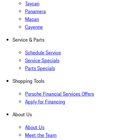
Taycan
Panamera
Macan
Cayenne
Service & Parts
Schedule Service
Service Specials
Parts Specials
Shopping Tools
Porsche Financial Services Offers
Apply for Financing
About Us
About Us
Meet the Team