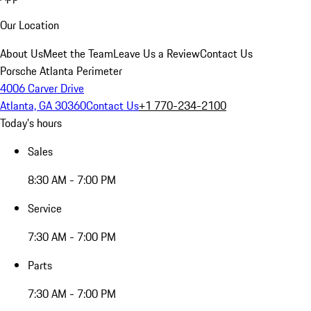
Our Location
About Us
Meet the Team
Leave Us a Review
Contact Us
Porsche Atlanta Perimeter
4006 Carver Drive
Atlanta, GA 30360
Contact Us
+1 770-234-2100
Today's hours
Sales
8:30 AM - 7:00 PM
Service
7:30 AM - 7:00 PM
Parts
7:30 AM - 7:00 PM