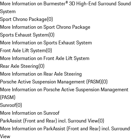
More Information on Burmester® 3D High-End Surround Sound
System
Sport Chrono Package
(
0
)
More Information on Sport Chrono Package
Sports Exhaust System
(
0
)
More Information on Sports Exhaust System
Front Axle Lift System
(
0
)
More Information on Front Axle Lift System
Rear Axle Steering
(
0
)
More Information on Rear Axle Steering
Porsche Active Suspension Management (PASM)
(
0
)
More Information on Porsche Active Suspension Management
(PASM)
Sunroof
(
0
)
More Information on Sunroof
ParkAssist (Front and Rear) incl. Surround View
(
0
)
More Information on ParkAssist (Front and Rear) incl. Surround
View