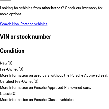
Looking for vehicles from
other brands
? Check our inventory for
more options.
Search Non-Porsche vehicles
VIN or stock number
Condition
New
(
0
)
Pre-Owned
(
0
)
More Information on used cars without the Porsche Approved seal.
Certified Pre-Owned
(
0
)
More Information on Porsche Approved Pre-owned cars.
Classic
(
0
)
More information on Porsche Classic vehicles.