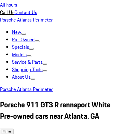
All hours
Call Us
Contact Us
Porsche Atlanta Perimeter
New
Pre-Owned
Specials
Models
Service & Parts
Shopping Tools
About Us
Porsche Atlanta Perimeter
Porsche 911 GT3 R rennsport White
Pre-owned cars near Atlanta, GA
Filter