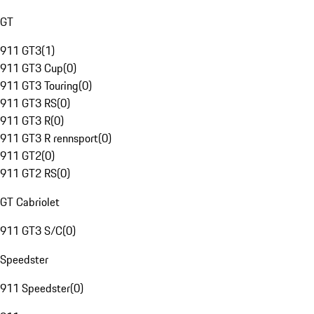
GT
911 GT3
(
1
)
911 GT3 Cup
(
0
)
911 GT3 Touring
(
0
)
911 GT3 RS
(
0
)
911 GT3 R
(
0
)
911 GT3 R rennsport
(
0
)
911 GT2
(
0
)
911 GT2 RS
(
0
)
GT Cabriolet
911 GT3 S/C
(
0
)
Speedster
911 Speedster
(
0
)