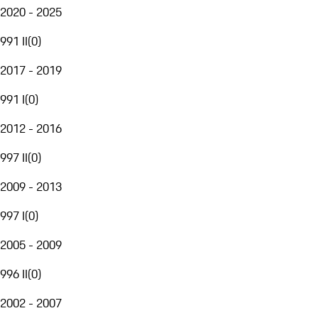
2020 - 2025
991 II
(
0
)
2017 - 2019
991 I
(
0
)
2012 - 2016
997 II
(
0
)
2009 - 2013
997 I
(
0
)
2005 - 2009
996 II
(
0
)
2002 - 2007