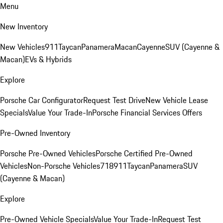
Menu
New Inventory
New Vehicles
911
Taycan
Panamera
Macan
Cayenne
SUV (Cayenne &
Macan)
EVs & Hybrids
Explore
Porsche Car Configurator
Request Test Drive
New Vehicle Lease
Specials
Value Your Trade-In
Porsche Financial Services Offers
Pre-Owned Inventory
Porsche Pre-Owned Vehicles
Porsche Certified Pre-Owned
Vehicles
Non-Porsche Vehicles
718
911
Taycan
Panamera
SUV
(Cayenne & Macan)
Explore
Pre-Owned Vehicle Specials
Value Your Trade-In
Request Test