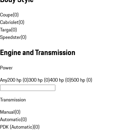
Coupe
(
0
)
Cabriolet
(
0
)
Targa
(
0
)
Speedster
(
0
)
Engine and Transmission
Power
Any
200 hp (0)
300 hp (0)
400 hp (0)
500 hp (0)
Transmission
Manual
(
0
)
Automatic
(
0
)
PDK (Automatic)
(
0
)