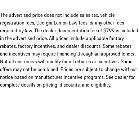
The advertised price does not include sales tax, vehicle
registration fees, Georgia Lemon Law fees, or any other fees
required by law. The dealer documentation fee of $799 is included
in the advertised price. All prices include applicable factory
rebates, factory incentives, and dealer discounts. Some rebates
and incentives may require financing through an approved lender.
Not all customers will qualify for all rebates or incentives. Some
offers may not be combined. Prices are subject to change without
notice based on manufacturer incentive programs. See dealer for
complete details on pricing, discounts, and eligibility.