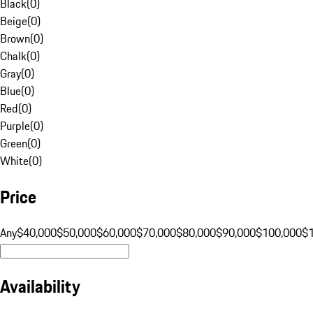
Black
(
0
)
Beige
(
0
)
Brown
(
0
)
Chalk
(
0
)
Gray
(
0
)
Blue
(
0
)
Red
(
0
)
Purple
(
0
)
Green
(
0
)
White
(
0
)
Price
Any
$40,000
$50,000
$60,000
$70,000
$80,000
$90,000
$100,000
$
Availability