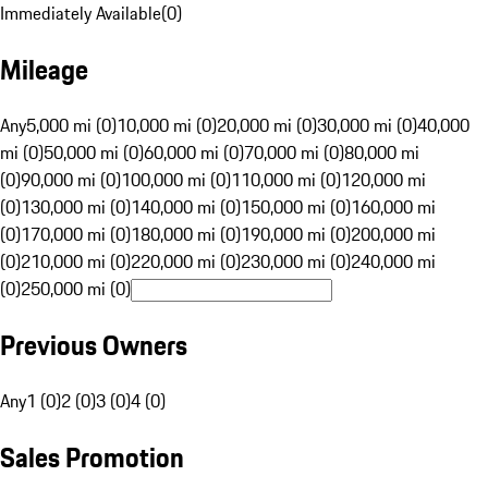
Immediately Available
(
0
)
Mileage
Any
5,000 mi (0)
10,000 mi (0)
20,000 mi (0)
30,000 mi (0)
40,000
mi (0)
50,000 mi (0)
60,000 mi (0)
70,000 mi (0)
80,000 mi
(0)
90,000 mi (0)
100,000 mi (0)
110,000 mi (0)
120,000 mi
(0)
130,000 mi (0)
140,000 mi (0)
150,000 mi (0)
160,000 mi
(0)
170,000 mi (0)
180,000 mi (0)
190,000 mi (0)
200,000 mi
(0)
210,000 mi (0)
220,000 mi (0)
230,000 mi (0)
240,000 mi
(0)
250,000 mi (0)
Previous Owners
Any
1 (0)
2 (0)
3 (0)
4 (0)
Sales Promotion