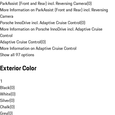
ParkAssist (Front and Rear) incl. Reversing Camera
(
0
)
More Information on ParkAssist (Front and Rear) incl. Reversing
Camera
Porsche InnoDrive incl. Adaptive Cruise Control
(
0
)
More Information on Porsche InnoDrive incl. Adaptive Cruise
Control
Adaptive Cruise Control
(
0
)
More Information on Adaptive Cruise Control
Show all 97 options
Exterior Color
1
Black
(
0
)
White
(
0
)
Silver
(
0
)
Chalk
(
0
)
Grey
(
0
)