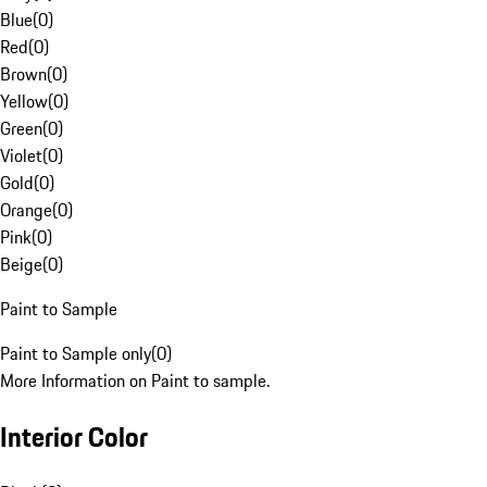
Blue
(
0
)
Red
(
0
)
Brown
(
0
)
Yellow
(
0
)
Green
(
0
)
Violet
(
0
)
Gold
(
0
)
Orange
(
0
)
Pink
(
0
)
Beige
(
0
)
Paint to Sample
Paint to Sample only
(
0
)
More Information on Paint to sample.
Interior Color