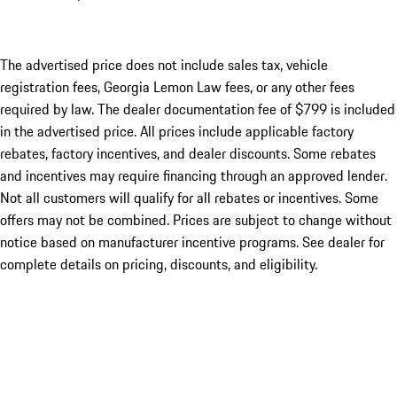
The advertised price does not include sales tax, vehicle
registration fees, Georgia Lemon Law fees, or any other fees
required by law. The dealer documentation fee of $799 is included
in the advertised price. All prices include applicable factory
rebates, factory incentives, and dealer discounts. Some rebates
and incentives may require financing through an approved lender.
Not all customers will qualify for all rebates or incentives. Some
offers may not be combined. Prices are subject to change without
notice based on manufacturer incentive programs. See dealer for
complete details on pricing, discounts, and eligibility.