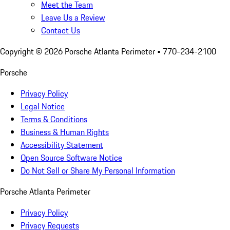
Meet the Team
Leave Us a Review
Contact Us
Copyright ©
2026
Porsche Atlanta Perimeter
• 770-234-2100
Porsche
Privacy Policy
Legal Notice
Terms & Conditions
Business & Human Rights
Accessibility Statement
Open Source Software Notice
Do Not Sell or Share My Personal Information
Porsche Atlanta Perimeter
Privacy Policy
Privacy Requests