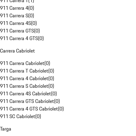
911 Carrera T
(
1
)
911 Carrera 4
(
0
)
911 Carrera S
(
0
)
911 Carrera 4S
(
0
)
911 Carrera GTS
(
0
)
911 Carrera 4 GTS
(
0
)
Carrera Cabriolet
911 Carrera Cabriolet
(
0
)
911 Carrera T Cabriolet
(
0
)
911 Carrera 4 Cabriolet
(
0
)
911 Carrera S Cabriolet
(
0
)
911 Carrera 4S Cabriolet
(
0
)
911 Carrera GTS Cabriolet
(
0
)
911 Carrera 4 GTS Cabriolet
(
0
)
911 SC Cabriolet
(
0
)
Targa