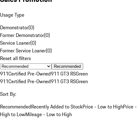
Usage Type
Demonstrator
(
0
)
Former Demonstrator
(
0
)
Service Loaner
(
0
)
Former Service Loaner
(
0
)
Reset all filters
Recommended
911
Certified Pre-Owned
911 GT3 RS
Green
911
Certified Pre-Owned
911 GT3 RS
Green
Sort By:
Recommended
Recently Added to Stock
Price - Low to High
Price -
High to Low
Mileage - Low to High