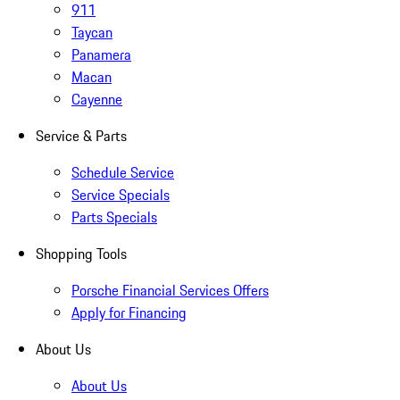
911
Taycan
Panamera
Macan
Cayenne
Service & Parts
Schedule Service
Service Specials
Parts Specials
Shopping Tools
Porsche Financial Services Offers
Apply for Financing
About Us
About Us