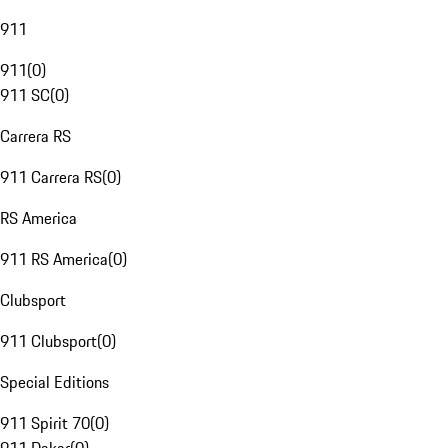
911
911
(
0
)
911 SC
(
0
)
Carrera RS
911 Carrera RS
(
0
)
RS America
911 RS America
(
0
)
Clubsport
911 Clubsport
(
0
)
Special Editions
911 Spirit 70
(
0
)