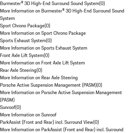
Burmester® 3D High-End Surround Sound System
(
0
)
More Information on Burmester® 3D High-End Surround Sound
System
Sport Chrono Package
(
0
)
More Information on Sport Chrono Package
Sports Exhaust System
(
0
)
More Information on Sports Exhaust System
Front Axle Lift System
(
0
)
More Information on Front Axle Lift System
Rear Axle Steering
(
0
)
More Information on Rear Axle Steering
Porsche Active Suspension Management (PASM)
(
0
)
More Information on Porsche Active Suspension Management
(PASM)
Sunroof
(
0
)
More Information on Sunroof
ParkAssist (Front and Rear) incl. Surround View
(
0
)
More Information on ParkAssist (Front and Rear) incl. Surround