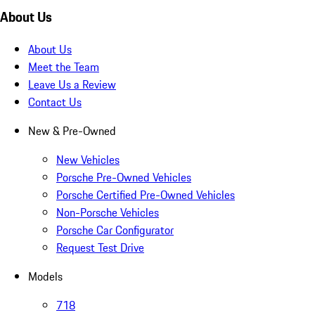
About Us
About Us
Meet the Team
Leave Us a Review
Contact Us
New & Pre-Owned
New Vehicles
Porsche Pre-Owned Vehicles
Porsche Certified Pre-Owned Vehicles
Non-Porsche Vehicles
Porsche Car Configurator
Request Test Drive
Models
718