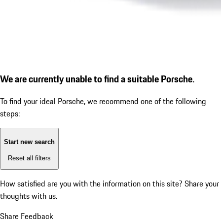
We are currently unable to find a suitable Porsche.
To find your ideal Porsche, we recommend one of the following
steps:
Start new search
Reset all filters
How satisfied are you with the information on this site?
Share your
thoughts with us.
Share Feedback