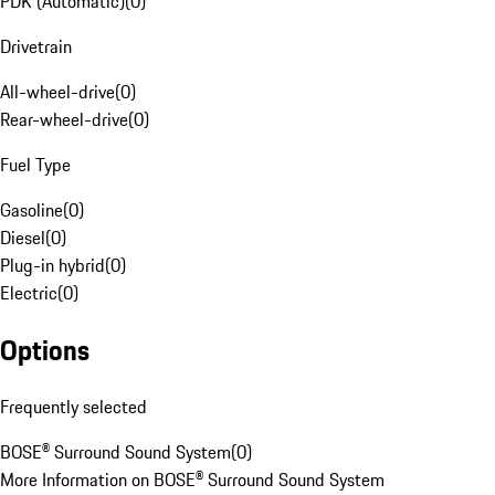
PDK (Automatic)
(
0
)
Drivetrain
All-wheel-drive
(
0
)
Rear-wheel-drive
(
0
)
Fuel Type
Gasoline
(
0
)
Diesel
(
0
)
Plug-in hybrid
(
0
)
Electric
(
0
)
Options
Frequently selected
BOSE® Surround Sound System
(
0
)
More Information on BOSE® Surround Sound System