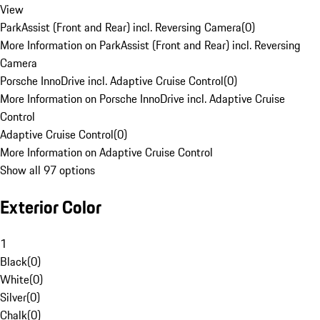
View
ParkAssist (Front and Rear) incl. Reversing Camera
(
0
)
More Information on ParkAssist (Front and Rear) incl. Reversing
Camera
Porsche InnoDrive incl. Adaptive Cruise Control
(
0
)
More Information on Porsche InnoDrive incl. Adaptive Cruise
Control
Adaptive Cruise Control
(
0
)
More Information on Adaptive Cruise Control
Show all 97 options
Exterior Color
1
Black
(
0
)
White
(
0
)
Silver
(
0
)
Chalk
(
0
)