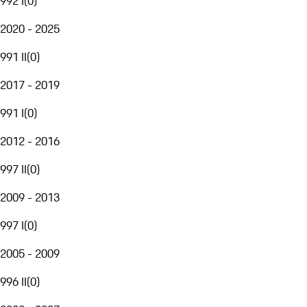
992 I
(
0
)
2020 - 2025
991 II
(
0
)
2017 - 2019
991 I
(
0
)
2012 - 2016
997 II
(
0
)
2009 - 2013
997 I
(
0
)
2005 - 2009
996 II
(
0
)