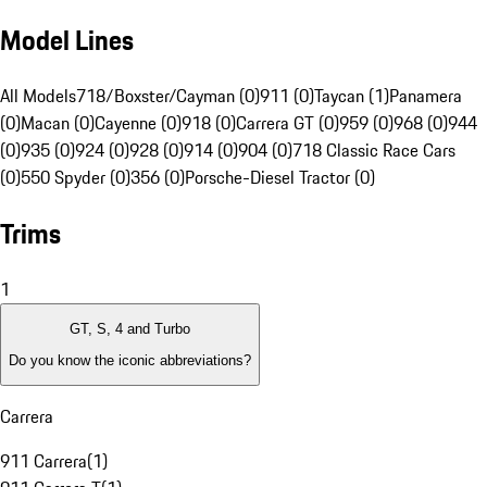
Model Lines
All Models
718/Boxster/Cayman (0)
911 (0)
Taycan (1)
Panamera
(0)
Macan (0)
Cayenne (0)
918 (0)
Carrera GT (0)
959 (0)
968 (0)
944
(0)
935 (0)
924 (0)
928 (0)
914 (0)
904 (0)
718 Classic Race Cars
(0)
550 Spyder (0)
356 (0)
Porsche-Diesel Tractor (0)
Trims
1
GT, S, 4 and Turbo
Do you know the iconic abbreviations?
Carrera
911 Carrera
(
1
)