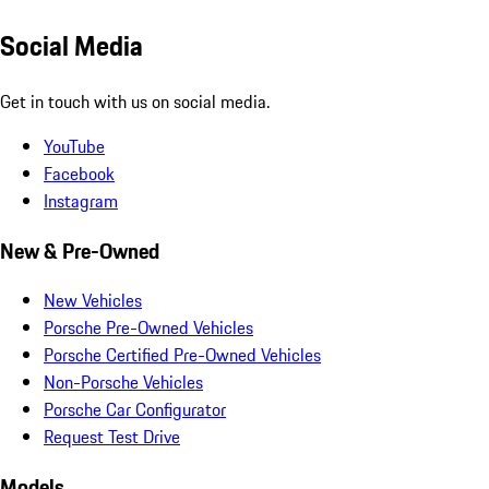
Social Media
Get in touch with us on social media.
YouTube
Facebook
Instagram
New & Pre-Owned
New Vehicles
Porsche Pre-Owned Vehicles
Porsche Certified Pre-Owned Vehicles
Non-Porsche Vehicles
Porsche Car Configurator
Request Test Drive
Models