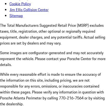
Cookie Policy
Jim Ellis Collision Center
Sitemap
The Total Manufacturers Suggested Retail Price (MSRP) excludes
taxes, title, registration, other optional or regionally required
equipment, dealer charges, and any potential tariffs. Actual selling
prices are set by dealers and may vary.
Some images are configurator-generated and may not accurately
represent the vehicle. Please contact your Porsche Center for more
details.
While every reasonable effort is made to ensure the accuracy of
the information on this site, including pricing, we are not
responsible for any errors, omissions, or inaccuracies contained
within these pages. Please verify any information in question with
Porsche Atlanta Perimeter by calling 770-216-7564
or by visiting
the dealership.