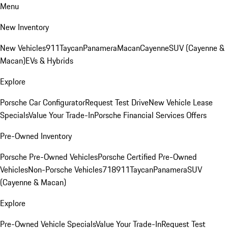
Menu
New Inventory
New Vehicles
911
Taycan
Panamera
Macan
Cayenne
SUV (Cayenne &
Macan)
EVs & Hybrids
Explore
Porsche Car Configurator
Request Test Drive
New Vehicle Lease
Specials
Value Your Trade-In
Porsche Financial Services Offers
Pre-Owned Inventory
Porsche Pre-Owned Vehicles
Porsche Certified Pre-Owned
Vehicles
Non-Porsche Vehicles
718
911
Taycan
Panamera
SUV
(Cayenne & Macan)
Explore
Pre-Owned Vehicle Specials
Value Your Trade-In
Request Test