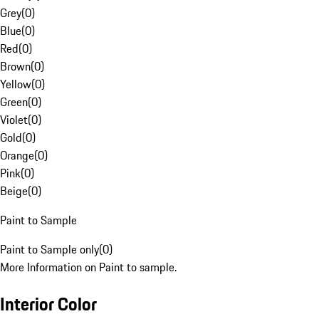
Grey
(
0
)
Blue
(
0
)
Red
(
0
)
Brown
(
0
)
Yellow
(
0
)
Green
(
0
)
Violet
(
0
)
Gold
(
0
)
Orange
(
0
)
Pink
(
0
)
Beige
(
0
)
Paint to Sample
Paint to Sample only
(
0
)
More Information on Paint to sample.
Interior Color