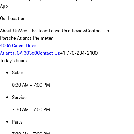
App
Our Location
About Us
Meet the Team
Leave Us a Review
Contact Us
Porsche Atlanta Perimeter
4006 Carver Drive
Atlanta, GA 30360
Contact Us
+1 770-234-2100
Today's hours
Sales
8:30 AM - 7:00 PM
Service
7:30 AM - 7:00 PM
Parts