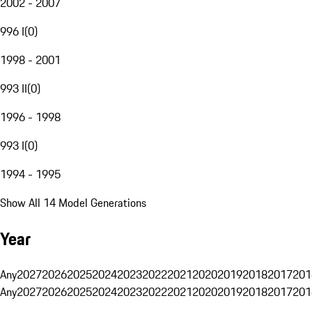
2002 - 2007
996 I
(
0
)
1998 - 2001
993 II
(
0
)
1996 - 1998
993 I
(
0
)
1994 - 1995
Show All 14 Model Generations
Year
Any
2027
2026
2025
2024
2023
2022
2021
2020
2019
2018
2017
201
Any
2027
2026
2025
2024
2023
2022
2021
2020
2019
2018
2017
201