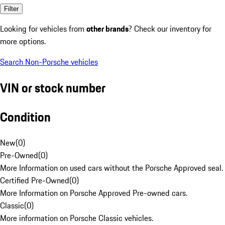
Filter
Looking for vehicles from
other brands
? Check our inventory for
more options.
Search Non-Porsche vehicles
VIN or stock number
Condition
New
(
0
)
Pre-Owned
(
0
)
More Information on used cars without the Porsche Approved seal.
Certified Pre-Owned
(
0
)
More Information on Porsche Approved Pre-owned cars.
Classic
(
0
)
More information on Porsche Classic vehicles.