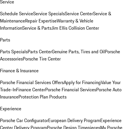
Service
Schedule Service
Service Specials
Service Center
Service &
Maintenance
Repair Expertise
Warranty & Vehicle
Information
Service & Parts
Jim Ellis Collision Center
Parts
Parts Specials
Parts Center
Genuine Parts, Tires and Oil
Porsche
Accessories
Porsche Tire Center
Finance & Insurance
Porsche Financial Services Offers
Apply for Financing
Value Your
Trade-In
Finance Center
Porsche Financial Services
Porsche Auto
Insurance
Protection Plan Products
Experience
Porsche Car Configurator
European Delivery Program
Experience
Center Delivery Program
Porsche Design Timepieces
My Porsche