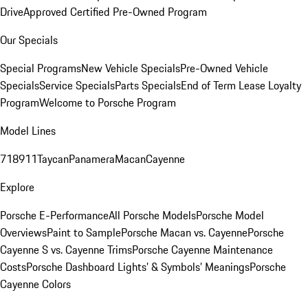
Drive
Approved Certified Pre-Owned Program
Our Specials
Special Programs
New Vehicle Specials
Pre-Owned Vehicle
Specials
Service Specials
Parts Specials
End of Term Lease Loyalty
Program
Welcome to Porsche Program
Model Lines
718
911
Taycan
Panamera
Macan
Cayenne
Explore
Porsche E-Performance
All Porsche Models
Porsche Model
Overviews
Paint to Sample
Porsche Macan vs. Cayenne
Porsche
Cayenne S vs. Cayenne Trims
Porsche Cayenne Maintenance
Costs
Porsche Dashboard Lights’ & Symbols’ Meanings
Porsche
Cayenne Colors