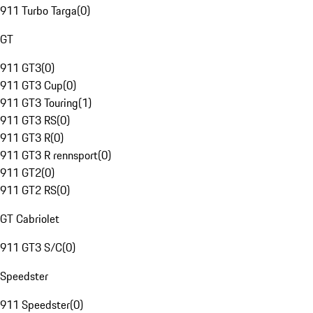
911 Turbo Targa
(
0
)
GT
911 GT3
(
0
)
911 GT3 Cup
(
0
)
911 GT3 Touring
(
1
)
911 GT3 RS
(
0
)
911 GT3 R
(
0
)
911 GT3 R rennsport
(
0
)
911 GT2
(
0
)
911 GT2 RS
(
0
)
GT Cabriolet
911 GT3 S/C
(
0
)
Speedster
911 Speedster
(
0
)