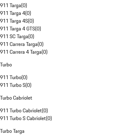
911 Targa
(
0
)
911 Targa 4
(
0
)
911 Targa 4S
(
0
)
911 Targa 4 GTS
(
0
)
911 SC Targa
(
0
)
911 Carrera Targa
(
0
)
911 Carrera 4 Targa
(
0
)
Turbo
911 Turbo
(
0
)
911 Turbo S
(
0
)
Turbo Cabriolet
911 Turbo Cabriolet
(
0
)
911 Turbo S Cabriolet
(
0
)
Turbo Targa