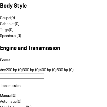
Body Style
Coupe
(
0
)
Cabriolet
(
0
)
Targa
(
0
)
Speedster
(
0
)
Engine and Transmission
Power
Any
200 hp (0)
300 hp (0)
400 hp (0)
500 hp (0)
Transmission
Manual
(
0
)
Automatic
(
0
)