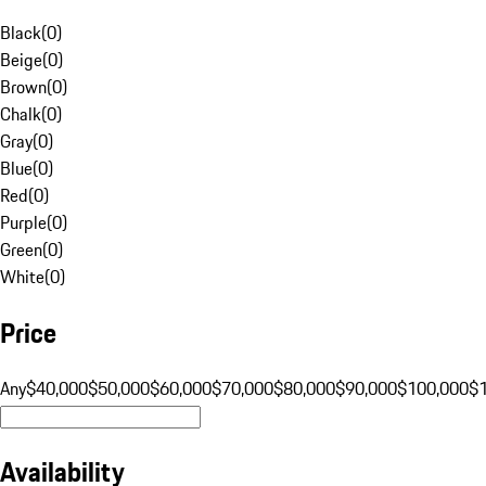
Black
(
0
)
Beige
(
0
)
Brown
(
0
)
Chalk
(
0
)
Gray
(
0
)
Blue
(
0
)
Red
(
0
)
Purple
(
0
)
Green
(
0
)
White
(
0
)
Price
Any
$40,000
$50,000
$60,000
$70,000
$80,000
$90,000
$100,000
$
Availability