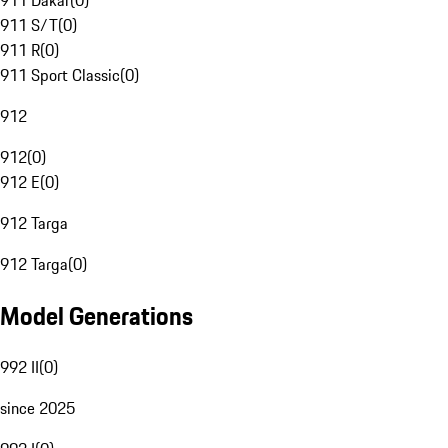
911 Dakar
(
0
)
911 S/T
(
0
)
911 R
(
0
)
911 Sport Classic
(
0
)
912
912
(
0
)
912 E
(
0
)
912 Targa
912 Targa
(
0
)
Model Generations
992 II
(
0
)
since 2025