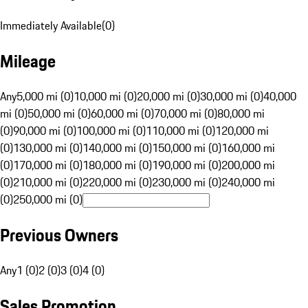
Immediately Available
(
0
)
Mileage
Any
5,000 mi (0)
10,000 mi (0)
20,000 mi (0)
30,000 mi (0)
40,000
mi (0)
50,000 mi (0)
60,000 mi (0)
70,000 mi (0)
80,000 mi
(0)
90,000 mi (0)
100,000 mi (0)
110,000 mi (0)
120,000 mi
(0)
130,000 mi (0)
140,000 mi (0)
150,000 mi (0)
160,000 mi
(0)
170,000 mi (0)
180,000 mi (0)
190,000 mi (0)
200,000 mi
(0)
210,000 mi (0)
220,000 mi (0)
230,000 mi (0)
240,000 mi
(0)
250,000 mi (0)
Previous Owners
Any
1 (0)
2 (0)
3 (0)
4 (0)
Sales Promotion