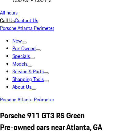
7:30 AM - 7:00 PM
All hours
Call Us
Contact Us
Porsche Atlanta Perimeter
New
Pre-Owned
Specials
Models
Service & Parts
Shopping Tools
About Us
Porsche Atlanta Perimeter
Porsche 911 GT3 RS Green
Pre-owned cars near Atlanta, GA