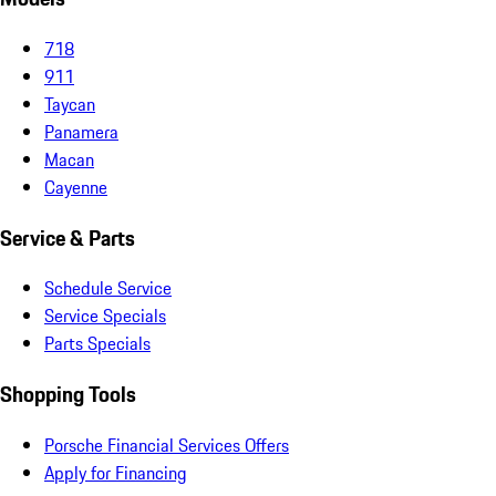
718
911
Taycan
Panamera
Macan
Cayenne
Service & Parts
Schedule Service
Service Specials
Parts Specials
Shopping Tools
Porsche Financial Services Offers
Apply for Financing