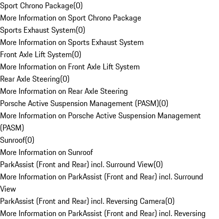
Sport Chrono Package
(
0
)
More Information on Sport Chrono Package
Sports Exhaust System
(
0
)
More Information on Sports Exhaust System
Front Axle Lift System
(
0
)
More Information on Front Axle Lift System
Rear Axle Steering
(
0
)
More Information on Rear Axle Steering
Porsche Active Suspension Management (PASM)
(
0
)
More Information on Porsche Active Suspension Management
(PASM)
Sunroof
(
0
)
More Information on Sunroof
ParkAssist (Front and Rear) incl. Surround View
(
0
)
More Information on ParkAssist (Front and Rear) incl. Surround
View
ParkAssist (Front and Rear) incl. Reversing Camera
(
0
)
More Information on ParkAssist (Front and Rear) incl. Reversing