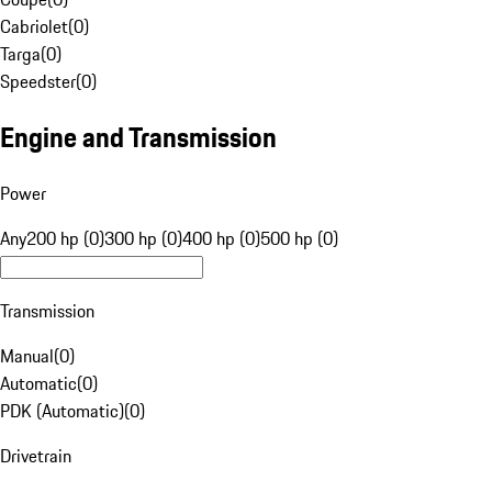
Cabriolet
(
0
)
Targa
(
0
)
Speedster
(
0
)
Engine and Transmission
Power
Any
200 hp (0)
300 hp (0)
400 hp (0)
500 hp (0)
Transmission
Manual
(
0
)
Automatic
(
0
)
PDK (Automatic)
(
0
)
Drivetrain