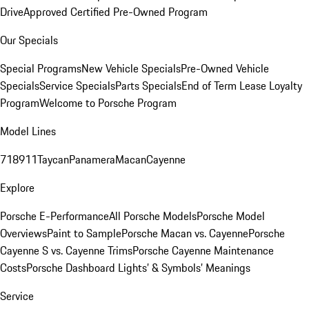
Drive
Approved Certified Pre-Owned Program
Our Specials
Special Programs
New Vehicle Specials
Pre-Owned Vehicle
Specials
Service Specials
Parts Specials
End of Term Lease Loyalty
Program
Welcome to Porsche Program
Model Lines
718
911
Taycan
Panamera
Macan
Cayenne
Explore
Porsche E-Performance
All Porsche Models
Porsche Model
Overviews
Paint to Sample
Porsche Macan vs. Cayenne
Porsche
Cayenne S vs. Cayenne Trims
Porsche Cayenne Maintenance
Costs
Porsche Dashboard Lights’ & Symbols’ Meanings
Service