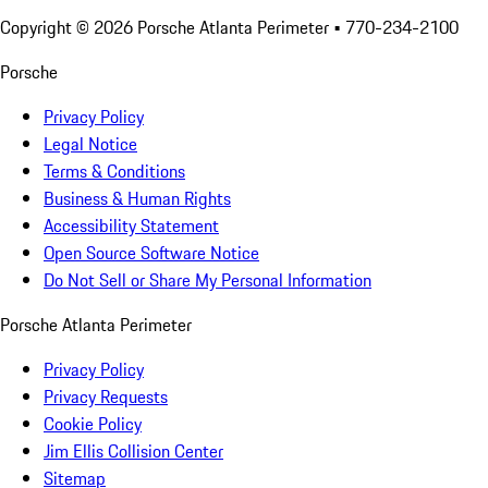
Copyright ©
2026
Porsche Atlanta Perimeter
• 770-234-2100
Porsche
Privacy Policy
Legal Notice
Terms & Conditions
Business & Human Rights
Accessibility Statement
Open Source Software Notice
Do Not Sell or Share My Personal Information
Porsche Atlanta Perimeter
Privacy Policy
Privacy Requests
Cookie Policy
Jim Ellis Collision Center
Sitemap