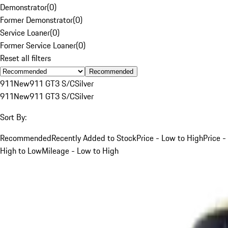
Demonstrator
(
0
)
Former Demonstrator
(
0
)
Service Loaner
(
0
)
Former Service Loaner
(
0
)
Reset all filters
Recommended
911
New
911 GT3 S/C
Silver
911
New
911 GT3 S/C
Silver
Sort By:
Recommended
Recently Added to Stock
Price - Low to High
Price -
High to Low
Mileage - Low to High