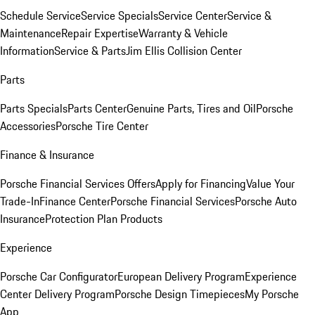
Schedule Service
Service Specials
Service Center
Service &
Maintenance
Repair Expertise
Warranty & Vehicle
Information
Service & Parts
Jim Ellis Collision Center
Parts
Parts Specials
Parts Center
Genuine Parts, Tires and Oil
Porsche
Accessories
Porsche Tire Center
Finance & Insurance
Porsche Financial Services Offers
Apply for Financing
Value Your
Trade-In
Finance Center
Porsche Financial Services
Porsche Auto
Insurance
Protection Plan Products
Experience
Porsche Car Configurator
European Delivery Program
Experience
Center Delivery Program
Porsche Design Timepieces
My Porsche
App