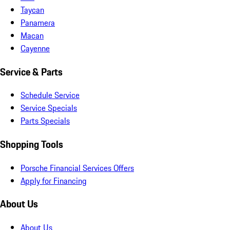
Taycan
Panamera
Macan
Cayenne
Service & Parts
Schedule Service
Service Specials
Parts Specials
Shopping Tools
Porsche Financial Services Offers
Apply for Financing
About Us
About Us