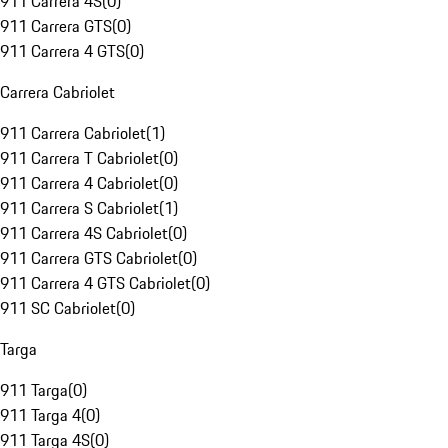
911 Carrera 4S
(
0
)
911 Carrera GTS
(
0
)
911 Carrera 4 GTS
(
0
)
Carrera Cabriolet
911 Carrera Cabriolet
(
1
)
911 Carrera T Cabriolet
(
0
)
911 Carrera 4 Cabriolet
(
0
)
911 Carrera S Cabriolet
(
1
)
911 Carrera 4S Cabriolet
(
0
)
911 Carrera GTS Cabriolet
(
0
)
911 Carrera 4 GTS Cabriolet
(
0
)
911 SC Cabriolet
(
0
)
Targa
911 Targa
(
0
)
911 Targa 4
(
0
)
911 Targa 4S
(
0
)