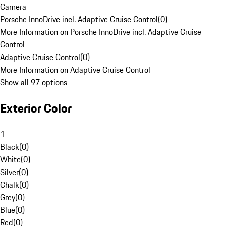
Camera
Porsche InnoDrive incl. Adaptive Cruise Control
(
0
)
More Information on Porsche InnoDrive incl. Adaptive Cruise
Control
Adaptive Cruise Control
(
0
)
More Information on Adaptive Cruise Control
Show all 97 options
Exterior Color
1
Black
(
0
)
White
(
0
)
Silver
(
0
)
Chalk
(
0
)
Grey
(
0
)
Blue
(
0
)
Red
(
0
)