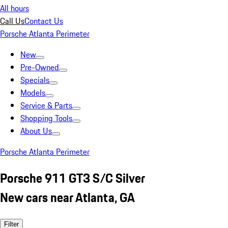
All hours
Call Us
Contact Us
Porsche Atlanta Perimeter
New
Pre-Owned
Specials
Models
Service & Parts
Shopping Tools
About Us
Porsche Atlanta Perimeter
Porsche 911 GT3 S/C Silver
New cars near Atlanta, GA
Filter