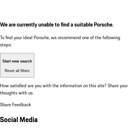
We are currently unable to find a suitable Porsche.
To find your ideal Porsche, we recommend one of the following
steps:
Start new search
Reset all filters
How satisfied are you with the information on this site?
Share your
thoughts with us.
Share Feedback
Social Media