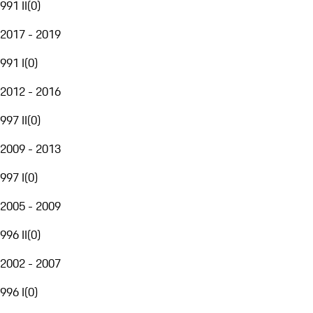
991 II
(
0
)
2017 - 2019
991 I
(
0
)
2012 - 2016
997 II
(
0
)
2009 - 2013
997 I
(
0
)
2005 - 2009
996 II
(
0
)
2002 - 2007
996 I
(
0
)