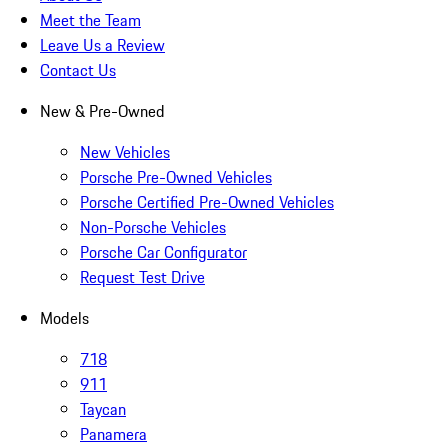
Meet the Team
Leave Us a Review
Contact Us
New & Pre-Owned
New Vehicles
Porsche Pre-Owned Vehicles
Porsche Certified Pre-Owned Vehicles
Non-Porsche Vehicles
Porsche Car Configurator
Request Test Drive
Models
718
911
Taycan
Panamera