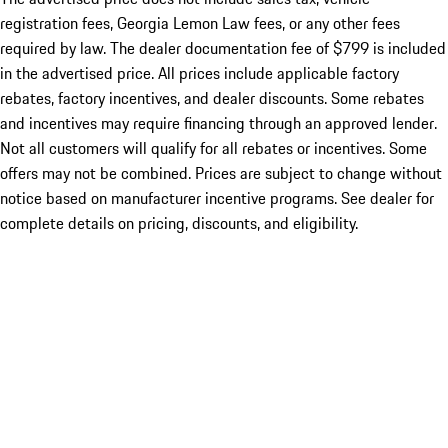
registration fees, Georgia Lemon Law fees, or any other fees
required by law. The dealer documentation fee of $799 is included
in the advertised price. All prices include applicable factory
rebates, factory incentives, and dealer discounts. Some rebates
and incentives may require financing through an approved lender.
Not all customers will qualify for all rebates or incentives. Some
offers may not be combined. Prices are subject to change without
notice based on manufacturer incentive programs. See dealer for
complete details on pricing, discounts, and eligibility.