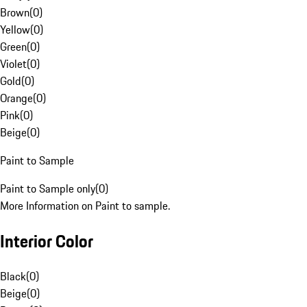
Brown
(
0
)
Yellow
(
0
)
Green
(
0
)
Violet
(
0
)
Gold
(
0
)
Orange
(
0
)
Pink
(
0
)
Beige
(
0
)
Paint to Sample
Paint to Sample only
(
0
)
More Information on Paint to sample.
Interior Color
Black
(
0
)
Beige
(
0
)