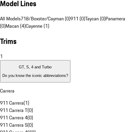
Model Lines
All Models
718/Boxster/Cayman (0)
911 (0)
Taycan (0)
Panamera
(0)
Macan (4)
Cayenne (1)
Trims
1
GT, S, 4 and Turbo
Do you know the iconic abbreviations?
Carrera
911 Carrera
(
1
)
911 Carrera T
(
0
)
911 Carrera 4
(
0
)
911 Carrera S
(
0
)