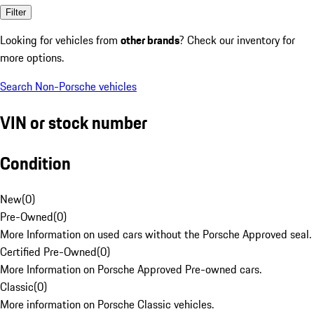
Filter
Looking for vehicles from
other brands
? Check our inventory for
more options.
Search Non-Porsche vehicles
VIN or stock number
Condition
New
(
0
)
Pre-Owned
(
0
)
More Information on used cars without the Porsche Approved seal.
Certified Pre-Owned
(
0
)
More Information on Porsche Approved Pre-owned cars.
Classic
(
0
)
More information on Porsche Classic vehicles.