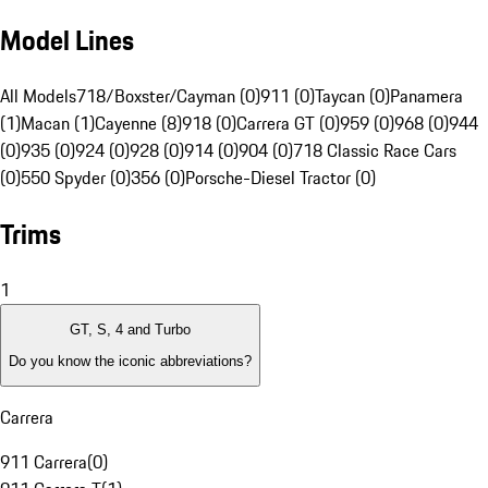
Model Lines
All Models
718/Boxster/Cayman (0)
911 (0)
Taycan (0)
Panamera
(1)
Macan (1)
Cayenne (8)
918 (0)
Carrera GT (0)
959 (0)
968 (0)
944
(0)
935 (0)
924 (0)
928 (0)
914 (0)
904 (0)
718 Classic Race Cars
(0)
550 Spyder (0)
356 (0)
Porsche-Diesel Tractor (0)
Trims
1
GT, S, 4 and Turbo
Do you know the iconic abbreviations?
Carrera
911 Carrera
(
0
)