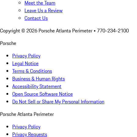
Meet the Team
Leave Us a Review
Contact Us
Copyright ©
2026
Porsche Atlanta Perimeter
• 770-234-2100
Porsche
Privacy Policy
Legal Notice
Terms & Conditions
Business & Human Rights
Accessibility Statement
Open Source Software Notice
Do Not Sell or Share My Personal Information
Porsche Atlanta Perimeter
Privacy Policy
Privacy Requests