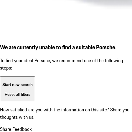
We are currently unable to find a suitable Porsche.
To find your ideal Porsche, we recommend one of the following
steps:
Start new search
Reset all filters
How satisfied are you with the information on this site?
Share your
thoughts with us.
Share Feedback