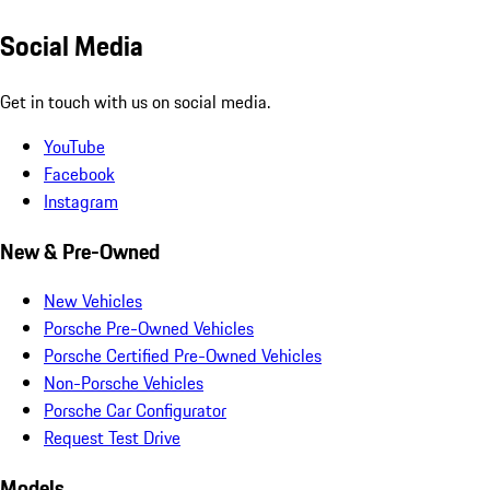
Social Media
Get in touch with us on social media.
YouTube
Facebook
Instagram
New & Pre-Owned
New Vehicles
Porsche Pre-Owned Vehicles
Porsche Certified Pre-Owned Vehicles
Non-Porsche Vehicles
Porsche Car Configurator
Request Test Drive
Models