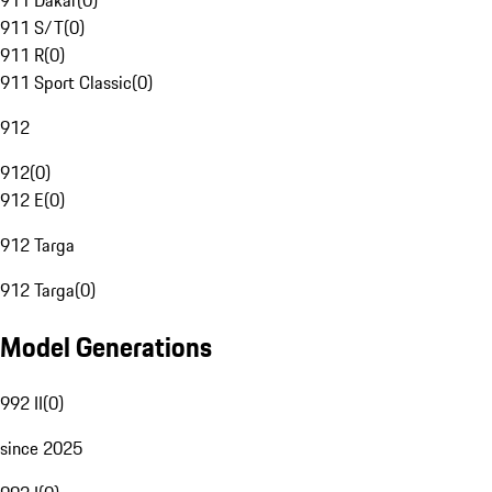
911 Dakar
(
0
)
911 S/T
(
0
)
911 R
(
0
)
911 Sport Classic
(
0
)
912
912
(
0
)
912 E
(
0
)
912 Targa
912 Targa
(
0
)
Model Generations
992 II
(
0
)
since 2025