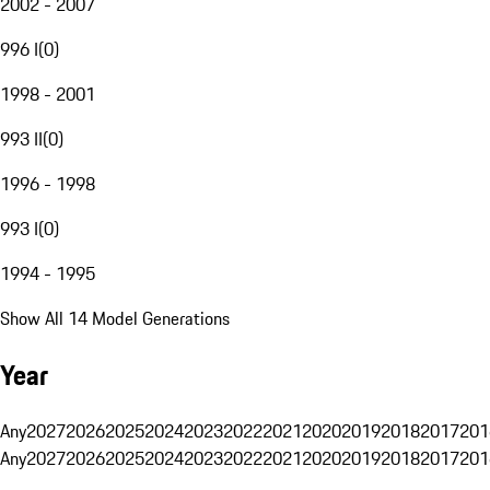
2002 - 2007
996 I
(
0
)
1998 - 2001
993 II
(
0
)
1996 - 1998
993 I
(
0
)
1994 - 1995
Show All 14 Model Generations
Year
Any
2027
2026
2025
2024
2023
2022
2021
2020
2019
2018
2017
201
Any
2027
2026
2025
2024
2023
2022
2021
2020
2019
2018
2017
201