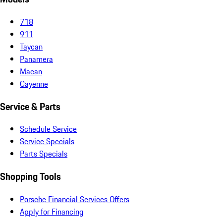
718
911
Taycan
Panamera
Macan
Cayenne
Service & Parts
Schedule Service
Service Specials
Parts Specials
Shopping Tools
Porsche Financial Services Offers
Apply for Financing