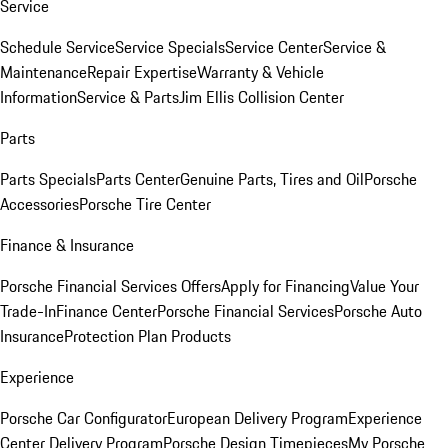
Service
Schedule Service
Service Specials
Service Center
Service &
Maintenance
Repair Expertise
Warranty & Vehicle
Information
Service & Parts
Jim Ellis Collision Center
Parts
Parts Specials
Parts Center
Genuine Parts, Tires and Oil
Porsche
Accessories
Porsche Tire Center
Finance & Insurance
Porsche Financial Services Offers
Apply for Financing
Value Your
Trade-In
Finance Center
Porsche Financial Services
Porsche Auto
Insurance
Protection Plan Products
Experience
Porsche Car Configurator
European Delivery Program
Experience
Center Delivery Program
Porsche Design Timepieces
My Porsche