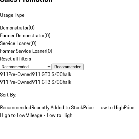
Usage Type
Demonstrator
(
0
)
Former Demonstrator
(
0
)
Service Loaner
(
0
)
Former Service Loaner
(
0
)
Reset all filters
Recommended
911
Pre-Owned
911 GT3 S/C
Chalk
911
Pre-Owned
911 GT3 S/C
Chalk
Sort By:
Recommended
Recently Added to Stock
Price - Low to High
Price -
High to Low
Mileage - Low to High