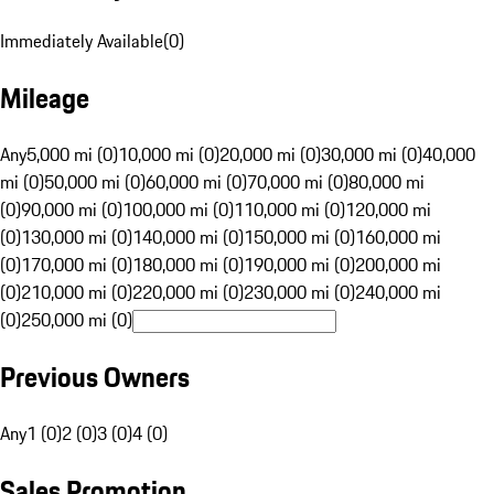
Immediately Available
(
0
)
Mileage
Any
5,000 mi (0)
10,000 mi (0)
20,000 mi (0)
30,000 mi (0)
40,000
mi (0)
50,000 mi (0)
60,000 mi (0)
70,000 mi (0)
80,000 mi
(0)
90,000 mi (0)
100,000 mi (0)
110,000 mi (0)
120,000 mi
(0)
130,000 mi (0)
140,000 mi (0)
150,000 mi (0)
160,000 mi
(0)
170,000 mi (0)
180,000 mi (0)
190,000 mi (0)
200,000 mi
(0)
210,000 mi (0)
220,000 mi (0)
230,000 mi (0)
240,000 mi
(0)
250,000 mi (0)
Previous Owners
Any
1 (0)
2 (0)
3 (0)
4 (0)
Sales Promotion