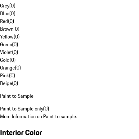
Grey
(
0
)
Blue
(
0
)
Red
(
0
)
Brown
(
0
)
Yellow
(
0
)
Green
(
0
)
Violet
(
0
)
Gold
(
0
)
Orange
(
0
)
Pink
(
0
)
Beige
(
0
)
Paint to Sample
Paint to Sample only
(
0
)
More Information on Paint to sample.
Interior Color