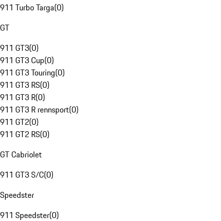
911 Turbo Targa
(
0
)
GT
911 GT3
(
0
)
911 GT3 Cup
(
0
)
911 GT3 Touring
(
0
)
911 GT3 RS
(
0
)
911 GT3 R
(
0
)
911 GT3 R rennsport
(
0
)
911 GT2
(
0
)
911 GT2 RS
(
0
)
GT Cabriolet
911 GT3 S/C
(
0
)
Speedster
911 Speedster
(
0
)