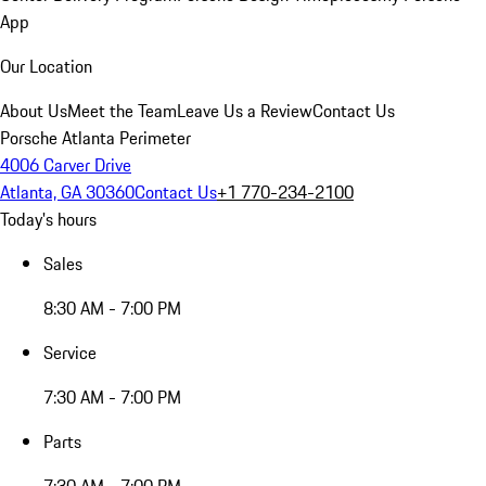
App
Our Location
About Us
Meet the Team
Leave Us a Review
Contact Us
Porsche Atlanta Perimeter
4006 Carver Drive
Atlanta, GA 30360
Contact Us
+1 770-234-2100
Today's hours
Sales
8:30 AM - 7:00 PM
Service
7:30 AM - 7:00 PM
Parts