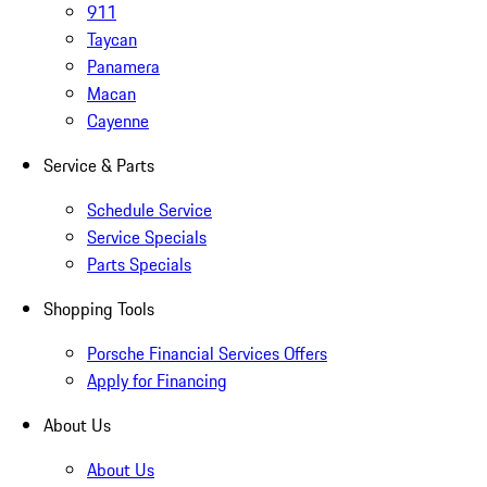
911
Taycan
Panamera
Macan
Cayenne
Service & Parts
Schedule Service
Service Specials
Parts Specials
Shopping Tools
Porsche Financial Services Offers
Apply for Financing
About Us
About Us