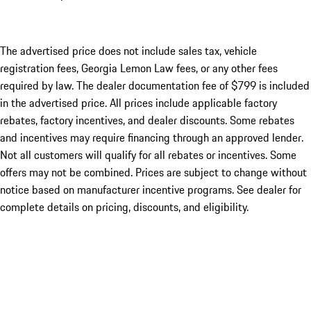
The advertised price does not include sales tax, vehicle
registration fees, Georgia Lemon Law fees, or any other fees
required by law. The dealer documentation fee of $799 is included
in the advertised price. All prices include applicable factory
rebates, factory incentives, and dealer discounts. Some rebates
and incentives may require financing through an approved lender.
Not all customers will qualify for all rebates or incentives. Some
offers may not be combined. Prices are subject to change without
notice based on manufacturer incentive programs. See dealer for
complete details on pricing, discounts, and eligibility.