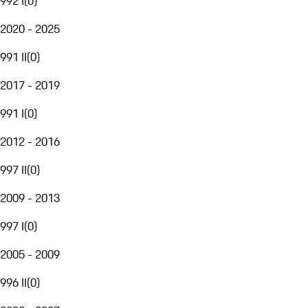
992 I
(
0
)
2020 - 2025
991 II
(
0
)
2017 - 2019
991 I
(
0
)
2012 - 2016
997 II
(
0
)
2009 - 2013
997 I
(
0
)
2005 - 2009
996 II
(
0
)