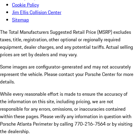
Cookie Policy
Jim Ellis Collision Center
Sitemap
The Total Manufacturers Suggested Retail Price (MSRP) excludes
taxes, title, registration, other optional or regionally required
equipment, dealer charges, and any potential tariffs. Actual selling
prices are set by dealers and may vary.
Some images are configurator-generated and may not accurately
represent the vehicle. Please contact your Porsche Center for more
details.
While every reasonable effort is made to ensure the accuracy of
the information on this site, including pricing, we are not
responsible for any errors, omissions, or inaccuracies contained
within these pages. Please verify any information in question with
Porsche Atlanta Perimeter by calling 770-216-7564
or by visiting
the dealership.