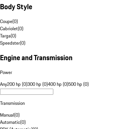
Body Style
Coupe
(
0
)
Cabriolet
(
0
)
Targa
(
0
)
Speedster
(
0
)
Engine and Transmission
Power
Any
200 hp (0)
300 hp (0)
400 hp (0)
500 hp (0)
Transmission
Manual
(
0
)
Automatic
(
0
)