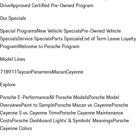
Drive
Approved Certified Pre-Owned Program
Our Specials
Special Programs
New Vehicle Specials
Pre-Owned Vehicle
Specials
Service Specials
Parts Specials
End of Term Lease Loyalty
Program
Welcome to Porsche Program
Model Lines
718
911
Taycan
Panamera
Macan
Cayenne
Explore
Porsche E-Performance
All Porsche Models
Porsche Model
Overviews
Paint to Sample
Porsche Macan vs. Cayenne
Porsche
Cayenne S vs. Cayenne Trims
Porsche Cayenne Maintenance
Costs
Porsche Dashboard Lights’ & Symbols’ Meanings
Porsche
Cayenne Colors