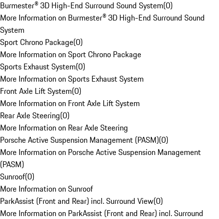
Burmester® 3D High-End Surround Sound System
(
0
)
More Information on Burmester® 3D High-End Surround Sound
System
Sport Chrono Package
(
0
)
More Information on Sport Chrono Package
Sports Exhaust System
(
0
)
More Information on Sports Exhaust System
Front Axle Lift System
(
0
)
More Information on Front Axle Lift System
Rear Axle Steering
(
0
)
More Information on Rear Axle Steering
Porsche Active Suspension Management (PASM)
(
0
)
More Information on Porsche Active Suspension Management
(PASM)
Sunroof
(
0
)
More Information on Sunroof
ParkAssist (Front and Rear) incl. Surround View
(
0
)
More Information on ParkAssist (Front and Rear) incl. Surround