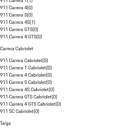
911 Carrera T
(
1
)
911 Carrera 4
(
0
)
911 Carrera S
(
0
)
911 Carrera 4S
(
1
)
911 Carrera GTS
(
0
)
911 Carrera 4 GTS
(
0
)
Carrera Cabriolet
911 Carrera Cabriolet
(
0
)
911 Carrera T Cabriolet
(
0
)
911 Carrera 4 Cabriolet
(
0
)
911 Carrera S Cabriolet
(
0
)
911 Carrera 4S Cabriolet
(
0
)
911 Carrera GTS Cabriolet
(
0
)
911 Carrera 4 GTS Cabriolet
(
0
)
911 SC Cabriolet
(
0
)
Targa