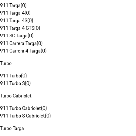
911 Targa
(
0
)
911 Targa 4
(
0
)
911 Targa 4S
(
0
)
911 Targa 4 GTS
(
0
)
911 SC Targa
(
0
)
911 Carrera Targa
(
0
)
911 Carrera 4 Targa
(
0
)
Turbo
911 Turbo
(
0
)
911 Turbo S
(
0
)
Turbo Cabriolet
911 Turbo Cabriolet
(
0
)
911 Turbo S Cabriolet
(
0
)
Turbo Targa