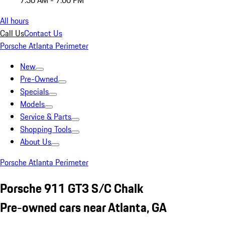
7:30 AM - 7:00 PM
All hours
Call Us
Contact Us
Porsche Atlanta Perimeter
New
Pre-Owned
Specials
Models
Service & Parts
Shopping Tools
About Us
Porsche Atlanta Perimeter
Porsche 911 GT3 S/C Chalk
Pre-owned cars near Atlanta, GA