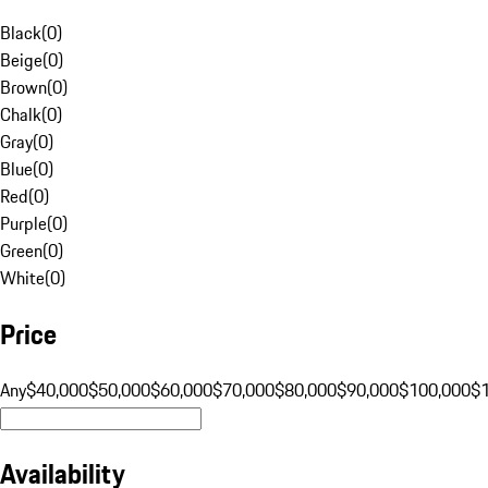
Black
(
0
)
Beige
(
0
)
Brown
(
0
)
Chalk
(
0
)
Gray
(
0
)
Blue
(
0
)
Red
(
0
)
Purple
(
0
)
Green
(
0
)
White
(
0
)
Price
Any
$40,000
$50,000
$60,000
$70,000
$80,000
$90,000
$100,000
$
Availability