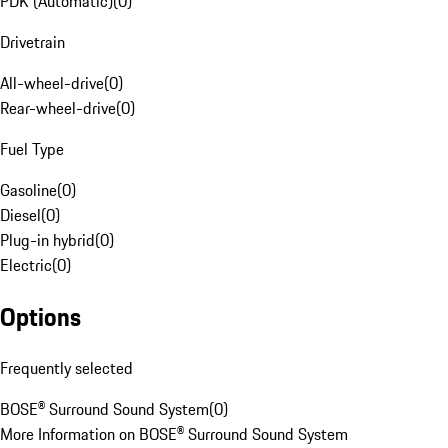
PDK (Automatic)
(
0
)
Drivetrain
All-wheel-drive
(
0
)
Rear-wheel-drive
(
0
)
Fuel Type
Gasoline
(
0
)
Diesel
(
0
)
Plug-in hybrid
(
0
)
Electric
(
0
)
Options
Frequently selected
BOSE® Surround Sound System
(
0
)
More Information on BOSE® Surround Sound System