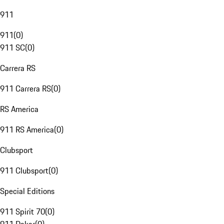
911
911
(
0
)
911 SC
(
0
)
Carrera RS
911 Carrera RS
(
0
)
RS America
911 RS America
(
0
)
Clubsport
911 Clubsport
(
0
)
Special Editions
911 Spirit 70
(
0
)