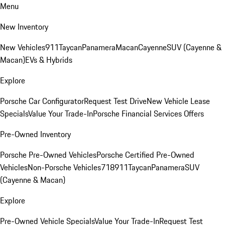
Menu
New Inventory
New Vehicles
911
Taycan
Panamera
Macan
Cayenne
SUV (Cayenne &
Macan)
EVs & Hybrids
Explore
Porsche Car Configurator
Request Test Drive
New Vehicle Lease
Specials
Value Your Trade-In
Porsche Financial Services Offers
Pre-Owned Inventory
Porsche Pre-Owned Vehicles
Porsche Certified Pre-Owned
Vehicles
Non-Porsche Vehicles
718
911
Taycan
Panamera
SUV
(Cayenne & Macan)
Explore
Pre-Owned Vehicle Specials
Value Your Trade-In
Request Test