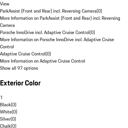
View
ParkAssist (Front and Rear) incl. Reversing Camera
(
0
)
More Information on ParkAssist (Front and Rear) incl. Reversing
Camera
Porsche InnoDrive incl. Adaptive Cruise Control
(
0
)
More Information on Porsche InnoDrive incl. Adaptive Cruise
Control
Adaptive Cruise Control
(
0
)
More Information on Adaptive Cruise Control
Show all 97 options
Exterior Color
1
Black
(
0
)
White
(
0
)
Silver
(
0
)
Chalk
(
0
)