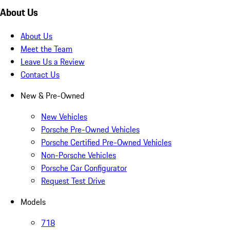
About Us
About Us
Meet the Team
Leave Us a Review
Contact Us
New & Pre-Owned
New Vehicles
Porsche Pre-Owned Vehicles
Porsche Certified Pre-Owned Vehicles
Non-Porsche Vehicles
Porsche Car Configurator
Request Test Drive
Models
718