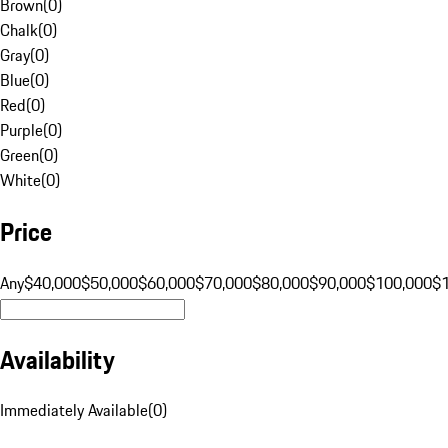
Brown
(
0
)
Chalk
(
0
)
Gray
(
0
)
Blue
(
0
)
Red
(
0
)
Purple
(
0
)
Green
(
0
)
White
(
0
)
Price
Any
$40,000
$50,000
$60,000
$70,000
$80,000
$90,000
$100,000
$
Availability
Immediately Available
(
0
)