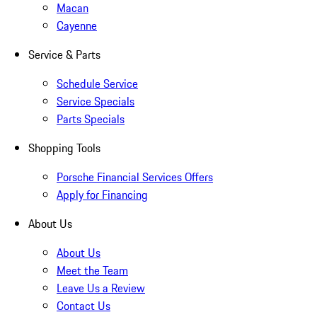
Macan
Cayenne
Service & Parts
Schedule Service
Service Specials
Parts Specials
Shopping Tools
Porsche Financial Services Offers
Apply for Financing
About Us
About Us
Meet the Team
Leave Us a Review
Contact Us