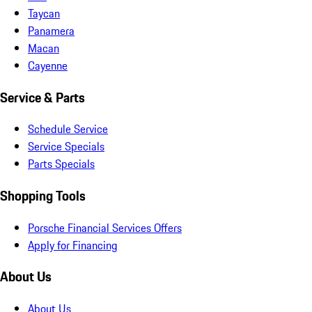
Taycan
Panamera
Macan
Cayenne
Service & Parts
Schedule Service
Service Specials
Parts Specials
Shopping Tools
Porsche Financial Services Offers
Apply for Financing
About Us
About Us