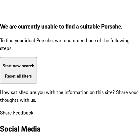
We are currently unable to find a suitable Porsche.
To find your ideal Porsche, we recommend one of the following
steps:
Start new search
Reset all filters
How satisfied are you with the information on this site?
Share your
thoughts with us.
Share Feedback
Social Media