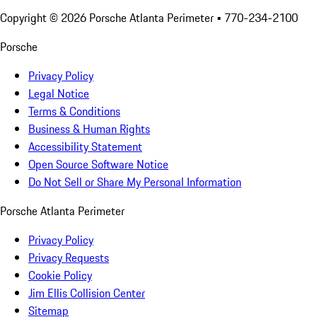
Copyright ©
2026
Porsche Atlanta Perimeter
• 770-234-2100
Porsche
Privacy Policy
Legal Notice
Terms & Conditions
Business & Human Rights
Accessibility Statement
Open Source Software Notice
Do Not Sell or Share My Personal Information
Porsche Atlanta Perimeter
Privacy Policy
Privacy Requests
Cookie Policy
Jim Ellis Collision Center
Sitemap