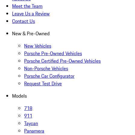
Meet the Team
Leave Us a Review
Contact Us
New & Pre-Owned
New Vehicles
Porsche Pre-Owned Vehicles
Porsche Certified Pre-Owned Vehicles
Non-Porsche Vehicles
Porsche Car Configurator
Request Test Drive
Models
718
911
Taycan
Panamera