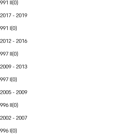
991 II
(
0
)
2017 - 2019
991 I
(
0
)
2012 - 2016
997 II
(
0
)
2009 - 2013
997 I
(
0
)
2005 - 2009
996 II
(
0
)
2002 - 2007
996 I
(
0
)