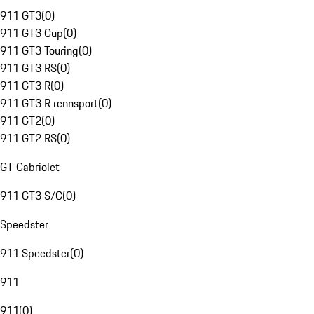
911 GT3
(
0
)
911 GT3 Cup
(
0
)
911 GT3 Touring
(
0
)
911 GT3 RS
(
0
)
911 GT3 R
(
0
)
911 GT3 R rennsport
(
0
)
911 GT2
(
0
)
911 GT2 RS
(
0
)
GT Cabriolet
911 GT3 S/C
(
0
)
Speedster
911 Speedster
(
0
)
911
911
(
0
)