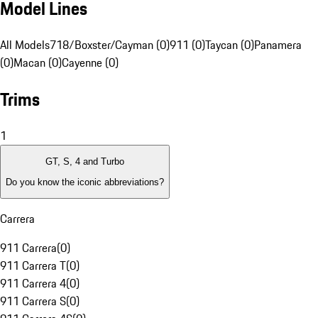
Model Lines
All Models
718/Boxster/Cayman (0)
911 (0)
Taycan (0)
Panamera
(0)
Macan (0)
Cayenne (0)
Trims
1
GT, S, 4 and Turbo
Do you know the iconic abbreviations?
Carrera
911 Carrera
(
0
)
911 Carrera T
(
0
)
911 Carrera 4
(
0
)
911 Carrera S
(
0
)