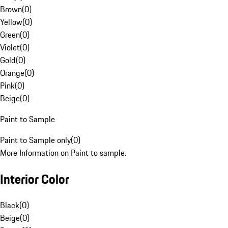
Brown
(
0
)
Yellow
(
0
)
Green
(
0
)
Violet
(
0
)
Gold
(
0
)
Orange
(
0
)
Pink
(
0
)
Beige
(
0
)
Paint to Sample
Paint to Sample only
(
0
)
More Information on Paint to sample.
Interior Color
Black
(
0
)
Beige
(
0
)