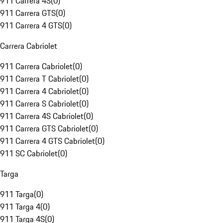
911 Carrera 4S
(
0
)
911 Carrera GTS
(
0
)
911 Carrera 4 GTS
(
0
)
Carrera Cabriolet
911 Carrera Cabriolet
(
0
)
911 Carrera T Cabriolet
(
0
)
911 Carrera 4 Cabriolet
(
0
)
911 Carrera S Cabriolet
(
0
)
911 Carrera 4S Cabriolet
(
0
)
911 Carrera GTS Cabriolet
(
0
)
911 Carrera 4 GTS Cabriolet
(
0
)
911 SC Cabriolet
(
0
)
Targa
911 Targa
(
0
)
911 Targa 4
(
0
)
911 Targa 4S
(
0
)