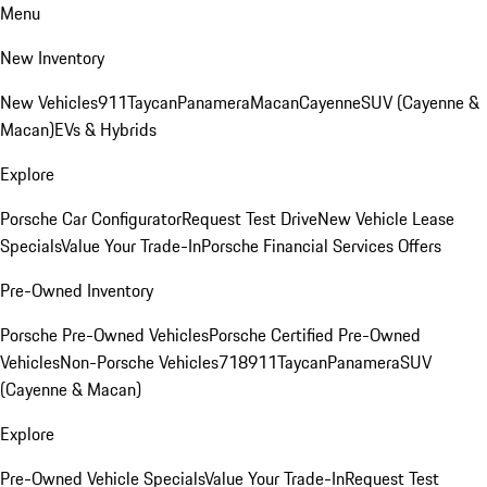
Menu
New Inventory
New Vehicles
911
Taycan
Panamera
Macan
Cayenne
SUV (Cayenne &
Macan)
EVs & Hybrids
Explore
Porsche Car Configurator
Request Test Drive
New Vehicle Lease
Specials
Value Your Trade-In
Porsche Financial Services Offers
Pre-Owned Inventory
Porsche Pre-Owned Vehicles
Porsche Certified Pre-Owned
Vehicles
Non-Porsche Vehicles
718
911
Taycan
Panamera
SUV
(Cayenne & Macan)
Explore
Pre-Owned Vehicle Specials
Value Your Trade-In
Request Test