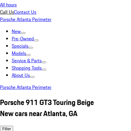
All hours
Call Us
Contact Us
Porsche Atlanta Perimeter
New
Pre-Owned
Specials
Models
Service & Parts
Shopping Tools
About Us
Porsche Atlanta Perimeter
Porsche 911 GT3 Touring Beige
New cars near Atlanta, GA
Filter