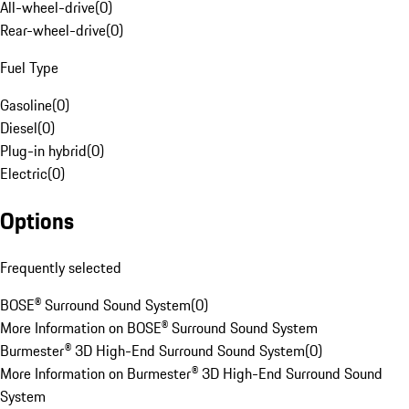
All-wheel-drive
(
0
)
Rear-wheel-drive
(
0
)
Fuel Type
Gasoline
(
0
)
Diesel
(
0
)
Plug-in hybrid
(
0
)
Electric
(
0
)
Options
Frequently selected
BOSE® Surround Sound System
(
0
)
More Information on BOSE® Surround Sound System
Burmester® 3D High-End Surround Sound System
(
0
)
More Information on Burmester® 3D High-End Surround Sound
System