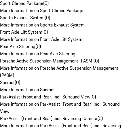
Sport Chrono Package
(
0
)
More Information on Sport Chrono Package
Sports Exhaust System
(
0
)
More Information on Sports Exhaust System
Front Axle Lift System
(
0
)
More Information on Front Axle Lift System
Rear Axle Steering
(
0
)
More Information on Rear Axle Steering
Porsche Active Suspension Management (PASM)
(
0
)
More Information on Porsche Active Suspension Management
(PASM)
Sunroof
(
0
)
More Information on Sunroof
ParkAssist (Front and Rear) incl. Surround View
(
0
)
More Information on ParkAssist (Front and Rear) incl. Surround
View
ParkAssist (Front and Rear) incl. Reversing Camera
(
0
)
More Information on ParkAssist (Front and Rear) incl. Reversing