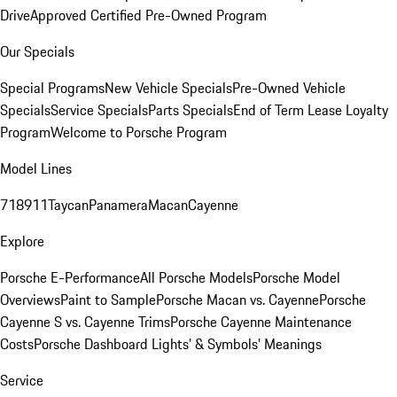
Drive
Approved Certified Pre-Owned Program
Our Specials
Special Programs
New Vehicle Specials
Pre-Owned Vehicle
Specials
Service Specials
Parts Specials
End of Term Lease Loyalty
Program
Welcome to Porsche Program
Model Lines
718
911
Taycan
Panamera
Macan
Cayenne
Explore
Porsche E-Performance
All Porsche Models
Porsche Model
Overviews
Paint to Sample
Porsche Macan vs. Cayenne
Porsche
Cayenne S vs. Cayenne Trims
Porsche Cayenne Maintenance
Costs
Porsche Dashboard Lights’ & Symbols’ Meanings
Service