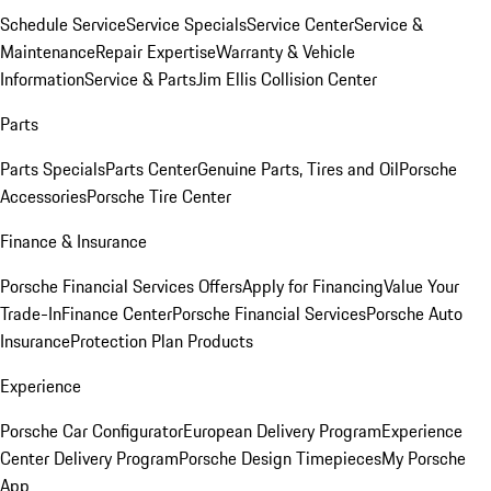
Schedule Service
Service Specials
Service Center
Service &
Maintenance
Repair Expertise
Warranty & Vehicle
Information
Service & Parts
Jim Ellis Collision Center
Parts
Parts Specials
Parts Center
Genuine Parts, Tires and Oil
Porsche
Accessories
Porsche Tire Center
Finance & Insurance
Porsche Financial Services Offers
Apply for Financing
Value Your
Trade-In
Finance Center
Porsche Financial Services
Porsche Auto
Insurance
Protection Plan Products
Experience
Porsche Car Configurator
European Delivery Program
Experience
Center Delivery Program
Porsche Design Timepieces
My Porsche
App