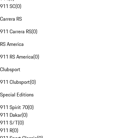
911 SC
(
0
)
Carrera RS
911 Carrera RS
(
0
)
RS America
911 RS America
(
0
)
Clubsport
911 Clubsport
(
0
)
Special Editions
911 Spirit 70
(
0
)
911 Dakar
(
0
)
911 S/T
(
0
)
911 R
(
0
)