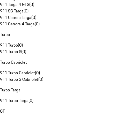
911 Targa 4 GTS
(
0
)
911 SC Targa
(
0
)
911 Carrera Targa
(
0
)
911 Carrera 4 Targa
(
0
)
Turbo
911 Turbo
(
0
)
911 Turbo S
(
0
)
Turbo Cabriolet
911 Turbo Cabriolet
(
0
)
911 Turbo S Cabriolet
(
0
)
Turbo Targa
911 Turbo Targa
(
0
)
GT