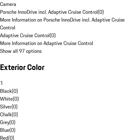
Camera
Porsche InnoDrive incl. Adaptive Cruise Control
(
0
)
More Information on Porsche InnoDrive incl. Adaptive Cruise
Control
Adaptive Cruise Control
(
0
)
More Information on Adaptive Cruise Control
Show all 97 options
Exterior Color
1
Black
(
0
)
White
(
0
)
Silver
(
0
)
Chalk
(
0
)
Grey
(
0
)
Blue
(
0
)
Red
(
0
)