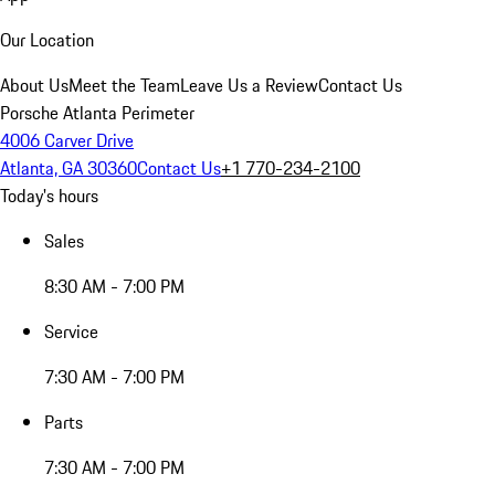
Our Location
About Us
Meet the Team
Leave Us a Review
Contact Us
Porsche Atlanta Perimeter
4006 Carver Drive
Atlanta, GA 30360
Contact Us
+1 770-234-2100
Today's hours
Sales
8:30 AM - 7:00 PM
Service
7:30 AM - 7:00 PM
Parts
7:30 AM - 7:00 PM