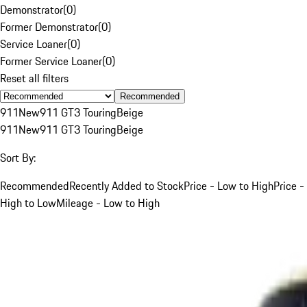
Demonstrator
(
0
)
Former Demonstrator
(
0
)
Service Loaner
(
0
)
Former Service Loaner
(
0
)
Reset all filters
Recommended
911
New
911 GT3 Touring
Beige
911
New
911 GT3 Touring
Beige
Sort By:
Recommended
Recently Added to Stock
Price - Low to High
Price -
High to Low
Mileage - Low to High