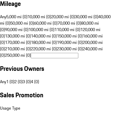
Mileage
Any
5,000 mi (0)
10,000 mi (0)
20,000 mi (0)
30,000 mi (0)
40,000
mi (0)
50,000 mi (0)
60,000 mi (0)
70,000 mi (0)
80,000 mi
(0)
90,000 mi (0)
100,000 mi (0)
110,000 mi (0)
120,000 mi
(0)
130,000 mi (0)
140,000 mi (0)
150,000 mi (0)
160,000 mi
(0)
170,000 mi (0)
180,000 mi (0)
190,000 mi (0)
200,000 mi
(0)
210,000 mi (0)
220,000 mi (0)
230,000 mi (0)
240,000 mi
(0)
250,000 mi (0)
Previous Owners
Any
1 (0)
2 (0)
3 (0)
4 (0)
Sales Promotion
Usage Type