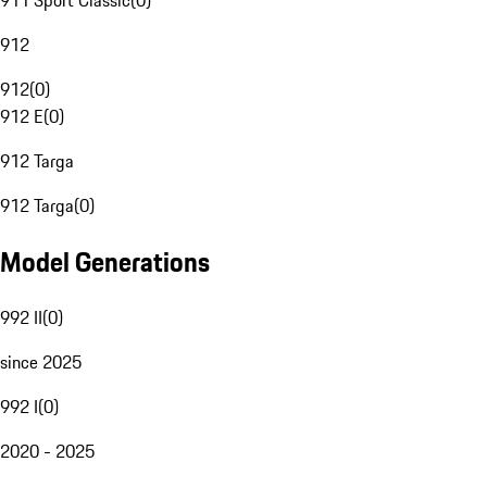
911 Sport Classic
(
0
)
912
912
(
0
)
912 E
(
0
)
912 Targa
912 Targa
(
0
)
Model Generations
992 II
(
0
)
since 2025
992 I
(
0
)
2020 - 2025