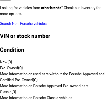
Looking for vehicles from
other brands
? Check our inventory for
more options.
Search Non-Porsche vehicles
VIN or stock number
Condition
New
(
0
)
Pre-Owned
(
0
)
More Information on used cars without the Porsche Approved seal.
Certified Pre-Owned
(
0
)
More Information on Porsche Approved Pre-owned cars.
Classic
(
0
)
More information on Porsche Classic vehicles.