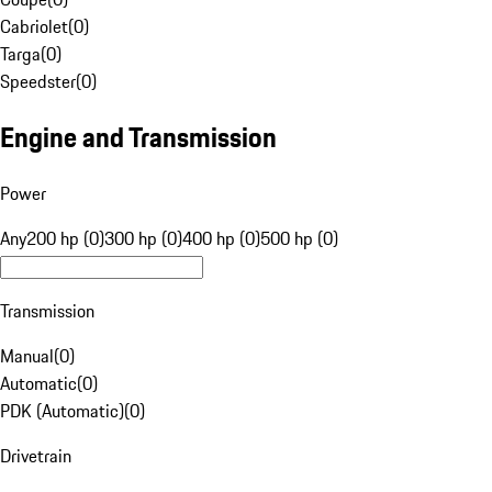
Cabriolet
(
0
)
Targa
(
0
)
Speedster
(
0
)
Engine and Transmission
Power
Any
200 hp (0)
300 hp (0)
400 hp (0)
500 hp (0)
Transmission
Manual
(
0
)
Automatic
(
0
)
PDK (Automatic)
(
0
)
Drivetrain