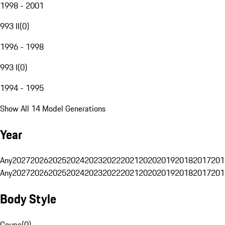
1998 - 2001
993 II
(
0
)
1996 - 1998
993 I
(
0
)
1994 - 1995
Show All 14 Model Generations
Year
Any
2027
2026
2025
2024
2023
2022
2021
2020
2019
2018
2017
201
Any
2027
2026
2025
2024
2023
2022
2021
2020
2019
2018
2017
201
Body Style
Coupe
(
0
)