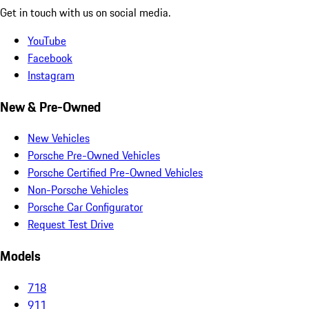
Get in touch with us on social media.
YouTube
Facebook
Instagram
New & Pre-Owned
New Vehicles
Porsche Pre-Owned Vehicles
Porsche Certified Pre-Owned Vehicles
Non-Porsche Vehicles
Porsche Car Configurator
Request Test Drive
Models
718
911