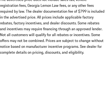
registration fees, Georgia Lemon Law fees, or any other fees
required by law. The dealer documentation fee of $799 is included
in the advertised price. All prices include applicable factory
rebates, factory incentives, and dealer discounts. Some rebates
and incentives may require financing through an approved lender.
Not all customers will qualify for all rebates or incentives. Some
offers may not be combined. Prices are subject to change without
notice based on manufacturer incentive programs. See dealer for
complete details on pricing, discounts, and eligibility.