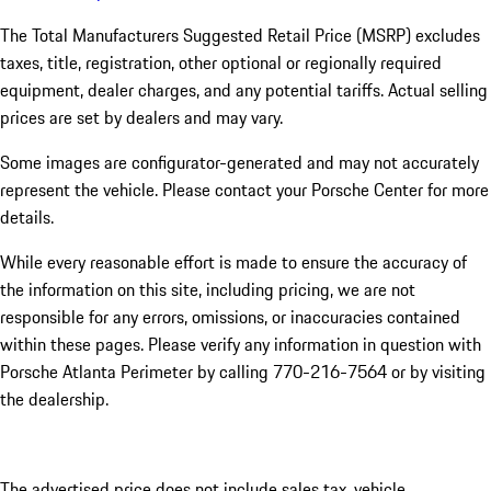
The Total Manufacturers Suggested Retail Price (MSRP) excludes
taxes, title, registration, other optional or regionally required
equipment, dealer charges, and any potential tariffs. Actual selling
prices are set by dealers and may vary.
Some images are configurator-generated and may not accurately
represent the vehicle. Please contact your Porsche Center for more
details.
While every reasonable effort is made to ensure the accuracy of
the information on this site, including pricing, we are not
responsible for any errors, omissions, or inaccuracies contained
within these pages. Please verify any information in question with
Porsche Atlanta Perimeter by calling 770-216-7564
or by visiting
the dealership.
The advertised price does not include sales tax, vehicle