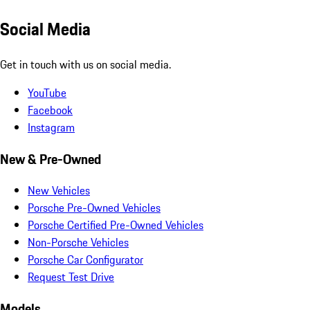
Social Media
Get in touch with us on social media.
YouTube
Facebook
Instagram
New & Pre-Owned
New Vehicles
Porsche Pre-Owned Vehicles
Porsche Certified Pre-Owned Vehicles
Non-Porsche Vehicles
Porsche Car Configurator
Request Test Drive
Models