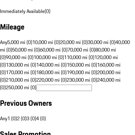
Immediately Available
(
0
)
Mileage
Any
5,000 mi (0)
10,000 mi (0)
20,000 mi (0)
30,000 mi (0)
40,000
mi (0)
50,000 mi (0)
60,000 mi (0)
70,000 mi (0)
80,000 mi
(0)
90,000 mi (0)
100,000 mi (0)
110,000 mi (0)
120,000 mi
(0)
130,000 mi (0)
140,000 mi (0)
150,000 mi (0)
160,000 mi
(0)
170,000 mi (0)
180,000 mi (0)
190,000 mi (0)
200,000 mi
(0)
210,000 mi (0)
220,000 mi (0)
230,000 mi (0)
240,000 mi
(0)
250,000 mi (0)
Previous Owners
Any
1 (0)
2 (0)
3 (0)
4 (0)
Sales Promotion