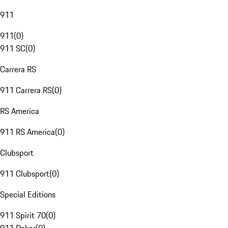
911
911
(
0
)
911 SC
(
0
)
Carrera RS
911 Carrera RS
(
0
)
RS America
911 RS America
(
0
)
Clubsport
911 Clubsport
(
0
)
Special Editions
911 Spirit 70
(
0
)