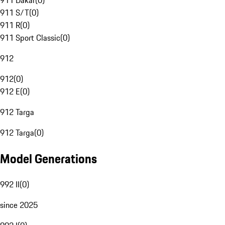
911 Dakar
(
0
)
911 S/T
(
0
)
911 R
(
0
)
911 Sport Classic
(
0
)
912
912
(
0
)
912 E
(
0
)
912 Targa
912 Targa
(
0
)
Model Generations
992 II
(
0
)
since 2025