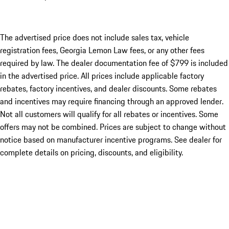
The advertised price does not include sales tax, vehicle
registration fees, Georgia Lemon Law fees, or any other fees
required by law. The dealer documentation fee of $799 is included
in the advertised price. All prices include applicable factory
rebates, factory incentives, and dealer discounts. Some rebates
and incentives may require financing through an approved lender.
Not all customers will qualify for all rebates or incentives. Some
offers may not be combined. Prices are subject to change without
notice based on manufacturer incentive programs. See dealer for
complete details on pricing, discounts, and eligibility.