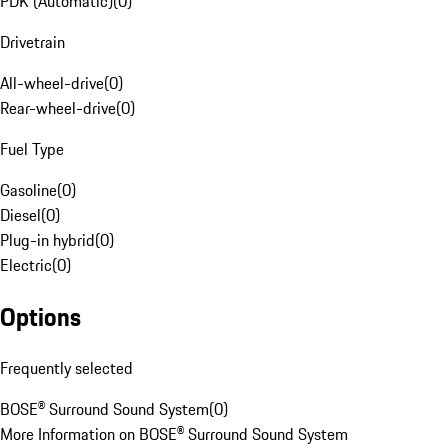
PDK (Automatic)
(
0
)
Drivetrain
All-wheel-drive
(
0
)
Rear-wheel-drive
(
0
)
Fuel Type
Gasoline
(
0
)
Diesel
(
0
)
Plug-in hybrid
(
0
)
Electric
(
0
)
Options
Frequently selected
BOSE® Surround Sound System
(
0
)
More Information on BOSE® Surround Sound System