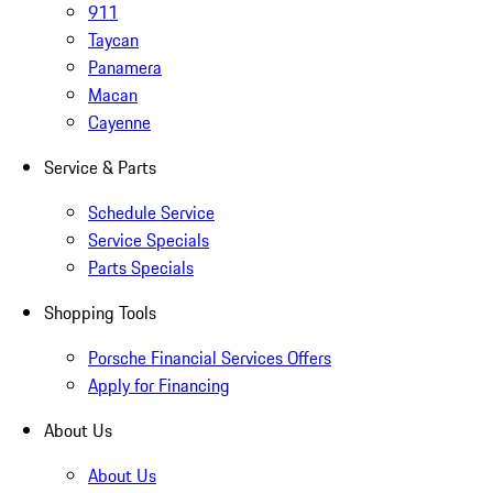
911
Taycan
Panamera
Macan
Cayenne
Service & Parts
Schedule Service
Service Specials
Parts Specials
Shopping Tools
Porsche Financial Services Offers
Apply for Financing
About Us
About Us