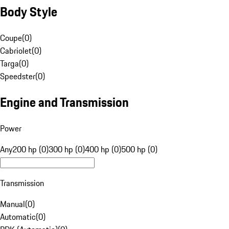
Body Style
Coupe
(
0
)
Cabriolet
(
0
)
Targa
(
0
)
Speedster
(
0
)
Engine and Transmission
Power
Any
200 hp (0)
300 hp (0)
400 hp (0)
500 hp (0)
Transmission
Manual
(
0
)
Automatic
(
0
)