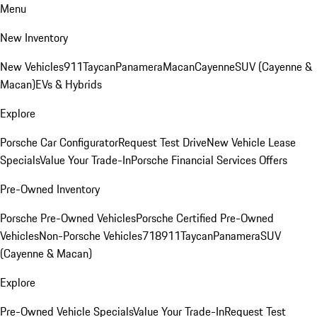
Menu
New Inventory
New Vehicles
911
Taycan
Panamera
Macan
Cayenne
SUV (Cayenne &
Macan)
EVs & Hybrids
Explore
Porsche Car Configurator
Request Test Drive
New Vehicle Lease
Specials
Value Your Trade-In
Porsche Financial Services Offers
Pre-Owned Inventory
Porsche Pre-Owned Vehicles
Porsche Certified Pre-Owned
Vehicles
Non-Porsche Vehicles
718
911
Taycan
Panamera
SUV
(Cayenne & Macan)
Explore
Pre-Owned Vehicle Specials
Value Your Trade-In
Request Test