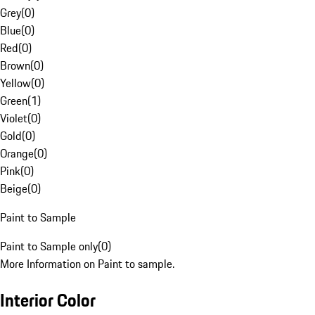
Grey
(
0
)
Blue
(
0
)
Red
(
0
)
Brown
(
0
)
Yellow
(
0
)
Green
(
1
)
Violet
(
0
)
Gold
(
0
)
Orange
(
0
)
Pink
(
0
)
Beige
(
0
)
Paint to Sample
Paint to Sample only
(
0
)
More Information on Paint to sample.
Interior Color