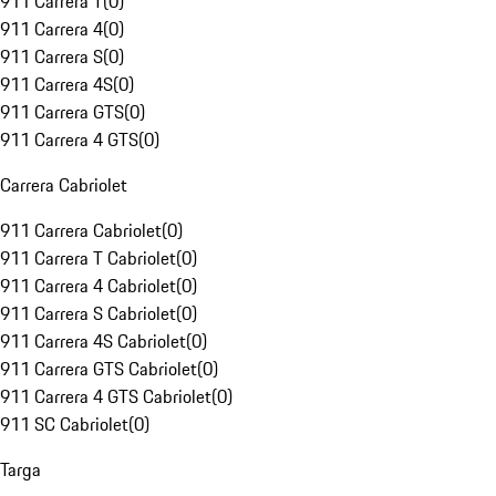
911 Carrera T
(
0
)
911 Carrera 4
(
0
)
911 Carrera S
(
0
)
911 Carrera 4S
(
0
)
911 Carrera GTS
(
0
)
911 Carrera 4 GTS
(
0
)
Carrera Cabriolet
911 Carrera Cabriolet
(
0
)
911 Carrera T Cabriolet
(
0
)
911 Carrera 4 Cabriolet
(
0
)
911 Carrera S Cabriolet
(
0
)
911 Carrera 4S Cabriolet
(
0
)
911 Carrera GTS Cabriolet
(
0
)
911 Carrera 4 GTS Cabriolet
(
0
)
911 SC Cabriolet
(
0
)
Targa