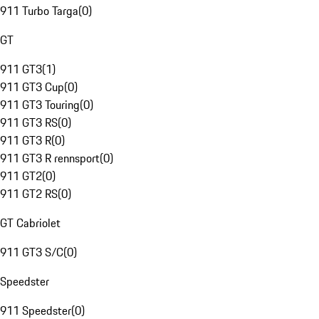
911 Turbo Targa
(
0
)
GT
911 GT3
(
1
)
911 GT3 Cup
(
0
)
911 GT3 Touring
(
0
)
911 GT3 RS
(
0
)
911 GT3 R
(
0
)
911 GT3 R rennsport
(
0
)
911 GT2
(
0
)
911 GT2 RS
(
0
)
GT Cabriolet
911 GT3 S/C
(
0
)
Speedster
911 Speedster
(
0
)