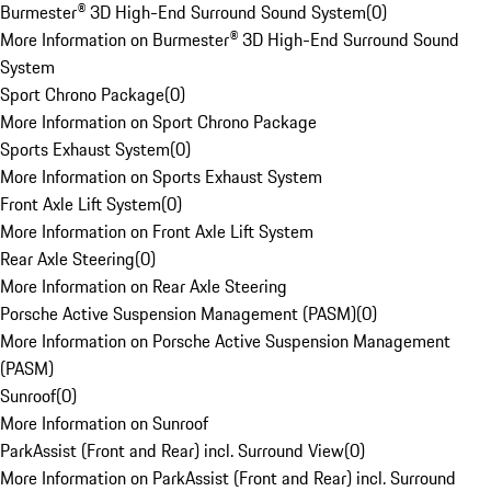
Burmester® 3D High-End Surround Sound System
(
0
)
More Information on Burmester® 3D High-End Surround Sound
System
Sport Chrono Package
(
0
)
More Information on Sport Chrono Package
Sports Exhaust System
(
0
)
More Information on Sports Exhaust System
Front Axle Lift System
(
0
)
More Information on Front Axle Lift System
Rear Axle Steering
(
0
)
More Information on Rear Axle Steering
Porsche Active Suspension Management (PASM)
(
0
)
More Information on Porsche Active Suspension Management
(PASM)
Sunroof
(
0
)
More Information on Sunroof
ParkAssist (Front and Rear) incl. Surround View
(
0
)
More Information on ParkAssist (Front and Rear) incl. Surround