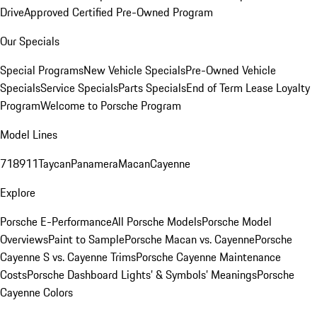
Drive
Approved Certified Pre-Owned Program
Our Specials
Special Programs
New Vehicle Specials
Pre-Owned Vehicle
Specials
Service Specials
Parts Specials
End of Term Lease Loyalty
Program
Welcome to Porsche Program
Model Lines
718
911
Taycan
Panamera
Macan
Cayenne
Explore
Porsche E-Performance
All Porsche Models
Porsche Model
Overviews
Paint to Sample
Porsche Macan vs. Cayenne
Porsche
Cayenne S vs. Cayenne Trims
Porsche Cayenne Maintenance
Costs
Porsche Dashboard Lights’ & Symbols’ Meanings
Porsche
Cayenne Colors