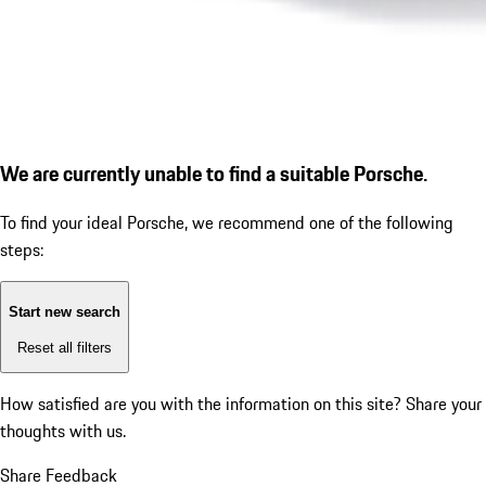
We are currently unable to find a suitable Porsche.
To find your ideal Porsche, we recommend one of the following
steps:
Start new search
Reset all filters
How satisfied are you with the information on this site?
Share your
thoughts with us.
Share Feedback