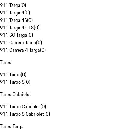
911 Targa
(
0
)
911 Targa 4
(
0
)
911 Targa 4S
(
0
)
911 Targa 4 GTS
(
0
)
911 SC Targa
(
0
)
911 Carrera Targa
(
0
)
911 Carrera 4 Targa
(
0
)
Turbo
911 Turbo
(
0
)
911 Turbo S
(
0
)
Turbo Cabriolet
911 Turbo Cabriolet
(
0
)
911 Turbo S Cabriolet
(
0
)
Turbo Targa