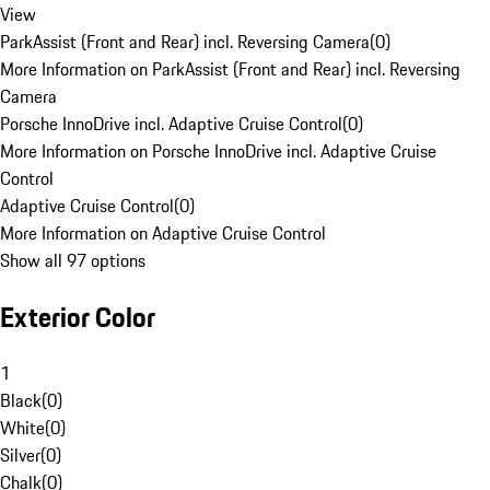
View
ParkAssist (Front and Rear) incl. Reversing Camera
(
0
)
More Information on ParkAssist (Front and Rear) incl. Reversing
Camera
Porsche InnoDrive incl. Adaptive Cruise Control
(
0
)
More Information on Porsche InnoDrive incl. Adaptive Cruise
Control
Adaptive Cruise Control
(
0
)
More Information on Adaptive Cruise Control
Show all 97 options
Exterior Color
1
Black
(
0
)
White
(
0
)
Silver
(
0
)
Chalk
(
0
)