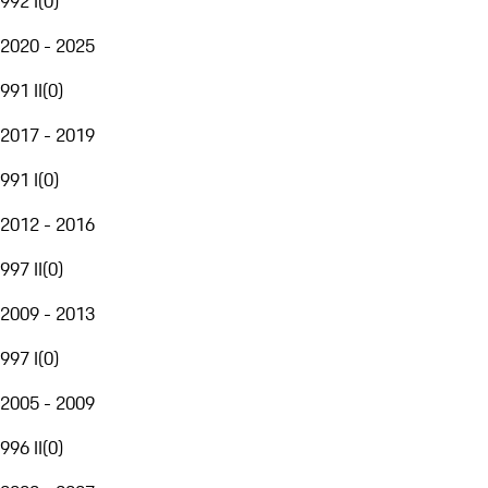
992 I
(
0
)
2020 - 2025
991 II
(
0
)
2017 - 2019
991 I
(
0
)
2012 - 2016
997 II
(
0
)
2009 - 2013
997 I
(
0
)
2005 - 2009
996 II
(
0
)