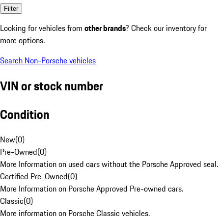
Filter
Looking for vehicles from
other brands
? Check our inventory for
more options.
Search Non-Porsche vehicles
VIN or stock number
Condition
New
(
0
)
Pre-Owned
(
0
)
More Information on used cars without the Porsche Approved seal.
Certified Pre-Owned
(
0
)
More Information on Porsche Approved Pre-owned cars.
Classic
(
0
)
More information on Porsche Classic vehicles.