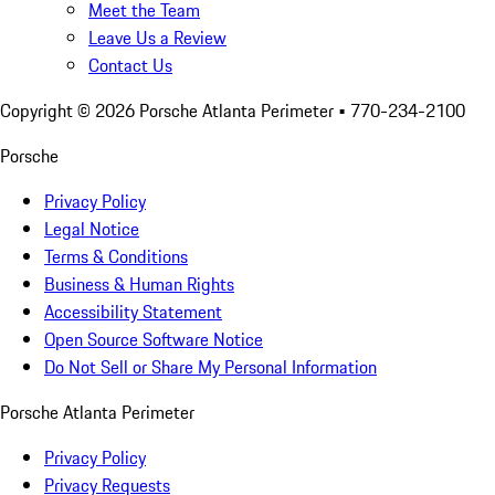
Meet the Team
Leave Us a Review
Contact Us
Copyright ©
2026
Porsche Atlanta Perimeter
• 770-234-2100
Porsche
Privacy Policy
Legal Notice
Terms & Conditions
Business & Human Rights
Accessibility Statement
Open Source Software Notice
Do Not Sell or Share My Personal Information
Porsche Atlanta Perimeter
Privacy Policy
Privacy Requests