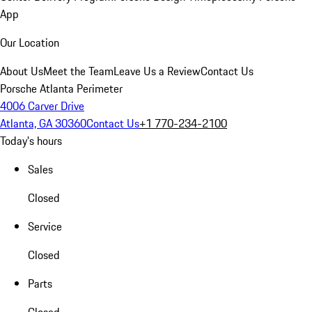
App
Our Location
About Us
Meet the Team
Leave Us a Review
Contact Us
Porsche Atlanta Perimeter
4006 Carver Drive
Atlanta, GA 30360
Contact Us
+1 770-234-2100
Today's hours
Sales
Closed
Service
Closed
Parts