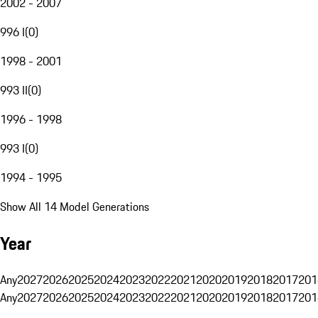
2002 - 2007
996 I
(
0
)
1998 - 2001
993 II
(
0
)
1996 - 1998
993 I
(
0
)
1994 - 1995
Show All 14 Model Generations
Year
Any
2027
2026
2025
2024
2023
2022
2021
2020
2019
2018
2017
201
Any
2027
2026
2025
2024
2023
2022
2021
2020
2019
2018
2017
201