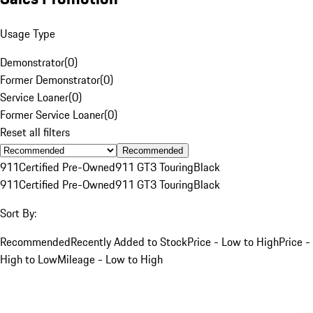
Usage Type
Demonstrator
(
0
)
Former Demonstrator
(
0
)
Service Loaner
(
0
)
Former Service Loaner
(
0
)
Reset all filters
Recommended
911
Certified Pre-Owned
911 GT3 Touring
Black
911
Certified Pre-Owned
911 GT3 Touring
Black
Sort By:
Recommended
Recently Added to Stock
Price - Low to High
Price -
High to Low
Mileage - Low to High