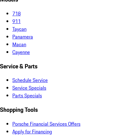
718
911
Taycan
Panamera
Macan
Cayenne
Service & Parts
Schedule Service
Service Specials
Parts Specials
Shopping Tools
Porsche Financial Services Offers
Apply for Financing