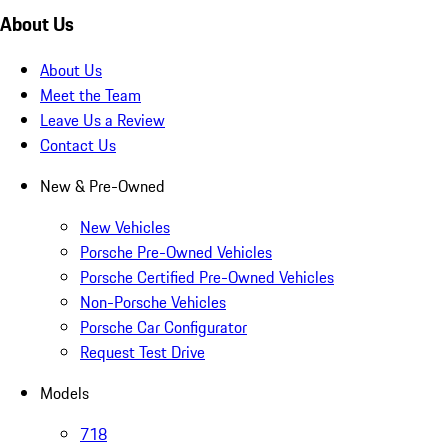
About Us
About Us
Meet the Team
Leave Us a Review
Contact Us
New & Pre-Owned
New Vehicles
Porsche Pre-Owned Vehicles
Porsche Certified Pre-Owned Vehicles
Non-Porsche Vehicles
Porsche Car Configurator
Request Test Drive
Models
718