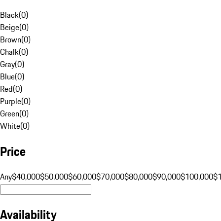
Black
(
0
)
Beige
(
0
)
Brown
(
0
)
Chalk
(
0
)
Gray
(
0
)
Blue
(
0
)
Red
(
0
)
Purple
(
0
)
Green
(
0
)
White
(
0
)
Price
Any
$40,000
$50,000
$60,000
$70,000
$80,000
$90,000
$100,000
$
Availability