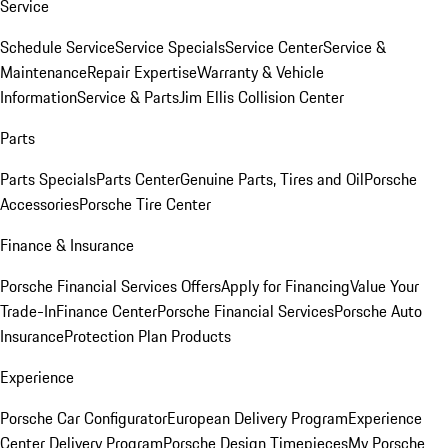
Service
Schedule Service
Service Specials
Service Center
Service &
Maintenance
Repair Expertise
Warranty & Vehicle
Information
Service & Parts
Jim Ellis Collision Center
Parts
Parts Specials
Parts Center
Genuine Parts, Tires and Oil
Porsche
Accessories
Porsche Tire Center
Finance & Insurance
Porsche Financial Services Offers
Apply for Financing
Value Your
Trade-In
Finance Center
Porsche Financial Services
Porsche Auto
Insurance
Protection Plan Products
Experience
Porsche Car Configurator
European Delivery Program
Experience
Center Delivery Program
Porsche Design Timepieces
My Porsche