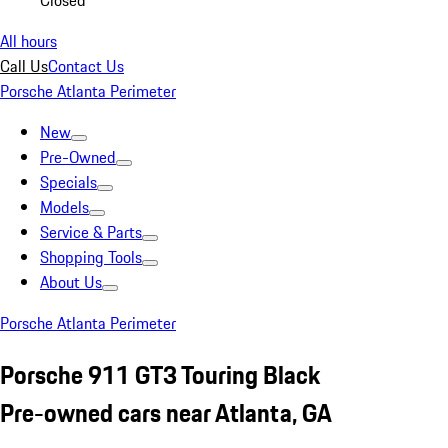
Closed
All hours
Call Us
Contact Us
Porsche Atlanta Perimeter
New
Pre-Owned
Specials
Models
Service & Parts
Shopping Tools
About Us
Porsche Atlanta Perimeter
Porsche 911 GT3 Touring Black
Pre-owned cars near Atlanta, GA