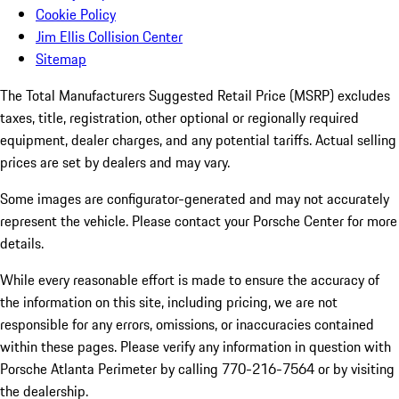
Cookie Policy
Jim Ellis Collision Center
Sitemap
The Total Manufacturers Suggested Retail Price (MSRP) excludes
taxes, title, registration, other optional or regionally required
equipment, dealer charges, and any potential tariffs. Actual selling
prices are set by dealers and may vary.
Some images are configurator-generated and may not accurately
represent the vehicle. Please contact your Porsche Center for more
details.
While every reasonable effort is made to ensure the accuracy of
the information on this site, including pricing, we are not
responsible for any errors, omissions, or inaccuracies contained
within these pages. Please verify any information in question with
Porsche Atlanta Perimeter by calling 770-216-7564
or by visiting
the dealership.