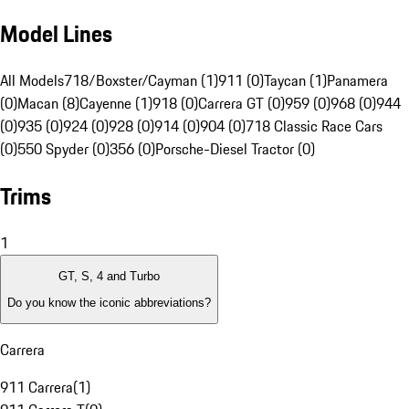
Model Lines
All Models
718/Boxster/Cayman (1)
911 (0)
Taycan (1)
Panamera
(0)
Macan (8)
Cayenne (1)
918 (0)
Carrera GT (0)
959 (0)
968 (0)
944
(0)
935 (0)
924 (0)
928 (0)
914 (0)
904 (0)
718 Classic Race Cars
(0)
550 Spyder (0)
356 (0)
Porsche-Diesel Tractor (0)
Trims
1
GT, S, 4 and Turbo
Do you know the iconic abbreviations?
Carrera
911 Carrera
(
1
)